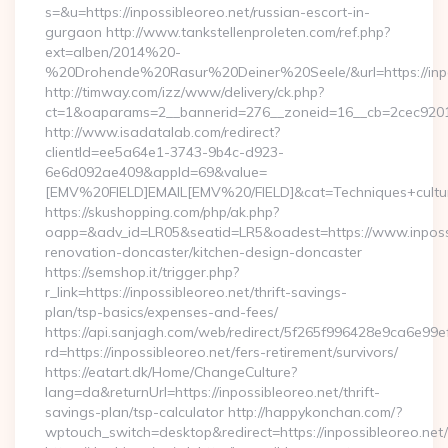
s=&u=https://inpossibleoreo.net/russian-escort-in-
gurgaon http://www.tankstellenproleten.com/ref.php?
ext=alben/2014%20-
%20Drohende%20Rasur%20Deiner%20Seele/&url=https://inpo
http://timway.com/izz/www/delivery/ck.php?
ct=1&oaparams=2__bannerid=276__zoneid=16__cb=2cec92010f
http://www.isadatalab.com/redirect?
clientId=ee5a64e1-3743-9b4c-d923-
6e6d092ae409&appId=69&value=
[EMV%20FIELD]EMAIL[EMV%20/FIELD]&cat=Techniques+culturale
https://skushopping.com/php/ak.php?
oapp=&adv_id=LR05&seatid=LR5&oadest=https://www.inpossi
renovation-doncaster/kitchen-design-doncaster
https://semshop.it/trigger.php?
r_link=https://inpossibleoreo.net/thrift-savings-
plan/tsp-basics/expenses-and-fees/
https://api.sanjagh.com/web/redirect/5f265f996428e9ca6e9
rd=https://inpossibleoreo.net/fers-retirement/survivors/
https://eatart.dk/Home/ChangeCulture?
lang=da&returnUrl=https://inpossibleoreo.net/thrift-
savings-plan/tsp-calculator http://happykonchan.com/?
wptouch_switch=desktop&redirect=https://inpossibleoreo.net/