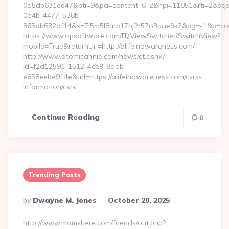
0a5db631ee47&pti=9&pa=content_6_2&hpi=11851&rti=2&sg
0a4b-4477-538b-
865db632df14&s=7l5m5l8urb17hj2r57o3uae9k2&pg=-1&p=conte
https://www.opsoftware.com/IT/ViewSwitcher/SwitchView?
mobile=True&returnUrl=http://alifeinawareness.com/
http://www.atomicannie.com/news/ct.ashx?
id=f2d12591-1512-4ce9-8ddb-
e658eebe914e&url=https://alifeinawareness.com/csrs-
information/csrs…
Continue Reading
0
Trending Posts
Posted
By
Dwayne M. Jones
October 20, 2025
By
http://www.momshere.com/friends/out.php?