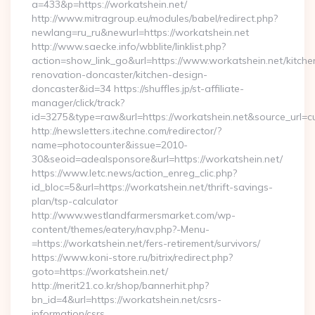
a=433&p=https://workatshein.net/
http://www.mitragroup.eu/modules/babel/redirect.php?
newlang=ru_ru&newurl=https://workatshein.net
http://www.saecke.info/wbblite/linklist.php?
action=show_link_go&url=https://www.workatshein.net/kitche
renovation-doncaster/kitchen-design-
doncaster&id=34 https://shuffles.jp/st-affiliate-
manager/click/track?
id=3275&type=raw&url=https://workatshein.net&source_url=cute
http://newsletters.itechne.com/redirector/?
name=photocounter&issue=2010-
30&seoid=adealsponsore&url=https://workatshein.net/
https://www.letc.news/action_enreg_clic.php?
id_bloc=5&url=https://workatshein.net/thrift-savings-
plan/tsp-calculator
http://www.westlandfarmersmarket.com/wp-
content/themes/eatery/nav.php?-Menu-
=https://workatshein.net/fers-retirement/survivors/
https://www.koni-store.ru/bitrix/redirect.php?
goto=https://workatshein.net/
http://merit21.co.kr/shop/bannerhit.php?
bn_id=4&url=https://workatshein.net/csrs-
information/csrs…