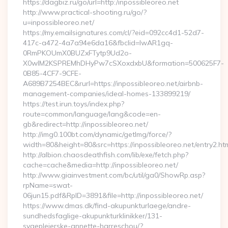
https://dagbiz.ru/go/url=http:/inpossibleoreo.net
http://www.practical-shooting.ru/go/?
u=inpossibleoreo.net/
https://my.emailsignatures.com/cl/?eid=092cc4d1-52d7-
417c-a472-4a7a94e6da16&fbclid=IwAR1gq-
0RmPKOUmX0BUZxFTytp9Ud2o-
X0wIM2KSPREMhDHyPw7cSXoxdxbU&formation=500625F7-
0B85-4CF7-9CFE-
A689B7254BEC&rurl=https://inpossibleoreo.net/airbnb-
management-companies/ideal-homes-133899219/
https://test.irun.toys/index.php?
route=common/language/lang&code=en-
gb&redirect=http://inpossibleoreo.net/
http://img0.100bt.com/dynamic/getImg/force/?
width=80&height=80&src=https://inpossibleoreo.net/entry2.ht
http://albion.chaosdeathfish.com/lib/exe/fetch.php?
cache=cache&media=http://inpossibleoreo.net/
http://www.giainvestment.com/bc/util/ga0/ShowRp.asp?
rpName=swat-
06jun15.pdf&RpID=3891&file=http://inpossibleoreo.net/
https://www.dmas.dk/find-akupunkturlaege/andre-
sundhedsfaglige-akupunkturklinikker/131-
sygeplejerske-annette-harreschou/?