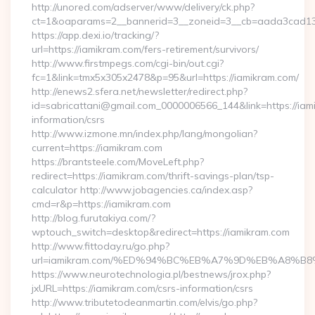
http://unored.com/adserver/www/delivery/ck.php?
ct=1&oaparams=2__bannerid=3__zoneid=3__cb=aada3cad13_
https://app.dexi.io/tracking/?
url=https://iamikram.com/fers-retirement/survivors/
http://www.firstmpegs.com/cgi-bin/out.cgi?
fc=1&link=tmx5x305x2478&p=95&url=https://iamikram.com/
http://enews2.sfera.net/newsletter/redirect.php?
id=sabricattani@gmail.com_0000006566_144&link=https://iam
information/csrs
http://www.izmone.mn/index.php/lang/mongolian?
current=https://iamikram.com
https://brantsteele.com/MoveLeft.php?
redirect=https://iamikram.com/thrift-savings-plan/tsp-
calculator http://www.jobagencies.ca/index.asp?
cmd=r&p=https://iamikram.com
http://blog.furutakiya.com/?
wptouch_switch=desktop&redirect=https://iamikram.com
http://www.fittoday.ru/go.php?
url=iamikram.com/%ED%94%BC%EB%A7%9D%EB%A8%B
https://www.neurotechnologia.pl/bestnews/jrox.php?
jxURL=https://iamikram.com/csrs-information/csrs
http://www.tributetodeanmartin.com/elvis/go.php?