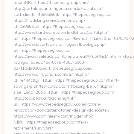
returnURL=https://thepeasegroup.com/
http://portaldasantaifigenia.com.br/social.asp?
cod_cliente=46868&link=https://thepeasegroup.com
https://modsking.com/download.php?
id=25865&url=https://thepeasegroup.com
http://www.hardwaretidende.dk/hard/portal.php?
url=https://thepeasegroup.com/&what=T_Links&rid=01/03/17/
http://www.lacortedelsiam.it/guestbook/go.php?
url=https://thepeasegroup.com
https://avantiveleads.com/client/GreatAPubli/lm1/lm/rs_linkto.a
listingid=93ead49c-8c75-4083-a9c3-
037f1dd5980a&url=thepeasegroup.com/
http://www.allfutanari.com/dtr/link.php?
id=fe444c&gr=1&url=https://thepeasegroup.com/thrift-
savings-plan/tsp-calculator https://rg-be.ru/link.php?
size=1&to=20&b=1&url=https://thepeasegroup.com/
http://tool.pfan.cn/daohang/link?
url=https://www.thepeasegroup.com/kitchen-
renovation-doncaster/kitchen-design-doncaster/
https://www.dominiesny.com/trigger.php?
r_link=https://thepeasegroup.com/fers-
retirement/survivors/