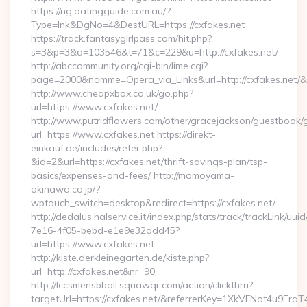
https://ng.datingguide.com.au/?
Type=lnk&DgNo=4&DestURL=https://cxfakes.net
https://track.fantasygirlpass.com/hit.php?
s=3&p=3&a=103546&t=71&c=229&u=http://cxfakes.net/
http://abccommunity.org/cgi-bin/lime.cgi?
page=2000&namme=Opera_via_Links&url=http://cxfakes.net/&h
http://www.cheapxbox.co.uk/go.php?
url=https://www.cxfakes.net/
http://www.putridflowers.com/other/gracejackson/guestbook/
url=https://www.cxfakes.net https://direkt-
einkauf.de/includes/refer.php?
&id=2&url=https://cxfakes.net/thrift-savings-plan/tsp-
basics/expenses-and-fees/ http://momoyama-
okinawa.co.jp/?
wptouch_switch=desktop&redirect=https://cxfakes.net/
http://dedalus.halservice.it/index.php/stats/track/trackLink/uu
7e16-4f05-bebd-e1e9e32add45?
url=https://www.cxfakes.net
http://kiste.derkleinegarten.de/kiste.php?
url=http://cxfakes.net&nr=90
http://lccsmensbball.squawqr.com/action/clickthru?
targetUrl=https://cxfakes.net/&referrerKey=1XkVFNot4u9E