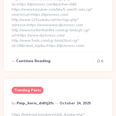
to=https://djistoreoc.com&partner=646
https://www.kazuban.com/bbs/5-axis/5-axis.cgi?
cmd=lct;url=https://djistoreoc.com/
http://www.123sudoku.net/tech/go.php?
adresse=https://www.www.djistoreoc.com
http://www.hotterthanfire.com/cgi-bin/ucj/c.cgi?
url=https://www.djistoreoc.com/
http://www.3vids.com/cgi-bin/a2/out.cgi?
id=18&l=text_top&u=https://djistoreoc.com/…
Continue Reading
0
Trending Posts
Posted
By
Pmp_hera_ddltj2fs
October 24, 2025
By
https://imptrack.intoday.in/click_tracker.php?