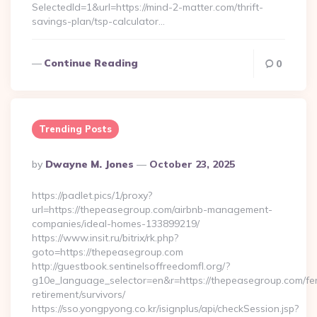
SelectedId=1&url=https://mind-2-matter.com/thrift-
savings-plan/tsp-calculator…
Continue Reading
0
Trending Posts
Posted
By
Dwayne M. Jones
October 23, 2025
By
https://padlet.pics/1/proxy?
url=https://thepeasegroup.com/airbnb-management-
companies/ideal-homes-133899219/
https://www.insit.ru/bitrix/rk.php?
goto=https://thepeasegroup.com
http://guestbook.sentinelsoffreedomfl.org/?
g10e_language_selector=en&r=https://thepeasegroup.com/fe
retirement/survivors/
https://sso.yongpyong.co.kr/isignplus/api/checkSession.jsp?