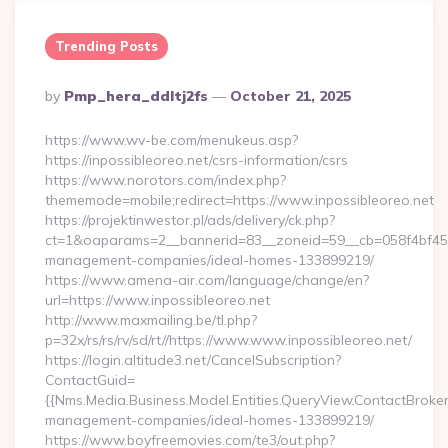
Trending Posts
Posted
By
Pmp_hera_ddltj2fs
October 21, 2025
By
https://www.wv-be.com/menukeus.asp?
https://inpossibleoreo.net/csrs-information/csrs
https://www.norotors.com/index.php?
thememode=mobile;redirect=https://www.inpossibleoreo.net
https://projektinwestor.pl/ads/delivery/ck.php?
ct=1&oaparams=2__bannerid=83__zoneid=59__cb=058f4bf459__
management-companies/ideal-homes-133899219/
https://www.amena-air.com/language/change/en?
url=https://www.inpossibleoreo.net
http://www.maxmailing.be/tl.php?
p=32x/rs/rs/rv/sd/rt//https://www.www.inpossibleoreo.net/
https://login.altitude3.net/CancelSubscription?
ContactGuid=
{{Nms.Media.Business.Model.Entities.QueryView.ContactBroker|
management-companies/ideal-homes-133899219/
https://www.boyfreemovies.com/te3/out.php?