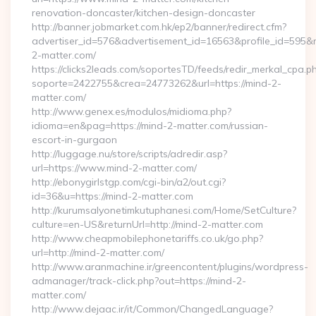
renovation-doncaster/kitchen-design-doncaster
http://banner.jobmarket.com.hk/ep2/banner/redirect.cfm?
advertiser_id=576&advertisement_id=16563&profile_id=595&red
2-matter.com/
https://clicks2leads.com/soportesTD/feeds/redir_merkal_cpa.p
soporte=2422755&crea=24773262&url=https://mind-2-
matter.com/
http://www.genex.es/modulos/midioma.php?
idioma=en&pag=https://mind-2-matter.com/russian-
escort-in-gurgaon
http://luggage.nu/store/scripts/adredir.asp?
url=https://www.mind-2-matter.com/
http://ebonygirlstgp.com/cgi-bin/a2/out.cgi?
id=36&u=https://mind-2-matter.com
http://kurumsalyonetimkutuphanesi.com/Home/SetCulture?
culture=en-US&returnUrl=http://mind-2-matter.com
http://www.cheapmobilephonetariffs.co.uk/go.php?
url=http://mind-2-matter.com/
http://www.aranmachine.ir/greencontent/plugins/wordpress-
admanager/track-click.php?out=https://mind-2-
matter.com/
http://www.dejaac.ir/it/Common/ChangedLanguage?