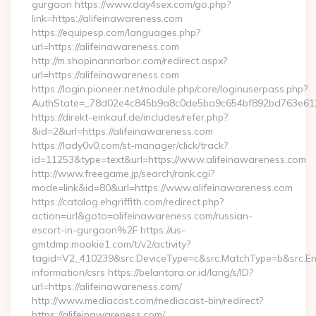
gurgaon https://www.day4sex.com/go.php?
link=https://alifeinawareness.com
https://equipesp.com/languages.php?
url=https://alifeinawareness.com
http://m.shopinannarbor.com/redirect.aspx?
url=https://alifeinawareness.com
https://login.pioneer.net/module.php/core/loginuserpass.php?
AuthState=_78d02e4c845b9a8c0de5ba9c654bf892bd763e6120
https://direkt-einkauf.de/includes/refer.php?
&id=2&url=https://alifeinawareness.com
https://lady0v0.com/st-manager/click/track?
id=11253&type=text&url=https://www.alifeinawareness.com
http://www.freegame.jp/search/rank.cgi?
mode=link&id=80&url=https://www.alifeinawareness.com
https://catalog.ehgriffith.com/redirect.php?
action=url&goto=alifeinawareness.com/russian-
escort-in-gurgaon%2F https://us-
gmtdmp.mookie1.com/t/v2/activity?
tagid=V2_410239&src.DeviceType=c&src.MatchType=b&src.Eng
information/csrs https://belantara.or.id/lang/s/ID?
url=https://alifeinawareness.com/
http://www.mediacast.com/mediacast-bin/redirect?
https://alifeinawareness.com/