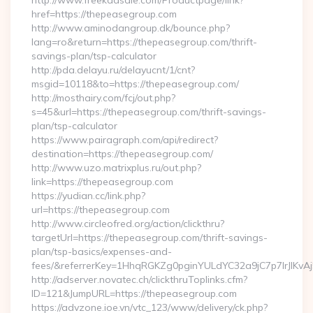
http://www.freekaasale.com/Productpage/link?
href=https://thepeasegroup.com
http://www.aminodangroup.dk/bounce.php?
lang=ro&return=https://thepeasegroup.com/thrift-
savings-plan/tsp-calculator
http://pda.delayu.ru/delayucnt/1/cnt?
msgid=10118&to=https://thepeasegroup.com/
http://mosthairy.com/fcj/out.php?
s=45&url=https://thepeasegroup.com/thrift-savings-
plan/tsp-calculator
https://www.pairagraph.com/api/redirect?
destination=https://thepeasegroup.com/
http://www.uzo.matrixplus.ru/out.php?
link=https://thepeasegroup.com
https://yudian.cc/link.php?
url=https://thepeasegroup.com
http://www.circleofred.org/action/clickthru?
targetUrl=https://thepeasegroup.com/thrift-savings-
plan/tsp-basics/expenses-and-
fees/&referrerKey=1HhqRGKZg0pginYULdYC32a9jC7p7IrJlKvAj
http://adserver.novatec.ch/clickthruToplinks.cfm?
ID=121&JumpURL=https://thepeasegroup.com
https://advzone.ioe.vn/vtc_123/www/delivery/ck.php?