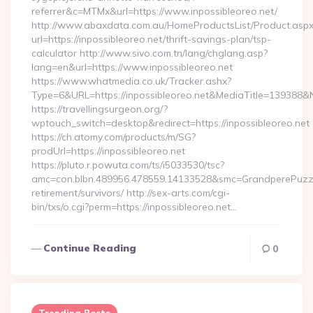
referrer&c=MTMx&url=https://www.inpossibleoreo.net/
http://www.abaxdata.com.au/HomeProductsList/Product.aspx
url=https://inpossibleoreo.net/thrift-savings-plan/tsp-
calculator http://www.sivo.com.tn/lang/chglang.asp?
lang=en&url=https://www.inpossibleoreo.net
https://www.whatmedia.co.uk/Tracker.ashx?
Type=6&URL=https://inpossibleoreo.net&MediaTitle=13938
https://travellingsurgeon.org/?
wptouch_switch=desktop&redirect=https://inpossibleoreo.net
https://ch.atomy.com/products/m/SG?
prodUrl=https://inpossibleoreo.net
https://pluto.r.powuta.com/ts/i5033530/tsc?
amc=con.blbn.489956.478559.14133528&smc=GrandperePuzzle
retirement/survivors/ http://sex-arts.com/cgi-
bin/txs/o.cgi?perm=https://inpossibleoreo.net…
Continue Reading
0