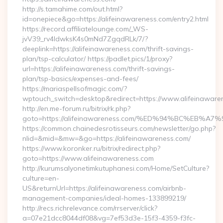
http://s.tamahime.com/out.html?
id=onepiece&go=https://alifeinawareness.com/entry2.html
https://record.affiliatelounge.com/_WS-
jvV39_rv4IdwksK4s0mNd7ZgqdRLk/7/?
deeplink=https://alifeinawareness.com/thrift-savings-
plan/tsp-calculator/ https://padlet.pics/1/proxy?
url=https://alifeinawareness.com/thrift-savings-
plan/tsp-basics/expenses-and-fees/
https://mariaspellsofmagic.com/?
wptouch_switch=desktop&redirect=https://www.alifeinaware
http://en.me-forum.ru/bitrix/rk.php?
goto=https://alifeinawareness.com/%ED%94%BC%EB
https://common.chainedesrotisseurs.com/newsletter/go.php?
nlid=&mid=&mw=&go=https://alifeinawareness.com/
https://www.koronker.ru/bitrix/redirect.php?
goto=https://www.alifeinawareness.com
http://kurumsalyonetimkutuphanesi.com/Home/SetCulture?
culture=en-
US&returnUrl=https://alifeinawareness.com/airbnb-
management-companies/ideal-homes-133899219/
http://recs.richrelevance.com/rrserver/click?
a=07e21dcc8044df08&vg=7ef53d3e-15f3-4359-f3fc-