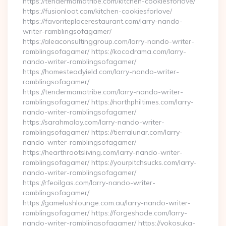
https://tendermamatribe.com/kitchen-cookiesforlove/
https://fusionloot.com/kitchen-cookiesforlove/
https://favoriteplacerestaurant.com/larry-nando-
writer-ramblingsofagamer/
https://aleaconsultinggroup.com/larry-nando-writer-
ramblingsofagamer/ https://kocodrama.com/larry-
nando-writer-ramblingsofagamer/
https://homesteadyield.com/larry-nando-writer-
ramblingsofagamer/
https://tendermamatribe.com/larry-nando-writer-
ramblingsofagamer/ https://northphiltimes.com/larry-
nando-writer-ramblingsofagamer/
https://sarahmaloy.com/larry-nando-writer-
ramblingsofagamer/ https://tierralunar.com/larry-
nando-writer-ramblingsofagamer/
https://hearthrootsliving.com/larry-nando-writer-
ramblingsofagamer/ https://yourpitchsucks.com/larry-
nando-writer-ramblingsofagamer/
https://rfeoilgas.com/larry-nando-writer-
ramblingsofagamer/
https://gamelushlounge.com.au/larry-nando-writer-
ramblingsofagamer/ https://forgeshade.com/larry-
nando-writer-ramblingsofagamer/ https://yokosuka-