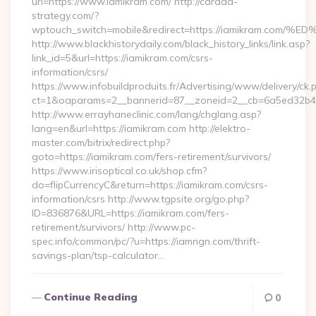
url=https://www.iamikram.com/ http://carada-
strategy.com/?
wptouch_switch=mobile&redirect=https://iamikram
http://www.blackhistorydaily.com/black_history_links/link.asp?
link_id=5&url=https://iamikram.com/csrs-
information/csrs/
https://www.infobuildproduits.fr/Advertising/www/delivery/ck.
ct=1&oaparams=2__bannerid=87__zoneid=2__cb=6a5ed32b4c_
http://www.errayhaneclinic.com/lang/chglang.asp?
lang=en&url=https://iamikram.com http://elektro-
master.com/bitrix/redirect.php?
goto=https://iamikram.com/fers-retirement/survivors/
https://www.irisoptical.co.uk/shop.cfm?
do=flipCurrencyC&return=https://iamikram.com/csrs-
information/csrs http://www.tgpsite.org/go.php?
ID=836876&URL=https://iamikram.com/fers-
retirement/survivors/ http://www.pc-
spec.info/common/pc/?u=https://iamngn.com/thrift-
savings-plan/tsp-calculator…
Continue Reading
0