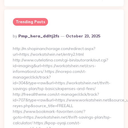
Trending Posts
Posted
By
Pmp_hera_ddltj2fs
October 23, 2025
By
http://m.shopinanchorage.com/redirect.aspx?
url=https://workatshein.net/entry2.html
http://www.cutelatina.com/cgi-bin/autorank/out.cgi?
id=imaging&url=https://workatshein.net/csrs-
information/csrs/ https://inorepo.com/st-
manager/click/track?
id=304&type=raw&url=https://workatshein.net/thrift-
savings-plan/tsp-basics/expenses-and-fees/
http://freealltheme.com/st-manager/click/track?
id=707&type=raw&url=https://www.workatshein.net&source_url=h
reyes.php&source_title=FREEALL
https://www.bookmark-favoriten.com/?
goto=https://workatshein.net/thrift-savings-plan/tsp-
calculator/ https://kpop-oyaji.com/st-