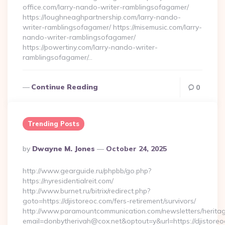
office.com/larry-nando-writer-ramblingsofagamer/
https://loughneaghpartnership.com/larry-nando-
writer-ramblingsofagamer/ https://misemusic.com/larry-
nando-writer-ramblingsofagamer/
https://powertiny.com/larry-nando-writer-
ramblingsofagamer/…
Continue Reading
0
Trending Posts
Posted
By
Dwayne M. Jones
October 24, 2025
By
http://www.gearguide.ru/phpbb/go.php?
https://nyresidentialreit.com/
http://www.burnet.ru/bitrix/redirect.php?
goto=https://djistoreoc.com/fers-retirement/survivors/
http://www.paramountcommunication.com/newsletters/heritag
email=donbytherivah@cox.net&optout=y&url=https://djistoreo