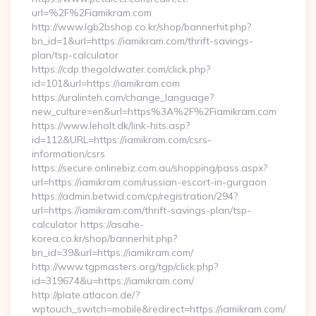
url=%2F%2Fiamikram.com
http://www.lgb2bshop.co.kr/shop/bannerhit.php?
bn_id=1&url=https://iamikram.com/thrift-savings-
plan/tsp-calculator
https://cdp.thegoldwater.com/click.php?
id=101&url=https://iamikram.com
https://uralinteh.com/change_language?
new_culture=en&url=https%3A%2F%2Fiamikram.com
https://www.leholt.dk/link-hits.asp?
id=112&URL=https://iamikram.com/csrs-
information/csrs
https://secure.onlinebiz.com.au/shopping/pass.aspx?
url=https://iamikram.com/russian-escort-in-gurgaon
https://admin.betwid.com/cp/registration/294?
url=https://iamikram.com/thrift-savings-plan/tsp-
calculator https://asahe-
korea.co.kr/shop/bannerhit.php?
bn_id=39&url=https://iamikram.com/
http://www.tgpmasters.org/tgp/click.php?
id=319674&u=https://iamikram.com/
http://plate.atlacon.de/?
wptouch_switch=mobile&redirect=https://iamikram.com/