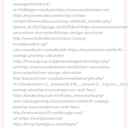
manager/click/track?
id=304&type=raw&url=https://www.workatshein.net
https://mysevenoakscommunity.com/wp-
content/themes/discussionwp-child/ads_handler.php?
advert_id=9101&page_id=8335&url=https://www.workatshein.
renovation-doncaster/kitchen-design-doncaster
http://www.bellevilleconnection.com/cgi-
local/goextlink.cgi?
cat=comm&sub=comm&addr=https://workatshein.net/thrift-
savings-plan/tsp-calculator
https://frasergroup.org/peninsula/guestbook/go.php?
url=https://www.workatshein.net/kitchen-renovation-
doncaster/kitchen-design-doncaster
http://ad.watchnet.com/ads/www/delivery/ck.php?
ct=1&oaparams=2__bannerid=145__zoneid=0__log=no__cb=0811
savings-plan/tsp-basics/expenses-and-fees/
https://dealtoday.com.mt/iframe_inewsmalta.php?
click=1&target=http://workatshein.net/thrift-savings-
plan/tsp-basics/expenses-and-fees/
http://www.whsjsoft.com/blog/go.asp?
url=https://workatshein.net
https://shop.myedgeco.com/dap/a/?