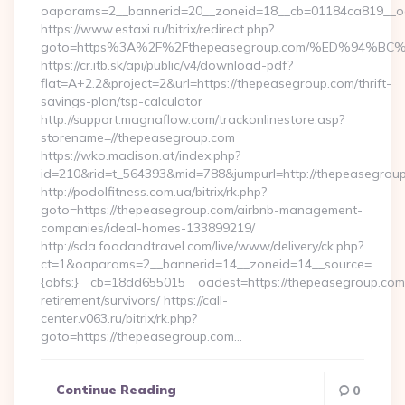
oaparams=2__bannerid=20__zoneid=18__cb=01184ca819__oad
https://www.estaxi.ru/bitrix/redirect.php?
goto=https%3A%2F%2Fthepeasegroup.com/%ED%94
https://cr.itb.sk/api/public/v4/download-pdf?
flat=A+2.2&project=2&url=https://thepeasegroup.com/thrift-
savings-plan/tsp-calculator
http://support.magnaflow.com/trackonlinestore.asp?
storename=//thepeasegroup.com
https://wko.madison.at/index.php?
id=210&rid=t_564393&mid=788&jumpurl=http://thepeasegrou
http://podolfitness.com.ua/bitrix/rk.php?
goto=https://thepeasegroup.com/airbnb-management-
companies/ideal-homes-133899219/
http://sda.foodandtravel.com/live/www/delivery/ck.php?
ct=1&oaparams=2__bannerid=14__zoneid=14__source=
{obfs:}__cb=18dd655015__oadest=https://thepeasegroup.com/
retirement/survivors/ https://call-
center.v063.ru/bitrix/rk.php?
goto=https://thepeasegroup.com…
Continue Reading
0