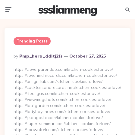
ssslianmeng
Menu
Searc
Trending Posts
Posted
By
Pmp_hera_ddltj2fs
October 27, 2025
By
https://cleverparentlab.com/kitchen-cookiesforlove/
https://seveninchrecords.com/kitchen-cookiesforlove/
https://onlign-lab.com/kitchen-cookiesforlove/
https://cocktailsandrecords.net/kitchen-cookiesforlove/
https://rfeoilgas.com/kitchen-cookiesforlove/
https://viewmugshots.com/kitchen-cookiesforlove/
https://lootgarden.com/kitchen-cookiesforlove/
https://ladyboyshoes.com/kitchen-cookiesforlove/
https://jikangashi.com/kitchen-cookiesforlove/
https://super-seminar.com/kitchen-cookiesforlove/
https://spawntrek.com/kitchen-cookiesforlove/