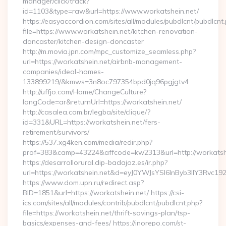
manager/click/track?
id=1103&type=raw&url=https://www.workatshein.net/
https://easyaccordion.com/sites/all/modules/pubdlcnt/pubdlcnt
file=https://www.workatshein.net/kitchen-renovation-
doncaster/kitchen-design-doncaster
http://m.movia.jpn.com/mpc_customize_seamless.php?
url=https://workatshein.net/airbnb-management-
companies/ideal-homes-
133899219/&kmws=3n8oc797354bpd0jq96pgjgtv4
http://uffjo.com/Home/ChangeCulture?
langCode=ar&returnUrl=https://workatshein.net/
http://casalea.com.br/legba/site/clique/?
id=331&URL=https://workatshein.net/fers-
retirement/survivors/
https://537.xg4ken.com/media/redir.php?
prof=383&camp=43224&affcode=kw2313&url=http://workatshe
https://desarrollorural.dip-badajoz.es/ir.php?
url=https://workatshein.net&d=eyJ0YWJsYSI6InByb3llY3Rvc1
https://www.dom.upn.ru/redirect.asp?
BID=1851&url=https://workatshein.net/ https://csi-
ics.com/sites/all/modules/contrib/pubdlcnt/pubdlcnt.php?
file=https://workatshein.net/thrift-savings-plan/tsp-
basics/expenses-and-fees/ https://inorepo.com/st-