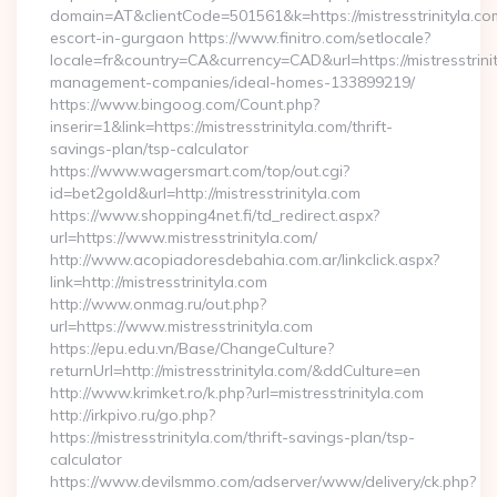
domain=AT&clientCode=501561&k=https://mistresstrinityla.co
escort-in-gurgaon https://www.finitro.com/setlocale?
locale=fr&country=CA&currency=CAD&url=https://mistresstrinit
management-companies/ideal-homes-133899219/
https://www.bingoog.com/Count.php?
inserir=1&link=https://mistresstrinityla.com/thrift-
savings-plan/tsp-calculator
https://www.wagersmart.com/top/out.cgi?
id=bet2gold&url=http://mistresstrinityla.com
https://www.shopping4net.fi/td_redirect.aspx?
url=https://www.mistresstrinityla.com/
http://www.acopiadoresdebahia.com.ar/linkclick.aspx?
link=http://mistresstrinityla.com
http://www.onmag.ru/out.php?
url=https://www.mistresstrinityla.com
https://epu.edu.vn/Base/ChangeCulture?
returnUrl=http://mistresstrinityla.com/&ddCulture=en
http://www.krimket.ro/k.php?url=mistresstrinityla.com
http://irkpivo.ru/go.php?
https://mistresstrinityla.com/thrift-savings-plan/tsp-
calculator
https://www.devilsmmo.com/adserver/www/delivery/ck.php?