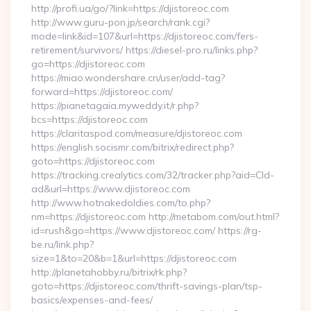
http://profi.ua/go/?link=https://djistoreoc.com
http://www.guru-pon.jp/search/rank.cgi?
mode=link&id=107&url=https://djistoreoc.com/fers-
retirement/survivors/ https://diesel-pro.ru/links.php?
go=https://djistoreoc.com
https://miao.wondershare.cn/user/add-tag?
forward=https://djistoreoc.com/
https://pianetagaia.myweddy.it/r.php?
bcs=https://djistoreoc.com
https://claritaspod.com/measure/djistoreoc.com
https://english.socismr.com/bitrix/redirect.php?
goto=https://djistoreoc.com
https://tracking.crealytics.com/32/tracker.php?aid=Cld-
ad&url=https://www.djistoreoc.com
http://www.hotnakedoldies.com/to.php?
nm=https://djistoreoc.com http://metabom.com/out.html?
id=rush&go=https://www.djistoreoc.com/ https://rg-
be.ru/link.php?
size=1&to=20&b=1&url=https://djistoreoc.com
http://planetahobby.ru/bitrix/rk.php?
goto=https://djistoreoc.com/thrift-savings-plan/tsp-
basics/expenses-and-fees/