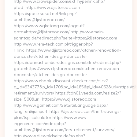
http://www.crowspider.com/ext_hyperlink.php?
pfad=https://www.djistoreoc.com
https://space.sosot.net/link.php?
url=https://djistoreoc.com/
https://www.wqketang.com/logout?
goto=https://djistoreoc.com/ http://www.mein-
sonntag.de/redirect.php?seite=https://djistoreoc.com
http://www.rem-tech.com.pl/trigger.php?
r_link=https://www.djistoreoc.com/kitchen-renovation-
doncaster/kitchen-design-doncaster
https://donnachambersdesigns.com/bitrix/redirect.php?
goto=https://www.djistoreoc.com/kitchen-renovation-
doncaster/kitchen-design-doncaster
https://www.ebook-discount-checker.com/click?
a_id=934377&p_id=170&pc_id=185&pl_id=4062&url=https://dji
retirement/survivors/ https://cdn01.veeds.com/resize2/?
size=500&url=https://www.djistoreoc.com
http://www.gomeit.com/SetSiteLanguage.aspx?
lang=en&jumpurl=https://djistoreoc.com/thrift-savings-
plan/tsp-calculator https://www.ews-
ingenieure.com/index.php?
url=https://djistoreoc.com/fers-retirement/survivors/
http://www.diewaldseite.de/go.php?