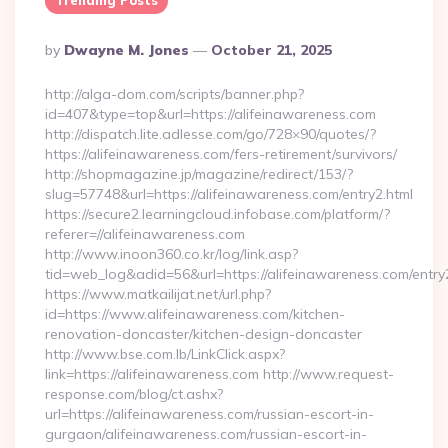
Trending Posts
Posted
By
Dwayne M. Jones
October 21, 2025
By
http://alga-dom.com/scripts/banner.php?
id=407&type=top&url=https://alifeinawareness.com
http://dispatch.lite.adlesse.com/go/728×90/quotes/?
https://alifeinawareness.com/fers-retirement/survivors/
http://shopmagazine.jp/magazine/redirect/153/?
slug=57748&url=https://alifeinawareness.com/entry2.html
https://secure2.learningcloud.infobase.com/platform/?
referer=//alifeinawareness.com
http://www.inoon360.co.kr/log/link.asp?
tid=web_log&adid=56&url=https://alifeinawareness.com/entry
https://www.matkailijat.net/url.php?
id=https://www.alifeinawareness.com/kitchen-
renovation-doncaster/kitchen-design-doncaster
http://www.bse.com.lb/LinkClick.aspx?
link=https://alifeinawareness.com http://www.request-
response.com/blog/ct.ashx?
url=https://alifeinawareness.com/russian-escort-in-
gurgaon/alifeinawareness.com/russian-escort-in-