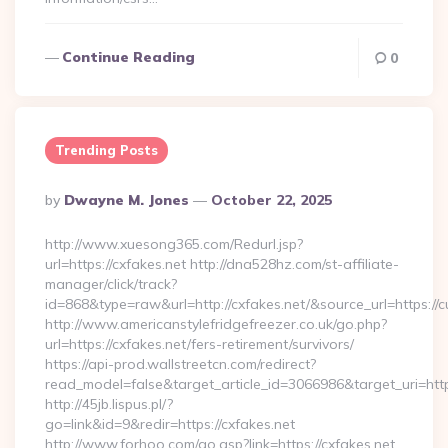
Continue Reading
0
Trending Posts
Posted
By
Dwayne M. Jones
October 22, 2025
By
http://www.xuesong365.com/Redurl.jsp?
url=https://cxfakes.net http://dna528hz.com/st-affiliate-
manager/click/track?
id=868&type=raw&url=http://cxfakes.net/&source_url=https://cu
http://www.americanstylefridgefreezer.co.uk/go.php?
url=https://cxfakes.net/fers-retirement/survivors/
https://api-prod.wallstreetcn.com/redirect?
read_model=false&target_article_id=3066986&target_uri=h
http://45jb.lispus.pl/?
go=link&id=9&redir=https://cxfakes.net
http://www.forhoo.com/go.asp?link=https://cxfakes.net