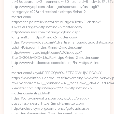
ct=1&oaparams=2__bannerid=450__zoneid=8__cb=1a67e57c1c_
http://www.yapi.com.tr/kategorisponsorsayfasinagit?
categoryid=22&redirectionlink=https://mind-2-
matter.com/
http://nchh.pointclick.net/AdminPages/TrackClick.aspx?
ID=885&Target=https://mind-2-matter.com/
http://www.sivo.com.tn/lang/chglang.asp?
lang=en&url=https://mind-2-matter.com/
https://www.mydosti.com/Advertisement/updateadvhits.aspx?
adid=48&gourl=https://mind-2-matter.com/
http://www.hutaolinight.com/ADClick.aspx?
SiteID=206&ADID=1&URL=https://mind-2-matter.com/
http://www.visitdomaso.com/click.asp?lnk=https://mind-
2-
matter.com&key=KPFEPGQWQUZTFOOWUJVLEGQUY
https://www.infobuildproduits.fr/Advertising/www/delivery/ck.
ct=1&oaparams=2__bannerid=87__zoneid=2__cb=6a5ed32b4c
2-matter.com https://wep.wf/r/?url=https://mind-2-
matter.com/entry2.html/
https://caravanevaillancourt.ca/wp/app/webpc-
passthru.php?src=https://mind-2-matter.com
http://archive.cym.org/conference/gotoads.asp?
url=https://www.mind-2-matter.com/kitchen-