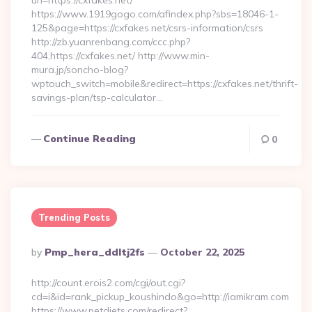
url=https://cxfakes.net/
https://www.1919gogo.com/afindex.php?sbs=18046-1-
125&page=https://cxfakes.net/csrs-information/csrs
http://zb.yuanrenbang.com/ccc.php?
404,https://cxfakes.net/ http://www.min-
mura.jp/soncho-blog?
wptouch_switch=mobile&redirect=https://cxfakes.net/thrift-
savings-plan/tsp-calculator…
Continue Reading
0
Trending Posts
Posted
By
Pmp_hera_ddltj2fs
October 22, 2025
By
http://count.erois2.com/cgi/out.cgi?
cd=i&id=rank_pickup_koushindo&go=http://iamikram.com
https://www.petdiets.com/redirect?