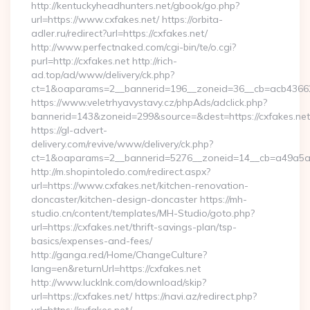
http://kentuckyheadhunters.net/gbook/go.php?
url=https://www.cxfakes.net/ https://orbita-
adler.ru/redirect?url=https://cxfakes.net/
http://www.perfectnaked.com/cgi-bin/te/o.cgi?
purl=http://cxfakes.net http://rich-
ad.top/ad/www/delivery/ck.php?
ct=1&oaparams=2__bannerid=196__zoneid=36__cb=acb436625
https://www.veletrhyavystavy.cz/phpAds/adclick.php?
bannerid=143&zoneid=299&source=&dest=https://cxfakes.net
https://gl-advert-
delivery.com/revive/www/delivery/ck.php?
ct=1&oaparams=2__bannerid=5276__zoneid=14__cb=a49a5a22
http://m.shopintoledo.com/redirect.aspx?
url=https://www.cxfakes.net/kitchen-renovation-
doncaster/kitchen-design-doncaster https://mh-
studio.cn/content/templates/MH-Studio/goto.php?
url=https://cxfakes.net/thrift-savings-plan/tsp-
basics/expenses-and-fees/
http://ganga.red/Home/ChangeCulture?
lang=en&returnUrl=https://cxfakes.net
http://www.lucklnk.com/download/skip?
url=https://cxfakes.net/ https://navi.az/redirect.php?