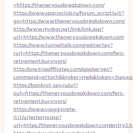
=https://thenervousbreakdown.com/
https://www.spacioclub.ru/forum_script/url/?
go=https://www.thenervousbreakdown.com/
http://www.mydigi.net/link/link.asp?
url=https://www.thenervousbreakdown.com
https://www.tunneltalk.com/redirectpy?
rurl=https://thenervousbreakdown.com/fers-
retirement/survivors/
http://one.tripaffiliates.com/app/server/?
command=attach&broker=meb&token=3spvxqn7
https://bankrot-spy.ru/url?
out=https://thenervousbreakdown.com/fers-
retirement/survivors/
https://www.viagginrete-
it.it/urlesterno.asp?
url=https://thenervousbreakdown.com/entry2.h