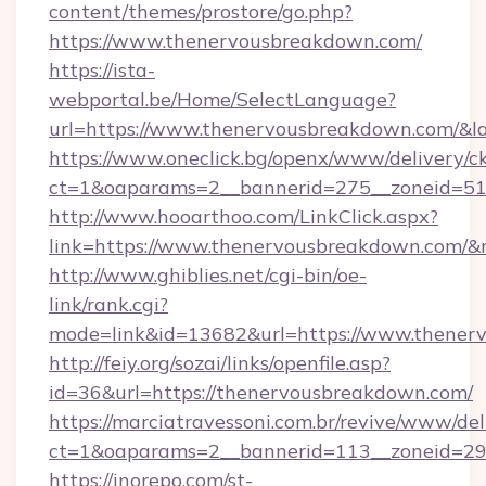
content/themes/prostore/go.php?
https://www.thenervousbreakdown.com/
https://ista-
webportal.be/Home/SelectLanguage?
url=https://www.thenervousbreakdown.com/&l
https://www.oneclick.bg/openx/www/delivery/c
ct=1&oaparams=2__bannerid=275__zoneid=51
http://www.hooarthoo.com/LinkClick.aspx?
link=https://www.thenervousbreakdown.com/
http://www.ghiblies.net/cgi-bin/oe-
link/rank.cgi?
mode=link&id=13682&url=https://www.thener
http://feiy.org/sozai/links/openfile.asp?
id=36&url=https://thenervousbreakdown.com/
https://marciatravessoni.com.br/revive/www/del
ct=1&oaparams=2__bannerid=113__zonei
https://inorepo.com/st-