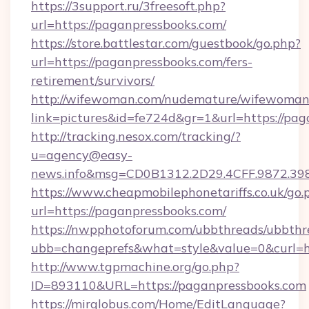
https://3support.ru/3freesoft.php?
url=https://paganpressbooks.com/
https://store.battlestar.com/guestbook/go.php?
url=https://paganpressbooks.com/fers-
retirement/survivors/
http://wifewoman.com/nudemature/wifewoman
link=pictures&id=fe724d&gr=1&url=https://pag
http://tracking.nesox.com/tracking/?
u=agency@easy-
news.info&msg=CD0B1312.2D29.4CFF.9872.39
https://www.cheapmobilephonetariffs.co.uk/go.
url=https://paganpressbooks.com/
https://nwpphotoforum.com/ubbthreads/ubbthr
ubb=changeprefs&what=style&value=0&c
http://www.tgpmachine.org/go.php?
ID=893110&URL=https://paganpressbooks.com
https://mirglobus.com/Home/EditLanguage?