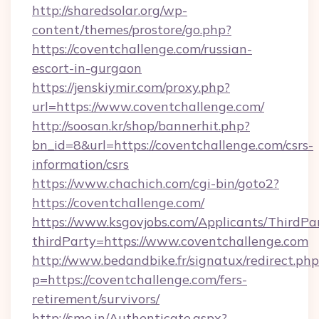
http://sharedsolar.org/wp-
content/themes/prostore/go.php?
https://coventchallenge.com/russian-
escort-in-gurgaon
https://jenskiymir.com/proxy.php?
url=https://www.coventchallenge.com/
http://soosan.kr/shop/bannerhit.php?
bn_id=8&url=https://coventchallenge.com/csrs-
information/csrs
https://www.chachich.com/cgi-bin/goto2?
https://coventchallenge.com/
https://www.ksgovjobs.com/Applicants/ThirdPa
thirdParty=https://www.coventchallenge.com
http://www.bedandbike.fr/signatux/redirect.php
p=https://coventchallenge.com/fers-
retirement/survivors/
http://sme.in/Authenticate.aspx?