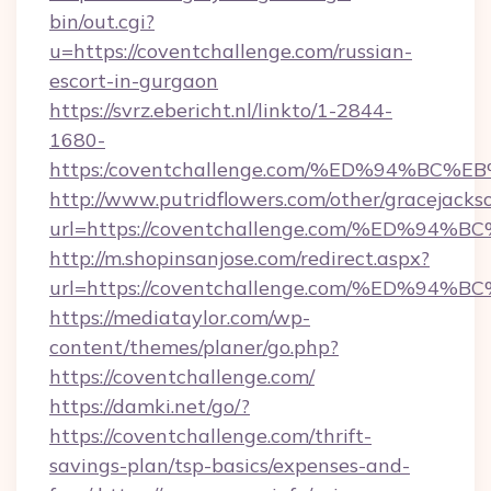
bin/out.cgi?
u=https://coventchallenge.com/russian-
escort-in-gurgaon
https://svrz.ebericht.nl/linkto/1-2844-
1680-
https:/coventchallenge.com/%ED%94%
http://www.putridflowers.com/other/gracejacks
url=https://coventchallenge.com/%ED
http://m.shopinsanjose.com/redirect.aspx?
url=https://coventchallenge.com/%ED
https://mediataylor.com/wp-
content/themes/planer/go.php?
https://coventchallenge.com/
https://damki.net/go/?
https://coventchallenge.com/thrift-
savings-plan/tsp-basics/expenses-and-