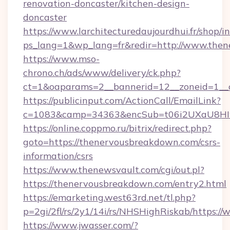
renovation-doncaster/kitchen-design-
doncaster
https://www.larchitecturedaujourdhui.fr/shop/i
ps_lang=1&wp_lang=fr&redir=http://www.the
https://www.mso-
chrono.ch/ads/www/delivery/ck.php?
ct=1&oaparams=2__bannerid=12__zoneid=1__c
https://publicinput.com/ActionCall/EmailLink?
c=1083&camp=34363&encSub=t06i2UXaU8HIwJ
https://online.coppmo.ru/bitrix/redirect.php?
goto=https://thenervousbreakdown.com/csrs-
information/csrs
https://www.thenewsvault.com/cgi/out.pl?
https://thenervousbreakdown.com/entry2.html
https://emarketing.west63rd.net/tl.php?
p=2gi/2fl/rs/2y1/14i/rs/NHSHighRiskab/https
https://www.jwasser.com/?