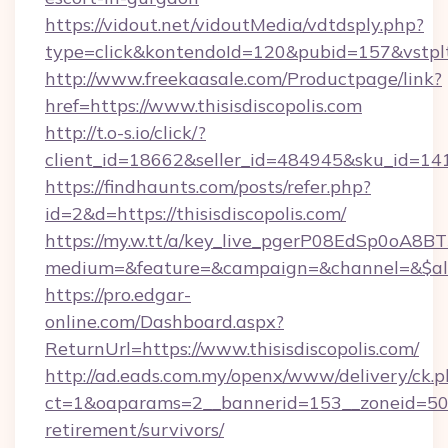
https://vidout.net/vidoutMedia/vdtdsply.php?
type=click&kontendoId=120&pubid=157&vstpltf
http://www.freekaasale.com/Productpage/link?
href=https://www.thisisdiscopolis.com
http://t.o-s.io/click/?
client_id=18662&seller_id=484945&sku_id=1
https://findhaunts.com/posts/refer.php?
id=2&d=https://thisisdiscopolis.com/
https://my.w.tt/a/key_live_pgerP08EdSp0oA8
medium=&feature=&campaign=&channel=&$alway
https://pro.edgar-
online.com/Dashboard.aspx?
ReturnUrl=https://www.thisisdiscopolis.com/
http://ad.eads.com.my/openx/www/delivery/ck.
ct=1&oaparams=2__bannerid=153__zoneid=50__c
retirement/survivors/