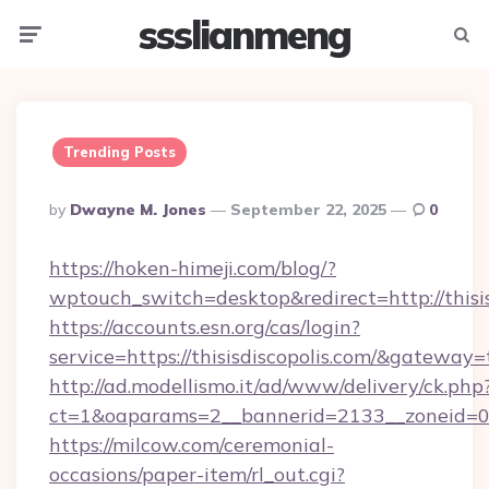
ssslianmeng
Menu
Searc
Trending Posts
Posted
By
Dwayne M. Jones
September 22, 2025
0
By
https://hoken-himeji.com/blog/?
wptouch_switch=desktop&redirect=http://thisis
https://accounts.esn.org/cas/login?
service=https://thisisdiscopolis.com/&gateway=
http://ad.modellismo.it/ad/www/delivery/ck.php
ct=1&oaparams=2__bannerid=2133__zoneid=0__
https://milcow.com/ceremonial-
occasions/paper-item/rl_out.cgi?