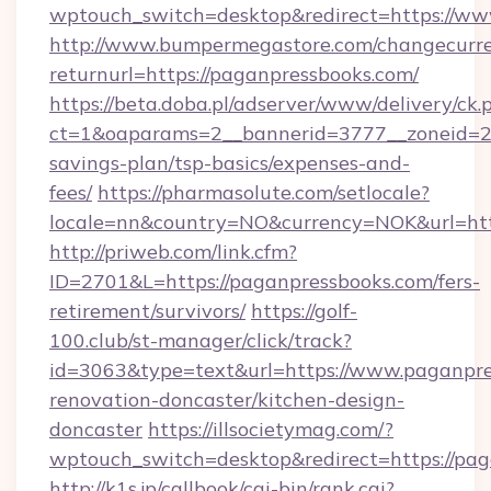
wptouch_switch=desktop&redirect=https://w
http://www.bumpermegastore.com/changecurre
returnurl=https://paganpressbooks.com/
https://beta.doba.pl/adserver/www/delivery/ck.
ct=1&oaparams=2__bannerid=3777__zoneid=24
savings-plan/tsp-basics/expenses-and-
fees/
https://pharmasolute.com/setlocale?
locale=nn&country=NO&currency=NOK&url=htt
http://priweb.com/link.cfm?
ID=2701&L=https://paganpressbooks.com/fers-
retirement/survivors/
https://golf-
100.club/st-manager/click/track?
id=3063&type=text&url=https://www.paganpre
renovation-doncaster/kitchen-design-
doncaster
https://illsocietymag.com/?
wptouch_switch=desktop&redirect=https://pa
http://k1s.jp/callbook/cgi-bin/rank.cgi?