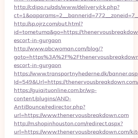
http://cdipo.ru/ads/www/delivery/ck.php?
ct=1&oaparams=2__bannerid=772__zoneid=7_
http://sp.ojrz.com/out.html?
id=tometuma&go=https://thenervousbreakdown
escort-in-gurgaon
http://www.abcwoman.com/blog/?
goto=https%3A%2F%2Fthenervousbreakdown.
escort-in-gurgaon
https://www.transportnyhederne.dk/banner.asp
Id=549&Url=https://thenervousbreakdown.com
https://guiaituonline.com.br/wp-
content/plugins/AND-
AntiBounce/redirector.php?
url=https://www.thenervousbreakdown.com
http://m.shopinhouston.com/redirect.aspx?
url=https://www.thenervousbreakdown.com/kit