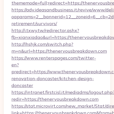
thememode=full;redirect=https://thenervousb
https://adv.ideasandbusiness.it/revive/www/del
oaparams=2__bannerid=12__zoneid=6__cb=2d0
retirement/survivors/
http://i.txwy.tw/redirector.ashx?
fb=xianxiadao&url=https://thenervousbreakd
http://lhshjk.com/switch.php?
m=n&url=https://thenervousbreakdown.com
https://www.renterspages.com/twitter-
en?
predirect=https://www.thenervousbreakdown.c
renovation-doncaster/kitchen-design-
doncaster
https://intranet.firstcisl.it/mediadms/logout.php
redir=https://thenervousbreakdown.com
https://stat.microvirt.com/new_market/Stat/dir
link=https://thenervousbreakdown.com&from=