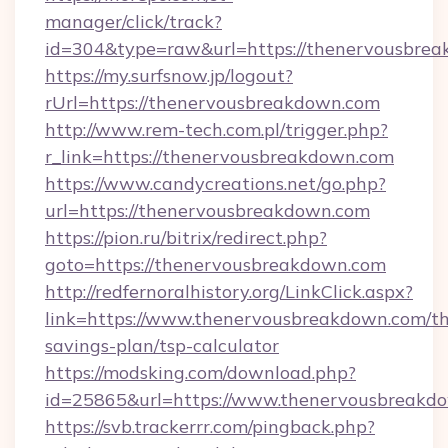
manager/click/track?
id=304&type=raw&url=https://thenervousbrea
https://my.surfsnow.jp/logout?
rUrl=https://thenervousbreakdown.com
http://www.rem-tech.com.pl/trigger.php?
r_link=https://thenervousbreakdown.com
https://www.candycreations.net/go.php?
url=https://thenervousbreakdown.com
https://pion.ru/bitrix/redirect.php?
goto=https://thenervousbreakdown.com
http://redfernoralhistory.org/LinkClick.aspx?
link=https://www.thenervousbreakdown.com/thr
savings-plan/tsp-calculator
https://modsking.com/download.php?
id=25865&url=https://www.thenervousbreakd
https://svb.trackerrr.com/pingback.php?