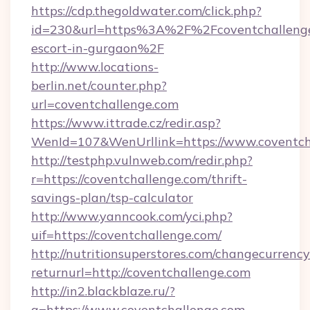
https://cdp.thegoldwater.com/click.php?
id=230&url=https%3A%2F%2Fcoventchallenge.
escort-in-gurgaon%2F
http://www.locations-
berlin.net/counter.php?
url=coventchallenge.com
https://www.ittrade.cz/redir.asp?
WenId=107&WenUrllink=https://www.coventch
http://testphp.vulnweb.com/redir.php?
r=https://coventchallenge.com/thrift-
savings-plan/tsp-calculator
http://www.yanncook.com/yci.php?
uif=https://coventchallenge.com/
http://nutritionsuperstores.com/changecurrency
returnurl=http://coventchallenge.com
http://in2.blackblaze.ru/?
q=https://www.coventchallenge.com