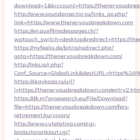
download=1&kcccount=https://thenervousbre
http://www.soundproector.su/links_go.php?
link=https://www.thenervousbreakdown.com
https://en.auxfilmsdespages.ch/?
wptouch_switch=desktop&redirect=https://th
https://myfeelix.de/bitrix/redirect.php?
goto=https://thenervousbreakdown.com/
http://lnks.io/r.php?
Conf_Source=GlobalLink&destURL=https%3A
https://skavkaza.ru/url?
l=https://thenervousbreakdown.com/entry2.htm
https://dk.m7propsearch.eu/File/Download?
file=https://thenervousbreakdown.com/fers-
retirement/survivors/
http://www.cutelatina.com/cgi-
bin/autorank/out.cgi?