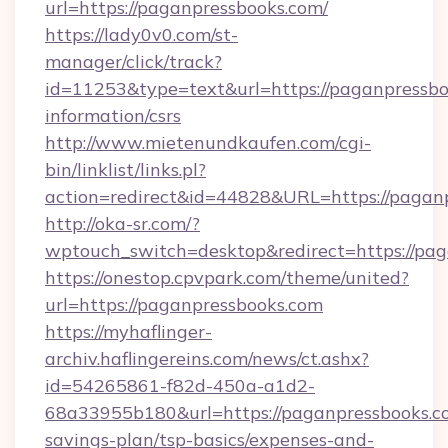
url=https://paganpressbooks.com/
https://lady0v0.com/st-
manager/click/track?
id=11253&type=text&url=https://paganpressbo
information/csrs
http://www.mietenundkaufen.com/cgi-
bin/linklist/links.pl?
action=redirect&id=44828&URL=https://paganp
http://oka-sr.com/?
wptouch_switch=desktop&redirect=https://pa
https://onestop.cpvpark.com/theme/united?
url=https://paganpressbooks.com
https://myhaflinger-
archiv.haflingereins.com/news/ct.ashx?
id=54265861-f82d-450a-a1d2-
68a33955b180&url=https://paganpressbooks.co
savings-plan/tsp-basics/expenses-and-