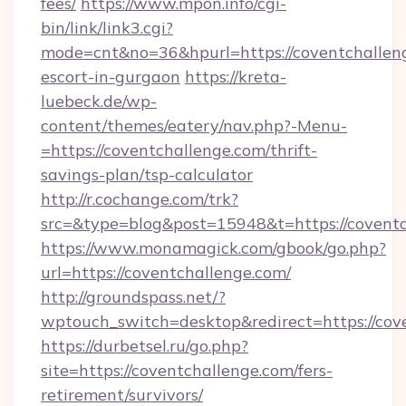
fees/
https://www.mpon.info/cgi-
bin/link/link3.cgi?
mode=cnt&no=36&hpurl=https://coventchalleng
escort-in-gurgaon
https://kreta-
luebeck.de/wp-
content/themes/eatery/nav.php?-Menu-
=https://coventchallenge.com/thrift-
savings-plan/tsp-calculator
http://r.cochange.com/trk?
src=&type=blog&post=15948&t=https://coventc
https://www.monamagick.com/gbook/go.php?
url=https://coventchallenge.com/
http://groundspass.net/?
wptouch_switch=desktop&redirect=https://cov
https://durbetsel.ru/go.php?
site=https://coventchallenge.com/fers-
retirement/survivors/