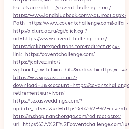
PageName=http://coventchallenge.com/
https://www.landbluebook.com/AdDirect.aspx?
Path=https://www.coventchallenge.com&alfa=
http://old.urc.ac.ru/cgi/click.cgi?
url=https://www.coventchallenge.com/
https://kolibriexpeditions.com/redirect.aspx?
link=https://coventchallenge.com/
https://jcalvez.info/?
wptouch_switch=mobile&redirect=https://cove
https://www.jwasser.com/?
download=1&kcccount=https://coventchallenge
retirement/survivors/
https://texasweddings.com/?
update_city=2&url=https%3A%2F%2Fcoventch
http://m.shopinanchorage.com/redirect.aspx?
url=https%3A%2F%2Fcoventchallenge.com/rus