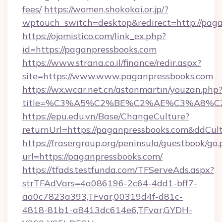
fees/
https://women.shokokai.or.jp/?
wptouch_switch=desktop&redirect=http://paga
https://ojomistico.com/link_ex.php?
id=https://paganpressbooks.com
https://www.strana.co.il/finance/redir.aspx?
site=https://www.www.paganpressbooks.com
https://wx.wcar.net.cn/astonmartin/youzan.php
title=%C3%A5%C2%BE%C2%AE%C3%A8%C2%
https://epu.edu.vn/Base/ChangeCulture?
returnUrl=https://paganpressbooks.com&ddCul
https://frasergroup.org/peninsula/guestbook/go
url=https://paganpressbooks.com/
https://tfads.testfunda.com/TFServeAds.aspx?
strTFAdVars=4a086196-2c64-4dd1-bff7-
aa0c7823a393,TFvar,00319d4f-d81c-
4818-81b1-a8413dc614e6,TFvar,GYDH-