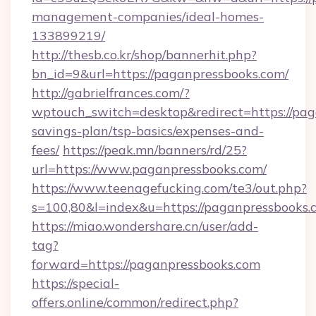
management-companies/ideal-homes-
133899219/
http://thesb.co.kr/shop/bannerhit.php?
bn_id=9&url=https://paganpressbooks.com/
http://gabrielfrances.com/?
wptouch_switch=desktop&redirect=https://paga
savings-plan/tsp-basics/expenses-and-
fees/
https://peak.mn/banners/rd/25?
url=https://www.paganpressbooks.com/
https://www.teenagefucking.com/te3/out.php?
s=100,80&l=index&u=https://paganpressbooks.
https://miao.wondershare.cn/user/add-
tag?
forward=https://paganpressbooks.com
https://special-
offers.online/common/redirect.php?