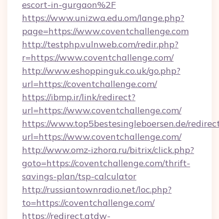
escort-in-gurgaon%2F
https://www.unizwa.edu.om/lange.php?
page=https://www.coventchallenge.com
http://testphp.vulnweb.com/redir.php?
r=https://www.coventchallenge.com/
http://www.eshoppinguk.co.uk/go.php?
url=https://coventchallenge.com/
https://ibmp.ir/link/redirect?
url=https://www.coventchallenge.com/
https://www.top5bestesingleboersen.de/redirec
url=https://www.coventchallenge.com/
http://www.omz-izhora.ru/bitrix/click.php?
goto=https://coventchallenge.com/thrift-
savings-plan/tsp-calculator
http://russiantownradio.net/loc.php?
to=https://coventchallenge.com/
https://redirect.atdw-