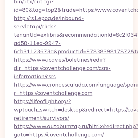
bin/atx/out.cgi?
id=80&tag=top2&trade=https://www.coventch
http://rs1.epoq.de/inbound-
servletapi/click?
tenantId=exlibris&recommendationId=8c2f034
ad58-11ea-9947-
6cb31123673a&productId=9783839817872&targ
https://www.icav.es/boletines/redir?
dir=https://coventchallenge.com/csrs-
information/csrs
https://www.cronoescalada.com/language/spani
r=https://coventchallenge.com
https://lifeoflight.org/?
wptouch_switch=desktop&redirect=https://cove
retirement/survivors/
https://www.autobumzap.ru/bitrix/redirect.php
goto=https://coventchallenge.com/