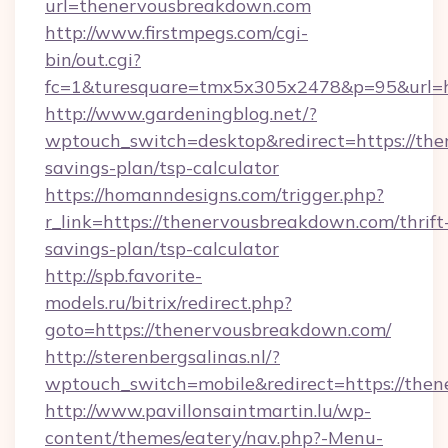
url=thenervousbreakdown.com
http://www.firstmpegs.com/cgi-
bin/out.cgi?
fc=1&turesquare=tmx5x305x2478&p=95&url=ht
http://www.gardeningblog.net/?
wptouch_switch=desktop&redirect=https://the
savings-plan/tsp-calculator
https://homanndesigns.com/trigger.php?
r_link=https://thenervousbreakdown.com/thrift
savings-plan/tsp-calculator
http://spb.favorite-
models.ru/bitrix/redirect.php?
goto=https://thenervousbreakdown.com/
http://sterenbergsalinas.nl/?
wptouch_switch=mobile&redirect=https://the
http://www.pavillonsaintmartin.lu/wp-
content/themes/eatery/nav.php?-Menu-