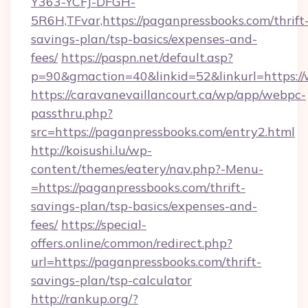
Y363-YCFJ-DFGH-
5R6H,TFvar,https://paganpressbooks.com/thrift
savings-plan/tsp-basics/expenses-and-
fees/
https://paspn.net/default.asp?
p=90&gmaction=40&linkid=52&linkurl=https:/
https://caravanevaillancourt.ca/wp/app/webpc-
passthru.php?
src=https://paganpressbooks.com/entry2.html
http://koisushi.lu/wp-
content/themes/eatery/nav.php?-Menu-
=https://paganpressbooks.com/thrift-
savings-plan/tsp-basics/expenses-and-
fees/
https://special-
offers.online/common/redirect.php?
url=https://paganpressbooks.com/thrift-
savings-plan/tsp-calculator
http://rankup.org/?