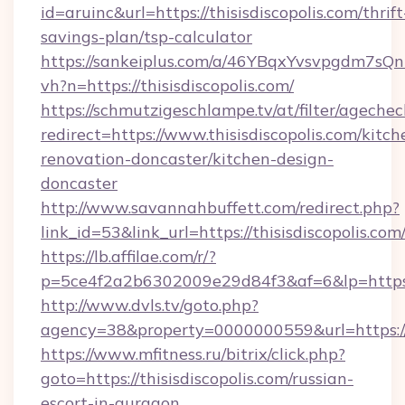
id=aruinc&url=https://thisisdiscopolis.com/thrift
savings-plan/tsp-calculator
https://sankeiplus.com/a/46YBqxYvsvpgdm7sQn
vh?n=https://thisisdiscopolis.com/
https://schmutzigeschlampe.tv/at/filter/agechec
redirect=https://www.thisisdiscopolis.com/kitch
renovation-doncaster/kitchen-design-
doncaster
http://www.savannahbuffett.com/redirect.php?
link_id=53&link_url=https://thisisdiscopolis.com
https://lb.affilae.com/r/?
p=5ce4f2a2b6302009e29d84f3&af=6&lp=https://
http://www.dvls.tv/goto.php?
agency=38&property=0000000559&url=https://th
https://www.mfitness.ru/bitrix/click.php?
goto=https://thisisdiscopolis.com/russian-
escort-in-gurgaon