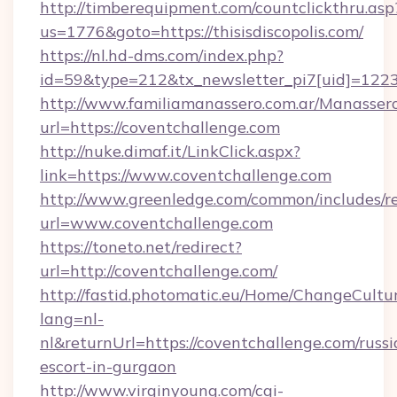
http://timberequipment.com/countclickthru.asp
us=1776&goto=https://thisisdiscopolis.com/
https://nl.hd-dms.com/index.php?
id=59&type=212&tx_newsletter_pi7[uid]=1223&
http://www.familiamanassero.com.ar/Manassero
url=https://coventchallenge.com
http://nuke.dimaf.it/LinkClick.aspx?
link=https://www.coventchallenge.com
http://www.greenledge.com/common/includes/re
url=www.coventchallenge.com
https://toneto.net/redirect?
url=http://coventchallenge.com/
http://fastid.photomatic.eu/Home/ChangeCultu
lang=nl-
nl&returnUrl=https://coventchallenge.com/russi
escort-in-gurgaon
http://www.virginyoung.com/cgi-