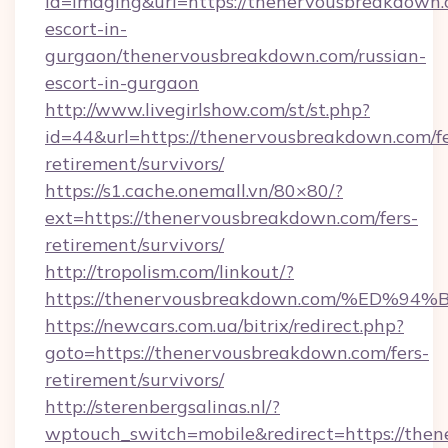
id=imaging&url=https://thenervousbreakdown.
escort-in-
gurgaon/thenervousbreakdown.com/russian-
escort-in-gurgaon
http://www.livegirlshow.com/st/st.php?
id=44&url=https://thenervousbreakdown.com/fe
retirement/survivors/
https://s1.cache.onemall.vn/80×80/?
ext=https://thenervousbreakdown.com/fers-
retirement/survivors/
http://tropolism.com/linkout/?
https://thenervousbreakdown.com/%E
https://newcars.com.ua/bitrix/redirect.php?
goto=https://thenervousbreakdown.com/fers-
retirement/survivors/
http://sterenbergsalinas.nl/?
wptouch_switch=mobile&redirect=https://the