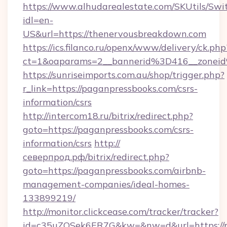
https://www.alhudarealestate.com/SKUtils/Sw
idl=en-
US&url=https://thenervousbreakdown.com
https://ics.filanco.ru/openx/www/delivery/ck.php
ct=1&oaparams=2__bannerid%3D416__zone
https://sunriseimports.com.au/shop/trigger.php?
r_link=https://paganpressbooks.com/csrs-
information/csrs
http://intercom18.ru/bitrix/redirect.php?
goto=https://paganpressbooks.com/csrs-
information/csrs
http://
северпрод.рф/bitrix/redirect.php?
goto=https://paganpressbooks.com/airbnb-
management-companies/ideal-homes-
133899219/
http://monitor.clickcease.com/tracker/tracker?
id=c35uZQSek6ER7G&kw=&nw=d&url=https://p