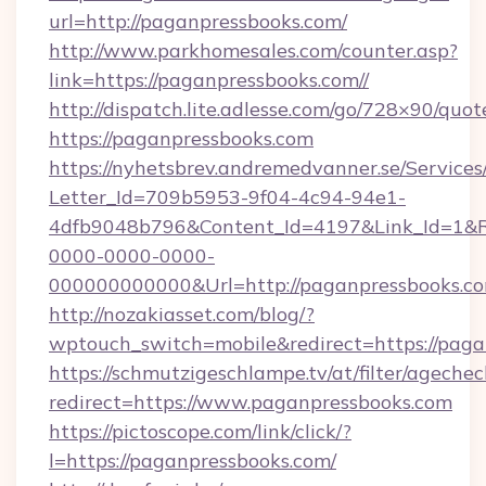
url=http://paganpressbooks.com/
http://www.parkhomesales.com/counter.asp?
link=https://paganpressbooks.com//
http://dispatch.lite.adlesse.com/go/728×90/quot
https://paganpressbooks.com
https://nyhetsbrev.andremedvanner.se/Services
Letter_Id=709b5953-9f04-4c94-94e1-
4dfb9048b796&Content_Id=4197&Link_Id=1&R
0000-0000-0000-
000000000000&Url=http://paganpressbooks.co
http://nozakiasset.com/blog/?
wptouch_switch=mobile&redirect=https://paga
https://schmutzigeschlampe.tv/at/filter/agechec
redirect=https://www.paganpressbooks.com
https://pictoscope.com/link/click/?
l=https://paganpressbooks.com/