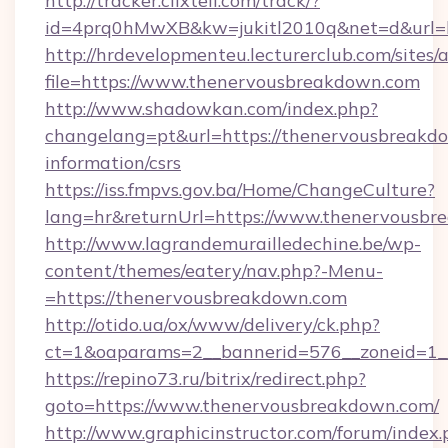
http://tracker.clixtell.com/track/?
id=4prq0hMwXB&kw=jukitl2010q&net=d&url=h
http://hrdevelopmenteu.lecturerclub.com/sites/
file=https://www.thenervousbreakdown.com
http://www.shadowkan.com/index.php?
changelang=pt&url=https://thenervousbreakdo
information/csrs
https://iss.fmpvs.gov.ba/Home/ChangeCulture?
lang=hr&returnUrl=https://www.thenervousbr
http://www.lagrandemurailledechine.be/wp-
content/themes/eatery/nav.php?-Menu-
=https://thenervousbreakdown.com
http://otido.ua/ox/www/delivery/ck.php?
ct=1&oaparams=2__bannerid=576__zoneid=1_
https://repino73.ru/bitrix/redirect.php?
goto=https://www.thenervousbreakdown.com/
http://www.graphicinstructor.com/forum/index.