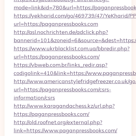
mode=link&id=780&url=https://paganpressbook
https://yekharid.com/go/469739/47/YeKharid/PP
url=https://paganpressbooks.com
http://asl.nochrichten.de/adclick.php?
bannerid=101&zoneid=6&source=&dest=https:/
https://www.ukrblacklist.com.ua/bbredir.php?
url=https://paganpressbooks.com/
https://vbweb.com.br/links_redir.asp?
codigolink=410&link=https://www.paganpress
http://www.americanstylefridgefreezer.co.uk/go
url=https://paganpressbooks.com/csrs-
information/csrs
http://www.karagandachess.kz/url.php?
https://paganpressbooks.com/
http://old.roofnet.org/external.php?
link=https://www.paganpressbooks.com/