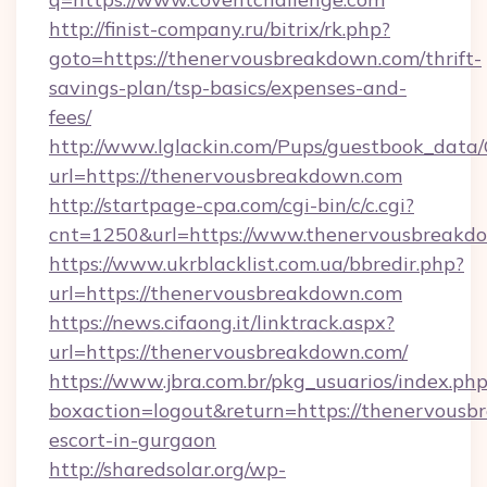
http://finist-company.ru/bitrix/rk.php?
goto=https://thenervousbreakdown.com/thrift-
savings-plan/tsp-basics/expenses-and-
fees/
http://www.lglackin.com/Pups/guestbook_data
url=https://thenervousbreakdown.com
http://startpage-cpa.com/cgi-bin/c/c.cgi?
cnt=1250&url=https://www.thenervousbreakd
https://www.ukrblacklist.com.ua/bbredir.php?
url=https://thenervousbreakdown.com
https://news.cifaong.it/linktrack.aspx?
url=https://thenervousbreakdown.com/
https://www.jbra.com.br/pkg_usuarios/index.ph
boxaction=logout&return=https://thenervousb
escort-in-gurgaon
http://sharedsolar.org/wp-