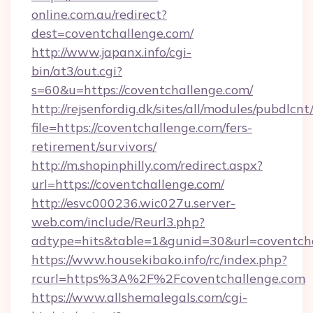
online.com.au/redirect?
dest=coventchallenge.com/
http://www.japanx.info/cgi-
bin/at3/out.cgi?
s=60&u=https://coventchallenge.com/
http://rejsenfordig.dk/sites/all/modules/pubdlcn
file=https://coventchallenge.com/fers-
retirement/survivors/
http://m.shopinphilly.com/redirect.aspx?
url=https://coventchallenge.com/
http://esvc000236.wic027u.server-
web.com/include/Reurl3.php?
adtype=hits&table=1&gunid=30&url=coventcha
https://www.housekibako.info/rc/index.php?
rcurl=https%3A%2F%2Fcoventchallenge.com
https://www.allshemalegals.com/cgi-