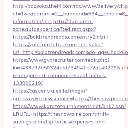
http://bazooka.thef4.com/rdc/www/delivery/ck.
ct=1&oaparams=2__bannerid=634__zoneid=8__c
information/csrs
http://club-auto-
zone.autoexpert.ca/Redirect.aspx?
https://boldtrendreads.com/entry2.html
https://zubrfanklub.cz/kontrola-veku?
url=http://boldtrendreads.com&do=ageCheckCo
https://www.gvorecruiter.com/redir.php?
k=d433e92b50324bfd734941be2ac40229&url=ht
management-companies/ideal-homes-
133899219/
https://cas.centralelille.fr/login?
gateway=True&service=https://thesnowpine.c
https://www.karatetournaments.net/link7.asp?
LRURL=https://thesnowpine.com/thrift-
savings-plan/tsp-basics/expenses-and-