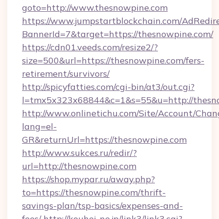
goto=http://www.thesnowpine.com
https://www.jumpstartblockchain.com/AdRedire
BannerId=7&target=https://thesnowpine.com/
https://cdn01.veeds.com/resize2/?
size=500&url=https://thesnowpine.com/fers-
retirement/survivors/
http://spicyfatties.com/cgi-bin/at3/out.cgi?
l=tmx5x323x68844&c=1&s=55&u=http://thesn
http://www.onlinetichu.com/Site/Account/Chan
lang=el-
GR&returnUrl=https://thesnowpine.com
http://www.sukces.ru/redir/?
url=http://thesnowpine.com
https://shop.mypar.ru/away.php?
to=https://thesnowpine.com/thrift-
savings-plan/tsp-basics/expenses-and-
fees/
http://kouhei-ne.jp/link3/link3.cgi?