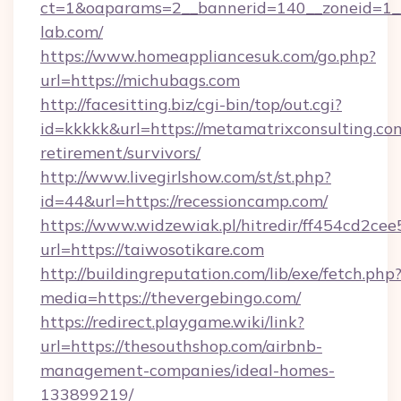
ct=1&oaparams=2__bannerid=140__zoneid=1__
lab.com/
https://www.homeappliancesuk.com/go.php?
url=https://michubags.com
http://facesitting.biz/cgi-bin/top/out.cgi?
id=kkkkk&url=https://metamatrixconsulting.com
retirement/survivors/
http://www.livegirlshow.com/st/st.php?
id=44&url=https://recessioncamp.com/
https://www.widzewiak.pl/hitredir/ff454cd2c
url=https://taiwosotikare.com
http://buildingreputation.com/lib/exe/fetch.php
media=https://thevergebingo.com/
https://redirect.playgame.wiki/link?
url=https://thesouthshop.com/airbnb-
management-companies/ideal-homes-
133899219/