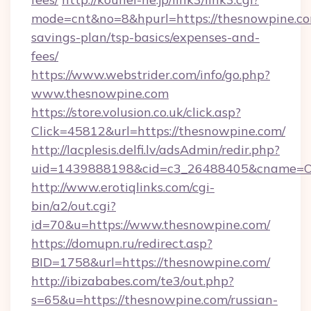
mode=cnt&no=8&hpurl=https://thesnowpine.com
savings-plan/tsp-basics/expenses-and-
fees/
https://www.webstrider.com/info/go.php?
www.thesnowpine.com
https://store.volusion.co.uk/click.asp?
Click=45812&url=https://thesnowpine.com/
http://lacplesis.delfi.lv/adsAdmin/redir.php?
uid=1439888198&cid=c3_26488405&cname=Oli&c
http://www.erotiqlinks.com/cgi-
bin/a2/out.cgi?
id=70&u=https://www.thesnowpine.com/
https://domupn.ru/redirect.asp?
BID=1758&url=https://thesnowpine.com/
http://ibizababes.com/te3/out.php?
s=65&u=https://thesnowpine.com/russian-