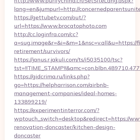
http://www.purifychina.cn/SetSiteLang.aspx?
lang=en&jumpurl=http://concernedparentsunit
https://gettubetv.com/out/?
url=https://www.brocatophoto.com
http://cc.loginfra.com/cc?
a=sug.image&r=&i=&m=1&nsc=v.all&u=https://f
retirement/survivors/
https://janus.r.jakuli.com/ts/i5035100/tsc?
tst=!!TIME_STAMP!!&amc=con.blbn.489710.4
https://gidcrima.ru/links.php?
go=https://helpharrison.com/airbnb-
management-companies/ideal-homes-
133899219/
https://experimentinterror.com/?
wptouch_switch=desktop&redirect=https://ww
renovation-doncaster/kitchen-design-
doncaster