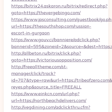
https://bitrix24.askaron.ru/bitrix/redirect.php?
goto=https://thevergebingo.com/
https://www.jpsconsulting.com/guestbook/go.ph
url=https://thesouthshop.com/russian-
escort-in-gurgaon
https://www.gouv.ci/banniere/adclick.php?
bannerid=595&zoneid=2&source=&dest=h
http://allbeton.ru/bitrix/click.php?
goto=https://victoriousopposition.com/
http://freealltheme.com/st-
manager/click/track?
id=707&type=raw&url=https://tribeofzero.com&so
reyes.php&source_title=FREEALL
https://www.einkcn.com/url.php?
url=https://northbeachdelivers.com/
http://vegdining.com/adclickthru.cfm?