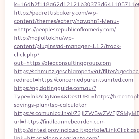
k=16db2f118a62d12121b30373d641105711
https://pedrettisbakery.com/wp-
content/themes/eatery/nav.php?-Menu-
=https://peoplesrepublicofkomedy.com/
http://majfoltok.hu/wp-
content/plugins/ad-manager-1.1.2/track-
click.php?
out=https://aleaconsultinggroup.com
https://schmutzigeschlampe.tv/at/filter/agechec
redirect=https://concernedparentsunited.com
https://ng.datingguide.com.au/?
Type=lnk&DgNo=4&DestURL=https://brocatopho
savings-plan/tsp-calculator
https://s.comunica.in/ol/Z3JlZW5wZWFjZSMy
url=https://findleannebearden.com
http://sintesi.provincia.so.it/portale/LinkClick.as
link=https://dennisparlante.com/