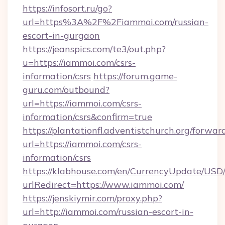
https://infosort.ru/go?
url=https%3A%2F%2Fiammoi.com/russian-
escort-in-gurgaon
https://jeanspics.com/te3/out.php?
u=https://iammoi.com/csrs-
information/csrs
https://forum.game-
guru.com/outbound?
url=https://iammoi.com/csrs-
information/csrs&confirm=true
https://plantationfl.adventistchurch.org/forwar
url=https://iammoi.com/csrs-
information/csrs
https://klabhouse.com/en/CurrencyUpdate/USD
urlRedirect=https://www.iammoi.com/
https://jenskiymir.com/proxy.php?
url=http://iammoi.com/russian-escort-in-