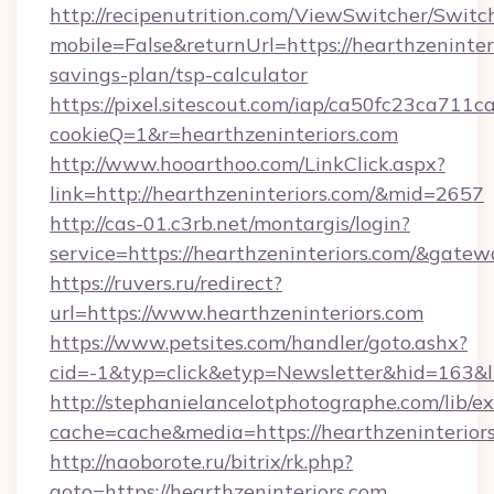
http://recipenutrition.com/ViewSwitcher/Swit
mobile=False&returnUrl=https://hearthzeninteri
savings-plan/tsp-calculator
https://pixel.sitescout.com/iap/ca50fc23ca711c
cookieQ=1&r=hearthzeninteriors.com
http://www.hooarthoo.com/LinkClick.aspx?
link=http://hearthzeninteriors.com/&mid=2657
http://cas-01.c3rb.net/montargis/login?
service=https://hearthzeninteriors.com/&gate
https://ruvers.ru/redirect?
url=https://www.hearthzeninteriors.com
https://www.petsites.com/handler/goto.ashx?
cid=-1&typ=click&etyp=Newsletter&hid=163&ln
http://stephanielancelotphotographe.com/lib/ex
cache=cache&media=https://hearthzeninteriors
http://naoborote.ru/bitrix/rk.php?
goto=https://hearthzeninteriors.com