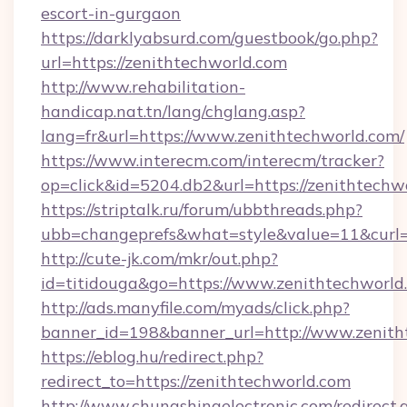
escort-in-gurgaon
https://darklyabsurd.com/guestbook/go.php?
url=https://zenithtechworld.com
http://www.rehabilitation-
handicap.nat.tn/lang/chglang.asp?
lang=fr&url=https://www.zenithtechworld.com/
https://www.interecm.com/interecm/tracker?
op=click&id=5204.db2&url=https://zenithtechw
https://striptalk.ru/forum/ubbthreads.php?
ubb=changeprefs&what=style&value=11&curl=h
http://cute-jk.com/mkr/out.php?
id=titidouga&go=https://www.zenithtechworld
http://ads.manyfile.com/myads/click.php?
banner_id=198&banner_url=http://www.zenith
https://eblog.hu/redirect.php?
redirect_to=https://zenithtechworld.com
http://www.chungshingelectronic.com/redirect.