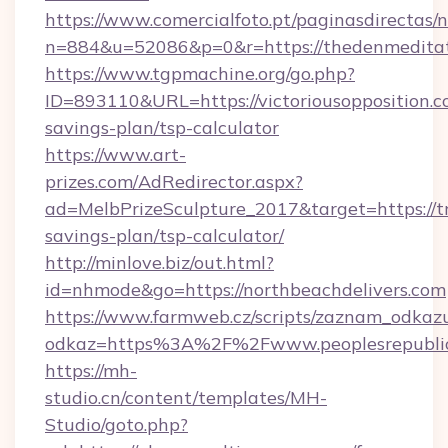
https://www.comercialfoto.pt/paginasdirectas/n
n=884&u=52086&p=0&r=https://thedenmeditat
https://www.tgpmachine.org/go.php?
ID=893110&URL=https://victoriousopposition.co
savings-plan/tsp-calculator
https://www.art-
prizes.com/AdRedirector.aspx?
ad=MelbPrizeSculpture_2017&target=https://tri
savings-plan/tsp-calculator/
http://minlove.biz/out.html?
id=nhmode&go=https://northbeachdelivers.com
https://www.farmweb.cz/scripts/zaznam_odkaz
odkaz=https%3A%2F%2Fwww.peoplesrepubli
https://mh-
studio.cn/content/templates/MH-
Studio/goto.php?