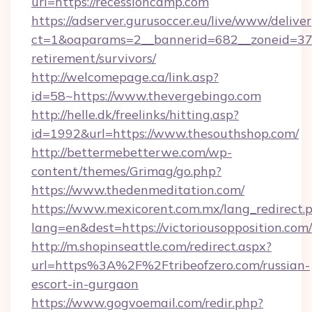
url=https://recessioncamp.com
https://adserver.gurusoccer.eu/live/www/deliver
ct=1&oaparams=2__bannerid=682__zoneid=379_
retirement/survivors/
http://welcomepage.ca/link.asp?
id=58~https://www.thevergebingo.com
http://helle.dk/freelinks/hitting.asp?
id=1992&url=https://www.thesouthshop.com/
http://bettermebetterwe.com/wp-
content/themes/Grimag/go.php?
https://www.thedenmeditation.com/
https://www.mexicorent.com.mx/lang_redirect.
lang=en&dest=https://victoriousopposition.com/
http://m.shopinseattle.com/redirect.aspx?
url=https%3A%2F%2Ftribeofzero.com/russian-
escort-in-gurgaon
https://www.gogvoemail.com/redir.php?