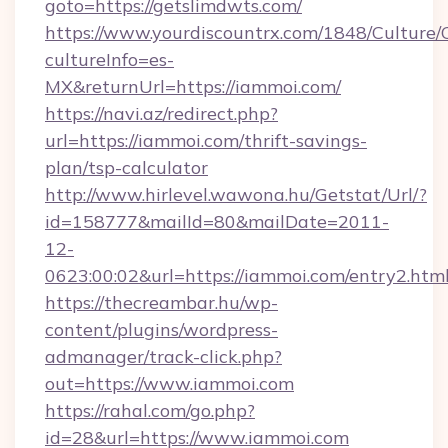
goto=https://getslimdwts.com/
https://www.yourdiscountrx.com/1848/Culture
cultureInfo=es-
MX&returnUrl=https://iammoi.com/
https://navi.az/redirect.php?
url=https://iammoi.com/thrift-savings-
plan/tsp-calculator
http://www.hirlevel.wawona.hu/Getstat/Url/?
id=158777&mailId=80&mailDate=2011-
12-
0623:00:02&url=https://iammoi.com/entry2.html
https://thecreambar.hu/wp-
content/plugins/wordpress-
admanager/track-click.php?
out=https://www.iammoi.com
https://rahal.com/go.php?
id=28&url=https://www.iammoi.com