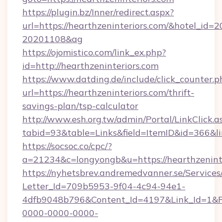
https://plugin.bz/Inner/redirect.aspx?
url=https://hearthzeninteriors.com/&hotel_id=
20201108&ag
https://ojomistico.com/link_ex.php?
id=http://hearthzeninteriors.com
https://www.datding.de/include/click_counter.p
url=https://hearthzeninteriors.com/thrift-
savings-plan/tsp-calculator
http://www.esh.org.tw/admin/Portal/LinkClick.a
tabid=93&table=Links&field=ItemID&id=366&li
https://socsoc.co/cpc/?
a=21234&c=longyongb&u=https://hearthzeninte
https://nyhetsbrev.andremedvanner.se/Services
Letter_Id=709b5953-9f04-4c94-94e1-
4dfb9048b796&Content_Id=4197&Link_Id=1&R
0000-0000-0000-