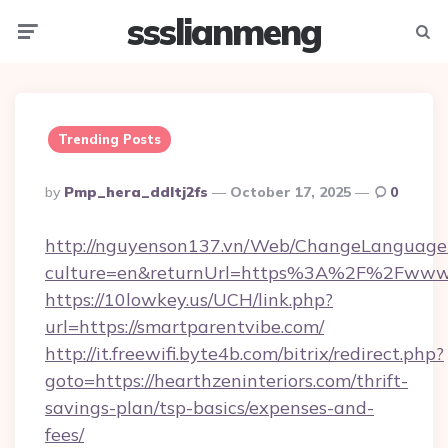
ssslianmeng
Menu
Searc
Trending Posts
Posted
By
Pmp_hera_ddltj2fs
October 17, 2025
0
By
http://nguyenson137.vn/Web/ChangeLanguage
culture=en&returnUrl=https%3A%2F%2Fwww.
https://10lowkey.us/UCH/link.php?
url=https://smartparentvibe.com/
http://it.freewifi.byte4b.com/bitrix/redirect.php?
goto=https://hearthzeninteriors.com/thrift-
savings-plan/tsp-basics/expenses-and-
fees/