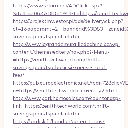
https://www.szlna.com/ADClick.aspx?
SiteID=206&ADID=1&URL=https://zenithtechw
https://projektinwestor.pl/ads/delivery/ck.php?
ct=1&oaparams=2__bannerid%3D83__zoneid%
savings-plan/tsp-calculator
http://www.lagrandemurailledechine.be/wp-
content/themes/eatery/nav.php?-Menu-
=https://zenithtechworld.com/thrift-
savings-plan/tsp-basics/expenses-and-
fees/
https://pub.europelectronics.net/rban728clicW
u=https://zenithtechworld.com/entry2.html
http://www.parkhomesales.com/counter.asp?
link=https://zenithtechworld.com/thrift-
savings-plan/tsp-calculator
https://airdisk.fr/handler/acceptterms?