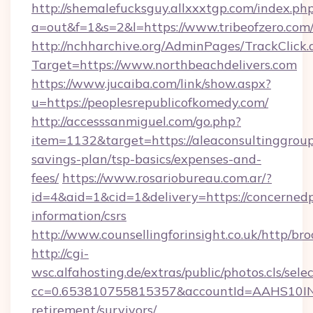
http://shemalefucksguy.allxxxtgp.com/index.ph
a=out&f=1&s=2&l=https://www.tribeofzero.com
http://nchharchive.org/AdminPages/TrackClick.
Target=https://www.northbeachdelivers.com
https://www.jucaiba.com/link/show.aspx?
u=https://peoplesrepublicofkomedy.com/
http://accesssanmiguel.com/go.php?
item=1132&target=https://aleaconsultinggroup.
savings-plan/tsp-basics/expenses-and-
fees/
https://www.rosariobureau.com.ar/?
id=4&aid=1&cid=1&delivery=https://concernedp
information/csrs
http://www.counsellingforinsight.co.uk/http/b
http://cgi-
wsc.alfahosting.de/extras/public/photos.cls/sele
cc=0.653810755815357&accountId=AAHS10INX3Z
retirement/survivors/