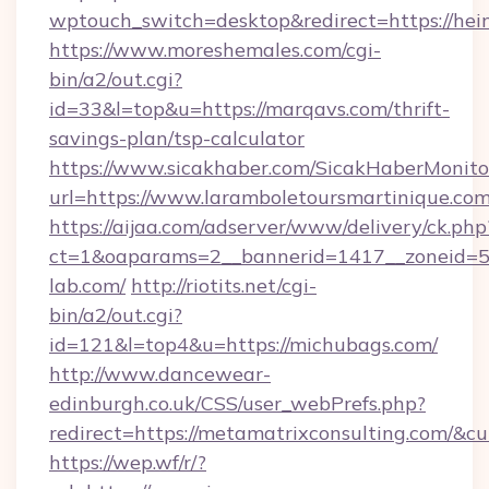
wptouch_switch=desktop&redirect=https://hei
https://www.moreshemales.com/cgi-
bin/a2/out.cgi?
id=33&l=top&u=https://marqavs.com/thrift-
savings-plan/tsp-calculator
https://www.sicakhaber.com/SicakHaberMonito
url=https://www.laramboletoursmartinique.com
https://aijaa.com/adserver/www/delivery/ck.php
ct=1&oaparams=2__bannerid=1417__zoneid=50
lab.com/
http://riotits.net/cgi-
bin/a2/out.cgi?
id=121&l=top4&u=https://michubags.com/
http://www.dancewear-
edinburgh.co.uk/CSS/user_webPrefs.php?
redirect=https://metamatrixconsulting.com/
https://wep.wf/r/?