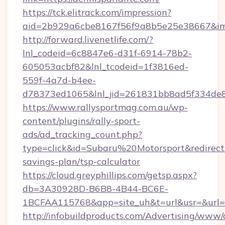
https://tck.elitrack.com/impression?
aid=2b929a6cbe8167f56f9a8b5e25e38667&imgU
http://forward.livenetlife.com/?
lnl_codeid=6c8847e6-d31f-6914-78b2-
605053acbf82&lnl_tcodeid=1f3816ed-
559f-4a7d-b4ee-
d78373ed1065&lnl_jid=261831bb8ad5f334de8
https://www.rallysportmag.com.au/wp-
content/plugins/rally-sport-
ads/ad_tracking_count.php?
type=click&id=Subaru%20Motorsport&redirect=h
savings-plan/tsp-calculator
https://cloud.greyphillips.com/getsp.aspx?
db=3A30928D-B6B8-4B44-BC6E-
1BCFAA115768&app=site_uh&t=url&usr=&url=h
http://infobuildproducts.com/Advertising/www/