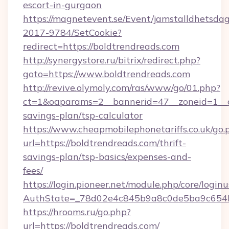
escort-in-gurgaon
https://magnetevent.se/Event/jamstalldhetsda
2017-9784/SetCookie?
redirect=https://boldtrendreads.com
http://synergystore.ru/bitrix/redirect.php?
goto=https://www.boldtrendreads.com
http://revive.olymoly.com/ras/www/go/01.php?
ct=1&oaparams=2__bannerid=47__zoneid=1__cb
savings-plan/tsp-calculator
https://www.cheapmobilephonetariffs.co.uk/go.
url=https://boldtrendreads.com/thrift-
savings-plan/tsp-basics/expenses-and-
fees/
https://login.pioneer.net/module.php/core/login
AuthState=_78d02e4c845b9a8c0de5ba9c6
https://hrooms.ru/go.php?
url=https://boldtrendreads.com/