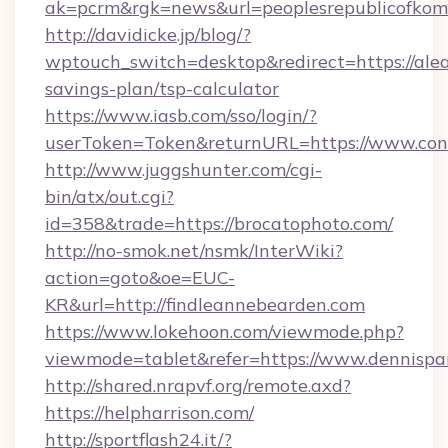
ak=pcrm&rgk=news&url=peoplesrepublicofkom
http://davidicke.jp/blog/?
wptouch_switch=desktop&redirect=https://alea
savings-plan/tsp-calculator
https://www.iasb.com/sso/login/?
userToken=Token&returnURL=https://www.con
http://www.juggshunter.com/cgi-
bin/atx/out.cgi?
id=358&trade=https://brocatophoto.com/
http://no-smok.net/nsmk/InterWiki?
action=goto&oe=EUC-
KR&url=http://findleannebearden.com
https://www.lokehoon.com/viewmode.php?
viewmode=tablet&refer=https://www.dennispar
http://shared.nrapvf.org/remote.axd?
https://helpharrison.com/
http://sportflash24.it/?