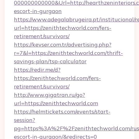
000000000000&Url=http://hearthzeninteriors.c
escort-in-gurgaon
https://www.adegalabrugeira.pt/institucional/r
url=https://zenithtechworld.com/fers-
retirement/survivors/
https://kevser.com.tr/advertising.php?
r=7&l=https://zenithtechworld.com/thrift-
savings-plan/tsp-calculator
https://redir.me/d?
https://zenithtechworld.com/fers-
retirement/survivors/
http://www.gigatran.ru/go?
url=https://zenithtechworld.com
https://helmtickets.com/events/start-
session?
pg=https%3A%2F%2Fzenithtechworld.com/rus
escort-in-gurgaon/&redirects=0