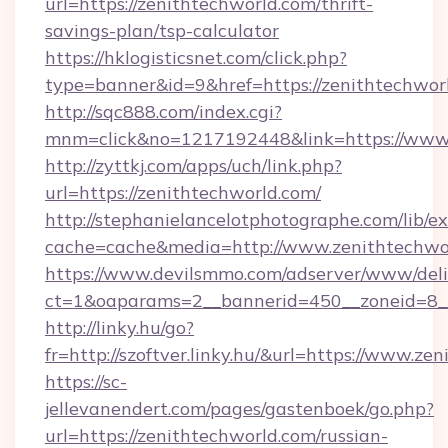
url=https://zenithtechworld.com/thrift-
savings-plan/tsp-calculator
https://hklogisticsnet.com/click.php?
type=banner&id=9&href=https://zenithtechwor
http://sqc888.com/index.cgi?
mnm=click&no=1217192448&link=https://www.
http://zyttkj.com/apps/uch/link.php?
url=https://zenithtechworld.com/
http://stephanielancelotphotographe.com/lib/ex
cache=cache&media=http://www.zenithtechwo
https://www.devilsmmo.com/adserver/www/deli
ct=1&oaparams=2__bannerid=450__zoneid=8__
http://linky.hu/go?
fr=http://szoftver.linky.hu/&url=https://www.ze
https://sc-
jellevanendert.com/pages/gastenboek/go.php?
url=https://zenithtechworld.com/russian-