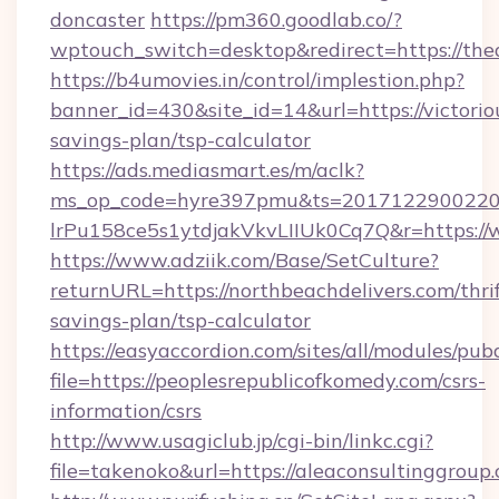
doncaster
https://pm360.goodlab.co/?
wptouch_switch=desktop&redirect=https://th
https://b4umovies.in/control/implestion.php?
banner_id=430&site_id=14&url=https://victoriou
savings-plan/tsp-calculator
https://ads.mediasmart.es/m/aclk?
ms_op_code=hyre397pmu&ts=20171229002203
lrPu158ce5s1ytdjakVkvLIIUk0Cq7Q&r=https://
https://www.adziik.com/Base/SetCulture?
returnURL=https://northbeachdelivers.com/thrif
savings-plan/tsp-calculator
https://easyaccordion.com/sites/all/modules/pu
file=https://peoplesrepublicofkomedy.com/csrs-
information/csrs
http://www.usagiclub.jp/cgi-bin/linkc.cgi?
file=takenoko&url=https://aleaconsultinggroup