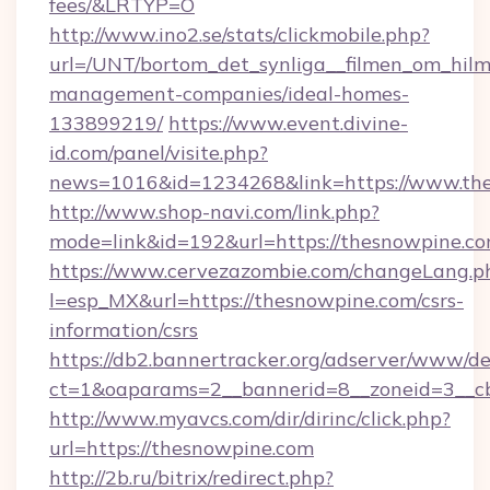
fees/&LRTYP=O
http://www.ino2.se/stats/clickmobile.php?
url=/UNT/bortom_det_synliga__filmen_om_hilm
management-companies/ideal-homes-
133899219/
https://www.event.divine-
id.com/panel/visite.php?
news=1016&id=1234268&link=https://www.th
http://www.shop-navi.com/link.php?
mode=link&id=192&url=https://thesnowpine.c
https://www.cervezazombie.com/changeLang.p
l=esp_MX&url=https://thesnowpine.com/csrs-
information/csrs
https://db2.bannertracker.org/adserver/www/de
ct=1&oaparams=2__bannerid=8__zoneid=3__c
http://www.myavcs.com/dir/dirinc/click.php?
url=https://thesnowpine.com
http://2b.ru/bitrix/redirect.php?