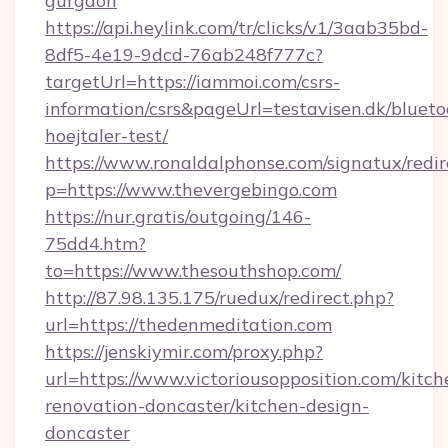
gurgaon
https://api.heylink.com/tr/clicks/v1/3aab35bd-
8df5-4e19-9dcd-76ab248f777c?
targetUrl=https://iammoi.com/csrs-
information/csrs&pageUrl=testavisen.dk/blueto
hoejtaler-test/
https://www.ronaldalphonse.com/signatux/redir
p=https://www.thevergebingo.com
https://nur.gratis/outgoing/146-
75dd4.htm?
to=https://www.thesouthshop.com/
http://87.98.135.175/ruedux/redirect.php?
url=https://thedenmeditation.com
https://jenskiymir.com/proxy.php?
url=https://www.victoriousopposition.com/kitch
renovation-doncaster/kitchen-design-
doncaster