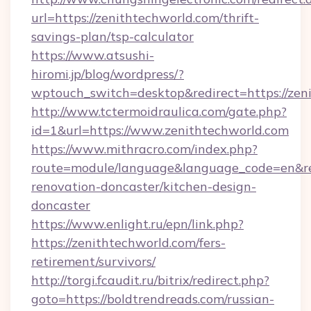
url=https://zenithtechworld.com/thrift-
savings-plan/tsp-calculator
https://www.atsushi-
hiromi.jp/blog/wordpress/?
wptouch_switch=desktop&redirect=https://zen
http://www.tctermoidraulica.com/gate.php?
id=1&url=https://www.zenithtechworld.com
https://www.mithracro.com/index.php?
route=module/language&language_code=en&red
renovation-doncaster/kitchen-design-
doncaster
https://www.enlight.ru/epn/link.php?
https://zenithtechworld.com/fers-
retirement/survivors/
http://torgi.fcaudit.ru/bitrix/redirect.php?
goto=https://boldtrendreads.com/russian-