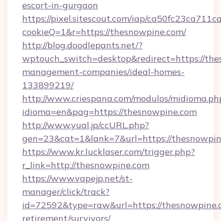
escort-in-gurgaon
https://pixel.sitescout.com/iap/ca50fc23ca711c
cookieQ=1&r=https://thesnowpine.com/
http://blog.doodlepants.net/?
wptouch_switch=desktop&redirect=https://the
management-companies/ideal-homes-
133899219/
http://www.criespana.com/modulos/midioma.ph
idioma=en&pag=https://thesnowpine.com
http://www.yual.jp/ccURL.php?
gen=23&cat=1&lank=7&url=https://thesnowpin
https://www.kr.lucklaser.com/trigger.php?
r_link=http://thesnowpine.com
https://www.vapejp.net/st-
manager/click/track?
id=72592&type=raw&url=https://thesnowpine.c
retirement/survivors/