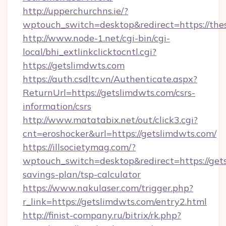
http://upperchurchns.ie/?
wptouch_switch=desktop&redirect=https://th
http://www.node-1.net/cgi-bin/cgi-
local/bhi_extlinkclicktocntl.cgi?
https://getslimdwts.com
https://auth.csdltc.vn/Authenticate.aspx?
ReturnUrl=https://getslimdwts.com/csrs-
information/csrs
http://www.matatabix.net/out/click3.cgi?
cnt=eroshocker&url=https://getslimdwts.com/
https://illsocietymag.com/?
wptouch_switch=desktop&redirect=https://gets
savings-plan/tsp-calculator
https://www.nakulaser.com/trigger.php?
r_link=https://getslimdwts.com/entry2.html
http://finist-company.ru/bitrix/rk.php?