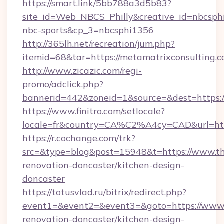
https://smart.link/5bb788a3d5b83?
site_id=Web_NBCS_Philly&creative_id=nbcs
nbc-sports&cp_3=nbcsphi1356
http://365lh.net/recreation/jum.php?
itemid=68&tar=https://metamatrixconsulting.
http://www.zicazic.com/regi-
promo/adclick.php?
bannerid=442&zoneid=1&source=&dest=https:/
https://www.finitro.com/setlocale?
locale=fr&country=CA%C2%A4cy=CAD&url=http
https://r.cochange.com/trk?
src=&type=blog&post=15948&t=https://www.th
renovation-doncaster/kitchen-design-
doncaster
https://totusvlad.ru/bitrix/redirect.php?
event1=&event2=&event3=&goto=https://www.
renovation-doncaster/kitchen-design-