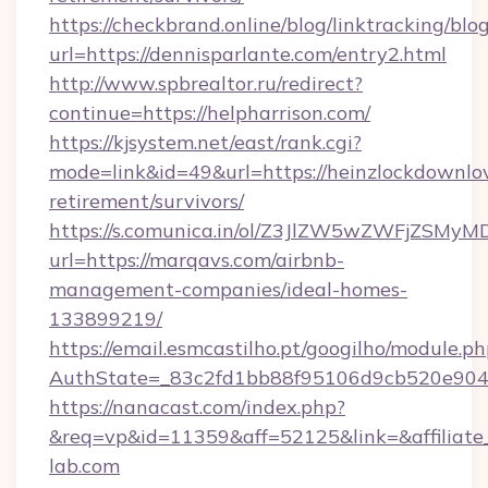
https://checkbrand.online/blog/linktracking/blo
url=https://dennisparlante.com/entry2.html
http://www.spbrealtor.ru/redirect?
continue=https://helpharrison.com/
https://kjsystem.net/east/rank.cgi?
mode=link&id=49&url=https://heinzlockdownlo
retirement/survivors/
https://s.comunica.in/ol/Z3JlZW5wZWFjZSMy
url=https://marqavs.com/airbnb-
management-companies/ideal-homes-
133899219/
https://email.esmcastilho.pt/googilho/module.ph
AuthState=_83c2fd1bb88f95106d9cb520e90
https://nanacast.com/index.php?
&req=vp&id=11359&aff=52125&link=&affiliate_c
lab.com