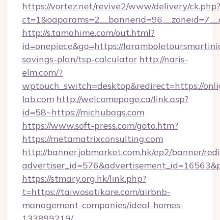
https://vortez.net/revive2/www/delivery/ck.php
ct=1&oaparams=2__bannerid=96__zoneid=7__c
http://s.tamahime.com/out.html?
id=onepiece&go=https://laramboletoursmartiniq
savings-plan/tsp-calculator
http://naris-
elm.com/?
wptouch_switch=desktop&redirect=https://onli
lab.com
http://welcomepage.ca/link.asp?
id=58~https://michubags.com
https://www.soft-press.com/goto.htm?
https://metamatrixconsulting.com
http://banner.jobmarket.com.hk/ep2/banner/redi
advertiser_id=576&advertisement_id=16563&pr
https://stmary.org.hk/link.php?
t=https://taiwosotikare.com/airbnb-
management-companies/ideal-homes-
133899219/