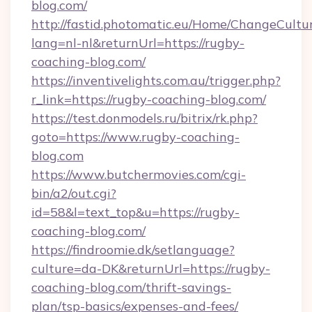
blog.com/
http://fastid.photomatic.eu/Home/ChangeCultu
lang=nl-nl&returnUrl=https://rugby-
coaching-blog.com/
https://inventivelights.com.au/trigger.php?
r_link=https://rugby-coaching-blog.com/
https://test.donmodels.ru/bitrix/rk.php?
goto=https://www.rugby-coaching-
blog.com
https://www.butchermovies.com/cgi-
bin/a2/out.cgi?
id=58&l=text_top&u=https://rugby-
coaching-blog.com/
https://findroomie.dk/setlanguage?
culture=da-DK&returnUrl=https://rugby-
coaching-blog.com/thrift-savings-
plan/tsp-basics/expenses-and-fees/