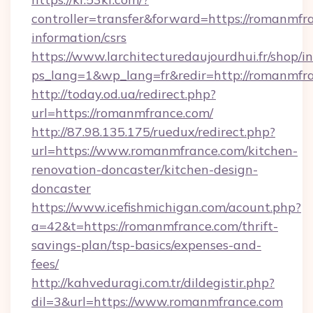
controller=transfer&forward=https://romanmfra
information/csrs
https://www.larchitecturedaujourdhui.fr/shop/i
ps_lang=1&wp_lang=fr&redir=http://romanmfr
http://today.od.ua/redirect.php?
url=https://romanmfrance.com/
http://87.98.135.175/ruedux/redirect.php?
url=https://www.romanmfrance.com/kitchen-
renovation-doncaster/kitchen-design-
doncaster
https://www.icefishmichigan.com/acount.php?
a=42&t=https://romanmfrance.com/thrift-
savings-plan/tsp-basics/expenses-and-
fees/
http://kahveduragi.com.tr/dildegistir.php?
dil=3&url=https://www.romanmfrance.com