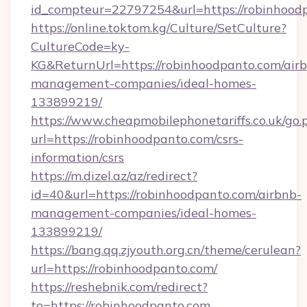
id_compteur=22797254&url=https://robinhood
https://online.toktom.kg/Culture/SetCulture?
CultureCode=ky-
KG&ReturnUrl=https://robinhoodpanto.com/air
management-companies/ideal-homes-
133899219/
https://www.cheapmobilephonetariffs.co.uk/go.
url=https://robinhoodpanto.com/csrs-
information/csrs
https://m.dizel.az/az/redirect?
id=40&url=https://robinhoodpanto.com/airbnb-
management-companies/ideal-homes-
133899219/
https://bang.qq.zjyouth.org.cn/theme/cerulean?
url=https://robinhoodpanto.com/
https://reshebnik.com/redirect?
to=https://robinhoodpanto.com