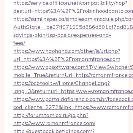
https://service.affilicon.net/compatibility/hop?
desturl=https%3A%2F%2Frobinhoodpanto.c
https://saml.nspes.ca/simplesaml/module.php/co
AuthState=_be07ff071095d686d601bf7ad818a1b
savings-plan/tsp-basics/expenses-and-
fees/
https://www.haohand.com/other/js/url.php?
url=https%3A%2F%2Fromanmfrance.com
https://www.opsoftware.com/IT/ViewSwitcher
mobile=True&returnUrl=http://romanmfrance.
https://pcbtool.tw/Home/ChangeLang?
lang=3&returnurl=https://www.romanmfrance.
https://www.portaldaflorencio.com.br/facebook.
cod_cliente=2272&link=https://www.romanmfr
http://forum.tamica.ru/go.php?
https://www.romanmfrance.com/
http://guestbook.betidings.com/?