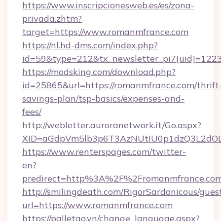
https://www.inscripcionesweb.es/es/zona-
privada.zhtm?
target=https://www.romanmfrance.com
https://nl.hd-dms.com/index.php?
id=59&type=212&tx_newsletter_pi7[uid]=1223
https://modsking.com/download.php?
id=25865&url=https://romanmfrance.com/thrift
savings-plan/tsp-basics/expenses-and-
fees/
http://webletter.auroranetwork.it/Go.aspx?
XID=aGdpVm5lb3p6T3AzNUtIU0p1dzQ3L2dO
https://www.renterspages.com/twitter-
en?
predirect=http%3A%2F%2Fromanmfrance.co
http://smilingdeath.com/RigorSardonicous/gues
url=https://www.romanmfrance.com
https://palletgo.vn/change_language.aspx?