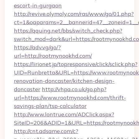
escort-in-gurgaon
http://revive.olymoly.com/ras/www/go/01.php?
ct=1&oaparams=2__bannerid=47__zoneid=1__
https://qquing.net/bbs/switch_check.php?
switch_mod=dark&url=https://rootmynookhd.c
https://adv.vg/go/?
url=http://rootmynookhd.com/
https://lirionet.jp/topresponsive/click/sclick.php?
UID=Runbretta&URL=https://www.rootmynookh
renovation-doncaster/kitchen-design-
doncaster
http://vhpa.co.uk/go.php?
url=https://www.rootmynookhd.com/thrift-
savings-plan/tsp-calculator
http://www.lontrue.com/ADClick.aspx?
SiteID=206&ADID=1&URL=https://rootmynookh
http://cnt.adsame.com/c?