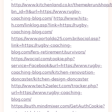
http://www.kitchenland.co.kr/theme/erun/shop/
bn_id=9&url=https://www.rugby-
coaching-blog.com/
http://www.hits-
h.com/linklog.asp?link=https://rugby-
coaching-blog.com/
https://www.portalda25.com.br/social.asp?
link=https://rugby-coaching-
blog.com/fers-retirement/survivors/
https://wocial.com/cookie.php?
service=Facebook&url=https://www.rugby-
coaching-blog.com/kitchen-renovation-
doncaster/kitchen-design-doncaster
http://www.tech2select.com/tracker.php?
url=https://www.rugby-coaching-
blog.com/
https://auth.mindmixer.com/GetAuthCookie?