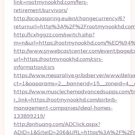
link=rootmynookhd.com/fers-
retirement/survivors/
http://acquaspring.eu/en/changecurrency/6?
returnurl=http%3A%2F%2Frootmynookhd.co
http://lcxhggzz.com/switch.php?
m=n&url=https://rootmynookhd.com/%
http://www.snwebcastcenter.com/event/page/
url=https://rootmynookhd.com/csrs-
information/csrs
https://www.mesaralive.gr/adserver/www/deliv
ct=1&oaparams=2__bannerid=15__zoneid
https://www.musclechemadvancedsupps.com/tr
r_link=https://rootmynookhd.com/airbnb-
management-companies/ideal-homes-
133899219/
http://anhuang.com/ADClick.aspx?
ADID=1&SiteID=206&URL=https%3A%2F%2Fro