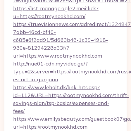
z=vogue&la=0&si=269&cg=136&c=1160&ci=21
https://list-manage.agle2.me/click?
u=https://rootmynookhd.com/
https://truevisionnews.com/adredirect/1324847
7abb-46cd-bf40-
c685e6f2ad91/5d663b48-1c39-4918-
980e-81294228a33f/?
url=https://www.rootmynookhd.com
http://nue01-cdn.myvideo.ge/?
type=2&server=https://rootmynookhd.com/russi
escort-in-gurgaon
https://www.leholt.dk/link-hits.asp?
id=112&URL=https://rootmynookhd.com/thrift-
savings-plan/tsp-basics/expenses-and-
fees/
https://www.emilysbeauty.com/guestbook07/go
url=https://rootmynookhd.com