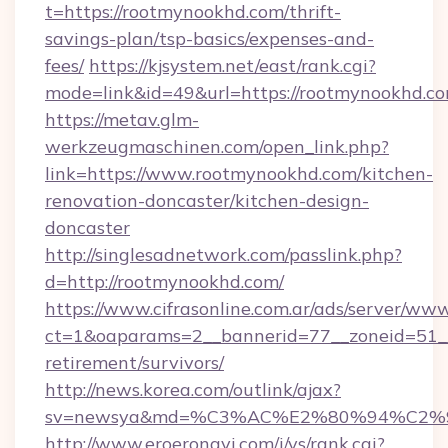
t=https://rootmynookhd.com/thrift-
savings-plan/tsp-basics/expenses-and-
fees/
https://kjsystem.net/east/rank.cgi?
mode=link&id=49&url=https://rootmynookhd.co
https://metav.glm-
werkzeugmaschinen.com/open_link.php?
link=https://www.rootmynookhd.com/kitchen-
renovation-doncaster/kitchen-design-
doncaster
http://singlesadnetwork.com/passlink.php?
d=http://rootmynookhd.com/
https://www.cifrasonline.com.ar/ads/server/www
ct=1&oaparams=2__bannerid=77__zoneid=51__
retirement/survivors/
http://news.korea.com/outlink/ajax?
sv=newsya&md=%C3%AC%E2%80%94%C2%
http://www.eroeronavi.com/i/ys/rank.cgi?