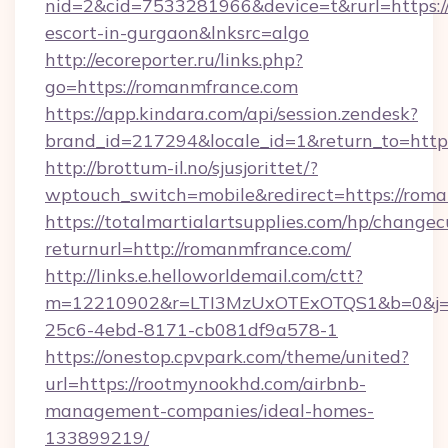
nid=2&cid=7533281966&device=t&rurl=https:/
escort-in-gurgaon&lnksrc=algo
http://ecoreporter.ru/links.php?
go=https://romanmfrance.com
https://app.kindara.com/api/session.zendesk?
brand_id=217294&locale_id=1&return_to=ht
http://brottum-il.no/sjusjorittet/?
wptouch_switch=mobile&redirect=https://rom
https://totalmartialartsupplies.com/hp/changec
returnurl=http://romanmfrance.com/
http://links.e.helloworldemail.com/ctt?
m=12210902&r=LTI3MzUxOTExOTQS1&b=0&j=
25c6-4ebd-8171-cb081df9a578-1
https://onestop.cpvpark.com/theme/united?
url=https://rootmynookhd.com/airbnb-
management-companies/ideal-homes-
133899219/