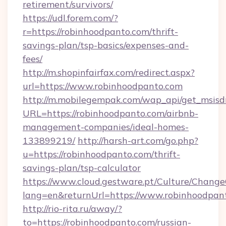
retirement/survivors/
https://udl.forem.com/?
r=https://robinhoodpanto.com/thrift-
savings-plan/tsp-basics/expenses-and-
fees/
http://m.shopinfairfax.com/redirect.aspx?
url=https://www.robinhoodpanto.com
http://m.mobilegempak.com/wap_api/get_msisd
URL=https://robinhoodpanto.com/airbnb-
management-companies/ideal-homes-
133899219/
http://harsh-art.com/go.php?
u=https://robinhoodpanto.com/thrift-
savings-plan/tsp-calculator
https://www.cloud.gestware.pt/Culture/Change
lang=en&returnUrl=https://www.robinhoodpan
http://rio-rita.ru/away/?
to=https://robinhoodpanto.com/russian-