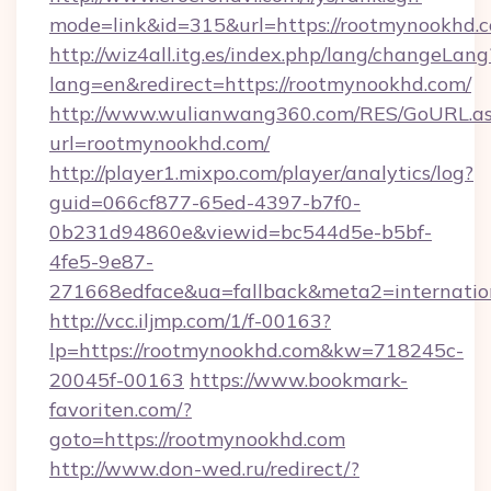
mode=link&id=315&url=https://rootmynookhd.
http://wiz4all.itg.es/index.php/lang/changeLang
lang=en&redirect=https://rootmynookhd.com/
http://www.wulianwang360.com/RES/GoURL.a
url=rootmynookhd.com/
http://player1.mixpo.com/player/analytics/log?
guid=066cf877-65ed-4397-b7f0-
0b231d94860e&viewid=bc544d5e-b5bf-
4fe5-9e87-
271668edface&ua=fallback&meta2=internation
http://vcc.iljmp.com/1/f-00163?
lp=https://rootmynookhd.com&kw=718245c-
20045f-00163
https://www.bookmark-
favoriten.com/?
goto=https://rootmynookhd.com
http://www.don-wed.ru/redirect/?