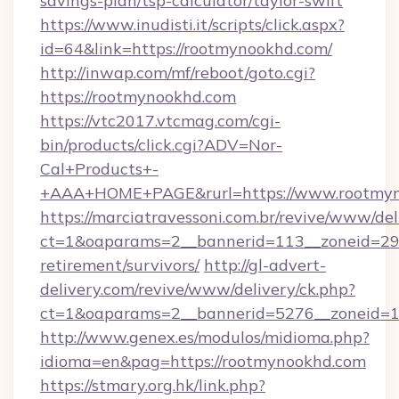
savings-plan/tsp-calculator/taylor-swift
https://www.inudisti.it/scripts/click.aspx?
id=64&link=https://rootmynookhd.com/
http://inwap.com/mf/reboot/goto.cgi?
https://rootmynookhd.com
https://vtc2017.vtcmag.com/cgi-
bin/products/click.cgi?ADV=Nor-
Cal+Products+-
+AAA+HOME+PAGE&rurl=https://www.rootmyn
https://marciatravessoni.com.br/revive/www/del
ct=1&oaparams=2__bannerid=113__zoneid=29_
retirement/survivors/
http://gl-advert-
delivery.com/revive/www/delivery/ck.php?
ct=1&oaparams=2__bannerid=5276__zoneid=1
http://www.genex.es/modulos/midioma.php?
idioma=en&pag=https://rootmynookhd.com
https://stmary.org.hk/link.php?