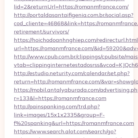
lid=2&returnUrl=https://romanmfrance.com/
http://portaldasantaifigenia.com.br/social.asp?
cod_cliente=46868&link=https://romanmfrance.
retirement/survivors/
https://hoichodoanhnghiep.com/redirecturl.html
url=https://romanmfrance.com/&id=59200&adv
http://www.cpub.com.br/clippings/cpubsite/maisv
vtab=clippinginternetestadosrss&vcod=KJQch6
http://estudio.neturity.com/calendar/set.php?
return=http://romanmfrance.com/&var=showgl
https://mobil.antalyaburada.com/advertising.ph
r=133&l=https://romanmfrance.com
http://painspanking.com/trd.php?
link=images/15x1x2335&group=F-
f%20spanking&url=https://romanmfrance.com
https://www.search.alot.com/search/go?