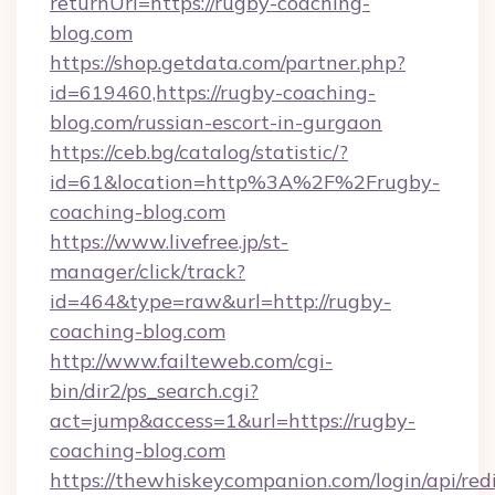
returnUrl=https://rugby-coaching-
blog.com
https://shop.getdata.com/partner.php?
id=619460,https://rugby-coaching-
blog.com/russian-escort-in-gurgaon
https://ceb.bg/catalog/statistic/?
id=61&location=http%3A%2F%2Frugby-
coaching-blog.com
https://www.livefree.jp/st-
manager/click/track?
id=464&type=raw&url=http://rugby-
coaching-blog.com
http://www.failteweb.com/cgi-
bin/dir2/ps_search.cgi?
act=jump&access=1&url=https://rugby-
coaching-blog.com
https://thewhiskeycompanion.com/login/api/red