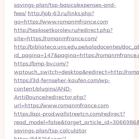
savings-plan/tsp-basics/expenses-and-
fees/
http://job-63.ru/links.php?
go=https://www.romanmfrance.com
http://teplosetkorolev.ru/redirect.php?
site=https://romanmfrance.com/
http://biblioteca.uns.edu.pe/saladocentes/doc
id_pagina=147&pagina=https://romanmfrance.
https://bmp-bv.com/?
wptouch_switch=desktop&redirect=http://rom
https://3d-fernseher-kaufen.com/wp-
content/plugins/AND-
AntiBounce/redirector.php?
url=https://www.romanmfrance.com
https://api-prod.wallstreetcn.com/redirect?
read_model=false&target_article_id=306698
savings-plan/tsp-calculator
https://kf.53kf.com/?