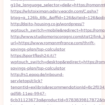
g10e_language_selector=de&r=https://romanm
https://wlstoiximan.adsrv.eacdn.com/C.ashx?
btag=a_126b_68c_&affid=126&siteid=126&adid
http://daito-housing.co.jp/wordpress/?
wptouch_switch=mobile&redirect=https://rom
http://www.studiomoriscoragni.com/stat2/link_
url=https://www.romanmfrance.com/thrift-
savings-plan/tsp-calculator
https://sportflash24.it/?
wptouch_switch=desktop&redirect=https://rom
savings-plan/tsp-calculator
http://rs1.epoq.de/inbound-
servletapi/click?
tenantId=exlibris&recommendationId=8c2f034
ad58-11ea-9947-
6cb31123673a&productId=9783839817872&tar