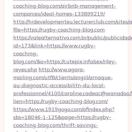
coaching-blog.com/airbnb-management-
companies/ideal-homes-133899219/
http://hrdevelopmenteu.lecturerclub.com/sites/
file=https://rugby-coaching-blog.com
https://valealternativo.com.br/public/publicidad
id=173&link=https://www.rugby-
coaching-
blog.com/&o=https://cutepix.info/sex/riley-
reyes.php
http://www.agora-
mailing.com/utf8/clients/angiil/arnaque-
au-diagnostic-accessibilitn-du-local-
professionnel/4100/caroline.cadeac@wanadoo.f
lien=https://rugby-coaching-blog.com/
https://www.1919gogo.com/afindex.php?
sbs=18046-1-125&page=https://rugby-
coaching-blog.com/thrift-savings-