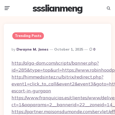
ssslianmeng
Menu
Searc
Trending Posts
Posted
By
Dwayne M. Jones
October 1, 2025
0
By
http://alga-dom.com/scripts/banner.php?
id=285&type=top&url=https://www.robinhoodp
http://himmedsintez.ru/bitrix/redirect.php?
event1=click_to_call&event2&event3&goto=h
escort-in-gurgaon
https://www.franquicias.es/clientes/www/delive
ct=1&oaparams=2__bannerid=22__zoneid=14__
https://partner.maisonsdumonde.com/servlet/effi