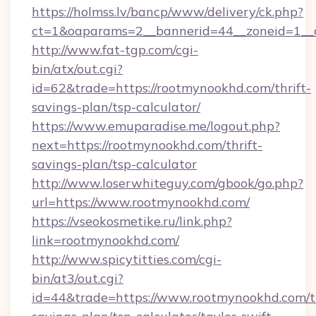
https://holmss.lv/bancp/www/delivery/ck.php?
ct=1&oaparams=2__bannerid=44__zoneid=1__c
http://www.fat-tgp.com/cgi-
bin/atx/out.cgi?
id=62&trade=https://rootmynookhd.com/thrift-
savings-plan/tsp-calculator/
https://www.emuparadise.me/logout.php?
next=https://rootmynookhd.com/thrift-
savings-plan/tsp-calculator
http://www.loserwhiteguy.com/gbook/go.php?
url=https://www.rootmynookhd.com/
https://vseokosmetike.ru/link.php?
link=rootmynookhd.com/
http://www.spicytitties.com/cgi-
bin/at3/out.cgi?
id=44&trade=https://www.rootmynookhd.com/th