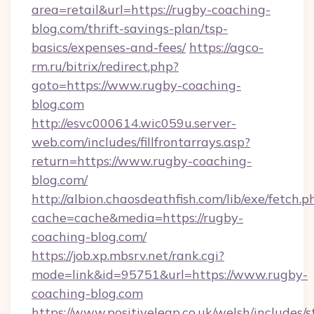
area=retail&url=https://rugby-coaching-
blog.com/thrift-savings-plan/tsp-
basics/expenses-and-fees/
https://agco-
rm.ru/bitrix/redirect.php?
goto=https://www.rugby-coaching-
blog.com
http://esvc000614.wic059u.server-
web.com/includes/fillfrontarrays.asp?
return=https://www.rugby-coaching-
blog.com/
http://albion.chaosdeathfish.com/lib/exe/fetch.p
cache=cache&media=https://rugby-
coaching-blog.com/
https://job.xp.mbsrv.net/rank.cgi?
mode=link&id=95751&url=https://www.rugby-
coaching-blog.com
https://www.positiveleap.co.uk/welsh/includes/