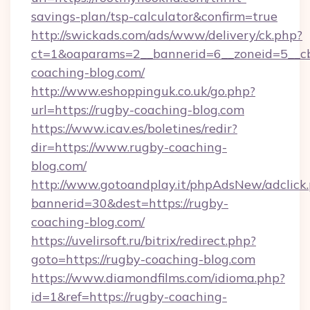
savings-plan/tsp-calculator&confirm=true
http://swickads.com/ads/www/delivery/ck.php?
ct=1&oaparams=2__bannerid=6__zoneid=5__cb
coaching-blog.com/
http://www.eshoppinguk.co.uk/go.php?
url=https://rugby-coaching-blog.com
https://www.icav.es/boletines/redir?
dir=https://www.rugby-coaching-
blog.com/
http://www.gotoandplay.it/phpAdsNew/adclick
bannerid=30&dest=https://rugby-
coaching-blog.com/
https://uvelirsoft.ru/bitrix/redirect.php?
goto=https://rugby-coaching-blog.com
https://www.diamondfilms.com/idioma.php?
id=1&ref=https://rugby-coaching-