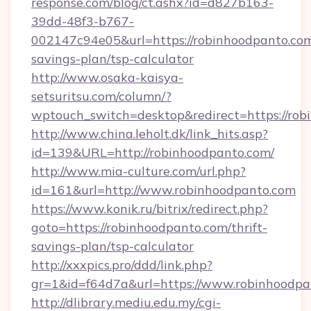
response.com/blog/ct.ashx?id=d827b163-
39dd-48f3-b767-
002147c94e05&url=https://robinhoodpanto.com/
savings-plan/tsp-calculator
http://www.osaka-kaisya-
setsuritsu.com/column/?
wptouch_switch=desktop&redirect=https://ro
http://www.china.leholt.dk/link_hits.asp?
id=139&URL=http://robinhoodpanto.com/
http://www.mia-culture.com/url.php?
id=161&url=http://www.robinhoodpanto.com
https://www.konik.ru/bitrix/redirect.php?
goto=https://robinhoodpanto.com/thrift-
savings-plan/tsp-calculator
http://xxxpics.pro/ddd/link.php?
gr=1&id=f64d7a&url=https://www.robinhoodpa
http://dlibrary.mediu.edu.my/cgi-