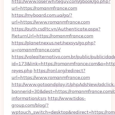
http://www.loserwhiteguy.com/gbook/go.php?
url=https://romanmfrance.com
https://myboard.com.ua/go/?
url=https://www.romanmfrance.com
https://auth.csdltc.vn/Authenticate.aspx?
ReturnUrl=https://romanmfrance.com
https://planetnexus.net/nexsys/go.php?
u=romanmfrance.com/
https://valealternativo.com.br/public/publicidad
id=173&link=https://romanmfrance.com&o=https:/
reyes.php
https://ronl.org/redirect?
url=https://www.romanmfrance.com
http://www.gotoandplay.it/phpAdsNew/adclick
bannerid=30&dest=https://romanmfrance.com/c
information/csrs
http://www.tidos-
group.com/blog/?
wptouch_switch=desktop&redirect=https://rom