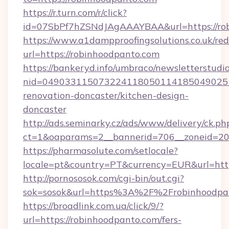
https://r.turn.com/r/click?
id=07SbPf7hZSNdJAgAAAYBAA&url=https://ro
https://www.a1dampproofingsolutions.co.uk/red
url=https://robinhoodpanto.com
https://bankeryd.info/umbraco/newsletterstudio
nid=0490331150732241180501141850490251
renovation-doncaster/kitchen-design-
doncaster
http://ads.seminarky.cz/ads/www/delivery/ck.ph
ct=1&oaparams=2__bannerid=706__zoneid=20_
https://pharmasolute.com/setlocale?
locale=pt&country=PT&currency=EUR&url=http
http://pornososok.com/cgi-bin/out.cgi?
sok=sosok&url=https%3A%2F%2Frobinhoodpa
https://broadlink.com.ua/click/9/?
url=https://robinhoodpanto.com/fers-