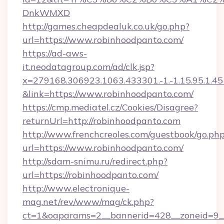
DnkWMXD
http://games.cheapdealuk.co.uk/go.php?
url=https://www.robinhoodpanto.com/
https://ad-aws-
it.neodatagroup.com/ad/clk.jsp?
x=279168.306923.1063.433301.-1.-1.15.95.1.4518.
&link=https://www.robinhoodpanto.com/
https://cmp.mediatel.cz/Cookies/Disagree?
returnUrl=http://robinhoodpanto.com
http://www.frenchcreoles.com/guestbook/go.ph
url=https://www.robinhoodpanto.com/
http://sdam-snimu.ru/redirect.php?
url=https://robinhoodpanto.com/
http://www.electronique-
mag.net/rev/www/mag/ck.php?
ct=1&oaparams=2__bannerid=428__zoneid=9_