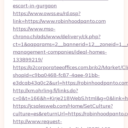
escort-in-gurgaon
https://www.owss.eu/rd.asp?
link=https://www.robinhoodpanto.com
https://www.mso-
chrono.ch/ads/www/delivery/ck.php?
ct=1&oaparams=2__bannerid=12__zoneid=1__cb
management-companies/ideal-homes-
133899219/
https://o2corporateeoffices.com.br/o2/Market/C
shopId=c9ba0468-fc87-4aee-91bb-
e3dcab43a0c2&url=https://robinhoodpanto.com
http://xm.ohrling.fi/links.do?
c=0&t=166&h=Kirje218WebS.html&g=0&link=ht
https://jcsalesweb.com/Home/SetCulture?
culture=es&returnUrl=https://robinhoodpanto.
http://www.request-