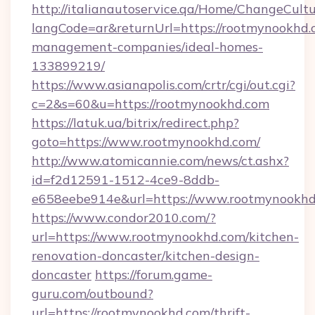
http://italianautoservice.qa/Home/ChangeCult
langCode=ar&returnUrl=https://rootmynookhd.
management-companies/ideal-homes-
133899219/
https://www.asianapolis.com/crtr/cgi/out.cgi?
c=2&s=60&u=https://rootmynookhd.com
https://latuk.ua/bitrix/redirect.php?
goto=https://www.rootmynookhd.com/
http://www.atomicannie.com/news/ct.ashx?
id=f2d12591-1512-4ce9-8ddb-
e658eebe914e&url=https://www.rootmynookh
https://www.condor2010.com/?
url=https://www.rootmynookhd.com/kitchen-
renovation-doncaster/kitchen-design-
doncaster
https://forum.game-
guru.com/outbound?
url=https://rootmynookhd.com/thrift-