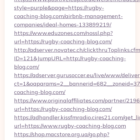
style=purple&page=https://rugby-
coaching-blog.com/airbnb-management-
companies/ideal-homes-133899219/
https://www.eduzones.com/nossl.php?
url=https://rugby-coaching-blog.com/
http://adserver.novatec.ch/clickthruToplinks.cf
ID=121&JumpURL=http://rugby-coaching-
blog.com/
https://adserver.gurusoccer.eu/live/www/deliver
ct=1&oaparams=2__bannerid=682__zoneid=379
coaching-blog.com/
https://www.originalaffiliates.com/partner/219
url=https://rugby-coaching-blog.com/
https://adhandler.kissfmradio.cires21.com/get_l
url=https://www.rugby-coaching-blog.com
https://shop.macstore.org.ua/go.php?