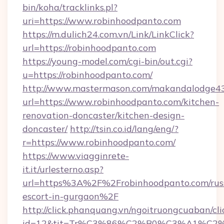
bin/koha/tracklinks.pl?
uri=https://www.robinhoodpanto.com
https://m.dulich24.com.vn/Link/LinkClick?
url=https://robinhoodpanto.com
https://young-model.com/cgi-bin/out.cgi?
u=https://robinhoodpanto.com/
http://www.mastermason.com/makandalodge43
url=https://www.robinhoodpanto.com/kitchen-
renovation-doncaster/kitchen-design-
doncaster/
http://tsin.co.id/lang/eng/?
r=https://www.robinhoodpanto.com/
https://www.viagginrete-
it.it/urlesterno.asp?
url=https%3A%2F%2Frobinhoodpanto.com/rus
escort-in-gurgaon%2F
http://click.phanquang.vn/ngoitruongcuaban/cli
id=12&tit=Tr%C3%86%C2%B0%C3%A1%C2