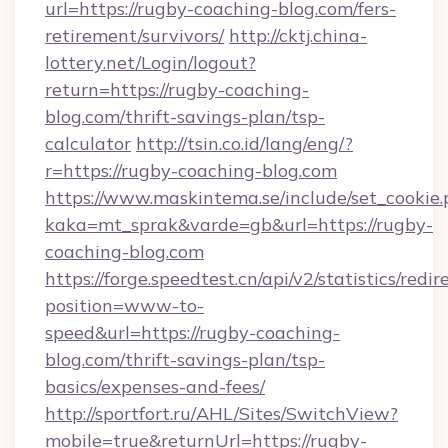
url=https://rugby-coaching-blog.com/fers-
retirement/survivors/
http://cktj.china-
lottery.net/Login/logout?
return=https://rugby-coaching-
blog.com/thrift-savings-plan/tsp-
calculator
http://tsin.co.id/lang/eng/?
r=https://rugby-coaching-blog.com
https://www.maskintema.se/include/set_cookie
kaka=mt_sprak&varde=gb&url=https://rugby-
coaching-blog.com
https://forge.speedtest.cn/api/v2/statistics/redir
position=www-to-
speed&url=https://rugby-coaching-
blog.com/thrift-savings-plan/tsp-
basics/expenses-and-fees/
http://sportfort.ru/AHL/Sites/SwitchView?
mobile=true&returnUrl=https://rugby-