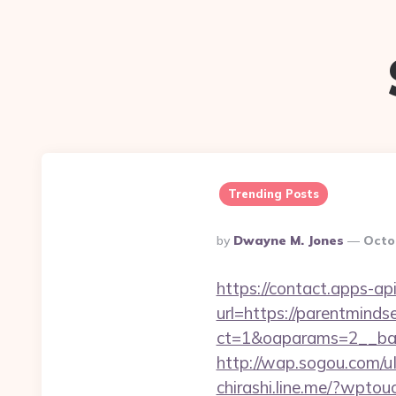
Trending Posts
Posted
By
Dwayne M. Jones
Octo
By
https://contact.apps-ap
url=https://parentminds
ct=1&oaparams=2__ban
http://wap.sogou.com/
chirashi.line.me/?wpto