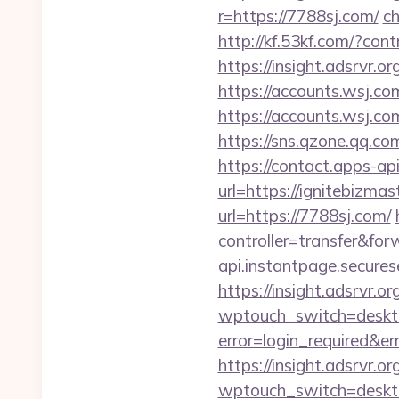
r=https://7788sj.com/
ch
http://kf.53kf.com/?con
https://insight.adsrvr.o
https://accounts.wsj.co
https://accounts.wsj.c
https://sns.qzone.qq.co
https://contact.apps-ap
url=https://ignitebizmas
url=https://7788sj.com/
controller=transfer&for
api.instantpage.secures
https://insight.adsrvr.or
wptouch_switch=deskto
error=login_required&e
https://insight.adsrvr.or
wptouch_switch=deskto