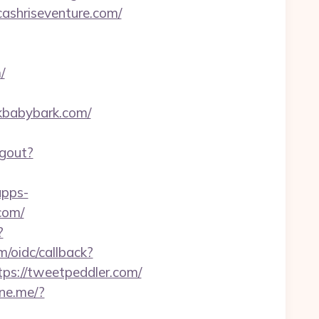
cashriseventure.com/
/
rkbabybark.com/
ogout?
apps-
com/
?
m/oidc/callback?
ps://tweetpeddler.com/
line.me/?