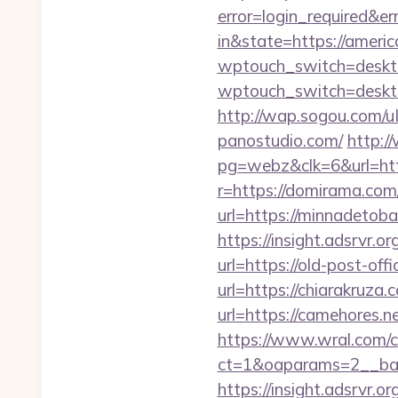
error=login_required&e
in&state=https://ameri
wptouch_switch=deskto
wptouch_switch=deskto
http://wap.sogou.com/
panostudio.com/
http:
pg=webz&clk=6&url=htt
r=https://domirama.com
url=https://minnadetob
https://insight.adsrvr.or
url=https://old-post-off
url=https://chiarakruza.
url=https://camehores.n
https://www.wral.com/co
ct=1&oaparams=2__ban
https://insight.adsrvr.o