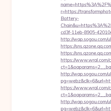
name=https%3A%2F%2
r=https://transformphot
Battery-
Chain&u=https%3A%2F%
cd3f-11eb-8905-4201
http://wap.sogou.com/
https://sns.qzone.qq.co
https://sns.qzone.qq.co
https://www.wral.com/co
ct=1&oaparams=2__ban
http://wap.sogou.com
pg=webz&clk=6&url=htt
https://www.wral.com/co
ct=1&oaparams=2__ban
http://wap.sogou.com
pg=webz&clk=6&url=htt