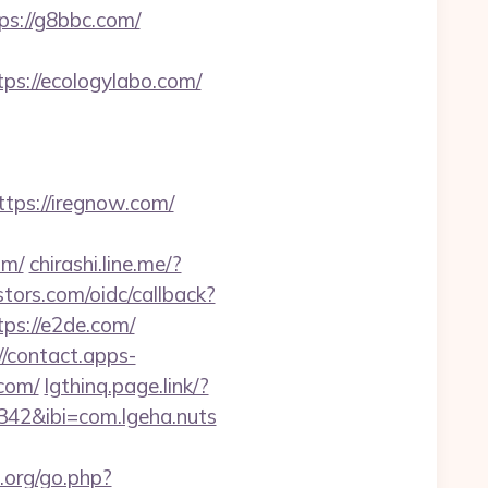
s://g8bbc.com/
ps://ecologylabo.com/
ps://iregnow.com/
om/
chirashi.line.me/?
stors.com/oidc/callback?
ps://e2de.com/
//contact.apps-
.com/
lgthinq.page.link/?
42&ibi=com.lgeha.nuts
.org/go.php?