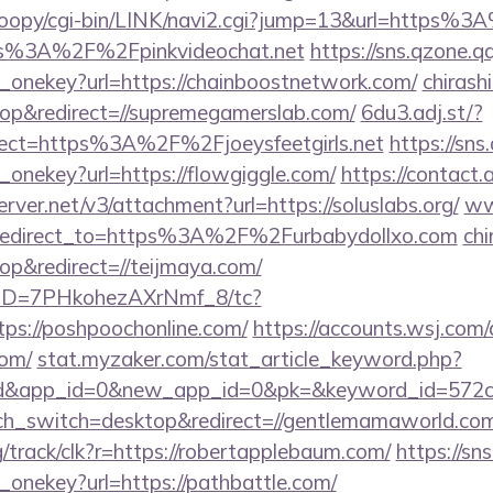
oopy/cgi-bin/LINK/navi2.cgi?jump=13&url=https%
ttps%3A%2F%2Fpinkvideochat.net
https://sns.qzone.q
e_onekey?url=https://chainboostnetwork.com/
chirashi
p&redirect=//supremegamerslab.com/
6du3.adj.st/?
irect=https%3A%2F%2Fjoeysfeetgirls.net
https://sns
_onekey?url=https://flowgiggle.com/
https://contact.
erver.net/v3/attachment?url=https://soluslabs.org/
ww
?redirect_to=https%3A%2F%2Furbabydollxo.com
chi
p&redirect=//teijmaya.com/
/uID=7PHkohezAXrNmf_8/tc?
ps://poshpoochonline.com/
https://accounts.wsj.com
com/
stat.myzaker.com/stat_article_keyword.php?
rd&app_id=0&new_app_id=0&pk=&keyword_id=572c
uch_switch=desktop&redirect=//gentlemamaworld.co
rg/track/clk?r=https://robertapplebaum.com/
https://sn
_onekey?url=https://pathbattle.com/