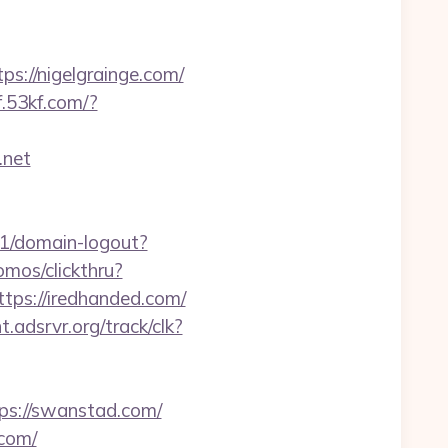
s://nigelgrainge.com/
kf.53kf.com/?
.net
v1/domain-logout?
mos/clickthru?
s://iredhanded.com/
ht.adsrvr.org/track/clk?
s://swanstad.com/
.com/