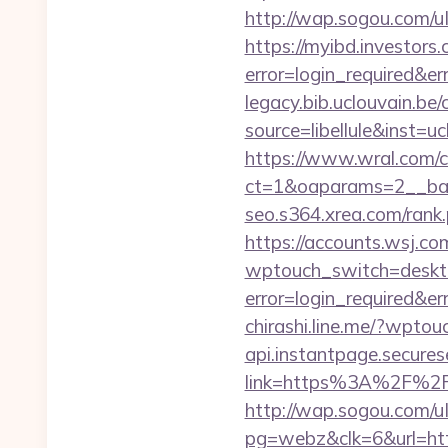
http://wap.sogou.com/
https://myibd.investors.
error=login_required&e
legacy.bib.uclouvain.be/c
source=libellule&inst=u
https://www.wral.com/co
ct=1&oaparams=2__ban
seo.s364.xrea.com/rank
https://accounts.wsj.c
wptouch_switch=desktop
error=login_required&e
chirashi.line.me/?wptou
api.instantpage.secures
link=https%3A%2F%2Fu
http://wap.sogou.com
pg=webz&clk=6&url=htt