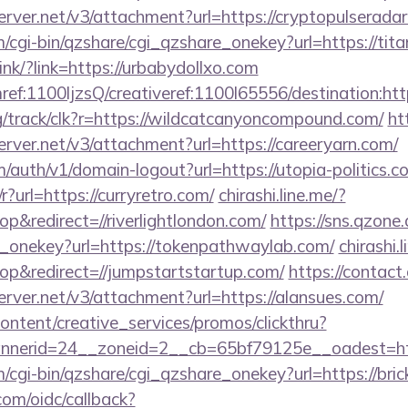
erver.net/v3/attachment?url=https://cryptopulserada
m/cgi-bin/qzshare/cgi_qzshare_onekey?url=https://ti
nk/?link=https://urbabydollxo.com
amref:1100ljzsQ/creativeref:1100l65556/destination:http
org/track/clk?r=https://wildcatcanyoncompound.com/
ht
erver.net/v3/attachment?url=https://careeryarn.com/
m/auth/v1/domain-logout?url=https://utopia-politics.c
?url=https://curryretro.com/
chirashi.line.me/?
&redirect=//riverlightlondon.com/
https://sns.qzone.
e_onekey?url=https://tokenpathwaylab.com/
chirashi.
p&redirect=//jumpstartstartup.com/
https://contact
erver.net/v3/attachment?url=https://alansues.com/
ntent/creative_services/promos/clickthru?
nerid=24__zoneid=2__cb=65bf79125e__oadest=https
m/cgi-bin/qzshare/cgi_qzshare_onekey?url=https://bri
com/oidc/callback?