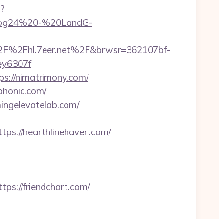
k?
=Blog24%20-%20LandG-
2F%2Fhl.7eer.net%2F&brwsr=362107bf-
y6307f
://nimatrimony.com/
iphonic.com/
mingelevatelab.com/
s://hearthlinehaven.com/
://friendchart.com/