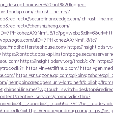
rror_description=user%20not%20logged-
canstandup.com/
chirashi.line.me/?
p&redirect=//securefinanceedge.com/
chirashi.line.me
p&redirect=//chenshizheng.com/
uID=7PHkohezAXrNmf_8/tc?pg=webz&clk=6&url=https:
//wap.sogou.com/uID=7PHkohezAXrNmf_8/tc?
ps://madhattersteahouse.com/
https://insight.adsrvr.
/
https://contact.apps-api.instantpage.secureserver.
asou.com/
https://insight.adsrvr.org/track/clk?r=https
g/track/clk?r=https://investlifthub.com/
https://gen.me
ice.com/
https://sns.qzone.qq.com/cgi-bin/qzshare/cg
com/
henripoincarepapers.univ-lorraine.fr/bibliohp/fram
et
chirashi.line.me/?wptouch_switch=desktop&redirec
ntent/creative_services/promos/clickthru?
nerid=24__zoneid=2__cb=65bf79125e__oadest=htt
rg/track/clk?r=https://readbeyondmag.com/
https://insi