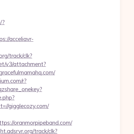
/?
//acceliavr-
org/track/clk?
net/v3/attachment?
://gracefulmamahq.com/
dium.com/r?
i_qzshare_onekey?
e.php?
t=//gigglecozy.com/
ps://oranmorpipeband.com/
ght.adsrvr.org/track/clk?