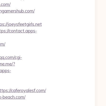
r.com/
tangamershub.com/
s://joeysfeetgirls.net
tps://contact.apps-
om/
qq.com/cgi-
line.me/?
.apps-
://caferoyalesf.com/
ck-beach.com/