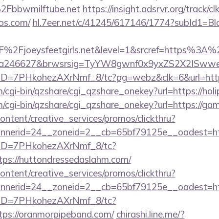
Fbbwmilftube.net
https://insight.adsrvr.org/track/cl
os.com/
hl.7eer.net/c/41245/617146/1774?subId1
2Fjoeysfeetgirls.net&level=1&srcref=https%3A%
0a246627&brwsrsig=TyYW8gwnf0x9yxZS2X2ISwwe
uID=7PHkohezAXrNmf_8/tc?pg=webz&clk=6&url=https
m/cgi-bin/qzshare/cgi_qzshare_onekey?url=https://hol
m/cgi-bin/qzshare/cgi_qzshare_onekey?url=https://ga
ntent/creative_services/promos/clickthru?
nerid=24__zoneid=2__cb=65bf79125e__oadest=http
/uID=7PHkohezAXrNmf_8/tc?
ps://huttondressedaslahm.com/
ntent/creative_services/promos/clickthru?
nerid=24__zoneid=2__cb=65bf79125e__oadest=https
/uID=7PHkohezAXrNmf_8/tc?
ps://oranmorpipeband.com/
chirashi.line.me/?