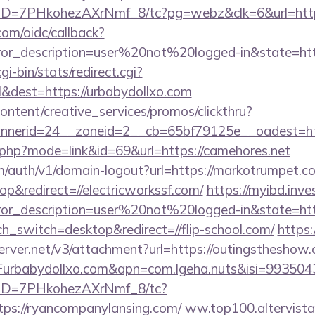
uID=7PHkohezAXrNmf_8/tc?pg=webz&clk=6&url=http
com/oidc/callback?
rror_description=user%20not%20logged-in&state=htt
gi-bin/stats/redirect.cgi?
cl&dest=https://urbabydollxo.com
ntent/creative_services/promos/clickthru?
nerid=24__zoneid=2__cb=65bf79125e__oadest=htt
.php?mode=link&id=69&url=https://camehores.net
om/auth/v1/domain-logout?url=https://markotrumpet.c
&redirect=//electricworkssf.com/
https://myibd.inve
rror_description=user%20not%20logged-in&state=htt
ch_switch=desktop&redirect=//flip-school.com/
https:
erver.net/v3/attachment?url=https://outingstheshow
rbabydollxo.com&apn=com.lgeha.nuts&isi=9935043
/uID=7PHkohezAXrNmf_8/tc?
ps://ryancompanylansing.com/
ww.top100.altervista