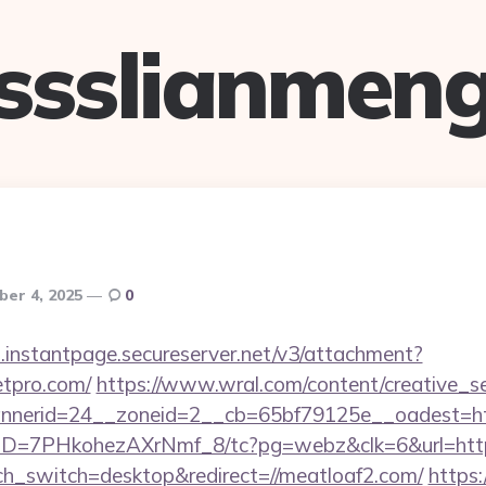
ssslianmen
ber 4, 2025
0
i.instantpage.secureserver.net/v3/attachment?
etpro.com/
https://www.wral.com/content/creative_se
nerid=24__zoneid=2__cb=65bf79125e__oadest=htt
uID=7PHkohezAXrNmf_8/tc?pg=webz&clk=6&url=https
uch_switch=desktop&redirect=//meatloaf2.com/
https: