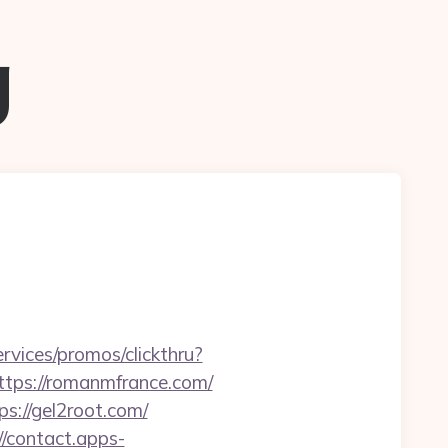
g
rvices/promos/clickthru?
ps://romanmfrance.com/
://gel2root.com/
//contact.apps-