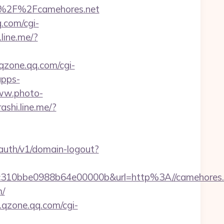
3A%2F%2Fcamehores.net
q.com/cgi-
.line.me/?
.qzone.qq.com/cgi-
apps-
w.photo-
rashi.line.me/?
/auth/v1/domain-logout?
310bbe0988b64e00000b&url=http%3A//camehores.
m/
s.qzone.qq.com/cgi-