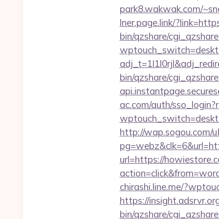
park8.wakwak.com/~sn
lner.page.link/?link=h
bin/qzshare/cgi_qzshar
wptouch_switch=deskto
adj_t=1l1l0rjl&adj_red
bin/qzshare/cgi_qzshare
api.instantpage.secures
ac.com/auth/sso_login
wptouch_switch=deskto
http://wap.sogou.com
pg=webz&clk=6&url=htt
url=https://howiestore.
action=click&from=wo
chirashi.line.me/?wpto
https://insight.adsrvr.o
bin/qzshare/cgi_qzshare