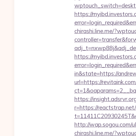
wptouch_switch=deskt
https://myibd.investors.
error=login_required&e
chirashi.line.me/?wpto
controller=transfer&for
adj_t=nxwp88j&adj_deep
https://myibd.investors.
error=login_required&e
in&state=https://andr
url=https://revitaink.com
ct=1&oaparams=2__ban
https://insight.adsrvr.o
r=https://reactstrap.net/
t=11411C20930245T&d
http://wap.sogou.com/
chirashi.line.me/?wptou