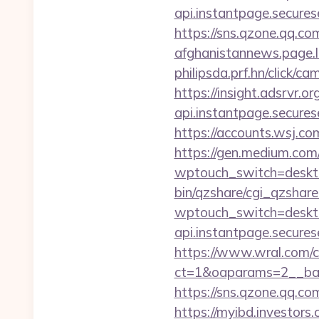
api.instantpage.secures
https://sns.qzone.qq.co
afghanistannews.page.li
philipsda.prf.hn/click/c
https://insight.adsrvr.
api.instantpage.secures
https://accounts.wsj.co
https://gen.medium.com/r
wptouch_switch=desktop
bin/qzshare/cgi_qzshar
wptouch_switch=deskto
api.instantpage.secures
https://www.wral.com/co
ct=1&oaparams=2__ban
https://sns.qzone.qq.co
https://myibd.investors.