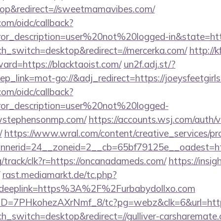
op&redirect=//sweetmamavibes.com/
com/oidc/callback?
rror_description=user%20not%20logged-in&state=http
uch_switch=desktop&redirect=//mercerka.com/
http://
ward=https://blacktaoist.com/
un2f.adj.st/?
_link=mot-go://&adj_redirect=https://joeysfeetgirls
com/oidc/callback?
rror_description=user%20not%20logged-
ewstephensonmp.com/
https://accounts.wsj.com/auth/
/
https://www.wral.com/content/creative_services/pro
nerid=24__zoneid=2__cb=65bf79125e__oadest=http
rg/track/clk?r=https://oncanadameds.com/
https://insig
rast.mediamarkt.de/tc.php?
eeplink=https%3A%2F%2Furbabydollxo.com
uID=7PHkohezAXrNmf_8/tc?pg=webz&clk=6&url=http
ch_switch=desktop&redirect=//gulliver-carsharemate