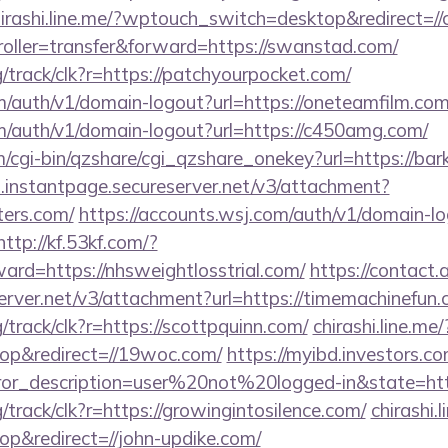
irashi.line.me/?wptouch_switch=desktop&redirect=//
troller=transfer&forward=https://swanstad.com/
rg/track/clk?r=https://patchyourpocket.com/
m/auth/v1/domain-logout?url=https://oneteamfilm.com
om/auth/v1/domain-logout?url=https://c450amg.com/
m/cgi-bin/qzshare/cgi_qzshare_onekey?url=https://ba
i.instantpage.secureserver.net/v3/attachment?
ters.com/
https://accounts.wsj.com/auth/v1/domain-l
http://kf.53kf.com/?
ward=https://nhsweightlosstrial.com/
https://contact.
erver.net/v3/attachment?url=https://timemachinefun.
g/track/clk?r=https://scottpquinn.com/
chirashi.line.me/
p&redirect=//19woc.com/
https://myibd.investors.co
rror_description=user%20not%20logged-in&state=htt
g/track/clk?r=https://growingintosilence.com/
chirashi.
p&redirect=//john-updike.com/