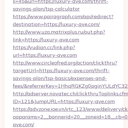
s=45&url=https://luxury-ave.com/thrift-
savings-plan/tsp-calculator
https://www.pairagraph.com/api/redirect?
destination=https://luxury-ave.com/
http://www.uzo.matrixplus.ru/out.php?
link=https://luxury-ave.com
https://yudian.cc/link.php?
url=https://luxury-ave.com
http://www.circleofred.org/action/clickthru?
targetUrl=https://luxury-ave.com/thrift-
savings-plan/tsp-basics/expenses-and-
fees/&referrerKey=1HhqRGKZg0pginYULdYC32a
http://adserver.novatec.ch/clickthruToplinks.cf
ID=121&JumpURL=https://luxury-ave.com
https://advzone.ioe.vn/vtc_123/www/delivery/ck
oaparams=2__bannerid=20__zoneid=18__cb=01
ave.com/