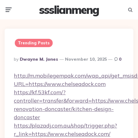
ssslianmeng
Menu
Searc
Trending Posts
Posted
By
Dwayne M. Jones
November 10, 2025
0
By
http://m.mobilegempak.com/wap_api/get_msisd
URL=https://www.chelseadock.com
https://kf.53kf.com/?
controller=transfer&forward=https://www.chel
renovation-doncaster/kitchen-design-
doncaster
https://plazadj.com.au/shop/trigger.php?
r_link=https://www.chelseadock.com/