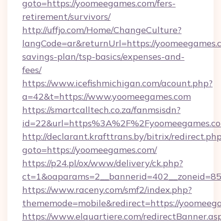
goto=https://yoomeegames.com/fers-
retirement/survivors/
http://uffjo.com/Home/ChangeCulture?
langCode=ar&returnUrl=https://yoomeegames.c
savings-plan/tsp-basics/expenses-and-
fees/
https://www.icefishmichigan.com/acount.php?
a=42&t=https://www.yoomeegames.com
https://smartcalltech.co.za/fanmsisdn?
id=22&url=https%3A%2F%2Fyoomeegames.c
http://declarant.krafttrans.by/bitrix/redirect.ph
goto=https://yoomeegames.com/
https://p24.pl/ox/www/delivery/ck.php?
ct=1&oaparams=2__bannerid=402__zoneid=85_
https://www.raceny.com/smf2/index.php?
thememode=mobile&redirect=https://yoomeeg
https://www.elquartiere.com/redirectBanner.as