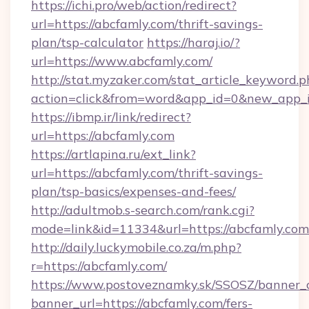
https://ichi.pro/web/action/redirect?
url=https://abcfamly.com/thrift-savings-
plan/tsp-calculator
https://haraj.io/?
url=https://www.abcfamly.com/
http://stat.myzaker.com/stat_article_keyword.p
action=click&from=word&app_id=0&new_app_id
https://ibmp.ir/link/redirect?
url=https://abcfamly.com
https://artlapina.ru/ext_link?
url=https://abcfamly.com/thrift-savings-
plan/tsp-basics/expenses-and-fees/
http://adultmob.s-search.com/rank.cgi?
mode=link&id=11334&url=https://abcfamly.com
http://daily.luckymobile.co.za/m.php?
r=https://abcfamly.com/
https://www.postoveznamky.sk/SSOSZ/banner_c
banner_url=https://abcfamly.com/fers-