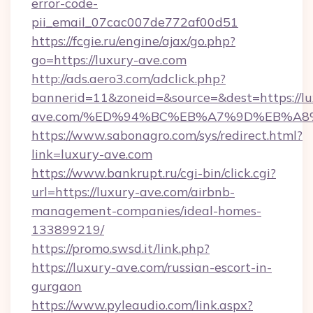
error-code-
pii_email_07cac007de772af00d51
https://fcgie.ru/engine/ajax/go.php?
go=https://luxury-ave.com
http://ads.aero3.com/adclick.php?
bannerid=11&zoneid=&source=&dest=https://lu
ave.com/%ED%94%BC%EB%A7%9D%EB%A8
https://www.sabonagro.com/sys/redirect.html?
link=luxury-ave.com
https://www.bankrupt.ru/cgi-bin/click.cgi?
url=https://luxury-ave.com/airbnb-
management-companies/ideal-homes-
133899219/
https://promo.swsd.it/link.php?
https://luxury-ave.com/russian-escort-in-
gurgaon
https://www.pyleaudio.com/link.aspx?