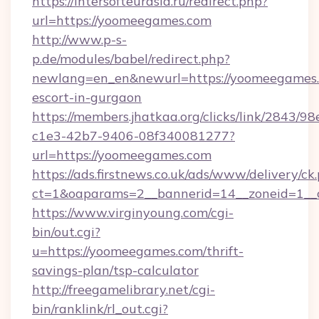
https://intersofteurasia.ru/redirect.php?
url=https://yoomeegames.com
http://www.p-s-
p.de/modules/babel/redirect.php?
newlang=en_en&newurl=https://yoomeegames.
escort-in-gurgaon
https://members.jhatkaa.org/clicks/link/2843/9
c1e3-42b7-9406-08f340081277?
url=https://yoomeegames.com
https://ads.firstnews.co.uk/ads/www/delivery/ck
ct=1&oaparams=2__bannerid=14__zoneid=1__
https://www.virginyoung.com/cgi-
bin/out.cgi?
u=https://yoomeegames.com/thrift-
savings-plan/tsp-calculator
http://freegamelibrary.net/cgi-
bin/ranklink/rl_out.cgi?