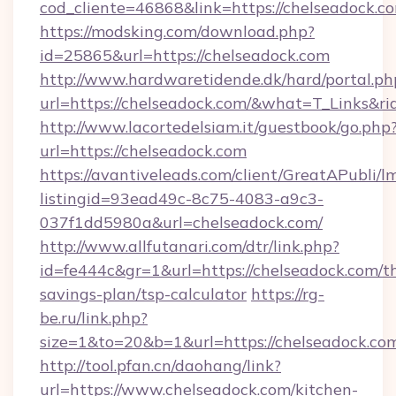
cod_cliente=46868&link=https://chelseadock.c
https://modsking.com/download.php?
id=25865&url=https://chelseadock.com
http://www.hardwaretidende.dk/hard/portal.ph
url=https://chelseadock.com/&what=T_Links&r
http://www.lacortedelsiam.it/guestbook/go.php
url=https://chelseadock.com
https://avantiveleads.com/client/GreatAPubli/lm
listingid=93ead49c-8c75-4083-a9c3-
037f1dd5980a&url=chelseadock.com/
http://www.allfutanari.com/dtr/link.php?
id=fe444c&gr=1&url=https://chelseadock.com/th
savings-plan/tsp-calculator
https://rg-
be.ru/link.php?
size=1&to=20&b=1&url=https://chelseadock.co
http://tool.pfan.cn/daohang/link?
url=https://www.chelseadock.com/kitchen-