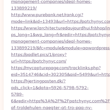
management-companies/ideal-homes-
133899219/
http://www.purebank.net/rank.cgi?
mode=link&id=13493&url=https://patchynyc.c
https://www.larchitecturedaujourdhui.fr/shop/i
ps_lang=1&wp_lang=fr&redir=https://patchyny
management-companies/ideal-homes-
133899219/&fc=module&module=aawordpressin
https://padlet.pics/1/proxy?
url=https://patchynyc.com/
https://mycapturepage.com/tracklinks.php?
eid=3514746&cid=302305&aid=5499&url=http
https://hjertingposten.dk/?
ads_click=1&data=5926-5798-5792-
5789-
6&redir=https%3A%2F%2Fpatchynyc.com%2F&
af-troldehulen-naegter-at-tro-paa-ny-