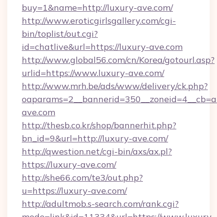
buy=1&name=http://luxury-ave.com/
http://www.eroticgirlsgallery.com/cgi-
bin/toplist/out.cgi?
id=chatlive&url=https://luxury-ave.com
http://www.global56.com/cn/Korea/gotourl.asp?
urlid=https://www.luxury-ave.com/
http://www.mrh.be/ads/www/delivery/ck.php?
oaparams=2__bannerid=350__zoneid=4__cb=a1
ave.com
http://thesb.co.kr/shop/bannerhit.php?
bn_id=9&url=http://luxury-ave.com/
http://qwestion.net/cgi-bin/axs/ax.pl?
https://luxury-ave.com/
http://she66.com/te3/out.php?
u=https://luxury-ave.com/
http://adultmob.s-search.com/rank.cgi?
mode=link&id=11334&url=https://www.luxury-