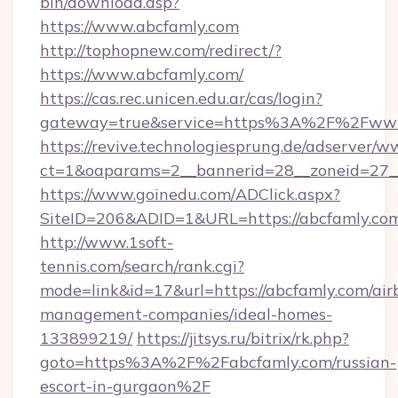
bin/download.asp?
https://www.abcfamly.com
http://tophopnew.com/redirect/?
https://www.abcfamly.com/
https://cas.rec.unicen.edu.ar/cas/login?
gateway=true&service=https%3A%2F%2Fwww
https://revive.technologiesprung.de/adserver/w
ct=1&oaparams=2__bannerid=28__zoneid=27_
https://www.goinedu.com/ADClick.aspx?
SiteID=206&ADID=1&URL=https://abcfamly.co
http://www.1soft-
tennis.com/search/rank.cgi?
mode=link&id=17&url=https://abcfamly.com/air
management-companies/ideal-homes-
133899219/
https://jitsys.ru/bitrix/rk.php?
goto=https%3A%2F%2Fabcfamly.com/russian-
escort-in-gurgaon%2F