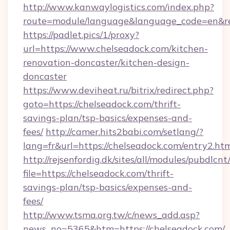
http://www.kanwaylogistics.com/index.php?
route=module/language&language_code=en&red
https://padlet.pics/1/proxy?
url=https://www.chelseadock.com/kitchen-
renovation-doncaster/kitchen-design-
doncaster
https://www.deviheat.ru/bitrix/redirect.php?
goto=https://chelseadock.com/thrift-
savings-plan/tsp-basics/expenses-and-
fees/
http://camer.hits2babi.com/setlang/?
lang=fr&url=https://chelseadock.com/entry2.ht
http://rejsenfordig.dk/sites/all/modules/pubdlcn
file=https://chelseadock.com/thrift-
savings-plan/tsp-basics/expenses-and-
fees/
http://www.tsma.org.tw/c/news_add.asp?
news_no=5365&htm=https://chelseadock.com/