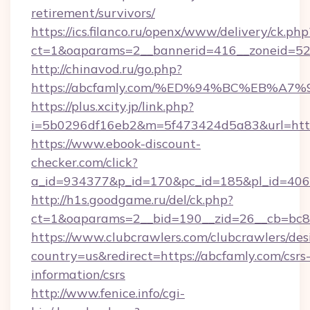
retirement/survivors/
https://ics.filanco.ru/openx/www/delivery/ck.php
ct=1&oaparams=2__bannerid=416__zoneid=52_
http://chinavod.ru/go.php?
https://abcfamly.com/%ED%94%BC%EB%
https://plus.xcity.jp/link.php?
i=5b0296df16eb2&m=5f473424d5a83&url=https
https://www.ebook-discount-
checker.com/click?
a_id=934377&p_id=170&pc_id=185&pl_id=4062
http://h1s.goodgame.ru/del/ck.php?
ct=1&oaparams=2__bid=190__zid=26__cb=bc85
https://www.clubcrawlers.com/clubcrawlers/desi
country=us&redirect=https://abcfamly.com/csrs
information/csrs
http://www.fenice.info/cgi-