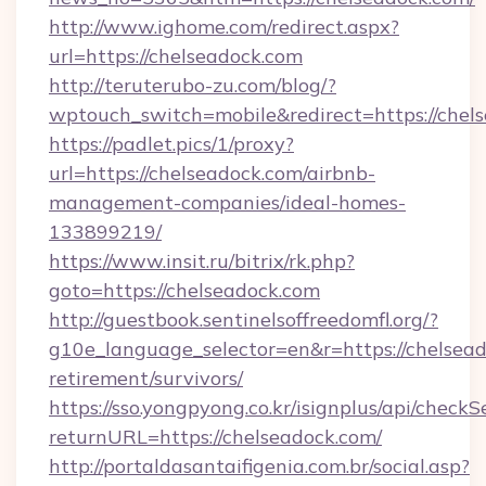
http://www.ighome.com/redirect.aspx?
url=https://chelseadock.com
http://teruterubo-zu.com/blog/?
wptouch_switch=mobile&redirect=https://chel
https://padlet.pics/1/proxy?
url=https://chelseadock.com/airbnb-
management-companies/ideal-homes-
133899219/
https://www.insit.ru/bitrix/rk.php?
goto=https://chelseadock.com
http://guestbook.sentinelsoffreedomfl.org/?
g10e_language_selector=en&r=https://chelsead
retirement/survivors/
https://sso.yongpyong.co.kr/isignplus/api/checkSe
returnURL=https://chelseadock.com/
http://portaldasantaifigenia.com.br/social.asp?