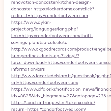
renovation-doncaster/kitchen-design-
doncaster
https://lockerdome.com/click?
redirect=https://condorfootwear.com
https://www.dylan-
project.org/languages/lang.php?
link=https://condorfootwear.com/thrift-
savings-plan/tsp-calculator
http://www.okgoodrecords.com/product/engelbe
humperdinck-duets-ep-7-vinyl/?
force_download=https://condorfootwear.com/cs
information/csrs
http://www.lacortedelsiam.it/guestbook/go.php
url=https://condorfootwear.com/
https://www.clfa.or.kr/notification_news/financ
idx=8825&idx_blogmenu=27&gotopage=23&sear
https://coach.intraquest.nl/token/cookie?
return=https://condorfootwear.com/