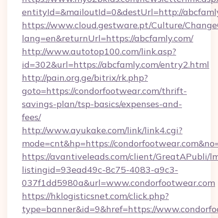
entityId=&mailoutId=0&destUrl=http://abcfaml
https://www.cloud.gestware.pt/Culture/Change
lang=en&returnUrl=https://abcfamly.com/
http://www.autotop100.com/link.asp?
id=302&url=https://abcfamly.com/entry2.html
http://pain.org.ge/bitrix/rk.php?
goto=https://condorfootwear.com/thrift-
savings-plan/tsp-basics/expenses-and-
fees/
http://www.ayukake.com/link/link4.cgi?
mode=cnt&hp=https://condorfootwear.com&no
https://avantiveleads.com/client/GreatAPubli/lm
listingid=93ead49c-8c75-4083-a9c3-
037f1dd5980a&url=www.condorfootwear.com
https://hklogisticsnet.com/click.php?
type=banner&id=9&href=https://www.condorfo