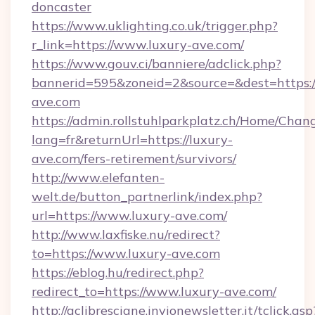
doncaster
https://www.uklighting.co.uk/trigger.php?
r_link=https://www.luxury-ave.com/
https://www.gouv.ci/banniere/adclick.php?
bannerid=595&zoneid=2&source=&dest=https:
ave.com
https://admin.rollstuhlparkplatz.ch/Home/Chan
lang=fr&returnUrl=https://luxury-
ave.com/fers-retirement/survivors/
http://www.elefanten-
welt.de/button_partnerlink/index.php?
url=https://www.luxury-ave.com/
http://www.laxfiske.nu/redirect?
to=https://www.luxury-ave.com
https://eblog.hu/redirect.php?
redirect_to=https://www.luxury-ave.com/
http://aclibresciane.invionewsletter.it/tclick.asp