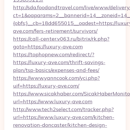
http://sda.foodandtravel.com/live/www/delivery
ct=1&oaparams=2__bannerid=14__zoneid=14_
{obfs:}__cb=18dd655015__oadest=https://luxur
ave.com/fers-retirement/survivors/
https://call-center.v063.ru/bitrix/rk.php?
goto=https://luxury-ave.com
https://tophopnew.com/redirect/?
https://luxury-ave.com/thrift-savings-
plan/tsp-basics/expenses-and-fees/
https://www.yanncook.com/yci.php?
uif=https://luxury-ave.com/
https://www.sicakhaber.com/SicakHaberMonito
url=https://www.luxury-ave.com
http://www.tech2select.com/tracker.php?
url=https://www.luxury-ave.com/kitchen-
renovation-doncaster/kitchen-design-