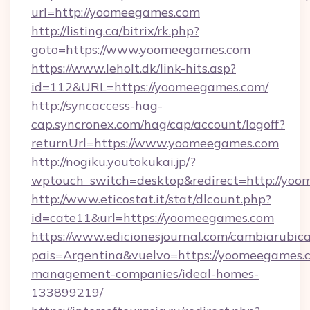
url=http://yoomeegames.com
http://listing.ca/bitrix/rk.php?
goto=https://www.yoomeegames.com
https://www.leholt.dk/link-hits.asp?
id=112&URL=https://yoomeegames.com/
http://syncaccess-hag-
cap.syncronex.com/hag/cap/account/logoff?
returnUrl=https://www.yoomeegames.com
http://nogiku.youtokukai.jp/?
wptouch_switch=desktop&redirect=http://yo
http://www.eticostat.it/stat/dlcount.php?
id=cate11&url=https://yoomeegames.com
https://www.edicionesjournal.com/cambiarubica
pais=Argentina&vuelvo=https://yoomeegames.
management-companies/ideal-homes-
133899219/