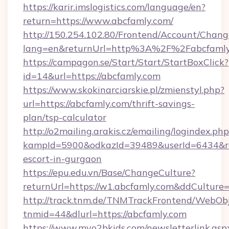
https://karir.imslogistics.com/language/en?
return=https://www.abcfamly.com/
http://150.254.102.80/Frontend/Account/Chang
lang=en&returnUrl=http%3A%2F%2Fabcfamly
https://campagon.se/Start/Start/StartBoxClick?
id=14&url=https://abcfamly.com
https://www.skokinarciarskie.pl/zmienstyl.php?
url=https://abcfamly.com/thrift-savings-
plan/tsp-calculator
http://o2mailing.arakis.cz/emailing/logindex.php
kampId=5900&odkazId=39489&userId=6434&redi
escort-in-gurgaon
https://epu.edu.vn/Base/ChangeCulture?
returnUrl=https://w1.abcfamly.com&ddCulture
http://track.tnm.de/TNMTrackFrontend/WebOb
tnmid=44&dlurl=https://abcfamly.com
https://www.myo2bkids.com/newsletterlink.asp