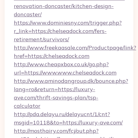
renovation-doncaster/kitchen-design-
doncaster/
https://www.dominiesny.com/trigger.php?
r_link=https://chelseadock.com/fers-
retirement/survivors/
http://www.freekaasale.com/Productpage/link?
href=https://chelseadock.com
http://www.cheapxbox.co.uk/go.php?
url=https://www.www.chelseadock.com
http://www.aminodangroup.dk/bounce.php?
lang=ro&return=https://luxury-
ave.com/thrift-savings-plan/tsp-
calculator
http://pda.delayu.ru/delayucnt/1/cnt?
msgid=10118&to=https://luxury-ave.com/
http://mosthairy.com/fcj/out.php?