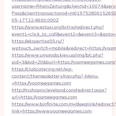
username=RheinZeitung&clientid=10074&serv
Pass&clienttransactionid=m01975280015265
05-17T22:48:00.000Z
https://www.estaxi.org/bitrix/redirect.php?
event1=click_to_call&event2=&event3=&goto=
https://ekspertisa55.ru/?
wptouch_switch=mobile&redirect=https://yoo
https://www.umoloda.kiev.ua/img/b/c.php?
pid=3&bid=20&burl=https://yoomeegames.com/
https://clubcatering.net/wp-
content/themes/eatery/nav.php?-Menu-
=https://yoomeegames.com
http://m.shopincleveland.com/redirect.aspx?
url=https://yoomeegames.com
https://www.binfinite.com.my/deeplink/redirect?
link=https://www.yoomeegames.com