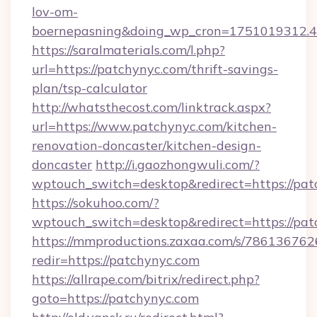
lov-om-
boernepasning&doing_wp_cron=1751019312
https://saralmaterials.com/l.php?
url=https://patchynyc.com/thrift-savings-
plan/tsp-calculator
http://whatsthecost.com/linktrack.aspx?
url=https://www.patchynyc.com/kitchen-
renovation-doncaster/kitchen-design-
doncaster
http://i.gaozhongwuli.com/?
wptouch_switch=desktop&redirect=https://pa
https://sokuhoo.com/?
wptouch_switch=desktop&redirect=https://pa
https://mmproductions.zaxaa.com/s/786136762
redir=https://patchynyc.com
https://allrape.com/bitrix/redirect.php?
goto=https://patchynyc.com