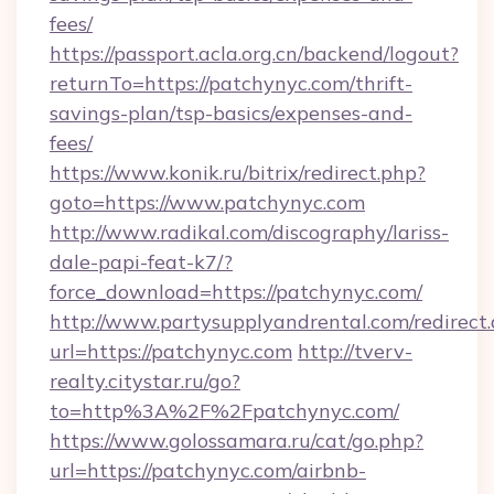
fees/
https://passport.acla.org.cn/backend/logout?
returnTo=https://patchynyc.com/thrift-
savings-plan/tsp-basics/expenses-and-
fees/
https://www.konik.ru/bitrix/redirect.php?
goto=https://www.patchynyc.com
http://www.radikal.com/discography/lariss-
dale-papi-feat-k7/?
force_download=https://patchynyc.com/
http://www.partysupplyandrental.com/redirect.
url=https://patchynyc.com
http://tverv-
realty.citystar.ru/go?
to=http%3A%2F%2Fpatchynyc.com/
https://www.golossamara.ru/cat/go.php?
url=https://patchynyc.com/airbnb-