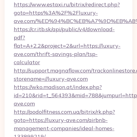
https://www.estaxi.ru/bitrix/redirect.php?
goto=https%3A%2F%2Fluxury-
ave.com/%ED%94%BC%EB%A7%9D%EB%A8
https://cr.itb.sk/api/public/v4/download-
pdf?
flat=A+2.2&project=2&url=https://luxury-
ave.com/thrift-savings-plan/tsp-
calculator
http://support.magnaflow.com/trackonlinestore.
storename=//luxury-ave.com
https://wko.madison.at/index.php?
id=210&rid=t_564393&mid=788&jumpurl=http:/
ave.com
http://podolfitness.com.ua/bitrix/rk.php?
goto=https://luxury-ave.com/airbnb-
management-companies/ideal-homes-
133899219/