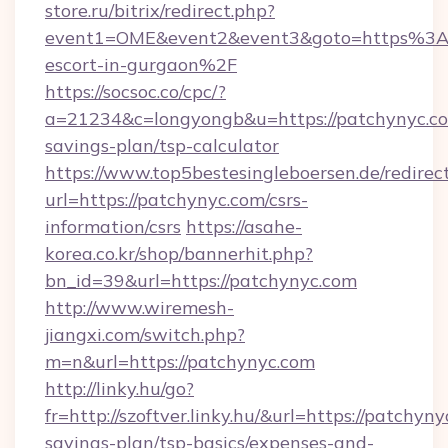
store.ru/bitrix/redirect.php?
event1=OME&event2&event3&goto=https%3A%
escort-in-gurgaon%2F
https://socsoc.co/cpc/?
a=21234&c=longyongb&u=https://patchynyc.com
savings-plan/tsp-calculator
https://www.top5bestesingleboersen.de/redirec
url=https://patchynyc.com/csrs-
information/csrs
https://asahe-
korea.co.kr/shop/bannerhit.php?
bn_id=39&url=https://patchynyc.com
http://www.wiremesh-
jiangxi.com/switch.php?
m=n&url=https://patchynyc.com
http://linky.hu/go?
fr=http://szoftver.linky.hu/&url=https://patchyny
savings-plan/tsp-basics/expenses-and-