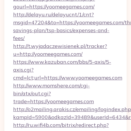
gourl=https://yoomeegames.com/
http://delayu.ru/delayucnt/1/cnt?
msgid=47204&to=https://yoomeegames.com/thr
savings-plan/tsp-basics/expenses-and-
fees/
http://t.wyjadaczewisienek.pl/tracker?
u=http://yoomeegames.com/
https://www.kazuban.com/bbs/5-axis/5-
axis.cgi?
cmd=lct;url=https://www.yoomeegames.com
http://www.momshere.com/cgi-
bin/atx/out.cgi?
trade=https://yoomeegames.com
http://o2mailing.arakis.cz/emailing/logindex.php
kampId=5900&odkazId=39489&userId=6434&re
http://ru.wifi4b.com/bitrix/redirect.php?