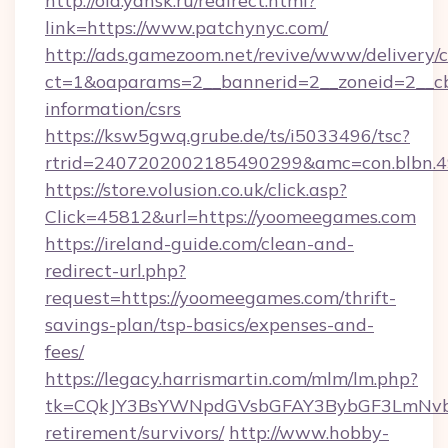
http://old.yansk.ru/redirect.html?
link=https://www.patchynyc.com/
http://ads.gamezoom.net/revive/www/delivery/
ct=1&oaparams=2__bannerid=2__zoneid=2__cb=
information/csrs
https://ksw5gwq.grube.de/ts/i5033496/tsc?
rtrid=2407202002185490299&amc=con.blbn.
https://store.volusion.co.uk/click.asp?
Click=45812&url=https://yoomeegames.com
https://ireland-guide.com/clean-and-
redirect-url.php?
request=https://yoomeegames.com/thrift-
savings-plan/tsp-basics/expenses-and-
fees/
https://legacy.harrismartin.com/mlm/lm.php?
tk=CQkJY3BsYWNpdGVsbGFAY3BybGF3LmNvbQ
retirement/survivors/
http://www.hobby-