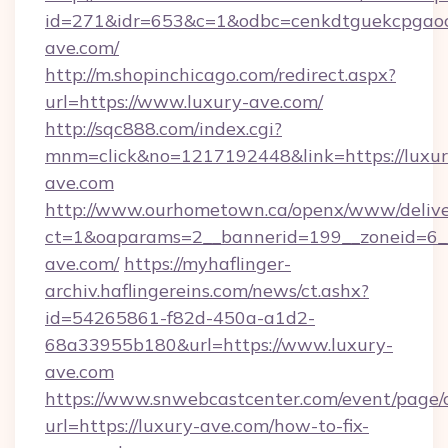
id=271&idr=653&c=1&odbc=cenkdtguekcpgaoc
ave.com/
http://m.shopinchicago.com/redirect.aspx?
url=https://www.luxury-ave.com/
http://sqc888.com/index.cgi?
mnm=click&no=1217192448&link=https://luxur
ave.com
http://www.ourhometown.ca/openx/www/delive
ct=1&oaparams=2__bannerid=199__zoneid=6__
ave.com/
https://myhaflinger-
archiv.haflingereins.com/news/ct.ashx?
id=54265861-f82d-450a-a1d2-
68a33955b180&url=https://www.luxury-
ave.com
https://www.snwebcastcenter.com/event/page
url=https://luxury-ave.com/how-to-fix-