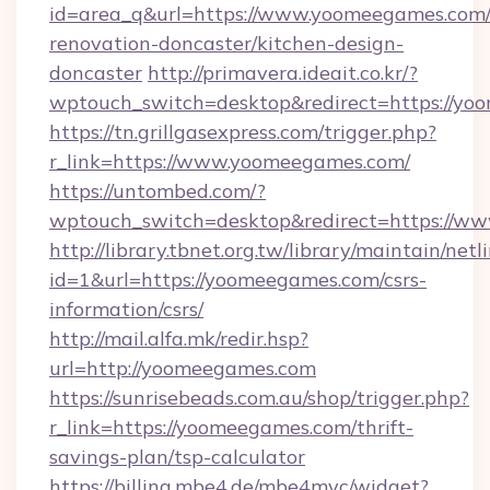
id=area_q&url=https://www.yoomeegames.com/
renovation-doncaster/kitchen-design-
doncaster
http://primavera.ideait.co.kr/?
wptouch_switch=desktop&redirect=https://y
https://tn.grillgasexpress.com/trigger.php?
r_link=https://www.yoomeegames.com/
https://untombed.com/?
wptouch_switch=desktop&redirect=https://w
http://library.tbnet.org.tw/library/maintain/netl
id=1&url=https://yoomeegames.com/csrs-
information/csrs/
http://mail.alfa.mk/redir.hsp?
url=http://yoomeegames.com
https://sunrisebeads.com.au/shop/trigger.php?
r_link=https://yoomeegames.com/thrift-
savings-plan/tsp-calculator
https://billing.mbe4.de/mbe4mvc/widget?