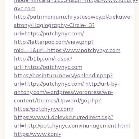
ave.com
http://patrimonium.chrystusowcy.pl/ciekawe-
strony/Hagiography-Circle-_3?
url=https://patchynyc.com/
http://letterpop.com/view.php?
mid=-1&url=https://www.patchynyc.com
http://b1bj.com/r.aspx?
url=https://patchynyc.com
https://basinturu.news/yonlendir.php?
url=https://patchynyc.com/
http://art-by-
antony.com/wordpress/wordpress/wp-
content/themes/Upward/go.php?
https://patchynyc.com/
https://www1.dolevka.ru/redirect.asp?
url=http://patchynyc.com/management.html
https://www.koni-