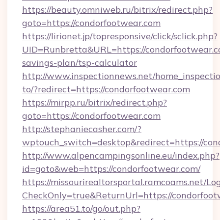
https://beauty.omniweb.ru/bitrix/redirect.php?
goto=https://condorfootwear.com
https://lirionet.jp/topresponsive/click/sclick.php?
UID=Runbretta&URL=https://condorfootwear.co
savings-plan/tsp-calculator
http://www.inspectionnews.net/home_inspectio
to/?redirect=https://condorfootwear.com
https://mirpp.ru/bitrix/redirect.php?
goto=https://condorfootwear.com
http://stephaniecasher.com/?
wptouch_switch=desktop&redirect=https://con
http://www.alpencampingsonline.eu/index.php?
id=goto&web=https://condorfootwear.com/
https://missourirealtorsportal.ramcoams.net/Lo
CheckOnly=true&ReturnUrl=https://condorfoo
https://area51.to/go/out.php?