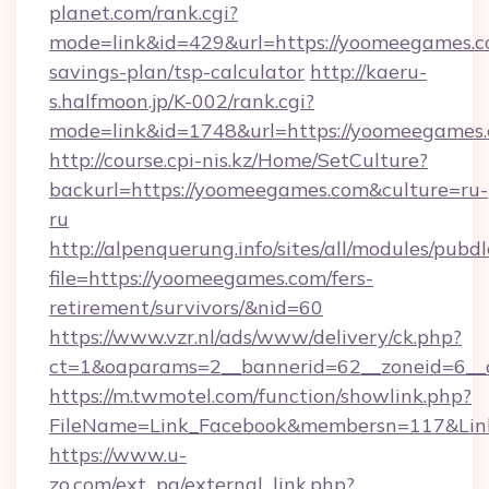
planet.com/rank.cgi?
mode=link&id=429&url=https://yoomeegames.co
savings-plan/tsp-calculator
http://kaeru-
s.halfmoon.jp/K-002/rank.cgi?
mode=link&id=1748&url=https://yoomeegames
http://course.cpi-nis.kz/Home/SetCulture?
backurl=https://yoomeegames.com&culture=ru-
ru
http://alpenquerung.info/sites/all/modules/pubd
file=https://yoomeegames.com/fers-
retirement/survivors/&nid=60
https://www.vzr.nl/ads/www/delivery/ck.php?
ct=1&oaparams=2__bannerid=62__zoneid=6__c
https://m.twmotel.com/function/showlink.php?
FileName=Link_Facebook&membersn=117&Link
https://www.u-
zo.com/ext_pg/external_link.php?