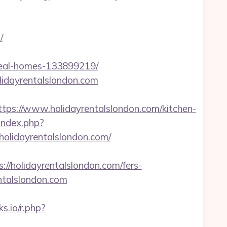
/
ideal-homes-133899219/
lidayrentalslondon.com
s://www.holidayrentalslondon.com/kitchen-
/index.php?
olidayrentalslondon.com/
holidayrentalslondon.com/fers-
entalslondon.com
ks.io/r.php?