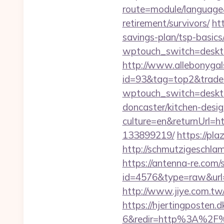
route=module/language&
retirement/survivors/
ht
savings-plan/tsp-basics
wptouch_switch=desktop
http://www.allebonygals
id=93&tag=top2&trade=h
wptouch_switch=desktop
doncaster/kitchen-desi
culture=en&returnUrl=h
133899219/
https://pla
http://schmutzigeschlam
https://antenna-re.com/
id=4576&type=raw&url=ht
http://www.jiye.com.tw/l
https://hjertingposten
6&redir=http%3A%2F%2