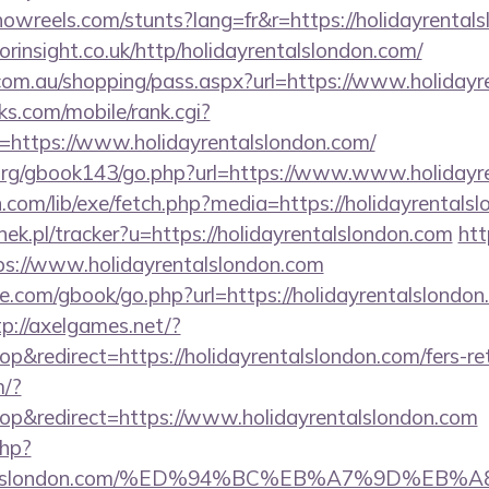
howreels.com/stunts?lang=fr&r=https://holidayrental
orinsight.co.uk/http/holidayrentalslondon.com/
z.com.au/shopping/pass.aspx?url=https://www.holiday
s.com/mobile/rank.cgi?
=https://www.holidayrentalslondon.com/
org/gbook143/go.php?url=https://www.www.holidayr
on.com/lib/exe/fetch.php?media=https://holidayrentals
nek.pl/tracker?u=https://holidayrentalslondon.com
htt
ps://www.holidayrentalslondon.com
dle.com/gbook/go.php?url=https://holidayrentalslondon
tp://axelgames.net/?
redirect=https://holidayrentalslondon.com/fers-ret
m/?
p&redirect=https://www.holidayrentalslondon.com
php?
ayrentalslondon.com/%ED%94%BC%EB%A7%9D%