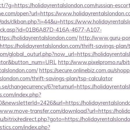
irect/?g=https://holidayrentalslondon.com/russian-esco
ame.com/open?url=https://www.holidayrentalslondon.c
ads/clkban.php?i=44&u=https://www.holidayrentals
u/click.asp?id=01B6A87D-416A-4677-A107-
s://holidayrentalslondon.com/
http://www.guru-pon.
tps://holidayrentalslondon.com/thrift-savings-plan/t
m/global_outurl.php?now_url=https://holidayrentalsl
ulator&button_num=URL
http://www.pixelpromo.ru/bitr
talslondon.com/
https://secure.onlinebiz.com.au/shop
lslondon.com/thrift-savings-plan/tsp-calculator
se/changecurrency/6?returnurl=https://holidayrental
s.com/index.php?
&newsletterId=2426&url=https://holidayrentalslondo
/www.move-transfer.com/download?url=https://holid
u/bitrix/redirect.php?goto=https://holidayrentalslond
tics.com/index.php?