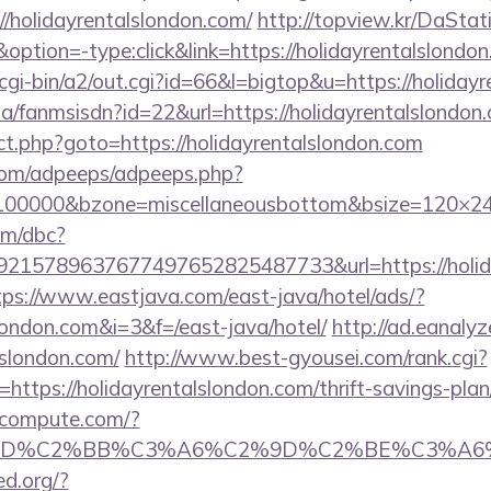
//holidayrentalslondon.com/
http://topview.kr/DaStat
ion=-type:click&link=https://holidayrentalslondo
/cgi-bin/a2/out.cgi?id=66&l=bigtop&u=https://holiday
.za/fanmsisdn?id=22&url=https://holidayrentalslondon
ect.php?goto=https://holidayrentalslondon.com
s.com/adpeeps/adpeeps.php?
d=100000&bzone=miscellaneousbottom&bsize=120×24
om/dbc?
15789637677497652825487733&url=https://holiday
tps://www.eastjava.com/east-java/hotel/ads/?
slondon.com&i=3&f=/east-java/hotel/
http://ad.eanaly
lslondon.com/
http://www.best-gyousei.com/rank.cgi?
ttps://holidayrentalslondon.com/thrift-savings-plan/
ioncompute.com/?
%BD%C2%BB%C3%A6%C2%9D%C2%BE%C3%A6%C
ed.org/?