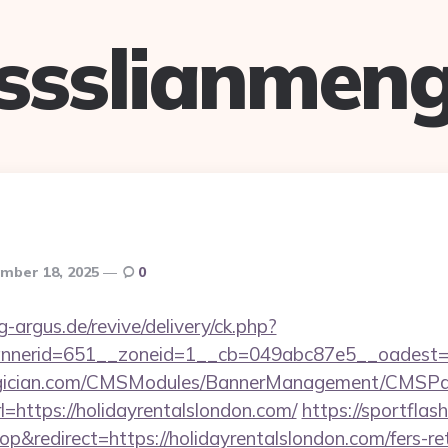
ssslianmen
mber 18, 2025
0
g-argus.de/revive/delivery/ck.php?
nerid=651__zoneid=1__cb=049abc87e5__oadest=htt
agician.com/CMSModules/BannerManagement/CMSPag
=https://holidayrentalslondon.com/
https://sportflash
redirect=https://holidayrentalslondon.com/fers-ret