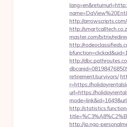
lang=en&returnurl=http:
name=DaView%20Ent&opt
http://arrowscripts.com
http://smartcalltech.co
master.com/bitrix/redir
http://rodeoclassified
bfunction=clickad&ui
http://dbc.pathroutes.c
dbcanid=0819847685092
retirement/survivors/
ht
r=https://holidayrental
url=https://holidayrenta
mode=link&id=1649&url=h
http://statistics.funct
title=%C3%A8%C2
http://jp.ngo-personalm