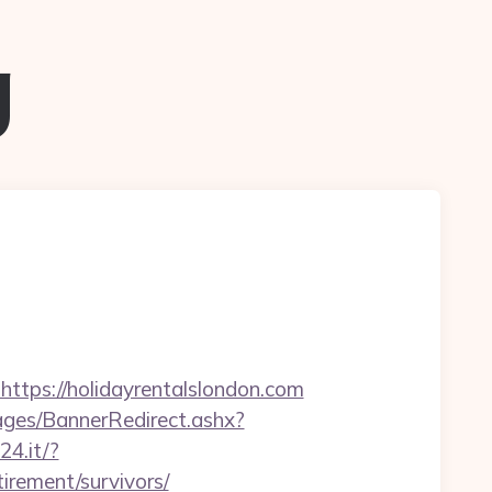
g
ps://holidayrentalslondon.com
es/BannerRedirect.ashx?
24.it/?
irement/survivors/