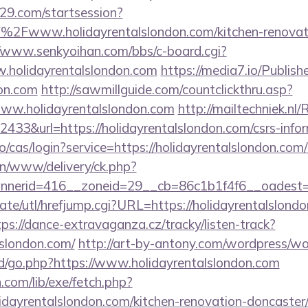
029.com/startsession?
2Fwww.holidayrentalslondon.com/kitchen-renovati
//www.senkyoihan.com/bbs/c-board.cgi?
w.holidayrentalslondon.com
https://media7.io/Publis
don.com
http://sawmillguide.com/countclickthru.asp?
ww.holidayrentalslondon.com
http://mailtechniek.nl/
33&url=https://holidayrentalslondon.com/csrs-infor
.io/cas/login?service=https://holidayrentalslondon.c
/on/www/delivery/ck.php?
erid=416__zoneid=29__cb=86c1b1f4f6__oadest=htt
te/utl/hrefjump.cgi?URL=https://holidayrentalslondo
tps://dance-extravaganza.cz/tracky/listen-track?
lslondon.com/
http://art-by-antony.com/wordpress/w
/go.php?https://www.holidayrentalslondon.com
n.com/lib/exe/fetch.php?
dayrentalslondon.com/kitchen-renovation-doncaster/