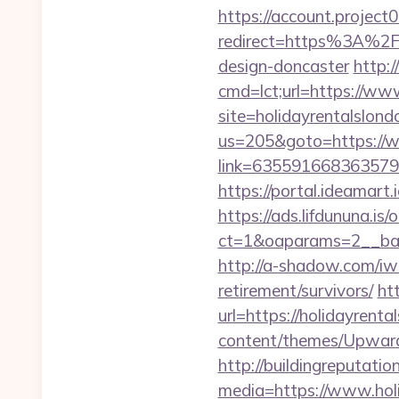
https://account.project
redirect=https%3A%2F%
design-doncaster
http:
cmd=lct;url=https://ww
site=holidayrentalslon
us=205&goto=https://w
link=63559166836357924
https://portal.ideamart
https://ads.lifdununa.is
ct=1&oaparams=2__bann
http://a-shadow.com/iwa
retirement/survivors/
ht
url=https://holidayrenta
content/themes/Upward
http://buildingreputatio
media=https://www.holi