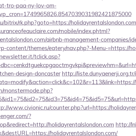
at-tro-paa-ny-lov-om-
_wp_cron=1749965826.8547039031982421875000
u/bitrix/rk.php?goto=https://holidayrentalslondon.com
uranceofeauclaire.com/mobile/index.phtml?
ayrentalslondon.com/airbnb-management-companies/
p-content/themes/eatery/nav.php?-Menu-=https://ho
onewsletter.it/tclick.asp?
bc=cenkdtguekcpgaoctmgvkpi&previewhm=&url=http
itchen-design-doncaster
http://liste.dunyaenerji.org.tr
=modify&action=click&c=102&r=113&link=https://h
m/monstermode.php?
&id1=75&id2=75&id3=75&id4=75&id5=75&url=https://
tp://www.civionic.ru/counter.php?url=https://holidayr
senger.com/?
&redirect=http://holidayrentalslondon.com
http://ln
&destURL=https://holidayrentalslondon.com/