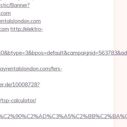
istic/Banner?
n.com
rentalslondon.com
.com
http://elektro-
0&btype=3&bpos=default&campaignid=563783&adno=
rentalslondon.com/fers-
zer.de/10008728?
tsp-calculator/
2%90%C2%AD%C3%A5%C2%BB%C2%BA%C3%A5