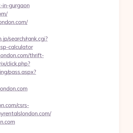
rt-in-gurgaon
om/
london.com/
jp/search/rank.cgi?
sp-calculator
ondon.com/thrift-
ix/click.php?
ping/pass.aspx?
slondon.com
n.com/csrs-
ayrentalslondon.com/
on.com