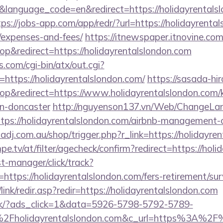
language_code=en&redirect=https://holidayrentalsl
tps://jobs-app.com/app/redr/?url=https://holidayrental
/expenses-and-fees/
https://itnewspaper.itnovine.com
&redirect=https://holidayrentalslondon.com
.com/cgi-bin/atx/out.cgi?
ttps://holidayrentalslondon.com/
https://sasada-hir
&redirect=https://www.holidayrentalslondon.com/k
gn-doncaster
http://nguyenson137.vn/Web/ChangeLa
ttps://holidayrentalslondon.com/airbnb-management
zadj.com.au/shop/trigger.php?r_link=https://holidayre
pe.tv/at/filter/agecheck/confirm?redirect=https://hol
st-manager/click/track?
tps://holidayrentalslondon.com/fers-retirement/surv
ink/redir.asp?redir=https://holidayrentalslondon.com
.dk/?ads_click=1&data=5926-5798-5792-5789-
Fholidayrentalslondon.com&c_url=https%3A%2F%2