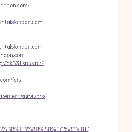
slondon.com/
rentalslondon.com
entalslondon.com
london.com
p://dk36.lispus.pl/?
.com/fers-
irement/survivors/
EB%A8%B8%EB%8B%88%EC%83%81/