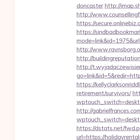
doncaster
http://imap.s
http://www.counsellingf
https://secure.onlinebi
https://sindbadbookmark
mode=link&id=1975&url
http://www.ravnsborg.
http://buildingreputati
http://t.wyjadaczewisie
go=link&id=5&redir=htt
https://kellyclarksonrid
retirement/survivors/
ht
wptouch_switch=desktop&
http://gabrielfrances.co
wptouch_switch=deskto
https://dstats.net/fwd.
url=https://holid