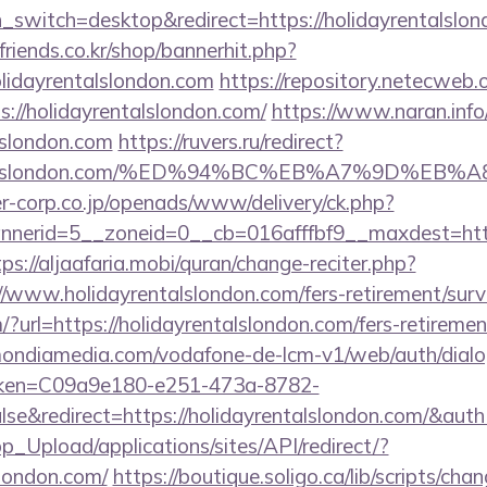
ch_switch=desktop&redirect=https://holidayrentalslo
friends.co.kr/shop/bannerhit.php?
olidayrentalslondon.com
https://repository.netecweb.o
s://holidayrentalslondon.com/
https://www.naran.info
alslondon.com
https://ruvers.ru/redirect?
ayrentalslondon.com/%ED%94%BC%EB%A7%9D%
-corp.co.jp/openads/www/delivery/ck.php?
erid=5__zoneid=0__cb=016afffbf9__maxdest=https:
tps://aljaafaria.mobi/quran/change-reciter.php?
//www.holidayrentalslondon.com/fers-retirement/surv
?url=https://holidayrentalslondon.com/fers-retirement
v.mondiamedia.com/vodafone-de-lcm-v1/web/auth/dial
oken=C09a9e180-e251-473a-8782-
se&redirect=https://holidayrentalslondon.com/&
pp_Upload/applications/sites/API/redirect/?
slondon.com/
https://boutique.soligo.ca/lib/scripts/ch