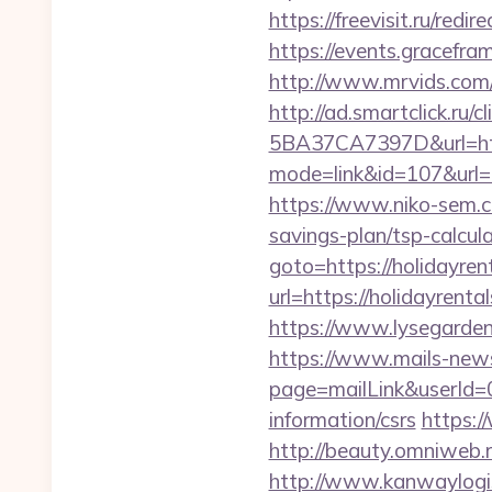
https://freevisit.ru/red
https://events.gracefr
http://www.mrvids.com/
http://ad.smartclick.r
5BA37CA7397D&url=http
mode=link&id=107&url=ht
https://www.niko-sem.co
savings-plan/tsp-calc
goto=https://holidayren
url=https://holidayrenta
https://www.lysegarden.
https://www.mails-new
page=mailLink&userId=0
information/csrs
https:/
http://beauty.omniweb.r
http://www.kanwaylogis