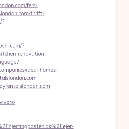
ondon.com/fers-
slondon.com/thrift-
/?
oshi.com/?
itchen-renovation-
nguage?
-companies/ideal-homes-
ntalslondon.com
idayrentalslondon.com
ivors/
Fhjertingposten.dk%2Fejer-