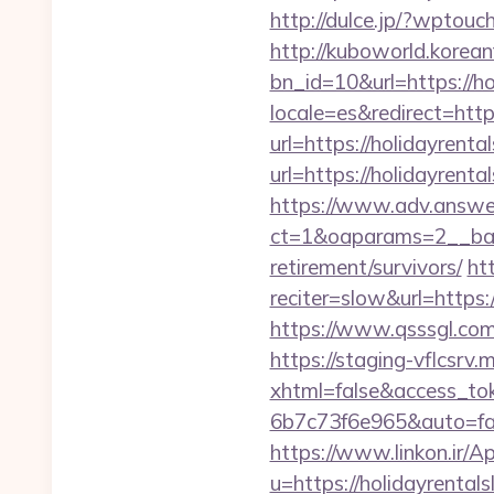
http://dulce.jp/?wptou
http://kuboworld.korean
bn_id=10&url=https://h
locale=es&redirect=http
url=https://holidayrent
url=https://holid
https://www.adv.answer
ct=1&oaparams=2__bann
retirement/survivors/
ht
reciter=slow&url=https:
https://www.qsssgl.com/
https://staging-vflcsr
xhtml=false&access_t
6b7c73f6e965&auto=fal
https://www.linkon.ir/A
u=https://holidayrental