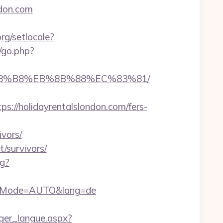
ndon.com
rg/setlocale?
/go.php?
EB%A8%B8%EB%8B%88%EC%83%81/
//holidayrentalslondon.com/fers-
ivors/
/survivors/
og?
authMode=AUTO&lang=de
anger_langue.aspx?