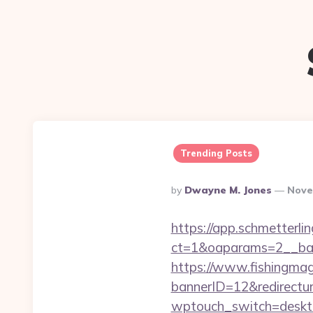
Trending Posts
Posted
By
Dwayne M. Jones
Nove
By
https://app.schmetterlin
ct=1&oaparams=2__ban
https://www.fishingm
bannerID=12&redirecturl
wptouch_switch=desktop&