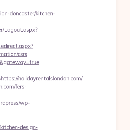
on-doncaster/kitchen-
her/Logout.aspx?
Redirect.aspx?
mation/csrs
om/&gateway=true
ps://holidayrentalslondon.com/
n.com/fers-
ordpress/wp-
kitchen-design-