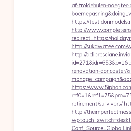
af-troldehulen-naegter-
boernepasning&doing
https://test.donmodels.r
http://www.completeins
redirect=https://holid
http://sukawatee.com/w
http://aclibresciane.invi
id=271&idr=653&c=1&od
renovation-doncaster/k
manage=campaign&adata
https://www.5iphon.co
ref0=1&ref1=75&pro=75
retirement/survivors/
ht
http://theimperfectmes
wptouch_switch=desktop
Conf_Source=GlobalLink