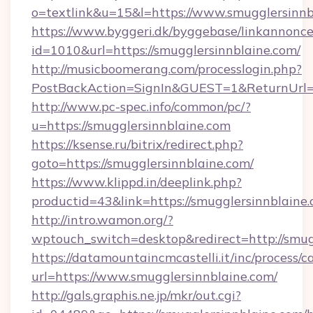
o=textlink&u=15&l=https://www.smugglersinnb
https://www.byggeri.dk/byggebase/linkannonce
id=1010&url=https://smugglersinnblaine.com/
http://musicboomerang.com/processlogin.php?
PostBackAction=SignIn&GUEST=1&ReturnUrl=ht
http://www.pc-spec.info/common/pc/?
u=https://smugglersinnblaine.com
https://ksense.ru/bitrix/redirect.php?
goto=https://smugglersinnblaine.com/
https://www.klippd.in/deeplink.php?
productid=43&link=https://smugglersinnblaine
http://intro.wamon.org/?
wptouch_switch=desktop&redirect=http://smug
https://datamountaincmcastelli.it/inc/process/
url=https://www.smugglersinnblaine.com/
http://gals.graphis.ne.jp/mkr/out.cgi?