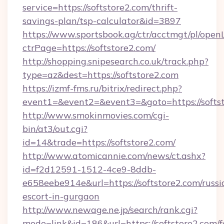
service=https://softstore2.com/thrift-
savings-plan/tsp-calculator&id=3897
https://www.sportsbook.ag/ctr/acctmgt/pl/openL
ctrPage=https://softstore2.com/
http://shopping.snipesearch.co.uk/track.php?
type=az&dest=https://softstore2.com
https://izmf-fms.ru/bitrix/redirect.php?
event1=&event2=&event3=&goto=https://softs
http://www.smokinmovies.com/cgi-
bin/at3/out.cgi?
id=14&trade=https://softstore2.com/
http://www.atomicannie.com/news/ct.ashx?
id=f2d12591-1512-4ce9-8ddb-
e658eebe914e&url=https://softstore2.com/russi
escort-in-gurgaon
http://www.newage.ne.jp/search/rank.cgi?
mode=link&id=186&url=https://softstore2.com/f