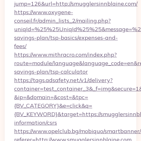
jump=126&url=http://smugglersinnblaine.com/
https://www.oxygene-
conseil.fr/admin_lists_2/mailing.php?
uniqId=%25%25UniqId%25%25&message=%25%2
savings-plan/tsp-basics/expenses-and-
fees/
https://www.mithracro.com/index.php?
route=module/language&language_code=en&redi
savings-plan/tsp-calculator
https://tags.adsafety.net/v1/delivery?
container=test_container_3&_f=img&secure=1
&ip=&domain=&cost=&tpc=
{BV_CATEGORY}&e=click&q=
{BV_KEYWORD}&target=https://smugglersinnbla
information/csrs
https://www.opelclub.bg/mobiquo/smartbanner/
referer=http://www.smugglersinnblaine.com