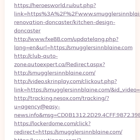
https://heroesworld.ru/out.php?
link=https%3A%2F%2Fwww.smugglersinnblain
renovation-doncaster/kitchen-design-
doncaster
http://www.fxe88.com/updatelang.php?
lang=en&url=https://smugglersinnblaine.com
http://club-auto-
zone.autoexpert.ca/Redirect.aspx?
http://smugglersinnblaine.com/
http://video.skrinplay.com/clickout.php?
link=https://smugglersinnblaine.com/&id_vide
http://tracking.nesox.com/tracking/?
u=agency@easy-
news.info&msg=CD0B1312.2D29.4CFF.9872.39
https://lockerdome.com/click?
redirect=https://smugglersinnblaine.com/