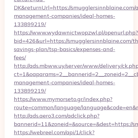
DK&returnUrl=https://smugglersinnblaine.com/
management-companies/ideal-homes-
133899219/
https://www.wydawnictwopzwl.pl/openurl.php?
bid=426&url=https://smugglersinnblaine.com/thr
savings-plan/tsp-basics/expenses-and-
fees/
http://ads.mbww.uy/server/www/delivery/ck.ph
ct=1&oaparams=2__bannerid=2__zoneid=2__cb=
management-companies/ideal-homes-
133899219/
https://www.mymorseto.gr/index.php?
route=common/language/language&code=en&red
http://ads.aero3.com/adclick.php?
bannerid=11&zoneid=&source=&dest=https://sm
https://webreel.com/api/1/click?