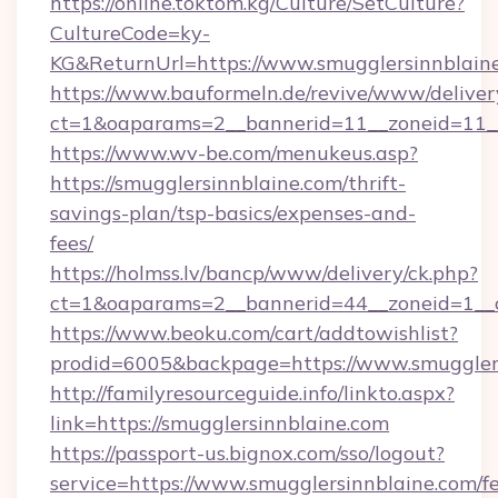
https://online.toktom.kg/Culture/SetCulture?
CultureCode=ky-
KG&ReturnUrl=https://www.smugglersinnblain
https://www.bauformeln.de/revive/www/deliver
ct=1&oaparams=2__bannerid=11__zoneid=11__
https://www.wv-be.com/menukeus.asp?
https://smugglersinnblaine.com/thrift-
savings-plan/tsp-basics/expenses-and-
fees/
https://holmss.lv/bancp/www/delivery/ck.php?
ct=1&oaparams=2__bannerid=44__zoneid=1__c
https://www.beoku.com/cart/addtowishlist?
prodid=6005&backpage=https://www.smuggler
http://familyresourceguide.info/linkto.aspx?
link=https://smugglersinnblaine.com
https://passport-us.bignox.com/sso/logout?
service=https://www.smugglersinnblaine.com/fe