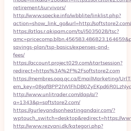
retirement/survivors/
http://www.saecke.info/wbblite/linklist.php?
action=show_link_go&url=http://softstore2.co
https://atlas.r.akipam.com/ts/i5035028/tsc?
amc=pricecomp.blbn.456583.486823.164659&
savings-plan/tsp-basics/expenses-and-
fees/
https://account.project029.com/startsession?
redirect=https%3A%2F%2Fsoftstore2.com
https://membres.oaq.qc.ca/EmailMarketing/UrlT
em_key=08jafBPP2lWlFhDB0ZyEKpd6R0LzNyq
http://www.unlitrader.com/dap/a/?
a=1343&p=softstore2.com/
https://gurleyandsonheatingandair.com/?
wptouch_switch=desktop&redirect=https://www
http://www.rezvani.dk/kategori.php?