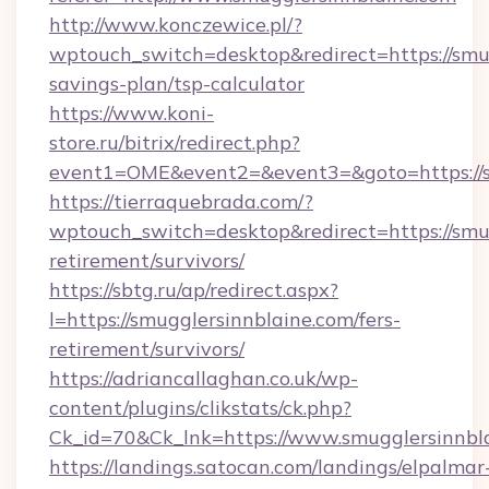
http://www.konczewice.pl/?
wptouch_switch=desktop&redirect=https://smug
savings-plan/tsp-calculator
https://www.koni-
store.ru/bitrix/redirect.php?
event1=OME&event2=&event3=&goto=https://s
https://tierraquebrada.com/?
wptouch_switch=desktop&redirect=https://smug
retirement/survivors/
https://sbtg.ru/ap/redirect.aspx?
l=https://smugglersinnblaine.com/fers-
retirement/survivors/
https://adriancallaghan.co.uk/wp-
content/plugins/clikstats/ck.php?
Ck_id=70&Ck_lnk=https://www.smugglersinnbl
https://landings.satocan.com/landings/elpalmar