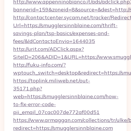
http://www.appenninobianco.it/ads/adclick.php
bannerid=159&zoneid=8&source=&dest=http://s
http://contactcenter.sycam.net/tracker/Redirec
Url=https://smugglersinnblaine.com/thrift-
savings-plan/tsp-basics/expenses-and-
fees/&IdContactoEnvio=1644035
http://urit.com/ADClick.aspx?
SiteID=206&ADID=1&URL=https://www.smuggle
http://fuku-info.com/?
wptouch_switch=desktop&redirect=https://smu
https://toplink.miliweb.net/out-
35171.php?
web=https://smugglersinnblaine.com/how-
to-fix-error-code-
pii_email_07cac007de772af00d51
https://www.armaggan.com/collections/tr/ulke/
redirect=https://smugglersinnblaine.com