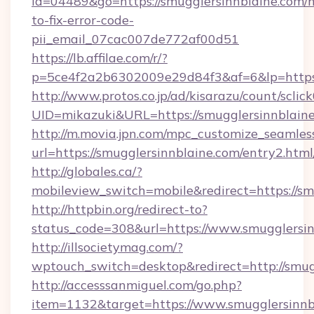
id=04489&go=https://smugglersinnblaine.com/
to-fix-error-code-
pii_email_07cac007de772af00d51
https://lb.affilae.com/r/?
p=5ce4f2a2b6302009e29d84f3&af=6&lp=https:
http://www.protos.co.jp/ad/kisarazu/count/sclic
UID=mikazuki&URL=https://smugglersinnblaine
http://m.movia.jpn.com/mpc_customize_seamles
url=https://smugglersinnblaine.com/entry2.
http://globales.ca/?
mobileview_switch=mobile&redirect=https://sm
http://httpbin.org/redirect-to?
status_code=308&url=https://www.smugglersin
http://illsocietymag.com/?
wptouch_switch=desktop&redirect=http://smug
http://accesssanmiguel.com/go.php?
item=1132&target=https://www.smugglersinnb