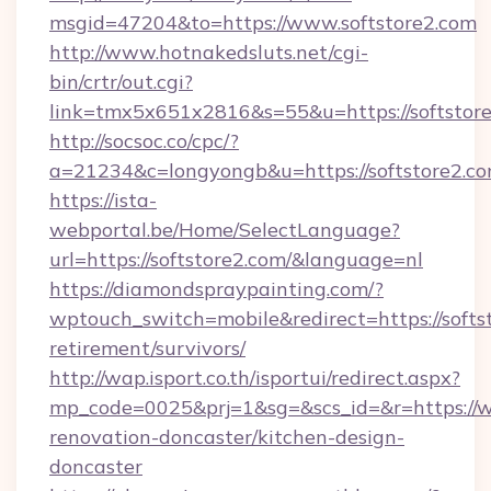
msgid=47204&to=https://www.softstore2.com
http://www.hotnakedsluts.net/cgi-
bin/crtr/out.cgi?
link=tmx5x651x2816&s=55&u=https://softstore
http://socsoc.co/cpc/?
a=21234&c=longyongb&u=https://softstore2.co
https://ista-
webportal.be/Home/SelectLanguage?
url=https://softstore2.com/&language=nl
https://diamondspraypainting.com/?
wptouch_switch=mobile&redirect=https://softst
retirement/survivors/
http://wap.isport.co.th/isportui/redirect.aspx?
mp_code=0025&prj=1&sg=&scs_id=&r=https://w
renovation-doncaster/kitchen-design-
doncaster