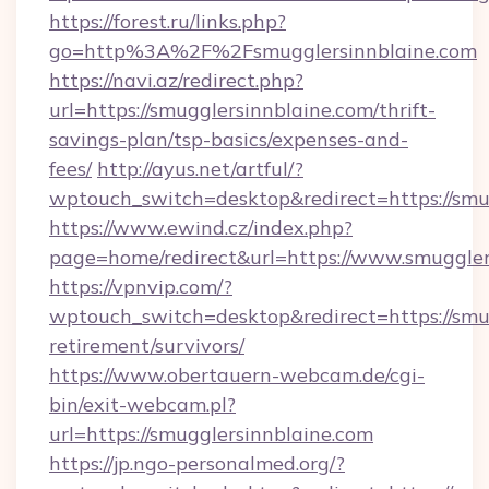
https://forest.ru/links.php?
go=http%3A%2F%2Fsmugglersinnblaine.com
https://navi.az/redirect.php?
url=https://smugglersinnblaine.com/thrift-
savings-plan/tsp-basics/expenses-and-
fees/
http://ayus.net/artful/?
wptouch_switch=desktop&redirect=https://smu
https://www.ewind.cz/index.php?
page=home/redirect&url=https://www.smuggler
https://vpnvip.com/?
wptouch_switch=desktop&redirect=https://smug
retirement/survivors/
https://www.obertauern-webcam.de/cgi-
bin/exit-webcam.pl?
url=https://smugglersinnblaine.com
https://jp.ngo-personalmed.org/?