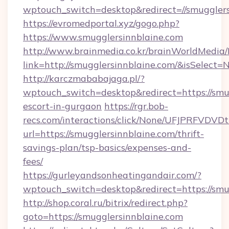
wptouch_switch=desktop&redirect=//smugglers
https://evromedportal.xyz/gogo.php?
https://www.smugglersinnblaine.com
http://www.brainmedia.co.kr/brainWorldMedia/
link=http://smugglersinnblaine.com/&isSele
http://karczmababajaga.pl/?
wptouch_switch=desktop&redirect=https://smug
escort-in-gurgaon
https://rgr.bob-
recs.com/interactions/click/None/UFJPRF
url=https://smugglersinnblaine.com/thrift-
savings-plan/tsp-basics/expenses-and-
fees/
https://gurleyandsonheatingandair.com/?
wptouch_switch=desktop&redirect=https://smu
http://shop.coral.ru/bitrix/redirect.php?
goto=https://smugglersinnblaine.com