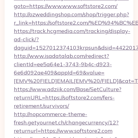
goto=https://www.www.softstore2.com/
http://ozweddingshop.com/shop/trigger.php?
r_link=https://softstore2.com/%ED%9
https://track.hcgmedia.com/tracking/display-
ad-click/?
daguid=1527012374103krpsun&dsid=44220173
http://www.isadatalab.com/redirect?
clientId=ee5a64e1-3743-9b4c-d923-
6e6d092ae409&appId=69&value=
[EMV%20FIELD]EMAIL[EMV%20/FIELD]&cat=Techn
https://www.adziik.com/Base/SetCulture?
returnURL=https://softstore2.com/fers-
retirement/survivors/
http://nopcommerce-theme-
fresh.getyournet.ch/changecurrency/12?
returnurl=https://www.softstore2.com