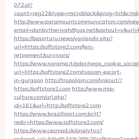
072.pl?
count=reg22&type=microblack&prog=hit&cmd=
http://www.paramountcommunication.com/newsl
email=donbytherivah@cox.net&optout=y&url=ht
https://basinturu.news/yonlendir.php?
url=https://softstore2.com/fers-
retirement/survivors/
https://www.norama.it/gdpr/nega_cookie_social
url=https://softstore2.com/russian-escort-
in-gurgaon
http://tropolism.com/linkout/?
https://softstore2.com
http://www.mia-
culture.com/url.php?
id=161&url=http://softstore2.com
https://www.brazilliant.com.br/it?
redir=https://www.softstore2.com/
https://www.cesmad.sk/analytics?
redirect_url=http%3A%2F%2Fsoftstore2.com