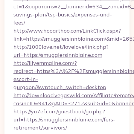
ct=1&oaparams=2__bannerid=634__zoneid=8__c
savings-plan/tsp-basics/expenses-and-
fees/
http://www.hooarthoo.com/LinkClick.aspx?
link=https://smugglersinnblaine.com/&mid=265
http://1000love.net/lovelove/link.php?
url=https://smugglersinnblaine.com
http://lilyemmaline.com/?
redirect=https%3A%2F%2Fsmugglersinnblaine.
escort-in-
gurgaon/&wptouch_switch=desktop
http://download.vegaswild.com/Affiliate/remot
casinoID=941&gAID=32712&subGid=0&bannerID
https://yu7ef.com/guestbook/go.php?
url=https://smugglersinnblaine.com/fers-
retirement/survivors/