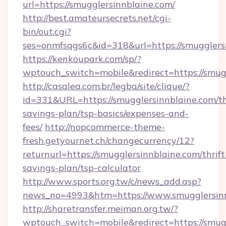
url=https://smugglersinnblaine.com/
http://best.amateursecrets.net/cgi-
bin/out.cgi?
ses=onmfsqgs6c&id=318&url=https://smugglers
https://kenkoupark.com/sp/?
wptouch_switch=mobile&redirect=https://smug
http://casalea.com.br/legba/site/clique/?
id=331&URL=https://smugglersinnblaine.com/th
savings-plan/tsp-basics/expenses-and-
fees/
http://nopcommerce-theme-
fresh.getyournet.ch/changecurrency/12?
returnurl=https://smugglersinnblaine.com/thrift
savings-plan/tsp-calculator
http://www.sports.org.tw/c/news_add.asp?
news_no=4993&htm=https://www.smugglersinn
http://sharetransfer.meiman.org.tw/?
wptouch_switch=mobile&redirect=https://smug