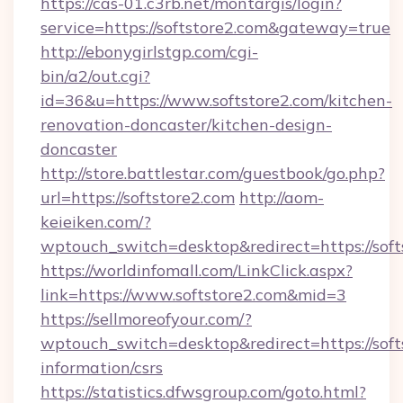
https://cas-01.c3rb.net/montargis/login?
service=https://softstore2.com&gateway=true
http://ebonygirlstgp.com/cgi-
bin/a2/out.cgi?
id=36&u=https://www.softstore2.com/kitchen-
renovation-doncaster/kitchen-design-
doncaster
http://store.battlestar.com/guestbook/go.php?
url=https://softstore2.com
http://aom-
keieiken.com/?
wptouch_switch=desktop&redirect=https://soft
https://worldinfomall.com/LinkClick.aspx?
link=https://www.softstore2.com&mid=3
https://sellmoreofyour.com/?
wptouch_switch=desktop&redirect=https://softs
information/csrs
https://statistics.dfwsgroup.com/goto.html?