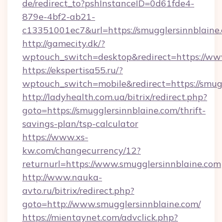
de/redirect_to?pshInstanceID=0d61fde4-
879e-4bf2-ab21-
c13351001ec7&url=https://smugglersinnblaine
http://gamecity.dk/?
wptouch_switch=desktop&redirect=https://ww
https://ekspertisa55.ru/?
wptouch_switch=mobile&redirect=https://smug
http://ladyhealth.com.ua/bitrix/redirect.php?
goto=https://smugglersinnblaine.com/thrift-
savings-plan/tsp-calculator
https://www.xs-
kw.com/changecurrency/12?
returnurl=https://www.smugglersinnblaine.com
http://www.nauka-
avto.ru/bitrix/redirect.php?
goto=http://www.smugglersinnblaine.com/
https://mientaynet.com/advclick.php?