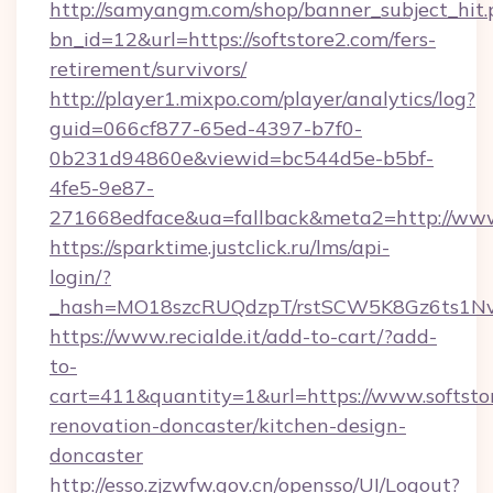
http://samyangm.com/shop/banner_subject_hit.
bn_id=12&url=https://softstore2.com/fers-
retirement/survivors/
http://player1.mixpo.com/player/analytics/log?
guid=066cf877-65ed-4397-b7f0-
0b231d94860e&viewid=bc544d5e-b5bf-
4fe5-9e87-
271668edface&ua=fallback&meta2=http://www.i
https://sparktime.justclick.ru/lms/api-
login/?
_hash=MO18szcRUQdzpT/rstSCW5K8Gz6ts1NvTJ
https://www.recialde.it/add-to-cart/?add-
to-
cart=411&quantity=1&url=https://www.softsto
renovation-doncaster/kitchen-design-
doncaster
http://esso.zjzwfw.gov.cn/opensso/UI/Logout?