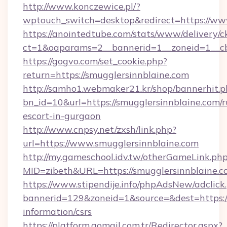
http://www.konczewice.pl/?
wptouch_switch=desktop&redirect=https://ww
https://anointedtube.com/stats/www/delivery/c
ct=1&oaparams=2__bannerid=1__zoneid=1__cb=
https://gogvo.com/set_cookie.php?
return=https://smugglersinnblaine.com
http://samho1.webmaker21.kr/shop/bannerhit.p
bn_id=10&url=https://smugglersinnblaine.com/r
escort-in-gurgaon
http://www.cnpsy.net/zxsh/link.php?
url=https://www.smugglersinnblaine.com
http://my.gameschool.idv.tw/otherGameLink.ph
MID=zibeth&URL=https://smugglersinnblaine.
https://www.stipendije.info/phpAdsNew/adclick
bannerid=129&zoneid=1&source=&dest=https://
information/csrs
https://platform.gomail.com.tr/Redirector.aspx?