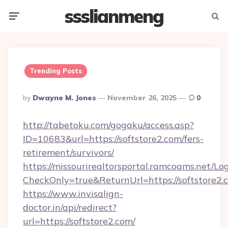
ssslianmeng
Menu
Searc
Trending Posts
Posted
By
Dwayne M. Jones
November 26, 2025
0
By
http://tabetoku.com/gogaku/access.asp?
ID=10683&url=https://softstore2.com/fers-
retirement/survivors/
https://missourirealtorsportal.ramcoams.net/Lo
CheckOnly=true&ReturnUrl=https://softstore2.
https://www.invisalign-
doctor.in/api/redirect?
url=https://softstore2.com/