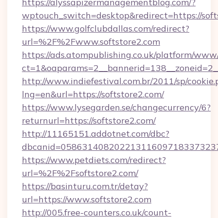
https://alyssapizermanagementblog.com/?
wptouch_switch=desktop&redirect=https://soft
https://www.golfclubdallas.com/redirect?
url=%2F%2Fwww.softstore2.com
https://ads.atompublishing.co.uk/platform/www/
ct=1&oaparams=2__bannerid=138__zoneid=2__c
http://www.indiefestival.com.br/2011/sp/cookie
lng=en&url=https://softstore2.com/
https://www.lysegarden.se/changecurrency/6?
returnurl=https://softstore2.com/
http://11165151.addotnet.com/dbc?
dbcanid=05863140820221311609718337323799
https://www.petdiets.com/redirect?
url=%2F%2Fsoftstore2.com/
https://basinturu.com.tr/detay?
url=https://www.softstore2.com
http://005.free-counters.co.uk/count-