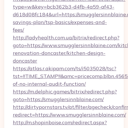
type=w&key=bcb362b3-d4fb-4a59-af43-
d618d08fc184&url=https://smugglersinnblaine.c
savings-plan/tsp-basics/expenses-and-
fees/
http://ladyhealth.com.ua/bitrix/redirect.php?
goto=https://www.smugglersinnblaine.com/kitc
renovation-doncaster/kitchen-design-
doncaster
https://atlas.r.akipam.com/ts/i5035028/tsc?
tst=!!TIME_STAMP!!&amc=pricecomp.blbn.456
of-no-internal-audit-function/
https://m.delphic.games/bitrix/redirect.php?
goto=https://smugglersinnblaine.com/
http://dirtypornstars.tv/at/filter/agecheck/confi
redirect=https://www.smugglersinnblaine.com/
http://m.shopinboise.com/redirect.aspx?