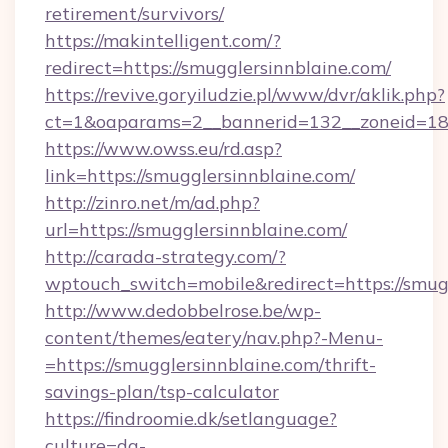
retirement/survivors/
https://makintelligent.com/?
redirect=https://smugglersinnblaine.com/
https://revive.goryiludzie.pl/www/dvr/aklik.php?
ct=1&oaparams=2__bannerid=132__zoneid=18_
https://www.owss.eu/rd.asp?
link=https://smugglersinnblaine.com/
http://zinro.net/m/ad.php?
url=https://smugglersinnblaine.com/
http://carada-strategy.com/?
wptouch_switch=mobile&redirect=https://smug
http://www.dedobbelrose.be/wp-
content/themes/eatery/nav.php?-Menu-
=https://smugglersinnblaine.com/thrift-
savings-plan/tsp-calculator
https://findroomie.dk/setlanguage?
culture=da-