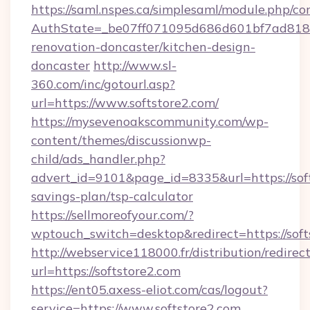
https://saml.nspes.ca/simplesaml/module.php/co
AuthState=_be07ff071095d686d601bf7ad818a1
renovation-doncaster/kitchen-design-
doncaster
http://www.sl-
360.com/inc/gotourl.asp?
url=https://www.softstore2.com/
https://mysevenoakscommunity.com/wp-
content/themes/discussionwp-
child/ads_handler.php?
advert_id=9101&page_id=8335&url=https://soft
savings-plan/tsp-calculator
https://sellmoreofyour.com/?
wptouch_switch=desktop&redirect=https://soft
http://webservice118000.fr/distribution
url=https://softstore2.com
https://ent05.axess-eliot.com/cas/logout?
service=https://www.softstore2.com