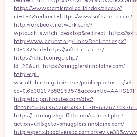
https://www.startisrael.co.il/index/checkp?
id=134&redirect=https://www.softstore2.com/
http://rarebooksnetwork.com/?
wptouch_switch=desktop&redirect=https://soft
http://www.bquest.org/Links/Redirect.aspx?
ID=132&url=https://softstore2.com/
https://rahal.com/go.php?
id=28&url=https://smugglersinnblaine.com/
http://cgi-
wsc.alfahosting.de/extras/public/photos.cls/sele
cc=0.653810755815357&accountId=AAHS10INX3Z1
http://dbc.pathroutes.com/dbc?
dbcanid=0819847685092157896376774976528
https://catalog.ehgriffith.com/redirect.php?
action=url&goto=smugglersinnblaine.com/
http://openx.boadiversao.com.br/revive305/www