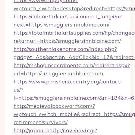
https://www.tinpay.com/?
wptouch_switch=desktop&redirect=https://smu
https://cabinet.trk.net.ua/connect_lang/en?
next=https://smugglersinnblaine.com/
https://totalmartialartsupplies.com/hp/changec
returnurl=https://smugglersinnblaine.com/
http://southernlakehome.com/index.php?
gadget=Ads&action=AddClick&id=17&redirect=h
http://m.shopinsacramento.com/redirect.aspx?
url=https://smugglersinnblaine.com
https://www.perisherxcountry.org/contact-
us/?
l=https://smugglersinnblaine.com/&m=184&n=
http://medievalbookworm.com/?
wptouch_switch=mobile&redirect=https://smugg
retirement/survivors/
http://japan.road.jp/navi/navi.cgi?