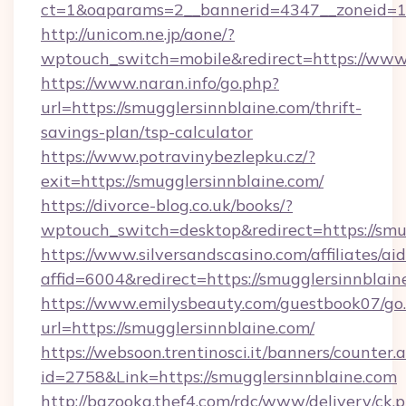
ct=1&oaparams=2__bannerid=4347__zoneid=11_
http://unicom.ne.jp/aone/?
wptouch_switch=mobile&redirect=https://www.
https://www.naran.info/go.php?
url=https://smugglersinnblaine.com/thrift-
savings-plan/tsp-calculator
https://www.potravinybezlepku.cz/?
exit=https://smugglersinnblaine.com/
https://divorce-blog.co.uk/books/?
wptouch_switch=desktop&redirect=https://smu
https://www.silversandscasino.com/affiliates/a
affid=6004&redirect=https://smugglersinnblain
https://www.emilysbeauty.com/guestbook07/go
url=https://smugglersinnblaine.com/
https://websoon.trentinosci.it/banners/counter.
id=2758&Link=https://smugglersinnblaine.com
http://bazooka.thef4.com/rdc/www/delivery/ck.