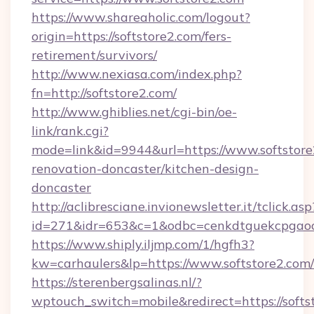
https://www.shareaholic.com/logout?
origin=https://softstore2.com/fers-
retirement/survivors/
http://www.nexiasa.com/index.php?
fn=http://softstore2.com/
http://www.ghiblies.net/cgi-bin/oe-
link/rank.cgi?
mode=link&id=9944&url=https://www.softstore
renovation-doncaster/kitchen-design-
doncaster
http://aclibresciane.invionewsletter.it/tclick.asp
id=271&idr=653&c=1&odbc=cenkdtguekcpgaoct
https://www.shiply.iljmp.com/1/hgfh3?
kw=carhaulers&lp=https://www.softstore2.com/
https://sterenbergsalinas.nl/?
wptouch_switch=mobile&redirect=https://softs