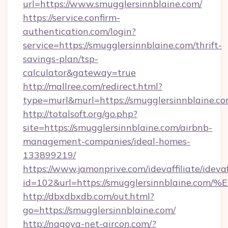
url=https://www.smugglersinnblaine.com/
https://service.confirm-
authentication.com/login?
service=https://smugglersinnblaine.com/thrift-
savings-plan/tsp-
calculator&gateway=true
http://mallree.com/redirect.html?
type=murl&murl=https://smugglersinnblaine.c
http://totalsoft.org/go.php?
site=https://smugglersinnblaine.com/airbnb-
management-companies/ideal-homes-
133899219/
https://www.jamonprive.com/idevaffiliate/idevaf
id=102&url=https://smugglersinnblain
http://dbxdbxdb.com/out.html?
go=https://smugglersinnblaine.com/
http://nagoya-net-aircon.com/?