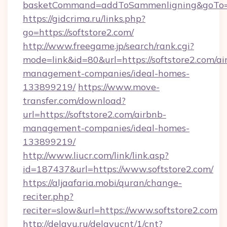
basketCommand=addToSammenligning&goTo=ht
https://gidcrima.ru/links.php?
go=https://softstore2.com/
http://www.freegame.jp/search/rank.cgi?
mode=link&id=80&url=https://softstore2.com/ai
management-companies/ideal-homes-
133899219/
https://www.move-
transfer.com/download?
url=https://softstore2.com/airbnb-
management-companies/ideal-homes-
133899219/
http://www.liucr.com/link/link.asp?
id=187437&url=https://www.softstore2.com/
https://aljaafaria.mobi/quran/change-
reciter.php?
reciter=slow&url=https://www.softstore2.com
http://delayu.ru/delayucnt/1/cnt?