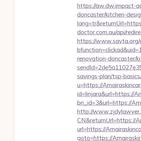
https://aw.dw.impact-ad
doncaster/kitchen-desi
lang=tr&returnUrl=https
doctor.com.au/api/redi
https://www.savta.org/
bfunction=clickad&uid
renovation-doncaster/k
sendId=2de5a11027e35e
savings-plan/tsp-basics
u=https://Amairaskinca
id=linjara&url=https://
bn_id=3&url=https://Am
http://www.zjdylawyer
CN&returnUrl=https://A
url=https://Amairaskinc
goto=https://Amairaski