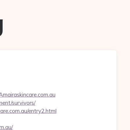
g
/Amairaskincare.com.au
ment/survivors/
care.com.au/entry2.html
om.au/