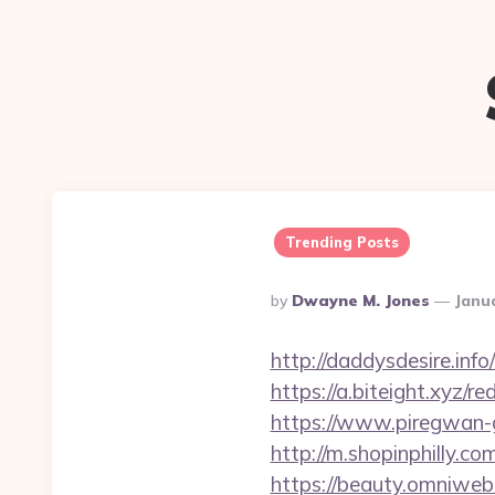
Trending Posts
Posted
By
Dwayne M. Jones
Janu
By
http://daddysdesire.in
https://a.biteight.xyz/re
https://www.piregwan-ge
http://m.shopinphilly.co
https://beauty.omniweb.