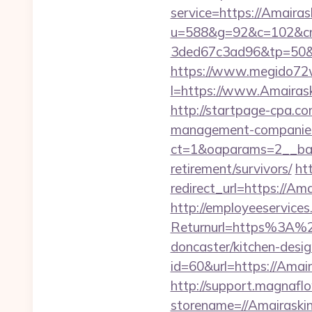
service=https://Amaira
u=588&g=92&c=102&cm
3ded67c3ad96&tp=50&p
https://www.megido72wi
l=https://www.Amairask
http://startpage-cpa.co
management-companies
ct=1&oaparams=2__ban
retirement/survivors/
ht
redirect_url=https://Ama
http://employeeservices
Returnurl=https%3A%2F
doncaster/kitchen-desi
id=60&url=https://Amair
http://support.magnafl
storename=//Amair