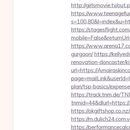
http://girlsmovie.tv/ou
https://www.teenagefuc
s=100,80&l=index&u=ht
https://stagesflight.c
mobile=False&returnUrl
https://www.arena17.co
gurgaon/
https://kellye
renovation-doncaster/k
url=https://Amairaskinca
page=mailLink&userId=0
plan/tsp-basics/expense
https://track.tnm.de/
tnmid=44&dlurl=https://
https://okgiftshop.co.nz
https://m.dulich24.com.v
https://performancecal