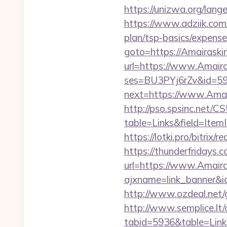
https://unizwa.org/lang
https://www.adziik.com
plan/tsp-basics/expense
goto=https://Amairaski
url=https://www.Amaira
ses=BU3PYj6rZv&id=59&
next=https://www.Amai
http://pso.spsinc.net/
table=Links&field=Item
https://lotki.pro/bitrix
https://thunderfridays.c
url=https://www.Amaira
ajxname=link_banner&id
http://www.ozdeal.net/
http://www.semplice.lt/
tabid=5936&table=Link