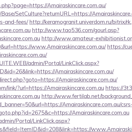
e.php?page=https://Amairaskincare.com.au/
/Base/SetCulture?returnURL=https://Amairaskincare.c
s-and-fees/
http://keramogranit.univerdom.ru/bitrix/rk
ncare.com.au
http://www.tao536.com/gourl.asp?
skincare.com.au
http://www.amateur-exhibitionist.org
url=https://www.Amairaskincare.com.au/
https://cu
raskincare.com.au/
CSUITE.WEB/admin/Portal/LinkClick.aspx?
ID&id=26&link=https://Amairaskincare.com.au/
/redirect.php?goto=https://Amairaskincare.com.au/
om/link/?url=https://Amairaskincare.com.au
https://3t
skincare.com.au
http://www.fertilab.net/backgroun
_banner=50&url=https://Amairaskincare.com.au/csrs-
goto.php?id=2675&c=https://Amairaskincare.com.au
admin/Portal/LinkClick.aspx?
s&field=ItemID&id=208&link=https://www.Amairaski