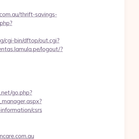
om.au/thrift-savings-
.php?
/cgi-bin/dftop/out.cgi?
entas.lamula.pe/logout/?
3.net/go.php?
d_manager.aspx?
information/csrs
ncare.com.au