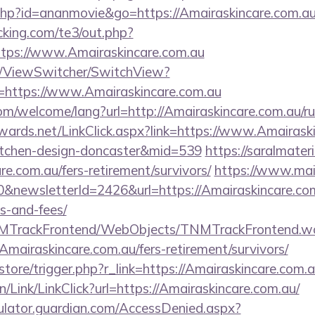
t.php?id=ananmovie&go=https://Amairaskincare.com.au
king.com/te3/out.php?
tps://www.Amairaskincare.com.au
om/ViewSwitcher/SwitchView?
=https://www.Amairaskincare.com.au
m/welcome/lang?url=http://Amairaskincare.com.au/rus
dwards.net/LinkClick.aspx?link=https://www.Amairask
itchen-design-doncaster&mid=539
https://saralmater
re.com.au/fers-retirement/survivors/
https://www.mai
&newsletterId=2426&url=https://Amairaskincare.com.
s-and-fees/
TNMTrackFrontend/WebObjects/TNMTrackFrontend.w
Amairaskincare.com.au/fers-retirement/survivors/
/store/trigger.php?r_link=https://Amairaskincare.com.a
n/Link/LinkClick?url=https://Amairaskincare.com.au/
culator.guardian.com/AccessDenied.aspx?