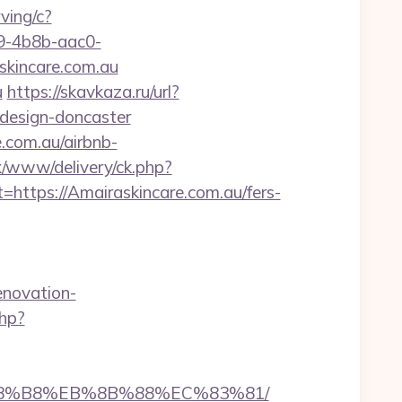
rving/c?
-4b8b-aac0-
incare.com.au
u
https://skavkaza.ru/url?
-design-doncaster
e.com.au/airbnb-
nx/www/delivery/ck.php?
tps://Amairaskincare.com.au/fers-
novation-
php?
B%A8%B8%EB%8B%88%EC%83%81/