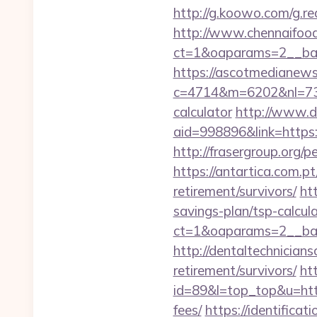
http://g.koowo.com/g.r
http://www.chennaifood
ct=1&oaparams=2__ban
https://ascotmedianews
c=4714&m=6202&nl=730&l
calculator
http://www.d
aid=998896&link=https:/
http://frasergroup.org/
https://antartica.com.p
retirement/survivors/
ht
savings-plan/tsp-calcul
ct=1&oaparams=2__ban
http://dentaltechnicians
retirement/survivors/
htt
id=89&l=top_top&u=http
fees/
https://identificat