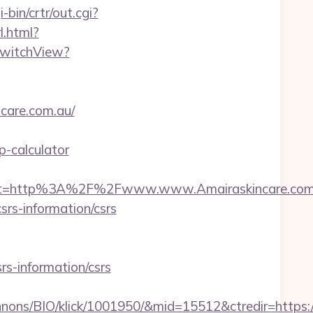
-bin/crtr/out.cgi?
l.html?
/SwitchView?
ncare.com.au/
p-calculator
est=http%3A%2F%2Fwww.www.Amairaskincare.com
srs-information/csrs
rs-information/csrs
nons/BIO/klick/1001950/&mid=15512&ctredir=https: