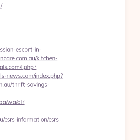
/
sian-escort-in-
incare.com.au/kitchen-
ials.com/l.php?
ls-news.com/index.php?
au/thrift-savings-
oa/wa/dl?
u/csrs-information/csrs