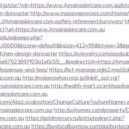
.jp/c/ur/?rdr=https://www.Amairaskincare.com.au/kit
gn-doncaster
http://www.massiveprocess.com/Home/
://Amairaskincare.com.au/fers-retirement/survivors/
h
rect?url=https://www.Amairaskincare.com.au
ads/adpeeps.php?
=100000&bzone=default&bsize=412×95&btype=3&bpo
itchen-design-doncaster
https://syloyalty.com/opp/publ
67523697f03a1e0c55__&redirectUrl=https://Amairas
/expenses-and-fees/
https://list-manage.agle2.me/clic
re.com.au
http://mokenoehon.rojo.jp/link/rl_out.cgi?
Amairaskincare.com.au
http://health-mart.co.kr/shop/ba
airaskincare.com.au
.com/AbpLocalization/ChangeCulture?cultureName=z
mairaskincare.com.au/
http://wihomes.com/property/
are.com.au
https://goldmercury.ru/bitrix/redirect.php?
ncare.com.au
https://buylocalbuynow.com/api/buylocal