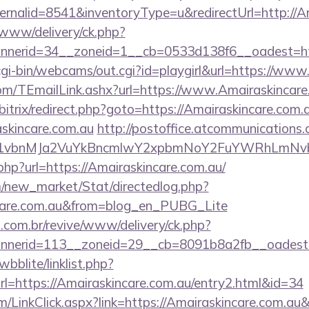
rnalid=8541&inventoryType=u&redirectUrl=http://Am
ve/www/delivery/ck.php?
nerid=34__zoneid=1__cb=0533d138f6__oadest=htt
/cgi-bin/webcams/out.cgi?id=playgirl&url=https://ww
.com/TEmailLink.ashx?url=https://www.Amairaskincare
/bitrix/redirect.php?goto=https://Amairaskincare.com.
skincare.com.au
http://postoffice.atcommunications
vbnMJa2VuYkBncmlwY2xpbmNoY2FuYWRhLmNvbQlX
.php?url=https://Amairaskincare.com.au/
om/new_market/Stat/directedlog.php?
incare.com.au&from=blog_en_PUBG_Lite
i.com.br/revive/www/delivery/ck.php?
nerid=113__zoneid=29__cb=8091b8a2fb__oadest=ht
bblite/linklist.php?
l=https://Amairaskincare.com.au/entry2.html&id=34
om/LinkClick.aspx?link=https://Amairaskincare.com.a