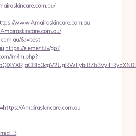
airaskincare.com.au/
ps://www.Amairaskincare.com.au
w.Amairaskincare.com.au/
.com.au/&r=test
au
https://element.lv/go?
.com/lm/lm.php?
YXRjaCBIb3cgV2UgRWFybiBZb3VyIFRydXN0IHdp
tps://Amairaskincare.com.au
u&mid=3