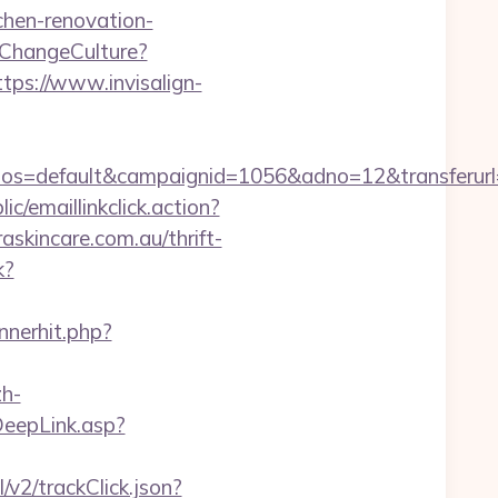
chen-renovation-
ChangeCulture?
ttps://www.invisalign-
s=default&campaignid=1056&adno=12&transferurl=h
ic/emaillinkclick.action?
kincare.com.au/thrift-
k?
nnerhit.php?
h-
DeepLink.asp?
/v2/trackClick.json?