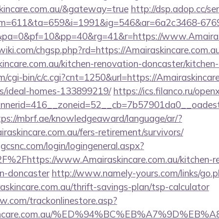
skincare.com.au/&gateway=true
http://dsp.adop.cc/se
=611&ta=659&i=1991&ig=546&ar=6a2c3468-6769
a=0&pf=10&pp=40&rg=41&r=https://www.Amairask
ki.com/chgsp.php?rd=https://Amairaskincare.com.a
incare.com.au/kitchen-renovation-doncaster/kitchen
m/cgi-bin/c/c.cgi?cnt=1250&url=https://Amairaskincar
/ideal-homes-133899219/
https://ics.filanco.ru/ope
nerid=416__zoneid=52__cb=7b57901da0__oadest=ht
tps://mbrf.ae/knowledgeaward/language/ar/?
iraskincare.com.au/fers-retirement/survivors/
.gcsnc.com/login/logingeneral.aspx?
%2Fhttps://www.Amairaskincare.com.au/kitchen-re
gn-doncaster
http://www.namely-yours.com/links/go.
askincare.com.au/thrift-savings-plan/tsp-calculator
ow.com/trackonlinestore.asp?
askincare.com.au/%ED%94%BC%EB%A7%9D%E