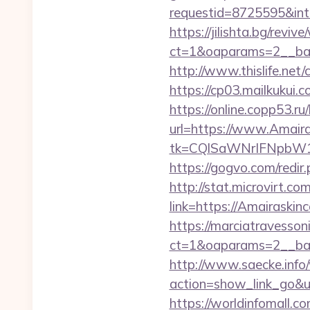
requestid=8725595&inte
https://jilishta.bg/revi
ct=1&oaparams=2__ban
http://www.thislife.net
https://cp03.mailkukui
https://online.copp53.ru
url=https://www.Amaira
tk=CQlSaWNrIFNpbW1
https://gogvo.com/redir
http://stat.microvirt.c
link=https://Amairask
https://marciatravesson
ct=1&oaparams=2__ban
http://www.saecke.info/w
action=show_link_go&ur
https://worldinfomall.c