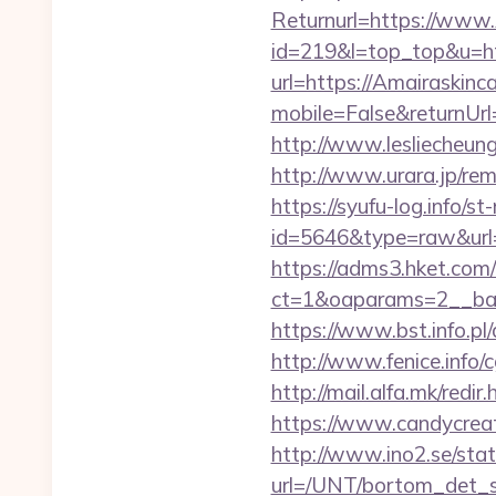
Returnurl=https://www.
id=219&l=top_top&u=htt
url=https://Amairaskinc
mobile=False&returnUrl
http://www.lesliecheung
http://www.urara.jp/rem
https://syufu-log.info/st
id=5646&type=raw&url=ht
https://adms3.hket.com
ct=1&oaparams=2__ba
https://www.bst.info.pl/
http://www.fenice.info/
http://mail.alfa.mk/red
https://www.candycreati
http://www.ino2.se/stat
url=/UNT/bortom_det_s