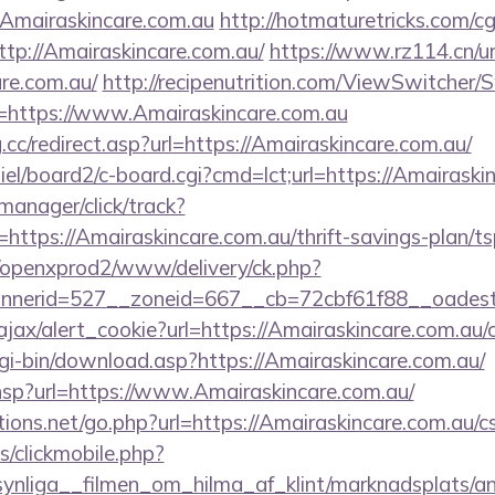
Amairaskincare.com.au
http://hotmaturetricks.com/cgi
p://Amairaskincare.com.au/
https://www.rz114.cn/ur
are.com.au/
http://recipenutrition.com/ViewSwitcher
=https://www.Amairaskincare.com.au
.cc/redirect.asp?url=https://Amairaskincare.com.au/
iel/board2/c-board.cgi?cmd=lct;url=https://Amairaski
-manager/click/track?
tps://Amairaskincare.com.au/thrift-savings-plan/ts
/openxprod2/www/delivery/ck.php?
nnerid=527__zoneid=667__cb=72cbf61f88__oad
ajax/alert_cookie?url=https://Amairaskincare.com.au/c
cgi-bin/download.asp?https://Amairaskincare.com.au/
ir.hsp?url=https://www.Amairaskincare.com.au/
ons.net/go.php?url=https://Amairaskincare.com.au/cs
s/clickmobile.php?
ynliga__filmen_om_hilma_af_klint/marknadsplats/an