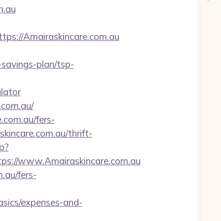
m.au
s://Amairaskincare.com.au
savings-plan/tsp-
lator
.com.au/
.com.au/fers-
skincare.com.au/thrift-
p?
s://www.Amairaskincare.com.au
.au/fers-
asics/expenses-and-