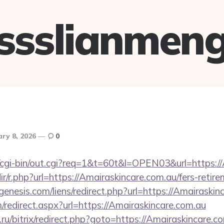
ssslianmen
ary 8, 2026
0
fo/cgi-bin/out.cgi?req=1&t=60t&l=OPEN03&url=https:/
dir/r.php?url=https://Amairaskincare.com.au/fers-retire
nesis.com/liens/redirect.php?url=https://Amairaskin
m/redirect.aspx?url=https://Amairaskincare.com.au
ru/bitrix/redirect.php?goto=https://Amairaskincare.c