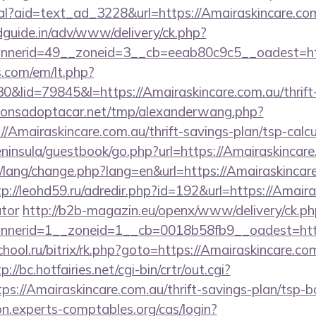
eal?aid=text_ad_3228&url=https://Amairaskincare.co
guide.in/adv/www/delivery/ck.php?
nerid=49__zoneid=3__cb=eeab80c9c5__oadest=http
.com/em/lt.php?
id=79845&l=https://Amairaskincare.com.au/thrift-
onsadoptacar.net/tmp/alexanderwang.php?
/Amairaskincare.com.au/thrift-savings-plan/tsp-calcu
peninsula/guestbook/go.php?url=https://Amairaskincare
t/lang/change.php?lang=en&url=https://Amairaskincare
tp://leohd59.ru/adredir.php?id=192&url=https://Amaira
ator
http://b2b-magazin.eu/openx/www/delivery/ck.ph
nerid=1__zoneid=1__cb=0018b58fb9__oadest=http
chool.ru/bitrix/rk.php?goto=https://Amairaskincare.com
p://bc.hotfairies.net/cgi-bin/crtr/out.cgi?
s://Amairaskincare.com.au/thrift-savings-plan/tsp-b
ion.experts-comptables.org/cas/login?