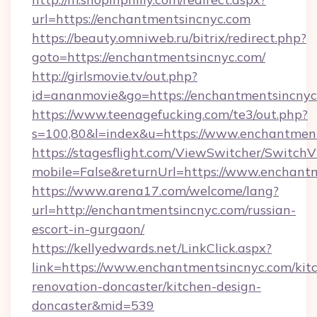
url=https://enchantmentsincnyc.com
https://beauty.omniweb.ru/bitrix/redirect.php?
goto=https://enchantmentsincnyc.com/
http://girlsmovie.tv/out.php?
id=ananmovie&go=https://enchantmentsincnyc
https://www.teenagefucking.com/te3/out.php?
s=100,80&l=index&u=https://www.enchantmen
https://stagesflight.com/ViewSwitcher/Switch
mobile=False&returnUrl=https://www.enchant
https://www.arena17.com/welcome/lang?
url=http://enchantmentsincnyc.com/russian-
escort-in-gurgaon/
https://kellyedwards.net/LinkClick.aspx?
link=https://www.enchantmentsincnyc.com/kit
renovation-doncaster/kitchen-design-
doncaster&mid=539