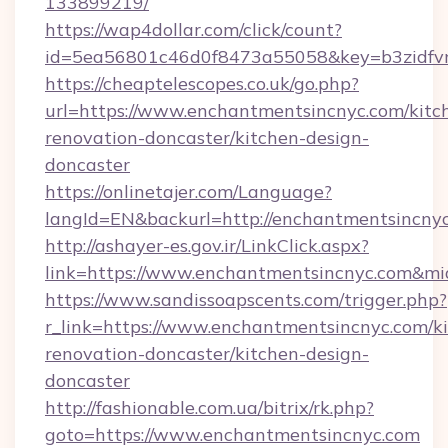
133899219/
https://wap4dollar.com/click/count?
id=5ea56801c46d0f8473a55058&key=b3zidfvn
https://cheaptelescopes.co.uk/go.php?
url=https://www.enchantmentsincnyc.com/kitc
renovation-doncaster/kitchen-design-
doncaster
https://onlinetajer.com/Language?
langId=EN&backurl=http://enchantmentsincny
http://ashayer-es.gov.ir/LinkClick.aspx?
link=https://www.enchantmentsincnyc.com&m
https://www.sandissoapscents.com/trigger.php?
r_link=https://www.enchantmentsincnyc.com/k
renovation-doncaster/kitchen-design-
doncaster
http://fashionable.com.ua/bitrix/rk.php?
goto=https://www.enchantmentsincnyc.com