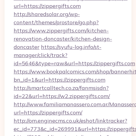
url=https://zippergifts.com
http://sharedsolar.org/wp-
content/themes/prostore/go.php?
https://www.zippergifts.com/kitchen-
renovation-doncaster/kitchen-design-
doncaster
https://syufu-log.info/st-
manager/click/track?
id=5646&type=raw&url=https://zippergifts.com
https://www.bookpalcomics.com/shop/bannerhi
bn_id=1&url=https://zippergifts.com
http://smartcalltech.co.za/fanmsisdn?
id=22&url=https://w2.zippergifts.com/
http://www.familiamanassero.com.ar/Manassero
url=https://zippergifts.com/
http://om.enginecms.co.uk/eshot/linktracker?
ec_id=773&c_id=269991&url=https://zippergift