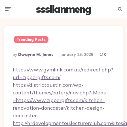
ssslianmeng
Menu
Searc
Trending Posts
Posted
By
Dwayne M. Jones
January 25, 2026
0
By
https://www.gymlink.com.au/redirect.php?
url=zippergifts.com/
https://districtaustin.com/wp-
content/themes/eatery/nav.php?-Menu-
=https://www.zippergifts.com/kitchen-
renovation-doncaster/kitchen-design-
doncaster
http://hrdevelopmenteu.lecturerclub.com/sites/