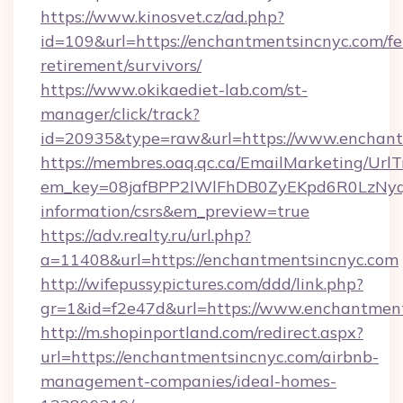
https://www.kinosvet.cz/ad.php?
id=109&url=https://enchantmentsincnyc.com/fe
retirement/survivors/
https://www.okikaediet-lab.com/st-
manager/click/track?
id=20935&type=raw&url=https://www.enchant
https://membres.oaq.qc.ca/EmailMarketing/UrlT
em_key=08jafBPP2lWlFhDB0ZyEKpd6R0LzNyq
information/csrs&em_preview=true
https://adv.realty.ru/url.php?
a=11408&url=https://enchantmentsincnyc.com
http://wifepussypictures.com/ddd/link.php?
gr=1&id=f2e47d&url=https://www.enchantmen
http://m.shopinportland.com/redirect.aspx?
url=https://enchantmentsincnyc.com/airbnb-
management-companies/ideal-homes-