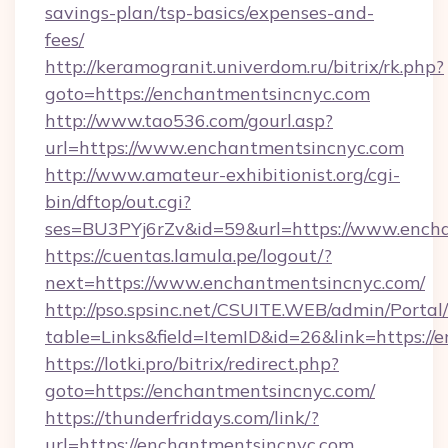
savings-plan/tsp-basics/expenses-and-
fees/
http://keramogranit.univerdom.ru/bitrix/rk.php?
goto=https://enchantmentsincnyc.com
http://www.tao536.com/gourl.asp?
url=https://www.enchantmentsincnyc.com
http://www.amateur-exhibitionist.org/cgi-
bin/dftop/out.cgi?
ses=BU3PYj6rZv&id=59&url=https://www.ench
https://cuentas.lamula.pe/logout/?
next=https://www.enchantmentsincnyc.com/
http://pso.spsinc.net/CSUITE.WEB/admin/Portal/
table=Links&field=ItemID&id=26&link=https://
https://lotki.pro/bitrix/redirect.php?
goto=https://enchantmentsincnyc.com/
https://thunderfridays.com/link/?
url=https://enchantmentsincnyc.com