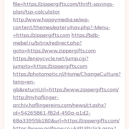
file=https://zippergifts.com/thrift-savings-
plan/tsp-calculator
http://www.happymedia.se/wp-
content/themes/eatery/nav.php?-Menu-
=https://zippergifts.com
https://bdb-
mebel.ru/bitrix/redirect.php?
goto=https://www.zippergifts.com
https://enjoycycle.net/jump.cgi?
jumpto=https://zippergifts.com
https://photomatic.nl/Home/ChangeCulture?
lang=en-
gb&returnUrl=https://www.zippergifts.com/
http://myhaflinger-
archiv.haflingereins.com/news/ct.ashx?
id=54265861-f82d-450a-a1d2-
68a33955b180&url=https://zippergifts.com/
https://www.golfnow.co.uk/dt/dtclick.aspx?