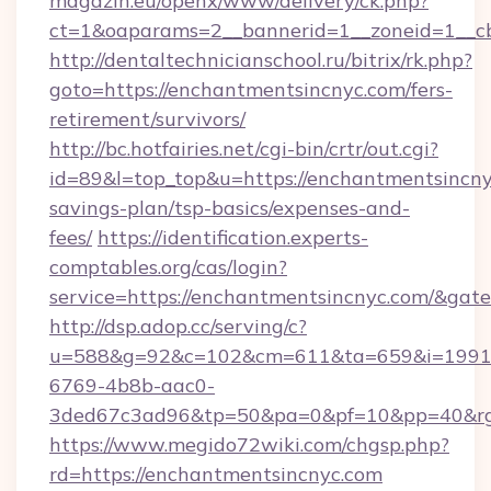
magazin.eu/openx/www/delivery/ck.php?
ct=1&oaparams=2__bannerid=1__zoneid=1__c
http://dentaltechnicianschool.ru/bitrix/rk.php?
goto=https://enchantmentsincnyc.com/fers-
retirement/survivors/
http://bc.hotfairies.net/cgi-bin/crtr/out.cgi?
id=89&l=top_top&u=https://enchantmentsincnyc
savings-plan/tsp-basics/expenses-and-
fees/
https://identification.experts-
comptables.org/cas/login?
service=https://enchantmentsincnyc.com/&gat
http://dsp.adop.cc/serving/c?
u=588&g=92&c=102&cm=611&ta=659&i=1991
6769-4b8b-aac0-
3ded67c3ad96&tp=50&pa=0&pf=10&pp=40&rg=
https://www.megido72wiki.com/chgsp.php?
rd=https://enchantmentsincnyc.com