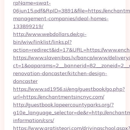
rpName=swat-
06jun15.pdf&RpID=3891&file=https://enchantm
management-companies/ideal-homes-
133899219/
http://www.webdollars.de/cgi-
bin/wiw/linklist/links.pl?
action=redirect&id=17&URL=https://www.enc
https://www.slavenibas.lv/bancp/www/delivery
ct=1&oaparams=2__bannerid=82__zoneid=2__c
renovation-doncaster/kitchen-design-
doncaster
https://www.sd1956.si/eng/guestbook/go.php?
url=https://enchantmentsincnyc.com/
http://guestbook.lapeercountyparks.org/?
g10e_language_selector=de&r=http://enchantm
information/csrs/
https://www.gratisteori.com/drivingschool.aspx