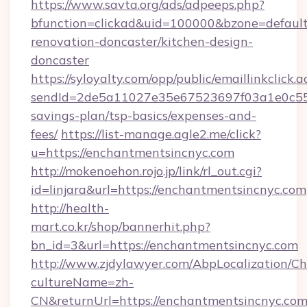
https://www.savta.org/ads/adpeeps.php?
bfunction=clickad&uid=100000&bzone=defaul
renovation-doncaster/kitchen-design-
doncaster
https://syloyalty.com/opp/public/emaillinkclick.a
sendId=2de5a11027e35e67523697f03a1e0c55__&
savings-plan/tsp-basics/expenses-and-
fees/
https://list-manage.agle2.me/click?
u=https://enchantmentsincnyc.com
http://mokenoehon.rojo.jp/link/rl_out.cgi?
id=linjara&url=https://enchantmentsincnyc.com
http://health-
mart.co.kr/shop/bannerhit.php?
bn_id=3&url=https://enchantmentsincnyc.com
http://www.zjdylawyer.com/AbpLocalization/C
cultureName=zh-
CN&returnUrl=https://enchantmentsincnyc.com