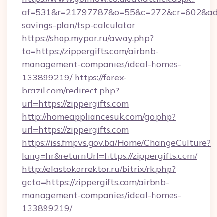
af=531&r=21797787&o=55&c=272&cr=602&ad=9&g
savings-plan/tsp-calculator
https://shop.mypar.ru/away.php?
to=https://zippergifts.com/airbnb-
management-companies/ideal-homes-
133899219/
https://forex-
brazil.com/redirect.php?
url=https://zippergifts.com
http://homeappliancesuk.com/go.php?
url=https://zippergifts.com
https://iss.fmpvs.gov.ba/Home/ChangeCulture?
lang=hr&returnUrl=https://zippergifts.com/
http://elastokorrektor.ru/bitrix/rk.php?
goto=https://zippergifts.com/airbnb-
management-companies/ideal-homes-
133899219/