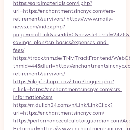
https://saralmaterials.com/l.php?
url=https://enchantmentsincnyc.com/fers-
retirement/survivors/
https://www.mails-
news.com/index.php?
page=mailLink&userId=0&newsletterId=2426&ur
savings-plan/tsp-basics/expenses-and-
fees/
https://track.tnm.de/TNMTrackFrontend/WebO
tnmid=44&dlurl=https://enchantmentsincnyc.co
retirement/survivors/
https://okgiftshop.co.nz/store/trigger.php?
r_link=https://enchantmentsincnyc.com/csrs-
information/csrs
https://m.dulich24.com.vn/Link/LinkClick?
url=https://enchantmentsincnyc.com/
https://performancecalculator.guardian.com/Ac
Returnurl=https://www.enchantmentsincnyc.c