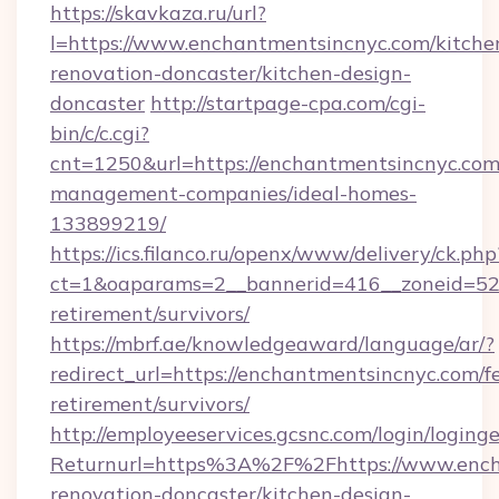
https://skavkaza.ru/url?
l=https://www.enchantmentsincnyc.com/kitche
renovation-doncaster/kitchen-design-
doncaster
http://startpage-cpa.com/cgi-
bin/c/c.cgi?
cnt=1250&url=https://enchantmentsincnyc.com
management-companies/ideal-homes-
133899219/
https://ics.filanco.ru/openx/www/delivery/ck.php
ct=1&oaparams=2__bannerid=416__zoneid=52_
retirement/survivors/
https://mbrf.ae/knowledgeaward/language/ar/?
redirect_url=https://enchantmentsincnyc.com/fe
retirement/survivors/
http://employeeservices.gcsnc.com/login/loging
Returnurl=https%3A%2F%2Fhttps://www.encha
renovation-doncaster/kitchen-design-