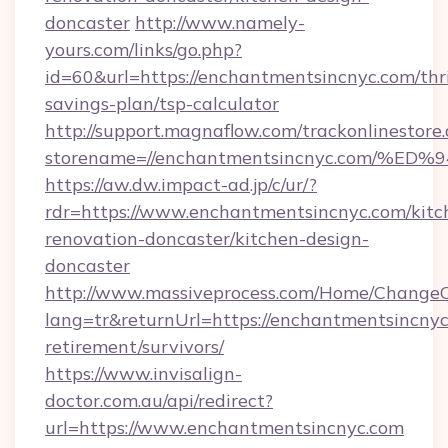
doncaster
http://www.namely-
yours.com/links/go.php?
id=60&url=https://enchantmentsincnyc.com/thri
savings-plan/tsp-calculator
http://support.magnaflow.com/trackonlinestore.
storename=//enchantmentsincnyc.com
https://aw.dw.impact-ad.jp/c/ur/?
rdr=https://www.enchantmentsincnyc.com/kitc
renovation-doncaster/kitchen-design-
doncaster
http://www.massiveprocess.com/Home/ChangeC
lang=tr&returnUrl=https://enchantmentsincnyc
retirement/survivors/
https://www.invisalign-
doctor.com.au/api/redirect?
url=https://www.enchantmentsincnyc.com