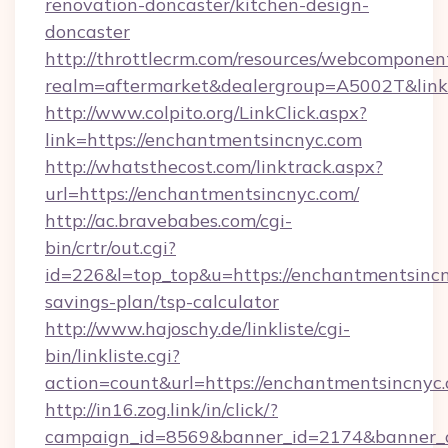
renovation-doncaster/kitchen-design-
doncaster
http://throttlecrm.com/resources/webcomponent
realm=aftermarket&dealergroup=A5002T&link=
http://www.colpito.org/LinkClick.aspx?
link=https://enchantmentsincnyc.com
http://whatsthecost.com/linktrack.aspx?
url=https://enchantmentsincnyc.com/
http://ac.bravebabes.com/cgi-
bin/crtr/out.cgi?
id=226&l=top_top&u=https://enchantmentsincny
savings-plan/tsp-calculator
http://www.hajoschy.de/linkliste/cgi-
bin/linkliste.cgi?
action=count&url=https://enchantmentsincnyc
http://in16.zog.link/in/click/?
campaign_id=8569&banner_id=2174&banner_cr