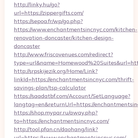
http://linky.hu/go?
url=https://zippergifts.com/
https://sepoa.fr/wp/go.php?
https://www.enchantmentsincnyc.com/kitchen-
renovation-doncaster/kitchen-design-
doncaster
http://www.friscovenues.com/redirect?
type=url&name=Homewood%20Suites&url=http
http://srpskijezik.org/Home/Link?
linkId=https://enchantmentsincnyc.com/thrift-
savings-plan/tsp-calculator
https://saadatbf.com/Account/SetLanguage?
langtag=en&returnUrl=https://enchantmentsi
https://shop.mypar.ru/away.php?
to=https://enchantmentsincnyc.com/
http://tool.pfan.cn/daohang/link?
url=https://www.enchantmentsincnyc.com/