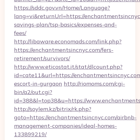
https://sddc.gov.vn/Home/Language?
lang=vi&returnUrl=https://enchantmentsincnyc.
savings-plan/tsp-basics/expenses-and-
fees/
http://libaware.economads.com/link.php?
https://enchantmentsincnyc.com/fers-
retirement/survivors/
http://www.eticostat.it/stat/dlcount.php?
id=cate11&url=https://enchantmentsincnyc.com
escort-in-gurgaon
http://riomoms.com/cgi-
bin/a2/out.cgi?
id=388&l=top38&u=https://www.enchantments
http://soylem.kz/bitrix/rk.php?
goto=https://enchantmentsincnyc.com/airbnb-
management-companies/ideal-homes-
133899219/