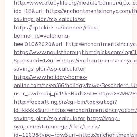
http://www.atopylife.org/module/banner/ajax_
idx=18&url=https://enchantmentsincnyc.com/thr
savings-plan/tsp-calculator
https://aptekirls.ru/banners/click?
banner_id=valeriana-
heel01062020&url=http://enchantmentsincnyc
https://www.paulsthoroughbredpicks.com/logCl
SponsorId=1&url=https://enchantmentsincnyc.c
savings-plan/tsp-calculator
https://www.holiday-homes-
online.com/nc/en/66/holiday/fewo/Besondere
user_cwdmobj_pi1%5Burl%5D=https%3A%2F%
http://facesitting.biz/cgi-bin/top/out.cgi?
id=kkkkk&url=https://enchantmentsincnyc.com/t
savings-plan/tsp-calculator
https://kpop-
oyaji.com/st-manager/click/track?
id=1103&type=raw&url=https://enchantmentsin