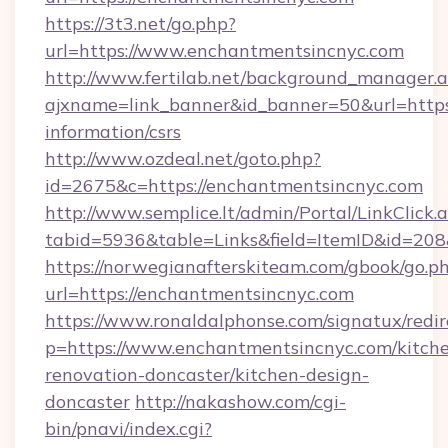
https://3t3.net/go.php?
url=https://www.enchantmentsincnyc.com
http://www.fertilab.net/background_manager.
ajxname=link_banner&id_banner=50&url=https:
information/csrs
http://www.ozdeal.net/goto.php?
id=2675&c=https://enchantmentsincnyc.com
http://www.semplice.lt/admin/Portal/LinkClick.
tabid=5936&table=Links&field=ItemID&id=208
https://norwegianafterskiteam.com/gbook/go.p
url=https://enchantmentsincnyc.com
https://www.ronaldalphonse.com/signatux/redir
p=https://www.enchantmentsincnyc.com/kitch
renovation-doncaster/kitchen-design-
doncaster
http://nakashow.com/cgi-
bin/pnavi/index.cgi?