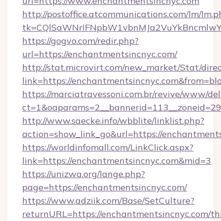
url=https://www.enchantmentsincnyc.com
http://postoffice.atcommunications.com/lm/lm.p
tk=CQlSaWNrIFNpbW1vbnMJa2VuYkBncmlwY2
https://gogvo.com/redir.php?
url=https://enchantmentsincnyc.com/
http://stat.microvirt.com/new_market/Stat/dire
link=https://enchantmentsincnyc.com&from=b
https://marciatravessoni.com.br/revive/www/del
ct=1&oaparams=2__bannerid=113__zoneid=29_
http://www.saecke.info/wbblite/linklist.php?
action=show_link_go&url=https://enchantment
https://worldinfomall.com/LinkClick.aspx?
link=https://enchantmentsincnyc.com&mid=3
https://unizwa.org/lange.php?
page=https://enchantmentsincnyc.com/
https://www.adziik.com/Base/SetCulture?
returnURL=https://enchantmentsincnyc.com/thr