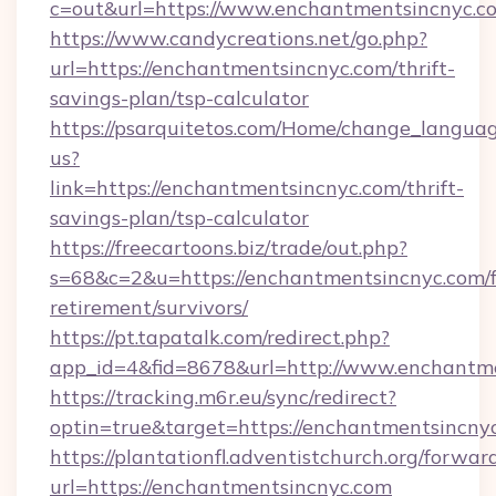
c=out&url=https://www.enchantmentsincnyc.c
https://www.candycreations.net/go.php?
url=https://enchantmentsincnyc.com/thrift-
savings-plan/tsp-calculator
https://psarquitetos.com/Home/change_languag
us?
link=https://enchantmentsincnyc.com/thrift-
savings-plan/tsp-calculator
https://freecartoons.biz/trade/out.php?
s=68&c=2&u=https://enchantmentsincnyc.com/f
retirement/survivors/
https://pt.tapatalk.com/redirect.php?
app_id=4&fid=8678&url=http://www.enchantm
https://tracking.m6r.eu/sync/redirect?
optin=true&target=https://enchantmentsincny
https://plantationfl.adventistchurch.org/forwar
url=https://enchantmentsincnyc.com