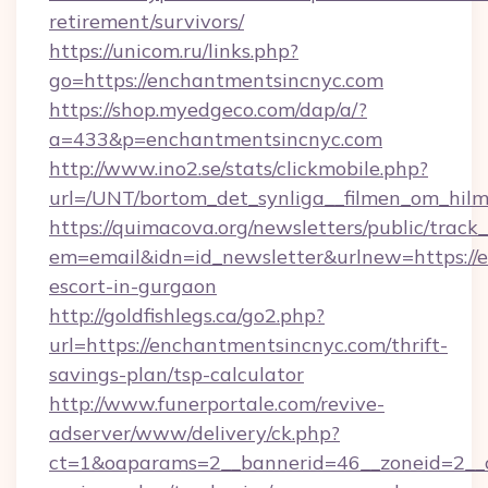
retirement/survivors/
https://unicom.ru/links.php?
go=https://enchantmentsincnyc.com
https://shop.myedgeco.com/dap/a/?
a=433&p=enchantmentsincnyc.com
http://www.ino2.se/stats/clickmobile.php?
url=/UNT/bortom_det_synliga__filmen_om_hilm
https://quimacova.org/newsletters/public/track_
em=email&idn=id_newsletter&urlnew=https://e
escort-in-gurgaon
http://goldfishlegs.ca/go2.php?
url=https://enchantmentsincnyc.com/thrift-
savings-plan/tsp-calculator
http://www.funerportale.com/revive-
adserver/www/delivery/ck.php?
ct=1&oaparams=2__bannerid=46__zoneid=2__cb