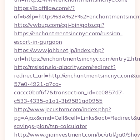
https://lb.affilae.com/r/?
af=6&lp=https%3A%2F%2Fenchantmentsincn
http://vwbug.com/cgi-bin/goto.cgi?
https://enchantmentsincnyc.com/russian-
escort-in-gurgaon
https://www.jahbnet.jp/index.php?
url=https://enchantmentsincnyc.com/entry2.htm
http://msisdn.sla-alacrity.com/redirect?
redirect_url=http://enchantmentsincnyc.com&u
57e0-4921-a7ca-
caccc0baf6f7&transaction_id=ce0857d7-
c533-4335-a1a1-3b9581ad0955
http://www.jecustom.com/index.php?
pg=Ajax&cmd=Cell&cell=Links&act=Redirect&url
savings-plan/tsp-calculator
http://www.giainvestment.com/bc/util/ga0/Sho