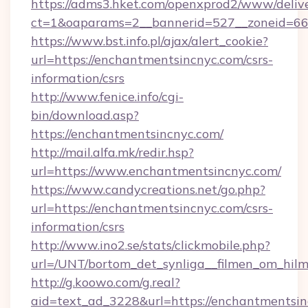
https://adms3.hket.com/openxprod2/www/delive
ct=1&oaparams=2__bannerid=527__zoneid=
https://www.bst.info.pl/ajax/alert_cookie?
url=https://enchantmentsincnyc.com/csrs-
information/csrs
http://www.fenice.info/cgi-
bin/download.asp?
https://enchantmentsincnyc.com/
http://mail.alfa.mk/redir.hsp?
url=https://www.enchantmentsincnyc.com/
https://www.candycreations.net/go.php?
url=https://enchantmentsincnyc.com/csrs-
information/csrs
http://www.ino2.se/stats/clickmobile.php?
url=/UNT/bortom_det_synliga__filmen_om_hilm
http://g.koowo.com/g.real?
aid=text_ad_3228&url=https://enchantmentsi