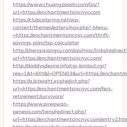
https://www.chuangzaoshi.com/Go/?
url=https://enchantmentsincnyc.com
https://clubcatering.net/wp-
content/themes/eatery/nav.php?-Menu-
=https://enchantmentsincnyc.com/thrift-
savings-plan/tsp-calculator
http://shenqixiangsu.com/api/misc/links/redirect
url=https://enchantmentsincnyc.com/
http://daddysdesire.info/cgi-bin/out.cgi?
req=1&t=60t&l=OPEN03&url=https://enchantm
https://a.biteight.xyz/redir/r.php?
url=https://enchantmentsincnyc.com/fers-
retirement/survivors/
https://www.piregwan-
genesis.com/liens/redirect.php?
url=https://enchantmentsincnyc.com/entry2.ht
http://m.shopinphilly.com/redirect.aspx?