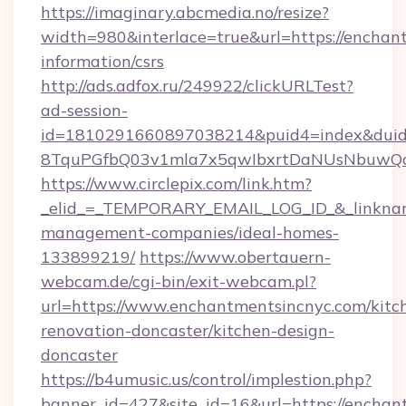
https://imaginary.abcmedia.no/resize?
width=980&interlace=true&url=https://enchant
information/csrs
http://ads.adfox.ru/249922/clickURLTest?
ad-session-
id=1810291660897038214&puid4=index&dui
8TquPGfbQ03v1mla7x5qwIbxrtDaNUsNbuwQcw=
https://www.circlepix.com/link.htm?
_elid_=_TEMPORARY_EMAIL_LOG_ID_&_linkname
management-companies/ideal-homes-
133899219/
https://www.obertauern-
webcam.de/cgi-bin/exit-webcam.pl?
url=https://www.enchantmentsincnyc.com/kitc
renovation-doncaster/kitchen-design-
doncaster
https://b4umusic.us/control/implestion.php?
banner_id=427&site_id=16&url=https://enchan