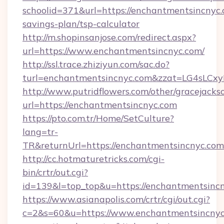
schoolid=371&url=https://enchantmentsincnyc.c
savings-plan/tsp-calculator
http://m.shopinsanjose.com/redirect.aspx?
url=https://www.enchantmentsincnyc.com/
http://ssl.trace.zhiziyun.com/sac.do?
turl=enchantmentsincnyc.com&zzat=LG
http://www.putridflowers.com/other/gracejacks
url=https://enchantmentsincnyc.com
https://pto.com.tr/Home/SetCulture?
lang=tr-
TR&returnUrl=https://enchantmentsincnyc.com
http://cc.hotmaturetricks.com/cgi-
bin/crtr/out.cgi?
id=139&l=top_top&u=https://enchantmentsincn
https://www.asianapolis.com/crtr/cgi/out.cgi?
c=2&s=60&u=https://www.enchantmentsincnyc