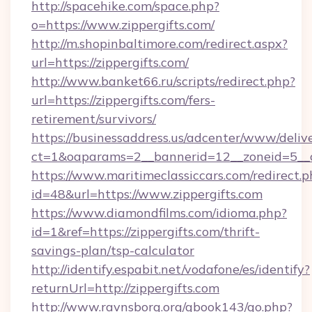
http://spacehike.com/space.php?
o=https://www.zippergifts.com/
http://m.shopinbaltimore.com/redirect.aspx?
url=https://zippergifts.com/
http://www.banket66.ru/scripts/redirect.php?
url=https://zippergifts.com/fers-
retirement/survivors/
https://businessaddress.us/adcenter/www/deliv
ct=1&oaparams=2__bannerid=12__zoneid=5__cb
https://www.maritimeclassiccars.com/redirect.p
id=48&url=https://www.zippergifts.com
https://www.diamondfilms.com/idioma.php?
id=1&ref=https://zippergifts.com/thrift-
savings-plan/tsp-calculator
http://identify.espabit.net/vodafone/es/identify?
returnUrl=http://zippergifts.com
http://www.ravnsborg.org/gbook143/go.php?