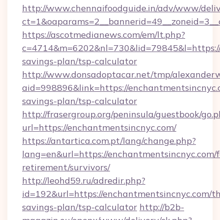
http://www.chennaifoodguide.in/adv/www/deliv
ct=1&oaparams=2__bannerid=49__zoneid=3__c
https://ascotmedianews.com/em/lt.php?
c=4714&m=6202&nl=730&lid=79845&l=https://e
savings-plan/tsp-calculator
http://www.donsadoptacar.net/tmp/alexander
aid=998896&link=https://enchantmentsincnyc.c
savings-plan/tsp-calculator
http://frasergroup.org/peninsula/guestbook/go.
url=https://enchantmentsincnyc.com/
https://antartica.com.pt/lang/change.php?
lang=en&url=https://enchantmentsincnyc.com/f
retirement/survivors/
http://leohd59.ru/adredir.php?
id=192&url=https://enchantmentsincnyc.com/thr
savings-plan/tsp-calculator
http://b2b-