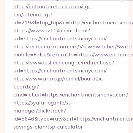
http://hotmaturetricks.com/cgi-
bin/crtr/out.cgi?
id=219&l=top_top&u=http://enchantmentsincn
https://www.rz114.cn/url.html?
url=https://enchantmentsincnyc.com/
http://recipenutrition.com/ViewSwitcher/Swit
mobile=False&returnUrl=https://www.enchant
http://www.lesliecheung.cc/redirect.asp?
url=https://enchantmentsincnyc.com/
http://www.urara.jp/remiel/board2/c-
board.cgi?
cmd=lct;url=https://enchantmentsincnyc.com/
https://syufu-log.info/st-
manager/click/track?
id=5646&type=raw&url=https://enchantmentsin
savings-plan/tsp-calculator