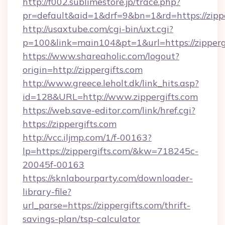
http://f002.sublimestore.jp/trace.php?
pr=default&aid=1&drf=9&bn=1&rd=https://zippe
http://usaxtube.com/cgi-bin/uxt.cgi?
p=100&link=main104&pt=1&url=https://zippergi
https://www.shareaholic.com/logout?
origin=http://zippergifts.com
http://www.greece.leholt.dk/link_hits.asp?
id=128&URL=http://www.zippergifts.com
https://web.save-editor.com/link/href.cgi?
https://zippergifts.com
http://vcc.iljmp.com/1/f-00163?
lp=https://zippergifts.com/&kw=718245c-
20045f-00163
https://sknlabourparty.com/downloader-
library-file?
url_parse=https://zippergifts.com/thrift-
savings-plan/tsp-calculator