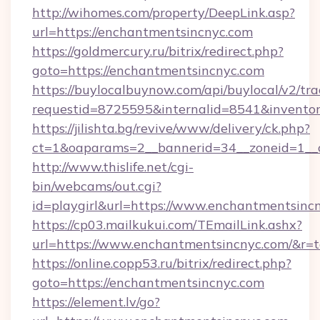
http://wihomes.com/property/DeepLink.asp?
url=https://enchantmentsincnyc.com
https://goldmercury.ru/bitrix/redirect.php?
goto=https://enchantmentsincnyc.com
https://buylocalbuynow.com/api/buylocal/v2/trac
requestid=8725595&internalid=8541&inventor
https://jilishta.bg/revive/www/delivery/ck.php?
ct=1&oaparams=2__bannerid=34__zoneid=1__
http://www.thislife.net/cgi-
bin/webcams/out.cgi?
id=playgirl&url=https://www.enchantmentsinc
https://cp03.mailkukui.com/TEmailLink.ashx?
url=https://www.enchantmentsincnyc.com/&r=t
https://online.copp53.ru/bitrix/redirect.php?
goto=https://enchantmentsincnyc.com
https://element.lv/go?