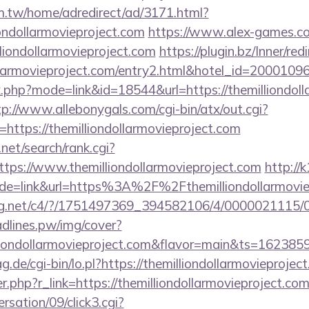
.tw/home/adredirect/ad/3171.html?
ondollarmovieproject.com
https://www.alex-games.co
liondollarmovieproject.com
https://plugin.bz/Inner/red
dollarmovieproject.com/entry2.html&hotel_id=20001
k.php?mode=link&id=18544&url=https://themilliondoll
tp://www.allebonygals.com/cgi-bin/atx/out.cgi?
ttps://themilliondollarmovieproject.com
net/search/rank.cgi?
tps://www.themilliondollarmovieproject.com
http://k
ode=link&url=https%3A%2F%2Fthemilliondollarmovi
talog.net/c4/?/1751497369_394582106/4/0000021115
eadlines.pw/img/cover?
lliondollarmovieproject.com&flavor=main&ts=162385
ag.de/cgi-bin/lo.pl?https://themilliondollarmovieprojec
er.php?r_link=https://themilliondollarmovieproject.co
sation/09/click3.cgi?