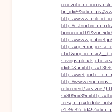
renovation-doncaster/k
bn_id=9&url=https://
https://www.realcarbon
http://asl.nochrichten.de
bannerid=101&zoneid=6
https://www.jahbnet.jp
https://openx.ingressoc
ct=1&oaparams=2__ban
savings-plan/tsp-basics
id=60&url=https://1369
https://webportal.com
http://www.eroeronavi.
retirement/survivors/
htt
s=80&c=3&u=https://them
fees/
http://dedalus.hal
e1e9e32add45?url=https: