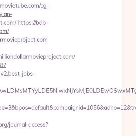
emovietube.com/cgi-
ylan-
ct.com/
https://bdb-
com/
armovieproject.com
ondollarmovieproject.com/
88?
-v2.best-jobs-
wxNzQsMjAwLDMsMTYyLDE5NiwxNjYsMjE0LDEw
3&bpos=default&campaignid=1056&adno=12&transfer
org/journal-access?