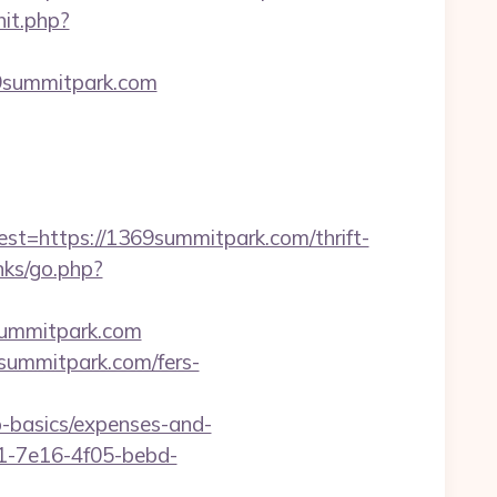
hit.php?
69summitpark.com
https://1369summitpark.com/thrift-
nks/go.php?
summitpark.com
9summitpark.com/fers-
p-basics/expenses-and-
9a1-7e16-4f05-bebd-