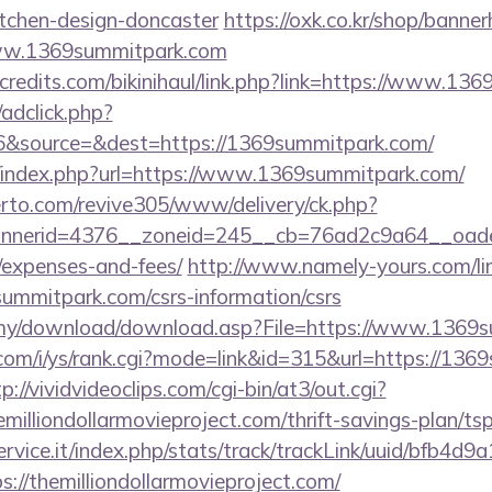
itchen-design-doncaster
https://oxk.co.kr/shop/banner
www.1369summitpark.com
credits.com/bikinihaul/link.php?link=https://www.13
/adclick.php?
&source=&dest=https://1369summitpark.com/
/index.php?url=https://www.1369summitpark.com/
erto.com/revive305/www/delivery/ck.php?
nerid=4376__zoneid=245__cb=76ad2c9a64__oadest=
/expenses-and-fees/
http://www.namely-yours.com/li
summitpark.com/csrs-information/csrs
.my/download/download.asp?File=https://www.1369
com/i/ys/rank.cgi?mode=link&id=315&url=https://136
p://vividvideoclips.com/cgi-bin/at3/out.cgi?
illiondollarmovieproject.com/thrift-savings-plan/ts
service.it/index.php/stats/track/trackLink/uuid/bfb4d
//themilliondollarmovieproject.com/