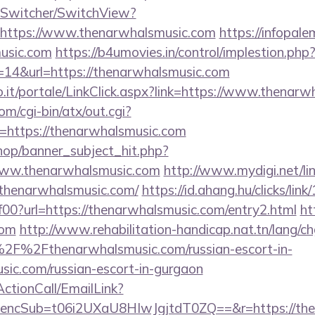
ewSwitcher/SwitchView?
=https://www.thenarwhalsmusic.com
https://infopal
usic.com
https://b4umovies.in/control/implestion.php
=14&url=https://thenarwhalsmusic.com
.so.it/portale/LinkClick.aspx?link=https://www.thenar
m/cgi-bin/atx/out.cgi?
https://thenarwhalsmusic.com
op/banner_subject_hit.php?
www.thenarwhalsmusic.com
http://www.mydigi.net/lin
henarwhalsmusic.com/
https://id.ahang.hu/clicks/li
0?url=https://thenarwhalsmusic.com/entry2.html
ht
com
http://www.rehabilitation-handicap.nat.tn/lang/c
2F%2Fthenarwhalsmusic.com/russian-escort-in-
ic.com/russian-escort-in-gurgaon
ActionCall/EmailLink?
cSub=t06i2UXaU8HIwJgjtdT0ZQ==&r=https://then