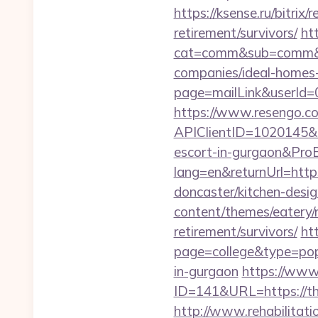
https://ksense.ru/bitrix
retirement/survivors/
ht
cat=comm&sub=comm&add
companies/ideal-homes
page=mailLink&userId=0
https://www.resengo.c
APIClientID=1020145&
escort-in-gurgaon&Pr
lang=en&returnUrl=http
doncaster/kitchen-desi
content/themes/eatery/n
retirement/survivors/
ht
page=college&type=popu
in-gurgaon
https://www
ID=141&URL=https:/
http://www.rehabilitati