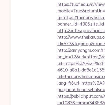
https://tuaf.edu.vn/Vi
mobile=True&returnUrl
q=https://thenarwhalsm
banner_id=430&site_id
http://sintesi.provincia
http://www.thekarups.co
id=573&tag=top&trade=
http://samyangm.com/sh
bn_id=12&url=https://
url=https%3A%2F%2Ft
4610-a8a1-da8e1d155f0
url=thenarwhalsmusic.
lang=fr&url=https%3A%
gurgaon/thenarwhalsmus
https://publicinput.com/
c=1083&camp=34363&en