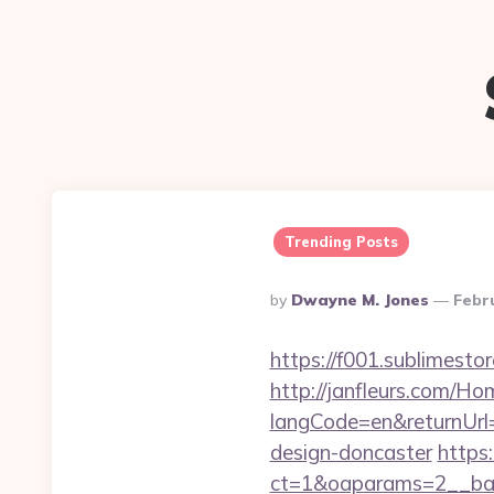
Trending Posts
Posted
By
Dwayne M. Jones
Febr
By
https://f001.sublimes
http://janfleurs.com/H
langCode=en&returnUrl
design-doncaster
https:
ct=1&oaparams=2__ban