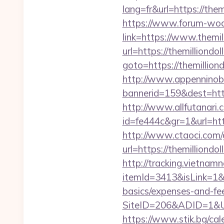
lang=fr&url=https://them
https://www.forum-wod
link=https://www.themil
url=https://themilliondo
goto=https://themillion
http://www.appenninobia
bannerid=159&dest=ht
http://www.allfutanari.c
id=fe444c&gr=1&url=htt
http://www.ctaoci.com
url=https://themil
http://tracking.vietnam
itemId=3413&isLink=1&ne
basics/expenses-and-fe
SiteID=206&ADID=1&UR
https://www.stik.bg/ca