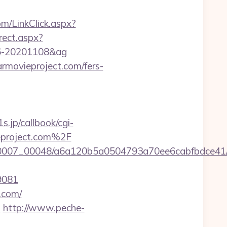
m/LinkClick.aspx?
irect.aspx?
096-20201108&ag
armovieproject.com/fers-
1s.jp/callbook/cgi-
eproject.com%2F
/0007_00048/a6a120b5a0504793a70ee6cabfbdce41/ht
9081
t.com/
m
http://www.peche-