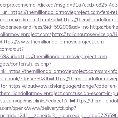
uilderpro.com/email/clicked?msgId=91a7cccb-c825-4d
rl=https://themilliondollarmovieproject.com/fers-ret
p.com/redirecturl.html?url=https://themilliondollarmo
cs/expenses-and-fees/&id=59200&adv=no
https://berk
dollarmovieproject.com/
http://italianautoservice.qa
https://www.themilliondollarmovieproject.com
com/d/out?
url=https://themilliondollarmovieproject.com
gets/content/rules.php?
=https://themilliondollarmovieproject.com/csrs-info
/facebook/?dps=330&fb=https://themilliondollarmoviepr
ator
https://cloudwawi.ch/language/change?code=en-
hemilliondollarmovieproject.com/russian-escort-in-g
u.com/api/misc/links/redirect?url=https://themilliond
ia.com/openx/www/delivery/ck.php?
erid=1241__zoneid=3__source=ap__cb=072659fd39_