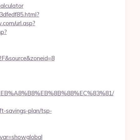
alculator
3dfedf85.html?
.com/url.asp?
hp?
2F&source&zoneid=8
A7%9D%EB%A8%B8%EB%8B%88%EC%83%81/
ft-savings-plan/tsp-
&var=showglobal