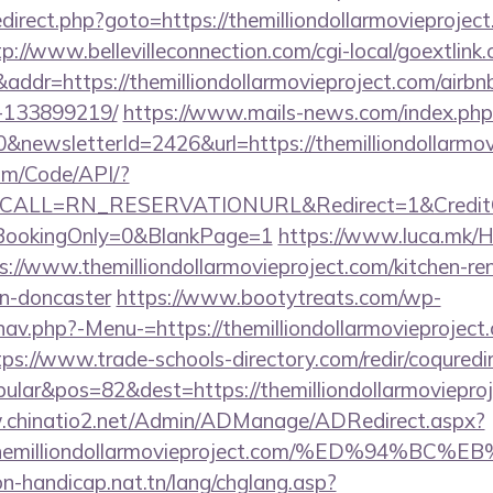
/redirect.php?goto=https://themilliondollarmovieproject
tp://www.bellevilleconnection.com/cgi-local/goextlink.
r=https://themilliondollarmovieproject.com/airb
-133899219/
https://www.mails-news.com/index.php
&newsletterId=2426&url=https://themilliondollarmov
om/Code/API/?
CALL=RN_RESERVATIONURL&Redirect=1&CreditChec
oBookingOnly=0&BlankPage=1
https://www.luca.mk/
s://www.themilliondollarmovieproject.com/kitchen-re
gn-doncaster
https://www.bootytreats.com/wp-
av.php?-Menu-=https://themilliondollarmovieproject.
tps://www.trade-schools-directory.com/redir/coquredi
lar&pos=82&dest=https://themilliondollarmovieproje
.chinatio2.net/Admin/ADManage/ADRedirect.aspx?
/themilliondollarmovieproject.com/%ED%9
on-handicap.nat.tn/lang/chglang.asp?