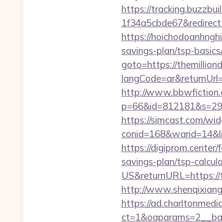
https://tracking.buzzb
1f34a5cbde67&redirect_u
https://hoichodoanhnghie
savings-plan/tsp-basi
goto=https://themillion
langCode=ar&returnUrl=
http://www.bbwfiction.
p=66&id=812181&s=2969&
https://simcast.com/wid
conid=168&warid=14&link
https://digiprom.center
savings-plan/tsp-calcul
US&returnURL=https://t
http://www.shenqixiangs
https://ad.charltonmed
ct=1&oaparams=2__bann