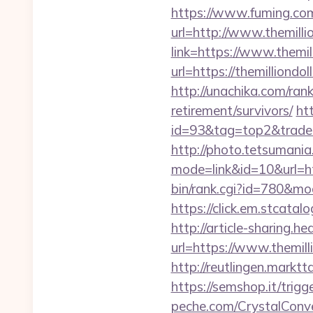
https://www.fuming.com
url=http://www.themilli
link=https://www.themil
url=https://themillion
http://unachika.com/ran
retirement/survivors/
ht
id=93&tag=top2&trade=h
http://photo.tetsumania.
mode=link&id=10&url=ht
bin/rank.cgi?id=780&m
https://click.em.stca
http://article-sharing.h
url=https://www.themi
http://reutlingen.marktt
https://semshop.it/trigg
peche.com/CrystalConver