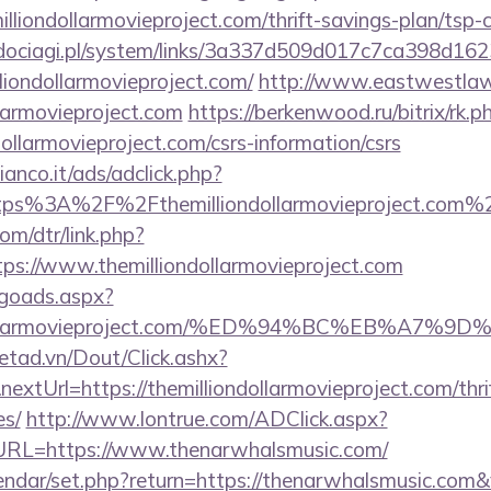
illiondollarmovieproject.com/thrift-savings-plan/tsp-c
ociagi.pl/system/links/3a337d509d017c7ca398d162
liondollarmovieproject.com/
http://www.eastwestlaw
llarmovieproject.com
https://berkenwood.ru/bitrix/rk.p
dollarmovieproject.com/csrs-information/csrs
nco.it/ads/adclick.php?
tps%3A%2F%2Fthemilliondollarmovieproject.com%
om/dtr/link.php?
ps://www.themilliondollarmovieproject.com
/goads.aspx?
liondollarmovieproject.com/%ED%94%BC%EB%
netad.vn/Dout/Click.ashx?
xtUrl=https://themilliondollarmovieproject.com/thri
es/
http://www.lontrue.com/ADClick.aspx?
L=https://www.thenarwhalsmusic.com/
lendar/set.php?return=https://thenarwhalsmusic.com