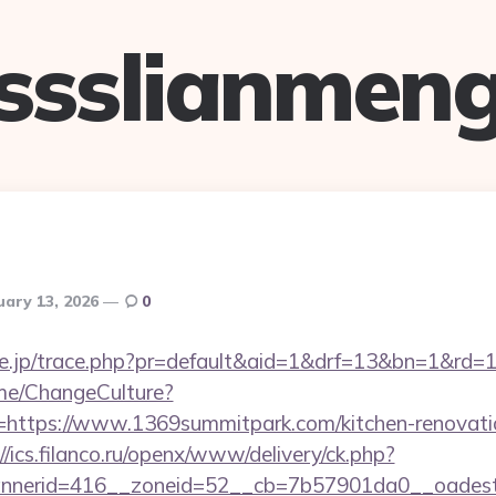
ssslianmen
uary 13, 2026
0
tore.jp/trace.php?pr=default&aid=1&drf=13&bn=1&rd
ome/ChangeCulture?
=https://www.1369summitpark.com/kitchen-renovatio
//ics.filanco.ru/openx/www/delivery/ck.php?
nerid=416__zoneid=52__cb=7b57901da0__oadest=