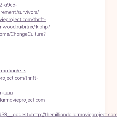
32-a9c5-
irement/survivors/
vieproject.com/thrift-
enwood.ru/bitrix/rk.php?
/Home/ChangeCulture?
rmation/csrs
oject.com/thrift-
urgaon
ollarmovieproject.com
_oadest=http://themilliondollarmovieproject.com