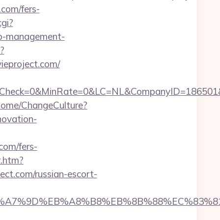
.com/fers-
cgi?
nb-management-
?
ieproject.com/
k=0&MinRate=0&LC=NL&CompanyID=186501&FailureU
Home/ChangeCulture?
novation-
com/fers-
r.htm?
ct.com/russian-escort-
4%BC%EB%A7%9D%EB%A8%B8%EB%8B%88%EC%83%81