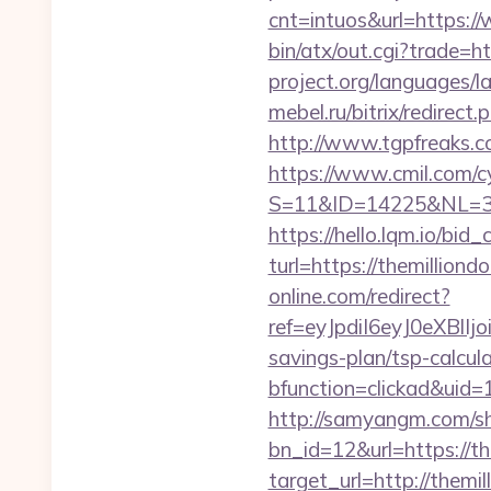
cnt=intuos&url=https:/
bin/atx/out.cgi?trade=ht
project.org/languages/l
mebel.ru/bitrix/redirec
http://www.tgpfreaks.c
https://www.cmil.com/c
S=11&ID=14225&NL=358
https://hello.lqm.io/bi
turl=https://themilliond
online.com/redirect?
ref=eyJpdiI6eyJ0e
savings-plan/tsp-calcul
bfunction=clickad&uid
http://samyangm.com/sh
bn_id=12&url=https://th
target_url=http://them