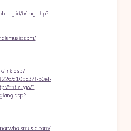
embang.id/b/img.php?
?
whalsmusic.com/
k/link.asp?
nk/1226/a108c37f-50ef-
tp://rint.ru/go/?
hglang.asp?
arwhalsmusic.com/