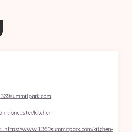
g
=1369summitpark.com
n-doncaster/kitchen-
https://www.1369summitpark.com/kitchen-