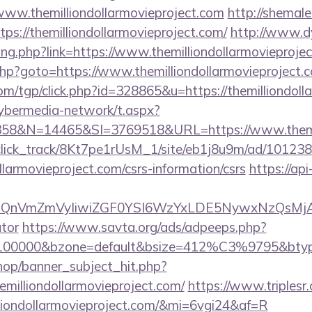
/www.themilliondollarmovieproject.com
http://shemal
tps://themilliondollarmovieproject.com/
http://www.d
ang.php?link=https://www.themilliondollarmovieproje
t.php?goto=https://www.themilliondollarmovieproject.
om/tgp/click.php?id=328865&u=https://themilliondoll
ybermedia-network/t.aspx?
&N=14465&SI=3769518&URL=https://www.themilli
d_click_track/8Kt7pe1rUsM_1/site/eb1j8u9m/ad/10123
ollarmovieproject.com/csrs-information/csrs
https://api
XBlIjoiQnVmZmVyIiwiZGF0YSI6WzYxLDE5Ny
ator
https://www.savta.org/ads/adpeeps.php?
=100000&bzone=default&bsize=412%C3%9795&btype=
op/banner_subject_hit.php?
emilliondollarmovieproject.com/
https://www.triplesr.
illiondollarmovieproject.com/&mi=6vgi24&af=R