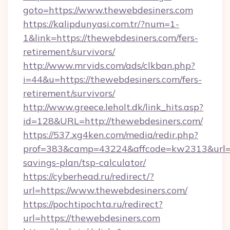
goto=https://www.thewebdesiners.com
https://kalipdunyasi.com.tr/?num=1-
1&link=https://thewebdesiners.com/fers-
retirement/survivors/
http://www.mrvids.com/ads/clkban.php?
i=44&u=https://thewebdesiners.com/fers-
retirement/survivors/
http://www.greece.leholt.dk/link_hits.asp?
id=128&URL=http://thewebdesiners.com/
https://537.xg4ken.com/media/redir.php?
prof=383&camp=43224&affcode=kw2313&url=htt
savings-plan/tsp-calculator/
https://cyberhead.ru/redirect/?
url=https://www.thewebdesiners.com/
https://pochtipochta.ru/redirect?
url=https://thewebdesiners.com