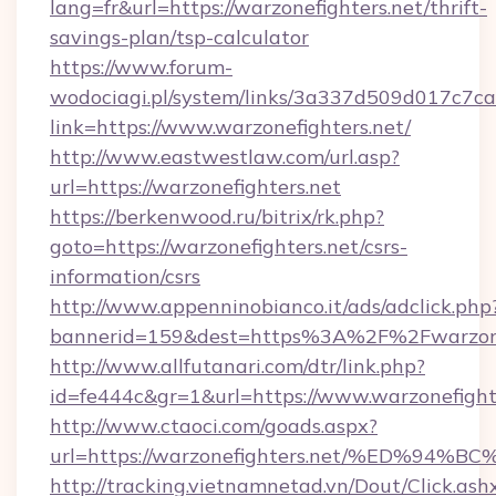
lang=fr&url=https://warzonefighters.net/thrift-
savings-plan/tsp-calculator
https://www.forum-
wodociagi.pl/system/links/3a337d509d017c7c
link=https://www.warzonefighters.net/
http://www.eastwestlaw.com/url.asp?
url=https://warzonefighters.net
https://berkenwood.ru/bitrix/rk.php?
goto=https://warzonefighters.net/csrs-
information/csrs
http://www.appenninobianco.it/ads/adclick.php
bannerid=159&dest=https%3A%2F%2Fwarzone
http://www.allfutanari.com/dtr/link.php?
id=fe444c&gr=1&url=https://www.warzonefight
http://www.ctaoci.com/goads.aspx?
url=https://warzonefighters.net/%ED
http://tracking.vietnamnetad.vn/Dout/Click.ash