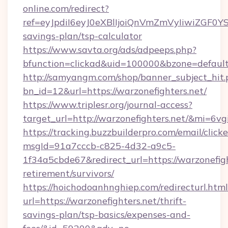
online.com/redirect?
ref=eyJpdiI6eyJ0eXBlIjoiQnVmZmVyIiw
savings-plan/tsp-calculator
https://www.savta.org/ads/adpeeps.php?
bfunction=clickad&uid=100000&bzone=defaul
http://samyangm.com/shop/banner_subject_hit.
bn_id=12&url=https://warzonefighters.net/
https://www.triplesr.org/journal-access?
target_url=http://warzonefighters.net/&mi=6v
https://tracking.buzzbuilderpro.com/email/click
msgId=91a7cccb-c825-4d32-a9c5-
1f34a5cbde67&redirect_url=https://warzonefigh
retirement/survivors/
https://hoichodoanhnghiep.com/redirecturl.html
url=https://warzonefighters.net/thrift-
savings-plan/tsp-basics/expenses-and-