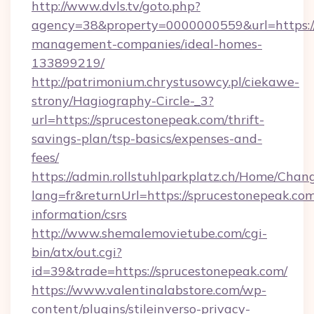
http://www.dvls.tv/goto.php?
agency=38&property=0000000559&url=https://
management-companies/ideal-homes-
133899219/
http://patrimonium.chrystusowcy.pl/ciekawe-
strony/Hagiography-Circle-_3?
url=https://sprucestonepeak.com/thrift-
savings-plan/tsp-basics/expenses-and-
fees/
https://admin.rollstuhlparkplatz.ch/Home/Chan
lang=fr&returnUrl=https://sprucestonepeak.com
information/csrs
http://www.shemalemovietube.com/cgi-
bin/atx/out.cgi?
id=39&trade=https://sprucestonepeak.com/
https://www.valentinalabstore.com/wp-
content/plugins/stileinverso-privacy-