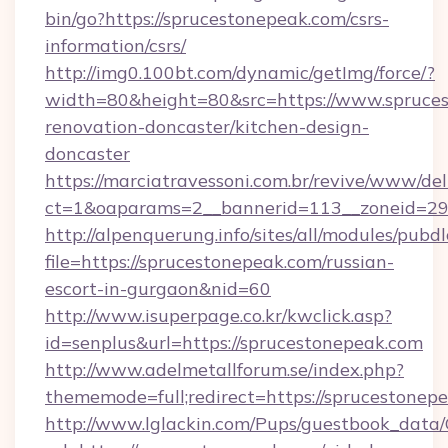
bin/go?https://sprucestonepeak.com/csrs-
information/csrs/
http://img0.100bt.com/dynamic/getImg/force/?
width=80&height=80&src=https://www.spruces
renovation-doncaster/kitchen-design-
doncaster
https://marciatravessoni.com.br/revive/www/del
ct=1&oaparams=2__bannerid=113__zoneid=29_
http://alpenquerung.info/sites/all/modules/pubd
file=https://sprucestonepeak.com/russian-
escort-in-gurgaon&nid=60
http://www.isuperpage.co.kr/kwclick.asp?
id=senplus&url=https://sprucestonepeak.com
http://www.adelmetallforum.se/index.php?
thememode=full;redirect=https://sprucestonep
http://www.lglackin.com/Pups/guestbook_data