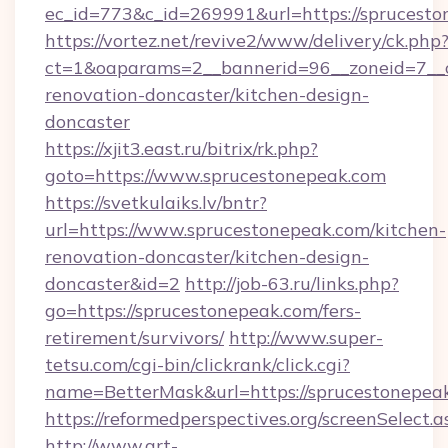
ec_id=773&c_id=269991&url=https://sprucest
https://vortez.net/revive2/www/delivery/ck.php
ct=1&oaparams=2__bannerid=96__zoneid=7__c
renovation-doncaster/kitchen-design-
doncaster
https://xjit3.east.ru/bitrix/rk.php?
goto=https://www.sprucestonepeak.com
https://svetkulaiks.lv/bntr?
url=https://www.sprucestonepeak.com/kitchen-
renovation-doncaster/kitchen-design-
doncaster&id=2
http://job-63.ru/links.php?
go=https://sprucestonepeak.com/fers-
retirement/survivors/
http://www.super-
tetsu.com/cgi-bin/clickrank/click.cgi?
name=BetterMask&url=https://sprucestonepeak
https://reformedperspectives.org/screenSelect
http://www.art-