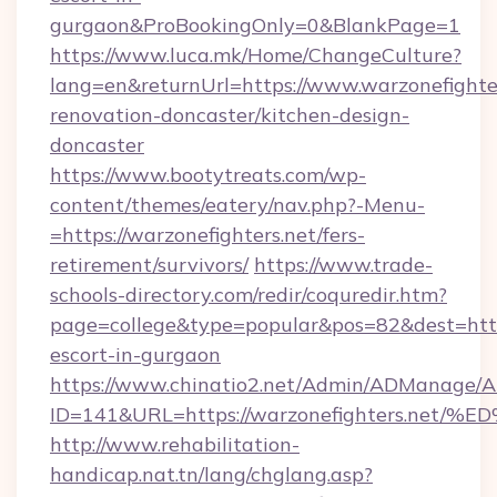
gurgaon&ProBookingOnly=0&BlankPage=1
https://www.luca.mk/Home/ChangeCulture?
lang=en&returnUrl=https://www.warzonefighter
renovation-doncaster/kitchen-design-
doncaster
https://www.bootytreats.com/wp-
content/themes/eatery/nav.php?-Menu-
=https://warzonefighters.net/fers-
retirement/survivors/
https://www.trade-
schools-directory.com/redir/coquredir.htm?
page=college&type=popular&pos=82&dest=https
escort-in-gurgaon
https://www.chinatio2.net/Admin/ADManage/A
ID=141&URL=https://warzonefighters.
http://www.rehabilitation-
handicap.nat.tn/lang/chglang.asp?