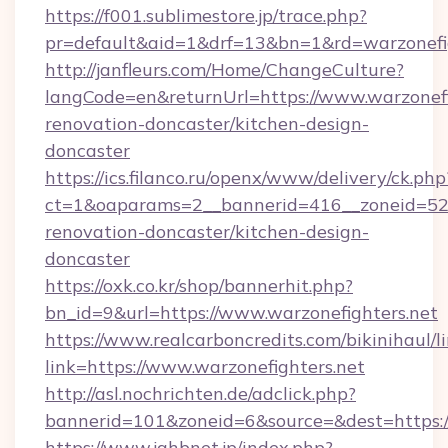
https://f001.sublimestore.jp/trace.php?
pr=default&aid=1&drf=13&bn=1&rd=warzonefig
http://janfleurs.com/Home/ChangeCulture?
langCode=en&returnUrl=https://www.warzonefi
renovation-doncaster/kitchen-design-
doncaster
https://ics.filanco.ru/openx/www/delivery/ck.php
ct=1&oaparams=2__bannerid=416__zoneid=52_
renovation-doncaster/kitchen-design-
doncaster
https://oxk.co.kr/shop/bannerhit.php?
bn_id=9&url=https://www.warzonefighters.net
https://www.realcarboncredits.com/bikinihaul/l
link=https://www.warzonefighters.net
http://asl.nochrichten.de/adclick.php?
bannerid=101&zoneid=6&source=&dest=https://
https://www.jahbnet.jp/index.php?