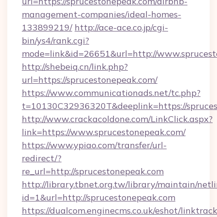
url=https://sprucestonepeak.com/airbnb-
management-companies/ideal-homes-
133899219/
http://ace-ace.co.jp/cgi-
bin/ys4/rank.cgi?
mode=link&id=26651&url=http://www.spruces
http://shebeiq.cn/link.php?
url=https://sprucestonepeak.com/
https://www.communicationads.net/tc.php?
t=10130C32936320T&deeplink=https://spruce
http://www.crackacoldone.com/LinkClick.aspx?
link=https://www.sprucestonepeak.com/
https://www.ypiao.com/transfer/url-
redirect/?
re_url=http://sprucestonepeak.com
http://library.tbnet.org.tw/library/maintain/netl
id=1&url=http://sprucestonepeak.com
https://dualcom.enginecms.co.uk/eshot/linktrac