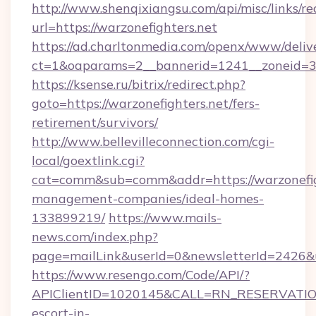
http://www.shenqixiangsu.com/api/misc/links/re
url=https://warzonefighters.net
https://ad.charltonmedia.com/openx/www/deliv
ct=1&oaparams=2__bannerid=1241__zoneid=3__
https://ksense.ru/bitrix/redirect.php?
goto=https://warzonefighters.net/fers-
retirement/survivors/
http://www.bellevilleconnection.com/cgi-
local/goextlink.cgi?
cat=comm&sub=comm&addr=https://warzonefigh
management-companies/ideal-homes-
133899219/
https://www.mails-
news.com/index.php?
page=mailLink&userId=0&newsletterId=2426&ur
https://www.resengo.com/Code/API/?
APIClientID=1020145&CALL=RN_RESERVATIONU
escort-in-