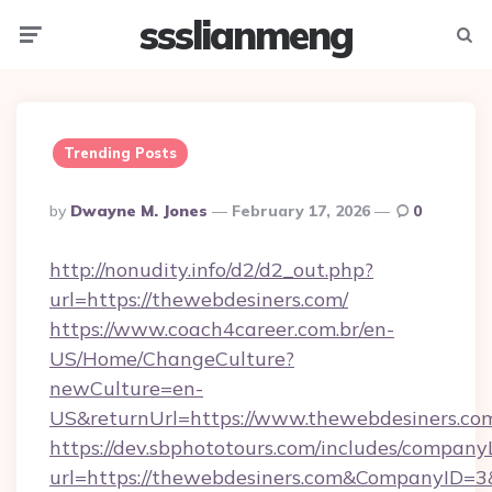
ssslianmeng
Menu
Searc
Trending Posts
Posted
By
Dwayne M. Jones
February 17, 2026
0
By
http://nonudity.info/d2/d2_out.php?
url=https://thewebdesiners.com/
https://www.coach4career.com.br/en-
US/Home/ChangeCulture?
newCulture=en-
US&returnUrl=https://www.thewebdesiners.co
https://dev.sbphototours.com/includes/compan
url=https://thewebdesiners.com&CompanyID=