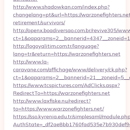
http://www.shadowkan.com/index.php?
changelang=pt&url=https://warzonefighters.net
retirement/survivors/
http://openx.boadiversao.com.br/revive305/www
ct=1&oaparams=2__bannerid=4347__zoneid=11
http://logoyalitim.com.tr/language?
lang=tr&return=https://warzonefighters.net
http://www.la-
caravane.com/affichage/www/delivery/ck.php?
ct=1&oaparams=2__bannerid=21__zoneid=5__cb
https://www.tcspictures.com/AdClicks.aspx?
RedirectTo=https://warzonefighters.net
http://www.laxfiske.nu/redirect?
to=https://www.warzonefighters.net/
https://sso.kyrenia.edu.tr/simplesaml/module.ph
AuthState=_df2ae8bb1760fad535e7b930def9c50