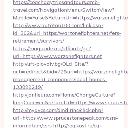
https://coachdaytripsandtours.amb-
travel.com/NavigationMenu/SwitchView?
Mobile=False&ReturnUrl=https://warzonefighte
http://www.autotop100.com/link.asp?
id=302&url=https://warzonefighters.net/fers-
retirement/survivors/
https://magicode.me/affiliate/go?
url=https://www.warzonefighters.net
http://uft-plovdiv.bg/OLd_Site/?
act=redirect&bid=72&url=https://warzonefighte
management-companies/ideal-homes-
133899219/
http://janfleurs.com/Home/ChangeCulture?
langCode=en&returnUrl=https://www.sprucest
http://myavcs.com/dir/dirinc/click.php?
url=https://www.sprucestonepeak.com/csrs-
information/csrs
http://reg.kost.ru/cgi-