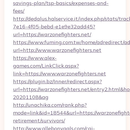
savings-plan/tsp-basics/expenses-and-
fees/
http://dedalus.halservice.it/index.php/stats/tr
7e16-4f05-bebd-e1e9e32add45?
url=https://warzonefighters.net/
https://www.fuming.com.tw/home/adredirect/a
url=http://www.warzonefighters.net
https://www.alex-
games.com/LinkClick.aspx?
link=https://www.warzonefighters.net
https://plugin.bz/Inner/redirect.aspx?
url=https://warzonefighters.net/entry2.html&
20201108&ag
http://unachika.com/rank.php?
mode=link&id=18544&url=https://warzonefighte
retirement/survivors/
http://www.allebonygals.com/cgi-