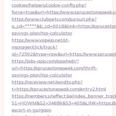
cookies/helpers/cookie-config.php?
force=true&url=https://www.sprucestonepeak.
https://www.clubgets.com/pursuit.php?
a_cd=*****&b_cd=0018&link=https://spruceston
savings-plan/tsp-calculator
https://www.vapejp.net/st-
manager/click/track?
id=72592&type=raw&url=https://www.spruces
https://jobs-app.com/app/redr/?
url=https://sprucestonepeak.com/thrift-
savings-plan/tsp-calculator
https://raceview.net/sendto.php?
t=https://sprucestonepeak.com/entry2.html
https://members.siteffect.be/index_banner_trac
S1=HOWM&S2=34686&S3=405&LINK=https://spr
escort-in-gurgaon