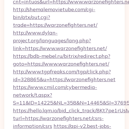
cnt=intuos&url=https://www.warzonefighters.n
http://shemalemovietube.com/cgi-
bin/atx/out.cgi?
trade=https://warzonefighters.net/
http://www.dylan-
project.org/languages/lang.php?
link=https://www.warzonefighters.net/
https://bdb-mebel.ru/bitrix/redirect.php?
goto=https://www.warzonefighters.net/
http://www.tgpfreaks.com/tgp/click.php?
id=328865&u=https://warzonefighters.net
https://www.cmil.com/cybermedia-
network/t.aspx?
S=11&ID=14225&NL=358&N=14465&SI=3769518
https://hello.lqm.io/bid_click_track/8Kt7pe1r
turl=https://warzonefighters.net/csrs-
information/csrs
https://api-v2.best-jobs-