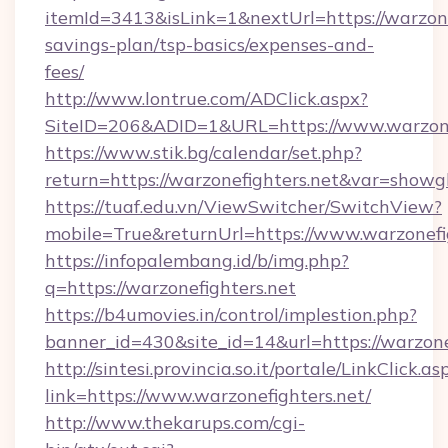
itemId=3413&isLink=1&nextUrl=https://warzonef
savings-plan/tsp-basics/expenses-and-
fees/
http://www.lontrue.com/ADClick.aspx?
SiteID=206&ADID=1&URL=https://www.warzonef
https://www.stik.bg/calendar/set.php?
return=https://warzonefighters.net&var=showg
https://tuaf.edu.vn/ViewSwitcher/SwitchView?
mobile=True&returnUrl=https://www.warzonefi
https://infopalembang.id/b/img.php?
q=https://warzonefighters.net
https://b4umovies.in/control/implestion.php?
banner_id=430&site_id=14&url=https://warzone
http://sintesi.provincia.so.it/portale/LinkClick.as
link=https://www.warzonefighters.net/
http://www.thekarups.com/cgi-