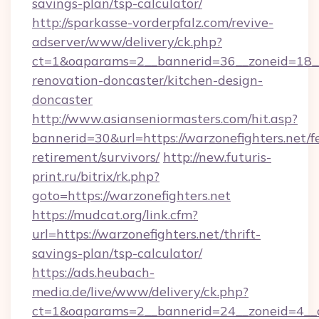
savings-plan/tsp-calculator/
http://sparkasse-vorderpfalz.com/revive-
adserver/www/delivery/ck.php?
ct=1&oaparams=2__bannerid=36__zoneid=18__c
renovation-doncaster/kitchen-design-
doncaster
http://www.asianseniormasters.com/hit.asp?
bannerid=30&url=https://warzonefighters.net/fe
retirement/survivors/
http://new.futuris-
print.ru/bitrix/rk.php?
goto=https://warzonefighters.net
https://mudcat.org/link.cfm?
url=https://warzonefighters.net/thrift-
savings-plan/tsp-calculator/
https://ads.heubach-
media.de/live/www/delivery/ck.php?
ct=1&oaparams=2__bannerid=24__zoneid=4__cb