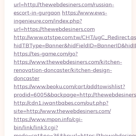
url=http://thewebdesiners.com/russian-
escort-in-gurgaon
https://www.ews-
ingenieure.com/index.php?
url=https://thewebdesiners.com
http://www.atstpe.com.tw/CHT/ugC_Redirect.a
hidTBType=Banner&hidFieldID=BannerID&hidID
https://tes-game.com/go?
https://www.thewebdesiners.com/kitchen-
renovation-doncaster/kitchen-design-
doncaster
https://www.beoku.com/cart/addtowishlist?
prodid=6005&backpage=http://thewebdesiner
http://cdn1.iwantbabes.com/out.php?
site=http://www.thewebdesiners.com/
https://www.mpon.info/cgi-
bin/link/link3.cgi?
mode=cnt&no=36&hpurl=https://thewebdesiners