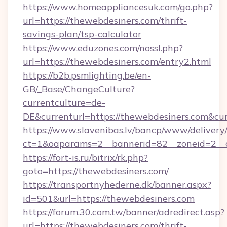
https://www.homeappliancesuk.com/go.php?
url=https://thewebdesiners.com/thrift-
savings-plan/tsp-calculator
https://www.eduzones.com/nossl.php?
url=https://thewebdesiners.com/entry2.html
https://b2b.psmlighting.be/en-
GB/_Base/ChangeCulture?
currentculture=de-
DE&currenturl=https://thewebdesiners.com&curr
https://www.slavenibas.lv/bancp/www/delivery
ct=1&oaparams=2__bannerid=82__zoneid=2__c
https://fort-is.ru/bitrix/rk.php?
goto=https://thewebdesiners.com/
https://transportnyhederne.dk/banner.aspx?
id=501&url=https://thewebdesiners.com
https://forum.30.com.tw/banner/adredirect.asp?
url=https://thewebdesiners.com/thrift-