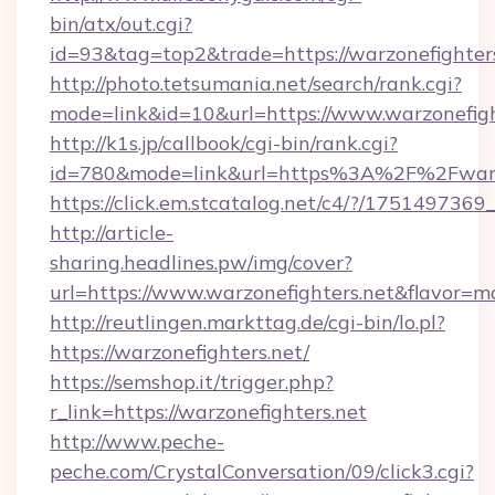
bin/atx/out.cgi?
id=93&tag=top2&trade=https://warzonefighter
http://photo.tetsumania.net/search/rank.cgi?
mode=link&id=10&url=https://www.warzonefigh
http://k1s.jp/callbook/cgi-bin/rank.cgi?
id=780&mode=link&url=https%3A%2F%2Fwarz
https://click.em.stcatalog.net/c4/?/175149
http://article-
sharing.headlines.pw/img/cover?
url=https://www.warzonefighters.net&flavor
http://reutlingen.markttag.de/cgi-bin/lo.pl?
https://warzonefighters.net/
https://semshop.it/trigger.php?
r_link=https://warzonefighters.net
http://www.peche-
peche.com/CrystalConversation/09/click3.cgi?