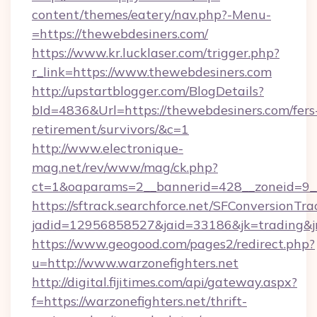
content/themes/eatery/nav.php?-Menu-
=https://thewebdesiners.com/
https://www.kr.lucklaser.com/trigger.php?
r_link=https://www.thewebdesiners.com
http://upstartblogger.com/BlogDetails?
bId=4836&Url=https://thewebdesiners.com/fers
retirement/survivors/&c=1
http://www.electronique-
mag.net/rev/www/mag/ck.php?
ct=1&oaparams=2__bannerid=428__zoneid=9__
https://sftrack.searchforce.net/SFConversionTra
jadid=12956858527&jaid=33186&jk=trading&jmt
https://www.geogood.com/pages2/redirect.php?
u=http://www.warzonefighters.net
http://digital.fijitimes.com/api/gateway.aspx?
f=https://warzonefighters.net/thrift-