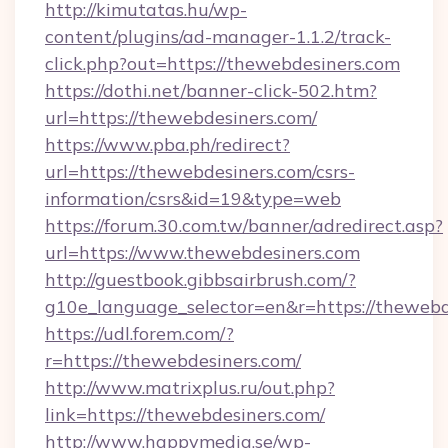
http://kimutatas.hu/wp-
content/plugins/ad-manager-1.1.2/track-
click.php?out=https://thewebdesiners.com
https://dothi.net/banner-click-502.htm?
url=https://thewebdesiners.com/
https://www.pba.ph/redirect?
url=https://thewebdesiners.com/csrs-
information/csrs&id=19&type=web
https://forum.30.com.tw/banner/adredirect.asp?
url=https://www.thewebdesiners.com
http://guestbook.gibbsairbrush.com/?
g10e_language_selector=en&r=https://thewebd
https://udl.forem.com/?
r=https://thewebdesiners.com/
http://www.matrixplus.ru/out.php?
link=https://thewebdesiners.com/
http://www.happymedia.se/wp-