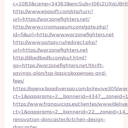
c=1083&camp=34363&encSub=t06i2UXaU8HIwJg
http://www.ejiasoft.com/sta/turn?
url=https://warzonefighters.net/
http://www.ciriomuseum.com/gate.php?
id=5&url=http://www.warzonefighters.net
http://www.justsay.ru/redirect.php?
url=https://warzonefighters.net
http://dbxdbxdb.com/out.html?
go=https://warzonefighters.net/thrift-
savings-plan/tsp-basics/expenses-and-
fees/
https://openx.boadiversao.com.br/revive305/ww
ct=1&oaparams=2__bannerid=4347__zonei
https://www.franquicias.es/clientes/www/delive
ct=1&oaparams=2__bannerid=22__zoneid=14__
renovation-doncaster/kitchen-design-
doncaster