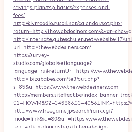
savings-plan/tsp-basics/expenses-and-
fees/
http://slvmoodle.rusoil.net/calendar/set.php?
return=http://thewebdesiners.com/&var=showg
http://internate.guteschulen.net/website/47/uni
url=http://thewebdesiners.com/
https://survey-
studio.com/global/setlanguage?
language=ru&returnUrl=https://www.thewebde
http://ibizababes.com/te3/out.php?
s=65&u=https://www.thewebdesiners.com
https://members.siteffect.be/index_banner_trac
S1=HOWM&S2=34686&S3=405&LINK=https://w
http://www.freegame.jp/search/rank.cgi?
mode=link&id=80&url=https://www.thewebdesi
renovation-doncaster/kitchen-design-