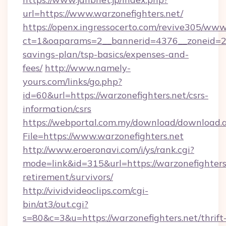
url=https://www.warzonefighters.net/
https://openx.ingressocerto.com/revive305/www
ct=1&oaparams=2__bannerid=4376__zoneid=245
savings-plan/tsp-basics/expenses-and-
fees/
http://www.namely-
yours.com/links/go.php?
id=60&url=https://warzonefighters.net/csrs-
information/csrs
https://webportal.com.my/download/download.
File=https://www.warzonefighters.net
http://www.eroeronavi.com/i/ys/rank.cgi?
mode=link&id=315&url=https://warzonefighters.
retirement/survivors/
http://vividvideoclips.com/cgi-
bin/at3/out.cgi?
s=80&c=3&u=https://warzonefighters.net/thrift