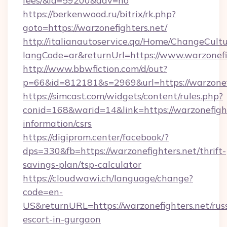
fees/&id=59200&adv=no
https://berkenwood.ru/bitrix/rk.php?
goto=https://warzonefighters.net/
http://italianautoservice.qa/Home/ChangeCult
langCode=ar&returnUrl=https://www.warzonefi
http://www.bbwfiction.com/d/out?
p=66&id=812181&s=2969&url=https://warzonef
https://simcast.com/widgets/content/rules.php?
conid=168&warid=14&link=https://warzonefight
information/csrs
https://digiprom.center/facebook/?
dps=330&fb=https://warzonefighters.net/thrift-
savings-plan/tsp-calculator
https://cloudwawi.ch/language/change?
code=en-
US&returnURL=https://warzonefighters.net/rus
escort-in-gurgaon