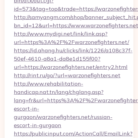
bin/atx/out.cgi?
id=573&tag=top&trade=https://warzonefighter
http://samyangm.com/shop/banner_subject_hit.
bn_id=12&url=https://www.warzonefighters.ne
http://www.mydigi.net/link/link.asp?
url=https%3A%2F%2Fwarzonefighters.net/
https://id.ahang.hu/clicks/link/1226/a108c37f-
50ef-4610-a8a1-da8e1d155f00?
url=https://warzonefighters.net/entry2.html
http://rint.ru/go/?url=warzonefighters.net
http://www.rehabilitation-
handicap.nat.tn/lang/chglang.asp?
lang=fr&url=https%3A%2F%2Fwarzonefighters.
escort-in-
gurgaon/warzonefighters.net/russian-
escort-in-gurgaon
https://publicinput.com/ActionCall/EmailLink?