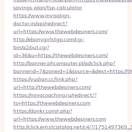
savings-plan/tsp-calculator
https://www.invisalign-
doctor.in/api/redirect?
url=https://www.thewebdesiners.com/
http://ebonygirlstgp.com/cgi-
bin/a2/out.cgi?
id=36&u=https://thewebdesiners.com/
http://banner.phcomputer.pl/adclick.php?
bannerid=7&zoneid=1&source=&dest=https://t
https://yudian.cc/link.php?
url=http://thewebdesiners.com/
https://novocoaching.ru/redirect/?
to=https://thewebdesiners.com
https://donkr.com/r.php?
url=https://www.thewebdesiners.com
http://click.em.stcatalog.net/c4/?/1751497