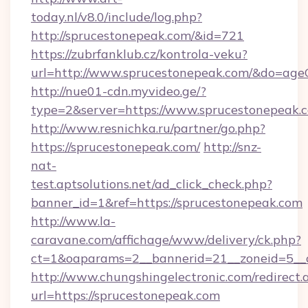
today.nl/v8.0/include/log.php?
http://sprucestonepeak.com/&id=721
https://zubrfanklub.cz/kontrola-veku?
url=http://www.sprucestonepeak.com/&do=age
http://nue01-cdn.myvideo.ge/?
type=2&server=https://www.sprucestonepeak.
http://www.resnichka.ru/partner/go.php?
https://sprucestonepeak.com/
http://snz-
nat-
test.aptsolutions.net/ad_click_check.php?
banner_id=1&ref=https://sprucestonepeak.com
http://www.la-
caravane.com/affichage/www/delivery/ck.php?
ct=1&oaparams=2__bannerid=21__zoneid=5__c
http://www.chungshingelectronic.com/redirect.
url=https://sprucestonepeak.com