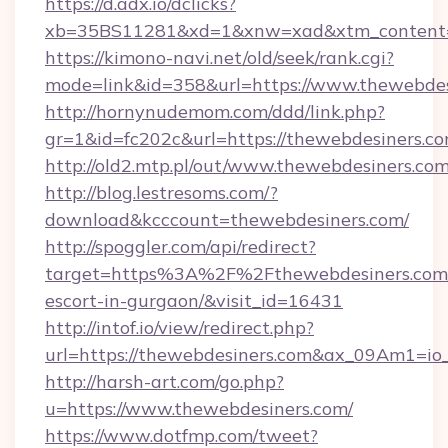
https://d.adx.io/dclicks?
xb=35BS11281&xd=1&xnw=xad&xtm_content=1
https://kimono-navi.net/old/seek/rank.cgi?
mode=link&id=358&url=https://www.thewebdes
http://hornynudemom.com/ddd/link.php?
gr=1&id=fc202c&url=https://thewebdesiners.c
http://old2.mtp.pl/out/www.thewebdesiners.co
http://blog.lestresoms.com/?
download&kcccount=thewebdesiners.com/
http://spoggler.com/api/redirect?
target=https%3A%2F%2Fthewebdesiners.com/
escort-in-gurgaon/&visit_id=16431
http://intof.io/view/redirect.php?
url=https://thewebdesiners.com&ax_09Am1=
http://harsh-art.com/go.php?
u=https://www.thewebdesiners.com/
https://www.dotfmp.com/tweet?