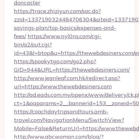
doncaster
https://trace.zhiziyun.com/sac.do?
zzid=1337190324484706304&siteid=133719032
savings-plan/tsp-basics/expenses-and-
fees/
https://www.nyl0ns.com/cgi-
bin/a2/out.cgi?
id=43&l=btop&u=https://thewebdesiners.com/en
https://spookytgp.com/go2.php?
GID=944&URL=https://thewebdesiners.com/
http://www.jeanleaf.com.hk/redirect.asp?
url=https://www.thewebdesiners.com
http://ad.eads.com.my/openx/www/delivery/ck.
ct=1&oaparams=2__bannerid=153__zoneid=50_
https://coachdaytripsandtours.amb-
travel.com/NavigationMenu/SwitchView?
Mobile=False&ReturnUrl=https://www.thewebd
http://www.abcwoman.com/blog/?