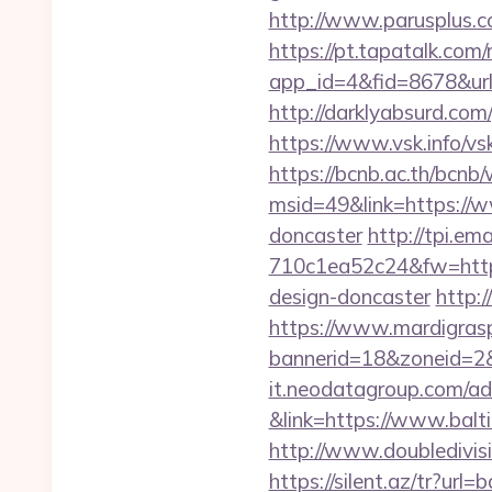
http://www.parusplus.c
https://pt.tapatalk.com/
app_id=4&fid=8678&url
http://darklyabsurd.com
https://www.vsk.info/vs
https://bcnb.ac.th/bcnb
msid=49&link=https://w
doncaster
http://tpi.e
710c1ea52c24&fw=https
design-doncaster
http:
https://www.mardigrasp
bannerid=18&zoneid=2&
it.neodatagroup.com/ad/
&link=https://www.balt
http://www.doubledivi
https://silent.az/tr?url