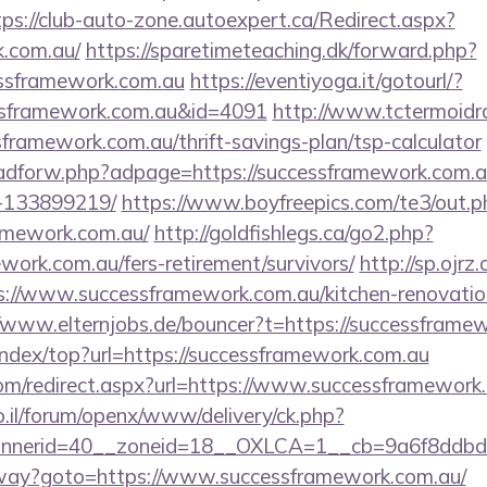
tps://club-auto-zone.autoexpert.ca/Redirect.aspx?
k.com.au/
https://sparetimeteaching.dk/forward.php?
essframework.com.au
https://eventiyoga.it/gotourl/?
ssframework.com.au&id=4091
http://www.tctermoidr
sframework.com.au/thrift-savings-plan/tsp-calculator
e/adforw.php?adpage=https://successframework.com
-133899219/
https://www.boyfreepics.com/te3/out.p
amework.com.au/
http://goldfishlegs.ca/go2.php?
ework.com.au/fers-retirement/survivors/
http://sp.ojrz
//www.successframework.com.au/kitchen-renovation
//www.elternjobs.de/bouncer?t=https://successframe
index/top?url=https://successframework.com.au
.com/redirect.aspx?url=https://www.successframework
.il/forum/openx/www/delivery/ck.php?
nerid=40__zoneid=18__OXLCA=1__cb=9a6f8ddbd3_
teway?goto=https://www.successframework.com.au/