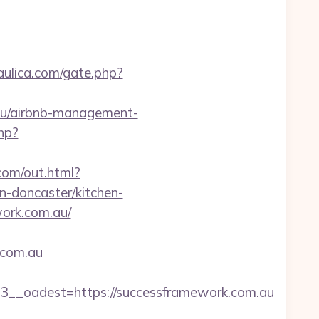
aulica.com/gate.php?
.au/airbnb-management-
hp?
.com/out.html?
-doncaster/kitchen-
work.com.au/
.com.au
_oadest=https://successframework.com.au