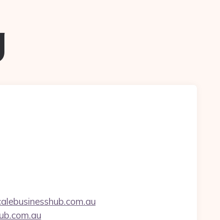
g
alebusinesshub.com.au
hub.com.au