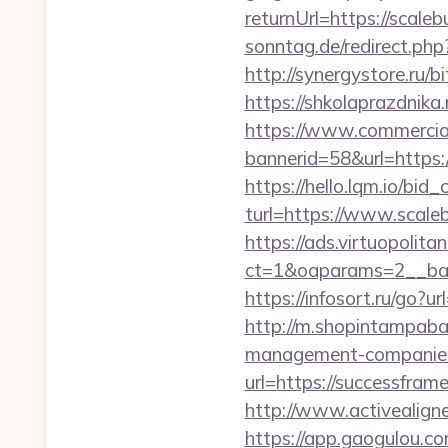
returnUrl=https://scaleb
sonntag.de/redirect.php
http://synergystore.ru/b
https://shkolaprazdnika
https://www.commercials
bannerid=58&url=https:
https://hello.lqm.io/bi
turl=https://www.scale
https://ads.virtuopoli
ct=1&oaparams=2__ban
https://infosort.ru/go
http://m.shopintampabay
management-companies
url=https://successfram
http://www.activealigne
https://app.gaogulou.c