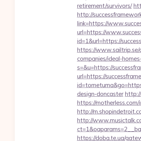
retirement/survivors/
ht
http://successframewor
link=https://www.succ
url=https://www.succe
id=1&url=https://succes
https://www.sailtrip.s
companies/ideal-homes
s=&u=https://successfr
url=https://successfram
id=tometuma&go=https:
design-doncaster
http:
https://motherless.com/
http://m.shopindetroit
http://www.musictalk.co
ct=1&oaparams=2__ban
https://doba.te.ua/ga