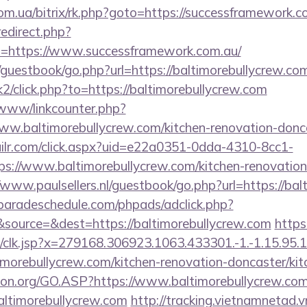
om.ua/bitrix/rk.php?goto=https://successframework.c
redirect.php?
=https://www.successframework.com.au/
/guestbook/go.php?url=https://baltimorebullycrew.co
k2/click.php?to=https://baltimorebullycrew.com
/www/linkcounter.php?
ww.baltimorebullycrew.com/kitchen-renovation-donca
mailr.com/click.aspx?uid=e22a0351-0dda-4310-8cc1-
://www.baltimorebullycrew.com/kitchen-renovation-
//www.paulsellers.nl/guestbook/go.php?url=https://ba
aradeschedule.com/phpads/adclick.php?
source=&dest=https://baltimorebullycrew.com
https
clk.jsp?x=279168.306923.1063.433301.-1.-1.15.95.1.4
imorebullycrew.com/kitchen-renovation-doncaster/ki
sion.org/GO.ASP?https://www.baltimorebullycrew.co
=baltimorebullycrew.com
http://tracking.vietnamnetad.v