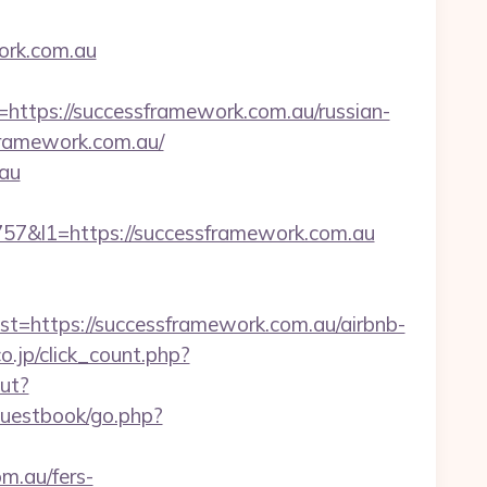
ork.com.au
ps://successframework.com.au/russian-
sframework.com.au/
.au
&l1=https://successframework.com.au
https://successframework.com.au/airbnb-
o.jp/click_count.php?
out?
guestbook/go.php?
m.au/fers-