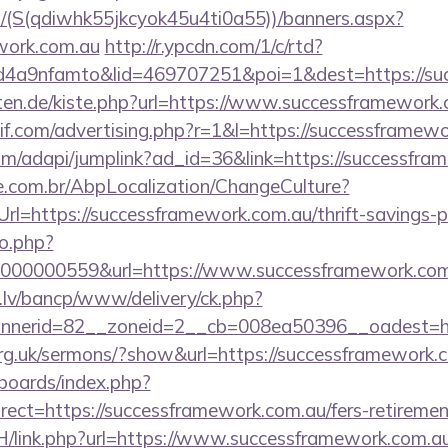
/(S(qdiwhk55jkcyok45u4ti0a55))/banners.aspx?
ework.com.au
http://r.ypcdn.com/1/c/rtd?
4a9nfamto&lid=469707251&poi=1&dest=https://suc
arten.de/kiste.php?url=https://www.successframewor
if.com/advertising.php?r=1&l=https://successframewo
com/adapi/jumplink?ad_id=36&link=https://successfr
.com.br/AbpLocalization/ChangeCulture?
l=https://successframework.com.au/thrift-savings-pl
to.php?
000000559&url=https://www.successframework.com
.lv/bancp/www/delivery/ck.php?
nnerid=82__zoneid=2__cb=008ea50396__oadest=
org.uk/sermons/?show&url=https://successframework.
/boards/index.php?
ect=https://successframework.com.au/fers-retirement
H/link.php?url=https://www.successframework.com.a