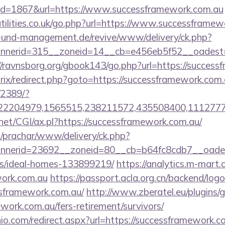
id=1867&url=https://www.successframework.com.au
tilities.co.uk/go.php?url=https://www.successframew
ie-und-management.de/revive/www/delivery/ck.php?
nerid=315__zoneid=14__cb=e456eb5f52__oadest=htt
//ravnsborg.org/gbook143/go.php?url=https://succes
trix/redirect.php?goto=https://successframework.com
/2389/?
2204979,1565515,238211572,435508400,111277757
net/CGI/ax.pl?https://successframework.com.au/
/prachar/www/delivery/ck.php?
nerid=23692__zoneid=80__cb=b64fc8cdb7__oadest=
/ideal-homes-133899219/
https://analytics.m-mart.c
work.com.au
https://passport.acla.org.cn/backend/log
ssframework.com.au/
http://www.zberatel.eu/plugins/
ework.com.au/fers-retirement/survivors/
io.com/redirect.aspx?url=https://successframework.co