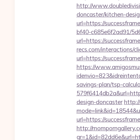
http://www.doubledivis
doncaster/kitchen-desi
url=https://successfram
bf40-c685e6f2ad91/5d
url=https://successfram
recs.com/interactio
url=https://successfra
https://www.amigosmuse
idenvio=823&idreintent
savings-plan/tsp-calcul
579f6414db2a&url=http
design-doncaster
http:
mode=link&id=18544&ur
url=https://successfram
http://momporngallery.c
gr=1&id=82dd6e&url=ht