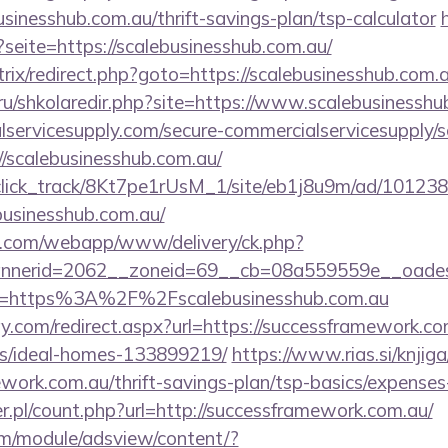
usinesshub.com.au/thrift-savings-plan/tsp-calculator
?seite=https://scalebusinesshub.com.au/
itrix/redirect.php?goto=https://scalebusinesshub.com.a
.ru/shkolaredir.php?site=https://www.scalebusinessh
ervicesupply.com/secure-commercialservicesupply/sc
//scalebusinesshub.com.au/
d_click_track/8Kt7pe1rUsM_1/site/eb1j8u9m/ad/10123
businesshub.com.au/
tan.com/webapp/www/delivery/ck.php?
nerid=2062__zoneid=69__cb=08a559559e__oadest=ht
?url=https%3A%2F%2Fscalebusinesshub.com.au
.com/redirect.aspx?url=https://successframework.co
/ideal-homes-133899219/
https://www.rias.si/knjig
ework.com.au/thrift-savings-plan/tsp-basics/expenses
r.pl/count.php?url=http://successframework.com.au/
om/module/adsview/content/?