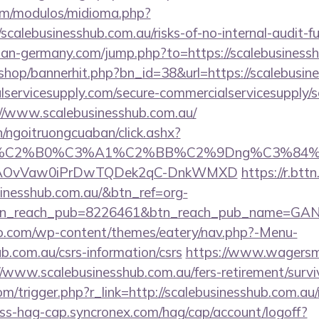
om/modulos/midioma.php?
calebusinesshub.com.au/risks-of-no-internal-audit-fu
an-germany.com/jump.php?to=https://scalebusinessh
/shop/bannerhit.php?bn_id=38&url=https://scalebusin
ervicesupply.com/secure-commercialservicesupply/sc
//www.scalebusinesshub.com.au/
n/ngoitruongcuaban/click.ashx?
86%C2%B0%C3%A1%C2%BB%C2%9Dng%C3%84%C
usg=AOvVaw0iPrDwTQDek2qC-DnkWMXD
https://r.bttn
sinesshub.com.au/&btn_ref=org-
tn_reach_pub=8226461&btn_reach_pub_name=GA
co.com/wp-content/themes/eatery/nav.php?-Menu-
ub.com.au/csrs-information/csrs
https://www.wagersma
/www.scalebusinesshub.com.au/fers-retirement/survi
m/trigger.php?r_link=http://scalebusinesshub.com.au/r
ess-hag-cap.syncronex.com/hag/cap/account/logoff?