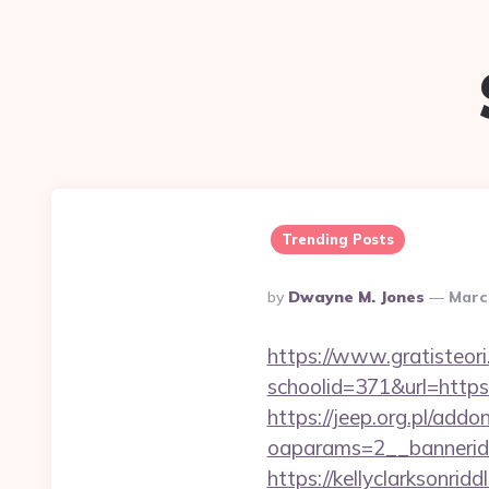
Trending Posts
Posted
By
Dwayne M. Jones
Marc
By
https://www.gratisteori
schoolid=371&url=https
https://jeep.org.pl/add
oaparams=2__bannerid
https://kellyclarksonri