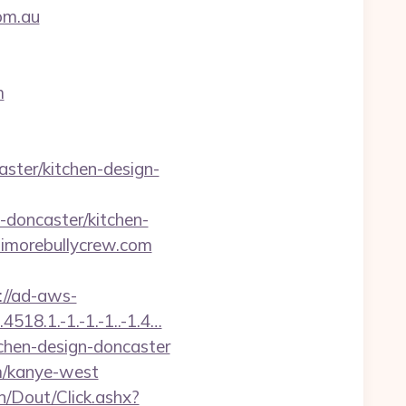
om.au
m
ster/kitchen-design-
doncaster/kitchen-
ltimorebullycrew.com
://ad-aws-
518.1.-1.-1.-1..-1.4…
tchen-design-doncaster
m/kanye-west
n/Dout/Click.ashx?