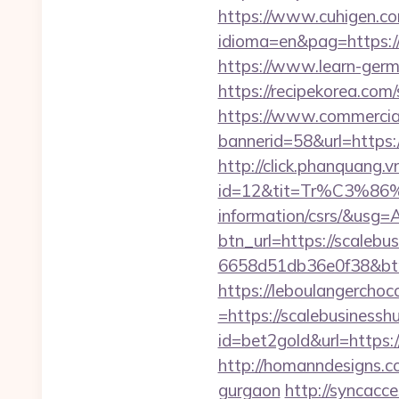
https://www.cuhigen.c
idioma=en&pag=https://s
https://www.learn-germ
https://recipekorea.com
https://www.commercials
bannerid=58&url=https:
http://click.phanquang.v
id=12&tit=Tr%C3%
information/csrs/&
btn_url=https://scalebu
6658d51db36e0f38&b
https://leboulangercho
=https://scalebusinessh
id=bet2gold&url=https:/
http://homanndesigns.co
gurgaon
http://syncacc