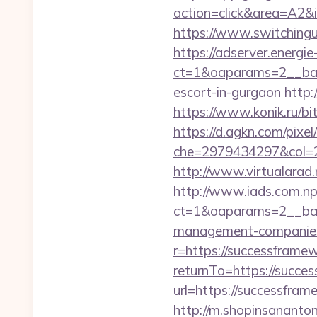
action=click&area=A2&
https://www.switchingu
https://adserver.energ
ct=1&oaparams=2__ban
escort-in-gurgaon
http:
https://www.konik.ru/bi
https://d.agkn.com/pixel
che=2979434297&col=2
http://www.virtualarad.
http://www.iads.com.np
ct=1&oaparams=2__ban
management-companies
r=https://successframe
returnTo=https://succe
url=https://successfram
http://m.shopinsananton