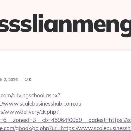
ssslianmen
h 2, 2026
0
.com/drivingschool.aspx?
://www.scalebusinesshub.com.au
ons/www/delivery/ck.php?
=6__zoneid=3__cb=45964f00b9__oadest=https://sc
ddle.com/gbook/go.php?url=https://www.scalebusiness