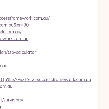
cessframework.com.au/
k.com.au&nr=90
rk.com.au/
amework.com.au
an/tsp-calculator
.au
http%3A%2F%2Fsuccessframework.com.au
com.au
/survivors/
u