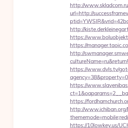
http://www.skladcom.ru
url=http://successfram
ptid=YWSIR&vrid=42bd
http://kiste.derkleineg
https://www.boluobjekt
https://manager.taoic.
http://swmanager.smwe
cultureName=ru&returnUr
https://www.dvls.tv/go
agency=38&property=0
https://www.slavenibas
ct=1&oaparams=2__ba
https://fordhamchurch.
http://www.ichiban.org
thememode=mobile;redir
https://10lowkey.us/UC