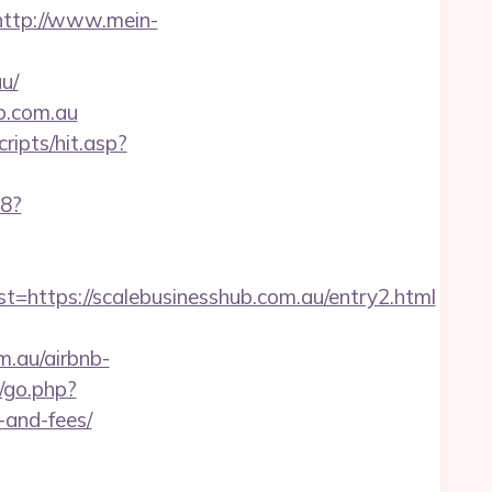
http://www.mein-
u/
ub.com.au
ripts/hit.asp?
88?
tps://scalebusinesshub.com.au/entry2.html
m.au/airbnb-
a/go.php?
-and-fees/