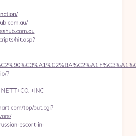
nction/
ub.com.au/
esshub.com.au
ripts/hit.asp?
2%90%C3%A1%C2%BA%C2%A1ih%C3%A1%C2%BB%
.io/?
NNETT+CO.,+INC
rt.com/top/out.cgi?
vors/
ussian-escort-in-