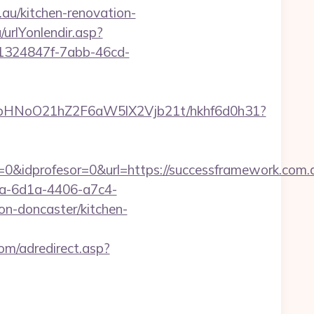
au/kitchen-renovation-
urlYonlendir.asp?
t/1324847f-7abb-46cd-
hfbHNoO21hZ2F6aW5lX2Vjb21t/hkhf6d0h31?
&idprofesor=0&url=https://successframework.com.au
ca-6d1a-4406-a7c4-
n-doncaster/kitchen-
om/adredirect.asp?