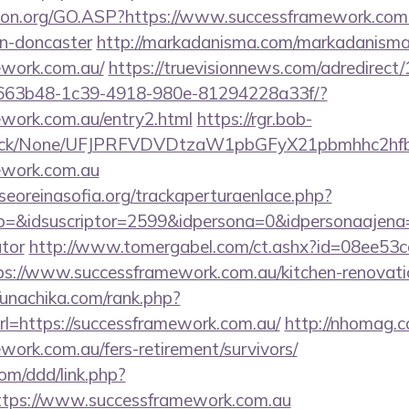
ion.org/GO.ASP?https://www.successframework.com.
gn-doncaster
http://markadanisma.com/markadanisma/
ework.com.au/
https://truevisionnews.com/adredirec
663b48-1c39-4918-980e-81294228a33f/?
ework.com.au/entry2.html
https://rgr.bob-
ns/click/None/UFJPRFVDVDtzaW1pbGFyX21pbmhhc2
mework.com.au
oreinasofia.org/trackaperturaenlace.php?
o=&idsuscriptor=2599&idpersona=0&idpersonaajena=0
ator
http://www.tomergabel.com/ct.ashx?id=08ee53
s://www.successframework.com.au/kitchen-renovatio
//unachika.com/rank.php?
l=https://successframework.com.au/
http://nhomag.c
ework.com.au/fers-retirement/survivors/
om/ddd/link.php?
tps://www.successframework.com.au