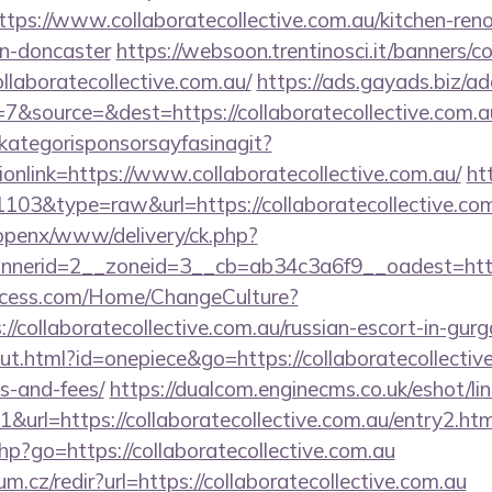
s://www.collaboratecollective.com.au/kitchen-reno
gn-doncaster
https://websoon.trentinosci.it/banners/c
llaboratecollective.com.au/
https://ads.gayads.biz/ad
&source=&dest=https://collaboratecollective.com.a
kategorisponsorsayfasinagit?
onlink=https://www.collaboratecollective.com.au/
ht
1103&type=raw&url=https://collaboratecollective.com
/openx/www/delivery/ck.php?
erid=2__zoneid=3__cb=ab34c3a6f9__oadest=http://
ocess.com/Home/ChangeCulture?
://collaboratecollective.com.au/russian-escort-in-gur
ut.html?id=onepiece&go=https://collaboratecollective
s-and-fees/
https://dualcom.enginecms.co.uk/eshot/lin
url=https://collaboratecollective.com.au/entry2.htm
.php?go=https://collaboratecollective.com.au
um.cz/redir?url=https://collaboratecollective.com.au