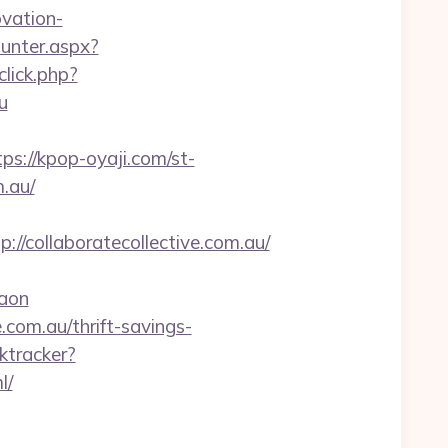
vation-
ounter.aspx?
click.php?
u
tps://kpop-oyaji.com/st-
.au/
collaboratecollective.com.au/
gaon
.com.au/thrift-savings-
ktracker?
l/