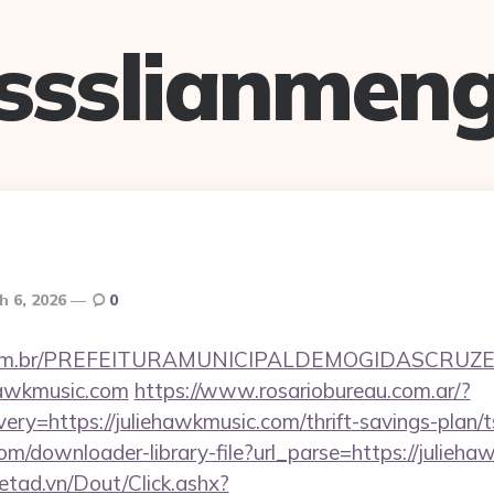
ssslianmen
h 6, 2026
0
ete.com.br/PREFEITURAMUNICIPALDEMOGIDASCRUZE
ehawkmusic.com
https://www.rosariobureau.com.ar/?
ry=https://juliehawkmusic.com/thrift-savings-plan/t
com/downloader-library-file?url_parse=https://julieh
netad.vn/Dout/Click.ashx?