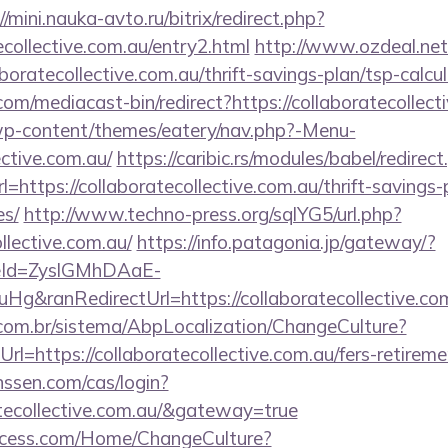
//mini.nauka-avto.ru/bitrix/redirect.php?
ecollective.com.au/entry2.html
http://www.ozdeal.net
oratecollective.com.au/thrift-savings-plan/tsp-calcu
m/mediacast-bin/redirect?https://collaboratecollect
/wp-content/themes/eatery/nav.php?-Menu-
ective.com.au/
https://caribic.rs/modules/babel/redirec
tps://collaboratecollective.com.au/thrift-savings-
es/
http://www.techno-press.org/sqlYG5/url.php?
ollective.com.au/
https://info.patagonia.jp/gateway/?
eId=ZyslGMhDAaE-
euHg&ranRedirectUrl=https://collaborateco
com.br/sistema/AbpLocalization/ChangeCulture?
l=https://collaboratecollective.com.au/fers-retiremen
nssen.com/cas/login?
atecollective.com.au/&gateway=true
ocess.com/Home/ChangeCulture?