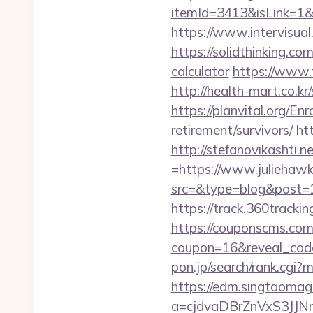
itemId=3413&isLink=1&n
https://www.intervisual
https://solidthinking.co
calculator
https://www.f
http://health-mart.co.
https://planvital.org/En
retirement/survivors/
ht
http://stefanovikashti
=https://www.juliehaw
src=&type=blog&post=15
https://track.360tracki
https://couponscms.com/
coupon=16&reveal_code
pon.jp/search/rank.cgi?
https://edm.singtaomaga
a=cjdvaDBrZnVxS3JJ