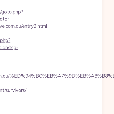
/goto.php?
lator
ive.com.au/entry2.html
t.php?
plan/tsp-
llective.com.au/%ED%94%BC%EB%A7%9D%EB%A8%
t/survivors/