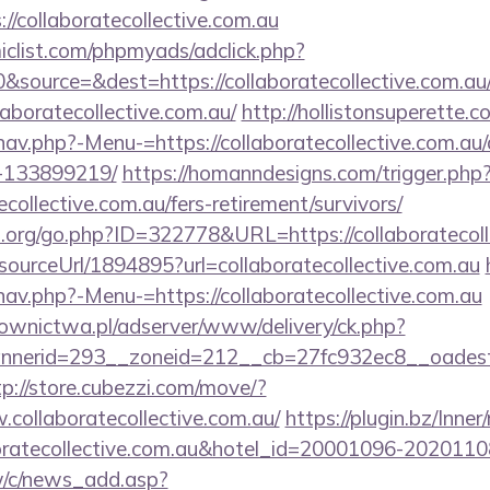
://collaboratecollective.com.au
clist.com/phpmyads/adclick.php?
source=&dest=https://collaboratecollective.com.au
llaboratecollective.com.au/
http://hollistonsuperette.
nav.php?-Menu-=https://collaboratecollective.com.a
-133899219/
https://homanndesigns.com/trigger.php
tecollective.com.au/fers-retirement/survivors/
.org/go.php?ID=322778&URL=https://collaboratecoll
/sourceUrl/1894895?url=collaboratecollective.com.au
av.php?-Menu-=https://collaboratecollective.com.au
ownictwa.pl/adserver/www/delivery/ck.php?
erid=293__zoneid=212__cb=27fc932ec8__oadest=http
tp://store.cubezzi.com/move/?
collaboratecollective.com.au/
https://plugin.bz/Inner
boratecollective.com.au&hotel_id=20001096-202011
w/c/news_add.asp?