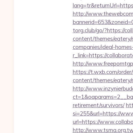
lang=tr&returnUrl=https
http://www.thewebcomi
bannerid=653&zoneid=0&
torg.club/go/?https://co
content/themes/eatery/
companies/ideal-homes
r_link=https://collabora
http://www.freeporntgp
https://t.wxb.com/order
content/themes/eatery/n
http://www.inzynierbud
ct=1&oaparams=2__bann
retirement/survivors/
ht
si=255&url=https://www.
url=https://www.colla
http://www.tsma.org.t