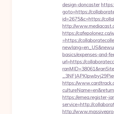
design-doncaster
https:
goto=https://collaborat
id=2675&c=https://collab
http://www.mediacast.co
https://cafepolonez.ca
=https://collaboratecoll
newlang=en_US&newurl=ht
basics/expenses-and-fe
url=https://collaboratec
ranMID=38061&ranSit
_3NFJAPKIpwbyj29Pi
https://www.cardtrack.
cultureName=en&returnUr
https://emea.register-ja
service=http://collabor
http://www.massivepr