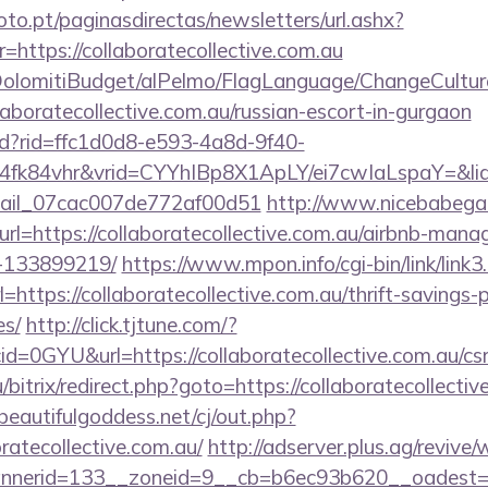
to.pt/paginasdirectas/newsletters/url.ashx?
tps://collaboratecollective.com.au
t/DolomitiBudget/alPelmo/FlagLanguage/ChangeCultur
llaboratecollective.com.au/russian-escort-in-gurgaon
rtd?rid=ffc1d0d8-e593-4a8d-9f40-
fk84vhr&vrid=CYYhIBp8X1ApLY/ei7cwIaLspaY=&lid=
email_07cac007de772af00d51
http://www.nicebabegal
url=https://collaboratecollective.com.au/airbnb-man
-133899219/
https://www.mpon.info/cgi-bin/link/link3.
tps://collaboratecollective.com.au/thrift-savings-p
es/
http://click.tjtune.com/?
=0GYU&url=https://collaboratecollective.com.au/csr
u/bitrix/redirect.php?goto=https://collaboratecollectiv
eautifulgoddess.net/cj/out.php?
ratecollective.com.au/
http://adserver.plus.ag/revive
nerid=133__zoneid=9__cb=b6ec93b620__oadest=http