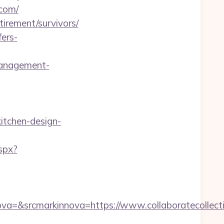
.com/
tirement/survivors/
ers-
management-
itchen-design-
spx?
=&srcmarkinnova=https://www.collaboratecollect