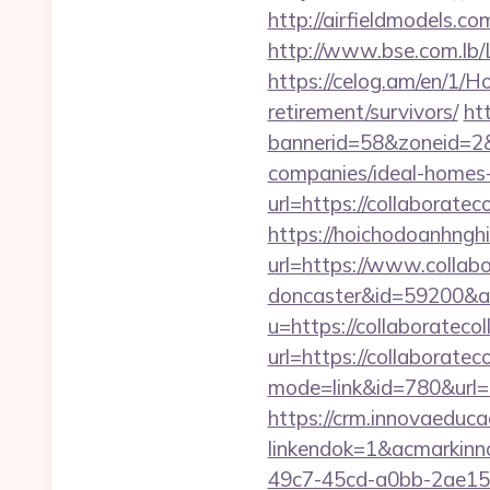
http://airfieldmodels.c
http://www.bse.com.lb/L
https://celog.am/en/1/H
retirement/survivors/
ht
bannerid=58&zoneid=2&
companies/ideal-homes
url=https://collaboratec
https://hoichodoanhnghi
url=https://www.collabo
doncaster&id=59200&
u=https://collaboratecol
url=https://collaboratec
mode=link&id=780&url=h
https://crm.innovaeduca
linkendok=1&acmarkinn
49c7-45cd-a0bb-2ae1