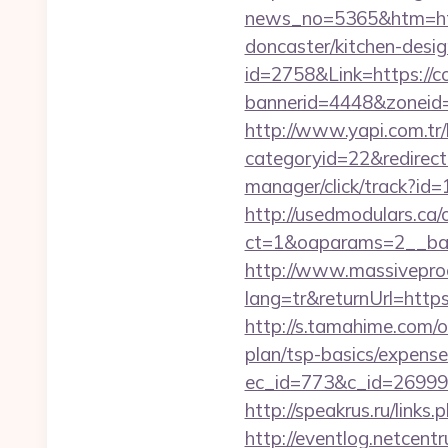
news_no=5365&htm=http
doncaster/kitchen-desi
id=2758&Link=https://co
bannerid=4448&zoneid=7
http://www.yapi.com.tr/
categoryid=22&redirecti
manager/click/track?id=
http://usedmodulars.ca
ct=1&oaparams=2__bann
http://www.massivepr
lang=tr&returnUrl=https
http://s.tamahime.com/o
plan/tsp-basics/expense
ec_id=773&c_id=269991&
http://speakrus.ru/links
http://eventlog.netcentr