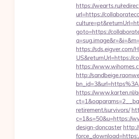
https://wearts.ru/redire
url=https://collaboratec
culture=pt&returnUrl=ht
goto=https://collaborate
a=sug.image&r=&i=&m=1&
https://sds.eigver.co
US&returnUrl=https://co
https://www.wihomes.co
http://sandbeige.raonw
bn_id=3&url=https%3A%
https://www.karten.nl/
ct=1&oaparams=2__bann
retirement/survivors/
ht
c=1&s=50&u=https://www
design-doncaster
http:
force_download=https:/