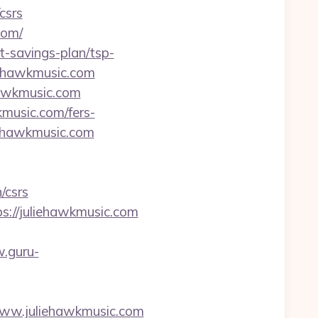
csrs
com/
ft-savings-plan/tsp-
liehawkmusic.com
hawkmusic.com
kmusic.com/fers-
iehawkmusic.com
/csrs
ps://juliehawkmusic.com
.guru-
.juliehawkmusic.com