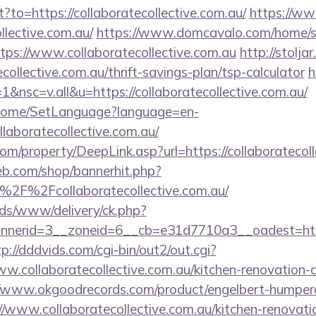
ct?to=https://collaboratecollective.com.au/
https://ww
ollective.com.au/
https://www.domcavalo.com/home/s
tps://www.collaboratecollective.com.au
http://stoljar
collective.com.au/thrift-savings-plan/tsp-calculator
h
nsc=v.all&u=https://collaboratecollective.com.au/
m/Home/SetLanguage?language=en-
llaboratecollective.com.au/
m/property/DeepLink.asp?url=https://collaboratecoll
eb.com/shop/bannerhit.php?
2F%2Fcollaboratecollective.com.au/
ads/www/delivery/ck.php?
erid=3__zoneid=6__cb=e31d7710a3__oadest=https:/
tp://dddvids.com/cgi-bin/out2/out.cgi?
.collaboratecollective.com.au/kitchen-renovation-d
//www.okgoodrecords.com/product/engelbert-humperdi
/www.collaboratecollective.com.au/kitchen-renovati