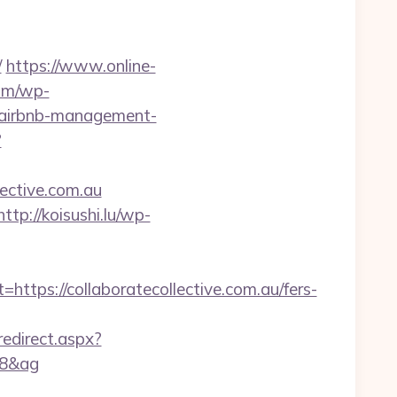
/
https://www.online-
com/wp-
u/airbnb-management-
?
ective.com.au
http://koisushi.lu/wp-
s://collaboratecollective.com.au/fers-
/redirect.aspx?
08&ag