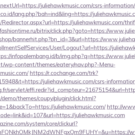
extUrl=https://juliehawkmusic.com/csrs-information/
.co.id/lang.php?bah=ind&ling=https://juliehawkmusic.
m/Redirector.aspx?url=https://juliehawkmusic.com/thri
ashiontime.ru/bitrix/click.php?goto=https://www.ju
kr/shop/bannerhit.php?bn_id=3&url=https://www.julie
rollmentSelfServices/User/Logout?url=https://juliehaw
tps://infopalembang.id/b/img.php?q=https://www.jul
.net/wp-content/themes/eatery/nav.php?-Menu-
kmusic.com/
https://r.cochange.com/trk?
948&t=https://juliehawkmusic.com/csrs-information
ng.fr/servlet/effi.redir?id_compteur=21675154&url=htt
demo/themes/coupy/plugin/click.html?
=1&backTo=https://juliehawkmusic.com/
http://www
mode=link&id=107&url=https://juliehawkmusic.com
zine.com/system/core/clickurl?
NnFQNkhOMkJNM2dWNFgxQm9FUHY=&u=https://www