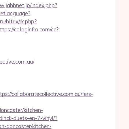
w.jahbnet.jp/index.php?
etlanguage?
.ru/bitrix/rk.php?
ttps://cc.loginfra.com/cc?
ective.com.au/
/collaboratecollective.com.au/fers-
oncaster/kitchen-
nck-duets-ep-7-vinyl/?
on-doncaster/kitchen-