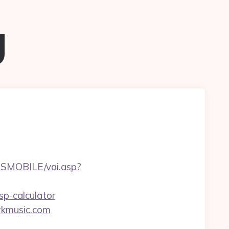
g
SMOBILE/vai.asp?
sp-calculator
awkmusic.com