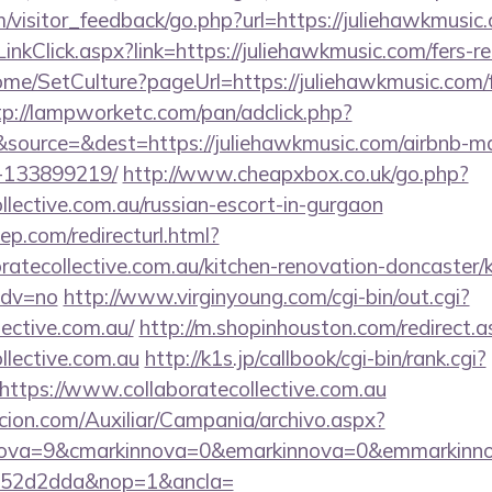
om/visitor_feedback/go.php?url=https://juliehawkmusic
inkClick.aspx?link=https://juliehawkmusic.com/fers-re
ome/SetCulture?pageUrl=https://juliehawkmusic.com/f
tp://lampworketc.com/pan/adclick.php?
source=&dest=https://juliehawkmusic.com/airbnb-
-133899219/
http://www.cheapxbox.co.uk/go.php?
ollective.com.au/russian-escort-in-gurgaon
ep.com/redirecturl.html?
ratecollective.com.au/kitchen-renovation-doncaster/k
adv=no
http://www.virginyoung.com/cgi-bin/out.cgi?
lective.com.au/
http://m.shopinhouston.com/redirect.a
ollective.com.au
http://k1s.jp/callbook/cgi-bin/rank.cgi?
ttps://www.collaboratecollective.com.au
cion.com/Auxiliar/Campania/archivo.aspx?
ova=9&cmarkinnova=0&emarkinnova=0&emmarkinnova
552d2dda&nop=1&ancla=