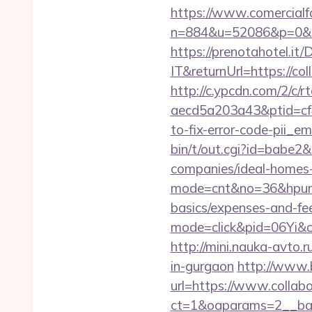
https://www.comercialfo
n=884&u=52086&p=0&r=ht
https://prenotahotel.i
IT&returnUrl=https://co
http://c.ypcdn.com/2/c/
aecd5a203a43&ptid=cf4
to-fix-error-code-pii_
bin/t/out.cgi?id=babe2&
companies/ideal-homes
mode=cnt&no=36&hpurl=ht
basics/expenses-and-fe
mode=click&pid=06Yi&cid
http://mini.nauka-avto.r
in-gurgaon
http://www.b
url=https://www.collabo
ct=1&oaparams=2__ban