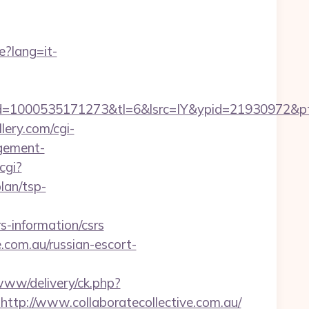
e?lang=it-
1000535171273&tl=6&lsrc=IY&ypid=21930972&ptsid=
lery.com/cgi-
agement-
cgi?
lan/tsp-
s-information/csrs
e.com.au/russian-escort-
/www/delivery/ck.php?
://www.collaboratecollective.com.au/