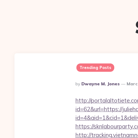
Trending Posts
Posted
By
Dwayne M. Jones
Marc
By
http://portalaltoti
id=62&url=https://juli
id=4&aid=1&cid=1&delive
https://sknlabourparty.
http://tracking.vietnam