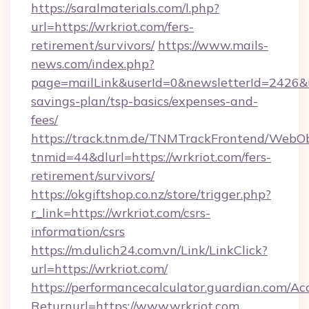
https://saralmaterials.com/l.php?
url=https://wrkriot.com/fers-
retirement/survivors/
https://www.mails-
news.com/index.php?
page=mailLink&userId=0&newsletterId=2426&url
savings-plan/tsp-basics/expenses-and-
fees/
https://track.tnm.de/TNMTrackFrontend/WebO
tnmid=44&dlurl=https://wrkriot.com/fers-
retirement/survivors/
https://okgiftshop.co.nz/store/trigger.php?
r_link=https://wrkriot.com/csrs-
information/csrs
https://m.dulich24.com.vn/Link/LinkClick?
url=https://wrkriot.com/
https://performancecalculator.guardian.com/Ac
Returnurl=https://www.wrkriot.com