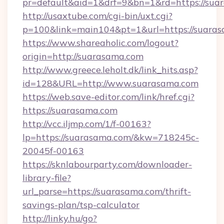
pr=default&aid=1&drf=9&bn=1&rd=https://suar
http://usaxtube.com/cgi-bin/uxt.cgi?
p=100&link=main104&pt=1&url=https://suaras
https://www.shareaholic.com/logout?
origin=http://suarasama.com
http://www.greece.leholt.dk/link_hits.asp?
id=128&URL=http://www.suarasama.com
https://web.save-editor.com/link/href.cgi?
https://suarasama.com
http://vcc.iljmp.com/1/f-00163?
lp=https://suarasama.com/&kw=718245c-
20045f-00163
https://sknlabourparty.com/downloader-
library-file?
url_parse=https://suarasama.com/thrift-
savings-plan/tsp-calculator
http://linky.hu/go?