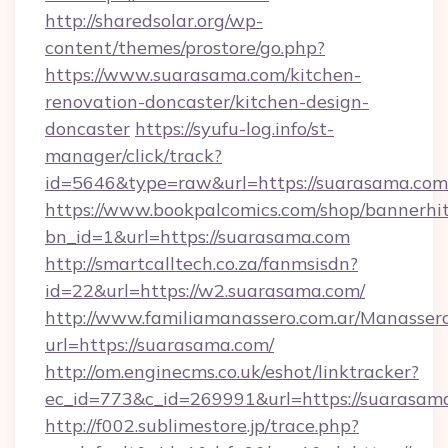
http://sharedsolar.org/wp-
content/themes/prostore/go.php?
https://www.suarasama.com/kitchen-
renovation-doncaster/kitchen-design-
doncaster
https://syufu-log.info/st-
manager/click/track?
id=5646&type=raw&url=https://suarasama.com
https://www.bookpalcomics.com/shop/bannerhi
bn_id=1&url=https://suarasama.com
http://smartcalltech.co.za/fanmsisdn?
id=22&url=https://w2.suarasama.com/
http://www.familiamanassero.com.ar/Manassero
url=https://suarasama.com/
http://om.enginecms.co.uk/eshot/linktracker?
ec_id=773&c_id=269991&url=https://suarasam
http://f002.sublimestore.jp/trace.php?