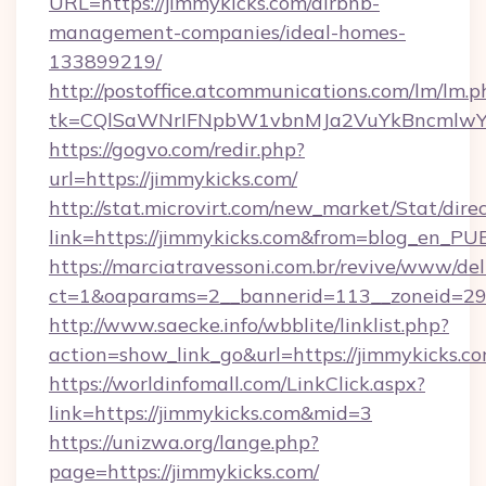
URL=https://jimmykicks.com/airbnb-
management-companies/ideal-homes-
133899219/
http://postoffice.atcommunications.com/lm/lm.p
tk=CQlSaWNrIFNpbW1vbnMJa2VuYkBncmlwY
https://gogvo.com/redir.php?
url=https://jimmykicks.com/
http://stat.microvirt.com/new_market/Stat/dire
link=https://jimmykicks.com&from=blog_en_PU
https://marciatravessoni.com.br/revive/www/del
ct=1&oaparams=2__bannerid=113__zoneid=29_
http://www.saecke.info/wbblite/linklist.php?
action=show_link_go&url=https://jimmykicks.c
https://worldinfomall.com/LinkClick.aspx?
link=https://jimmykicks.com&mid=3
https://unizwa.org/lange.php?
page=https://jimmykicks.com/