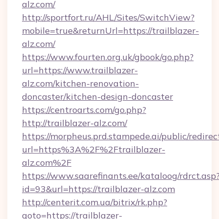
alz.com/
http://sportfort.ru/AHL/Sites/SwitchView?
mobile=true&returnUrl=https://trailblazer-
alz.com/
https://www.fourten.org.uk/gbook/go.php?
url=https://www.trailblazer-
alz.com/kitchen-renovation-
doncaster/kitchen-design-doncaster
https://centroarts.com/go.php?
http://trailblazer-alz.com/
https://morpheus.prd.stampede.ai/public/redirec
url=https%3A%2F%2Ftrailblazer-
alz.com%2F
https://www.saarefinants.ee/kataloog/rdrct.asp
id=93&url=https://trailblazer-alz.com
http://centerit.com.ua/bitrix/rk.php?
goto=https://trailblazer-