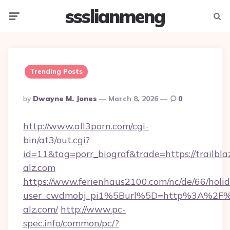
ssslianmeng
Menu
Searc
Trending Posts
Posted
By
Dwayne M. Jones
March 8, 2026
0
By
http://www.all3porn.com/cgi-
bin/at3/out.cgi?
id=11&tag=porr_biograf&trade=https://trailbla
alz.com
https://www.ferienhaus2100.com/nc/de/66/hol
user_cwdmobj_pi1%5Burl%5D=http%3A%2F%2F
alz.com/
http://www.pc-
spec.info/common/pc/?