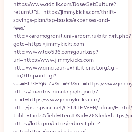
https://www.adziik.com/Base/SetCulture?
returnURL=https://jimmykicks.com/thrift-
savings-plan/tsp-basics/expenses-and-
fees/
http://keramogranit.univerdom.ru/bitrix/rk.php?
goto=https://jimmykicks.com
http://www.tao536.com/gourl.asp?
url=https://www.jimmykicks.com
http://www.amateur-exhibitionist.org/cgi-
bin/dftop/out.cgi?
ses=BU3PYj6rZv&id=59&url=https://www.jimmy
https://cuentas.lamula.pe/logout/?
next=https://www.jimmykicks.com/
http://pso.spsinc.net/CSUITE.WEB/admin/Portal/
table=Links&field=ItemID&id=26&link=https://j
https://lotki.pro/bitrix/redirect.php?
goto=https://jimmykicks.com/