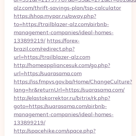
alz.com/thrift-savings-plan/tsp-calculator
https://shop.mypar.ru/away.php?
to=https://trailblazer-alz.com/airbnb-
management-companies/ideal-homes-
133899219/
https://forex-
brazil.com/redirect.php?
url=https://trailblazer-alz.com
http://homeappliancesuk.com/go.php?
url=https://suarasama.com
https://iss.fmpvs.gov.ba/Home/ChangeCulture?
lang=hr&returnUrl=https://suarasama.com/
http://elastokorrektor.ru/bitrix/rk.php?
goto=https://suarasama.com/airbnb-
management-companies/ideal-homes-
133899219/
http://spacehike.com/space.php?