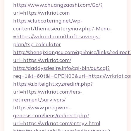
https://www.chuangzaoshi.com/Go/?
url=https://wrkriot.com
https://clubcatering.net/wp-
content/themes/eatery/nav.php?-Menu-
=https://wrkriot.com/thrift-savings-
plan/tsp-calculator
http://shenqixiangsu.com/api/misc/links/redirect
url=https://wrkriot.com/
http://daddysdesire.info/cgi-bin/out.cgi?
req=1&t=60t&l=OPEN03&url=https://wrkriot.c
https://a.biteight.xyz/redir/r.php?
url=https://wrkriot.com/fers-
retirement/survivors/
https://www.piregwan-
genesis.com/liens/redirect.php?
url=https://wrkriot.com/entry2.html