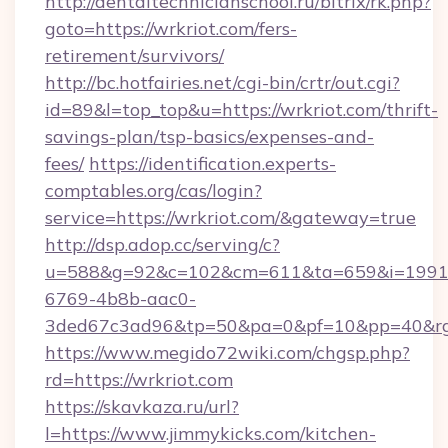
http://dentaltechnicianschool.ru/bitrix/rk.php?
goto=https://wrkriot.com/fers-
retirement/survivors/
http://bc.hotfairies.net/cgi-bin/crtr/out.cgi?
id=89&l=top_top&u=https://wrkriot.com/thrift-
savings-plan/tsp-basics/expenses-and-
fees/
https://identification.experts-
comptables.org/cas/login?
service=https://wrkriot.com/&gateway=true
http://dsp.adop.cc/serving/c?
u=588&g=92&c=102&cm=611&ta=659&i=1991
6769-4b8b-aac0-
3ded67c3ad96&tp=50&pa=0&pf=10&pp=40&rg=
https://www.megido72wiki.com/chgsp.php?
rd=https://wrkriot.com
https://skavkaza.ru/url?
l=https://www.jimmykicks.com/kitchen-