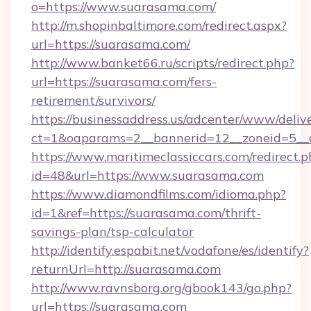
o=https://www.suarasama.com/
http://m.shopinbaltimore.com/redirect.aspx?
url=https://suarasama.com/
http://www.banket66.ru/scripts/redirect.php?
url=https://suarasama.com/fers-
retirement/survivors/
https://businessaddress.us/adcenter/www/deliv
ct=1&oaparams=2__bannerid=12__zoneid=5__c
https://www.maritimeclassiccars.com/redirect.p
id=48&url=https://www.suarasama.com
https://www.diamondfilms.com/idioma.php?
id=1&ref=https://suarasama.com/thrift-
savings-plan/tsp-calculator
http://identify.espabit.net/vodafone/es/identify?
returnUrl=http://suarasama.com
http://www.ravnsborg.org/gbook143/go.php?
url=https://suarasama.com