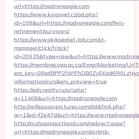
url=https://madroneagle.com
https://www.kinosvet.cz/ad.php?
id=109&url=https://madroneagle.com/fers-
retirement/survivors/
https://www.okikaediet-lab.com/st-
manager/click/track?
id=20935&type=raw&url=https://www.madron
https://membres.oaq.qc.ca/EmailMarketing/UrlT
em_key=08jafBPP2lWlFhDB0ZyEKpd6R0LzNyq
information/csrs&em_preview=true
https://adv.realty.ru/url.php?
a=11408&url=https://madroneagle.com
http://wifepussypictures.com/ddd/link.php?
gr=1&id=f2e47d&url=https://www.madroneagl
http://m.shopinportland.com/redirect.aspx?
url=https://madroneagle.com/airbnb-