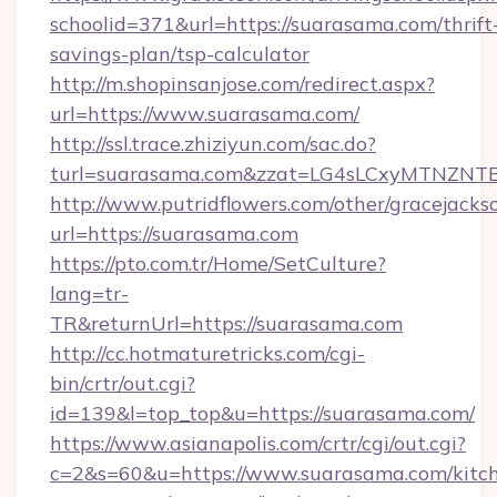
schoolid=371&url=https://suarasama.com/thrift
savings-plan/tsp-calculator
http://m.shopinsanjose.com/redirect.aspx?
url=https://www.suarasama.com/
http://ssl.trace.zhiziyun.com/sac.do?
turl=suarasama.com&zzat=LG4sLCxyMTN
http://www.putridflowers.com/other/gracejacks
url=https://suarasama.com
https://pto.com.tr/Home/SetCulture?
lang=tr-
TR&returnUrl=https://suarasama.com
http://cc.hotmaturetricks.com/cgi-
bin/crtr/out.cgi?
id=139&l=top_top&u=https://suarasama.com/
https://www.asianapolis.com/crtr/cgi/out.cgi?
c=2&s=60&u=https://www.suarasama.com/kitc