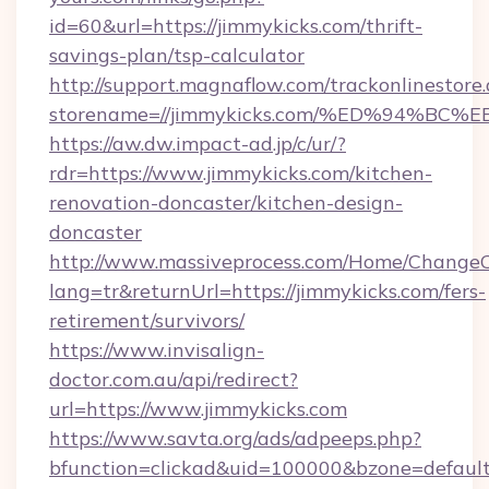
id=60&url=https://jimmykicks.com/thrift-
savings-plan/tsp-calculator
http://support.magnaflow.com/trackonlinestore.
storename=//jimmykicks.com/%ED%94%
https://aw.dw.impact-ad.jp/c/ur/?
rdr=https://www.jimmykicks.com/kitchen-
renovation-doncaster/kitchen-design-
doncaster
http://www.massiveprocess.com/Home/ChangeC
lang=tr&returnUrl=https://jimmykicks.com/fers-
retirement/survivors/
https://www.invisalign-
doctor.com.au/api/redirect?
url=https://www.jimmykicks.com
https://www.savta.org/ads/adpeeps.php?
bfunction=clickad&uid=100000&bzone=defaul