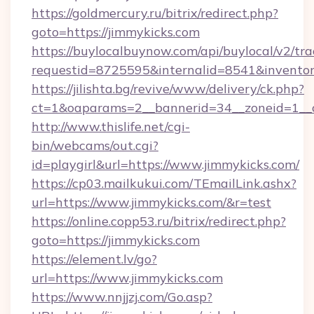
https://goldmercury.ru/bitrix/redirect.php?
goto=https://jimmykicks.com
https://buylocalbuynow.com/api/buylocal/v2/trac
requestid=8725595&internalid=8541&inventory
https://jilishta.bg/revive/www/delivery/ck.php?
ct=1&oaparams=2__bannerid=34__zoneid=1__c
http://www.thislife.net/cgi-
bin/webcams/out.cgi?
id=playgirl&url=https://www.jimmykicks.com/
https://cp03.mailkukui.com/TEmailLink.ashx?
url=https://www.jimmykicks.com/&r=test
https://online.copp53.ru/bitrix/redirect.php?
goto=https://jimmykicks.com
https://element.lv/go?
url=https://www.jimmykicks.com
https://www.nnjjzj.com/Go.asp?