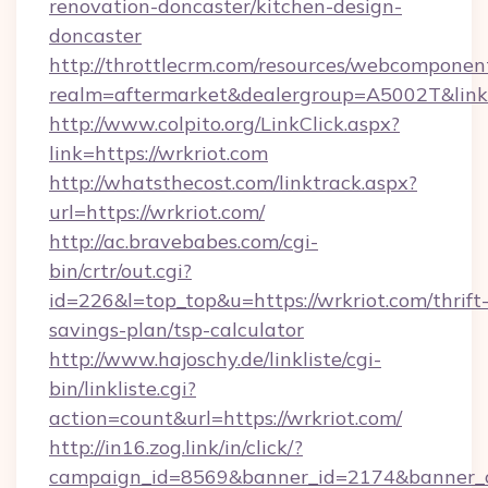
renovation-doncaster/kitchen-design-
doncaster
http://throttlecrm.com/resources/webcomponent
realm=aftermarket&dealergroup=A5002T&link=
http://www.colpito.org/LinkClick.aspx?
link=https://wrkriot.com
http://whatsthecost.com/linktrack.aspx?
url=https://wrkriot.com/
http://ac.bravebabes.com/cgi-
bin/crtr/out.cgi?
id=226&l=top_top&u=https://wrkriot.com/thrift
savings-plan/tsp-calculator
http://www.hajoschy.de/linkliste/cgi-
bin/linkliste.cgi?
action=count&url=https://wrkriot.com/
http://in16.zog.link/in/click/?
campaign_id=8569&banner_id=2174&banner_cr