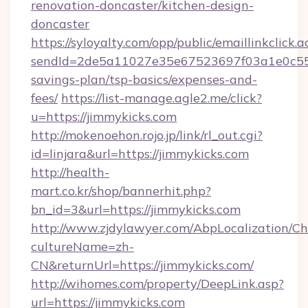
renovation-doncaster/kitchen-design-
doncaster
https://syloyalty.com/opp/public/emaillinkclick.a
sendId=2de5a11027e35e67523697f03a1e0c55__&
savings-plan/tsp-basics/expenses-and-
fees/
https://list-manage.agle2.me/click?
u=https://jimmykicks.com
http://mokenoehon.rojo.jp/link/rl_out.cgi?
id=linjara&url=https://jimmykicks.com
http://health-
mart.co.kr/shop/bannerhit.php?
bn_id=3&url=https://jimmykicks.com
http://www.zjdylawyer.com/AbpLocalization/C
cultureName=zh-
CN&returnUrl=https://jimmykicks.com/
http://wihomes.com/property/DeepLink.asp?
url=https://jimmykicks.com