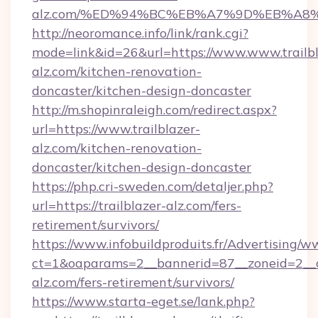
alz.com/%ED%94%BC%EB%A7%9D%EB%A8
http://neoromance.info/link/rank.cgi?
mode=link&id=26&url=https://www.www.trailbl
alz.com/kitchen-renovation-
doncaster/kitchen-design-doncaster
http://m.shopinraleigh.com/redirect.aspx?
url=https://www.trailblazer-
alz.com/kitchen-renovation-
doncaster/kitchen-design-doncaster
https://php.cri-sweden.com/detaljer.php?
url=https://trailblazer-alz.com/fers-
retirement/survivors/
https://www.infobuildproduits.fr/Advertising/w
ct=1&oaparams=2__bannerid=87__zoneid=2__cb
alz.com/fers-retirement/survivors/
https://www.starta-eget.se/lank.php?