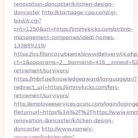
renovation-doncaster/kitchen-design-
doncaster
http://startpage-cpa.com/cgi-
bin/c/c.cgi?
cnt=1250&url=https://jimmykicks.com/airbnb-
management-companies/ideal-homes-
133899219/
https://ics.filanco.ru/openx/www/delivery/ck.php
ct=1&oaparams=2__bannerid=416__zoneid=52_
retirement/survivors/
https://mbrf.ae/knowledgeaward/language/ar/?
redirect_url=https://jimmykicks.com/fers-
retirement/survivors/
http://employeeservices.gcsnc.com/login/loging
Returnurl=https%3A%2F%2Fhttps://www.jimmy
renovation-doncaster/kitchen-design-
doncaster
http://www.namely-
yours.com/links/go.php?