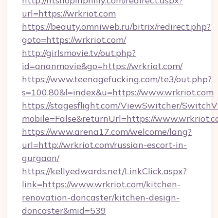
http://m.shopinphilly.com/redirect.aspx?
url=https://wrkriot.com
https://beauty.omniweb.ru/bitrix/redirect.php?
goto=https://wrkriot.com/
http://girlsmovie.tv/out.php?
id=ananmovie&go=https://wrkriot.com/
https://www.teenagefucking.com/te3/out.php?
s=100,80&l=index&u=https://www.wrkriot.com
https://stagesflight.com/ViewSwitcher/Switch
mobile=False&returnUrl=https://www.wrkriot.
https://www.arena17.com/welcome/lang?
url=http://wrkriot.com/russian-escort-in-
gurgaon/
https://kellyedwards.net/LinkClick.aspx?
link=https://www.wrkriot.com/kitchen-
renovation-doncaster/kitchen-design-
doncaster&mid=539