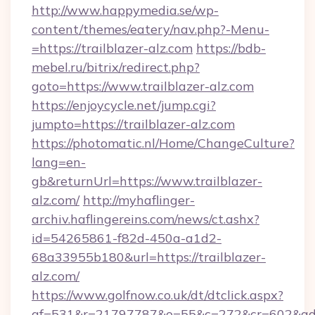
http://www.happymedia.se/wp-
content/themes/eatery/nav.php?-Menu-
=https://trailblazer-alz.com
https://bdb-
mebel.ru/bitrix/redirect.php?
goto=https://www.trailblazer-alz.com
https://enjoycycle.net/jump.cgi?
jumpto=https://trailblazer-alz.com
https://photomatic.nl/Home/ChangeCulture?
lang=en-
gb&returnUrl=https://www.trailblazer-
alz.com/
http://myhaflinger-
archiv.haflingereins.com/news/ct.ashx?
id=54265861-f82d-450a-a1d2-
68a33955b180&url=https://trailblazer-
alz.com/
https://www.golfnow.co.uk/dt/dtclick.aspx?
af=531&r=21797787&o=55&c=272&cr=602&ad=9&