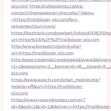
alz.com/
https://cafepolonez.ca/wp-
content/themes/eatery/nav.php?-Menu-
=https://trailblazer-alz.com/fers-
retirement/survivors/
https://baztrack.com/pixelget/link/pid/4383
url=https%3A%2F%2Ftrailblazer-alz.com
http://www.koreadj.tv/golink.php?
url=https://trailblazer-alz.com
http://apps.trademal.com/pagead/www/delivery
ct=1&oaparams=2__bannerid=46__zoneid=9__cb
alz.com/
https://www.exacti.com.br/set_mobile.php?
mobile=off&url=https://trailblazer-
alz.com/
https://www.rosariobureau.com.ar/?
id=4&aid=1&cid=1&delivery=https://trailblazer