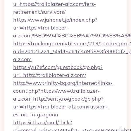
u=https://trailblazer-alz.com/fers-
retirement/survivors/
https://www.jahbnet.jp/index.php?
url=https://trailblazer-
alz.com/%ED%94%BC%EB%A7%9D%EB%A8
https://tracking.crealytics.com/213/tracker.php?
aid=20121221_50d48e61c4a9d993fe0000f2_ph
alz.com
https://yu7ef.com/guestbook/go.php?
url=http://trailblazer-alz.com/
http://www.trinity-bg.org/internet/links-
count.php?https://www.trailblazer-
alz.com
http://senty.ro/gbook/go.php?
url=https://trailblazer-alz.com/russian-
escort-in-gurgaon
https://ctls.co/mail/click?
id=mmail_5d5c545848f16_357584979&url=https: