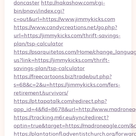
doncaster
http://nakashow.com/cgi-
bin/pnavi/index.cgi?
c=out&url=https://www.jimmykicks.com
https://www.candycreations.net/go.php?
url=https://jimmykicks.com/thrift-savings-
plan/tsp-calculator
https://psarquitetos.com/Home/change_languag
us?link=https://jimmykicks.com/thrift-
savings-plan/tsp-calculator
https://freecartoons.biz/trade/out.php?
s=68&c=2&u=https://jimmykicks.com/fers-
retirement/survivors/
https://pt.tapatalk.com/redirect.php?
app_id=4&fid=8678&url=http://www.madronea
https://tracking.m6r.eu/sync/redirect?
optin=true&target=https://madroneagle.com/&
https://plantationfl.adventistchurch.org/forwar