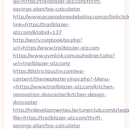
go=https://trailblazer-alz.com/thrift-
savings-plan/tsp-calculator
http://www.acopiadoresdebahia.com.ar/linkclic
link=https://trailblazer-
alz.com/&tabid=137
http://senty.ro/gbook/go.php?
url=https://www.trailblazer-alz.com
https://www.gymlink.com.au/redirect.php?
url=trailblazer-alz.com/
https://districtaustin.com/wp-
content/themes/eatery/nav.php?-Menu-
=https://www.trailblazer-alz.com/kitchen-
renovation-doncaster/kitchen-design-
doncaster
http://hrdevelopmenteu.lecturerclub.com/sites/
file=https://trailblazer-alz.com/thrift-
savings-plan/tsp-calculator