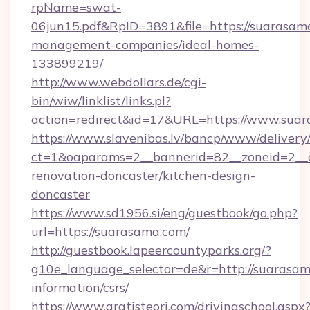
rpName=swat-
06jun15.pdf&RpID=3891&file=https://suarasam
management-companies/ideal-homes-
133899219/
http://www.webdollars.de/cgi-
bin/wiw/linklist/links.pl?
action=redirect&id=17&URL=https://www.sua
https://www.slavenibas.lv/bancp/www/delivery
ct=1&oaparams=2__bannerid=82__zoneid=2__c
renovation-doncaster/kitchen-design-
doncaster
https://www.sd1956.si/eng/guestbook/go.php?
url=https://suarasama.com/
http://guestbook.lapeercountyparks.org/?
g10e_language_selector=de&r=http://suarasam
information/csrs/
https://www.gratisteori.com/drivingschool.aspx