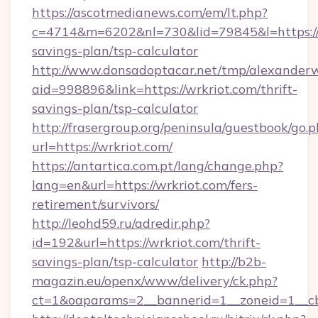
https://ascotmedianews.com/em/lt.php?
c=4714&m=6202&nl=730&lid=79845&l=https://wr
savings-plan/tsp-calculator
http://www.donsadoptacar.net/tmp/alexander
aid=998896&link=https://wrkriot.com/thrift-
savings-plan/tsp-calculator
http://frasergroup.org/peninsula/guestbook/go.
url=https://wrkriot.com/
https://antartica.com.pt/lang/change.php?
lang=en&url=https://wrkriot.com/fers-
retirement/survivors/
http://leohd59.ru/adredir.php?
id=192&url=https://wrkriot.com/thrift-
savings-plan/tsp-calculator
http://b2b-
magazin.eu/openx/www/delivery/ck.php?
ct=1&oaparams=2__bannerid=1__zoneid=1__cb