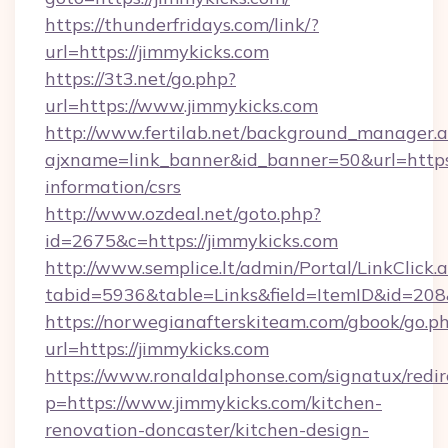
https://thunderfridays.com/link/?
url=https://jimmykicks.com
https://3t3.net/go.php?
url=https://www.jimmykicks.com
http://www.fertilab.net/background_manager.
ajxname=link_banner&id_banner=50&url=https:/
information/csrs
http://www.ozdeal.net/goto.php?
id=2675&c=https://jimmykicks.com
http://www.semplice.lt/admin/Portal/LinkClick.
tabid=5936&table=Links&field=ItemID&id=208
https://norwegianafterskiteam.com/gbook/go.p
url=https://jimmykicks.com
https://www.ronaldalphonse.com/signatux/redir
p=https://www.jimmykicks.com/kitchen-
renovation-doncaster/kitchen-design-