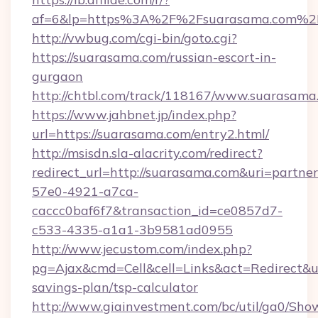
af=6&lp=https%3A%2F%2Fsuarasama.com%2
http://vwbug.com/cgi-bin/goto.cgi?
https://suarasama.com/russian-escort-in-
gurgaon
http://chtbl.com/track/118167/www.suarasama
https://www.jahbnet.jp/index.php?
url=https://suarasama.com/entry2.html/
http://msisdn.sla-alacrity.com/redirect?
redirect_url=http://suarasama.com&uri=partne
57e0-4921-a7ca-
caccc0baf6f7&transaction_id=ce0857d7-
c533-4335-a1a1-3b9581ad0955
http://www.jecustom.com/index.php?
pg=Ajax&cmd=Cell&cell=Links&act=Redirect&url
savings-plan/tsp-calculator
http://www.giainvestment.com/bc/util/ga0/Sho