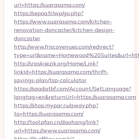
url=https://suarasama.com/
https://sepoa.fr/wp/go.php?
https://www.suarasama.com/kitchen-
renovation-doncaster/kitchen-design-
doncaster
http://www.friscovenues.com/redirect?
type=url&name=Homewood%20Suites&url=htt
http://srpskijezik.org/Home/Link?
linkId=https://suarasama.com/thrift-
savings-plan/tsp-calculator
https://saadatbf.com/Account/SetLanguage?
langtag=en&returnUrl=https://suarasama.com
https://shop.mypar.ru/away.php?
to=https://suarasama.com/
http://tool.pfan.cn/daohang/link?
url=https://www.suarasama.com/
https://lb.affilae.com/r/?