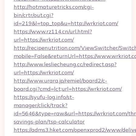
http://hotmaturetricks.com/cgi-
bin/crtr/out.cgi?
id=219&l=top_top&u=http://wrkriot.com/
https://www.rz114.cn/url.html?
url=https://wrkriot.com/
http://recipenutrition.com/ViewSwitcher/Swit
mobile=False&returnUrl=https://www.wrkriot.
http://www.lesliecheung.cc/redirect.asp?
url=https://wrkriot.com/
http://www.urara.jp/remiel/board2/c-
board.cgi?cmd=lct;url=https://wrkriot.com/
https://syufu-log.info/st-
manager/click/track?
id=5646&type=raw&url=https://wrkriot.com/thri
savings-plan/tsp-calculator
https://adms3.hket.com/openxprod2/www/delive