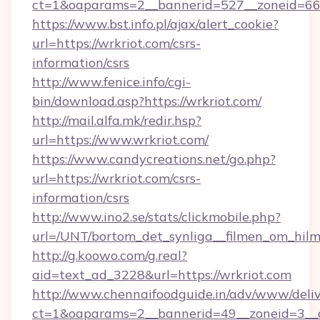
ct=1&oaparams=2__bannerid=527__zoneid=
https://www.bst.info.pl/ajax/alert_cookie?
url=https://wrkriot.com/csrs-
information/csrs
http://www.fenice.info/cgi-
bin/download.asp?https://wrkriot.com/
http://mail.alfa.mk/redir.hsp?
url=https://www.wrkriot.com/
https://www.candycreations.net/go.php?
url=https://wrkriot.com/csrs-
information/csrs
http://www.ino2.se/stats/clickmobile.php?
url=/UNT/bortom_det_synliga__filmen_om_hilm
http://g.koowo.com/g.real?
aid=text_ad_3228&url=https://wrkriot.com
http://www.chennaifoodguide.in/adv/www/deliv
ct=1&oaparams=2__bannerid=49__zoneid=3__c