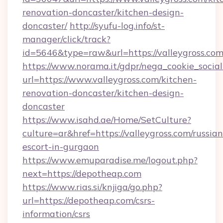
renovation-doncaster/kitchen-design-
doncaster/
http://syufu-log.info/st-
manager/click/track?
id=5646&type=raw&url=https://valleygross.co
https://www.norama.it/gdpr/nega_cookie_social
url=https://www.valleygross.com/kitchen-
renovation-doncaster/kitchen-design-
doncaster
https://www.isahd.ae/Home/SetCulture?
culture=ar&href=https://valleygross.com/russian
escort-in-gurgaon
https://www.emuparadise.me/logout.php?
next=https://depotheap.com
https://www.rias.si/knjiga/go.php?
url=https://depotheap.com/csrs-
information/csrs