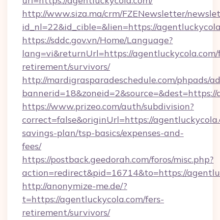
url=https://agentluckycola.com/
http://www.siza.ma/crm/FZENewsletter/newslet
id_nl=22&id_cible=&lien=https://agentluckycol
https://sddc.gov.vn/Home/Language?
lang=vi&returnUrl=https://agentluckycola.com/f
retirement/survivors/
http://mardigrasparadeschedule.com/phpads/ad
bannerid=18&zoneid=2&source=&dest=https://
https://www.prizeo.com/auth/subdivision?
correct=false&originUrl=https://agentluckycola.
savings-plan/tsp-basics/expenses-and-
fees/
https://postback.geedorah.com/foros/misc.php?
action=redirect&pid=16714&to=https://agentlu
http://anonymize-me.de/?
t=https://agentluckycola.com/fers-
retirement/survivors/