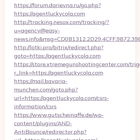
https://forum.darievna.ru/go.php?
https://agentluckycola.com
http://tracking.nesox.com/tracking/?
u=agency@easy-
news.info&msg=CD0B1312.2D29.4CFF.9872.39
http://lotki.pro/bitrix/redirect.php?
goto=https://agentluckycola.com
https://store.xtremegunshootingcenter.com/trig
r_link=https://agentluckycola.com
https://mail.bavaria-
munchen.com/goto.php?
url=https://agentluckycola.com/csrs-
information/csrs
https://www.gutscheinaffe.de/wp-
content/plugins/AND-
AntiBounce/redirector.php?