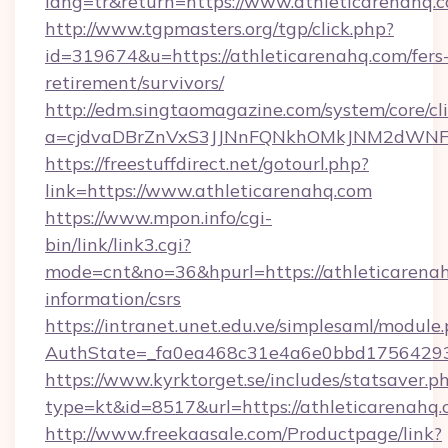
lang=tr&return=https://www.athleticarenahq.
http://www.tgpmasters.org/tgp/click.php?
id=319674&u=https://athleticarenahq.com/fers
retirement/survivors/
http://edm.singtaomagazine.com/system/core/cli
a=cjdvaDBrZnVxS3JJNnFQNkhOMkJNM2dWNFg
https://freestuffdirect.net/gotourl.php?
link=https://www.athleticarenahq.com
https://www.mpon.info/cgi-
bin/link/link3.cgi?
mode=cnt&no=36&hpurl=https://athleticarenah
information/csrs
https://intranet.unet.edu.ve/simplesaml/module
AuthState=_fa0ea468c31e4a6e0bbd175642937
https://www.kyrktorget.se/includes/statsaver.p
type=kt&id=8517&url=https://athleticarenah
http://www.freekaasale.com/Productpage/link?