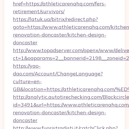
href=https://athleticarenahq.com/fers-
retirement/survivors/
https://latuk.ua/bitrix/redirect.php?
goto=https://www.athleticarenahq.com/kitchen
renovation-doncaster/kitchen-design-
doncaster
http://www.topadserver.com/openx/www/delive
ct=1&oaparams=2__bannerid=2198__zoneid=28
https://yao-
dao.com/Account/ChangeLanguage?
culture=en-
GB&location=https://athleticarenahq
http://analytic.autotirechecking.com/Blackcircl
id=3491&url=https://www.athleticarenahq.com
renovation-doncaster/kitchen-design-
doncaster
http://www.fuoristradisti.it/catchClick.php?