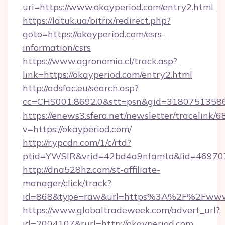
uri=https://www.okayperiod.com/entry2.html
https://latuk.ua/bitrix/redirect.php?
goto=https://okayperiod.com/csrs-
information/csrs
https://www.agronomia.cl/track.asp?
link=https://okayperiod.com/entry2.html
http://adsfac.eu/search.asp?
cc=CHS001.8692.0&stt=psn&gid=31807513586
https://enews3.sfera.net/newsletter/trace
v=https://okayperiod.com/
http://r.ypcdn.com/1/c/rtd?
ptid=YWSIR&vrid=42bd4a9nfamto&lid=4697072
http://dna528hz.com/st-affiliate-
manager/click/track?
id=868&type=raw&url=https%3A%2F%2Fwww.
https://www.globaltradeweek.com/advert_url?
id=2004107&rurl=http://okayperiod.com