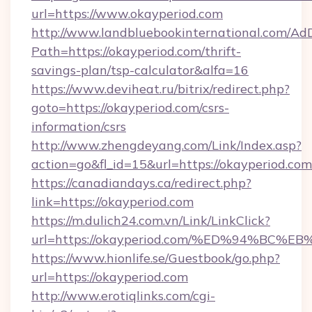
url=https://www.okayperiod.com
http://www.landbluebookinternational.com/AdD
Path=https://okayperiod.com/thrift-
savings-plan/tsp-calculator&alfa=16
https://www.deviheat.ru/bitrix/redirect.php?
goto=https://okayperiod.com/csrs-
information/csrs
http://www.zhengdeyang.com/Link/Index.asp?
action=go&fl_id=15&url=https://okayperiod.com
https://canadiandays.ca/redirect.php?
link=https://okayperiod.com
https://m.dulich24.com.vn/Link/LinkClick?
url=https://okayperiod.com/%ED%94%B
https://www.hionlife.se/Guestbook/go.php?
url=https://okayperiod.com
http://www.erotiqlinks.com/cgi-