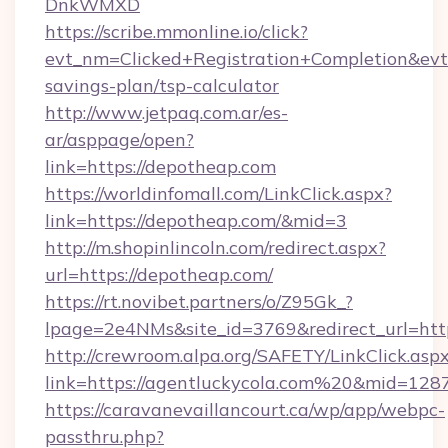
DnkWMXD
https://scribe.mmonline.io/click?
evt_nm=Clicked+Registration+Completion&ev
savings-plan/tsp-calculator
http://www.jetpaq.com.ar/es-
ar/asppage/open?
link=https://depotheap.com
https://worldinfomall.com/LinkClick.aspx?
link=https://depotheap.com/&mid=3
http://m.shopinlincoln.com/redirect.aspx?
url=https://depotheap.com/
https://rt.novibet.partners/o/Z95Gk_?
lpage=2e4NMs&site_id=3769&redirect_url=http
http://crewroom.alpa.org/SAFETY/LinkClick.asp
link=https://agentluckycola.com%20&mid=128
https://caravanevaillancourt.ca/wp/app/webpc-
passthru.php?