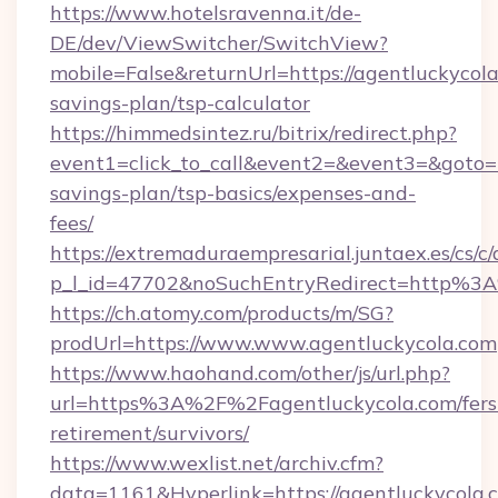
https://www.hotelsravenna.it/de-
DE/dev/ViewSwitcher/SwitchView?
mobile=False&returnUrl=https://agentluckycola.
savings-plan/tsp-calculator
https://himmedsintez.ru/bitrix/redirect.php?
event1=click_to_call&event2=&event3=&goto=ht
savings-plan/tsp-basics/expenses-and-
fees/
https://extremaduraempresarial.juntaex.es/cs/c/
p_l_id=47702&noSuchEntryRedirect=http%3
https://ch.atomy.com/products/m/SG?
prodUrl=https://www.www.agentluckycola.com
https://www.haohand.com/other/js/url.php?
url=https%3A%2F%2Fagentluckycola.com/fers
retirement/survivors/
https://www.wexlist.net/archiv.cfm?
data=1161&Hyperlink=https://agentluckycola.