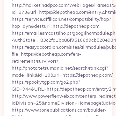
http://market.nadpco.com/WebPages/Parseas/S
id=873&url=https://depotheap.com/entry2.htm
https://service.affilicon.net/compatibility/hop?
hop=dyn&desturl=http://depotheap.com
https://email.esmcastilho.pt/googilho/module.ph
AuthState=_83c2fd1bb88f95106d9cb520e9049
https://easyaccordion.com/sites/all/modules/pu
file=https://depotheap.com/fers-
retirement/survivors/
http://photo.tetsumania.net/search/rank.cgi?
mode=link&id=10&url=https://depotheap.com/
https://spookytgp.com/go2.php?
GID=944&URL=https://depotheap.com/entry2.h
http://www.powerflexweb.com/centers_redirect
idDivision=25&nameDivision=Homepage&idM
https://www.tonepublications.com/boulder-