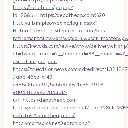
https://rahal.com/go.php?
id=28&url=https://depotheap.com%20
http://uib.impleoweb.no/login.aspx?
ReturnUrl=https://depotheap.com/fers-
retirement/survivors/&cpid=6&user=master&
https://irevads.com/revive/www/delivery/ck.php
ct=1&oaparams=2__bannerid=33__zoneid=47__s
escort-in-gurgaon
https://truevisionnews.com/adredirect/1324847
7abb-46cd-bf40-
c685e6f2ad91/5d663b48-1c39-4918-
980e-81294228a33f/?
url=https://depotheap.com
http://pub.europelectronics.net/rban728clicWE
u=https://depotheap.com/
http://momspics.net/search.php?