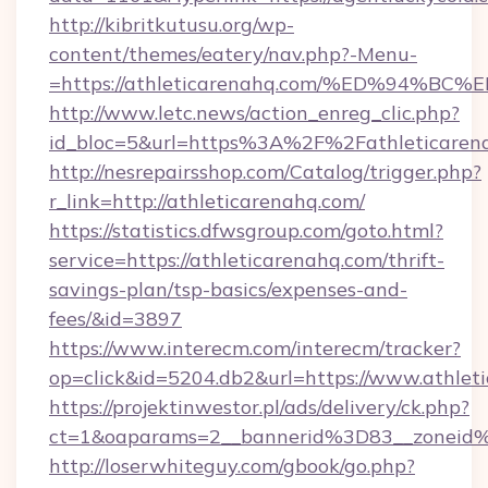
http://kibritkutusu.org/wp-
content/themes/eatery/nav.php?-Menu-
=https://athleticarenahq.com/%ED%94
http://www.letc.news/action_enreg_clic.php?
id_bloc=5&url=https%3A%2F%2Fathleticaren
http://nesrepairsshop.com/Catalog/trigger.php?
r_link=http://athleticarenahq.com/
https://statistics.dfwsgroup.com/goto.html?
service=https://athleticarenahq.com/thrift-
savings-plan/tsp-basics/expenses-and-
fees/&id=3897
https://www.interecm.com/interecm/tracker?
op=click&id=5204.db2&url=https://www.athlet
https://projektinwestor.pl/ads/delivery/ck.php?
ct=1&oaparams=2__bannerid%3D83__zoneid
http://loserwhiteguy.com/gbook/go.php?