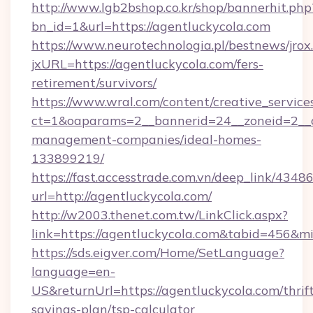
http://www.lgb2bshop.co.kr/shop/bannerhit.php
bn_id=1&url=https://agentluckycola.com
https://www.neurotechnologia.pl/bestnews/jrox
jxURL=https://agentluckycola.com/fers-
retirement/survivors/
https://www.wral.com/content/creative_services
ct=1&oaparams=2__bannerid=24__zoneid=2__cb
management-companies/ideal-homes-
133899219/
https://fast.accesstrade.com.vn/deep_link/43
url=http://agentluckycola.com/
http://w2003.thenet.com.tw/LinkClick.aspx?
link=https://agentluckycola.com&tabid=456&
https://sds.eigver.com/Home/SetLanguage?
language=en-
US&returnUrl=https://agentluckycola.com/thrif
savings-plan/tsp-calculator