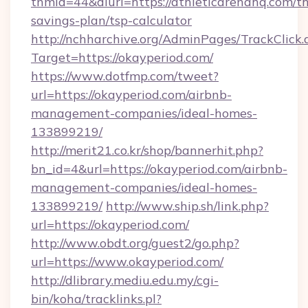
tnmid=44&dlurl=https://athleticarenahq.com/thr
savings-plan/tsp-calculator
http://nchharchive.org/AdminPages/TrackClick.
Target=https://okayperiod.com/
https://www.dotfmp.com/tweet?
url=https://okayperiod.com/airbnb-
management-companies/ideal-homes-
133899219/
http://merit21.co.kr/shop/bannerhit.php?
bn_id=4&url=https://okayperiod.com/airbnb-
management-companies/ideal-homes-
133899219/
http://www.ship.sh/link.php?
url=https://okayperiod.com/
http://www.obdt.org/guest2/go.php?
url=https://www.okayperiod.com/
http://dlibrary.mediu.edu.my/cgi-
bin/koha/tracklinks.pl?