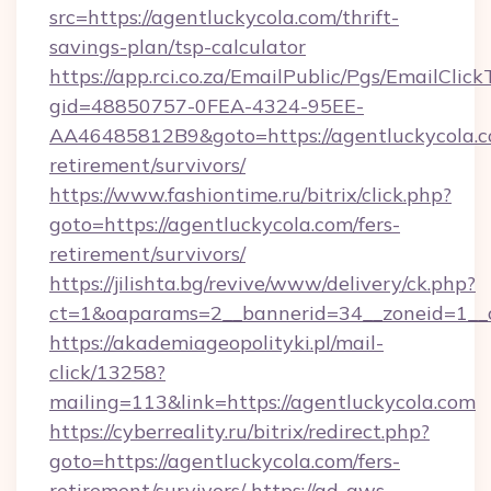
src=https://agentluckycola.com/thrift-
savings-plan/tsp-calculator
https://app.rci.co.za/EmailPublic/Pgs/EmailClic
gid=48850757-0FEA-4324-95EE-
AA46485812B9&goto=https://agentluckycola.c
retirement/survivors/
https://www.fashiontime.ru/bitrix/click.php?
goto=https://agentluckycola.com/fers-
retirement/survivors/
https://jilishta.bg/revive/www/delivery/ck.php?
ct=1&oaparams=2__bannerid=34__zoneid=1__c
https://akademiageopolityki.pl/mail-
click/13258?
mailing=113&link=https://agentluckycola.com
https://cyberreality.ru/bitrix/redirect.php?
goto=https://agentluckycola.com/fers-
retirement/survivors/
https://ad-aws-