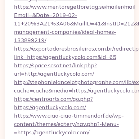
https://www.mentoregetforetag.se/mailer/mail
Email=&Date=2019-02-
11+20%3A21%3A06&MailID=41&InstID=212&Na
management-companies/ideal-homes-
133899219/
https://exportadoresbrasileiros.com.br/redirect.
link=https://agentluckycola.com&id=65
https://space.sosot.net/link.php?
url=http://agentluckycola.com/
http://stephanielancelotphotographe.com/lib/ex
cache=cache&media=https://agentluckycola.c
https://centroarts.com/go.php?
https://agentluckycola.com/
https://www.ciao-ciao-timmendorf.de/wp-
content/themes/eatery/nav.php?-Menu-
=https://agentluckycola.com/