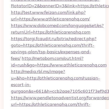
RotatorID=2&bannerID=3&link=https://athleti
http://test.www.feizan.com/link.php?
url=https://www.athleticarenahq.com/
https://www.dobcomed.com/language/set/es?
returnUrl=https://athleticarenahq.com
https://torgi.fcaudit.ru/bitrix/redirect.php?
goto=https://athleticarenahq.com/thrift-
savings-plan/tsp-basics/expenses-and-
fees/
http://metabom.com/out.html?
id=rush&go=https://www.athleticarenahq.com
http://media.rbl.ms/image?
u=&ho=http://athleticarenahq.com/russian-
escort-in-
gurgaon&s=661&h=ccb2aae7105c601f73ef9d
https://www.pendletonadventist.org/forwarder
url=https://athleticarenahq.com/thrift-