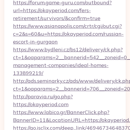
https://forum.game-guru.com/outbound?
url=https://okayperiod.com/fers-
retirement/survivors/&confirm=true
https://www.asianapolis.com/crtr/cgi/out.cgi?
c=2&s=60&u=https://okayperiod.com/russian-
escort-in-gurgaon
https://www.bydleni.cz/bs12/delivery/ck.php?
ct=1&oaparams=2__bannerid=542__zoneid=0__
management-companies/ideal-homes-
133899219/
http://ads.seminarky.cz/ads/www/delivery/ck.ph
ct=1&oaparams=2__bannerid=706__zoneid=2
http://paravia.ru/go.php?
https://okayperiod.com
https://www.labico.gr/BannerClick.php?
BannerID=11&LocationURL=https://okayperiod
https://go.isclix.com/deep_link/469467346483