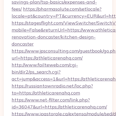
savings-plan/tsp-basics/expenses-and-
fees/
https://pharmasolute.com/setlocale?
locale=pt&country=PT&currency=EUR&url=http
https://stagesflight.com/ViewSwitcher/Switch
mobile=False&returnUrl=https://www.athletica
renovation-doncaster/kitchen-design-
doncaster
https://www.jpsconsulting.com/guestbook/go.ph
url=https://athleticarenahq.com/
http://www.failteweb.com/cgi-
bin/dir2/ps_search.cgi?
act=jump&access=1&url=https://athleticarenah
https://russiantownradio.net/loc.php?
to=https://athleticarenahq.com
https://www.net-filter.com/link.php?
id=36047&url=https://athleticarenahq.com/
https://www.ipastorale.ca/extenso/module/sed/d