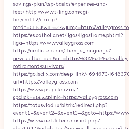
savings-plan/tsp-basics/expenses-and-
fees/
http://www.s-ling.com/cgi-
bin/cm112/cm.cgi?
mode=CLICK&ID=27&jump=http://valleygross.c
https://es.catholic.net/ligas/ligasframe.phtml?
liga=https://www.valleygross.com
https://uralinteh.com/change_language?
new_culture=en&url=https%3A%2F%2Fvalleygr
retirement/survivors/
https://go.isclix.com/deep_link/469467346483
url=https://valleygross.com
https://www.ps-pokrov.ru/?
spclick=856&splink=https://valleygross.com
https://totusvlad.ru/bitrix/redirect.php?
event1=&event2=&event3=&goto=https://www.v
https://www.net-filter.com/link.php?
id=36047&url=https://www.valleygross.com/kit