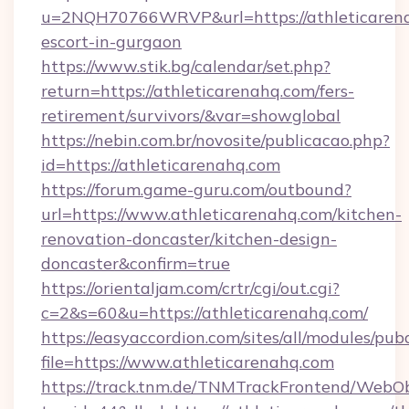
u=2NQH70766WRVP&url=https://athleticarena
escort-in-gurgaon
https://www.stik.bg/calendar/set.php?
return=https://athleticarenahq.com/fers-
retirement/survivors/&var=showglobal
https://nebin.com.br/novosite/publicacao.php?
id=https://athleticarenahq.com
https://forum.game-guru.com/outbound?
url=https://www.athleticarenahq.com/kitchen-
renovation-doncaster/kitchen-design-
doncaster&confirm=true
https://orientaljam.com/crtr/cgi/out.cgi?
c=2&s=60&u=https://athleticarenahq.com/
https://easyaccordion.com/sites/all/modules/pu
file=https://www.athleticarenahq.com
https://track.tnm.de/TNMTrackFrontend/WebO