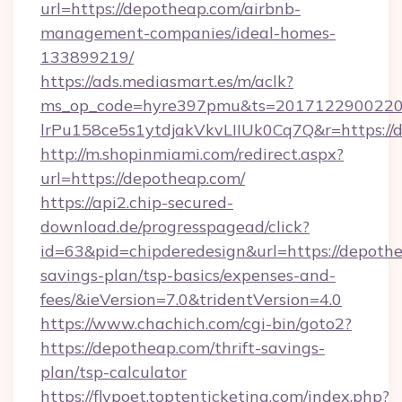
url=https://depotheap.com/airbnb-
management-companies/ideal-homes-
133899219/
https://ads.mediasmart.es/m/aclk?
ms_op_code=hyre397pmu&ts=20171229002203
lrPu158ce5s1ytdjakVkvLIIUk0Cq7Q&r=https://
http://m.shopinmiami.com/redirect.aspx?
url=https://depotheap.com/
https://api2.chip-secured-
download.de/progresspagead/click?
id=63&pid=chipderedesign&url=https://depothe
savings-plan/tsp-basics/expenses-and-
fees/&ieVersion=7.0&tridentVersion=4.0
https://www.chachich.com/cgi-bin/goto2?
https://depotheap.com/thrift-savings-
plan/tsp-calculator
https://flypoet.toptenticketing.com/index.php?