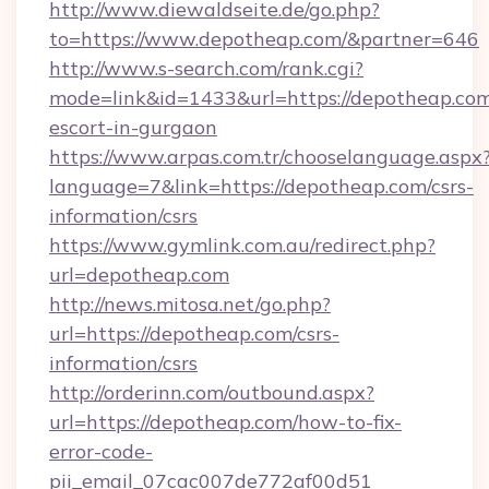
http://www.diewaldseite.de/go.php?
to=https://www.depotheap.com/&partner=646
http://www.s-search.com/rank.cgi?
mode=link&id=1433&url=https://depotheap.com
escort-in-gurgaon
https://www.arpas.com.tr/chooselanguage.aspx
language=7&link=https://depotheap.com/csrs-
information/csrs
https://www.gymlink.com.au/redirect.php?
url=depotheap.com
http://news.mitosa.net/go.php?
url=https://depotheap.com/csrs-
information/csrs
http://orderinn.com/outbound.aspx?
url=https://depotheap.com/how-to-fix-
error-code-
pii_email_07cac007de772af00d51