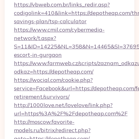
https://vbweb.com.br/links_redir.asp?
codigolink=410&link=https://depotheap.com/thr
savings-plan/tsp-calculator
https://www.cmil.com/cybermedia-
network/t.aspx?
S=11&ID=14225&NL=358&N=14465&SI=3769518
escort-in-gurgaon
https://www.farmweb.cz/scripts/zaznam_odkaz
odkaz=https://depotheap.com/
https://wocial.com/cookie.php?
service=Facebook&url=https://depotheap.com/f
retirement/survivors/
http://1000love.net/lovelove/link.php?
url=https%3A%2F%2Fdepotheap.com%2F
http://moscow.favorite-
models.ru/bitrix/redirect.php?
goto=https://depotheap.com/