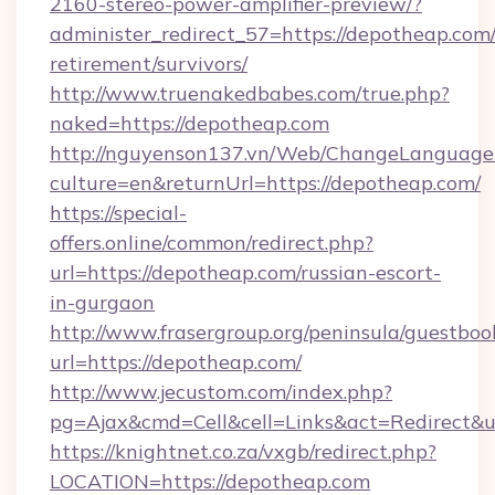
2160-stereo-power-amplifier-preview/?
administer_redirect_57=https://depotheap.com/
retirement/survivors/
http://www.truenakedbabes.com/true.php?
naked=https://depotheap.com
http://nguyenson137.vn/Web/ChangeLanguage
culture=en&returnUrl=https://depotheap.com/
https://special-
offers.online/common/redirect.php?
url=https://depotheap.com/russian-escort-
in-gurgaon
http://www.frasergroup.org/peninsula/guestboo
url=https://depotheap.com/
http://www.jecustom.com/index.php?
pg=Ajax&cmd=Cell&cell=Links&act=Redirect&ur
https://knightnet.co.za/vxgb/redirect.php?
LOCATION=https://depotheap.com