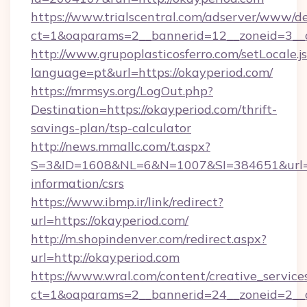
https://www.trialscentral.com/adserver/www/de
ct=1&oaparams=2__bannerid=12__zoneid=3__c
http://www.grupoplasticosferro.com/setLocale.j
language=pt&url=https://okayperiod.com/
https://mrmsys.org/LogOut.php?
Destination=https://okayperiod.com/thrift-
savings-plan/tsp-calculator
http://news.mmallc.com/t.aspx?
S=3&ID=1608&NL=6&N=1007&SI=384651&url=htt
information/csrs
https://www.ibmp.ir/link/redirect?
url=https://okayperiod.com/
http://m.shopindenver.com/redirect.aspx?
url=http://okayperiod.com
https://www.wral.com/content/creative_services
ct=1&oaparams=2__bannerid=24__zoneid=2__c