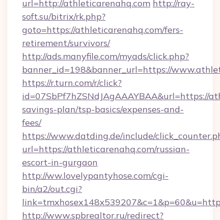
url=http://athleticarenahq.com
http://ray-
soft.su/bitrix/rk.php?
goto=https://athleticarenahq.com/fers-
retirement/survivors/
http://ads.manyfile.com/myads/click.php?
banner_id=198&banner_url=https://www.athle
https://r.turn.com/r/click?
id=07SbPf7hZSNdJAgAAAYBAA&url=https://athl
savings-plan/tsp-basics/expenses-and-
fees/
https://www.datding.de/include/click_counter.p
url=https://athleticarenahq.com/russian-
escort-in-gurgaon
http://ww.lovelypantyhose.com/cgi-
bin/a2/out.cgi?
link=tmxhosex148x539207&c=1&p=60&u=https
http://www.spbrealtor.ru/redirect?