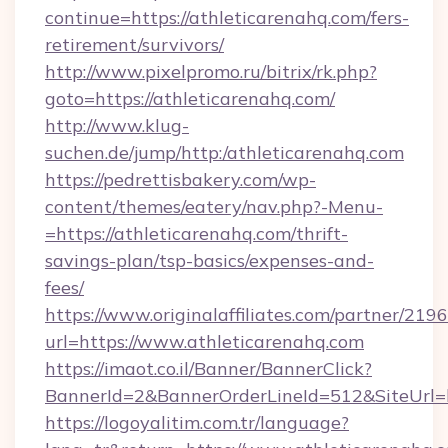
continue=https://athleticarenahq.com/fers-
retirement/survivors/
http://www.pixelpromo.ru/bitrix/rk.php?
goto=https://athleticarenahq.com/
http://www.klug-
suchen.de/jump/http:/athleticarenahq.com
https://pedrettisbakery.com/wp-
content/themes/eatery/nav.php?-Menu-
=https://athleticarenahq.com/thrift-
savings-plan/tsp-basics/expenses-and-
fees/
https://www.originalaffiliates.com/partner/219
url=https://www.athleticarenahq.com
https://imaot.co.il/Banner/BannerClick?
BannerId=2&BannerOrderLineId=512&SiteUrl=ht
https://logoyalitim.com.tr/language?