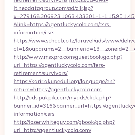
it.neodatagroup.com/ad/clk.jsp?
x=279168.306923.1063.433301.-1.-1.15.95.1.4518.
&link=https://agentluckycola.com/csrs-
information/csrs
https://www.school.co.tz/laravel/ads/www/deliv
ct=1&oaparams=2__bannerid=13__zoneid=
http://www.msxpro.com/guestbook/go.php?
url=https://agentluckycola.com/fers-
retirement/survivors/
https://karir.akupeduli.org/language/en?
return=https://agentluckycola.com
http://ads.pukpik.com/myads/click.php?
banner_id=316&banner_url=https://agentluckyc
information/csrs
http://loserwhiteguy.com/gbook/go.php?
url=http://agentluckycola.com/