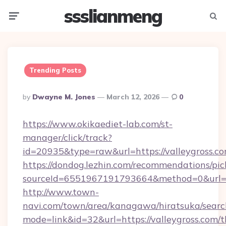
ssslianmeng
Menu
Searc
Trending Posts
Posted
By
Dwayne M. Jones
March 12, 2026
0
By
https://www.okikaediet-lab.com/st-
manager/click/track?
id=20935&type=raw&url=https://valleygross.c
https://dondog.lezhin.com/recommendations/p
sourceId=6551967191793664&method=0&url=htt
http://www.town-
navi.com/town/area/kanagawa/hiratsuka/search
mode=link&id=32&url=https://valleygross.com/th