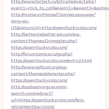
http://www.tartech.ru/bitrix/redirect.php?
event1=click_to_call&event2=&event3=&goto=h
http://m.stox.vn/Home/ChangeLanguage?
lang=en-
US&returnUrl=http://agentluckycola.com/
http://bettermebetterwe.com/wp-
content/themes/Grimag/go.php?
https://agentluckycola.com/
http://forum.tamica.ru/go.php?
https://agentluckycola.com/entry2.html
http://www.apfscat.org/wp-
content/themes/planer/go.php?
https://agentluckycola.com/
http://audiosavings.ecomm-
search.com/redirect?
url=https://agentluckycola.com/fers-
retirement/survivors/