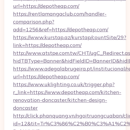
url=https://depotheap.com/
https://rentlamangaclub.com/handler-
comparison.php?
add=1256&ref=https://depotheap.com/
https://www.kurstap.az/kurstap/countSite/29?
link=https://depotheap.com/
http://www.atstpe.com.tw/CHT/ugC_Redirect.a
hidTBType=Banner&hidFieldID=BannerID
https://www.adegalabrugeira.pt/institucional/r
url=https://depotheap.com/
https://www.uklighting.co.uk/trigger.php?
r_link=https://www.depotheap.com/kitchen-
renovation-doncaster/kitchen-design-
doncaster
http://click.phanquang.vn/ngoitruongcuaban/cli
id=12&tit=Tr%C3%86%C2%B0%C3%A1%C2