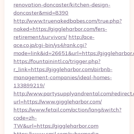
renovation-doncaster/kitchen-design-
doncaster&mid=8390
http://www.truenakedbabes.com/true.php?
naked=https://giggleharbor.com/fers-
retirement/survivors/
http://ace-
ace.co.jp/cgi-bin/ys4/rank.cgi?
mode=link&id=26651&url=https://giggleharbor
https://fountainintl.co/trigger.php?
r_link=https://giggleharbor.com/airbnb-
management-companies/ideal-homes-
133899219/
http://www.partysupplyandrental.com/redirect.
url=https://www.giggleharbor.com/
https://www.fetail.com/action/lang/switch?
code=zh-
TW&url=https://giggleharbor.com
https://www.cmil.com/cybermedia-