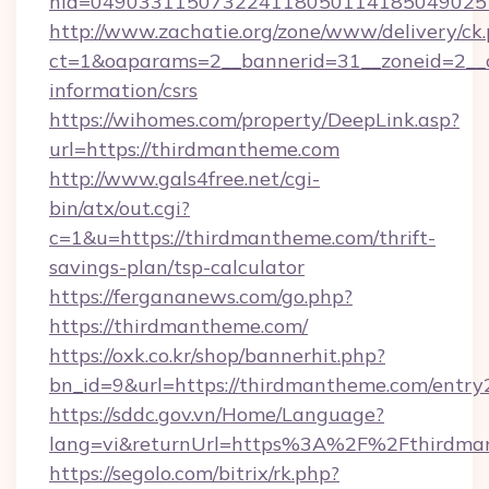
nid=049033115073224118050114185049025
http://www.zachatie.org/zone/www/delivery/ck
ct=1&oaparams=2__bannerid=31__zoneid=2__cb
information/csrs
https://wihomes.com/property/DeepLink.asp?
url=https://thirdmantheme.com
http://www.gals4free.net/cgi-
bin/atx/out.cgi?
c=1&u=https://thirdmantheme.com/thrift-
savings-plan/tsp-calculator
https://fergananews.com/go.php?
https://thirdmantheme.com/
https://oxk.co.kr/shop/bannerhit.php?
bn_id=9&url=https://thirdmantheme.com/entry
https://sddc.gov.vn/Home/Language?
lang=vi&returnUrl=https%3A%2F%2Fthirdma
https://segolo.com/bitrix/rk.php?