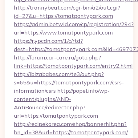
http://trannybeat.com/cgi-bin/a2/out.cgi?
id=27&u=https://tomatpontypark.com
https://admin.betwid.com/cp/registration/294?
url=https://www.tomatpontypark.com
https://r.ypcdn.com/1/c/rtd?
dest=https://tomatpontypark.com&lid=4697
http://forum.car-care.ru/goto.php?
link=https://tomatpontypark.com/entry2.html
http://ibizababes.com/te3/out.php?
s=65&u=https://tomatpontypark.com/csrs-
information/csrs
http://popel.info/wp-
content/plugins/AND-
AntiBounce/redirector.php?
url=https://tomatpontypark.com
http://recipekorea.com/shop/bannerhit.php?
bn_id=38&url=https://tomatpontypark.com/