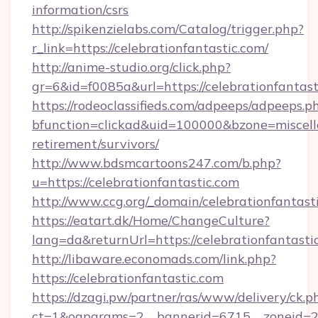
information/csrs
http://spikenzielabs.com/Catalog/trigger.php?
r_link=https://celebrationfantastic.com/
http://anime-studio.org/click.php?
gr=6&id=f0085a&url=https://celebrationfantast
https://rodeoclassifieds.com/adpeeps/adpeeps.p
bfunction=clickad&uid=100000&bzone=miscell
retirement/survivors/
http://www.bdsmcartoons247.com/b.php?
u=https://celebrationfantastic.com
http://www.ccg.org/_domain/celebrationfantast
https://eatart.dk/Home/ChangeCulture?
lang=da&returnUrl=https://celebrationfantasti
http://libaware.economads.com/link.php?
https://celebrationfantastic.com
https://dzagi.pw/partner/ras/www/delivery/ck.p
ct=1&oaparams=2__bannerid=6715__zoneid=23