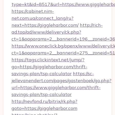
type=kt&id=8517&url=https://www.giggleharbo
https://cabinet.nim-
net.com.ua/connect_lang/ru?
next=https://giggleharbor.com/
http://rich-
ad.top/ad/www/delivery/ck.php?
ct=1&oaparams=2__bannerid=196__zoneid=36_
https://www.oneclick.bg/openx/www/delivery/c
ct=1&oaparams=2__bannerid=275__zoneid=51_
https://tags.clickintext.net/jump/?
go=https://giggleharbor.com/thrift-
savings-plan/tsp-calculator
https://sc-
jellevanendert.com/pages/gastenboek/go.php?
url=https://www.giggleharbor.com/thrift-
savings-plan/tsp-calculator
http://nevfond.ru/bitrix/rk.php?
goto=https://giggleharbor.com