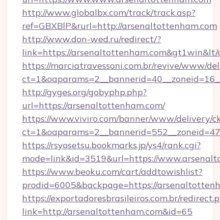
http://www.globalbx.com/track/track.asp?
ref=GBXBlP&rurl=http://arsenaltottenham.com
http://www.don-wed.ru/redirect/?
link=https://arsenaltottenham.com&gt1win&lt
https://marciatravessoni.com.br/revive/www/del
ct=1&oaparams=2__bannerid=40__zoneid=16__
http://gyges.org/gobyphp.php?
url=https://arsenaltottenham.com/
https://www.viviro.com/banner/www/delivery/c
ct=1&oaparams=2__bannerid=552__zoneid=47
https://rsyosetsu.bookmarks.jp/ys4/rank.cgi?
mode=link&id=3519&url=https://www.arsenal
https://www.beoku.com/cart/addtowishlist?
prodid=6005&backpage=https://arsenaltotten
https://exportadoresbrasileiros.com.br/redirect.
link=http://arsenaltottenham.com&id=65