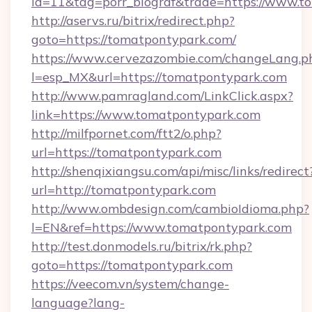
id=11&tag=porr_biograf&trade=https://www.t
http://aservs.ru/bitrix/redirect.php?
goto=https://tomatpontypark.com/
https://www.cervezazombie.com/changeLang.p
l=esp_MX&url=https://tomatpontypark.com
http://www.pamragland.com/LinkClick.aspx?
link=https://www.tomatpontypark.com
http://milfpornet.com/ftt2/o.php?
url=https://tomatpontypark.com
http://shenqixiangsu.com/api/misc/links/redirect
url=http://tomatpontypark.com
http://www.ombdesign.com/cambioIdioma.php?
l=EN&ref=https://www.tomatpontypark.com
http://test.donmodels.ru/bitrix/rk.php?
goto=https://tomatpontypark.com
https://veecom.vn/system/change-
language?lang-