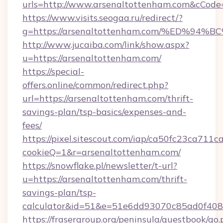
urls=http://www.arsenaltottenham.com&cCo
https://www.visits.seogaa.ru/redirect/?
g=https://arsenaltottenham.com/%ED%
http://www.jucaiba.com/link/show.aspx?
u=https://arsenaltottenham.com/
https://special-
offers.online/common/redirect.php?
url=https://arsenaltottenham.com/thrift-
savings-plan/tsp-basics/expenses-and-
fees/
https://pixel.sitescout.com/iap/ca50fc23ca711c
cookieQ=1&r=arsenaltottenham.com/
https://snowflake.pl/newsletter/t-url?
u=https://arsenaltottenham.com/thrift-
savings-plan/tsp-
calculator&id=51&e=51e6dd93070c85ad0f4
https://frasergroup.org/peninsula/guestbook/go