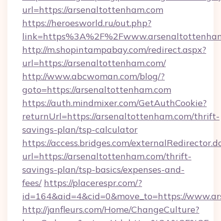
url=https://arsenaltottenham.com
https://heroesworld.ru/out.php?
link=https%3A%2F%2Fwww.arsenaltottenha
http://m.shopintampabay.com/redirect.aspx?
url=https://arsenaltottenham.com/
http://www.abcwoman.com/blog/?
goto=https://arsenaltottenham.com
https://auth.mindmixer.com/GetAuthCookie?
returnUrl=https://arsenaltottenham.com/thrift-
savings-plan/tsp-calculator
https://access.bridges.com/externalRedirector.d
url=https://arsenaltottenham.com/thrift-
savings-plan/tsp-basics/expenses-and-
fees/
https://placerespr.com/?
id=164&aid=4&cid=0&move_to=https://www.ar
http://janfleurs.com/Home/ChangeCulture?