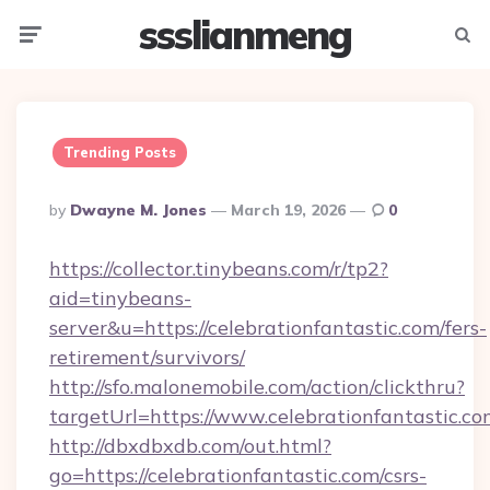
ssslianmeng
Menu
Searc
Trending Posts
Posted
By
Dwayne M. Jones
March 19, 2026
0
By
https://collector.tinybeans.com/r/tp2?
aid=tinybeans-
server&u=https://celebrationfantastic.com/fers-
retirement/survivors/
http://sfo.malonemobile.com/action/clickthru?
targetUrl=https://www.celebrationfantastic.c
http://dbxdbxdb.com/out.html?
go=https://celebrationfantastic.com/csrs-