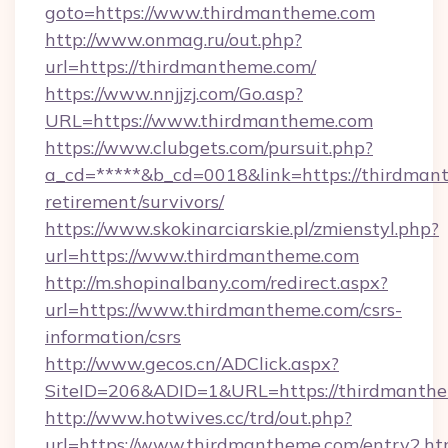
goto=https://www.thirdmantheme.com
http://www.onmag.ru/out.php?
url=https://thirdmantheme.com/
https://www.nnjjzj.com/Go.asp?
URL=https://www.thirdmantheme.com
https://www.clubgets.com/pursuit.php?
a_cd=*****&b_cd=0018&link=https://thirdmant
retirement/survivors/
https://www.skokinarciarskie.pl/zmienstyl.php?
url=https://www.thirdmantheme.com
http://m.shopinalbany.com/redirect.aspx?
url=https://www.thirdmantheme.com/csrs-
information/csrs
http://www.gecos.cn/ADClick.aspx?
SiteID=206&ADID=1&URL=https://thirdmanthe
http://www.hotwives.cc/trd/out.php?
url=https://www.thirdmantheme.com/entry2.ht