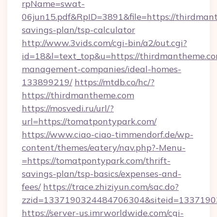
rpName=swat-
06jun15.pdf&RpID=3891&file=https://thirdmant
savings-plan/tsp-calculator
http://www.3vids.com/cgi-bin/a2/out.cgi?
id=18&l=text_top&u=https://thirdmantheme.co
management-companies/ideal-homes-
133899219/
https://mtdb.co/hc/?
https://thirdmantheme.com
https://mosvedi.ru/url/?
url=https://tomatpontypark.com/
https://www.ciao-ciao-timmendorf.de/wp-
content/themes/eatery/nav.php?-Menu-
=https://tomatpontypark.com/thrift-
savings-plan/tsp-basics/expenses-and-
fees/
https://trace.zhiziyun.com/sac.do?
zzid=1337190324484706304&siteid=13371903
https://server-us.imrworldwide.com/cgi-