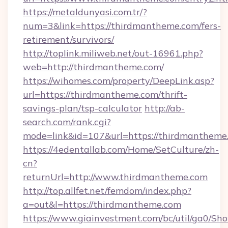
https://metaldunyasi.com.tr/?
num=3&link=https://thirdmantheme.com/fers-
retirement/survivors/
http://toplink.miliweb.net/out-16961.php?
web=http://thirdmantheme.com/
https://wihomes.com/property/DeepLink.asp?
url=https://thirdmantheme.com/thrift-
savings-plan/tsp-calculator
http://ab-
search.com/rank.cgi?
mode=link&id=107&url=https://thirdmantheme
https://4edentallab.com/Home/SetCulture/zh-
cn?
returnUrl=http://www.thirdmantheme.com
http://top.allfet.net/femdom/index.php?
a=out&l=https://thirdmantheme.com
https://www.giainvestment.com/bc/util/ga0/Sh