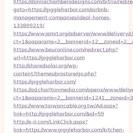
https://donnachambersdesigns.com/bitrix/redire
goto=https://giggleharbor.com/airbnb-
management-companies/ideal-homes-
133899219/
https://www.jamit.org/adserver/www/delivery/c
ct=1&oaparams=2__bannerid=12__zoneid=2__c
https://www.beuronline.com/redirect.php?
url=https://giggleharbor.com
http://sharedsolar.org/wp-
content/themes/prostore/go.php?
https://giggleharbor.com/
https://ad.charltonmedia.com/openx/www/deliv
ct=1&oaparams=2__bannerid=1241__zoneid=3_
https://www.taiwancable.org.tw/Ad.aspx?
link=http://giggleharbor.com/&id=59
http://e-ir.com/LinkClick.aspx?
link=https://www.giggleharbor.com/kitchen-