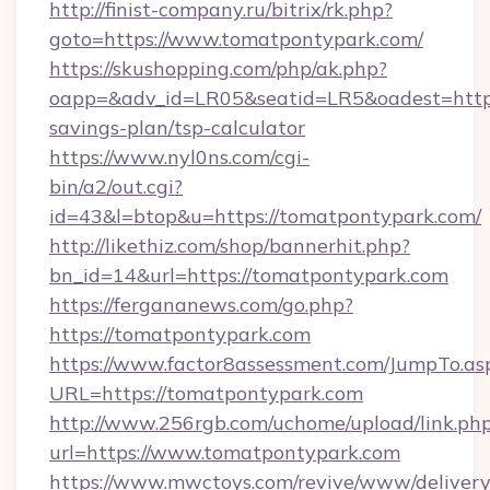
http://finist-company.ru/bitrix/rk.php?
goto=https://www.tomatpontypark.com/
https://skushopping.com/php/ak.php?
oapp=&adv_id=LR05&seatid=LR5&oadest=https:
savings-plan/tsp-calculator
https://www.nyl0ns.com/cgi-
bin/a2/out.cgi?
id=43&l=btop&u=https://tomatpontypark.com/
http://likethiz.com/shop/bannerhit.php?
bn_id=14&url=https://tomatpontypark.com
https://fergananews.com/go.php?
https://tomatpontypark.com
https://www.factor8assessment.com/JumpTo.as
URL=https://tomatpontypark.com
http://www.256rgb.com/uchome/upload/link.ph
url=https://www.tomatpontypark.com
https://www.mwctoys.com/revive/www/delivery