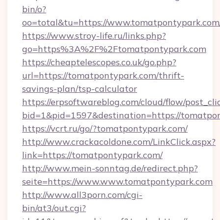
bin/o?
oo=total&tu=https://www.tomatpontypark.com
https://www.stroy-life.ru/links.php?
go=https%3A%2F%2Ftomatpontypark.com
https://cheaptelescopes.co.uk/go.php?
url=https://tomatpontypark.com/thrift-
savings-plan/tsp-calculator
https://erpsoftwareblog.com/cloud/flow/post_cli
bid=1&pid=1597&destination=https://tomatpo
https://vcrt.ru/go/?tomatpontypark.com/
http://www.crackacoldone.com/LinkClick.aspx?
link=https://tomatpontypark.com/
http://www.mein-sonntag.de/redirect.php?
seite=https://www.www.tomatpontypark.com
http://www.all3porn.com/cgi-
bin/at3/out.cgi?