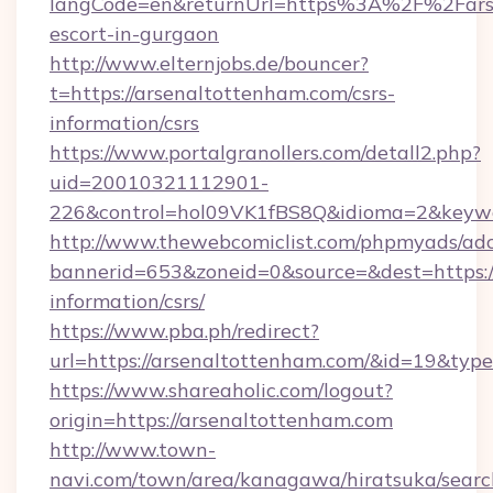
langCode=en&returnUrl=https%3A%2F%2Farse
escort-in-gurgaon
http://www.elternjobs.de/bouncer?
t=https://arsenaltottenham.com/csrs-
information/csrs
https://www.portalgranollers.com/detall2.php?
uid=20010321112901-
226&control=hol09VK1fBS8Q&idioma=2&keywor
http://www.thewebcomiclist.com/phpmyads/adc
bannerid=653&zoneid=0&source=&dest=https://
information/csrs/
https://www.pba.ph/redirect?
url=https://arsenaltottenham.com/&id=19&ty
https://www.shareaholic.com/logout?
origin=https://arsenaltottenham.com
http://www.town-
navi.com/town/area/kanagawa/hiratsuka/search