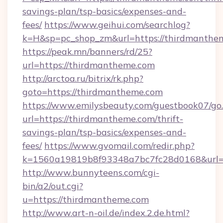
savings-plan/tsp-basics/expenses-and-
fees/
https://www.geihui.com/searchlog?
k=H&sp=pc_shop_zm&url=https://thirdmanthe
https://peak.mn/banners/rd/25?
url=https://thirdmantheme.com
http://arctoa.ru/bitrix/rk.php?
goto=https://thirdmantheme.com
https://www.emilysbeauty.com/guestbook07/go
url=https://thirdmantheme.com/thrift-
savings-plan/tsp-basics/expenses-and-
fees/
https://www.gvomail.com/redir.php?
k=1560a19819b8f93348a7bc7fc28d0168&url=h
http://www.bunnyteens.com/cgi-
bin/a2/out.cgi?
u=https://thirdmantheme.com
http://www.art-n-oil.de/index.2.de.html?