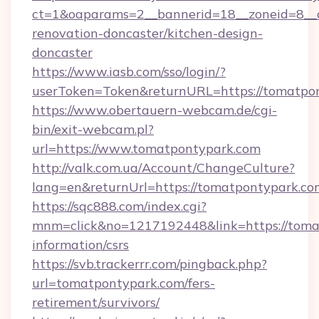
ct=1&oaparams=2__bannerid=18__zoneid=8__c
renovation-doncaster/kitchen-design-
doncaster
https://www.iasb.com/sso/login/?
userToken=Token&returnURL=https://tomatpo
https://www.obertauern-webcam.de/cgi-
bin/exit-webcam.pl?
url=https://www.tomatpontypark.com
http://valk.com.ua/Account/ChangeCulture?
lang=en&returnUrl=https://tomatpontypark.co
https://sqc888.com/index.cgi?
mnm=click&no=1217192448&link=https://tomat
information/csrs
https://svb.trackerrr.com/pingback.php?
url=tomatpontypark.com/fers-
retirement/survivors/