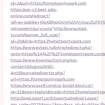
id=2&url=https://tomatpontypark.com
https://api-v2.best-jobs-
online.com/redirect?
ref=eyJpdiI6eyJ0eXBlIjoiQnVmZmVyIiw
retirement/survivors/
http://www.stad-
tv.com/banner_full_size/?
id=20&link=https://tomatpontypark.com
https://www.estaxi.ru/bitrix/redirect.php?
goto=https%3A%2F%2Ftomatpontypark.com/e
https://www.howmuchisit.org/wp-
content/plugins/AND-
AntiBounce/redirector.php?
url=https://tomatpontypark.com
https://www.xxxlf.com/cgi-bin/at3/out.cgi?
id=32&tag=toplist&trade=https://tomatpontyp
http://wap.isport.co.th/isportui/redirect.aspx?
mp_code=0025&prj=1&sg=&scs_id=&r=https://t