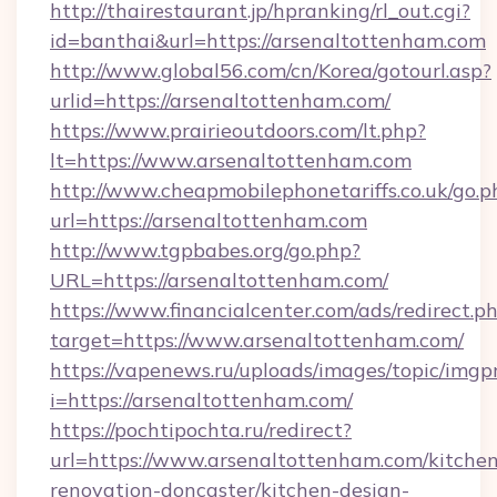
http://thairestaurant.jp/hpranking/rl_out.cgi?
id=banthai&url=https://arsenaltottenham.com
http://www.global56.com/cn/Korea/gotourl.asp?
urlid=https://arsenaltottenham.com/
https://www.prairieoutdoors.com/lt.php?
lt=https://www.arsenaltottenham.com
http://www.cheapmobilephonetariffs.co.uk/go.p
url=https://arsenaltottenham.com
http://www.tgpbabes.org/go.php?
URL=https://arsenaltottenham.com/
https://www.financialcenter.com/ads/redirect.p
target=https://www.arsenaltottenham.com/
https://vapenews.ru/uploads/images/topic/imgp
i=https://arsenaltottenham.com/
https://pochtipochta.ru/redirect?
url=https://www.arsenaltottenham.com/kitchen
renovation-doncaster/kitchen-design-