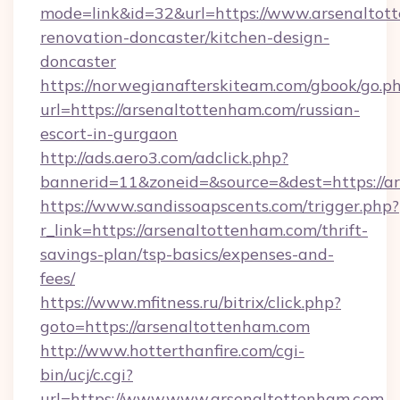
mode=link&id=32&url=https://www.arsenaltot
renovation-doncaster/kitchen-design-
doncaster
https://norwegianafterskiteam.com/gbook/go.p
url=https://arsenaltottenham.com/russian-
escort-in-gurgaon
http://ads.aero3.com/adclick.php?
bannerid=11&zoneid=&source=&dest=https://ar
https://www.sandissoapscents.com/trigger.php?
r_link=https://arsenaltottenham.com/thrift-
savings-plan/tsp-basics/expenses-and-
fees/
https://www.mfitness.ru/bitrix/click.php?
goto=https://arsenaltottenham.com
http://www.hotterthanfire.com/cgi-
bin/ucj/c.cgi?
url=https://www.www.arsenaltottenham.com