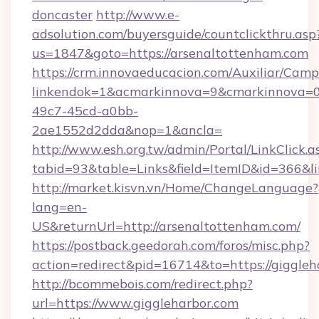
doncaster
http://www.e-
adsolution.com/buyersguide/countclickthru.asp
us=1847&goto=https://arsenaltottenham.com
https://crm.innovaeducacion.com/Auxiliar/Camp
linkendok=1&acmarkinnova=9&cmarkinnova=0
49c7-45cd-a0bb-
2ae1552d2dda&nop=1&ancla=
http://www.esh.org.tw/admin/Portal/LinkClick.a
tabid=93&table=Links&field=ItemID&id=366&li
http://market.kisvn.vn/Home/ChangeLanguage?
lang=en-
US&returnUrl=http://arsenaltottenham.com/
https://postback.geedorah.com/foros/misc.php?
action=redirect&pid=16714&to=https://giggleh
http://bcommebois.com/redirect.php?
url=https://www.giggleharbor.com