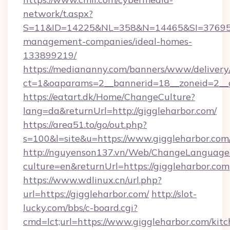
network/t.aspx?
S=11&ID=14225&NL=358&N=14465&SI=3769518&
management-companies/ideal-homes-
133899219/
https://mediananny.com/banners/www/delivery
ct=1&oaparams=2__bannerid=18__zoneid=2__c
https://eatart.dk/Home/ChangeCulture?
lang=da&returnUrl=http://giggleharbor.com/
https://area51.to/go/out.php?
s=100&l=site&u=https://www.giggleharbor.com
http://nguyenson137.vn/Web/ChangeLanguage
culture=en&returnUrl=https://giggleharbor.com
https://www.wdlinux.cn/url.php?
url=https://giggleharbor.com/
http://slot-
lucky.com/bbs/c-board.cgi?
cmd=lct;url=https://www.giggleharbor.com/kitc