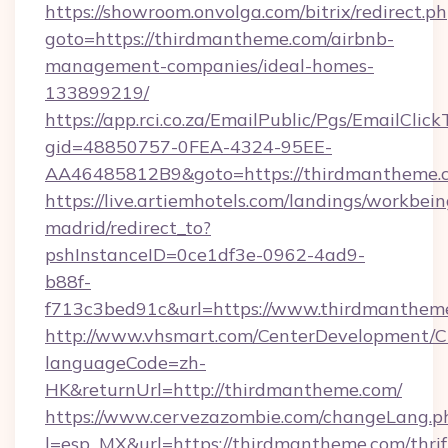
https://showroom.onvolga.com/bitrix/redirect.p
goto=https://thirdmantheme.com/airbnb-
management-companies/ideal-homes-
133899219/
https://app.rci.co.za/EmailPublic/Pgs/EmailClic
gid=48850757-0FEA-4324-95EE-
AA46485812B9&goto=https://thirdmantheme.
https://live.artiemhotels.com/landings/workbein
madrid/redirect_to?
pshInstanceID=0ce1df3e-0962-4ad9-
b88f-
f713c3bed91c&url=https://www.thirdmanthem
http://www.vhsmart.com/CenterDevelopment/
languageCode=zh-
HK&returnUrl=http://thirdmantheme.com/
https://www.cervezazombie.com/changeLang.p
l=esp_MX&url=https://thirdmantheme.com/thrif