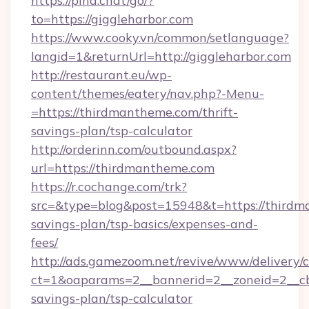
https://pina.chat/go/?
to=https://giggleharbor.com
https://www.cooky.vn/common/setlanguage?
langid=1&returnUrl=http://giggleharbor.com
http://restaurant.eu/wp-
content/themes/eatery/nav.php?-Menu-
=https://thirdmantheme.com/thrift-
savings-plan/tsp-calculator
http://orderinn.com/outbound.aspx?
url=https://thirdmantheme.com
https://r.cochange.com/trk?
src=&type=blog&post=15948&t=https://thirdma
savings-plan/tsp-basics/expenses-and-
fees/
http://ads.gamezoom.net/revive/www/delivery/
ct=1&oaparams=2__bannerid=2__zoneid=2__cb=
savings-plan/tsp-calculator