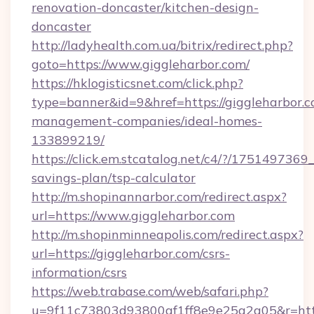
renovation-doncaster/kitchen-design-
doncaster
http://ladyhealth.com.ua/bitrix/redirect.php?
goto=https://www.giggleharbor.com/
https://hklogisticsnet.com/click.php?
type=banner&id=9&href=https://giggleharbor.c
management-companies/ideal-homes-
133899219/
https://click.em.stcatalog.net/c4/?/1751497
savings-plan/tsp-calculator
http://m.shopinannarbor.com/redirect.aspx?
url=https://www.giggleharbor.com
http://m.shopinminneapolis.com/redirect.aspx?
url=https://giggleharbor.com/csrs-
information/csrs
https://web.trabase.com/web/safari.php?
u=9f11c73803d93800af1ff8e9e25a2a05&r=https