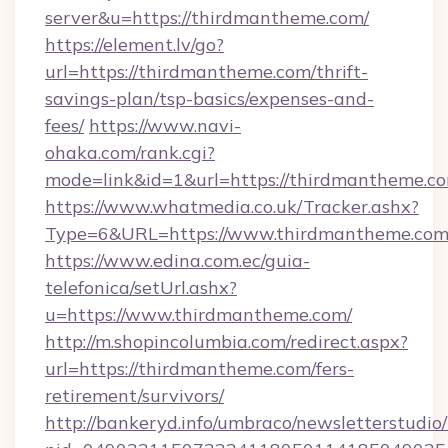
server&u=https://thirdmantheme.com/
https://element.lv/go?
url=https://thirdmantheme.com/thrift-
savings-plan/tsp-basics/expenses-and-
fees/
https://www.navi-
ohaka.com/rank.cgi?
mode=link&id=1&url=https://thirdmantheme.co
https://www.whatmedia.co.uk/Tracker.ashx?
Type=6&URL=https://www.thirdmantheme.co
https://www.edina.com.ec/guia-
telefonica/setUrl.ashx?
u=https://www.thirdmantheme.com/
http://m.shopincolumbia.com/redirect.aspx?
url=https://thirdmantheme.com/fers-
retirement/survivors/
http://bankeryd.info/umbraco/newsletterstudio/