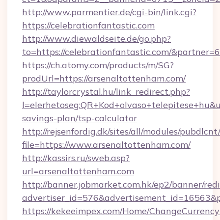
http://www.parmentier.de/cgi-bin/link.cgi?
https://celebrationfantastic.com
http://www.diewaldseite.de/go.php?
to=https://celebrationfantastic.com/&partner=
https://ch.atomy.com/products/m/SG?
prodUrl=https://arsenaltottenham.com/
http://taylorcrystal.hu/link_redirect.php?
l=elerhetoseg:QR+Kod+olvaso+telepitese+hu&ur
savings-plan/tsp-calculator
http://rejsenfordig.dk/sites/all/modules/pubdlcn
file=https://www.arsenaltottenham.com/
http://kassirs.ru/sweb.asp?
url=arsenaltottenham.com
http://banner.jobmarket.com.hk/ep2/banner/redi
advertiser_id=576&advertisement_id=16563&pr
https://kekeeimpex.com/Home/ChangeCurrency