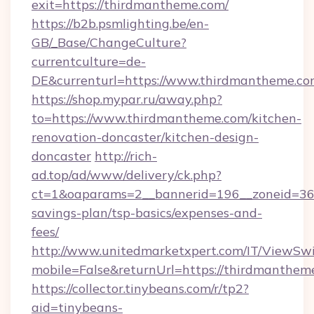
exit=https://thirdmantheme.com/
https://b2b.psmlighting.be/en-
GB/_Base/ChangeCulture?
currentculture=de-
DE&currenturl=https://www.thirdmantheme.com&
https://shop.mypar.ru/away.php?
to=https://www.thirdmantheme.com/kitchen-
renovation-doncaster/kitchen-design-
doncaster
http://rich-
ad.top/ad/www/delivery/ck.php?
ct=1&oaparams=2__bannerid=196__zoneid=36_
savings-plan/tsp-basics/expenses-and-
fees/
http://www.unitedmarketxpert.com/IT/ViewSw
mobile=False&returnUrl=https://thirdmanthem
https://collector.tinybeans.com/r/tp2?
aid=tinybeans-