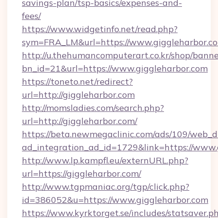
savings-plan/tsp-basics/expenses-and-
fees/
https://www.widgetinfo.net/read.php?
sym=FRA_LM&url=https://www.giggleharbor.c
http://u.thehumancomputerart.co.kr/shop/banne
bn_id=21&url=https://www.giggleharbor.com
https://toneto.net/redirect?
url=http://giggleharbor.com
http://momsladies.com/search.php?
url=http://giggleharbor.com/
https://beta.newmegaclinic.com/ads/109/web_d
ad_integration_ad_id=1729&link=https://www.
http://www.lp.kampfl.eu/externURL.php?
url=https://giggleharbor.com/
http://www.tgpmaniac.org/tgp/click.php?
id=386052&u=https://www.giggleharbor.com
https://www.kyrktorget.se/includes/statsaver.p