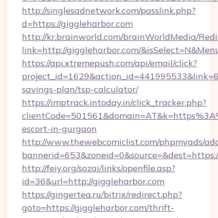
http://singlesadnetwork.com/passlink.php?
d=https://giggleharbor.com
http://kr.brainworld.com/brainWorldMedia/Red
link=http://giggleharbor.com/&isSelect=N&M
https://api.xtremepush.com/api/email/click?
project_id=1629&action_id=441995533&link=655
savings-plan/tsp-calculator/
https://imptrack.intoday.in/click_tracker.php?
clientCode=501561&domain=AT&k=https%3A%2
escort-in-gurgaon
http://www.thewebcomiclist.com/phpmyads/adc
bannerid=653&zoneid=0&source=&dest=https:/
http://feiy.org/sozai/links/openfile.asp?
id=36&url=http://giggleharbor.com
https://gingertea.ru/bitrix/redirect.php?
goto=https://giggleharbor.com/thrift-