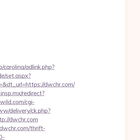
/carolina/adlink.php?
de/set.aspx?
dt_url=https://dwchr.com/
d.insp.mx/redirect?
ild.com/cgi-
ww/delivery/ck.php?
p://dwchr.com
dwchr.com/thrift-
D-