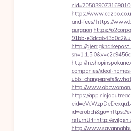
nid=205039073169010
https://www.cazbo.co.uk
and-fees/
https://www.b
gurgaon
https://o2corp
91bb-e3dcab43a0c2&url=
http://gjerrigknarkepost.
sn=1.1.5.0&v=c2c9456c
http://m.shopinspokane
companies/ideal-homes
ubb=changeprefs&what=
http://www.abcwoman.c
https://app.ninjaoutrea
eid=eVcWzpDeDexqu1&re
id=erobch&go=https://e
returnUrl=http://evilg
http://www.savannahbuf