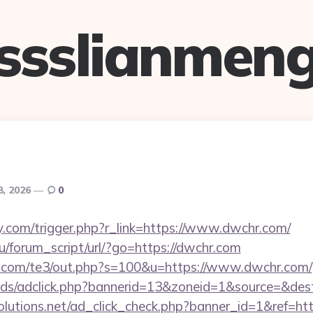
ssslianmen
8, 2026
0
.com/trigger.php?r_link=https://www.dwchr.com/
/forum_script/url/?go=https://dwchr.com
q.com/te3/out.php?s=100&u=https://www.dwchr.com/
ads/adclick.php?bannerid=13&zoneid=1&source=&des
tsolutions.net/ad_click_check.php?banner_id=1&ref=h