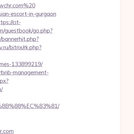
dwchr.com%20
sian-escort-in-gurgaon
tps://cit-
om/guestbook/go.php?
p/bannerhit.php?
.ru/bitrix/rk.php?
omes-133899219/
airbnb-management-
spx?
/
B%8B%88%EC%83%81/
r.com