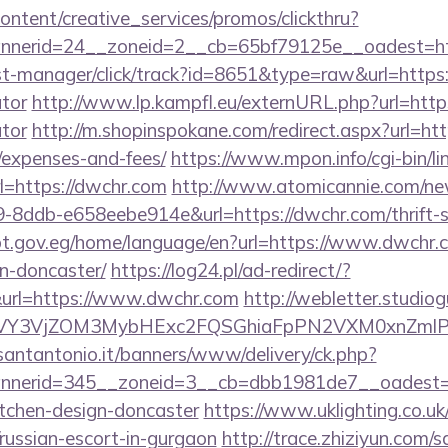
ntent/creative_services/promos/clickthru?
nerid=24__zoneid=2__cb=65bf79125e__oadest=ht
/st-manager/click/track?id=8651&type=raw&url=https:
ator
http://www.lp.kampfl.eu/externURL.php?url=https
ator
http://m.shopinspokane.com/redirect.aspx?url=http
/expenses-and-fees/
https://www.mpon.info/cgi-bin/lin
=https://dwchr.com
http://www.atomicannie.com/ne
8ddb-e658eebe914e&url=https://dwchr.com/thrift-s
ypt.gov.eg/home/language/en?url=https://www.dwchr.c
n-doncaster/
https://log24.pl/ad-redirect/?
url=https://www.dwchr.com
http://webletter.studiog
VY3VjZOM3MybHExc2FQSGhiaFpPN2VXM0xnZmlPM
santantonio.it/banners/www/delivery/ck.php?
nerid=345__zoneid=3__cb=dbb1981de7__oadest=ht
itchen-design-doncaster
https://www.uklighting.co.uk
/russian-escort-in-gurgaon
http://trace.zhiziyun.com/s