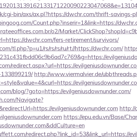
192013139162133171220090223047068&e=131043
/cgi-bin/axs/ax.pl?https://dwchr.com/thrift-savings-p
ingoog.com/Count.php?inserir=1&link=https://dwchr.c
orateeoffices.com.br/o2/Market/ClickShop?shopId=c
https://dwchr.com/fers-retirement/survivors/
com/tl.php?p=u1/rs/rs/rs/ru/rt//https://dwchr.com/
http
231c431fbdd06c9b6ad7c769&g=https://evilgeniusd
.com/redirect.aspx?url=https://evilgeniusdownunder
-133899219/
http://www.viermalvier.de/ubbthreads.
style&value=4&curl=https://evilgeniusdownunder.c
om/blog/?goto=https://evilgeniusdownunder.com/
ch.com/Navigate?
directUrl=https://evilgeniusdownunder.com
http://
vilgeniusdownunder.com
https://epu.edu.vn/Base/Cha
eniusdownunder.com&ddCulture=en
fett.com/redirect.php?link_id=53&link_url=https://e