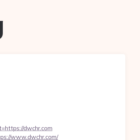
g
t=https://dwchr.com
ttps://www.dwchr.com/