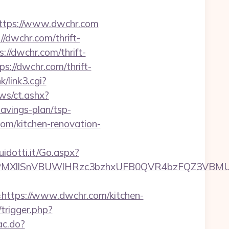
tps://www.dwchr.com
//dwchr.com/thrift-
://dwchr.com/thrift-
s://dwchr.com/thrift-
k/link3.cgi?
ws/ct.ashx?
avings-plan/tsp-
om/kitchen-renovation-
uidotti.it/Go.aspx?
XllSnVBUWlHRzc3bzhxUFB0QVR4bzFQZ3VBMUNV
tps://www.dwchr.com/kitchen-
/trigger.php?
ac.do?