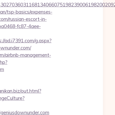
027036031168134066075198239006198200209231
lan/tsp-basics/expenses-
om/russian-escort-in-
9ba0468-fc87-4aee-
s://ad.i7391.com/g.aspx?
ownunder.com/
.com/airbnb-management-
php?
om
anikan.biz/out.html?
ngeCulture?
vilgeniusdownunder.com