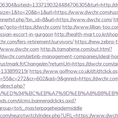
6304&siteid=1337190324484706305&turl=http://
php?size=1&to=20&b=1&url=https://www.dwchr.com/rus
bannerhit.php?bn_id=8&url=https://www.dwchr.com/
ht
.php?goto=https://dwchr.com/
http://www.lillian-too.c
ussian-escort-in-gurgaon
http://health-mart.co.kr/sho
hr.com/fers-retirement/survivors/
https://new.zebra-tv
//www.dwchr.com
http://s.tamahime.com/out.html?
//dwchr.com/airbnb-management-companies/ideal-h
stmark.fr/Change/en?returnUrl=https://dwchr.com/
-133899219/
https://www.golfnow.co.uk/dt/dtclick.a
55&c=272&cr=602&ad=9&gnred=https://dwchr.com
redirect.php?
hr.com/%ED%94%BC%EB%A7%9D%EB%A8%B8%E
lands.com/slcms.banneradclicks.axd?
&group=toti_masterpageheadermiddle
g.com/neurotwitch/index.php?URL=https://www.dwch