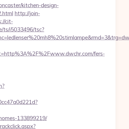
ncaster/kitchen-design-
.html
http://join-
://cit-
e/ts/i5033496/tsc?
mc=ledlenser%20mh8%20stirnlampe&rmd=3&trg=dw
st=http%3A%2F%2Fwww.dwchr.com/fers-
m?
-0cc47a0d221d?
l-homes-133899219/
rackclick.aspx?