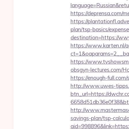
language=Russian&return
https://deprensa.com/me
https://plantationfl.adv
plan/tsp-basics/expense
destination=https://w
https://www.karten.nl/
ct=1&oaparams=2__ban
https://www.tvshowsma
obsgyn-lectures.com
https://enough-full.com
http://www.uwes-tipps.
btn_url=https://dwchr.c
6658d51db36e0f38&b
http://www.mastermaso
savings-plan/tsp-calcula
aid=998896&link=https