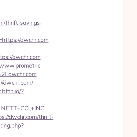
m/thrift-savings-
o=https://dwchr.com
ps://dwchr.com
//www.prometric-
%2Fdwchr.com
://dwchr.com/
r.bttn.io/?
NNETT+CO.,+INC
//dwchr.com/thrift-
wang.php?