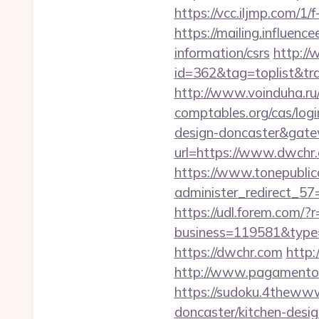
https://vcc.iljmp.com/1/
https://mailing.influenc
information/csrs
http://
id=362&tag=toplist&tra
http://www.voinduha.ru
comptables.org/cas/log
design-doncaster&gat
url=https://www.dwchr
https://www.tonepublic
administer_redirect_57=
https://udl.forem.com/?
business=119581&type=
https://dwchr.com
http:
http://www.pagamentoe
https://sudoku.4thewww
doncaster/kitchen-desi