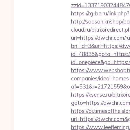
zzid=133719032448470
https://rg-be.ru/link.
http://soosan.kr/shop/
cloud.ru/bitrix/redirect
url=https://dwchr.com/r
bn_id=3&url=https://dwc
id=48835&goto=https:
id=onepiece&go=https:
https://www.webshoptru
companies/ideal-homes
af=531&r=21721559&o=
https://ksense.ru/bitrix/
goto=https://dwc
https://bi.timesoftheis
url=https://dwchr.com
https://www.leeflemin