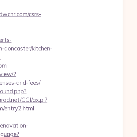
/dwchr.com/csrs-
erts-
n-doncaster/kitchen-
?
com
view/?
penses-and-fees/
bound.php?
rad.net/CGI/ax.pl?
m/entry2.html
renovation-
nguage?