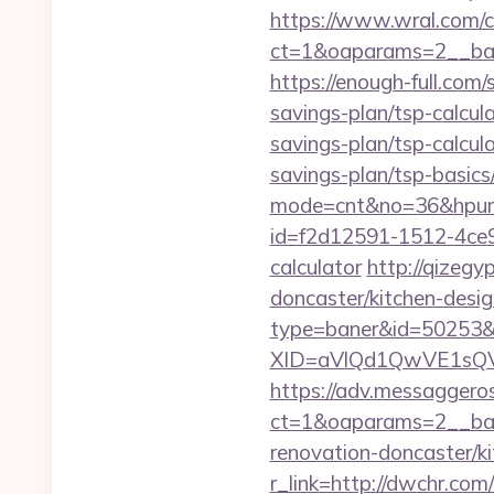
https://www.wral.com/co
ct=1&oaparams=2__ban
https://enough-full.com
savings-plan/tsp-calcul
savings-plan/tsp-calcul
savings-plan/tsp-basics
mode=cnt&no=36&hpurl
id=f2d12591-1512-4ce9-
calculator
http://qizeg
doncaster/kitchen-desig
type=baner&id=50253&
XID=aVlQd1QwVE1sQ
https://adv.messaggero
ct=1&oaparams=2__ban
renovation-doncaster/k
r_link=http://dwchr.com