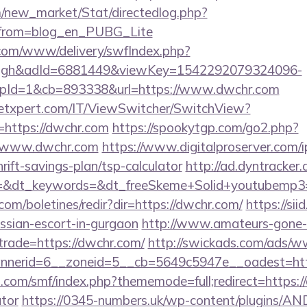
om/new_market/Stat/directedlog.php?
/&from=blog_en_PUBG_Lite
v.com/www/delivery/swfIndex.php?
ough&adId=6881449&viewKey=1542292079324096-
pId=1&cb=893338&url=https://www.dwchr.com
etxpert.com/IT/ViewSwitcher/SwitchView?
=https://dwchr.com
https://spookytgp.com/go2.php?
/www.dwchr.com
https://www.digitalproserver.com/ip
rift-savings-plan/tsp-calculator
http://ad.dyntracker.
=&dt_keywords=&dt_freeSkeme+Solid+youtubemp3=&
com/boletines/redir?dir=https://dwchr.com/
https://sii
ussian-escort-in-gurgaon
http://www.amateurs-gone-w
trade=https://dwchr.com/
http://swickads.com/ads/w
nerid=6__zoneid=5__cb=5649c5947e__oadest=htt
com/smf/index.php?thememode=full;redirect=https://
ator
https://0345-numbers.uk/wp-content/plugins/AN