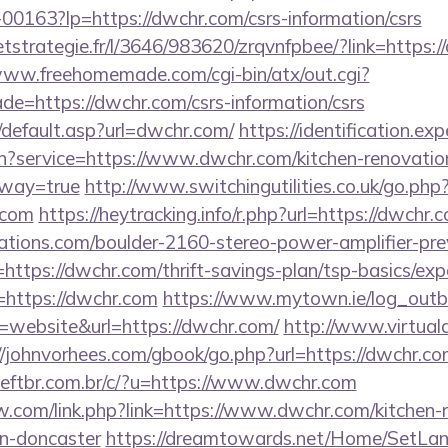
f-00163?lp=https://dwchr.com/csrs-information/csrs
eetstrategie.fr/l/3646/983620/zrqvnfpbee/?link=https:/
www.freehomemade.com/cgi-bin/atx/out.cgi?
de=https://dwchr.com/csrs-information/csrs
/default.asp?url=dwchr.com/
https://identification.exp
in?service=https://www.dwchr.com/kitchen-renovatio
eway=true
http://www.switchingutilities.co.uk/go.php
.com
https://heytracking.info/r.php?url=https://dwchr.
ations.com/boulder-2160-stereo-power-amplifier-pre
https://dwchr.com/thrift-savings-plan/tsp-basics/ex
r=https://dwchr.com
https://www.mytown.ie/log_out
website&url=https://dwchr.com/
http://www.virtuala
//johnvorhees.com/gbook/go.php?url=https://dwchr.co
ftbr.com.br/c/?u=https://www.dwchr.com
.com/link.php?link=https://www.dwchr.com/kitchen-
gn-doncaster
https://dreamtowards.net/Home/SetLa