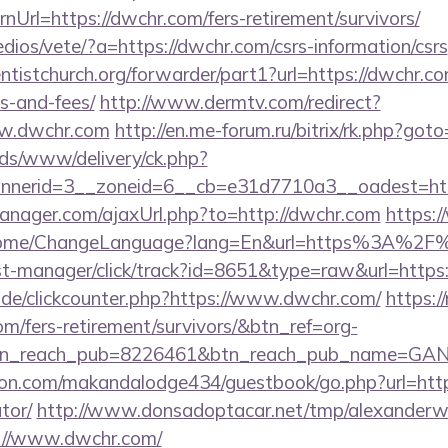
Url=https://dwchr.com/fers-retirement/survivors/
dios/vete/?a=https://dwchr.com/csrs-information/csrs
entistchurch.org/forwarder/part1?url=https://dwchr.co
s-and-fees/
http://www.dermtv.com/redirect?
ww.dwchr.com
http://en.me-forum.ru/bitrix/rk.php?got
ads/www/delivery/ck.php?
nerid=3__zoneid=6__cb=e31d7710a3__oadest=htt
nager.com/ajaxUrl.php?to=http://dwchr.com
https:
/Home/ChangeLanguage?lang=En&url=https%3A%2F
/st-manager/click/track?id=8651&type=raw&url=https
de/clickcounter.php?https://www.dwchr.com/
https://
om/fers-retirement/survivors/&btn_ref=org-
tn_reach_pub=8226461&btn_reach_pub_name=GA
n.com/makandalodge434/guestbook/go.php?url=https:
tor/
http://www.donsadoptacar.net/tmp/alexander
://www.dwchr.com/