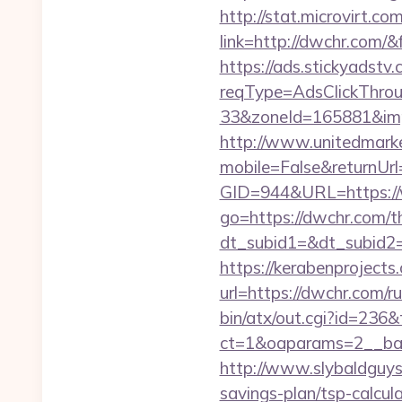
http://stat.microvirt.c
link=http://dwchr.com
https://ads.stickyadst
reqType=AdsClickThr
33&zoneId=165881&im
http://www.unitedmark
mobile=False&returnUrl
GID=944&URL=https:/
go=https://dwchr.com/th
dt_subid1=&dt_subid2
https://kerabenprojects.
url=https://dwchr.com/r
bin/atx/out.cgi?id=236&
ct=1&oaparams=2__ban
http://www.slybaldguys.
savings-plan/tsp-calcul