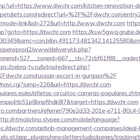
php?url=https://www.dwchr.com/kitchen-renovation-do
petdiets.com/redirect?url=%2F%2Fdwchr.com/entry2
gi?mode=link&id=272&url=http://www.dwchr.com
https
.php?goto=https://dwchr.com
https://ksw5gwq.grube.d
430349&amc=con.blbn.491173.481342.14125580&s
/openxprod2/www/delivery/ck.php?
nnerid=527__zoneid=667__cb=72cbf61f88__oade
ps://zebra-tv.ru/bitrix/redirect.php?
wchr.com/russian-escort-in-gurgaon%2F
vi/navi.cgi?jump=226&url=https://dwchr.com
lares.es/es/atletas-circuitos-carreras-populares.zht
empp4tb51p8bnpfihdk8l7&target=https://dwchr.com
ro.com/partners/referrer/790e2d33-201e-e711-80c4
ttp://ritmolatino.slypee.com/mobile/language?
ps://dwchr.com/airbnb-management-companies/idea
s.at/app_plugins/newsletterstudio/pages/tracking/t