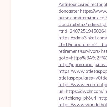
AntiBounce/redirector.
doncaster
https://www.
nurse.com/item/rank.c
cloud.ru/bitrix/redirect
rtrid=2407251945026
https://adms3.hket.com
ct=1&oaparams=2__ba
retirement/survivors/
htt
goto=https%3A%2F%2Fd
http://japan.road.jp/na
https://www.atletaspopu
atletaspopulares=v0td
https://www.econtentp
url=https://dwchr.com/
h
switchlang=pk&url=htt
https://www.wanderhotel