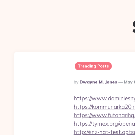
Trending Posts
Posted
By
Dwayne M. Jones
May 
By
https://www.dominiesny
https://kommunarka20.ru
https://www.futanarih
https://tymex.org/open
http://snz-nat-test.ap