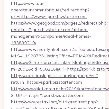
http://www.tour-
operateur.com/rubriques/redirect.php?
url=https://www.sparkbizstarter.com
https://www.geogood.com/pages2/redirect.php?
u=https://sparkbizstarter.com/airbnb-
management-companies/ideal-homes-
133899219/
https://www.marilynkohn.com/ssirealestate/scrip
MLS=1192878&ListingOffice=PRMAX&RedirectTo
https://w3.interforcecms.nl/m_Mailingen/Klik.as
m=2091&cid=558216&url=https://sparkbizstart
https://karir.imslogistics.com/language/en?
return=https://sparkbizstarter.com
http://www.aiotkorea.or.kr/2019/kor/center/ne
S_URL=https://sparkbizstarter.com
https://www.estaxi.org/bitrix/redirect.php?
event1=click_to_call&event2=&event3=&goto=h