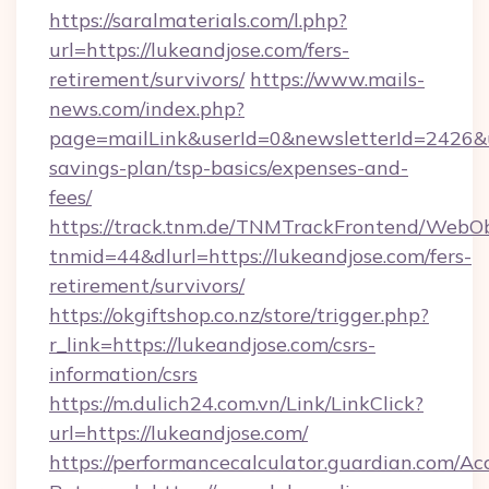
https://saralmaterials.com/l.php?
url=https://lukeandjose.com/fers-
retirement/survivors/
https://www.mails-
news.com/index.php?
page=mailLink&userId=0&newsletterId=2426&url
savings-plan/tsp-basics/expenses-and-
fees/
https://track.tnm.de/TNMTrackFrontend/WebO
tnmid=44&dlurl=https://lukeandjose.com/fers-
retirement/survivors/
https://okgiftshop.co.nz/store/trigger.php?
r_link=https://lukeandjose.com/csrs-
information/csrs
https://m.dulich24.com.vn/Link/LinkClick?
url=https://lukeandjose.com/
https://performancecalculator.guardian.com/Ac