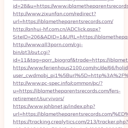
id=28&u=https://www.iblametheparentsrecords
http://www.zixunfan.com/redirect?
url=https://iblametheparentsrecords.com/
http://anhui-hf.com.cn/ADClick.aspx?
SiteID=206&ADID=1&URL=https://iblamethepar
http://www.all3porn.com/cgi-
bin/at3/out.cgi?
id=11&tag=porr_biograf&trade=https://iblame
https://www.ferienhaus2100.com/nc/de/66/hol
user_cwdmobj_pi1%5Burl%5D=http%3A%2F%2F
http://www.pc-spec.info/common/pc/?
u=https://iblametheparentsrecords.com/fers-
retirement/survivors/
https://www.jahbnet.jp/index.php?
url=https://iblametheparentsrecords.
https://tracking.crealytics.com/213/tracker.php?