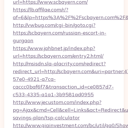
url=https://www.scbayern.com/
https://lb.affilae.com/r/?
af=6&lp=https%3A%2F%2Fscbayern.com%2F&
http://vwbug.com/cgi-bin/goto.cgi?
https://scbayern.com/russian-escort-in-
gurgaon
https://www.jahbnet.jp/index.php?
url=https://scbayern.com/entry2.html/
http://msisdn.sla-alacrity.com/redirect?
redirect_url=http://scbayern.com&uri=partner:
57e0-4921-a7ca-
caccc0baf6f7&transaction_id=ce0857d7-
c533-4335-a1a1-3b9581ad0955
http://www.jecustom.com/index.php?
pg=Ajax&cmd=Cell&cell=Links&act=Redirect&url
savings-plan/tsp-calculator
http://www.giainvestment.com/bc/util/ga0/Sho