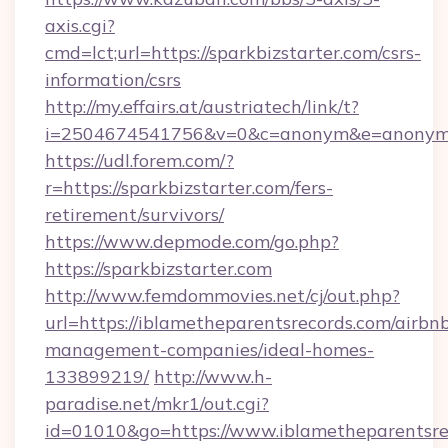
axis.cgi?
cmd=lct;url=https://sparkbizstarter.com/csrs-
information/csrs
http://my.effairs.at/austriatech/link/t?
i=2504674541756&v=0&c=anonym&e=anonym@a
https://udl.forem.com/?
r=https://sparkbizstarter.com/fers-
retirement/survivors/
https://www.depmode.com/go.php?
https://sparkbizstarter.com
http://www.femdommovies.net/cj/out.php?
url=https://iblametheparentsrecords.com/airbn
management-companies/ideal-homes-
133899219/
http://www.h-
paradise.net/mkr1/out.cgi?
id=01010&go=https://www.iblametheparentsrec