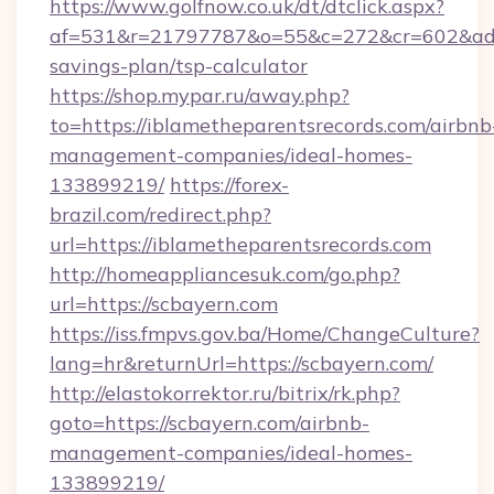
https://www.golfnow.co.uk/dt/dtclick.aspx?
af=531&r=21797787&o=55&c=272&cr=602&ad=9&
savings-plan/tsp-calculator
https://shop.mypar.ru/away.php?
to=https://iblametheparentsrecords.com/airbnb
management-companies/ideal-homes-
133899219/
https://forex-
brazil.com/redirect.php?
url=https://iblametheparentsrecords.com
http://homeappliancesuk.com/go.php?
url=https://scbayern.com
https://iss.fmpvs.gov.ba/Home/ChangeCulture?
lang=hr&returnUrl=https://scbayern.com/
http://elastokorrektor.ru/bitrix/rk.php?
goto=https://scbayern.com/airbnb-
management-companies/ideal-homes-
133899219/