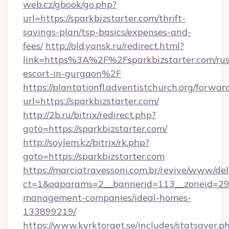
web.cz/gbook/go.php?
url=https://sparkbizstarter.com/thrift-
savings-plan/tsp-basics/expenses-and-
fees/
http://old.yansk.ru/redirect.html?
link=https%3A%2F%2Fsparkbizstarter.com/rus
escort-in-gurgaon%2F
https://plantationfl.adventistchurch.org/forwar
url=https://sparkbizstarter.com/
http://2b.ru/bitrix/redirect.php?
goto=https://sparkbizstarter.com/
http://soylem.kz/bitrix/rk.php?
goto=https://sparkbizstarter.com
https://marciatravessoni.com.br/revive/www/del
ct=1&oaparams=2__bannerid=113__zoneid=29__
management-companies/ideal-homes-
133899219/
https://www.kyrktorget.se/includes/statsaver.p