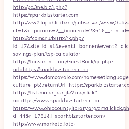
http://pc.3ne.biz/r.php?
https://sparkbizstarter.com
http://ww2.lapublicite.ch/pubserver/www/deliv
ct=1&oaparams=2__bannerid=23616__zoneid=2
http://ofcoms.ru/bitrix/rk.php?
id=17&site_id=s1&event1=banner&event2=click&
savings-plan/tsp-calculator
https://fansarena.com/GuestBook/go.php?
url=https://sparkbizstarter.com
https://www.domcavalo.com/home/setlanguage
culture=pt&returnUrl=https://sparkbizstarter.c
https://list-manage.agle2.me/click?
u=https://www.sparkbizstarter.com
https://www.ohiocountylibrary.org/emailclick.p
d=44&r=1781&l=sparkbizstarter.com/
http://www.marketa.foto-