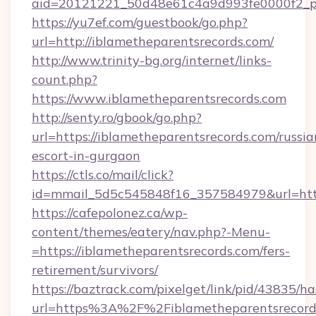
aid=20121221_50d48e61c4a9d993fe0000f2_ph
https://yu7ef.com/guestbook/go.php?
url=http://iblametheparentsrecords.com/
http://www.trinity-bg.org/internet/links-
count.php?
https://www.iblametheparentsrecords.com
http://senty.ro/gbook/go.php?
url=https://iblametheparentsrecords.com/russia
escort-in-gurgaon
https://ctls.co/mail/click?
id=mmail_5d5c545848f16_357584979&url=https
https://cafepolonez.ca/wp-
content/themes/eatery/nav.php?-Menu-
=https://iblametheparentsrecords.com/fers-
retirement/survivors/
https://baztrack.com/pixelget/link/pid/4383
url=https%3A%2F%2Fiblametheparentsrecord