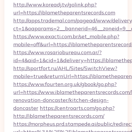
http://www.koreadj.tv/golink.php?
url=https://iblametheparentsrecords.com
http://apps.trademal.com/pagead/www/delivery
ct=1&oaparams=2__bannerid=46__zoneid=9__cb
https://www.exacti.com.br/set_mobile.php?
mobile=off&url=https://iblametheparentsrecord
https://www.rosariobureau.com.ar/?
id=4&aid=1&cid=1&delivery=https://iblamethep
http://sportfort.ru/AHL/Sites/SwitchView?
mobile=true&returnUrl=https://iblametheparen
https://www.fourten.org.uk/gbook/go.php?
url=https://www.iblametheparentsrecords.com/
renovation-doncaster/kitchen-design-
doncaster
https://centroarts.com/go.php?
http://iblametheparentsrecords.com/
https://morpheus.prd.stampede.ai/public/redirec
url=https%3A%2F%2Fiblametheparentsrecor