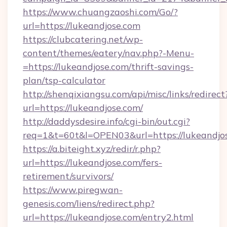
https://www.chuangzaoshi.com/Go/?
url=https://lukeandjose.com
https://clubcatering.net/wp-
content/themes/eatery/nav.php?-Menu-
=https://lukeandjose.com/thrift-savings-
plan/tsp-calculator
http://shenqixiangsu.com/api/misc/links/redirect
url=https://lukeandjose.com/
http://daddysdesire.info/cgi-bin/out.cgi?
req=1&t=60t&l=OPEN03&url=https://lukeandjo
https://a.biteight.xyz/redir/r.php?
url=https://lukeandjose.com/fers-
retirement/survivors/
https://www.piregwan-
genesis.com/liens/redirect.php?
url=https://lukeandjose.com/entry2.html