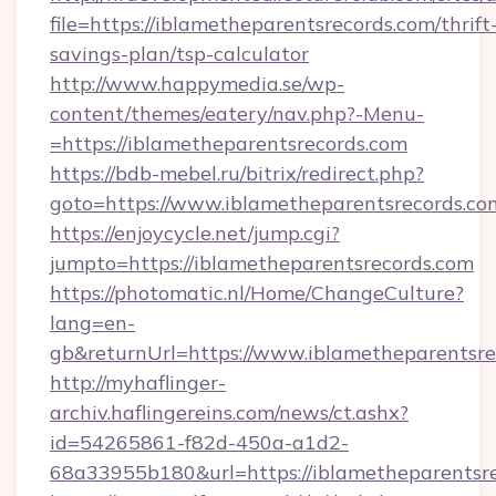
file=https://iblametheparentsrecords.com/thrift
savings-plan/tsp-calculator
http://www.happymedia.se/wp-
content/themes/eatery/nav.php?-Menu-
=https://iblametheparentsrecords.com
https://bdb-mebel.ru/bitrix/redirect.php?
goto=https://www.iblametheparentsrecords.co
https://enjoycycle.net/jump.cgi?
jumpto=https://iblametheparentsrecords.com
https://photomatic.nl/Home/ChangeCulture?
lang=en-
gb&returnUrl=https://www.iblametheparentsre
http://myhaflinger-
archiv.haflingereins.com/news/ct.ashx?
id=54265861-f82d-450a-a1d2-
68a33955b180&url=https://iblametheparentsre