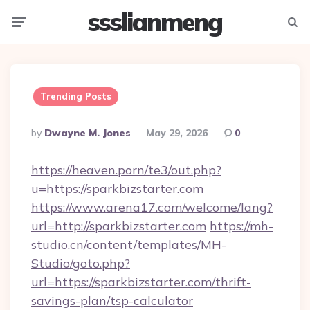
ssslianmeng
Menu
Searc
Trending Posts
Posted
By
Dwayne M. Jones
May 29, 2026
0
By
https://heaven.porn/te3/out.php?
u=https://sparkbizstarter.com
https://www.arena17.com/welcome/lang?
url=http://sparkbizstarter.com
https://mh-
studio.cn/content/templates/MH-
Studio/goto.php?
url=https://sparkbizstarter.com/thrift-
savings-plan/tsp-calculator