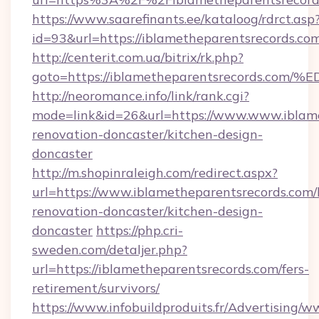
https://www.saarefinants.ee/kataloog/rdrct.asp
id=93&url=https://iblametheparentsrecords.co
http://centerit.com.ua/bitrix/rk.php?
goto=https://iblametheparentsrecords
http://neoromance.info/link/rank.cgi?
mode=link&id=26&url=https://www.www.iblame
renovation-doncaster/kitchen-design-
doncaster
http://m.shopinraleigh.com/redirect.aspx?
url=https://www.iblametheparentsrecords.com/
renovation-doncaster/kitchen-design-
doncaster
https://php.cri-
sweden.com/detaljer.php?
url=https://iblametheparentsrecords.com/fers-
retirement/survivors/
https://www.infobuildproduits.fr/Advertising/w