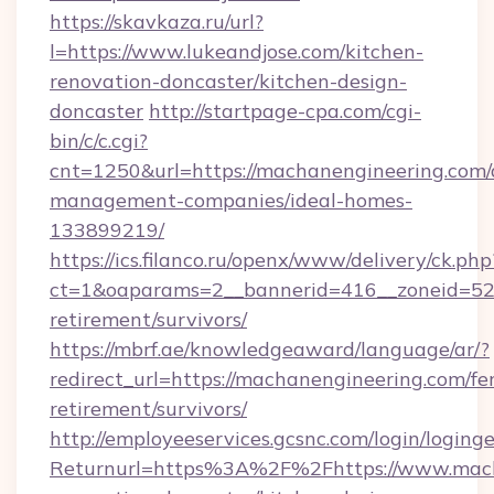
https://skavkaza.ru/url?
l=https://www.lukeandjose.com/kitchen-
renovation-doncaster/kitchen-design-
doncaster
http://startpage-cpa.com/cgi-
bin/c/c.cgi?
cnt=1250&url=https://machanengineering.com/
management-companies/ideal-homes-
133899219/
https://ics.filanco.ru/openx/www/delivery/ck.php
ct=1&oaparams=2__bannerid=416__zoneid=52_
retirement/survivors/
https://mbrf.ae/knowledgeaward/language/ar/?
redirect_url=https://machanengineering.com/fer
retirement/survivors/
http://employeeservices.gcsnc.com/login/loging
Returnurl=https%3A%2F%2Fhttps://www.mach