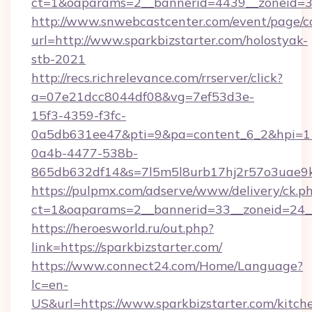
ct=1&oaparams=2__bannerid=4439__zoneid=36
http://www.snwebcastcenter.com/event/page/
url=http://www.sparkbizstarter.com/holostyak-
stb-2021
http://recs.richrelevance.com/rrserver/click?
a=07e21dcc8044df08&vg=7ef53d3e-
15f3-4359-f3fc-
0a5db631ee47&pti=9&pa=content_6_2&hpi=
0a4b-4477-538b-
865db632df14&s=7l5m5l8urb17hj2r57o3uae9k2
https://pulpmx.com/adserve/www/delivery/ck.p
ct=1&oaparams=2__bannerid=33__zoneid=24__
https://heroesworld.ru/out.php?
link=https://sparkbizstarter.com/
https://www.connect24.com/Home/Language?
lc=en-
US&url=https://www.sparkbizstarter.com/kitch