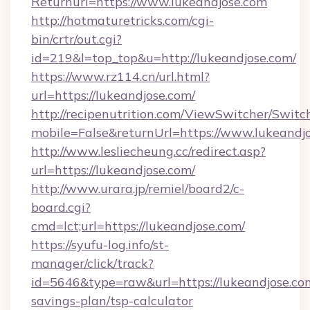
Returnurl=https://www.lukeandjose.com
http://hotmaturetricks.com/cgi-
bin/crtr/out.cgi?
id=219&l=top_top&u=http://lukeandjose.com/
https://www.rz114.cn/url.html?
url=https://lukeandjose.com/
http://recipenutrition.com/ViewSwitcher/Swit
mobile=False&returnUrl=https://www.lukeandj
http://www.lesliecheung.cc/redirect.asp?
url=https://lukeandjose.com/
http://www.urara.jp/remiel/board2/c-
board.cgi?
cmd=lct;url=https://lukeandjose.com/
https://syufu-log.info/st-
manager/click/track?
id=5646&type=raw&url=https://lukeandjose.com
savings-plan/tsp-calculator