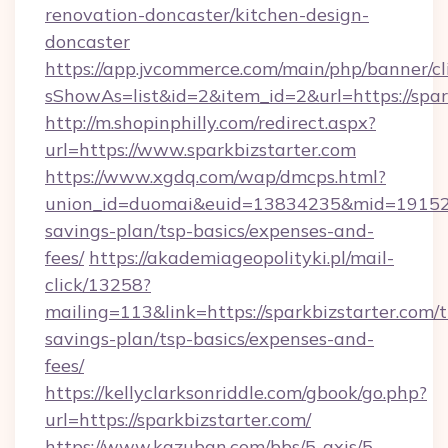
renovation-doncaster/kitchen-design-
doncaster
https://app.jvcommerce.com/main/php/banner/cl
sShowAs=list&id=2&item_id=2&url=https://spar
http://m.shopinphilly.com/redirect.aspx?
url=https://www.sparkbizstarter.com
https://www.xgdq.com/wap/dmcps.html?
union_id=duomai&euid=13834235&mid=191526&t
savings-plan/tsp-basics/expenses-and-
fees/
https://akademiageopolityki.pl/mail-
click/13258?
mailing=113&link=https://sparkbizstarter.com/t
savings-plan/tsp-basics/expenses-and-
fees/
https://kellyclarksonriddle.com/gbook/go.php?
url=https://sparkbizstarter.com/
https://www.kazuban.com/bbs/5-axis/5-