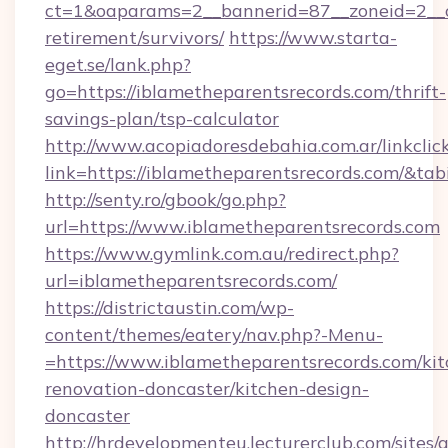
ct=1&oaparams=2__bannerid=87__zoneid=2__cb
retirement/survivors/
https://www.starta-
eget.se/lank.php?
go=https://iblametheparentsrecords.com/thrift-
savings-plan/tsp-calculator
http://www.acopiadoresdebahia.com.ar/linkclic
link=https://iblametheparentsrecords.com/&ta
http://senty.ro/gbook/go.php?
url=https://www.iblametheparentsrecords.com
https://www.gymlink.com.au/redirect.php?
url=iblametheparentsrecords.com/
https://districtaustin.com/wp-
content/themes/eatery/nav.php?-Menu-
=https://www.iblametheparentsrecords.com/kit
renovation-doncaster/kitchen-design-
doncaster
http://hrdevelopmenteu.lecturerclub.com/sites/