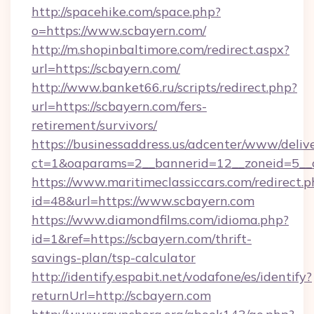
http://spacehike.com/space.php?
o=https://www.scbayern.com/
http://m.shopinbaltimore.com/redirect.aspx?
url=https://scbayern.com/
http://www.banket66.ru/scripts/redirect.php?
url=https://scbayern.com/fers-
retirement/survivors/
https://businessaddress.us/adcenter/www/deliv
ct=1&oaparams=2__bannerid=12__zoneid=5__c
https://www.maritimeclassiccars.com/redirect.p
id=48&url=https://www.scbayern.com
https://www.diamondfilms.com/idioma.php?
id=1&ref=https://scbayern.com/thrift-
savings-plan/tsp-calculator
http://identify.espabit.net/vodafone/es/identify?
returnUrl=http://scbayern.com