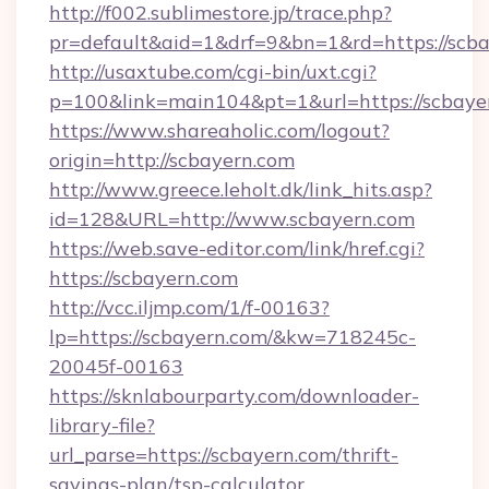
http://f002.sublimestore.jp/trace.php?
pr=default&aid=1&drf=9&bn=1&rd=https://scbay
http://usaxtube.com/cgi-bin/uxt.cgi?
p=100&link=main104&pt=1&url=https://scbaye
https://www.shareaholic.com/logout?
origin=http://scbayern.com
http://www.greece.leholt.dk/link_hits.asp?
id=128&URL=http://www.scbayern.com
https://web.save-editor.com/link/href.cgi?
https://scbayern.com
http://vcc.iljmp.com/1/f-00163?
lp=https://scbayern.com/&kw=718245c-
20045f-00163
https://sknlabourparty.com/downloader-
library-file?
url_parse=https://scbayern.com/thrift-
savings-plan/tsp-calculator