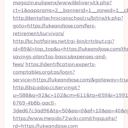
magazin.eu/openx/www/delivery/ck.php?
ct=1&oaparams=2__bannerid=1__zoneid=1__cb
http://dentaltechnicianschool.ru/bitrix/rk.php?
goto=https://lukeandjose.com/fers-
retirement/survivors/
http://bc.hotfairies.net/cgi-bin/crtr/out.cgi?
id=89&l=top_top&u=https://lukeandjose.com/thr
savings-plan/tsp-basics/expenses-and-
fees/
https://identification.experts-
comptables.org/cas/login?
service=https://lukeandjose.com/&gateway=tru
http://dsp.adop.cc/serving/c?
u=588&g=92&c=102&cm=611&ta=659&i=1991
6769-4b8b-aac0-
3ded67c3ad96&tp=50&pa=0&pf=10&pp=40&rg=
https://www.megido72wiki.com/chgsp.php?
rd=https://lukeandjose.com