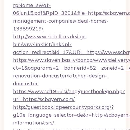
rpName=swat-
06jun15.pdf&RpID=3891&file=https://scbayern.
management-companies/ideal-homes-
133899219/
http://www.webdollars.de/cgi-
bin/wiw/linklist/links.pl?
action=redirect&id=17&URL=https://www.scba
https://www.slavenibas.lv/bancp/www/delivery
ct=1&oaparams=2__bannerid=82__zoneid=2__c
renovation-doncaster/kitchen-design-
doncaster
https://www.sd1956.si/eng/guestbook/go.php?
url=https://scbayern.com/
http://guestbook.lapeercountyparks.org/?
g10e_language_selector=de&r=http://scbayern.
information/csrs/