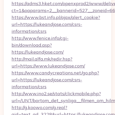
https://adms3.hket.com/openxprod2/www/delive
ct=1&oaparams=2__bannerid=527__zoneid=6
https://www.bst.info.pl/ajax/alert_cookie?
url=https://lukeandjose.com/csrs-
information/csrs
http://www.fenice.info/cgi-
bin/download.asp?
https://lukeandjose.com/
http://mail.alfa.mk/redir.hsp?
url=https://www.lukeandjose.com/
https://www.candycreations.net/go.php?
url=https://lukeandjose.com/csrs-
information/csrs
http://www.ino2.se/stats/clickmobile.php?
url=/UNT/bortom_det_synliga__filmen_om_hilm
http://g.koowo.com/g.real?
aid=text_ad_3228&url=https://lukeandjose.com