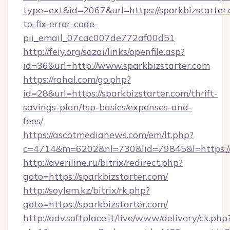
type=ext&id=2067&url=https://sparkbizstarter
to-fix-error-code-
pii_email_07cac007de772af00d51
http://feiy.org/sozai/links/openfile.asp?
id=36&url=http://www.sparkbizstarter.com
https://rahal.com/go.php?
id=28&url=https://sparkbizstarter.com/thrift-
savings-plan/tsp-basics/expenses-and-
fees/
https://ascotmedianews.com/em/lt.php?
c=4714&m=6202&nl=730&lid=79845&l=https://s
http://averiline.ru/bitrix/redirect.php?
goto=https://sparkbizstarter.com/
http://soylem.kz/bitrix/rk.php?
goto=https://sparkbizstarter.com/
http://adv.softplace.it/live/www/delivery/ck.php