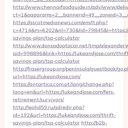
http://www.chennaifoodguide.in/adv/www/deliv
ct=1&oaparams=2__bannerid=49__zoneid=3__c
https://ascotmedianews.com/em/lt.php?
c=4714&m=6202&nl=730&lid=79845&l=https://l
savings-plan/tsp-calculator
http://www.donsadoptacar.net/tmp/alexander
aid=998896&link=https://lukeandjose.com/thrif
savings-plan/tsp-calculator
http://frasergroup.org/peninsula/guestbook/go.
url=https://lukeandjose.com/
https://antartica.com.pt/lang/change.php?
lang=en&url=https://lukeandjose.com/fers-
retirement/survivors/
http://leohd59.ru/adredir.php?
id=192&url=https://lukeandjose.com/thrift-
savings-plan/tsp-calculator
http://b2b-