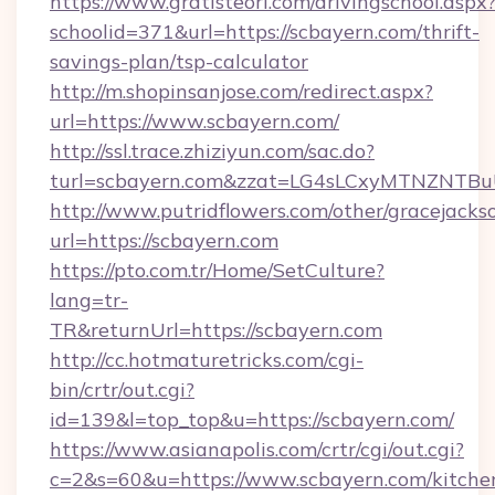
https://www.gratisteori.com/drivingschool.aspx
schoolid=371&url=https://scbayern.com/thrift-
savings-plan/tsp-calculator
http://m.shopinsanjose.com/redirect.aspx?
url=https://www.scbayern.com/
http://ssl.trace.zhiziyun.com/sac.do?
turl=scbayern.com&zzat=LG4sLCxyMTNZ
http://www.putridflowers.com/other/gracejacks
url=https://scbayern.com
https://pto.com.tr/Home/SetCulture?
lang=tr-
TR&returnUrl=https://scbayern.com
http://cc.hotmaturetricks.com/cgi-
bin/crtr/out.cgi?
id=139&l=top_top&u=https://scbayern.com/
https://www.asianapolis.com/crtr/cgi/out.cgi?
c=2&s=60&u=https://www.scbayern.com/kitche