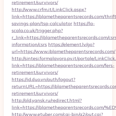
retirement/survivors/
http://www.crfm.it/LinkClick.aspx?
link=https://iblametheparentsrecords.com/thrift
savings-plan/tsp-calculator
https://la-
scala.co.uk/trigger.php?
r_link=https://iblametheparentsrecords.com/csr
information/csrs
https://element.lv/go?
url=https://www.iblametheparentsrecords.com/
http://sintesi.formalavoro.pv.it/portale/LinkClick
link=https://iblametheparentsrecords.com/fers-
retirement/survivors/
https://id.duo.vn/auth/logout?
returnURL=https://iblametheparentsrecords.co
retirement/survivors/
http://old.yansk.ru/redirect.html?
link=https://iblametheparentsrecords
http://www.etuber.com/cgi-bin/a2/out.cgi?