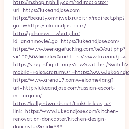
http://m.shopinphilly.com/redirect.aspx?
url=https://lukeandjose.com
https://beauty.omniweb.ru/bitrix/redirect.php?
goto=https://lukeandjose.com/
http://girlsmovie.tv/out.php?
id=ananmovie&go=https://lukeandjose.com/
https://www.teenagefucking.com/te3/out.php?
s=100,80&l=index&u=https://www.lukeandjose
https://stagesflight.com/ViewSwitcher/Switch
mobile=False&returnUrl=https://www.lukeandj
https://www.arena17.com/welcome/lang?
url=http://lukeandjose.com/russian-escort-
in-gurgaon/
https://kellyedwards.net/LinkClick.aspx?
link=https://www.lukeandjose.com/kitchen-
renovation-doncaster/kitchen-design-
doncaster&mid=539