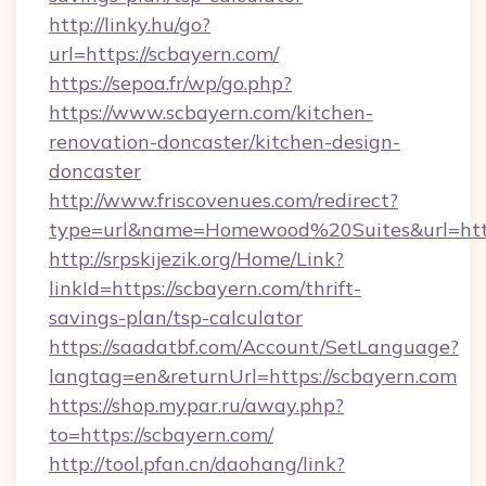
http://linky.hu/go?
url=https://scbayern.com/
https://sepoa.fr/wp/go.php?
https://www.scbayern.com/kitchen-
renovation-doncaster/kitchen-design-
doncaster
http://www.friscovenues.com/redirect?
type=url&name=Homewood%20Suites&url=http
http://srpskijezik.org/Home/Link?
linkId=https://scbayern.com/thrift-
savings-plan/tsp-calculator
https://saadatbf.com/Account/SetLanguage?
langtag=en&returnUrl=https://scbayern.com
https://shop.mypar.ru/away.php?
to=https://scbayern.com/
http://tool.pfan.cn/daohang/link?