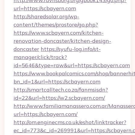
http://www.ravnsborg.org/gbook143/go.php?
url=https://scbayern.com
http://sharedsolar.org/wp-
content/themes/prostore/go.php?
https://www.scbayern.com/kitchen-
renovation-doncaster/kitchen-design-
doncaster
https://syufu-log.info/st-
manager/click/track?
id=5646&type=raw&url=https://scbayern.com
https://www.bookpalcomics.com/shop/bannerhi
bn_id=1&url=https://scbayern.com
http://smartcalltech.co.za/fanmsisdn?
id=22&url=https://w2.scbayern.com/
http://www.familiamanassero.com.ar/Manassero
url=https://scbayern.com/
http://om.enginecms.co.uk/eshot/linktracker?
ec_id=773&c_id=269991&url=https://scbayern.