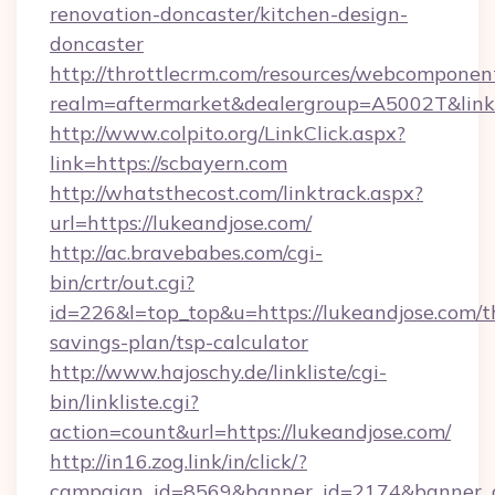
renovation-doncaster/kitchen-design-
doncaster
http://throttlecrm.com/resources/webcomponent
realm=aftermarket&dealergroup=A5002T&link=
http://www.colpito.org/LinkClick.aspx?
link=https://scbayern.com
http://whatsthecost.com/linktrack.aspx?
url=https://lukeandjose.com/
http://ac.bravebabes.com/cgi-
bin/crtr/out.cgi?
id=226&l=top_top&u=https://lukeandjose.com/th
savings-plan/tsp-calculator
http://www.hajoschy.de/linkliste/cgi-
bin/linkliste.cgi?
action=count&url=https://lukeandjose.com/
http://in16.zog.link/in/click/?
campaign_id=8569&banner_id=2174&banner_cr