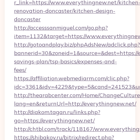
r_link=https://www.everythingnew.net/kitchen
renovation-doncaster/kitchen-design-
doncaster
http://accesssanmiguel.com/go.php?
item=1132&target=https://www.everythingnew
http://gotoandplay.biz/phpAdsNew/adclick.php?
bannerid=30&zoneid=1&source=&dest=https://e
savings-plan/tsp-basics/expenses-and-
fees/
https://affiliation.webmediarm.com/clic.php?
idc=3361&idv=4229&type=5&cand=241523&url=
http://thearabcenter.com/Home/ChangeCulture
lang=en&returnUrl=http://everythingnew.net/
http://diakom.tagan.ru/links.php?
go=https://everythingnew.net/
http://chtbl.com/track/118167/www.everythin
https://shibakov.ru/bitrix/redirect.php?