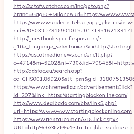
http://setofwatches.com/inc/goto.php?
brand=GagE0+Milano&url=https://www.www.st
https://www.wanderhotels.at/app_plugins/newsl
nid=2050390731690101920131391621331712
http://guestbook.specificspas.com/?
g10e_language_selector=en&r=http://startingb
https://ascotmedianews.com/em/lt.php?
c=4714&m=6202&nl=730&lid=79845&l=https://
http://adsfac.eu/search.asp?
cc=CHS001.8692.0&stt=psn&gid=31807513586&
https://www.ohremedia.cz/advertisementClick?
id=297&link=https://startingblockonline.com/
http://www.dealbada.com/bbs/linkS.php?
url=https://www.www.startingblockonline.com
https://www.tientai.com.cn/ADClick.aspx?
URL=http%3A%2F%2Fstartingblockonline.co