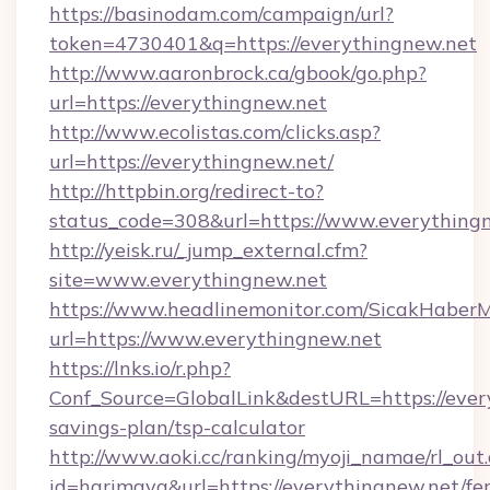
https://basinodam.com/campaign/url?
token=4730401&q=https://everythingnew.net
http://www.aaronbrock.ca/gbook/go.php?
url=https://everythingnew.net
http://www.ecolistas.com/clicks.asp?
url=https://everythingnew.net/
http://httpbin.org/redirect-to?
status_code=308&url=https://www.everything
http://yeisk.ru/_jump_external.cfm?
site=www.everythingnew.net
https://www.headlinemonitor.com/SicakHaberM
url=https://www.everythingnew.net
https://lnks.io/r.php?
Conf_Source=GlobalLink&destURL=https://every
savings-plan/tsp-calculator
http://www.aoki.cc/ranking/myoji_namae/rl_out.
id=harimaya&url=https://everythingnew.net/fer