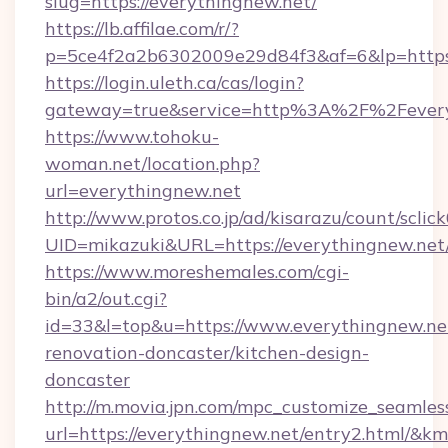
slug=https://everythingnew.net/
https://lb.affilae.com/r/?
p=5ce4f2a2b6302009e29d84f3&af=6&lp=https:
https://login.uleth.ca/cas/login?
gateway=true&service=http%3A%2F%2Feveryt
https://www.tohoku-
woman.net/location.php?
url=everythingnew.net
http://www.protos.co.jp/ad/kisarazu/count/sclic
UID=mikazuki&URL=https://everythingnew.net
https://www.moreshemales.com/cgi-
bin/a2/out.cgi?
id=33&l=top&u=https://www.everythingnew.net
renovation-doncaster/kitchen-design-
doncaster
http://m.movia.jpn.com/mpc_customize_seamles
url=https://everythingnew.net/entry2.html/