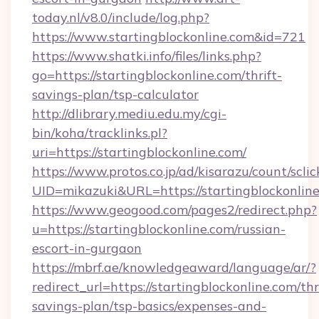
today.nl/v8.0/include/log.php?
https://www.startingblockonline.com&id=721
https://www.shatki.info/files/links.php?
go=https://startingblockonline.com/thrift-
savings-plan/tsp-calculator
http://dlibrary.mediu.edu.my/cgi-
bin/koha/tracklinks.pl?
uri=https://startingblockonline.com/
https://www.protos.co.jp/ad/kisarazu/count/scli
UID=mikazuki&URL=https://startingblockonline
https://www.geogood.com/pages2/redirect.php?
u=https://startingblockonline.com/russian-
escort-in-gurgaon
https://mbrf.ae/knowledgeaward/language/ar/?
redirect_url=https://startingblockonline.com/thr
savings-plan/tsp-basics/expenses-and-