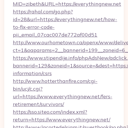
MID=zibeth&URL=https://everythingnew.net
https://rahal.com/go.php?
id=28&url=https://everythingnew.net/how-
to-fix-error-code-
pii_email_07cac007de772af00d51
http://www.ourhometown.ca/openx/www/delive
ct=1&oaparams=2__bannerid=199__zoneid=6_
https://www.stipendije.info/phpAdsNew/adclick
bannerid=129&zoneid=1&source=&dest=https://
information/csrs
http://www.hotterthanfire.com/cgi-
bin/ucj/c.cgi?
url=https://www.everythingnew.net/fers-
retirement/survivors/
https://sso.siteo.com/index.xml?
return=https://www.everythingnew.net/
http://www.lacortedelsiam.it/guestbook/go.php