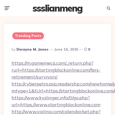
ssslianmeng
Menu
Searc
Trending Posts
Posted
By
Dwayne M. Jones
June 16, 2026
0
By
https://m.gamemeca.com/_return.php?
rurl=https://startingblockonline.com/fers-
retirement/survivors/
http://cyberpetro.asp.readershp.com/newhome/
mtype=1&tUrl=https://startingblockonline.com/
https://www.kyslinger.info/0/go.php?
url=https://www.startingblockonline.com
http://www.violina.com/calendar/set.php?