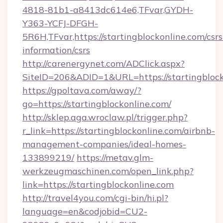
4818-81b1-a8413dc614e6,TFvar,GYDH-
Y363-YCFJ-DFGH-
5R6H,TFvar,https://startingblockonline.com/csrs
information/csrs
http://carenergynet.com/ADClick.aspx?
SiteID=206&ADID=1&URL=https://startingblock
https://gpoltava.com/away/?
go=https://startingblockonline.com/
http://sklep.aga.wroclaw.pl/trigger.php?
r_link=https://startingblockonline.com/airbnb-
management-companies/ideal-homes-
133899219/
https://metav.glm-
werkzeugmaschinen.com/open_link.php?
link=https://startingblockonline.com
http://travel4you.com/cgi-bin/hi.pl?
language=en&codjobid=CU2-