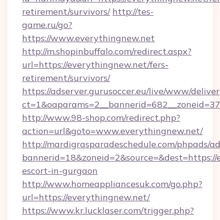
retirement/survivors/
http://tes-
game.ru/go?
https://www.everythingnew.net
http://m.shopinbuffalo.com/redirect.aspx?
url=https://everythingnew.net/fers-
retirement/survivors/
https://adserver.gurusoccer.eu/live/www/deliver
ct=1&oaparams=2__bannerid=682__zoneid=379
http://www.98-shop.com/redirect.php?
action=url&goto=www.everythingnew.net/
http://mardigrasparadeschedule.com/phpads/ad
bannerid=18&zoneid=2&source=&dest=https://e
escort-in-gurgaon
http://www.homeappliancesuk.com/go.php?
url=https://everythingnew.net/
https://www.kr.lucklaser.com/trigger.php?