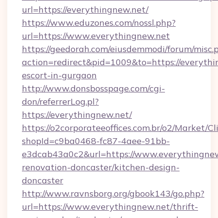
url=https://everythingnew.net/
https://www.eduzones.com/nossl.php?
url=https://www.everythingnew.net
https://geedorah.com/eiusdemmodi/forum/misc.
action=redirect&pid=1009&to=https://everythi
escort-in-gurgaon
http://www.donsbosspage.com/cgi-
don/referrerLog.pl?
https://everythingnew.net/
https://o2corporateeoffices.com.br/o2/Market/C
shopId=c9ba0468-fc87-4aee-91bb-
e3dcab43a0c2&url=https://www.everythingnew
renovation-doncaster/kitchen-design-
doncaster
http://www.ravnsborg.org/gbook143/go.php?
url=https://www.everythingnew.net/thrift-