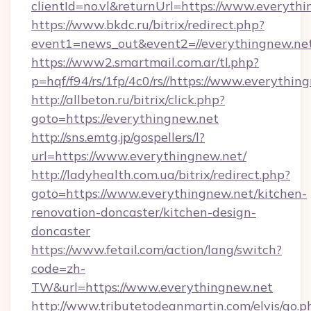
clientId=no.vl&returnUrl=https://www.everyth
https://www.bkdc.ru/bitrix/redirect.php?
event1=news_out&event2=//everything
https://www2.smartmail.com.ar/tl.php?
p=hqf/f94/rs/1fp/4c0/rs//https://www.everythin
http://allbeton.ru/bitrix/click.php?
goto=https://everythingnew.net
http://sns.emtg.jp/gospellers/l?
url=https://www.everythingnew.net/
http://ladyhealth.com.ua/bitrix/redirect.php?
goto=https://www.everythingnew.net/kitchen-
renovation-doncaster/kitchen-design-
doncaster
https://www.fetail.com/action/lang/switch?
code=zh-
TW&url=https://www.everythingnew.net
http://www.tributetodeanmartin.com/elvis/go.p