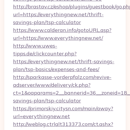
http://brastav.cz/eshop/plugins/guestbook/go.ph
url=https://everythingnew.net/thrift-
savings-plan/tsp-calculator
https://www.calderan.info/gotoURL.asp?
url=https://www.everythingnew.net/
http://www.uwes-
tipps.de/clickcounter.php?
https://everythingnew.net/thrift-savings-
plan/tsp-basics/expenses-and-fees/
http://sparkasse-vorderpfalz.com/revive-
adserver/www/delivery/ck.php?
ct=1&oaparams=2__bannerid=36__zoneid=18__c
savings-plan/tsp-calculator
https://primorskiy.citysn.com/main/away?
url=everythingnew.net
http://weblog.ctrlalt313373.com/ct.ashx?