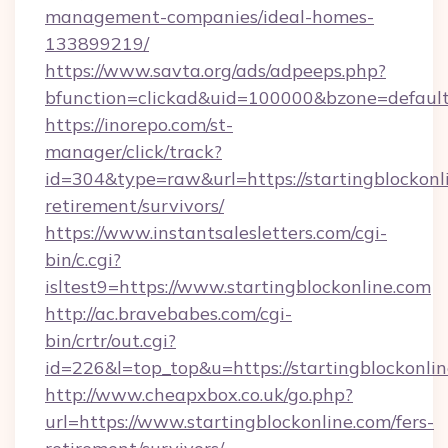
management-companies/ideal-homes-
133899219/
https://www.savta.org/ads/adpeeps.php?
bfunction=clickad&uid=100000&bzone=default
https://inorepo.com/st-
manager/click/track?
id=304&type=raw&url=https://startingblockonli
retirement/survivors/
https://www.instantsalesletters.com/cgi-
bin/c.cgi?
isltest9=https://www.startingblockonline.com
http://ac.bravebabes.com/cgi-
bin/crtr/out.cgi?
id=226&l=top_top&u=https://startingblockonlin
http://www.cheapxbox.co.uk/go.php?
url=https://www.startingblockonline.com/fers-