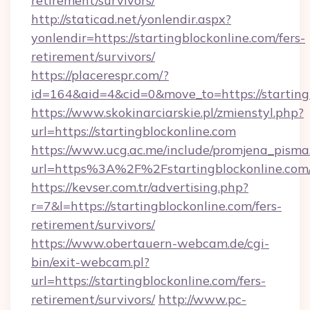
retirement/survivors/
http://staticad.net/yonlendir.aspx?
yonlendir=https://startingblockonline.com/fers-
retirement/survivors/
https://placerespr.com/?
id=164&aid=4&cid=0&move_to=https://starting
https://www.skokinarciarskie.pl/zmienstyl.php?
url=https://startingblockonline.com
https://www.ucg.ac.me/include/promjena_pisma
url=https%3A%2F%2Fstartingblockonline.com
https://kevser.com.tr/advertising.php?
r=7&l=https://startingblockonline.com/fers-
retirement/survivors/
https://www.obertauern-webcam.de/cgi-
bin/exit-webcam.pl?
url=https://startingblockonline.com/fers-
retirement/survivors/
http://www.pc-