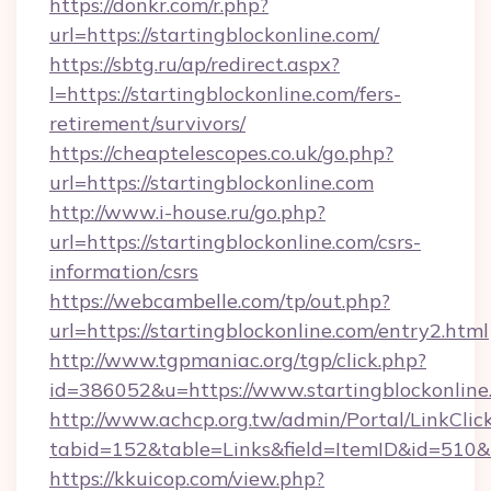
https://donkr.com/r.php?
url=https://startingblockonline.com/
https://sbtg.ru/ap/redirect.aspx?
l=https://startingblockonline.com/fers-
retirement/survivors/
https://cheaptelescopes.co.uk/go.php?
url=https://startingblockonline.com
http://www.i-house.ru/go.php?
url=https://startingblockonline.com/csrs-
information/csrs
https://webcambelle.com/tp/out.php?
url=https://startingblockonline.com/entry2.html
http://www.tgpmaniac.org/tgp/click.php?
id=386052&u=https://www.startingblockonline
http://www.achcp.org.tw/admin/Portal/LinkClic
tabid=152&table=Links&field=ItemID&id=510&l
https://kkuicop.com/view.php?