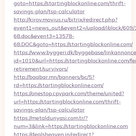
goto=https://startingblockonline.com/thrift-
savings-plan/tsp-calculator
http://kirov.movius.ru/bitrix/redirect.php?
event1=news_out&event2=/upload/iblock/609/
68.doc&event3=13578-
68.DOC&goto=https://startingblockonline.com/
https://www.byggeri.dk/byggebase/linkannonce
id=1010&url=https://startingblockonline.com/fe
retirement/survivors/
http://baabar.mn/banners/bc/5?
rd=https://startingblockonline.com/
https://onestop.cpvpark.com/theme/united?
url=https://startingblockonline.com/thrift-
savings-plan/tsp-calculator
https://metaldunyasi.com.tr/?
num=3&link=https://startingblockonline.com
https://dealsheaven.in/redirect?