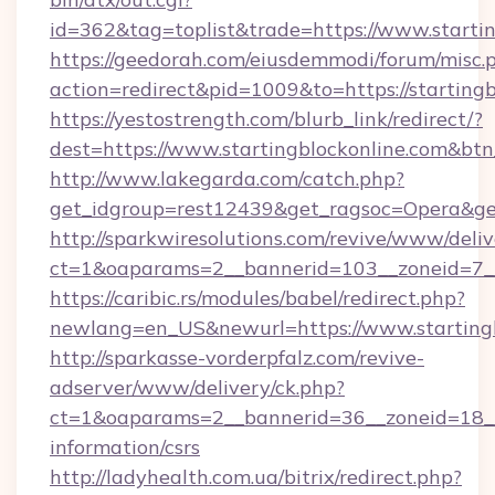
id=362&tag=toplist&trade=https://www.starti
https://geedorah.com/eiusdemmodi/forum/misc.
action=redirect&pid=1009&to=https://starting
https://yestostrength.com/blurb_link/redirect/?
dest=https://www.startingblockonline.com&bt
http://www.lakegarda.com/catch.php?
get_idgroup=rest12439&get_ragsoc=Opera&get
http://sparkwiresolutions.com/revive/www/deliv
ct=1&oaparams=2__bannerid=103__zoneid=7__c
https://caribic.rs/modules/babel/redirect.php?
newlang=en_US&newurl=https://www.startingb
http://sparkasse-vorderpfalz.com/revive-
adserver/www/delivery/ck.php?
ct=1&oaparams=2__bannerid=36__zoneid=18__cb
information/csrs
http://ladyhealth.com.ua/bitrix/redirect.php?