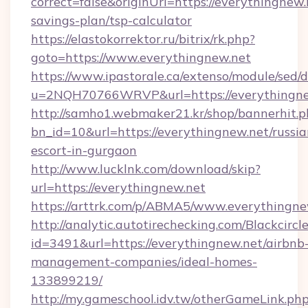
correct=false&originUrl=https://everythingnew.n
savings-plan/tsp-calculator
https://elastokorrektor.ru/bitrix/rk.php?
goto=https://www.everythingnew.net
https://www.ipastorale.ca/extenso/module/sed/d
u=2NQH70766WRVP&url=https://everythingne
http://samho1.webmaker21.kr/shop/bannerhit.p
bn_id=10&url=https://everythingnew.net/russia
escort-in-gurgaon
http://www.lucklnk.com/download/skip?
url=https://everythingnew.net
https://arttrk.com/p/ABMA5/www.everythingne
http://analytic.autotirechecking.com/Blackcircl
id=3491&url=https://everythingnew.net/airbnb
management-companies/ideal-homes-
133899219/
http://my.gameschool.idv.tw/otherGameLink.ph