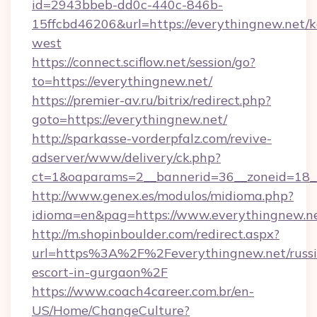
id=2943bbeb-dd0c-440c-846b-
15ffcbd46206&url=https://everythingnew.net/
west
https://connect.sciflow.net/session/go?
to=https://everythingnew.net/
https://premier-av.ru/bitrix/redirect.php?
goto=https://everythingnew.net/
http://sparkasse-vorderpfalz.com/revive-
adserver/www/delivery/ck.php?
ct=1&oaparams=2__bannerid=36__zoneid=18__
http://www.genex.es/modulos/midioma.php?
idioma=en&pag=https://www.everythingnew.ne
http://m.shopinboulder.com/redirect.aspx?
url=https%3A%2F%2Feverythingnew.net/russi
escort-in-gurgaon%2F
https://www.coach4career.com.br/en-
US/Home/ChangeCulture?