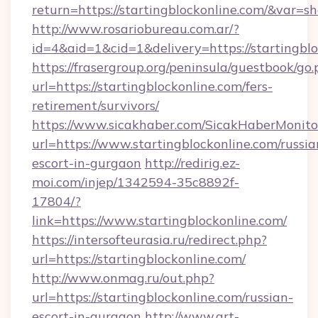
return=https://startingblockonline.com/&var=s
http://www.rosariobureau.com.ar/?
id=4&aid=1&cid=1&delivery=https://startingbl
https://frasergroup.org/peninsula/guestbook/go
url=https://startingblockonline.com/fers-
retirement/survivors/
https://www.sicakhaber.com/SicakHaberMonito
url=https://www.startingblockonline.com/russia
escort-in-gurgaon
http://redirig.ez-
moi.com/injep/1342594-35c8892f-
17804/?
link=https://www.startingblockonline.com/
https://intersofteurasia.ru/redirect.php?
url=https://startingblockonline.com/
http://www.onmag.ru/out.php?
url=https://startingblockonline.com/russian-
escort-in-gurgaon
http://www.art-