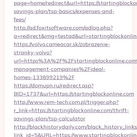
page=home/redirect&url=https://startingblockon
savings-plan/tsp-basics/expenses-and-
fees/
http://ad.foxitsoftware.com/adlog.php?
a=redirect&img=testad&url=startingblockonli
https://volvo.cameacar.sk/zobrazenie-
stranky-volvo?
url=https%3A%2F%2Fstartingblockonline.co
management-companies%2Fideal-
homes-133899219%2F
https://domupn.ru/redirect.asp?
BID=1737&url=https://startingblockonline.com
http://www.rem-tech.com.pl/trigger.php?
r_link=https://startingblockonline.com/thrift-
savings-plan/tsp-calculator
http://blackhistorydaily.com/black_history_links
link_id=5&URL=https://www.startingblockonlin