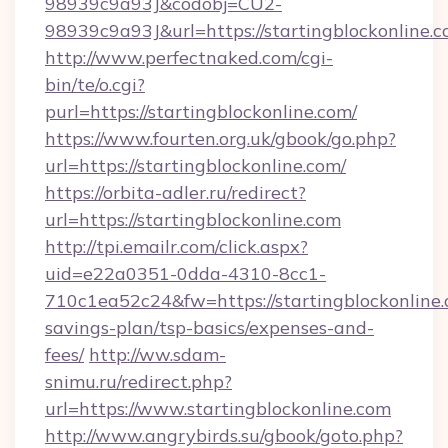
98939c9a93J&codobj=CU2-
98939c9a93J&url=https://startingblockonline.c
http://www.perfectnaked.com/cgi-
bin/te/o.cgi?
purl=https://startingblockonline.com/
https://www.fourten.org.uk/gbook/go.php?
url=https://startingblockonline.com/
https://orbita-adler.ru/redirect?
url=https://startingblockonline.com
http://tpi.emailr.com/click.aspx?
uid=e22a0351-0dda-4310-8cc1-
710c1ea52c24&fw=https://startingblockonline.c
savings-plan/tsp-basics/expenses-and-
fees/
http://ww.sdam-
snimu.ru/redirect.php?
url=https://www.startingblockonline.com
http://www.angrybirds.su/gbook/goto.php?