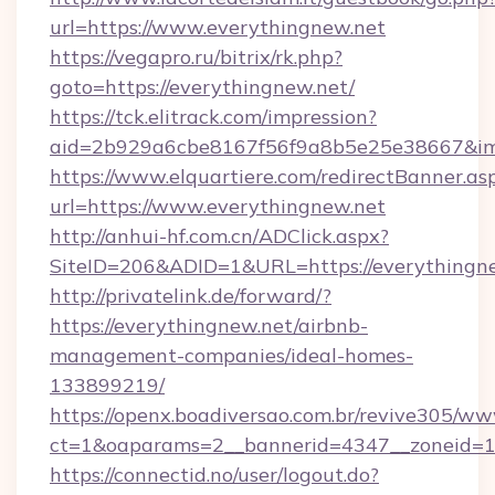
url=https://www.everythingnew.net
https://vegapro.ru/bitrix/rk.php?
goto=https://everythingnew.net/
https://tck.elitrack.com/impression?
aid=2b929a6cbe8167f56f9a8b5e25e38667&imgU
https://www.elquartiere.com/redirectBanner.as
url=https://www.everythingnew.net
http://anhui-hf.com.cn/ADClick.aspx?
SiteID=206&ADID=1&URL=https://everythingn
http://privatelink.de/forward/?
https://everythingnew.net/airbnb-
management-companies/ideal-homes-
133899219/
https://openx.boadiversao.com.br/revive305/ww
ct=1&oaparams=2__bannerid=4347__zoneid=11
https://connectid.no/user/logout.do?