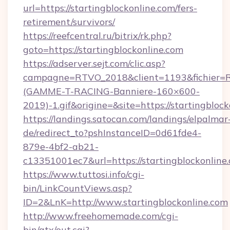
url=https://startingblockonline.com/fers-
retirement/survivors/
https://reefcentral.ru/bitrix/rk.php?
goto=https://startingblockonline.com
https://adserver.sejt.com/clic.asp?
campagne=RTVO_2018&client=1193&fichier=
(GAMME-T-RACING-Banniere-160×600-
2019)-1.gif&origine=&site=https://startingblock
https://landings.satocan.com/landings/elpalmar
de/redirect_to?pshInstanceID=0d61fde4-
879e-4bf2-ab21-
c13351001ec7&url=https://startingblockonline
https://www.tuttosi.info/cgi-
bin/LinkCountViews.asp?
ID=2&LnK=http://www.startingblockonline.com
http://www.freehomemade.com/cgi-
bin/atx/out.cgi?