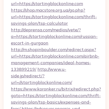
url=https://startingblockonline.com
https://shop.macstore.org.ua/go.php?
url=https://startingblockonline.com/thrift-
savings-plan/tsp-calculator
http://deprensa.com/medios/vete/?
a=https://startingblockonline.com/russian-
escort-in-gurgaon
http://m.shopinboulder.com/redirect.aspx?
url=https://startingblockonline.com/airbnb-
management-companies/ideal-homes-
133899219/
http://www.u-
side.jp/redirect/?
url=//startingblockonline.com/
https://www.koronker.ru/bitrix/redirect.php?
goto=https://startingblockonline.com/thrift-
savings-plan/tsp-basics/expenses-and-
fees/
https://adserver.energie-und-