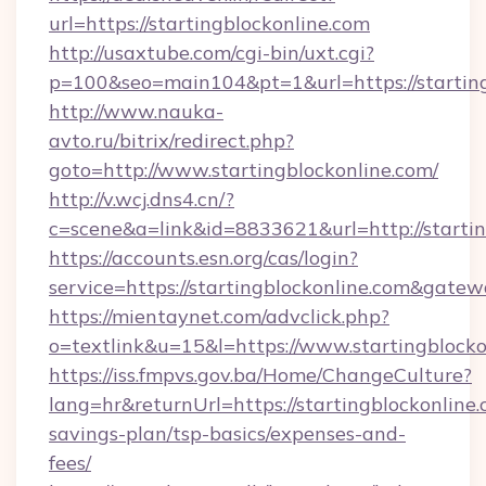
url=https://startingblockonline.com
http://usaxtube.com/cgi-bin/uxt.cgi?
p=100&seo=main104&pt=1&url=https://starting
http://www.nauka-
avto.ru/bitrix/redirect.php?
goto=http://www.startingblockonline.com/
http://v.wcj.dns4.cn/?
c=scene&a=link&id=8833621&url=http://startin
https://accounts.esn.org/cas/login?
service=https://startingblockonline.com&gate
https://mientaynet.com/advclick.php?
o=textlink&u=15&l=https://www.startingblocko
https://iss.fmpvs.gov.ba/Home/ChangeCulture?
lang=hr&returnUrl=https://startingblockonline.
savings-plan/tsp-basics/expenses-and-
fees/