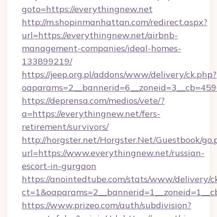
goto=https://everythingnew.net
http://m.shopinmanhattan.com/redirect.aspx?
url=https://everythingnew.net/airbnb-
management-companies/ideal-homes-
133899219/
https://jeep.org.pl/addons/www/delivery/ck.php?
oaparams=2__bannerid=6__zoneid=3__cb=4596
https://deprensa.com/medios/vete/?
a=https://everythingnew.net/fers-
retirement/survivors/
http://horgster.net/Horgster.Net/Guestbook/go.
url=https://www.everythingnew.net/russian-
escort-in-gurgaon
https://anointedtube.com/stats/www/delivery/c
ct=1&oaparams=2__bannerid=1__zoneid=1__cb
https://www.prizeo.com/auth/subdivision?