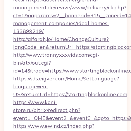
management.de/revive/www/delivery/ck.php?
ct=1&oaparams=2__bannerid=315__zoneid=14__
management-companies/ideal-homes-
133899219/
http://alfarah.jo/Home/ChangeCulture?
langCode=en&returnUrl=https://startingblocko
http://www.trannyxxxvids.com/cgi-
bin/atx/out.cgi?
id=14&trade=https://www.startingblockonline.
https://sds.eigver.com/Home/SetLanguage?
language=en-
US&returnUrl=https://startingblockonline.com
https://www.koni-
store.ru/bitrix/redirect.php?
event1=OME&event2=&event3=&goto=https://st
https://www.ewind.cz/index.php?