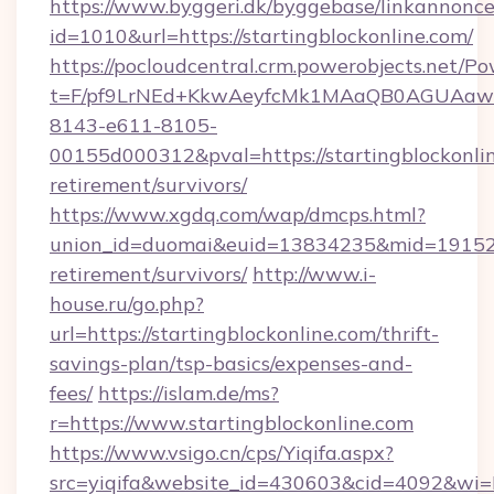
https://www.byggeri.dk/byggebase/linkannonce
id=1010&url=https://startingblockonline.com/
https://pocloudcentral.crm.powerobjects.net/
t=F/pf9LrNEd+KkwAeyfcMk1MAaQB0AGUA
8143-e611-8105-
00155d000312&pval=https://startingblockonlin
retirement/survivors/
https://www.xgdq.com/wap/dmcps.html?
union_id=duomai&euid=13834235&mid=191526&t
retirement/survivors/
http://www.i-
house.ru/go.php?
url=https://startingblockonline.com/thrift-
savings-plan/tsp-basics/expenses-and-
fees/
https://islam.de/ms?
r=https://www.startingblockonline.com
https://www.vsigo.cn/cps/Yiqifa.aspx?
src=yiqifa&website_id=430603&cid=4092&wi