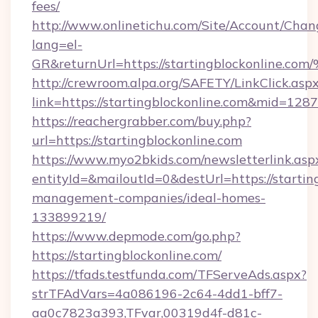
fees/
http://www.onlinetichu.com/Site/Account/Chan
lang=el-
GR&returnUrl=https://startingblockon
http://crewroom.alpa.org/SAFETY/LinkClick.asp
link=https://startingblockonline.com&mid=128
https://reachergrabber.com/buy.php?
url=https://startingblockonline.com
https://www.myo2bkids.com/newsletterlink.asp
entityId=&mailoutId=0&destUrl=https://startin
management-companies/ideal-homes-
133899219/
https://www.depmode.com/go.php?
https://startingblockonline.com/
https://tfads.testfunda.com/TFServeAds.aspx?
strTFAdVars=4a086196-2c64-4dd1-bff7-
aa0c7823a393,TFvar,00319d4f-d81c-