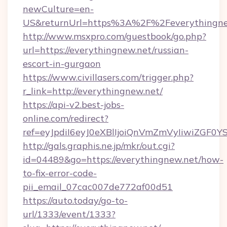
newCulture=en-
US&returnUrl=https%3A%2F%2Feverythingne
http://www.msxpro.com/guestbook/go.php?
url=https://everythingnew.net/russian-
escort-in-gurgaon
https://www.civillasers.com/trigger.php?
r_link=http://everythingnew.net/
https://api-v2.best-jobs-
online.com/redirect?
ref=eyJpdiI6eyJ0eXBlIjoiQnVmZmVyIi
http://gals.graphis.ne.jp/mkr/out.cgi?
id=04489&go=https://everythingnew.net/how-
to-fix-error-code-
pii_email_07cac007de772af00d51
https://auto.today/go-to-
url/1333/event/1333?