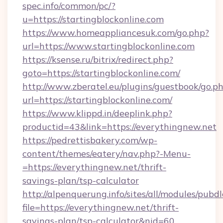
spec.info/common/pc/?
u=https://startingblockonline.com
https://www.homeappliancesuk.com/go.php?
url=https://www.startingblockonline.com
https://ksense.ru/bitrix/redirect.php?
goto=https://startingblockonline.com/
http://www.zberatel.eu/plugins/guestbook/go.p
url=https://startingblockonline.com/
https://www.klippd.in/deeplink.php?
productid=43&link=https://everythingnew.net
https://pedrettisbakery.com/wp-
content/themes/eatery/nav.php?-Menu-
=https://everythingnew.net/thrift-
savings-plan/tsp-calculator
http://alpenquerung.info/sites/all/modules/pubd
file=https://everythingnew.net/thrift-
savings-plan/tsp-calculator&nid=60