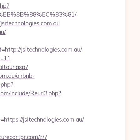
php?
B8%EB%8B%88%EC%83%81/
/jsitechnologies.com.au
au/
tp://jsitechnologies.com.au/
c=11
altour.asp?
m.au/airbnb-
.php?
om/include/Reurl3.php?
ps://jsitechnologies.com.au/
urecartpr.com/z/?