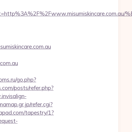
__oadest=http%3A%2F%2Fwww.misumiskincare
miskincare.com.au
.com.au
ooms.ru/go.php?
s.com/posts/refer.php?
invisalign-
amap.gr.jp/refer.cgi?
tapad.com/tapestry/1?
equest-