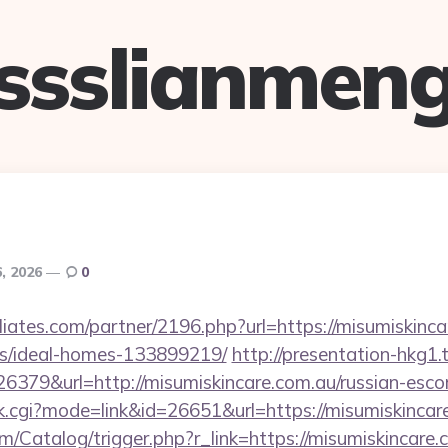
ssslianmen
6, 2026
0
iliates.com/partner/2196.php?url=https://misumiskinca
/ideal-homes-133899219/
http://presentation-hkg1.t
79&url=http://misumiskincare.com.au/russian-escor
ank.cgi?mode=link&id=26651&url=https://misumiskincar
om/Catalog/trigger.php?r_link=https://misumiskincare