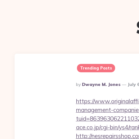
Trending Posts
Posted
By
Dwayne M. Jones
July 
By
https://www.originalaff
management-companies
tuid=86396306221103263
ace.co.jp/cgi-bin/ys4/r
http://nesrepairsshop.c