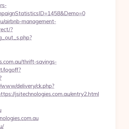
rs-
paignStatisticsID=1458&Demo=0
m.au/airbnb-management-
rect/?
og_out_s.php?
.com.au/thrift-savings-
t/logoff?
?
p/www/delivery/ck.php?
//jsitechnologies.com.au/entry2.html
u
hnologies.com.au
u/