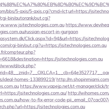
8%EC%A7%80%EB%8D%B0%EC%9D%BC%EB%A6%AC
/bbs/5-axis/5-axis.cgi?cmd=lct;url=https://jsitechn
cgi-bin/autorank/out.cgi?
ww.www.jsitechnologies.com.au
https://www.deviheat.
ogies.com.au/russian-escort-in-gurgaon
asystem.dk/Click.aspx?id=94&url=https://jsitechnolog
com/cgi-bin/out.cgi?u=https://jsitechnologies.com.au
s.fr/compteur.php?
6618&destination=https://jsitechnologies.com.au
t/o/www/d/ock.php?
id=48__znid=7__OXLCA=1__cb=64e3527717__oadest=h
/ideal-homes-133899219/
http://m.shopinmiami.com
ies.com.au
https://www.vapejp.net/st-manager/click/t
https://jsitechnologies.com.au/
http://wihomes.com
ogies.com.au/how-to-fix-error-code-pii_email_07cac0
rch.php?url=https://jsitechnologies.com.au