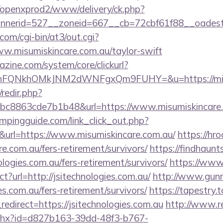
/openxprod2/www/delivery/ck.php?
bannerid=527__zoneid=667__cb=72cbf61f88
com/cgi-bin/at3/out.cgi?
w.misumiskincare.com.au/taylor-swift
zine.com/system/core/clickurl?
nFQNkhOMkJNM2dWNFgxQm9FUHY=&u=https://misu
/redir.php?
c8863cde7b1b48&url=https://www.misumiskincare
mpingguide.com/link_click_out.php?
&url=https://www.misumiskincare.com.au/
https://hr
re.com.au/fers-retirement/survivors/
https://findhaunt
logies.com.au/fers-retirement/survivors/
https://www.
ct?url=http://jsitechnologies.com.au/
http://www.gunm
ies.com.au/fers-retirement/survivors/
https://tapestry.
edirect=https://jsitechnologies.com.au
http://www.r
ashx?id=d827b163-39dd-48f3-b767-