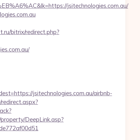
&lk=https://jsitechnologies.com.au/
ologies.com.au
ru/bitrix/redirect.php?
ies.com.au/
ttps://jsitechnologies.com.au/airbnb-
/redirect.aspx?
rack?
/property/DeepLink.asp?
07de772af00d51