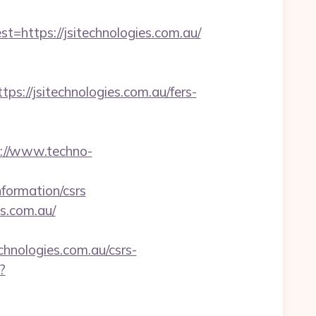
ttps://jsitechnologies.com.au/
//jsitechnologies.com.au/fers-
://www.techno-
formation/csrs
es.com.au/
hnologies.com.au/csrs-
?