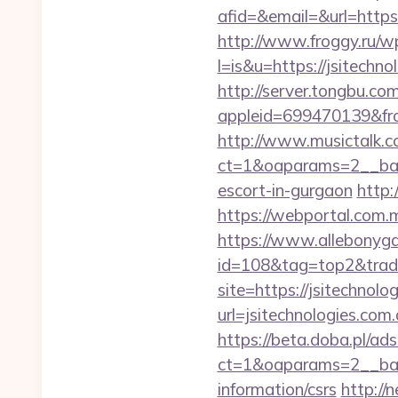
afid=&email=&url=htt
http://www.froggy.ru/wp
l=is&u=https://jsitechno
http://server.tongbu.c
appleid=699470139&fro
http://www.musictalk.co
ct=1&oaparams=2__ban
escort-in-gurgaon
http:
https://webportal.com.
https://www.allebonygal
id=108&tag=top2&trade=
site=https://jsitechnolo
url=jsitechnologies.com.
https://beta.doba.pl/ad
ct=1&oaparams=2__bann
information/csrs
http:/