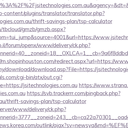
ps%3A%2F%2Fjsitechnologies.com.au&agency=&dt=
-content/plugins/translator/translator.php?
logies.com.au/thrift-savings-plan/tsp-calculator
om/tbcloud/gmzb/gmzb.aspx?
m=tui_jump&source=4001&url=https://www.jsitechn
.il/forum/openx/www/delivery/ck.php?
nerid=40__zoneid=18__OXLCA=1__cb=9a6f8ddbd3__oa
//m.shopinhouston.com/redirect.aspx?url=https://www
my/download/download.asp?File=https://jsitechnologi
s.com/cgi-bin/atx/out.cgi?
https://jsitechnologies.com.au
https://www.strana.c
gies.com.au
https://svb.trackerrr.com/pingback.php?
au/thrift-savings-plan/tsp-calculator
server/www/delivery/ck.php?
erid=3777__zoneid=243__cb=ca22a70301__oadest=h
/news.korea.com/outlink/ajax?sv=newsya&md=%EF