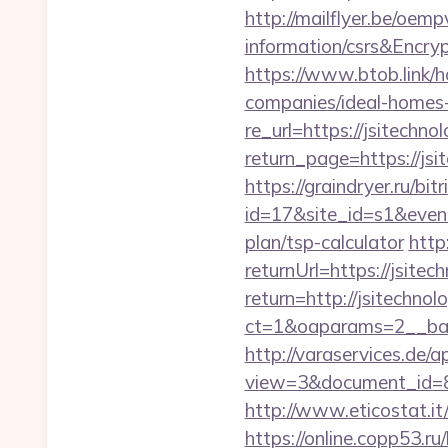
http://mailflyer.be/oem
information/csrs&En
https://www.btob.link/h
companies/ideal-homes
re_url=https://jsitechno
return_page=https://jsit
https://graindryer.ru/bitr
id=17&site_id=s1&event
plan/tsp-calculator
http
returnUrl=https://jsitec
return=http://jsitechn
ct=1&oaparams=2__bann
http://varaservices.de/a
view=3&document_id=836
http://www.eticostat.it
https://online.copp53.ru