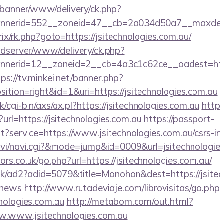
/banner/www/delivery/ck.php?
nerid=552__zoneid=47__cb=2a034d50a7__maxdest=h
trix/rk.php?goto=https://jsitechnologies.com.au/
adserver/www/delivery/ck.php?
erid=12__zoneid=2__cb=4a3c1c62ce__oadest=https:
tps://tv.minkei.net/banner.php?
tion=right&id=1&uri=https://jsitechnologies.com.au
cgi-bin/axs/ax.pl?https://jsitechnologies.com.au
http
?url=https://jsitechnologies.com.au
https://passport-
t?service=https://www.jsitechnologies.com.au/csrs-in
/navi/navi.cgi?&mode=jump&id=0009&url=jsitechnologi
s.co.uk/go.php?url=https://jsitechnologies.com.au/
uk/ad2?adid=5079&title=Monohon&dest=https://jsitec
/news
http://www.rutadeviaje.com/librovisitas/go.php
nologies.com.au
http://metabom.com/out.html?
w.www.jsitechnologies.com.au