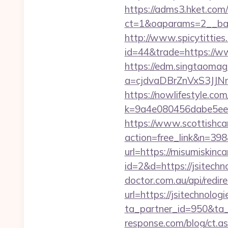
https://adms3.hket.com
ct=1&oaparams=2__
http://www.spicytitties.
id=44&trade=https://ww
https://edm.singtaomaga
a=cjdvaDBrZnVxS3JJN
https://nowlifestyle.com
k=9a4e080456dabe5eeb
https://www.scottishca
action=free_link&n=398
url=https://misumiskinca
id=2&d=https://jsitechno
doctor.com.au/api/redire
url=https://jsitechnolog
ta_partner_id=950&ta_r
response.com/blog/ct.