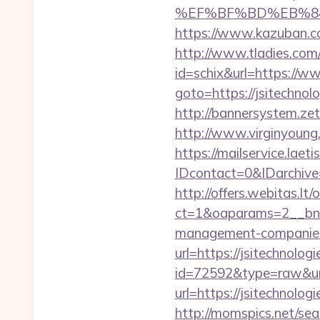
%EF%BF%BD%EB%84%8
https://www.kazuban.com
http://www.tladies.com/
id=schix&url=https://w
goto=https://jsitechnol
http://bannersystem.zet
http://www.virginyoung.
https://mailservice.laeti
IDcontact=0&IDarchive=
http://offers.webitas.l
ct=1&oaparams=2__bnr
management-companies
url=https://jsitechnolog
id=72592&type=raw&url=
url=https://jsitechnol
http://momspics.net/sea