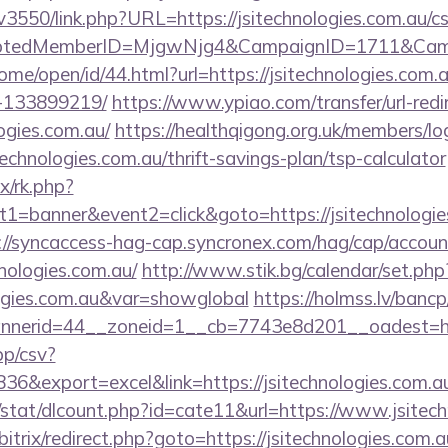
pv3550/link.php?URL=https://jsitechnologies.com.au/cs
cryptedMemberID=MjgwNjg4&CampaignID=1711&Cam
ome/open/id/44.html?url=https://jsitechnologies.co
-133899219/
https://www.ypiao.com/transfer/url-redi
logies.com.au/
https://healthqigong.org.uk/members/l
echnologies.com.au/thrift-savings-plan/tsp-calculator
ix/rk.php?
1=banner&event2=click&goto=https://jsitechnologies
://syncaccess-hag-cap.syncronex.com/hag/cap/accoun
hnologies.com.au/
http://www.stik.bg/calendar/set.php
ologies.com.au&var=showglobal
https://holmss.lv/banc
erid=44__zoneid=1__cb=7743e8d201__oadest=https:
pp/csv?
&export=excel&link=https://jsitechnologies.com.a
/stat/dlcount.php?id=cate11&url=https://www.jsitec
/bitrix/redirect.php?goto=https://jsitechnologies.com.a