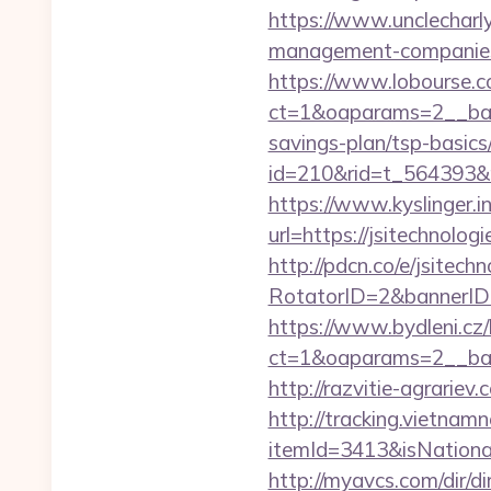
https://www.unclecharly
management-companies
https://www.lobourse.c
ct=1&oaparams=2__bann
savings-plan/tsp-basics
id=210&rid=t_564393&m
https://www.kyslinger.i
url=https://jsite
http://pdcn.co/e/jsitech
RotatorID=2&bannerID=3
https://www.bydleni.cz/
ct=1&oaparams=2__ban
http://razvitie-agrariev
http://tracking.vietnam
itemId=3413&isNationa
http://myavcs.com/dir/dir