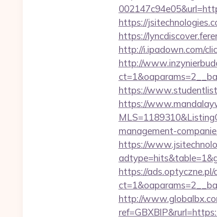
002147c94e05&url=https
https://jsitechno
https://lyncdiscover.fer
http://i.ipadown.com/cl
http://www.inzynierbud
ct=1&oaparams=2__bann
https://www.studentlist
https://www.mandalaywoo
MLS=1189310&ListingOf
management-companies
https://www.jsitechnol
adtype=hits&table=1&gu
https://ads.optyczne.pl
ct=1&oaparams=2__bann
http://www.globalbx.co
ref=GBXBlP&rurl=https:/