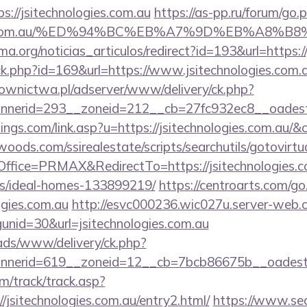
://jsitechnologies.com.au
https://as-pp.ru/forum/go.
logies.com.au/%ED%94%BC%EB%A7%9D%EB%A8%
ema.org/noticias_articulos/redirect?id=193&url=https:/
ick.php?id=169&url=https://www.jsitechnologies.com.
ownictwa.pl/adserver/www/delivery/ck.php?
erid=293__zoneid=212__cb=27fc932ec8__oadest=ht
ings.com/link.asp?u=https://jsitechnologies.com.au/&
ds.com/ssirealestate/scripts/searchutils/gotovirtu
fice=PRMAX&RedirectTo=https://jsitechnologies.co
/ideal-homes-133899219/
https://centroarts.com/go
ogies.com.au
http://esvc000236.wic027u.server-web.c
nid=30&url=jsitechnologies.com.au
/ads/www/delivery/ck.php?
erid=619__zoneid=12__cb=7bcb86675b__oadest=htt
m/track/track.asp?
/jsitechnologies.com.au/entry2.html/
https://www.sec