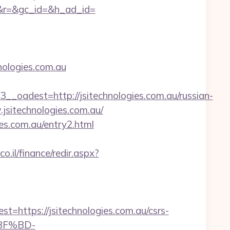
&r=&gc_id=&h_ad_id=
ologies.com.au
dest=http://jsitechnologies.com.au/russian-
.jsitechnologies.com.au/
es.com.au/entry2.html
o.il/finance/redir.aspx?
ttps://jsitechnologies.com.au/csrs-
%BF%BD-