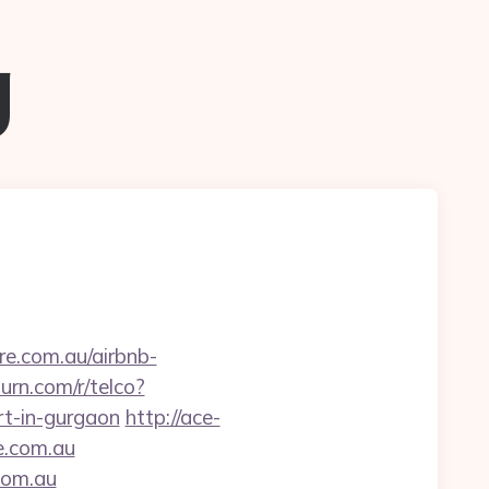
g
re.com.au/airbnb-
urn.com/r/telco?
t-in-gurgaon
http://ace-
e.com.au
.com.au