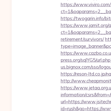
https://www.viviro.com
ct=1&oaparams=2__ban
https://twogarin.info/bi
https://www.jamit.org/
ct=1&oaparams=2__bann
retirement/survivors/
ht
type=image_banner&posi
https://www.cazbo.co.uk/
press.org/sqlYG5/url.php
us.bignox.com/sso/logou
https://reson-ltd.co.jp
http://www.cheapmonitor
https://www.jetaa.org.
information/csrs&from=
url=https://www.jsitech
id=rush&go=https://ww