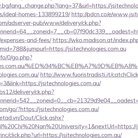
.bg/lang_change.php?lang=37&url=https://jsitechnolo
/ideal-homes-133899219/
http://pdcn.co/e/www.jsi
om/adserver-pub/www/delivery/ck.php?
erid=64__zoneid=7__cb=07f90dc339__oadest=https:/
/expenses-and-fees/
https://wko.madison.at/index.ph
id=788&jumpurl=https://jsitechnologies.com.au
nfo/0/go.php?
chnologies.com.au/%ED%94%BC%EB%A7%9D%EB
nologies.com.au/
http://www.fuoristradisti.it/catchClic
&link=https://jsitechnologies.com.au/
bs12/delivery/ck.php?
nerid=542__zoneid=0__cb=21329d9e04__oadest=htt
.com/go/?https://jsitechnologies.com.au/
netad.vn/Dout/Click.ashx?
l%20Chi%20Nan%20University=1&nextUrl=https://jsi
inc/click.php?url=https://jsitechnologies.com.au/