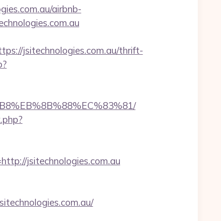
gies.com.au/airbnb-
technologies.com.au
/jsitechnologies.com.au/thrift-
p?
%A8%B8%EB%8B%88%EC%83%81/
k.php?
p://jsitechnologies.com.au
technologies.com.au/