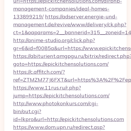
url=https://epickitchensolutions.com/airbnb-
management-companies/ideal-homes-
133899219/
https://adserver.energie-und-
management.de/revive/www/delivery/ck.php?
ct=1&oaparams=2__bannerid=315__zoneid=14__
http://anime-studio.org/click.php?
gr=6&id=f0085a&url=https://www.epickitchens
https://abiturient.amgpgu.ru/bitrix/redirect.php
goto=https://epickitchensolutions.com/
https://c.affitch.com/?
ref=ZTMZM77J6FXT&url=https%3A%2F%2Fepick
https://www.11rus.ru/r.php?
jump=https://epickitchensolutions.com/
http://www.photokonkurs.com/cgi-
bin/out.cgi?
id=lkpro&url=http://epickitchensolutions.com
https://www.dom.upn.ru/redirect.asp?