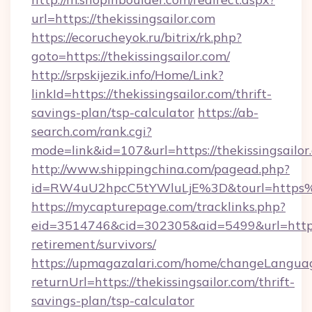
url=https://thekissingsailor.com
https://ecorucheyok.ru/bitrix/rk.php?
goto=https://thekissingsailor.com/
http://srpskijezik.info/Home/Link?
linkId=https://thekissingsailor.com/thrift-
savings-plan/tsp-calculator
https://ab-
search.com/rank.cgi?
mode=link&id=107&url=https://thekissingsailor
http://www.shippingchina.com/pagead.php?
id=RW4uU2hpcC5tYWluLjE%3D&tourl=https%3
https://mycapturepage.com/tracklinks.php?
eid=3514746&cid=302305&aid=5499&url=https://
retirement/survivors/
https://upmagazalari.com/home/changeLangua
returnUrl=https://thekissingsailor.com/thrift-
savings-plan/tsp-calculator