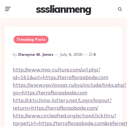
ssslianmeng
Menu
Searc
Trending Posts
Posted
By
Dwayne M. Jones
July 8, 2026
0
By
http://www.mia-culture.com/url.php?
id=161&url=https://terrafloraabode.com
https://www.vavilovsar.ru/sys/include/links.php?
go=https://terrafloraabode.com
http://cktj.china-lottery.net/Login/logout?
return=https://terrafloraabode.com/
http://www.circleofred.org/action/clickthru?
targetUrl=https://terrafloraabode.com&refe