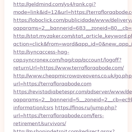
http://geldmind.com/ys4/rank.cgi?
mode=link&id=12&url=https://terrafloraabode.
https://loboclick.com/publicidade/www/delivery
oaparams=2__bannerid=683__zoneid=80__cb=5e
http://stat.myzaker.com/stat_article_keyword.p
action=click&from=word&app_id=0&new_app_id
http://syncaccess-hag-
cap.syncronex.com/hag/cap/account/logoff?
returnUrl=https://www.terrafloraabode.com/
http://www.cheapmicrowaveovens.co.uk/go.php
url=https://terrafloraabode.com
https://revistadiabetespr.com/adserver/www/de
oaparams=2__bannerid=5__zoneid=2__cb=ec9bc5
information/csrs
https://finos.ru/jump.php?
url=https://terrafloraabode.com/fers-
retirement/survivors/
http://m.shopindetroit.com/redirect.aspx?