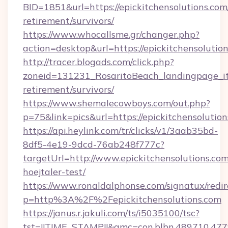
BID=1851&url=https://epickitchensolutions.com/
retirement/survivors/
https://www.whocallsme.gr/changer.php?
action=desktop&url=https://epickitchensolution
http://tracer.blogads.com/click.php?
zoneid=131231_RosaritoBeach_landingpage_itu
retirement/survivors/
https://www.shemalecowboys.com/out.php?
p=75&link=pics&url=https://epickitchensolutio
https://api.heylink.com/tr/clicks/v1/3aab35bd-
8df5-4e19-9dcd-76ab248f777c?
targetUrl=http://www.epickitchensolutions.com
hoejtaler-test/
https://www.ronaldalphonse.com/signatux/redir
p=http%3A%2F%2Fepickitchensolutions.com
https://janus.r.jakuli.com/ts/i5035100/tsc?
tst=!!TIME_STAMP!!&amc=con.blbn.489710.477