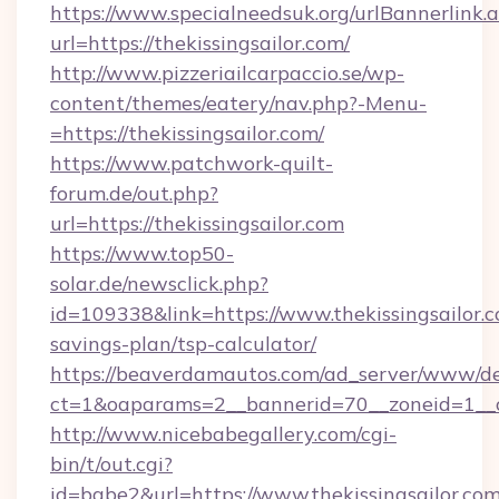
https://www.specialneedsuk.org/urlBannerlink.
url=https://thekissingsailor.com/
http://www.pizzeriailcarpaccio.se/wp-
content/themes/eatery/nav.php?-Menu-
=https://thekissingsailor.com/
https://www.patchwork-quilt-
forum.de/out.php?
url=https://thekissingsailor.com
https://www.top50-
solar.de/newsclick.php?
id=109338&link=https://www.thekissingsailor.c
savings-plan/tsp-calculator/
https://beaverdamautos.com/ad_server/www/del
ct=1&oaparams=2__bannerid=70__zoneid=1__cb=
http://www.nicebabegallery.com/cgi-
bin/t/out.cgi?
id=babe2&url=https://www.thekissingsailor.com