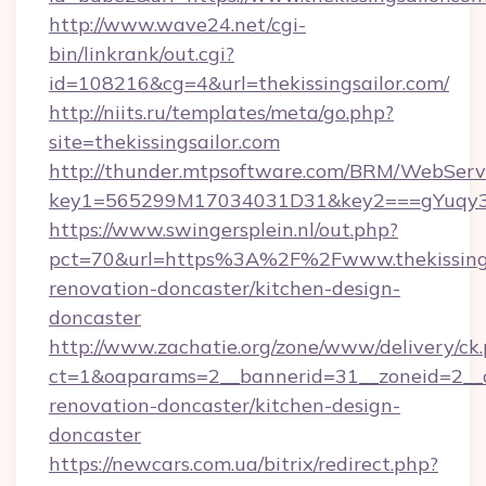
http://www.wave24.net/cgi-
bin/linkrank/out.cgi?
id=108216&cg=4&url=thekissingsailor.com/
http://niits.ru/templates/meta/go.php?
site=thekissingsailor.com
http://thunder.mtpsoftware.com/BRM/WebServi
key1=565299M17034031D31&key2===gYuqy3k
https://www.swingersplein.nl/out.php?
pct=70&url=https%3A%2F%2Fwww.thekissingsa
renovation-doncaster/kitchen-design-
doncaster
http://www.zachatie.org/zone/www/delivery/ck
ct=1&oaparams=2__bannerid=31__zoneid=2__cb
renovation-doncaster/kitchen-design-
doncaster
https://newcars.com.ua/bitrix/redirect.php?