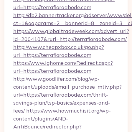
url=https://terrafloraabode.com
http://db2.bannertracker.org/adserver/www/del
ct=1&oaparams=2__bannerid=8__zoneid=3__cb
https://www.globaltradeweek.com/advert_url?
id=2004107&rurl=http://terrafloraabode.com/
http://www.cheapxbox.co.uk/go.php?
url=https://terrafloraabode.com
https://www.ighome.com/Redirect.aspx?
url=https://terrafloraabode.com
http://www.goodlifer.com/blog/wp-
content/uploads/email_purchase_mtiv.php?
url=https://terrafloraabode.com/thrift-
savings-plan/tsp-basics/expenses-and-
fees/
https://www.howmuchisit.org/wp-
content/plugins/AND-
AntiBounce/redirector.php?