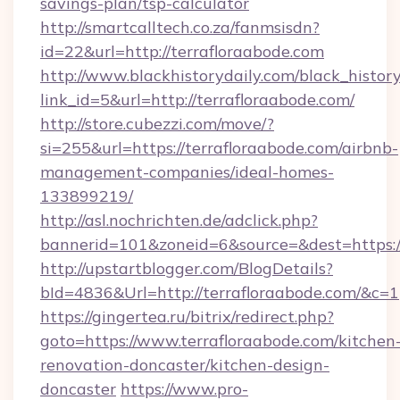
savings-plan/tsp-calculator
http://smartcalltech.co.za/fanmsisdn?
id=22&url=http://terrafloraabode.com
http://www.blackhistorydaily.com/black_history_
link_id=5&url=http://terrafloraabode.com/
http://store.cubezzi.com/move/?
si=255&url=https://terrafloraabode.com/airbnb-
management-companies/ideal-homes-
133899219/
http://asl.nochrichten.de/adclick.php?
bannerid=101&zoneid=6&source=&dest=https:/
http://upstartblogger.com/BlogDetails?
bId=4836&Url=http://terrafloraabode.com/&c=1
https://gingertea.ru/bitrix/redirect.php?
goto=https://www.terrafloraabode.com/kitchen
renovation-doncaster/kitchen-design-
doncaster
https://www.pro-