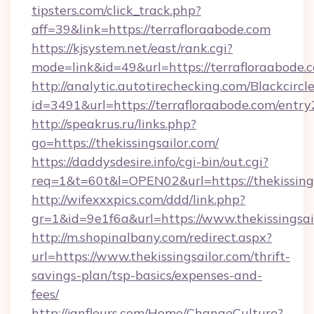
tipsters.com/click_track.php?
aff=39&link=https://terrafloraabode.com
https://kjsystem.net/east/rank.cgi?
mode=link&id=49&url=https://terrafloraabode.
http://analytic.autotirechecking.com/Blackcircl
id=3491&url=https://terrafloraabode.com/entry
http://speakrus.ru/links.php?
go=https://thekissingsailor.com/
https://daddysdesire.info/cgi-bin/out.cgi?
req=1&t=60t&l=OPEN02&url=https://thekissings
http://wifexxxpics.com/ddd/link.php?
gr=1&id=9e1f6a&url=https://www.thekissingsai
http://m.shopinalbany.com/redirect.aspx?
url=https://www.thekissingsailor.com/thrift-
savings-plan/tsp-basics/expenses-and-
fees/
http://janfleurs.com/Home/ChangeCulture?