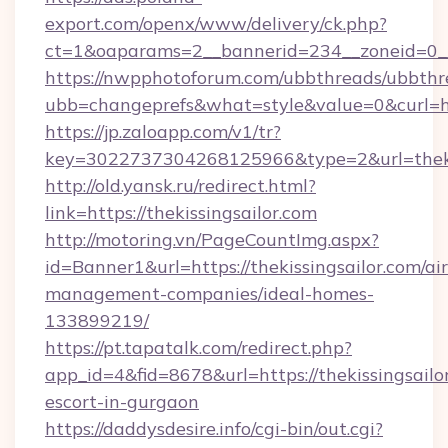
export.com/openx/www/delivery/ck.php?
ct=1&oaparams=2__bannerid=234__zoneid=0__c
https://nwpphotoforum.com/ubbthreads/ubbthr
ubb=changeprefs&what=style&value=0&curl=http
https://jp.zaloapp.com/v1/tr?
key=3022737304268125966&type=2&url=thekis
http://old.yansk.ru/redirect.html?
link=https://thekissingsailor.com
http://motoring.vn/PageCountImg.aspx?
id=Banner1&url=https://thekissingsailor.com/ai
management-companies/ideal-homes-
133899219/
https://pt.tapatalk.com/redirect.php?
app_id=4&fid=8678&url=https://thekissingsailor
escort-in-gurgaon
https://daddysdesire.info/cgi-bin/out.cgi?