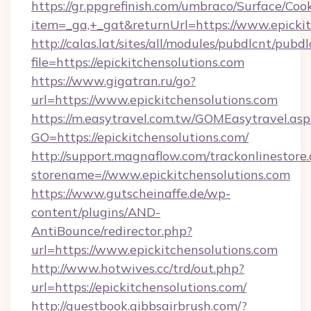
https://gr.ppgrefinish.com/umbraco/Surface/Coo
item=_ga,+_gat&returnUrl=https://www.epickit
http://calas.lat/sites/all/modules/pubdlcnt/pubd
file=https://epickitchensolutions.com
https://www.gigatran.ru/go?
url=https://www.epickitchensolutions.com
https://m.easytravel.com.tw/GOMEasytravel.asp
GO=https://epickitchensolutions.com/
http://support.magnaflow.com/trackonlinestore.
storename=//www.epickitchensolutions.com
https://www.gutscheinaffe.de/wp-
content/plugins/AND-
AntiBounce/redirector.php?
url=https://www.epickitchensolutions.com
http://www.hotwives.cc/trd/out.php?
url=https://epickitchensolutions.com/
http://guestbook.gibbsairbrush.com/?