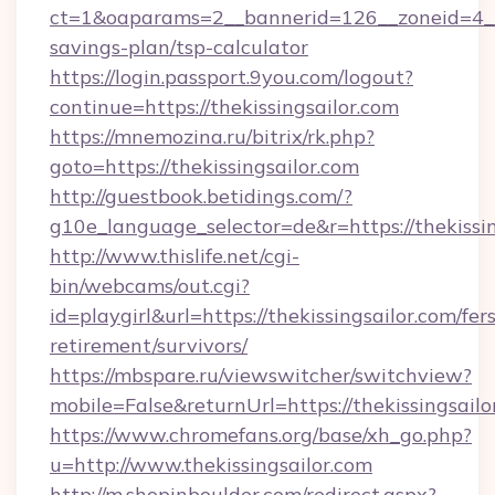
ct=1&oaparams=2__bannerid=126__zoneid=4__cb
savings-plan/tsp-calculator
https://login.passport.9you.com/logout?
continue=https://thekissingsailor.com
https://mnemozina.ru/bitrix/rk.php?
goto=https://thekissingsailor.com
http://guestbook.betidings.com/?
g10e_language_selector=de&r=https://thekissin
http://www.thislife.net/cgi-
bin/webcams/out.cgi?
id=playgirl&url=https://thekissingsailor.com/fers
retirement/survivors/
https://mbspare.ru/viewswitcher/switchview?
mobile=False&returnUrl=https://thekissingsailo
https://www.chromefans.org/base/xh_go.php?
u=http://www.thekissingsailor.com
http://m.shopinboulder.com/redirect.aspx?