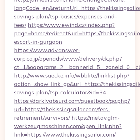
langCode=en&returnUrl=https://thekissingsailor
savings-plan/tsp-basics/expenses-and-
fees/
https://www.ewind.cz/index.php?
page=home/redirect&url=https://thekissingsailo
escort-in-gurgaon
https://www.adv.answer-
corp.co.jp/openads/www/delivery/ck.php?
ct=1&oaparams=2__bannerid=5__zoneid=0__cb=0
http://www.saecke.info/wbblite/linklist.php?
action=show_link_go&url=https://thekissingsailo
savings-plan/tsp-calculator&id=34
https://darklyabsurd.com/guestbook/go.php?
url=https://thekissingsailor.com/fers-
retirement/survivors/
https://metav.glm-
werkzeugmaschinen.com/open_link.php?
link=https://www.thekissingsailor.com/