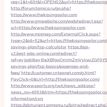
req=1&t=60t&l=OPEN02&url=https://thekissing
http://forum.tamica.ru/go.php?
https://www.thekissingsailor.com
http://www.gmwebsite.com/web/redirect.asp?
url=https://www.thekissingsailor.com
http://www.mojmag.com/ExternalClick.aspx?
type=2&id=52&url=https://thekissingsailor.com/
savings-plan/tsp-calculator
https://api-
v2.best-jobs-online.com/redirect?
ref=eyJpdiI6eyJ0eXBlIjoiQnVmZmVyIiw
savings-plan/tsp-basics/expenses-and-
fees/
http://customer.cntexnet.com/g.html?
PayClick=0&Url=http://thekissingsailor.com/
http://www.sports.org.tw/c/news_add.asp?
news_no=4993&htm=https://thekissingsailor.co
information/csrs
https://abiturient.amgpgu.ru/bitrix/redirect.php