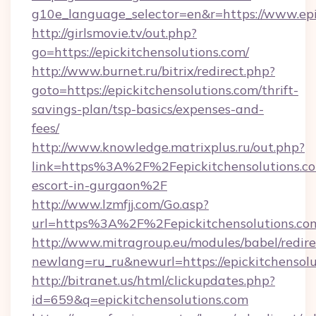
g10e_language_selector=en&r=https://www.epi
http://girlsmovie.tv/out.php?
go=https://epickitchensolutions.com/
http://www.burnet.ru/bitrix/redirect.php?
goto=https://epickitchensolutions.com/thrift-
savings-plan/tsp-basics/expenses-and-
fees/
http://www.knowledge.matrixplus.ru/out.php?
link=https%3A%2F%2Fepickitchensolutions.co
escort-in-gurgaon%2F
http://www.lzmfjj.com/Go.asp?
url=https%3A%2F%2Fepickitchensolutions.c
http://www.mitragroup.eu/modules/babel/redire
newlang=ru_ru&newurl=https://epickitchensolu
http://bitranet.us/html/clickupdates.php?
id=659&q=epickitchensolutions.com