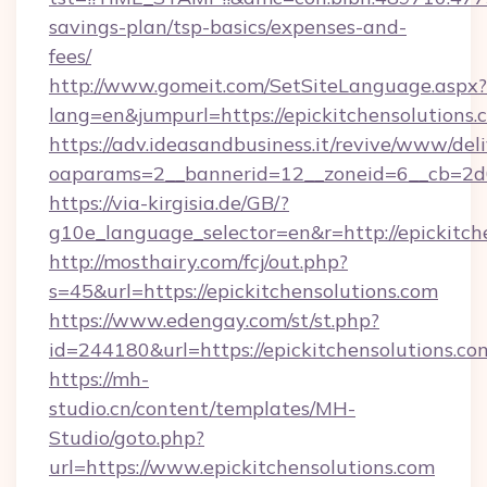
savings-plan/tsp-basics/expenses-and-
fees/
http://www.gomeit.com/SetSiteLanguage.aspx?
lang=en&jumpurl=https://epickitchensolutions.
https://adv.ideasandbusiness.it/revive/www/del
oaparams=2__bannerid=12__zoneid=6__cb=2d0
https://via-kirgisia.de/GB/?
g10e_language_selector=en&r=http://epickitch
http://mosthairy.com/fcj/out.php?
s=45&url=https://epickitchensolutions.com
https://www.edengay.com/st/st.php?
id=244180&url=https://epickitchensolutions.co
https://mh-
studio.cn/content/templates/MH-
Studio/goto.php?
url=https://www.epickitchensolutions.com