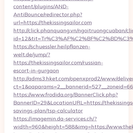
content/plugins/AND-
AntiBounce/redirector.php?
url=https://thekissingsailor.com
http://click.phanquang.vn/ngoitruongcuaban/cli
id=12&tit=Tr%C3%AF%C2%BF%C2%BD%C3
https://schuessler.heilpflanzen-
welt.de/jump/?
https://thekissingsailor.com/russian-
escort-in-gurgaon
http://adms3.hket.com/openxprod2/www/deliver
ct=1&oaparams=2__bannerid=527__zoneid=667_
https://www.frodida.org/BannerClick.php?
BannerID=29&LocationURL=https://thekissingsai
savings-plan/tsp-calculator
https://imagemin.da-services.ch/?
width=960&height=588&img=https://www.theki