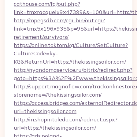
cathouse.com/fcj/out.php?
link=tmxracquelx9x47399&s=100&url=http://th
http://mpegsdb.com/cgi-bin/out.cgi?
link=tmx5x196x935&p=95&url=https://thekissin
retirement/survivors/
https://online.toktom.kg/Culture/SetCulture?
CultureCode=ky-
KG&ReturnUrl=https://thekissingsailor.com/
http://nyandomaservice.ru/bitrix/redirect.php?
goto=https%3A%2F%2Fwww.thekissingsailor.
http://support.magnaflow.com/trackonlinestore.
storename=//thekissingsailor.com/
https://access.bridges.com/externalRedirector.d
url=thekissingsailor.com
http://m.shopintoledo.com/redirect.aspx?
url=https://thekissingsailor.com/
https://ads.poland-