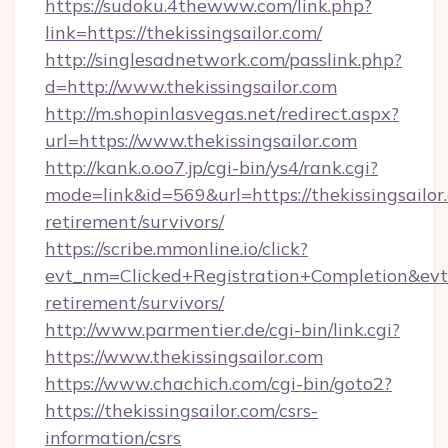
https://sudoku.4thewww.com/link.php?
link=https://thekissingsailor.com/
http://singlesadnetwork.com/passlink.php?
d=http://www.thekissingsailor.com
http://m.shopinlasvegas.net/redirect.aspx?
url=https://www.thekissingsailor.com
http://kank.o.oo7.jp/cgi-bin/ys4/rank.cgi?
mode=link&id=569&url=https://thekissingsailor.
retirement/survivors/
https://scribe.mmonline.io/click?
evt_nm=Clicked+Registration+Completion&evt
retirement/survivors/
http://www.parmentier.de/cgi-bin/link.cgi?
https://www.thekissingsailor.com
https://www.chachich.com/cgi-bin/goto2?
https://thekissingsailor.com/csrs-
information/csrs