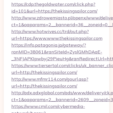
https://cdp.thegoldwater.com/click.php?
id=101&url=https://thekissingsailor.com/
http://www.zdrowemiasto.pl/openx/www/delive
ct=1&oaparams=2__bannerid=36__zoneid=0__lo
http://www.hotwives.cc/trd/out.php?
url=https://www.www.thekissingsailor.com
https://info.patagonia.jp/gateway/?
ranMID=38061&ranSiteId=ZyslGMhDAaE-
_3NFJAPKIpwbyj29PieuHg&ranRedirectUrl=http
https://www.tiersertal.com/clicks/uk_banner_cli
url=http://thekissingsailor.com/
http://www.mfmr114.com/gourl.asp?
url=http://thekissingsailor.com/
http://adx.adxglobal.com/ads/www/delivery/ck.
ct=1&oaparams=2__bannerid=2609__zoneid=3__
https://www.cmil.com/cybermedia-