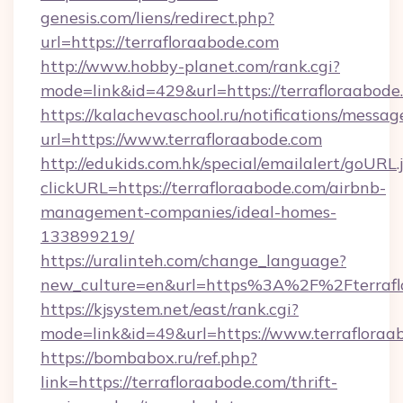
genesis.com/liens/redirect.php?
url=https://terrafloraabode.com
http://www.hobby-planet.com/rank.cgi?
mode=link&id=429&url=https://terrafl
https://kalachevaschool.ru/notifications/mess
url=https://www.terrafloraabode.com
http://edukids.com.hk/special/emailalert/goURL.
clickURL=https://terrafloraabode.com/airbnb-
management-companies/ideal-homes-
133899219/
https://uralinteh.com/change_language?
new_culture=en&url=https%3A%2F%2Fterrafl
https://kjsystem.net/east/rank.cgi?
mode=link&id=49&url=https://www.terrafloraa
https://bombabox.ru/ref.php?
link=https://terrafloraabode.com/thrift-