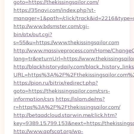
goto=https://thekissingsailor.com/
https://35navi.com/index.php?st-
manager=1&path=/click/track&id=2216&type=ra
http://www.bdsmster.com/cgi-
bin/atx/out.cgi?
s=55&u=https://www.thekissingsailor.com
http://www.massiveprocess.com/Home/ChangeC
lang=tr&returnUrl=https://www.thekissingsailo
http://blackhistorydaily.com/black_history_links
URL=https%3A%2F%2Fthekissingsailor.com%2
https://pion.ru/bitrix/redirect.php?
goto=https://thekissingsailor.com/csrs-
information/csrs
https://islam.de/ms?
r=https%3A%2F%2Fthekissingsailor.com/
http://betaadcloud.starwin.me/click.htm?
key=9389.15.799.153&next=https://thekissing
http://www.apfscat.org/wp-