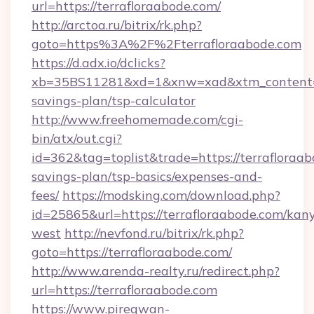
url=https://terrafloraabode.com/
http://arctoa.ru/bitrix/rk.php?
goto=https%3A%2F%2Fterrafloraabode.com
https://d.adx.io/dclicks?
xb=35BS11281&xd=1&xnw=xad&xtm_content=10
savings-plan/tsp-calculator
http://www.freehomemade.com/cgi-
bin/atx/out.cgi?
id=362&tag=toplist&trade=https://terrafloraab
savings-plan/tsp-basics/expenses-and-
fees/
https://modsking.com/download.php?
id=25865&url=https://terrafloraabode.com/kan
west
http://nevfond.ru/bitrix/rk.php?
goto=https://terrafloraabode.com/
http://www.arenda-realty.ru/redirect.php?
url=https://terrafloraabode.com
https://www.piregwan-