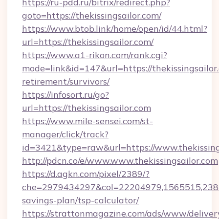
https://ru-pdd.ru/bitrix/redirect.php?
goto=https://thekissingsailor.com/
https://www.btob.link/home/open/id/44.html?
url=https://thekissingsailor.com/
https://www.a1-rikon.com/rank.cgi?
mode=link&id=147&url=https://thekissingsailor.
retirement/survivors/
https://infosort.ru/go?
url=https://thekissingsailor.com
https://www.mile-sensei.com/st-
manager/click/track?
id=3421&type=raw&url=https://www.thekissing
http://pdcn.co/e/www.www.thekissingsailor.com
https://d.agkn.com/pixel/2389/?
che=2979434297&col=22204979,1565515,238211
savings-plan/tsp-calculator/
https://strattonmagazine.com/ads/www/deliver