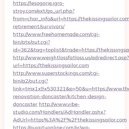
https://lesogorie.igro-
stroy.com/ext/go_url.php?
from=char_info&url=https://thekissingsailor.com
retirement/survivors/
http://www.freehomemade.com/cgi-
bin/atx/out.cgi?
id=362&tag=toplist&trade=https://thekissingsai
http://www.weightlossfatloss.us/adredirect.asp?
url=https://thekissingsailor.com
http://www.superstockings.com/cgi-
bin/a2/out.cgi?
link=tmx1x9x530321&p=50&u=https://www.thek
renovation-doncaster/kitchen-design-
doncaster
http://www.vibe-
studio.com/Handlers/AdHandler.ashx?
AdUrl=https%3A%2F%2Fthekissingsailor.com
https://guiaituonline.com.br/wp-