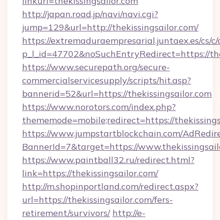
linkurl=thekissingsailor.com
http://japan.road.jp/navi/navi.cgi?
jump=129&url=http://thekissingsailor.com/
https://extremaduraempresarial.juntaex.es/cs/c/
p_l_id=47702&noSuchEntryRedirect=https://the
https://www.securepath.org/secure-
commercialservicesupply/scripts/hit.asp?
bannerid=52&url=https://thekissingsailor.com
https://www.norotors.com/index.php?
thememode=mobile;redirect=https://thekissings
https://www.jumpstartblockchain.com/AdRedire
BannerId=7&target=https://www.thekissingsail
https://www.paintball32.ru/redirect.html?
link=https://thekissingsailor.com/
http://m.shopinportland.com/redirect.aspx?
url=https://thekissingsailor.com/fers-
retirement/survivors/
http://e-