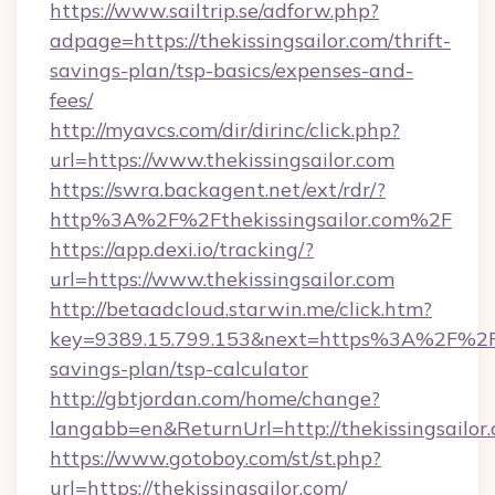
https://www.sailtrip.se/adforw.php?
adpage=https://thekissingsailor.com/thrift-
savings-plan/tsp-basics/expenses-and-
fees/
http://myavcs.com/dir/dirinc/click.php?
url=https://www.thekissingsailor.com
https://swra.backagent.net/ext/rdr/?
http%3A%2F%2Fthekissingsailor.com%2F
https://app.dexi.io/tracking/?
url=https://www.thekissingsailor.com
http://betaadcloud.starwin.me/click.htm?
key=9389.15.799.153&next=https%3A%2F%2Fthe
savings-plan/tsp-calculator
http://gbtjordan.com/home/change?
langabb=en&ReturnUrl=http://thekissingsailor
https://www.gotoboy.com/st/st.php?
url=https://thekissingsailor.com/