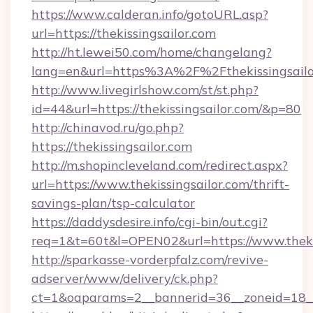
https://www.calderan.info/gotoURL.asp?
url=https://thekissingsailor.com
http://ht.lewei50.com/home/changelang?
lang=en&url=https%3A%2F%2Fthekissingsailo
http://www.livegirlshow.com/st/st.php?
id=44&url=https://thekissingsailor.com/&p=80
http://chinavod.ru/go.php?
https://thekissingsailor.com
http://m.shopincleveland.com/redirect.aspx?
url=https://www.thekissingsailor.com/thrift-
savings-plan/tsp-calculator
https://daddysdesire.info/cgi-bin/out.cgi?
req=1&t=60t&l=OPEN02&url=https://www.theki
http://sparkasse-vorderpfalz.com/revive-
adserver/www/delivery/ck.php?
ct=1&oaparams=2__bannerid=36__zoneid=18__c