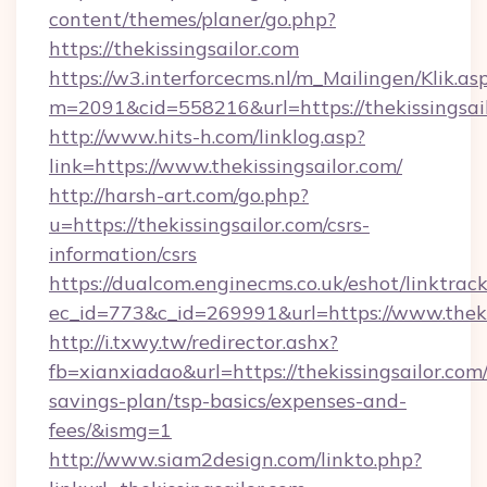
content/themes/planer/go.php?
https://thekissingsailor.com
https://w3.interforcecms.nl/m_Mailingen/Klik.as
m=2091&cid=558216&url=https://thekissingsail
http://www.hits-h.com/linklog.asp?
link=https://www.thekissingsailor.com/
http://harsh-art.com/go.php?
u=https://thekissingsailor.com/csrs-
information/csrs
https://dualcom.enginecms.co.uk/eshot/linktrac
ec_id=773&c_id=269991&url=https://www.thekis
http://i.txwy.tw/redirector.ashx?
fb=xianxiadao&url=https://thekissingsailor.com/
savings-plan/tsp-basics/expenses-and-
fees/&ismg=1
http://www.siam2design.com/linkto.php?