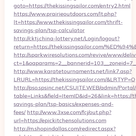
goto=https://thekissingsailor.com/entry2.html
https://www.prairieoutdoors.com/lt.php?
lt=https://www.thekissingsailor.com/thrift-
savings-plan/tsp-calculator
http://cktj.china-lottery.net/Login/logout?
return=https://thekissingsailor.com/
http://sparkwiresolutions.com/revive/www/deliv
ct=1&oaparams=2__bannerid=103__zoneid=7__c
http://www.karatetournaments.net/link7.asp?
LRURL=https://thekissingsailor.com/&LRTYP=O
http://pso.spsinc.net/CSUITE.WEB/admin/Portal/
table=Links&field=ItemID&id=26&link=https://th
savings-plan/tsp-basics/expenses-and-
fees/
http://www.3xse.com/fcj/out.php?
url=https://epickitchensolutions.com
http://m.shopindallas.com/redirect.aspx?