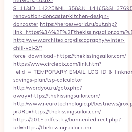
network/t.aspx?
S=11&ID=14225&NL=358&N=14465&SI=3769518&
renovation-doncaster/kitchen-design-
doncaster
https://heroesworld.ru/out.php?
link=https%3A%2F%2Fthekissingsailor
http://www.architex.org/discography/winter-
chill-vol-2/?
force_download=https://thekissingsailor.com/
https://www.circlepix.com/link.htm?
_elid_=_TEMPORARY_EMAIL_LOG_ID_&_linkname_=
savings-plan/tsp-calculator
http://wordyou.ru/goto.php?
away=https://thekissingsailor.com/
http://www.neurotechnologia.pl/bestnews/jrox.
jxURL=https://thekissingsailor.com/
https://2015.adfest.by/banner/redirect.php?
url=https://thekissingsailor.com