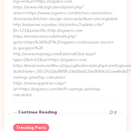
lng=en&url=https://zigaero.com
https://www.stik.bg/calendar/set.php?
return=https://www.zigaero.com/kitchen-renovation-
doncaster/kitchen-design-doncaster&var=showglobal
http://adserver.novatec.ch/clickthruToplinks.cfm?
ID=121&JumpURL=http://zigaero.com
https://mnemozina.ru/bitrix/rk.php?
goto=https%3A%2F%2Fzigaero.com/russian-escort-
in-gurgaon%2F
http://www.mojmag.com/ExternalClick.aspx?
type=2&id=52&url=https://zigaero.com/
https://email.esmcastilho.pt/googilho/module.php/core/loginus
AuthState=_83c2fd1bb88f95106d9cb520e9049cd1cee4b0b775:ht
savings-plan/tsp-calculator
https://www.gigatran.ru/go?
url=https://zigaero.com/thrift-savings-plan/tsp-
calculator…
Continue Reading
0
Trending Posts