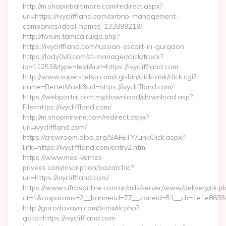
http://m.shopinbaltimore.com/redirect.aspx?
url=https://ivycliffland.com/airbnb-management-
companies/ideal-homes-133899219/
http://forum.tamica.ru/go.php?
https://ivycliffland.com/russian-escort-in-gurgaon
https://lady0v0.com/st-manager/click/track?
id=11253&type=text&url=https://ivycliffland.com
http://www.super-tetsu.com/cgi-bin/clickrank/click.cgi?
name=BetterMask&url=https://ivycliffland.com/
https://webportal.com.my/download/download.asp?
File=https://ivycliffland.com/
http://m.shopinirvine.com/redirect.aspx?
url=ivycliffland.com/
https://crewroom.alpa.org/SAFETY/LinkClick.aspx?
link=https://ivycliffland.com/entry2.html
https://www.mes-ventes-
privees.com/inscription/bazarchic?
url=https://ivycliffland.com/
https://www.cifrasonline.com.ar/ads/server/www/delivery/ck.p
ct=1&oaparams=2__bannerid=77__zoneid=51__cb=1e1e869346__
http://gorodovaya.com/bitrix/rk.php?
goto=https://ivycliffland.com