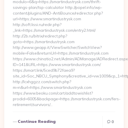
modulo=6&q=https://smartindustrysk.com/thrift-
savings-plan/tsp-calculator http://popel.info/wp-
content/plugins/AND-AntiBounce/redirector.php?
url=https://www.smartindustrysk.com
http://soft.lissi.ru/redir.php?
_link=https://smartindustrysk.com/entry2.html/
http://2b.ru/bitrix/redirect.php?
goto=https://smartindustrysk.com
http://www.geapp.it/ViewSwitcher/SwitchView?
mobile=False&returnUrl=https://smartindustrysk.com
https://www.chinatio2.net/Admin/ADManage/ADRedirect.aspx
ID=141&URL=https://www.smartindustrysk.com/
https://smart.link/5ced9b72faea9?
site_id=Soc_NBCU_Symphony&creative_id=vw1009&cp_1=http
http://lcxhggzz.com/switch.php?
m=n&url=https://www.smartindustrysk.com
https://www.beoku.com/cart/addtowishlist?
prodid=6005&backpage=https://smartindustrysk.com/fers-
retirement/survivors/…
Continue Reading
0