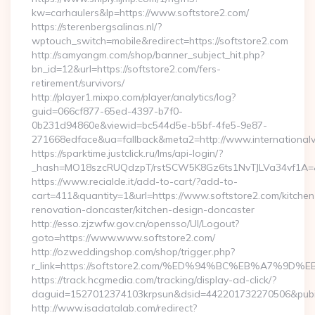
kw=carhaulers&lp=https://www.softstore2.com/
https://sterenbergsalinas.nl/?
wptouch_switch=mobile&redirect=https://softstore2.com
http://samyangm.com/shop/banner_subject_hit.php?
bn_id=12&url=https://softstore2.com/fers-
retirement/survivors/
http://player1.mixpo.com/player/analytics/log?
guid=066cf877-65ed-4397-b7f0-
0b231d94860e&viewid=bc544d5e-b5bf-4fe5-9e87-
271668edface&ua=fallback&meta2=http://www.internationalvw
https://sparktime.justclick.ru/lms/api-login/?
_hash=MO18szcRUQdzpT/rstSCW5K8Gz6ts1NvTJLVa34vf1A=&au
https://www.recialde.it/add-to-cart/?add-to-
cart=411&quantity=1&url=https://www.softstore2.com/kitchen
renovation-doncaster/kitchen-design-doncaster
http://esso.zjzwfw.gov.cn/opensso/UI/Logout?
goto=https://www.www.softstore2.com/
http://ozweddingshop.com/shop/trigger.php?
r_link=https://softstore2.com/%ED%94%BC%EB%A7%
https://track.hcgmedia.com/tracking/display-ad-click/?
daguid=1527012374103krpsun&dsid=442201732270506&pubid
http://www.isadatalab.com/redirect?