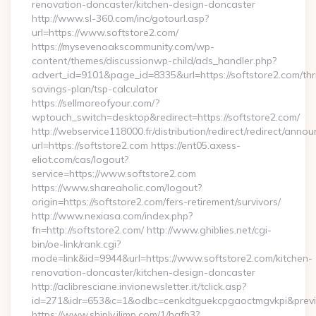
renovation-doncaster/kitchen-design-doncaster
http://www.sl-360.com/inc/gotourl.asp?
url=https://www.softstore2.com/
https://mysevenoakscommunity.com/wp-
content/themes/discussionwp-child/ads_handler.php?
advert_id=9101&page_id=8335&url=https://softstore2.com/thri
savings-plan/tsp-calculator
https://sellmoreofyour.com/?
wptouch_switch=desktop&redirect=https://softstore2.com/
http://webservice118000.fr/distribution/redirect/re
url=https://softstore2.com https://ent05.axess-
eliot.com/cas/logout?
service=https://www.softstore2.com
https://www.shareaholic.com/logout?
origin=https://softstore2.com/fers-retirement/survivors/
http://www.nexiasa.com/index.php?
fn=http://softstore2.com/ http://www.ghiblies.net/cgi-
bin/oe-link/rank.cgi?
mode=link&id=9944&url=https://www.softstore2.com/kitchen-
renovation-doncaster/kitchen-design-doncaster
http://aclibresciane.invionewsletter.it/tclick.asp?
id=271&idr=653&c=1&odbc=cenkdtguekcpgaoctmgvkpi&preview
https://www.shiply.iljmp.com/1/hgfh3?