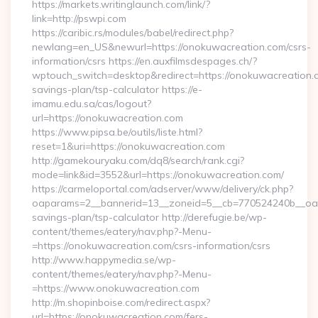
https://markets.writinglaunch.com/link/?
link=http://pswpi.com
https://caribic.rs/modules/babel/redirect.php?
newlang=en_US&newurl=https://onokuwacreation.com/csrs-
information/csrs https://en.auxfilmsdespages.ch/?
wptouch_switch=desktop&redirect=https://onokuwacreation.co
savings-plan/tsp-calculator https://e-
imamu.edu.sa/cas/logout?
url=https://onokuwacreation.com
https://www.pipsa.be/outils/liste.html?
reset=1&uri=https://onokuwacreation.com
http://gamekouryaku.com/dq8/search/rank.cgi?
mode=link&id=3552&url=https://onokuwacreation.com/
https://carmeloportal.com/adserver/www/delivery/ck.php?
oaparams=2__bannerid=13__zoneid=5__cb=770524240b__oades
savings-plan/tsp-calculator http://derefugie.be/wp-
content/themes/eatery/nav.php?-Menu-
=https://onokuwacreation.com/csrs-information/csrs
http://www.happymedia.se/wp-
content/themes/eatery/nav.php?-Menu-
=https://www.onokuwacreation.com
http://m.shopinboise.com/redirect.aspx?
url=https://onokuwacreation.com/fers-