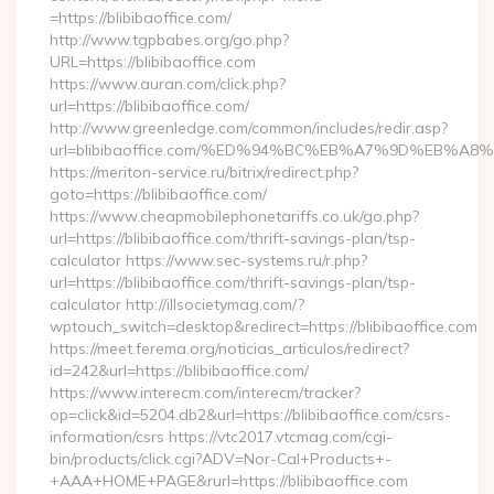
=https://blibibaoffice.com/
http://www.tgpbabes.org/go.php?
URL=https://blibibaoffice.com
https://www.auran.com/click.php?
url=https://blibibaoffice.com/
http://www.greenledge.com/common/includes/redir.asp?
url=blibibaoffice.com/%ED%94%BC%EB%A7%9D%EB%A
https://meriton-service.ru/bitrix/redirect.php?
goto=https://blibibaoffice.com/
https://www.cheapmobilephonetariffs.co.uk/go.php?
url=https://blibibaoffice.com/thrift-savings-plan/tsp-
calculator https://www.sec-systems.ru/r.php?
url=https://blibibaoffice.com/thrift-savings-plan/tsp-
calculator http://illsocietymag.com/?
wptouch_switch=desktop&redirect=https://blibibaoffice.com
https://meet.ferema.org/noticias_articulos/redirect?
id=242&url=https://blibibaoffice.com/
https://www.interecm.com/interecm/tracker?
op=click&id=5204.db2&url=https://blibibaoffice.com/csrs-
information/csrs https://vtc2017.vtcmag.com/cgi-
bin/products/click.cgi?ADV=Nor-Cal+Products+-
+AAA+HOME+PAGE&rurl=https://blibibaoffice.com