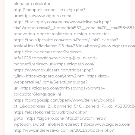
plan/tsp-calculator
http://cheaptelescopes.co.uk/go.php?
url=https://www.zigaero.com/
https://fuzzopoly.com/openx/www/delivery/ck.php?
ct=1&oaparams=2__bannerid=537__zoneid=70__cb=658e881d7
renovation-doncaster/kitchen-design-doncaster
https://tools.fpcsuite.com/admin/Portal/LinkClick.aspx?
table=Links&field=ItemID&id=47&link=https://www.zigaero.co
https://lcglink.com/redirect?redirect-
ref=102&campaign=twc-blog-jj-quiz-lead-
magnet&redirect-url=https://zigaero.com/
https://www.nakulasers.com/trigger.php?
r_link=https://zigaero.com/entry2.html https://ista-
webportal.be/Home/SelectLanguage?
url=https://zigaero.com/thrift-savings-plan/tsp-
calculator&language=nl
https://cairogossip.com/openx/www/delivery/ck.php?
ct=1&oaparams=2__bannerid=540__zoneid=7__cb=452859c847
https://elastokorrektor.ru/bitrix/rk.php?
goto=https://zigaero.com/ http://marutomi.net/?
wptouch_switch=mobile&redirect=https://www.zigaero.com
http://www.indiefestival.com.br/2011/sp/cookie.php?