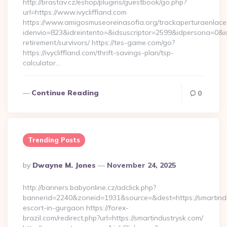
http://brastav.cz/eshop/plugins/guestbook/go.php?
url=https://www.ivycliffland.com
https://www.amigosmuseoreinasofia.org/trackaperturaenlace
idenvio=823&idreintento=&idsuscriptor=2599&idpersona=0&idp
retirement/survivors/ https://tes-game.com/go?
https://ivycliffland.com/thrift-savings-plan/tsp-
calculator…
Continue Reading
0
Trending Posts
Posted
By
Dwayne M. Jones
November 24, 2025
By
http://banners.babyonline.cz/adclick.php?
bannerid=2240&zoneid=1931&source=&dest=https://smartindu
escort-in-gurgaon https://forex-
brazil.com/redirect.php?url=https://smartindustrysk.com/