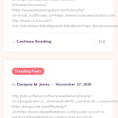
retirement/survivors/
https://www.amateurgalore.net/index.php?
ctr=track_out&trade_url=https://www.onokuwacreation.com
http://track.co2us.com/?
cmb=false&drp=false&gtxnid=false&rurl=https://onokuwacrea
Continue Reading
0
Trending Posts
Posted
By
Dwayne M. Jones
November 27, 2025
By
http://adv.softplace.it/live/www/delivery/ck.php?
ct=1&oaparams=2__bannerid=4439__zoneid=36__source=hom
https://magicode.me/affiliate/go?
url=https://www.deepellumblues.com/russian-escort-in-
gurgaon/deepellumblues.com/russian-escort-in-