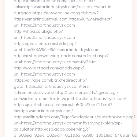
http://samsonstonesc.com/LinkClick.aspx?
link=https://smartindustrysk.com/russian-escort-in-
gurgaon https://www.online-torg.club/go/?
https://smartindustrysk.com https://lury.vn/redirect?
url=https://smartindustrysk.com
http://vhpa.co.uk/go.php?
url=https://smartindustrysk.com
https://gvoclients.com/redir.php?
url=https%3A%2F%2Fsmartindustrysk.com
http://m.shopinwashingtondc.com/redirect.aspx?
url=https://smartindustrysk.com/entry2.html
http://www.ctaoci.com/goads.aspx?
url=https://smartindustrysk.com
https://allrape.com/bitrix/redirect.php?
goto=https://smartindustrysk.com/fers-
retirement/survivors/ http://count.erois2.tv/cgi/out.cgi?
cd=i&id=matome_footer&go=http://smartindustrysk.com/
https://pixel.sitescout.com/iap/ca50fc23ca711ca4?
r=https://smartindustrysk.com/
http://smilingdeath.com/RigorSardonicous/guestbook/go.php?
url=https://smartindustrysk.com/thrift-savings-plan/tsp-
calculator http://dsp.adop.cc/serving/c?
u=588&g=92&c=102&cm=611&ta=659&i=1991&ig=546&ar=6a