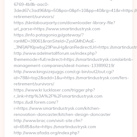
6769-4b8b-aac0-
3ded67c3ad96&tp=50&pa=0&pf=10&pp=40&rg=41&r=https://sm
retirement/survivors/
https://sknlabourparty.com/downloader-library-file?
url_parse=https://www.smartindustrysk.com
https://info.patagonia.jp/gateway/?
ranMID=38061&ranSiteId=ZyslGMhDAaE-
_3NFJAPKIpwbyj29PieuHg&ranRedirectUrl=https://smartindustr
http://www.adelmetallforum.se/index.php?
thememode=full;redirect=https://smartindustrysk.com/airbnb-
management-companies/ideal-homes-133899219/
http://www.kingsizejuggs.com/cgi-bin/out2/out.cgi?
id=78&l=top2&add=1&u=https://smartindustrysk.com/fers-
retirement/survivors/
https://www.kr.lucklaser.com/trigger.php?
r_link=http%3A%2F%2Fsmartindustrysk.com
https://udl.forem.com/?
r=https://www.smartindustrysk.com/kitchen-
renovation-doncaster/kitchen-design-doncaster
http://www.brac.com/visit-site.cfm?
id=6585&site=https://smartindustrysk.com
http://www.afada.org/index.php?