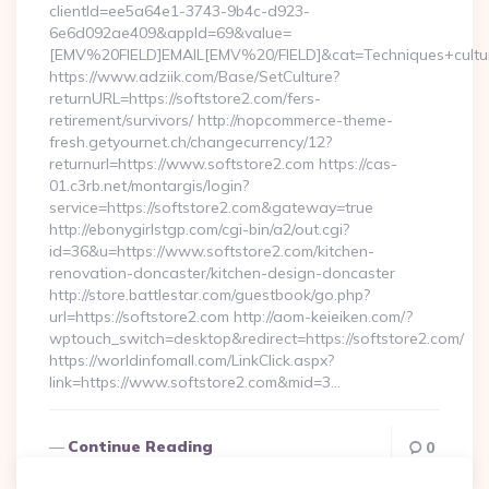
clientId=ee5a64e1-3743-9b4c-d923-
6e6d092ae409&appId=69&value=
[EMV%20FIELD]EMAIL[EMV%20/FIELD]&cat=Techniques+cultural
https://www.adziik.com/Base/SetCulture?
returnURL=https://softstore2.com/fers-
retirement/survivors/ http://nopcommerce-theme-
fresh.getyournet.ch/changecurrency/12?
returnurl=https://www.softstore2.com https://cas-
01.c3rb.net/montargis/login?
service=https://softstore2.com&gateway=true
http://ebonygirlstgp.com/cgi-bin/a2/out.cgi?
id=36&u=https://www.softstore2.com/kitchen-
renovation-doncaster/kitchen-design-doncaster
http://store.battlestar.com/guestbook/go.php?
url=https://softstore2.com http://aom-keieiken.com/?
wptouch_switch=desktop&redirect=https://softstore2.com/
https://worldinfomall.com/LinkClick.aspx?
link=https://www.softstore2.com&mid=3…
Continue Reading
0