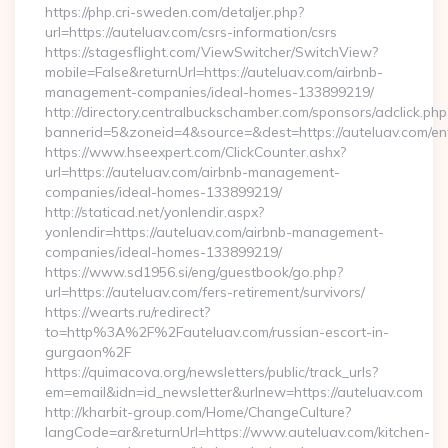
https://php.cri-sweden.com/detaljer.php?
url=https://auteluav.com/csrs-information/csrs
https://stagesflight.com/ViewSwitcher/SwitchView?
mobile=False&returnUrl=https://auteluav.com/airbnb-
management-companies/ideal-homes-133899219/
http://directory.centralbuckschamber.com/sponsors/adclick.php
bannerid=5&zoneid=4&source=&dest=https://auteluav.com/ent
https://www.hseexpert.com/ClickCounter.ashx?
url=https://auteluav.com/airbnb-management-
companies/ideal-homes-133899219/
http://staticad.net/yonlendir.aspx?
yonlendir=https://auteluav.com/airbnb-management-
companies/ideal-homes-133899219/
https://www.sd1956.si/eng/guestbook/go.php?
url=https://auteluav.com/fers-retirement/survivors/
https://wearts.ru/redirect?
to=http%3A%2F%2Fauteluav.com/russian-escort-in-
gurgaon%2F
https://quimacova.org/newsletters/public/track_urls?
em=email&idn=id_newsletter&urlnew=https://auteluav.com
http://kharbit-group.com/Home/ChangeCulture?
langCode=ar&returnUrl=https://www.auteluav.com/kitchen-