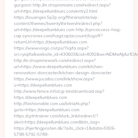
gurgaon http://m.shopinmiami.com/redirect.aspx?
url=https://deepellumblues.com/entry2.html
https://louanges.5p2p.org/fihirana/site/wp-
content/themes/twentythirteen/redirect.php?
url=https://deepellumblues.com http://syncaccess-hag-
cap.syncronex.com/hag/cap/account/logoff?
returnUrl=https://deepellumblues.com
https://www.vsigo.cn/cps/Yiqifa.aspx?
src=yiqifa&website_id=430603&cid=4092&wi=NDMwNjAzfDA
http://m.shopinnewark.com/redirect.aspx?
url=https://www.deepellumblues.com/kitchen-
renovation-doncaster/kitchen-design-doncaster
https://www.jucaiba.com/link/show.aspx?
u=https://deepellumblues.com
http://www.fenice.info/cgi-bin/download.asp?
https://deepellumblues.com
http://fashionable.com.ua/bitrix/rk.php?
goto=https://deepellumblues.com
https://cptntrainer.com/blurb_link/redirect/?
dest=https://deepellumblues.com&btn_tag=
https://hjertingposten.dk/?ads_click=1&data=5926-
5798-5792-5789-