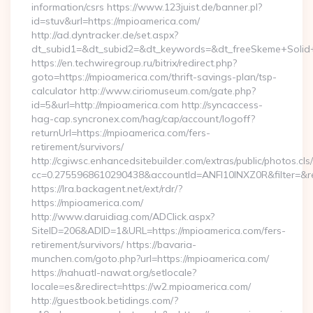
information/csrs https://www.123juist.de/banner.pl?
id=stuv&url=https://mpioamerica.com/
http://ad.dyntracker.de/set.aspx?
dt_subid1=&dt_subid2=&dt_keywords=&dt_freeSkeme+Solid+
https://en.techwiregroup.ru/bitrix/redirect.php?
goto=https://mpioamerica.com/thrift-savings-plan/tsp-
calculator http://www.ciriomuseum.com/gate.php?
id=5&url=http://mpioamerica.com http://syncaccess-
hag-cap.syncronex.com/hag/cap/account/logoff?
returnUrl=https://mpioamerica.com/fers-
retirement/survivors/
http://cgiwsc.enhancedsitebuilder.com/extras/public/photos.cls
cc=0.2755968610290438&accountId=ANFI10INXZ0R&filter=&red
https://lra.backagent.net/ext/rdr/?
https://mpioamerica.com/
http://www.daruidiag.com/ADClick.aspx?
SiteID=206&ADID=1&URL=https://mpioamerica.com/fers-
retirement/survivors/ https://bavaria-
munchen.com/goto.php?url=https://mpioamerica.com/
https://nahuatl-nawat.org/setlocale?
locale=es&redirect=https://w2.mpioamerica.com/
http://guestbook.betidings.com/?