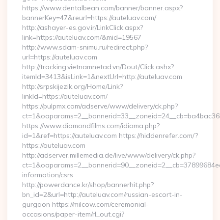
https://www.dentalbean.com/banner/banner.aspx?
bannerKey=47&reurl=https://auteluav.com/
http://ashayer-es.gov.ir/LinkClick.aspx?
link=https://auteluav.com/&mid=19567
http://www.sdam-snimu.ru/redirect.php?
url=https://auteluav.com
http://tracking.vietnamnetad.vn/Dout/Click.ashx?
itemId=3413&isLink=1&nextUrl=http://auteluav.com
http://srpskijezik.org/Home/Link?
linkId=https://auteluav.com/
https://pulpmx.com/adserve/www/delivery/ck.php?
ct=1&oaparams=2__bannerid=33__zoneid=24__cb=ba4bac36b4
https://www.diamondfilms.com/idioma.php?
id=1&ref=https://auteluav.com https://hiddenrefer.com/?
https://auteluav.com
http://adserver.millemedia.de/live/www/delivery/ck.php?
ct=1&oaparams=2__bannerid=90__zoneid=2__cb=37899684ea__
information/csrs
http://powerdance.kr/shop/bannerhit.php?
bn_id=2&url=http://auteluav.com/russian-escort-in-
gurgaon https://milcow.com/ceremonial-
occasions/paper-item/rl_out.cgi?