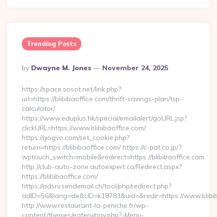
Trending Posts
Posted
By
Dwayne M. Jones
November 24, 2025
By
https://space.sosot.net/link.php?
url=https://blibibaoffice.com/thrift-savings-plan/tsp-
calculator/
https://www.eduplus.hk/special/emailalert/goURL.jsp?
clickURL=https://www.blibibaoffice.com/
https://gogvo.com/set_cookie.php?
return=https://blibibaoffice.com/ https://c-pat.co.jp/?
wptouch_switch=mobile&redirect=https://blibibaoffice.com
http://club-auto-zone.autoexpert.ca/Redirect.aspx?
https://blibibaoffice.com/
https://adsrv.sendemail.ch/tool/php/redirect.php?
adID=56&lang=de&cID=k18783&uid=&redir=https://www.blibib
http://www.restaurant-la-peniche.fr/wp-
content/themes/eatery/nav.php?-Menu-