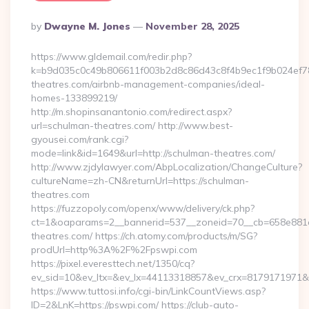
Posted
By
Dwayne M. Jones
November 28, 2025
By
https://www.gldemail.com/redir.php?
k=b9d035c0c49b806611f003b2d8c86d43c8f4b9ec1f9b024ef780
theatres.com/airbnb-management-companies/ideal-
homes-133899219/
http://m.shopinsanantonio.com/redirect.aspx?
url=schulman-theatres.com/ http://www.best-
gyousei.com/rank.cgi?
mode=link&id=1649&url=http://schulman-theatres.com/
http://www.zjdylawyer.com/AbpLocalization/ChangeCulture?
cultureName=zh-CN&returnUrl=https://schulman-
theatres.com
https://fuzzopoly.com/openx/www/delivery/ck.php?
ct=1&oaparams=2__bannerid=537__zoneid=70__cb=658e881d
theatres.com/ https://ch.atomy.com/products/m/SG?
prodUrl=http%3A%2F%2Fpswpi.com
https://pixel.everesttech.net/1350/cq?
ev_sid=10&ev_ltx=&ev_lx=44113318857&ev_crx=8179171971&
https://www.tuttosi.info/cgi-bin/LinkCountViews.asp?
ID=2&LnK=https://pswpi.com/ https://club-auto-