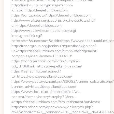
id=464&type=raw&url=http://deepellumblues.com/
http://findhaunts.com/posts/refer.php?
id=2&d=http://deepellumblues.com
https://santa.ru/goto?https://deepellumblues.com
http://www.citizenservicecorps.org/newsstats.php?
url=https://deepellumblues.com
http://www.bellevilleconnection.com/cgi-
local/goextlink.cgi?
cat=comm&sub=comm&addr=https://www.deepellumblues.co
http://frasergroup.org/peninsula/guestbook/go.php?
url=https://deepellumblues.com/airbnb-management-
companies/ideal-homes-133899219/
https://manager.taoic.com/adapi/jumplink?
ad_id=36&link=https://deepellumblues.com/
https://reshebnik.com/redirect?
to=https://www.deepellumblues.com/
https://www.postoveznamky.sk/SSOSZ/banner_calculate.php?
banner_url=https://deepellumblues.com/
https://www.ciao-ciao-timmendorf.de/wp-
content/themes/eatery/nav.php?-Menu-
=https://deepellumblues.com/fers-retirement/survivors/
http://ads.rohea.com/openx/www/delivery/ck.php?
ct=1&oaparams=2__bannerid=181__zoneid=0__cb=0428074