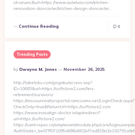
id=aruinc&url=https://www.auteluav.com/kitchen-
renovation-doncaster/kitchen-design-doncaster…
Continue Reading
0
Trending Posts
Posted
By
Dwayne M. Jones
November 26, 2025
By
http://tabetoku.com/gogaku/access.asp?
ID=10683&url=https://softstore2.com/fers-
retirement/survivors/
https://missourirealtorsportal.ramcoams.net/LoginCheck.aspx?
CheckOnly=true&ReturnUrl=https://softstore2.com
https://www.invisalign-doctor.in/api/redirect?
url=https://softstore2.com/
https://saml.nspes.ca/simplesaml/module.php/core/loginuserpa
AuthState=_be07ff071095d686d601bf7ad818a1b192791afe66:h