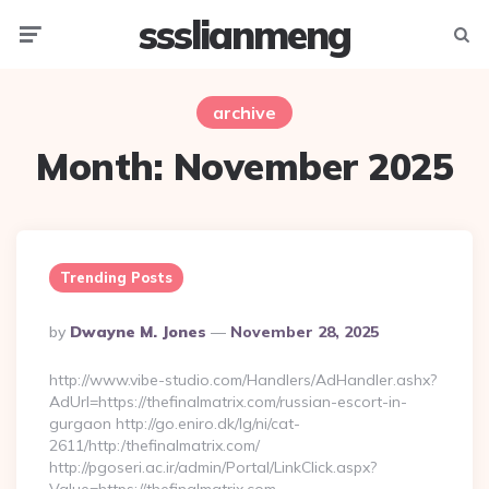
ssslianmeng
Menu
Searc
archive
Month:
November 2025
Trending Posts
Posted
By
Dwayne M. Jones
November 28, 2025
By
http://www.vibe-studio.com/Handlers/AdHandler.ashx?
AdUrl=https://thefinalmatrix.com/russian-escort-in-
gurgaon http://go.eniro.dk/lg/ni/cat-
2611/http:/thefinalmatrix.com/
http://pgoseri.ac.ir/admin/Portal/LinkClick.aspx?