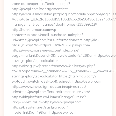
zone.autoexpert.ca/Redirect.aspx?
http://pswpi.com/management.html
https://email.esmcastilho.pt/googilho/module.php/core/loginus
AuthState=_83c2fd1bb88f95106d9cb520e9049cd1cee4b0b775:h
management-companies/ideal-homes-133899219/
http://hankherman.com/wp-
content/uploads/email_purchase_mtiv.php?
url=https://pswpi.com/csrs-information/csrs http://rio-
rita.ru/away/?to=https%3A%2F%2Fpswpi.com
https://www.mails-news.com/index.php?
page=mailLink&userId=0&newsletterId=2426&url=https://pswpi.
savings-plan/tsp-calculator
https://dzagi.pw/partner/ras/www/delivery/ck.php?
ct=1&oaparams=2__bannerid=6715__zoneid=23__cb=cd84638f3
savings-plan/tsp-calculator https://hair-mou.com/?
wptouch_switch=desktop&redirect=https://pswpi.com
https://www.invisalign-doctor.in/api/redirect?
url=https://pswpi.com/fers-retirement/survivors/
https://bizplatform.co/Home/ChangeCulture?
lang=2&returnUrl=https://www.pswpi.com
https://kjsystem.net/east/rank.cgi?
mode=link&id=49&url=http://pswpi.com