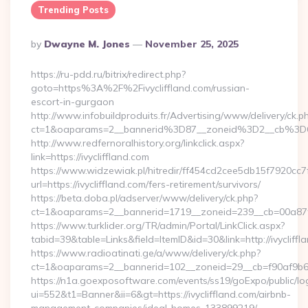
Trending Posts
Posted
By
Dwayne M. Jones
November 25, 2025
By
https://ru-pdd.ru/bitrix/redirect.php?
goto=https%3A%2F%2Fivycliffland.com/russian-
escort-in-gurgaon
http://www.infobuildproduits.fr/Advertising/www/delivery/ck.p
ct=1&oaparams=2__bannerid%3D87__zoneid%3D2__cb%3D6
http://www.redfernoralhistory.org/linkclick.aspx?
link=https://ivycliffland.com
https://www.widzewiak.pl/hitredir/ff454cd2cee5db15f7920cc
url=https://ivycliffland.com/fers-retirement/survivors/
https://beta.doba.pl/adserver/www/delivery/ck.php?
ct=1&oaparams=2__bannerid=1719__zoneid=239__cb=00a87f
https://www.turklider.org/TR/admin/Portal/LinkClick.aspx?
tabid=39&table=Links&field=ItemID&id=30&link=http://ivycliffl
https://www.radioatinati.ge/a/www/delivery/ck.php?
ct=1&oaparams=2__bannerid=102__zoneid=29__cb=f90af9b6e7__
https://n1a.goexposoftware.com/events/ss19/goExpo/public/l
ui=552&t1=Banner&ii=6&gt=https://ivycliffland.com/airbnb-