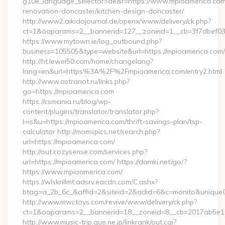
g10e_language_selector=de&r=https://www.mpioamerica.com
renovation-doncaster/kitchen-design-doncaster/
http://www2.aikidojournal.de/openx/www/delivery/ck.php?
ct=1&oaparams=2__bannerid=127__zoneid=1__cb=3f7dbef032
https://www.mytown.ie/log_outbound.php?
business=105505&type=website&url=https://mpioamerica.com/
http://ht.lewei50.com/home/changelang?
lang=en&url=https%3A%2F%2Fmpioamerica.com/entry2.html
http://www.astranot.ru/links.php?
go=https://mpioamerica.com
https://csmania.ru/blog/wp-
content/plugins/translator/translator.php?
l=is&u=https://mpioamerica.com/thrift-savings-plan/tsp-
calculator http://momspics.net/search.php?
url=https://mpioamerica.com/
http://out.cozysense.com/services.php?
url=https://mpioamerica.com/ https://damki.net/go/?
https://www.mpioamerica.com/
https://wlskrillmt.adsrv.eacdn.com/C.ashx?
btag=a_2b_6c_&affid=2&siteid=2&adid=6&c=monito&uniqueC
http://www.mwctoys.com/revive/www/delivery/ck.php?
ct=1&oaparams=2__bannerid=18__zoneid=8__cb=2017ab5e11_
http://www.music-trip.que.ne.jp/linkrank/out.cgi?