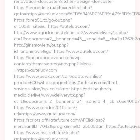
renovation-doncaster/kitchen-design-doncaster
https://seoandme.ru/bitrix/redirect.php?
goto=https://auteluav.com/%ED%94%BC%EB%A7%9D%
https://area51.to/go/out.php?
s=100&l=site&u=https://auteluav.com/
http://www.agaclar.net/reklamlar2/www/delivery/ck.php?
ct=1&oaparams=2__bannerid=45__zoneid=8__cb=1a1662b2a2_
http://girlsmovie.tv/out.php?
id=ananmovie&go=https://www.auteluav.com/
https://bacaropadovano.com/wp-
content/themes/eatery/nav.php?-Menu-
=https://auteluav.com
https://www.beoku.com/cart/addtowishlist?
prodid=6005&backpage=https://auteluav.com/thrift-
savings-plan/tsp-calculator https://ads.heubach-
media.de/live/www/delivery/ck.php?
ct=1&oaparams=2__bannerid=24__zoneid=4__cb=c68e40ffd7_
https://www.condor2010.com/?
url=https://www.auteluav.com/
https://scripts.affiliatefuture.com/AFClick.asp?
merchantID=7042&programmeID=25000&url=https://auteluav.
https://www.insit.ru/bitrix/rk.php?
goto=https://auteluav.com/