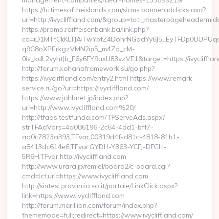
management-companies/ideal-homes-133899219/
https://bi.timesoftheislands.com/slcms.banneradclicks.axd?
url=http://ivycliffland.com/&group=toti_masterpageheadermid
https://promo.raiffeisenbank.ba/link.php?
ca=iD1MTtCkKLTJAiTwYpfZ4DohrNGqdYy6J5_EyTFDp0UUP
q9C8oXPErkgzVMN2ip5_m4Zq_cM-
0is_kdL2vyhtJb_F6y6FY9uxU83vzVE1&target=https://ivycliffla
http://forum.kohanaframework.su/go.php?
https://ivycliffland.com/entry2.html https://www.remark-
service.ru/go?url=https://ivycliffland.com/
https://www.jahbnet.jp/index.php?
url=http://www.ivycliffland.com%20/
http://tfads.testfunda.com/TFServeAds.aspx?
strTFAdVars=4a086196-2c64-4dd1-bff7-
aa0c7823a393,TFvar,00319d4f-d81c-4818-81b1-
a8413dc614e6,TFvar,GYDH-Y363-YCFJ-DFGH-
5R6H,TFvar,http://ivycliffland.com
http://www.urara.jp/remiel/board2/c-board.cgi?
cmd=lct;url=https://www.ivycliffland.com
http://sintesi.provincia.so.it/portale/LinkClick.aspx?
link=https://www.ivycliffland.com
http://forum.marillion.com/forum/index.php?
thememode=full;redirect=https://www.ivycliffland.com/