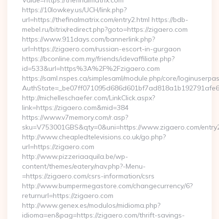
Value=https://thefinalmatrix.com
https://10lowkey.us/UCH/link.php?
url=https://thefinalmatrix.com/entry2.html https://bdb-
mebel.ru/bitrix/redirect.php?goto=https://zigaero.com
https://www.911days.com/bannerlink.php?
url=https://zigaero.com/russian-escort-in-gurgaon
https://bconline.com.my/friends/idevaffiliate.php?
id=533&url=https%3A%2F%2Fzigaero.com
https://saml.nspes.ca/simplesaml/module.php/core/loginuserpa
AuthState=_be07ff071095d686d601bf7ad818a1b192791afe66
http://michelleschaefer.com/LinkClick.aspx?
link=https://zigaero.com&mid=384
https://www.v7memory.com/r.asp?
sku=V753001GBS&qty=0&uni=https://www.zigaero.com/entry2
http://www.cheapledtelevisions.co.uk/go.php?
url=https://zigaero.com
http://www.pizzeriaaquila.be/wp-
content/themes/eatery/nav.php?-Menu-
=https://zigaero.com/csrs-information/csrs
http://www.bumpermegastore.com/changecurrency/6?
returnurl=https://zigaero.com
http://www.genex.es/modulos/midioma.php?
idioma=en&pag=https://zigaero.com/thrift-savings-