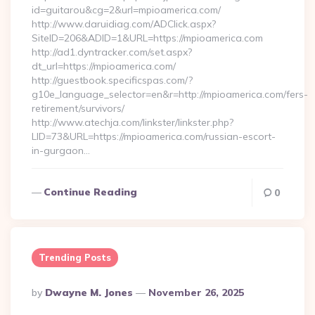
id=guitarou&cg=2&url=mpioamerica.com/
http://www.daruidiag.com/ADClick.aspx?
SiteID=206&ADID=1&URL=https://mpioamerica.com
http://ad1.dyntracker.com/set.aspx?
dt_url=https://mpioamerica.com/
http://guestbook.specificspas.com/?
g10e_language_selector=en&r=http://mpioamerica.com/fers-
retirement/survivors/
http://www.atechja.com/linkster/linkster.php?
LID=73&URL=https://mpioamerica.com/russian-escort-
in-gurgaon…
Continue Reading
0
Trending Posts
Posted
By
Dwayne M. Jones
November 26, 2025
By