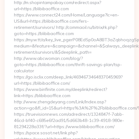
http://m.shopintampabay.com/redirect.aspx?
url=https://blibibaoffice.com
https://www.connect24.com/Home/Language?lc=en-
US&url=https://blibibaoffice.com/fers-
retirement/survivors/ http://commaoil.ru/bitrix/rk.php?
goto=https://blibibaoffice.com
https://my.w.tt/a/key_live_pgerP08EdSp0oA8BT3aZqbhoqzgS
medium=&feature=&campaign=&channel=&$always_deeplink=0&
retirement/survivors/&$deeplink_path=
http://www.abcwoman.com/blog/?
goto=https://blibibaoffice.com/thrift-savings-plan/tsp-
calculator
https://go.isclix.com/deep_link/4694673464837045969?
url=https://blibibaoffice.com/
https://www.binfinite.com.my/deeplink/redirect?
link=https://blibibaoffice.com
http://www.zhengdeyang.com/Link/Index.asp?
action=go&fl_id=15&url=https%3A%2F%2Fblibibaof
https://truevisionnews.com/adredirect/1324847f-7abb-
46cd-bf40-c685e6f2ad91/5d663b48-1c39-4918-980e-
81294228a33f/?url=https://www.blibibaoffice.com/
https://space.sosot.net/link.php?