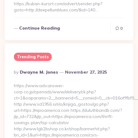
https://kuban-kurort.com/advert/sender.php?
goto=http://deepellumblues.com/&id=140…
Continue Reading
0
Trending Posts
Posted
By
Dwayne M. Jones
November 27, 2025
By
https://www.adv.answer-
corp.co.jp/openads/www/delivery/ck.php?
ct=1&oaparams=2__bannerid=5__zoneid=0__cb=016afffbf9__
http://www.sd1956.si/slo/knjiga_gostov/go.php?
url=https://mpioamerica.com https://duluthbandb.com/?
jlp_id=732&jlp_out=https://mpioamerica.com/thrift-
savings-plan/tsp-calculator
http://www.lgb2bshop.co.kr/shop/bannerhit.php?
bn_id=1&url=https://mpioamerica.com/csrs-