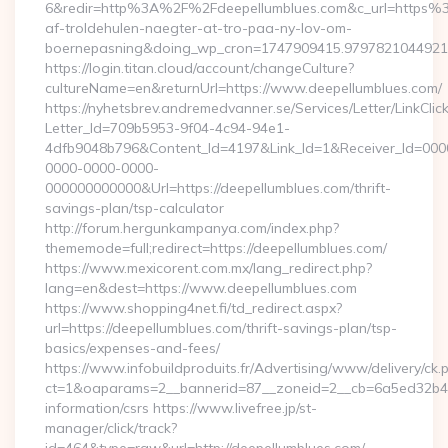
6&redir=http%3A%2F%2Fdeepellumblues.com&c_url=https%3
af-troldehulen-naegter-at-tro-paa-ny-lov-om-
boernepasning&doing_wp_cron=1747909415.979782104492
https://login.titan.cloud/account/changeCulture?
cultureName=en&returnUrl=https://www.deepellumblues.com/
https://nyhetsbrev.andremedvanner.se/Services/Letter/LinkCli
Letter_Id=709b5953-9f04-4c94-94e1-
4dfb9048b796&Content_Id=4197&Link_Id=1&Receiver_Id=000
0000-0000-0000-
000000000000&Url=https://deepellumblues.com/thrift-
savings-plan/tsp-calculator
http://forum.hergunkampanya.com/index.php?
thememode=full;redirect=https://deepellumblues.com/
https://www.mexicorent.com.mx/lang_redirect.php?
lang=en&dest=https://www.deepellumblues.com
https://www.shopping4net.fi/td_redirect.aspx?
url=https://deepellumblues.com/thrift-savings-plan/tsp-
basics/expenses-and-fees/
https://www.infobuildproduits.fr/Advertising/www/delivery/ck.
ct=1&oaparams=2__bannerid=87__zoneid=2__cb=6a5ed32b4c__
information/csrs https://www.livefree.jp/st-
manager/click/track?