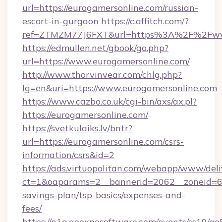
url=https://eurogamersonline.com/russian-
escort-in-gurgaon
https://c.affitch.com/?
ref=ZTMZM77J6FXT&url=https%3A%2F%2Fwww
https://edmullen.net/gbook/go.php?
url=https://www.eurogamersonline.com/
http://www.thorvinvear.com/chlg.php?
lg=en&uri=https://www.eurogamersonline.com
https://www.cazbo.co.uk/cgi-bin/axs/ax.pl?
https://eurogamersonline.com/
https://svetkulaiks.lv/bntr?
url=https://eurogamersonline.com/csrs-
information/csrs&id=2
https://ads.virtuopolitan.com/webapp/www/deli
ct=1&oaparams=2__bannerid=2062__zoneid=69_
savings-plan/tsp-basics/expenses-and-
fees/
https://n1a.goexposoftware.com/events/ss19/go