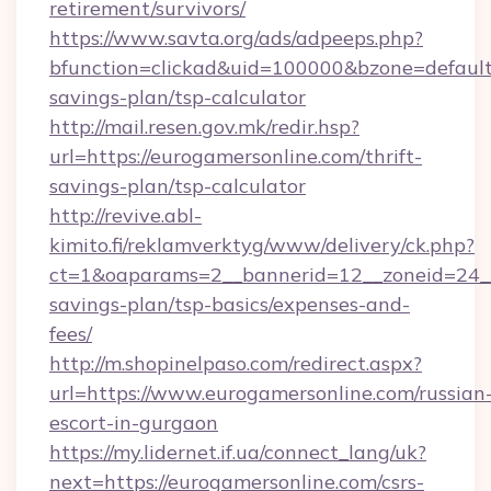
retirement/survivors/
https://www.savta.org/ads/adpeeps.php?
bfunction=clickad&uid=100000&bzone=default
savings-plan/tsp-calculator
http://mail.resen.gov.mk/redir.hsp?
url=https://eurogamersonline.com/thrift-
savings-plan/tsp-calculator
http://revive.abl-
kimito.fi/reklamverktyg/www/delivery/ck.php?
ct=1&oaparams=2__bannerid=12__zoneid=24__c
savings-plan/tsp-basics/expenses-and-
fees/
http://m.shopinelpaso.com/redirect.aspx?
url=https://www.eurogamersonline.com/russian
escort-in-gurgaon
https://my.lidernet.if.ua/connect_lang/uk?
next=https://eurogamersonline.com/csrs-