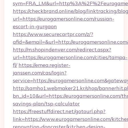
sym=FRA_LM&url=http%3A%2F%2Feurogamers
https://checkbrand.online/blog/linktracking/blo
url=https://eurogamersonline.com/russian-
escort-in-gurgaon
https://www.securecartpr.com/z/?
afid=&email=&url=http://eurogamersonline.c
http://m.shopindenver.com/redirect.aspx?
url=https://eurogamersonline.com/cities/tampa-
fl/
https://emea.register-
janssen.com/cas/login?
service=https://eurogamersonline.com&gatewa
http://samho1.webmaker21.kr/shop/bannerhit.p
bn_id=10&url=https://eurogamersonline.com/thr
savings-plan/tsp-calculator
https://freestuffdirect.net/gotourl.php?
link=https://www.eurogamersonline.com/kitche
renovation-doncaster/kitchen-design-