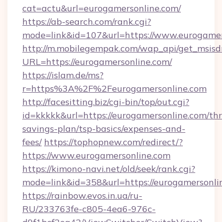
cat=actu&url=eurogamersonline.com/
https://ab-search.com/rank.cgi?
mode=link&id=107&url=https://www.eurogamer
http://m.mobilegempak.com/wap_api/get_msisd
URL=https://eurogamersonline.com/
https://islam.de/ms?
r=https%3A%2F%2Feurogamersonline.com
http://facesitting.biz/cgi-bin/top/out.cgi?
id=kkkkk&url=https://eurogamersonline.com/thri
savings-plan/tsp-basics/expenses-and-
fees/
https://tophopnew.com/redirect/?
https://www.eurogamersonline.com
https://kimono-navi.net/old/seek/rank.cgi?
mode=link&id=358&url=https://eurogam
https://rainbow.evos.in.ua/ru-
RU/233763fe-c805-4ea6-976c-