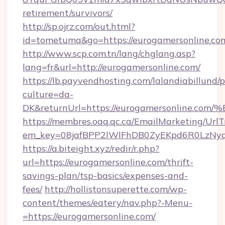
retirement/survivors/
http://sp.ojrz.com/out.html?
id=tometuma&go=https://eurogamersonline.co
http://www.scp.com.tn/lang/chglang.asp?
lang=fr&url=http://eurogamersonline.com/
https://lb.payvendhosting.com/lalandiabillund
culture=da-
DK&returnUrl=https://eurogamersonli
https://membres.oaq.qc.ca/EmailMarketing/UrlT
em_key=08jafBPP2lWlFhDB0ZyEKpd6R0LzNy
https://a.biteight.xyz/redir/r.php?
url=https://eurogamersonline.com/thrift-
savings-plan/tsp-basics/expenses-and-
fees/
http://hollistonsuperette.com/wp-
content/themes/eatery/nav.php?-Menu-
=https://eurogamersonline.com/