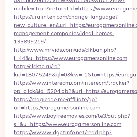
d9f1bcf2ea42/ViewSwitcher/SwitchView?
mobile=True&returnUrl=https://www.eurogame
https://uralinteh.com/change_language?
new_culture=en&url=https://eurogamersonline.
management-companies/ideal-homes-
133899219/
http://www.mrvids.com/ads/clkban.php?
i=44&u=https://www.eurogamersonline.com
http://clckto.ru/rd?
kid=18075249&ql=0&kw=-1&to=https://euroga
https://www.interecm.com/interecm/tracker?
op=click&id=5204.db2&url=https://eurogamerso
https://magicode.me/affiliate/go?
url=https://eurogamersonline.com
https://www.boyfreemovies.com/te3/out.php?
s=&u=https://www.eurogamersonline.com
https://www.widgetinfo.net/read.php?