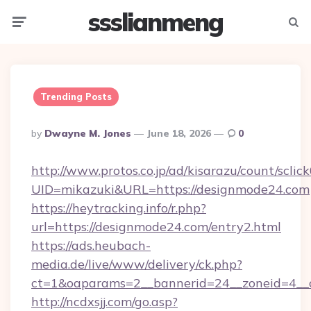
ssslianmeng
Menu
Searc
Trending Posts
Posted
By
Dwayne M. Jones
June 18, 2026
0
By
http://www.protos.co.jp/ad/kisarazu/count/sclic
UID=mikazuki&URL=https://designmode24.com
https://heytracking.info/r.php?
url=https://designmode24.com/entry2.html
https://ads.heubach-
media.de/live/www/delivery/ck.php?
ct=1&oaparams=2__bannerid=24__zoneid=4__c
http://ncdxsjj.com/go.asp?