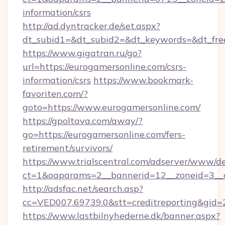
information/csrs
http://ad.dyntracker.de/set.aspx?
dt_subid1=&dt_subid2=&dt_keywords=&dt_free
https://www.gigatran.ru/go?
url=https://eurogamersonline.com/csrs-
information/csrs
https://www.bookmark-
favoriten.com/?
goto=https://www.eurogamersonline.com/
https://gpoltava.com/away/?
go=https://eurogamersonline.com/fers-
retirement/survivors/
https://www.trialscentral.com/adserver/www/de
ct=1&oaparams=2__bannerid=12__zoneid=3__c
http://adsfac.net/search.asp?
cc=VED007.69739.0&stt=creditreporting&gid
https://www.lastbilnyhederne.dk/banner.aspx?