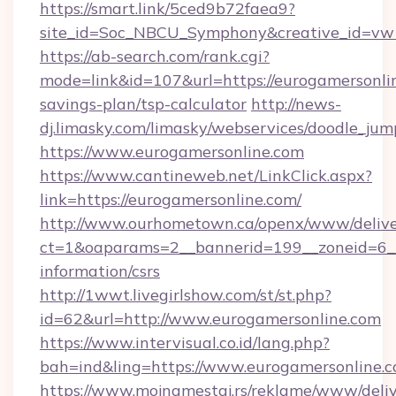
https://smart.link/5ced9b72faea9?
site_id=Soc_NBCU_Symphony&creative_id=
https://ab-search.com/rank.cgi?
mode=link&id=107&url=https://eurogamersonlin
savings-plan/tsp-calculator
http://news-
dj.limasky.com/limasky/webservices/doodle_jum
https://www.eurogamersonline.com
https://www.cantineweb.net/LinkClick.aspx?
link=https://eurogamersonline.com/
http://www.ourhometown.ca/openx/www/delive
ct=1&oaparams=2__bannerid=199__zoneid=6__
information/csrs
http://1wwt.livegirlshow.com/st/st.php?
id=62&url=http://www.eurogamersonline.com
https://www.intervisual.co.id/lang.php?
bah=ind&ling=https://www.eurogamersonline.
https://www.mojnamestaj.rs/reklame/www/deliv