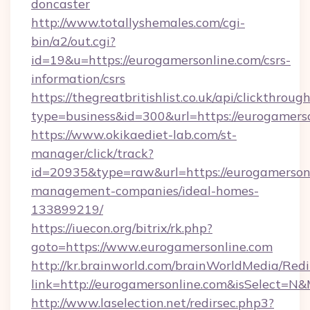
doncaster
http://www.totallyshemales.com/cgi-
bin/a2/out.cgi?
id=19&u=https://eurogamersonline.com/csrs-
information/csrs
https://thegreatbritishlist.co.uk/api/clickthroug
type=business&id=300&url=https://eur
https://www.okikaediet-lab.com/st-
manager/click/track?
id=20935&type=raw&url=https://eurogamersonl
management-companies/ideal-homes-
133899219/
https://iuecon.org/bitrix/rk.php?
goto=https://www.eurogamersonline.com
http://kr.brainworld.com/brainWorldMedia/Red
link=http://eurogamersonline.com&isSelect=
http://www.laselection.net/redirsec.php3?