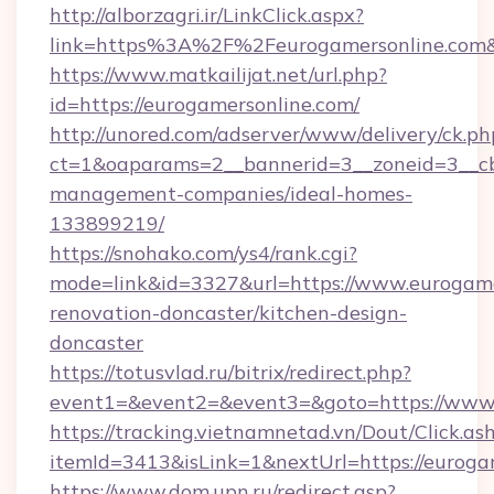
http://alborzagri.ir/LinkClick.aspx?
link=https%3A%2F%2Feurogamersonline.com
https://www.matkailijat.net/url.php?
id=https://eurogamersonline.com/
http://unored.com/adserver/www/delivery/ck.ph
ct=1&oaparams=2__bannerid=3__zoneid=3__cb
management-companies/ideal-homes-
133899219/
https://snohako.com/ys4/rank.cgi?
mode=link&id=3327&url=https://www.eurogame
renovation-doncaster/kitchen-design-
doncaster
https://totusvlad.ru/bitrix/redirect.php?
event1=&event2=&event3=&goto=https://www.
https://tracking.vietnamnetad.vn/Dout/Click.as
itemId=3413&isLink=1&nextUrl=https://euroga
https://www.dom.upn.ru/redirect.asp?