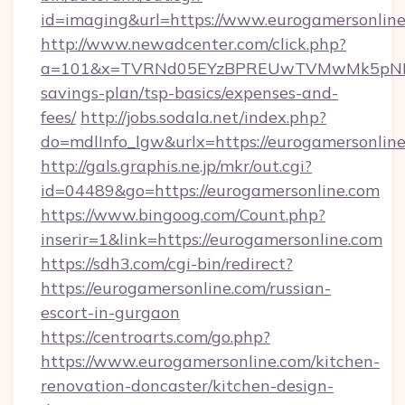
id=imaging&url=https://www.eurogamersonline
http://www.newadcenter.com/click.php?
a=101&x=TVRNd05EYzBPREUwTVMwMk5pNHlORG
savings-plan/tsp-basics/expenses-and-
fees/
http://jobs.sodala.net/index.php?
do=mdlInfo_lgw&urlx=https://eurogame
http://gals.graphis.ne.jp/mkr/out.cgi?
id=04489&go=https://eurogamersonline.com
https://www.bingoog.com/Count.php?
inserir=1&link=https://eurogamersonline.com
https://sdh3.com/cgi-bin/redirect?
https://eurogamersonline.com/russian-
escort-in-gurgaon
https://centroarts.com/go.php?
https://www.eurogamersonline.com/kitchen-
renovation-doncaster/kitchen-design-