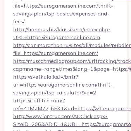
file=https://eurogamersonline.com/thrift-
savings-plan/tsp-basics/expenses-and-
fees/
http://hampus.biz/klassikern/index.php?
URL=https://eurogamersonline.com
http://can.marathon.ru/sites/all/modules/pubdlc
file=https://eurogamersonline.com/
http://muscatmediagroup.com/urltracking/track
capmname=rangetimes&lang=1&page=https://
https://svetkulaiks.lv/bntr?
url=https://eurogamersonline.com/thrift-
savings-plan/tsp-calculator&id=2
https://c.affitch.com/?
ref=ZTMZM77J6FXT&url=https://w1.eurogamer
http://www.lontrue.com/ADClick.aspx?
SiteID=206&ADID=1&URL=https://eurogamerso