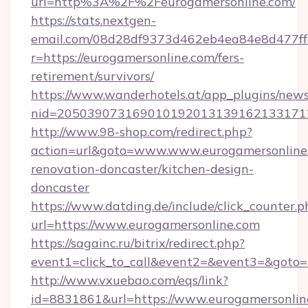
url=http%3A%2F%2Feurogamersonline.com/
https://stats.nextgen-
email.com/08d28df9373d462eb4ea84e8d477ff
r=https://eurogamersonline.com/fers-
retirement/survivors/
https://www.wanderhotels.at/app_plugins/newsl
nid=2050390731690101920131391621331712
http://www.98-shop.com/redirect.php?
action=url&goto=www.www.eurogamersonline.
renovation-doncaster/kitchen-design-
doncaster
https://www.datding.de/include/click_counter.p
url=https://www.eurogamersonline.com
https://sagainc.ru/bitrix/redirect.php?
event1=click_to_call&event2=&event3=&goto=h
http://www.vxuebao.com/eqs/link?
id=8831861&url=https://www.eurogamersonlin