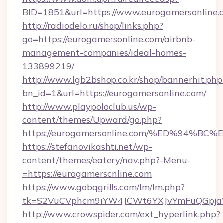
BID=1851&url=https://www.eurogamersonline.
http://radiodelo.ru/shop/links.php?
go=https://eurogamersonline.com/airbnb-
management-companies/ideal-homes-
133899219/
http://www.lgb2bshop.co.kr/shop/bannerhit.php
bn_id=1&url=https://eurogamersonline.com/
http://www.playpoloclub.us/wp-
content/themes/Upward/go.php?
https://eurogamersonline.com/%ED%94
https://stefanovikashti.net/wp-
content/themes/eatery/nav.php?-Menu-
=https://eurogamersonline.com
https://www.gobqgrills.com/lm/lm.php?
tk=S2VuCVphcm9iYW4JCWt6YXJvYmFuQGpjaWl
http://www.crowspider.com/ext_hyperlink.php?