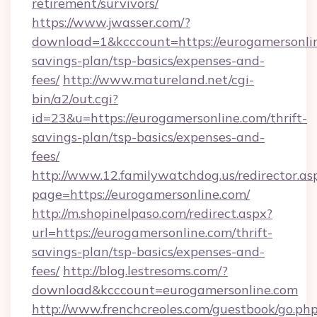
retirement/survivors/
https://www.jwasser.com/?
download=1&kcccount=https://eurogamersonlin
savings-plan/tsp-basics/expenses-and-
fees/
http://www.matureland.net/cgi-
bin/a2/out.cgi?
id=23&u=https://eurogamersonline.com/thrift-
savings-plan/tsp-basics/expenses-and-
fees/
http://www.12.familywatchdog.us/redirector.as
page=https://eurogamersonline.com/
http://m.shopinelpaso.com/redirect.aspx?
url=https://eurogamersonline.com/thrift-
savings-plan/tsp-basics/expenses-and-
fees/
http://blog.lestresoms.com/?
download&kcccount=eurogamersonline.com
http://www.frenchcreoles.com/guestbook/go.ph