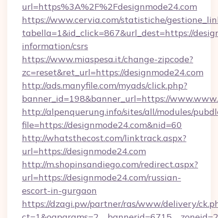
url=https%3A%2F%2Fdesignmode24.com
https://www.cervia.com/statistiche/gestione_lin
tabella=1&id_click=867&url_dest=https://desi
information/csrs
https://www.miaspesa.it/change-zipcode?
zc=reset&ret_url=https://designmode24.com
http://ads.manyfile.com/myads/click.php?
banner_id=198&banner_url=https://www.www
http://alpenquerung.info/sites/all/modules/pubd
file=https://designmode24.com&nid=60
http://whatsthecost.com/linktrack.aspx?
url=https://designmode24.com
http://m.shopinsandiego.com/redirect.aspx?
url=https://designmode24.com/russian-
escort-in-gurgaon
https://dzagi.pw/partner/ras/www/delivery/ck.p
ct=1&oaparams=2__bannerid=6715__zoneid=23_