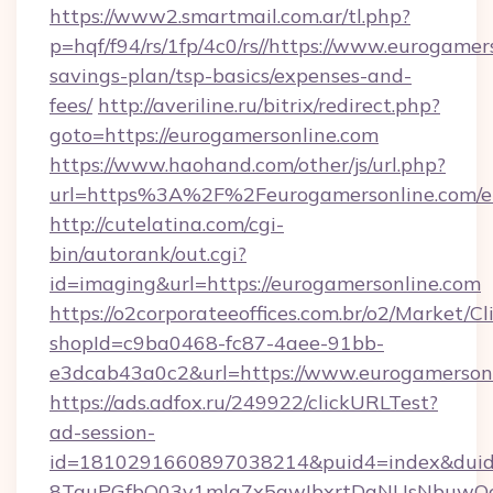
https://www2.smartmail.com.ar/tl.php?
p=hqf/f94/rs/1fp/4c0/rs//https://www.eurogamers
savings-plan/tsp-basics/expenses-and-
fees/
http://averiline.ru/bitrix/redirect.php?
goto=https://eurogamersonline.com
https://www.haohand.com/other/js/url.php?
url=https%3A%2F%2Feurogamersonline.com/e
http://cutelatina.com/cgi-
bin/autorank/out.cgi?
id=imaging&url=https://eurogamersonline.com
https://o2corporateeoffices.com.br/o2/Market/C
shopId=c9ba0468-fc87-4aee-91bb-
e3dcab43a0c2&url=https://www.eurogamersonl
https://ads.adfox.ru/249922/clickURLTest?
ad-session-
id=1810291660897038214&puid4=index&dui
8TquPGfbQ03v1mla7x5qwIbxrtDaNUsNbuwQcw=