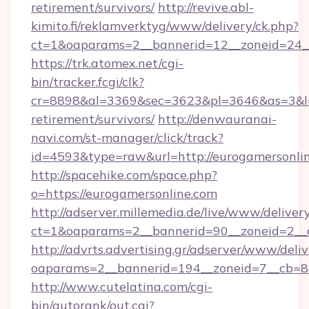
retirement/survivors/
http://revive.abl-
kimito.fi/reklamverktyg/www/delivery/ck.php?
ct=1&oaparams=2__bannerid=12__zoneid=24__
https://trk.atomex.net/cgi-
bin/tracker.fcgi/clk?
cr=8898&al=3369&sec=3623&pl=3646&as=3&l=0&
retirement/survivors/
http://denwauranai-
navi.com/st-manager/click/track?
id=4593&type=raw&url=http://eurogamersonli
http://spacehike.com/space.php?
o=https://eurogamersonline.com
http://adserver.millemedia.de/live/www/deliver
ct=1&oaparams=2__bannerid=90__zoneid=2__c
http://advrts.advertising.gr/adserver/www/deliv
oaparams=2__bannerid=194__zoneid=7__cb=88
http://www.cutelatina.com/cgi-
bin/autorank/out.cgi?