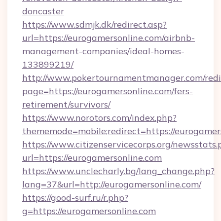
doncaster
https://www.sdmjk.dk/redirect.asp?
url=https://eurogamersonline.com/airbnb-
management-companies/ideal-homes-
133899219/
http://www.pokertournamentmanager.com/redi
page=https://eurogamersonline.com/fers-
retirement/survivors/
https://www.norotors.com/index.php?
thememode=mobile;redirect=https://eurogamer
https://www.citizenservicecorps.org/newsstats.
url=https://eurogamersonline.com
https://www.unclecharly.bg/lang_change.php?
lang=37&url=http://eurogamersonline.com/
https://good-surf.ru/r.php?
g=https://eurogamersonline.com