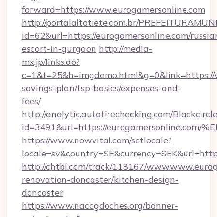
forward=https://www.eurogamersonline.com
http://portalaltotiete.com.br/PREFEITURAM
id=62&url=https://eurogamersonline.com/russia
escort-in-gurgaon
http://media-
mx.jp/links.do?
c=1&t=25&h=imgdemo.html&g=0&link=https://w
savings-plan/tsp-basics/expenses-and-
fees/
http://analytic.autotirechecking.com/Blackcircl
id=3491&url=https://eurogamersonlin
https://www.nowvital.com/setlocale?
locale=sv&country=SE&currency=SEK&url=https
http://chtbl.com/track/118167/www.www.eurog
renovation-doncaster/kitchen-design-
doncaster
https://www.nacogdoches.org/banner-