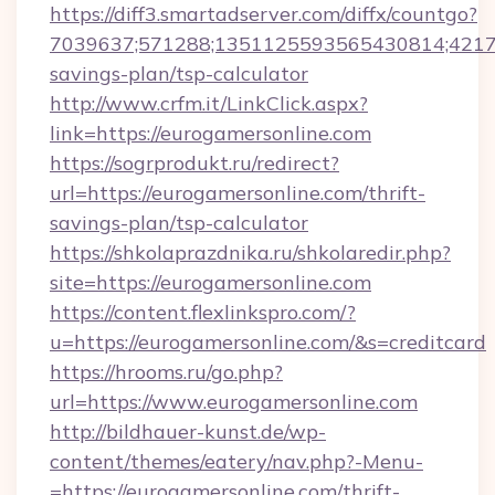
https://diff3.smartadserver.com/diffx/countgo?
7039637;571288;1351125593565430814;421738
savings-plan/tsp-calculator
http://www.crfm.it/LinkClick.aspx?
link=https://eurogamersonline.com
https://sogrprodukt.ru/redirect?
url=https://eurogamersonline.com/thrift-
savings-plan/tsp-calculator
https://shkolaprazdnika.ru/shkolaredir.php?
site=https://eurogamersonline.com
https://content.flexlinkspro.com/?
u=https://eurogamersonline.com/&s=creditcard
https://hrooms.ru/go.php?
url=https://www.eurogamersonline.com
http://bildhauer-kunst.de/wp-
content/themes/eatery/nav.php?-Menu-
=https://eurogamersonline.com/thrift-