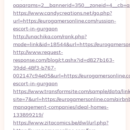
oaparams=2__bannerid=350__zoneid=4__cb=a1
https://www.candycreations.net/go.php?
url=https://eurogamersonline.com/russian-
escort-in-gurgaon
http://unachika.com/rank.php?
mode=link&id=18544&url=https://eurogamerson
http://www.request-
response.com/blog/ct.ashx?id=d827b163-
39dd-48f3-b767-
002147c94e05&url=https://eurogamersonline.c
escort-in-gurgaon
https://www.transformsite.com/sample/data/link
site=7&url=https://eurogamersonline.com/airbn
management-companies/ideal-homes-
133899219/
https://www.zitacomics.be/dwl/url.php?