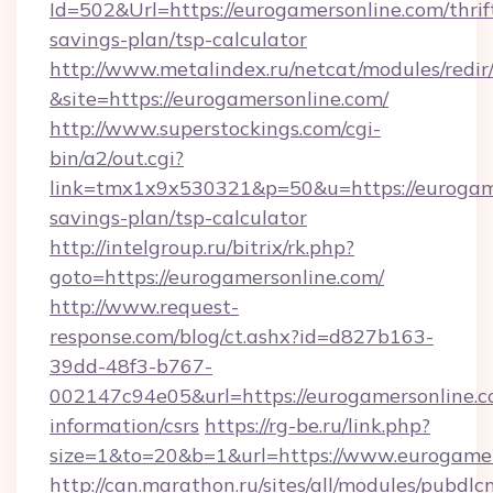
Id=502&Url=https://eurogamersonline.com/thrif
savings-plan/tsp-calculator
http://www.metalindex.ru/netcat/modules/redir
&site=https://eurogamersonline.com/
http://www.superstockings.com/cgi-
bin/a2/out.cgi?
link=tmx1x9x530321&p=50&u=https://eurogamer
savings-plan/tsp-calculator
http://intelgroup.ru/bitrix/rk.php?
goto=https://eurogamersonline.com/
http://www.request-
response.com/blog/ct.ashx?id=d827b163-
39dd-48f3-b767-
002147c94e05&url=https://eurogamersonline.co
information/csrs
https://rg-be.ru/link.php?
size=1&to=20&b=1&url=https://www.eurogamer
http://can.marathon.ru/sites/all/modules/pubdlc