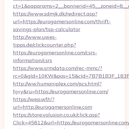
ct=1&oaparams=2__bannerid=45__zoneid=8__c
https://www.sdmjk.dk/redirect.asp?
url=https://eurogamersonline.com/thrift-
savings-plan/tsp-calculator
http://www.uwes-
tipps.de/clickcounter.php?
https://eurogamersonline.com/csrs-
information/csrs
https://www.srmdata.com/rec-mmc/?
rc=0&gId=10KW&pos=15&cId=7B7B1B3F_183F_E
http://ww.humaniplex.com/jscs.html?
hj=y&ru=https://eurogamersonline.com/
https://wep.wf/r/?
url=http://eurogamersonline.com
https://store.volusion.co.uk/click.asp?
Click=45812&url=https://eurogamersonline.com/