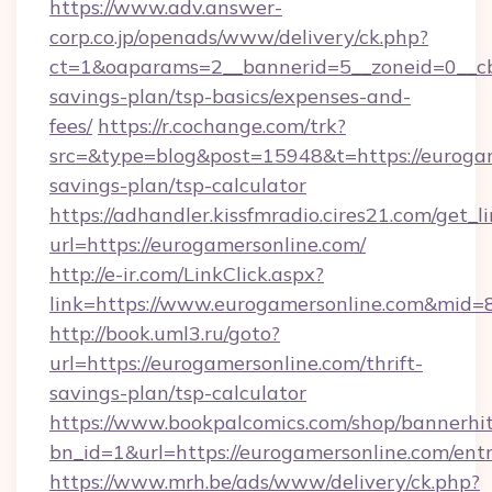
https://www.adv.answer-
corp.co.jp/openads/www/delivery/ck.php?
ct=1&oaparams=2__bannerid=5__zoneid=0__cb=
savings-plan/tsp-basics/expenses-and-
fees/
https://r.cochange.com/trk?
src=&type=blog&post=15948&t=https://eurogame
savings-plan/tsp-calculator
https://adhandler.kissfmradio.cires21.com/get_l
url=https://eurogamersonline.com/
http://e-ir.com/LinkClick.aspx?
link=https://www.eurogamersonline.com&mid=
http://book.uml3.ru/goto?
url=https://eurogamersonline.com/thrift-
savings-plan/tsp-calculator
https://www.bookpalcomics.com/shop/bannerhi
bn_id=1&url=https://eurogamersonline.com/ent
https://www.mrh.be/ads/www/delivery/ck.php?