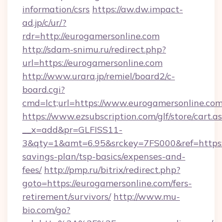
information/csrs
https://aw.dw.impact-
ad.jp/c/ur/?
rdr=http://eurogamersonline.com
http://sdam-snimu.ru/redirect.php?
url=https://eurogamersonline.com
http://www.urara.jp/remiel/board2/c-
board.cgi?
cmd=lct;url=https://www.eurogamersonline.com
https://www.ezsubscription.com/glf/store/cart.a
__x=add&pr=GLFISS11-
3&qty=1&amt=6.95&srckey=7FS000&ref=https://
savings-plan/tsp-basics/expenses-and-
fees/
http://pmp.ru/bitrix/redirect.php?
goto=https://eurogamersonline.com/fers-
retirement/survivors/
http://www.mu-
bio.com/go?