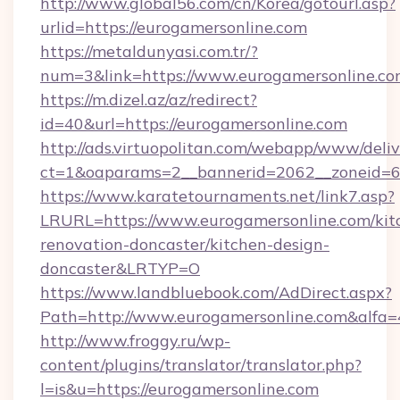
http://www.global56.com/cn/Korea/gotourl.asp?
urlid=https://eurogamersonline.com
https://metaldunyasi.com.tr/?
num=3&link=https://www.eurogamersonline.c
https://m.dizel.az/az/redirect?
id=40&url=https://eurogamersonline.com
http://ads.virtuopolitan.com/webapp/www/deliv
ct=1&oaparams=2__bannerid=2062__zoneid=69
https://www.karatetournaments.net/link7.asp?
LRURL=https://www.eurogamersonline.com/kit
renovation-doncaster/kitchen-design-
doncaster&LRTYP=O
https://www.landbluebook.com/AdDirect.aspx?
Path=http://www.eurogamersonline.com&alfa
http://www.froggy.ru/wp-
content/plugins/translator/translator.php?
l=is&u=https://eurogamersonline.com