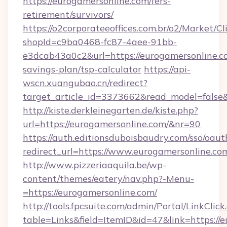
https://eurogamersonline.com/fers-
retirement/survivors/
https://o2corporateeoffices.com.br/o2/Market/C
shopId=c9ba0468-fc87-4aee-91bb-
e3dcab43a0c2&url=https://eurogamersonline.co
savings-plan/tsp-calculator
https://api-
wscn.xuangubao.cn/redirect?
target_article_id=3373662&read_model=false&
http://kiste.derkleinegarten.de/kiste.php?
url=https://eurogamersonline.com/&nr=90
https://auth.editionsduboisbaudry.com/sso/oaut
redirect_url=https://www.eurogamersonline.co
http://www.pizzeriaaquila.be/wp-
content/themes/eatery/nav.php?-Menu-
=https://eurogamersonline.com/
http://tools.fpcsuite.com/admin/Portal/LinkClick
table=Links&field=ItemID&id=47&link=https://