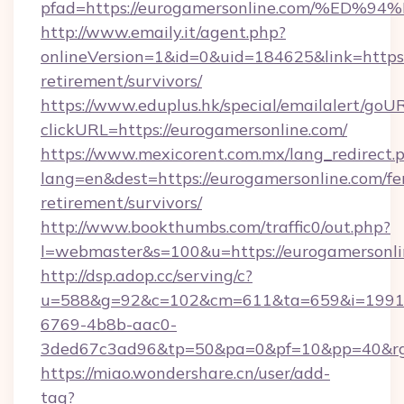
pfad=https://eurogamersonline.com/%
http://www.emaily.it/agent.php?
onlineVersion=1&id=0&uid=184625&link=https:/
retirement/survivors/
https://www.eduplus.hk/special/emailalert/goUR
clickURL=https://eurogamersonline.com/
https://www.mexicorent.com.mx/lang_redirect.
lang=en&dest=https://eurogamersonline.com/fe
retirement/survivors/
http://www.bookthumbs.com/traffic0/out.php?
l=webmaster&s=100&u=https://eurogamersonli
http://dsp.adop.cc/serving/c?
u=588&g=92&c=102&cm=611&ta=659&i=1991
6769-4b8b-aac0-
3ded67c3ad96&tp=50&pa=0&pf=10&pp=40&
https://miao.wondershare.cn/user/add-
tag?