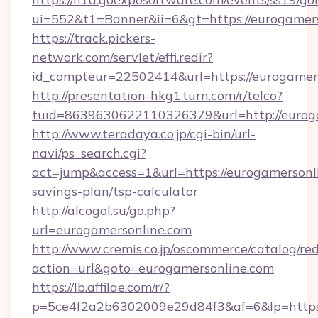
ui=552&t1=Banner&ii=6&gt=https://eurogamer
https://track.pickers-
network.com/servlet/effi.redir?
id_compteur=22502414&url=https://eurogamers
http://presentation-hkg1.turn.com/r/telco?
tuid=8639630622110326379&url=http://eurog
http://www.teradaya.co.jp/cgi-bin/url-
navi/ps_search.cgi?
act=jump&access=1&url=https://eurogamersonli
savings-plan/tsp-calculator
http://alcogol.su/go.php?
url=eurogamersonline.com
http://www.cremis.co.jp/oscommerce/catalog/red
action=url&goto=eurogamersonline.com
https://lb.affilae.com/r/?
p=5ce4f2a2b6302009e29d84f3&af=6&lp=https:/