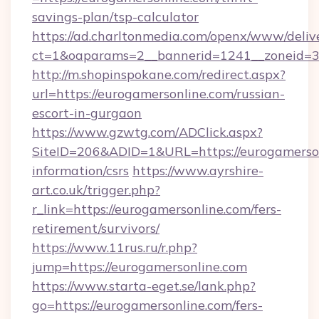
savings-plan/tsp-calculator
https://ad.charltonmedia.com/openx/www/deliv
ct=1&oaparams=2__bannerid=1241__zoneid=3_
http://m.shopinspokane.com/redirect.aspx?
url=https://eurogamersonline.com/russian-
escort-in-gurgaon
https://www.gzwtg.com/ADClick.aspx?
SiteID=206&ADID=1&URL=https://eurogamerson
information/csrs
https://www.ayrshire-
art.co.uk/trigger.php?
r_link=https://eurogamersonline.com/fers-
retirement/survivors/
https://www.11rus.ru/r.php?
jump=https://eurogamersonline.com
https://www.starta-eget.se/lank.php?
go=https://eurogamersonline.com/fers-