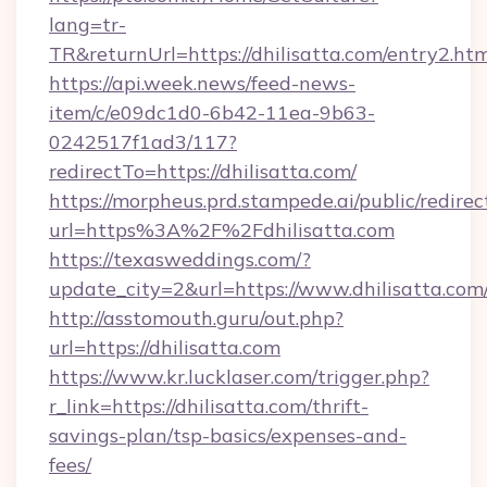
lang=tr-
TR&returnUrl=https://dhilisatta.com/entry2.ht
https://api.week.news/feed-news-
item/c/e09dc1d0-6b42-11ea-9b63-
0242517f1ad3/117?
redirectTo=https://dhilisatta.com/
https://morpheus.prd.stampede.ai/public/redirec
url=https%3A%2F%2Fdhilisatta.com
https://texasweddings.com/?
update_city=2&url=https://www.dhilisatta.com
http://asstomouth.guru/out.php?
url=https://dhilisatta.com
https://www.kr.lucklaser.com/trigger.php?
r_link=https://dhilisatta.com/thrift-
savings-plan/tsp-basics/expenses-and-
fees/