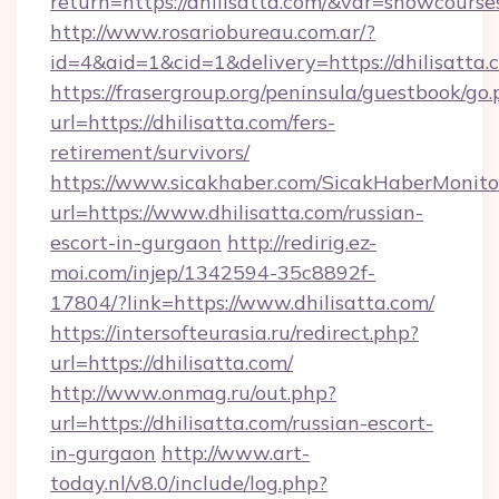
return=https://dhilisatta.com/&var=showcourse
http://www.rosariobureau.com.ar/?
id=4&aid=1&cid=1&delivery=https://dhilisatta.
https://frasergroup.org/peninsula/guestbook/go
url=https://dhilisatta.com/fers-
retirement/survivors/
https://www.sicakhaber.com/SicakHaberMonito
url=https://www.dhilisatta.com/russian-
escort-in-gurgaon
http://redirig.ez-
moi.com/injep/1342594-35c8892f-
17804/?link=https://www.dhilisatta.com/
https://intersofteurasia.ru/redirect.php?
url=https://dhilisatta.com/
http://www.onmag.ru/out.php?
url=https://dhilisatta.com/russian-escort-
in-gurgaon
http://www.art-
today.nl/v8.0/include/log.php?