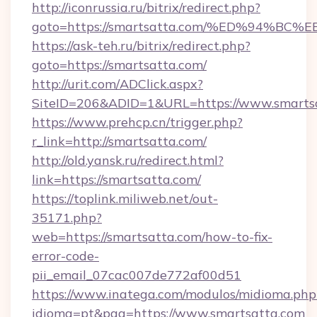
http://iconrussia.ru/bitrix/redirect.php?
goto=https://smartsatta.com/%ED%94
https://ask-teh.ru/bitrix/redirect.php?
goto=https://smartsatta.com/
http://urit.com/ADClick.aspx?
SiteID=206&ADID=1&URL=https://www.smarts
https://www.prehcp.cn/trigger.php?
r_link=http://smartsatta.com/
http://old.yansk.ru/redirect.html?
link=https://smartsatta.com/
https://toplink.miliweb.net/out-
35171.php?
web=https://smartsatta.com/how-to-fix-
error-code-
pii_email_07cac007de772af00d51
https://www.inatega.com/modulos/midioma.php
idioma=pt&pag=https://www.smartsatta.com