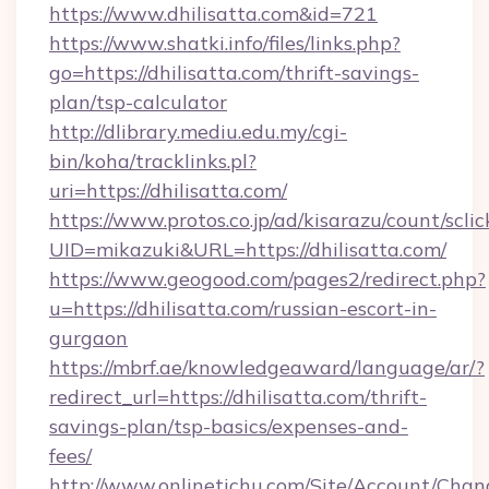
https://www.dhilisatta.com&id=721
https://www.shatki.info/files/links.php?
go=https://dhilisatta.com/thrift-savings-
plan/tsp-calculator
http://dlibrary.mediu.edu.my/cgi-
bin/koha/tracklinks.pl?
uri=https://dhilisatta.com/
https://www.protos.co.jp/ad/kisarazu/count/scli
UID=mikazuki&URL=https://dhilisatta.com/
https://www.geogood.com/pages2/redirect.php?
u=https://dhilisatta.com/russian-escort-in-
gurgaon
https://mbrf.ae/knowledgeaward/language/ar/?
redirect_url=https://dhilisatta.com/thrift-
savings-plan/tsp-basics/expenses-and-
fees/
http://www.onlinetichu.com/Site/Account/Chan