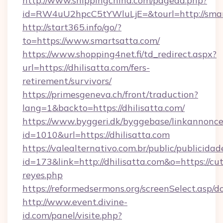
http://www.shippingchina.com/pagead.php?
id=RW4uU2hpcC5tYWluLjE=&tourl=http://smar
http://start365.info/go/?
to=https://www.smartsatta.com/
https://www.shopping4net.fi/td_redirect.aspx?
url=https://dhilisatta.com/fers-
retirement/survivors/
https://primesgeneva.ch/front/traduction?
lang=1&backto=https://dhilisatta.com/
https://www.byggeri.dk/byggebase/linkannonce
id=1010&url=https://dhilisatta.com
https://valealternativo.com.br/public/publicidad
id=173&link=http://dhilisatta.com&o=https://cute
reyes.php
https://reformedsermons.org/screenSelect.asp/d
http://www.event.divine-
id.com/panel/visite.php?