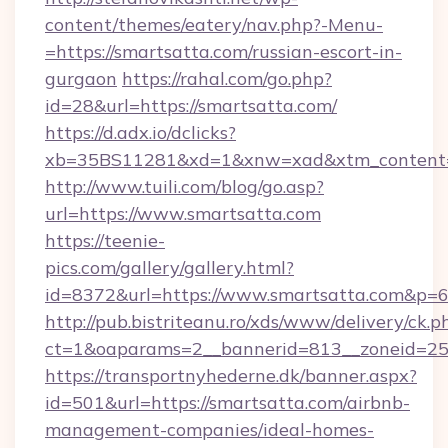
content/themes/eatery/nav.php?-Menu-
=https://smartsatta.com/russian-escort-in-
gurgaon
https://rahal.com/go.php?
id=28&url=https://smartsatta.com/
https://d.adx.io/dclicks?
xb=35BS11281&xd=1&xnw=xad&xtm_content=
http://www.tuili.com/blog/go.asp?
url=https://www.smartsatta.com
https://teenie-
pics.com/gallery/gallery.html?
id=8372&url=https://www.smartsatta.com&p=
http://pub.bistriteanu.ro/xds/www/delivery/ck.p
ct=1&oaparams=2__bannerid=813__zoneid=25_
https://transportnyhederne.dk/banner.aspx?
id=501&url=https://smartsatta.com/airbnb-
management-companies/ideal-homes-