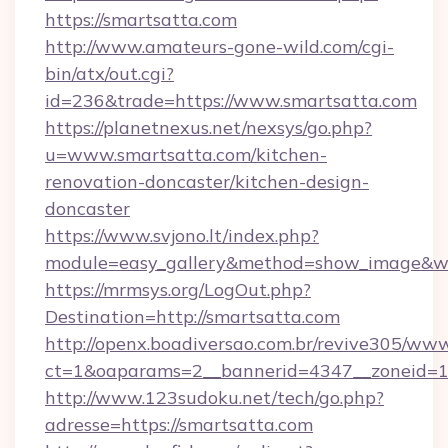
https://smartsatta.com
http://www.amateurs-gone-wild.com/cgi-
bin/atx/out.cgi?
id=236&trade=https://www.smartsatta.com
https://planetnexus.net/nexsys/go.php?
u=www.smartsatta.com/kitchen-
renovation-doncaster/kitchen-design-
doncaster
https://www.svjono.lt/index.php?
module=easy_gallery&method=show_image&w=
https://mrmsys.org/LogOut.php?
Destination=http://smartsatta.com
http://openx.boadiversao.com.br/revive305/www
ct=1&oaparams=2__bannerid=4347__zoneid=11
http://www.123sudoku.net/tech/go.php?
adresse=https://smartsatta.com