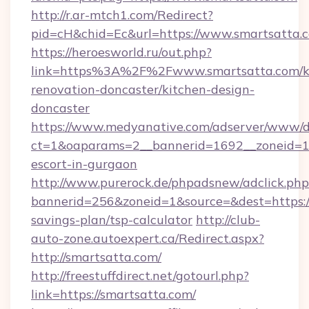
http://r.ar-mtch1.com/Redirect?
pid=cH&chid=Ec&url=https://www.smartsatta
https://heroesworld.ru/out.php?
link=https%3A%2F%2Fwww.smartsatta.com/k
renovation-doncaster/kitchen-design-
doncaster
https://www.medyanative.com/adserver/www/de
ct=1&oaparams=2__bannerid=1692__zoneid=103
escort-in-gurgaon
http://www.purerock.de/phpadsnew/adclick.php
bannerid=256&zoneid=1&source=&dest=https://
savings-plan/tsp-calculator
http://club-
auto-zone.autoexpert.ca/Redirect.aspx?
http://smartsatta.com/
http://freestuffdirect.net/gotourl.php?
link=https://smartsatta.com/