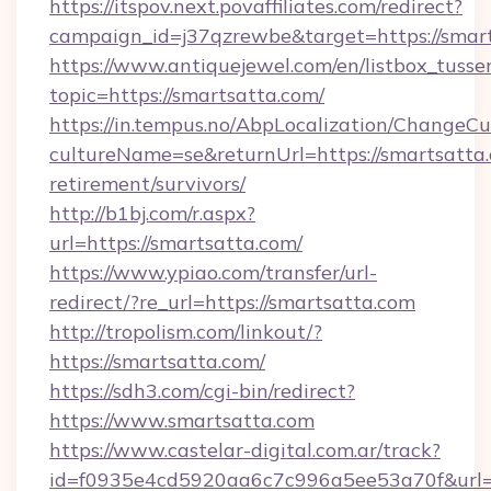
https://itspov.next.povaffiliates.com/redirect?
campaign_id=j37qzrewbe&target=https://smart
https://www.antiquejewel.com/en/listbox_tusse
topic=https://smartsatta.com/
https://in.tempus.no/AbpLocalization/ChangeCu
cultureName=se&returnUrl=https://smartsatta.
retirement/survivors/
http://b1bj.com/r.aspx?
url=https://smartsatta.com/
https://www.ypiao.com/transfer/url-
redirect/?re_url=https://smartsatta.com
http://tropolism.com/linkout/?
https://smartsatta.com/
https://sdh3.com/cgi-bin/redirect?
https://www.smartsatta.com
https://www.castelar-digital.com.ar/track?
id=f0935e4cd5920aa6c7c996a5ee53a70f&url=h