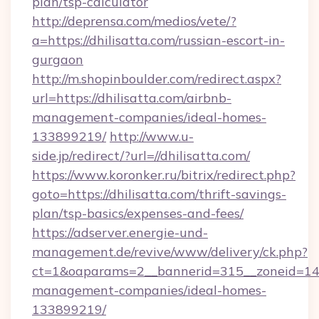
plan/tsp-calculator
http://deprensa.com/medios/vete/?
a=https://dhilisatta.com/russian-escort-in-
gurgaon
http://m.shopinboulder.com/redirect.aspx?
url=https://dhilisatta.com/airbnb-
management-companies/ideal-homes-
133899219/
http://www.u-
side.jp/redirect/?url=//dhilisatta.com/
https://www.koronker.ru/bitrix/redirect.php?
goto=https://dhilisatta.com/thrift-savings-
plan/tsp-basics/expenses-and-fees/
https://adserver.energie-und-
management.de/revive/www/delivery/ck.php?
ct=1&oaparams=2__bannerid=315__zoneid=14__
management-companies/ideal-homes-
133899219/