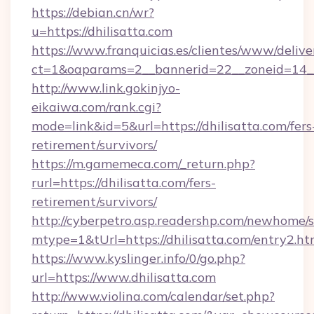
https://debian.cn/wr?
u=https://dhilisatta.com
https://www.franquicias.es/clientes/www/delive
ct=1&oaparams=2__bannerid=22__zoneid=14__
http://www.link.gokinjyo-
eikaiwa.com/rank.cgi?
mode=link&id=5&url=https://dhilisatta.com/fers
retirement/survivors/
https://m.gamemeca.com/_return.php?
rurl=https://dhilisatta.com/fers-
retirement/survivors/
http://cyberpetro.asp.readershp.com/newhome/
mtype=1&tUrl=https://dhilisatta.com/entry2.ht
https://www.kyslinger.info/0/go.php?
url=https://www.dhilisatta.com
http://www.violina.com/calendar/set.php?