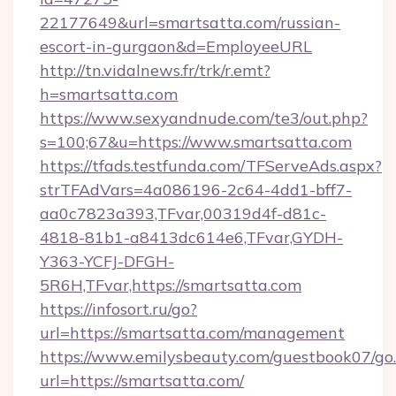
22177649&url=smartsatta.com/russian-
escort-in-gurgaon&d=EmployeeURL
http://tn.vidalnews.fr/trk/r.emt?
h=smartsatta.com
https://www.sexyandnude.com/te3/out.php?
s=100;67&u=https://www.smartsatta.com
https://tfads.testfunda.com/TFServeAds.aspx?
strTFAdVars=4a086196-2c64-4dd1-bff7-
aa0c7823a393,TFvar,00319d4f-d81c-
4818-81b1-a8413dc614e6,TFvar,GYDH-
Y363-YCFJ-DFGH-
5R6H,TFvar,https://smartsatta.com
https://infosort.ru/go?
url=https://smartsatta.com/management
https://www.emilysbeauty.com/guestbook07/go
url=https://smartsatta.com/