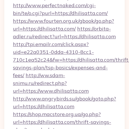
http://www.perfectnaked.com/cgi-
bin/te/o.cgi?purl=https://dhilisatta.com/
https://www.fourten.org.uk/gbook/go.php?
url=https://dhilisatta.com/
https://orbita-
adler.ru/redirect?url=https://dhilisatta.com
http://tpi.emailr.com/click.aspx?
uid=e22a0351-0dda-4310-8cc1-
710c1ea52c24&fw=https://dhilisatta.com/thrift
savings-plan/tsp-basics/expenses-and-
fees/
http://ww.sdam-
snimu.ru/redirect.php?
url=https://www.dhilisatta.com
http://www.angrybirds.su/gbook/goto.php?
url=https://dhilisatta.com
https://shop.macstore.org.ua/go.php?
url=https://dhilisatta.com/thrift-savings-