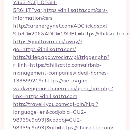
Y363-YCFJ-DFGH-
5R6H,TFvar,https://dhilisatta.com/csrs-
information/csrs
http://carenergynet.com/ADClick.aspx?
SiteID=206&ADID=1&URL=https://dhilisatta.c
https://gpoltava.com/away/?
go=https://dhilisatta.com/
http://sklep.aga.wroclaw.pl/trigger.php?
r_link=https://dhilisatta.com/airbnb-
management-companies/ideal-homes-
133899219/
https://metav.glm-
werkzeugmaschinen.com/open_link.php?
link=https://dhilisatta.com
http://travel4you.com/cgi-bin/hi.pl?
language=en&codjobid=CU2-
98939c9a93J&codobj=CU2-
98939c9a93J&url=https://dhilisatta.com/