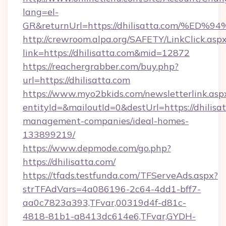
lang=el-
GR&returnUrl=https://dhilisatta.com
http://crewroom.alpa.org/SAFETY/LinkClick.asp
link=https://dhilisatta.com&mid=12872
https://reachergrabber.com/buy.php?
url=https://dhilisatta.com
https://www.myo2bkids.com/newsletterlink.asp
entityId=&mailoutId=0&destUrl=https://dhilisa
management-companies/ideal-homes-
133899219/
https://www.depmode.com/go.php?
https://dhilisatta.com/
https://tfads.testfunda.com/TFServeAds.aspx?
strTFAdVars=4a086196-2c64-4dd1-bff7-
aa0c7823a393,TFvar,00319d4f-d81c-
4818-81b1-a8413dc614e6,TFvar,GYDH-