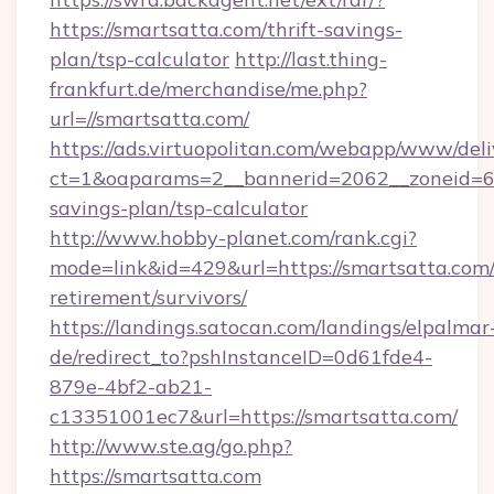
https://smartsatta.com/thrift-savings-
plan/tsp-calculator
http://last.thing-
frankfurt.de/merchandise/me.php?
url=//smartsatta.com/
https://ads.virtuopolitan.com/webapp/www/deli
ct=1&oaparams=2__bannerid=2062__zoneid=69_
savings-plan/tsp-calculator
http://www.hobby-planet.com/rank.cgi?
mode=link&id=429&url=https://smartsatta.com/
retirement/survivors/
https://landings.satocan.com/landings/elpalmar
de/redirect_to?pshInstanceID=0d61fde4-
879e-4bf2-ab21-
c13351001ec7&url=https://smartsatta.com/
http://www.ste.ag/go.php?
https://smartsatta.com