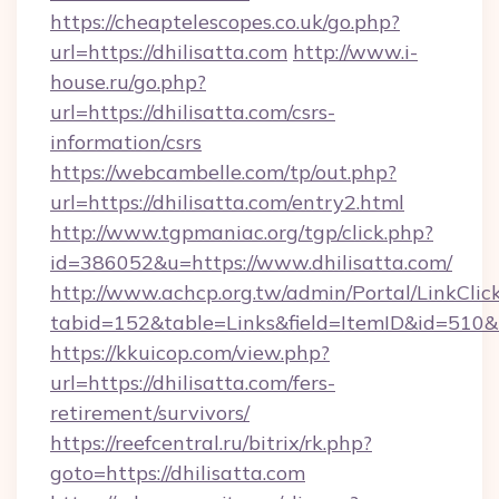
https://cheaptelescopes.co.uk/go.php?
url=https://dhilisatta.com
http://www.i-
house.ru/go.php?
url=https://dhilisatta.com/csrs-
information/csrs
https://webcambelle.com/tp/out.php?
url=https://dhilisatta.com/entry2.html
http://www.tgpmaniac.org/tgp/click.php?
id=386052&u=https://www.dhilisatta.com/
http://www.achcp.org.tw/admin/Portal/LinkClic
tabid=152&table=Links&field=ItemID&id=510&l
https://kkuicop.com/view.php?
url=https://dhilisatta.com/fers-
retirement/survivors/
https://reefcentral.ru/bitrix/rk.php?
goto=https://dhilisatta.com