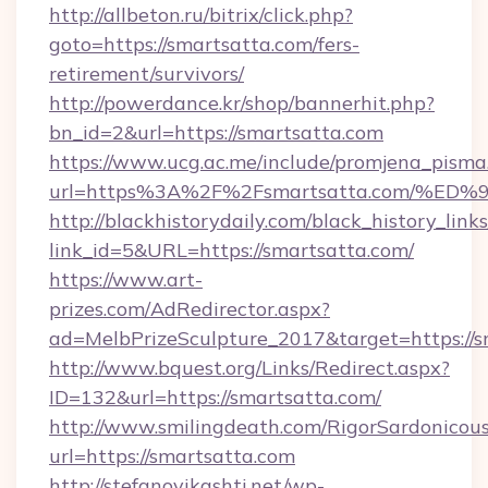
http://allbeton.ru/bitrix/click.php?
goto=https://smartsatta.com/fers-
retirement/survivors/
http://powerdance.kr/shop/bannerhit.php?
bn_id=2&url=https://smartsatta.com
https://www.ucg.ac.me/include/promjena_pisma
url=https%3A%2F%2Fsmartsatta.com/
http://blackhistorydaily.com/black_history_links
link_id=5&URL=https://smartsatta.com/
https://www.art-
prizes.com/AdRedirector.aspx?
ad=MelbPrizeSculpture_2017&target=https://s
http://www.bquest.org/Links/Redirect.aspx?
ID=132&url=https://smartsatta.com/
http://www.smilingdeath.com/RigorSardonicous
url=https://smartsatta.com
http://stefanovikashti.net/wp-