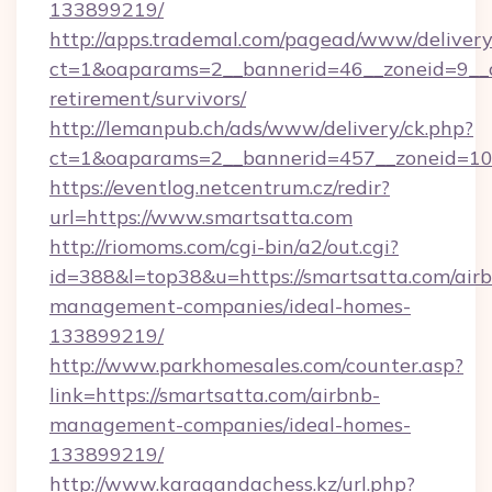
133899219/
http://apps.trademal.com/pagead/www/delivery
ct=1&oaparams=2__bannerid=46__zoneid=9__cb
retirement/survivors/
http://lemanpub.ch/ads/www/delivery/ck.php?
ct=1&oaparams=2__bannerid=457__zoneid=10_
https://eventlog.netcentrum.cz/redir?
url=https://www.smartsatta.com
http://riomoms.com/cgi-bin/a2/out.cgi?
id=388&l=top38&u=https://smartsatta.com/air
management-companies/ideal-homes-
133899219/
http://www.parkhomesales.com/counter.asp?
link=https://smartsatta.com/airbnb-
management-companies/ideal-homes-
133899219/
http://www.karagandachess.kz/url.php?