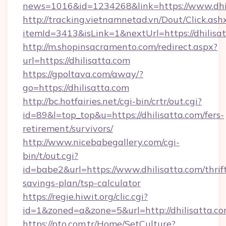
news=1016&id=1234268&link=https://www.dhil
http://tracking.vietnamnetad.vn/Dout/Click.ash
itemId=3413&isLink=1&nextUrl=https://dhilisa
http://m.shopinsacramento.com/redirect.aspx?
url=https://dhilisatta.com
https://gpoltava.com/away/?
go=https://dhilisatta.com
http://bc.hotfairies.net/cgi-bin/crtr/out.cgi?
id=89&l=top_top&u=https://dhilisatta.com/fers-
retirement/survivors/
http://www.nicebabegallery.com/cgi-
bin/t/out.cgi?
id=babe2&url=https://www.dhilisatta.com/thrif
savings-plan/tsp-calculator
https://regie.hiwit.org/clic.cgi?
id=1&zoned=a&zone=5&url=http://dhilisatta.co
https://pto.com.tr/Home/SetCulture?