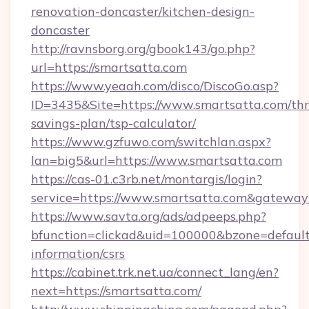
renovation-doncaster/kitchen-design-
doncaster
http://ravnsborg.org/gbook143/go.php?
url=https://smartsatta.com
https://www.yeaah.com/disco/DiscoGo.asp?
ID=3435&Site=https://www.smartsatta.com/thri
savings-plan/tsp-calculator/
https://www.gzfuwo.com/switchlan.aspx?
lan=big5&url=https://www.smartsatta.com
https://cas-01.c3rb.net/montargis/login?
service=https://www.smartsatta.com&gateway
https://www.savta.org/ads/adpeeps.php?
bfunction=clickad&uid=100000&bzone=default
information/csrs
https://cabinet.trk.net.ua/connect_lang/en?
next=https://smartsatta.com/