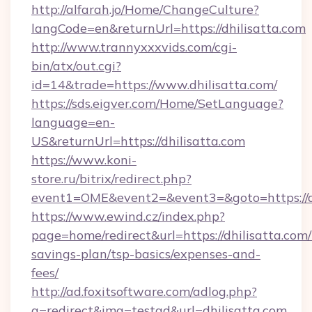
http://alfarah.jo/Home/ChangeCulture?
langCode=en&returnUrl=https://dhilisatta.com
http://www.trannyxxxvids.com/cgi-
bin/atx/out.cgi?
id=14&trade=https://www.dhilisatta.com/
https://sds.eigver.com/Home/SetLanguage?
language=en-
US&returnUrl=https://dhilisatta.com
https://www.koni-
store.ru/bitrix/redirect.php?
event1=OME&event2=&event3=&goto=https://dh
https://www.ewind.cz/index.php?
page=home/redirect&url=https://dhilisatta.com/t
savings-plan/tsp-basics/expenses-and-
fees/
http://ad.foxitsoftware.com/adlog.php?
a=redirect&img=testad&url=dhilisatta.com