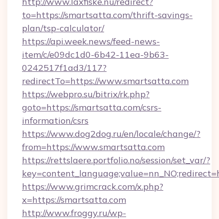
http://www.laxfiske.nu/redirect?
to=https://smartsatta.com/thrift-savings-
plan/tsp-calculator/
https://api.week.news/feed-news-
item/c/e09dc1d0-6b42-11ea-9b63-
0242517f1ad3/117?
redirectTo=https://www.smartsatta.com
https://webpro.su/bitrix/rk.php?
goto=https://smartsatta.com/csrs-
information/csrs
https://www.dog2dog.ru/en/locale/change/?
from=https://www.smartsatta.com
https://rettslaere.portfolio.no/session/set_var/?
key=content_language;value=nn_NO;redirect=h
https://www.grimcrack.com/x.php?
x=https://smartsatta.com
http://www.froggy.ru/wp-