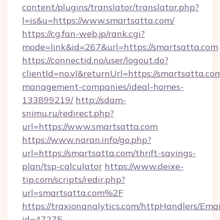
content/plugins/translator/translator.php?
l=is&u=https://www.smartsatta.com/
https://cg.fan-web.jp/rank.cgi?
mode=link&id=267&url=https://smartsatta.com
https://connectid.no/user/logout.do?
clientId=no.vl&returnUrl=https://smartsatta.co
management-companies/ideal-homes-
133899219/
http://sdam-
snimu.ru/redirect.php?
url=https://www.smartsatta.com
https://www.naran.info/go.php?
url=https://smartsatta.com/thrift-savings-
plan/tsp-calculator
https://www.deixe-
tip.com/scripts/redir.php?
url=smartsatta.com%2F
https://traxionanalytics.com/httpHandlers/Emai
id=47275-