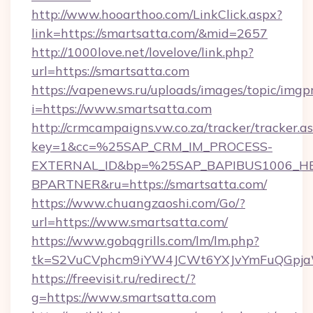
http://www.hooarthoo.com/LinkClick.aspx?
link=https://smartsatta.com/&mid=2657
http://1000love.net/lovelove/link.php?
url=https://smartsatta.com
https://vapenews.ru/uploads/images/topic/imgp
i=https://www.smartsatta.com
http://crmcampaigns.vw.co.za/tracker/tracker.a
key=1&cc=%25SAP_CRM_IM_PROCESS-
EXTERNAL_ID&bp=%25SAP_BAPIBUS1006_H
BPARTNER&ru=https://smartsatta.com/
https://www.chuangzaoshi.com/Go/?
url=https://www.smartsatta.com/
https://www.gobqgrills.com/lm/lm.php?
tk=S2VuCVphcm9iYW4JCWt6YXJvYmFuQGpjaWl
https://freevisit.ru/redirect/?
g=https://www.smartsatta.com