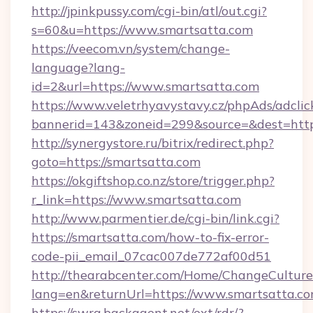
http://jpinkpussy.com/cgi-bin/atl/out.cgi?
s=60&u=https://www.smartsatta.com
https://veecom.vn/system/change-
language?lang-
id=2&url=https://www.smartsatta.com
https://www.veletrhyavystavy.cz/phpAds/adclic
bannerid=143&zoneid=299&source=&dest
http://synergystore.ru/bitrix/redirect.php?
goto=https://smartsatta.com
https://okgiftshop.co.nz/store/trigger.php?
r_link=https://www.smartsatta.com
http://www.parmentier.de/cgi-bin/link.cgi?
https://smartsatta.com/how-to-fix-error-
code-pii_email_07cac007de772af00d51
http://thearabcenter.com/Home/ChangeCulture
lang=en&returnUrl=https://www.smartsatta.c
https://swra.backagent.net/ext/rdr/?