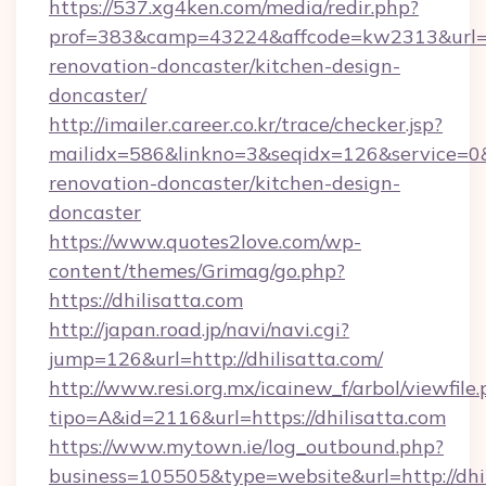
https://537.xg4ken.com/media/redir.php?
prof=383&camp=43224&affcode=kw2313&url=htt
renovation-doncaster/kitchen-design-
doncaster/
http://imailer.career.co.kr/trace/checker.jsp?
mailidx=586&linkno=3&seqidx=126&service=0&
renovation-doncaster/kitchen-design-
doncaster
https://www.quotes2love.com/wp-
content/themes/Grimag/go.php?
https://dhilisatta.com
http://japan.road.jp/navi/navi.cgi?
jump=126&url=http://dhilisatta.com/
http://www.resi.org.mx/icainew_f/arbol/viewfile
tipo=A&id=2116&url=https://dhilisatta.com
https://www.mytown.ie/log_outbound.php?
business=105505&type=website&url=http://dhi