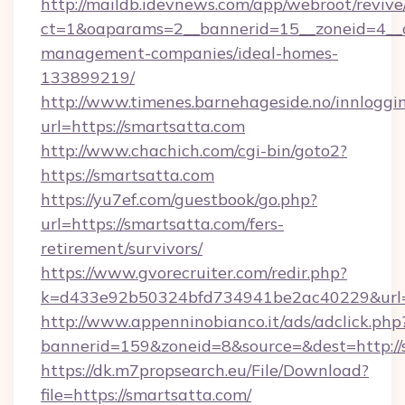
http://maildb.idevnews.com/app/webroot/reviv
ct=1&oaparams=2__bannerid=15__zoneid=4__cb
management-companies/ideal-homes-
133899219/
http://www.timenes.barnehageside.no/innloggi
url=https://smartsatta.com
http://www.chachich.com/cgi-bin/goto2?
https://smartsatta.com
https://yu7ef.com/guestbook/go.php?
url=https://smartsatta.com/fers-
retirement/survivors/
https://www.gvorecruiter.com/redir.php?
k=d433e92b50324bfd734941be2ac40229&url=h
http://www.appenninobianco.it/ads/adclick.php
bannerid=159&zoneid=8&source=&dest=http://
https://dk.m7propsearch.eu/File/Download?
file=https://smartsatta.com/