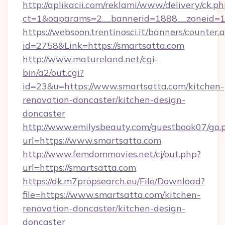
http://aplikacii.com/reklami/www/delivery/ck.ph
ct=1&oaparams=2__bannerid=1888__zoneid=13
https://websoon.trentinosci.it/banners/counter.
id=2758&Link=https://smartsatta.com
http://www.matureland.net/cgi-
bin/a2/out.cgi?
id=23&u=https://www.smartsatta.com/kitchen-
renovation-doncaster/kitchen-design-
doncaster
http://www.emilysbeauty.com/guestbook07/go.
url=https://www.smartsatta.com
http://www.femdommovies.net/cj/out.php?
url=https://smartsatta.com
https://dk.m7propsearch.eu/File/Download?
file=https://www.smartsatta.com/kitchen-
renovation-doncaster/kitchen-design-
doncaster