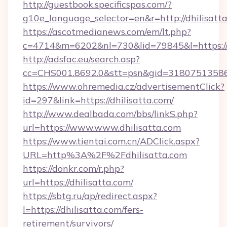
http://guestbook.specificspas.com/?
g10e_language_selector=en&r=http://dhilisatta
https://ascotmedianews.com/em/lt.php?
c=4714&m=6202&nl=730&lid=79845&l=https://
http://adsfac.eu/search.asp?
cc=CHS001.8692.0&stt=psn&gid=31807513586
https://www.ohremedia.cz/advertisementClick?
id=297&link=https://dhilisatta.com/
http://www.dealbada.com/bbs/linkS.php?
url=https://www.www.dhilisatta.com
https://www.tientai.com.cn/ADClick.aspx?
URL=http%3A%2F%2Fdhilisatta.com
https://donkr.com/r.php?
url=https://dhilisatta.com/
https://sbtg.ru/ap/redirect.aspx?
l=https://dhilisatta.com/fers-
retirement/survivors/