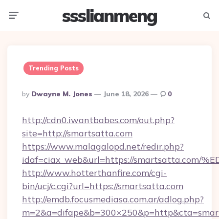
ssslianmeng
Menu
Searc
Trending Posts
Posted
By
Dwayne M. Jones
June 18, 2026
0
By
http://cdn0.iwantbabes.com/out.php?
site=http://smartsatta.com
https://www.malagalopd.net/redir.php?
idaf=ciax_web&url=https://smartsatta
http://www.hotterthanfire.com/cgi-
bin/ucj/c.cgi?url=https://smartsatta.com
http://emdb.focusmediasa.com.ar/adlog.php?
m=2&a=difape&b=300×250&p=http&cta=smart