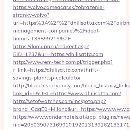
https://volvo.cameacar.sk/zobrazenie-
stranky-volvo?
url=https%3A%2F%2Fdhilisatta.com%2Fairbn
management-companies%2Fideal-
homes-133899219%2F
https://domupn.ru/redirect.asp?
BID=1737&url=https://dhilisatta.com
http://www.rem-tech.com.pl/trigger.php?
r_link=https://dhilisatta.com/thrift-
savings-plan/tsp-calculator
http://blackhistorydaily.com/black_history_links
link_id=5&URL=https://www.dhilisatta.com/
http://setofwatches.com/inc/goto.php?
brand=GagE0+Milano&url=https://www.www.dh
https://www.wanderhotels.at/app_plugins/newsl
nid=205039073169010192013139162133171