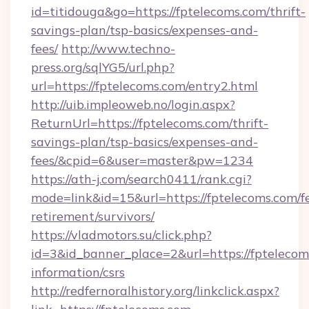
id=titidouga&go=https://fptelecoms.com/thrift-
savings-plan/tsp-basics/expenses-and-
fees/
http://www.techno-
press.org/sqlYG5/url.php?
url=https://fptelecoms.com/entry2.html
http://uib.impleoweb.no/login.aspx?
ReturnUrl=https://fptelecoms.com/thrift-
savings-plan/tsp-basics/expenses-and-
fees/&cpid=6&user=master&pw=1234
https://ath-j.com/search0411/rank.cgi?
mode=link&id=15&url=https://fptelecoms.com/fe
retirement/survivors/
https://vladmotors.su/click.php?
id=3&id_banner_place=2&url=https://fptelecoms
information/csrs
http://redfernoralhistory.org/linkclick.aspx?