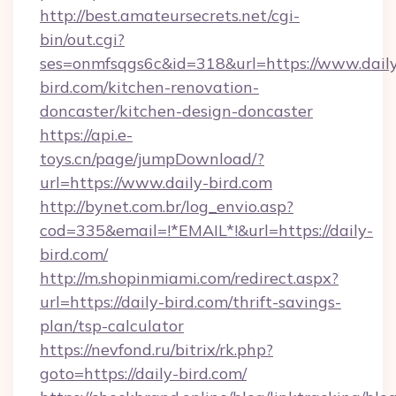
http://best.amateursecrets.net/cgi-
bin/out.cgi?
ses=onmfsqgs6c&id=318&url=https://www.dail
bird.com/kitchen-renovation-
doncaster/kitchen-design-doncaster
https://api.e-
toys.cn/page/jumpDownload/?
url=https://www.daily-bird.com
http://bynet.com.br/log_envio.asp?
cod=335&email=!*EMAIL*!&url=https://daily-
bird.com/
http://m.shopinmiami.com/redirect.aspx?
url=https://daily-bird.com/thrift-savings-
plan/tsp-calculator
https://nevfond.ru/bitrix/rk.php?
goto=https://daily-bird.com/