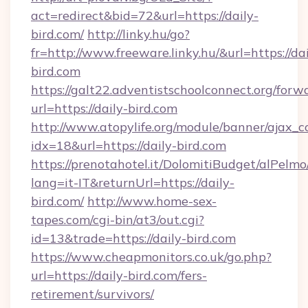
act=redirect&bid=72&url=https://daily-
bird.com/
http://linky.hu/go?
fr=http://www.freeware.linky.hu/&url=https://dai
bird.com
https://galt22.adventistschoolconnect.org/forw
url=https://daily-bird.com
http://www.atopylife.org/module/banner/ajax_
idx=18&url=https://daily-bird.com
https://prenotahotel.it/DolomitiBudget/alPel
lang=it-IT&returnUrl=https://daily-
bird.com/
http://www.home-sex-
tapes.com/cgi-bin/at3/out.cgi?
id=13&trade=https://daily-bird.com
https://www.cheapmonitors.co.uk/go.php?
url=https://daily-bird.com/fers-
retirement/survivors/