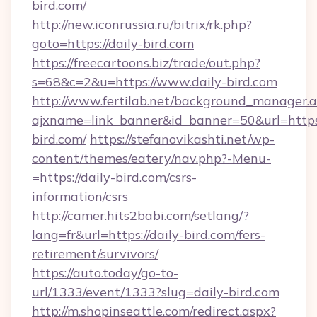
bird.com/
http://new.iconrussia.ru/bitrix/rk.php?
goto=https://daily-bird.com
https://freecartoons.biz/trade/out.php?
s=68&c=2&u=https://www.daily-bird.com
http://www.fertilab.net/background_manager.
ajxname=link_banner&id_banner=50&url=https
bird.com/
https://stefanovikashti.net/wp-
content/themes/eatery/nav.php?-Menu-
=https://daily-bird.com/csrs-
information/csrs
http://camer.hits2babi.com/setlang/?
lang=fr&url=https://daily-bird.com/fers-
retirement/survivors/
https://auto.today/go-to-
url/1333/event/1333?slug=daily-bird.com
http://m.shopinseattle.com/redirect.aspx?