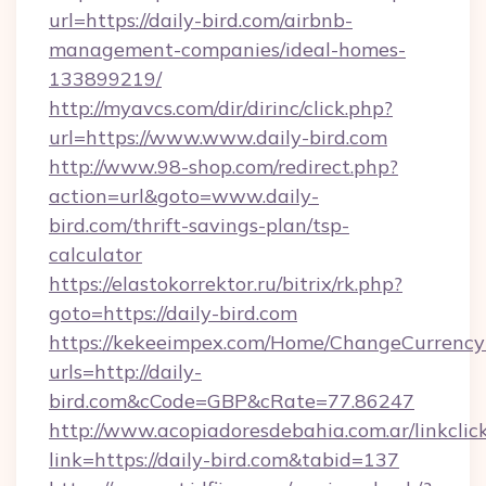
url=https://daily-bird.com/airbnb-
management-companies/ideal-homes-
133899219/
http://myavcs.com/dir/dirinc/click.php?
url=https://www.www.daily-bird.com
http://www.98-shop.com/redirect.php?
action=url&goto=www.daily-
bird.com/thrift-savings-plan/tsp-
calculator
https://elastokorrektor.ru/bitrix/rk.php?
goto=https://daily-bird.com
https://kekeeimpex.com/Home/ChangeCurrency
urls=http://daily-
bird.com&cCode=GBP&cRate=77.86247
http://www.acopiadoresdebahia.com.ar/linkclic
link=https://daily-bird.com&tabid=137