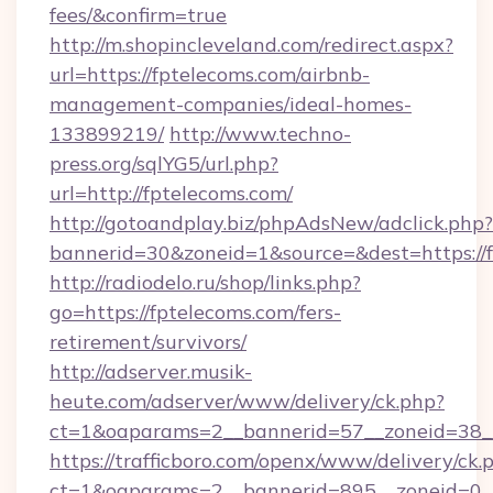
fees/&confirm=true
http://m.shopincleveland.com/redirect.aspx?
url=https://fptelecoms.com/airbnb-
management-companies/ideal-homes-
133899219/
http://www.techno-
press.org/sqlYG5/url.php?
url=http://fptelecoms.com/
http://gotoandplay.biz/phpAdsNew/adclick.php?
bannerid=30&zoneid=1&source=&dest=https://f
http://radiodelo.ru/shop/links.php?
go=https://fptelecoms.com/fers-
retirement/survivors/
http://adserver.musik-
heute.com/adserver/www/delivery/ck.php?
ct=1&oaparams=2__bannerid=57__zoneid=38__
https://trafficboro.com/openx/www/delivery/ck.
ct=1&oaparams=2__bannerid=895__zoneid=0__