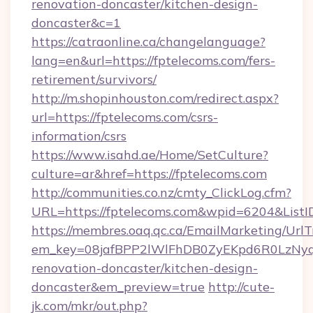
renovation-doncaster/kitchen-design-
doncaster&c=1
https://catraonline.ca/changelanguage?
lang=en&url=https://fptelecoms.com/fers-
retirement/survivors/
http://m.shopinhouston.com/redirect.aspx?
url=https://fptelecoms.com/csrs-
information/csrs
https://www.isahd.ae/Home/SetCulture?
culture=ar&href=https://fptelecoms.com
http://communities.co.nz/cmty_ClickLog.cfm?
URL=https://fptelecoms.com&wpid=6204&ListI
https://membres.oaq.qc.ca/EmailMarketing/UrlT
em_key=08jafBPP2lWlFhDB0ZyEKpd6R0LzNyq
renovation-doncaster/kitchen-design-
doncaster&em_preview=true
http://cute-
jk.com/mkr/out.php?