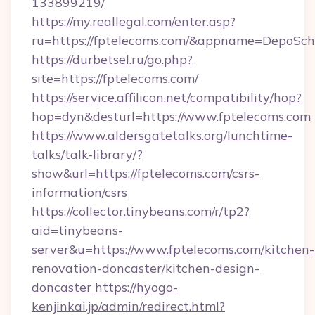
133899219/
https://my.reallegal.com/enter.asp?
ru=https://fptelecoms.com/&appname=DepoSc
https://durbetsel.ru/go.php?
site=https://fptelecoms.com/
https://service.affilicon.net/compatibility/hop?
hop=dyn&desturl=https://www.fptelecoms.com
https://www.aldersgatetalks.org/lunchtime-
talks/talk-library/?
show&url=https://fptelecoms.com/csrs-
information/csrs
https://collector.tinybeans.com/r/tp2?
aid=tinybeans-
server&u=https://www.fptelecoms.com/kitchen-
renovation-doncaster/kitchen-design-
doncaster
https://hyogo-
kenjinkai.jp/admin/redirect.html?