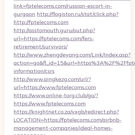
link=fptelecoms.com/russian-escort-in-
gurgaon
http://flogiston.ru/stat/click.php?
http://fptelecoms.com
http://asstomouth.guru/out.php?
url=https://fptelecoms.com/fers-
retirement/survivors/
http://www.zhengdeyang.com/Link/Index.asp?
action=go&fl_id=15&url=https%3A%2F%2Ffpte
information/csrs
http://www.qingkezg.com/url/?
url=https://www.fptelecoms.com
https://www.online-torg.club/go/?
https://www.fptelecoms.com
https://knightnet.co.za/vxgb/redirect.php?
LOCATION=https://fptelecoms.com/airbnb-
management-companies/ideal-homes-