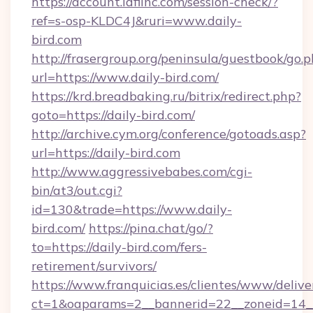
https://account.idfiinc.com/session-check/?
ref=s-osp-KLDC4J&ruri=www.daily-
bird.com
http://frasergroup.org/peninsula/guestbook/go.
url=https://www.daily-bird.com/
https://krd.breadbaking.ru/bitrix/redirect.php?
goto=https://daily-bird.com/
http://archive.cym.org/conference/gotoads.asp?
url=https://daily-bird.com
http://www.aggressivebabes.com/cgi-
bin/at3/out.cgi?
id=130&trade=https://www.daily-
bird.com/
https://pina.chat/go/?
to=https://daily-bird.com/fers-
retirement/survivors/
https://www.franquicias.es/clientes/www/delive
ct=1&oaparams=2__bannerid=22__zoneid=14__