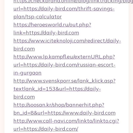
https://checkbrand.online/blog/linktracking/blo
url=https://daily-bird.com/thrift-savings-
plan/tsp-calculator
https://heroesworld.ru/out.php?
link=https://daily-bird.com
https://www.iciteknoloji.com/redirect/daily-
bird.com
http://www.lp.kampfl.eu/externURL.php?
url=https://daily-bird.com/russian-escort-
in-gurgaon
http://www.svenskporr.se/lank_klick.asp?
textlank_id=153&url=https://daily-
bird.com
http://soosan.kr/shop/bannerhit.php?
bn_id=8&url=https://www.daily-bird.com
http://www.call-navi.com/linkto/linkto.cgi?
url=https://daily-bird.com/