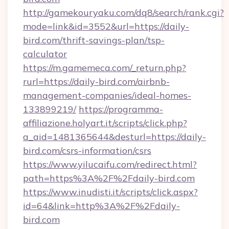
http://gamekouryaku.com/dq8/search/rank.cgi?
mode=link&id=3552&url=https://daily-
bird.com/thrift-savings-plan/tsp-
calculator
https://m.gamemeca.com/_return.php?
rurl=https://daily-bird.com/airbnb-
management-companies/ideal-homes-
133899219/
https://programma-
affiliazione.holyart.it/scripts/click.php?
a_aid=1481365644&desturl=https://daily-
bird.com/csrs-information/csrs
https://www.yilucaifu.com/redirect.html?
path=https%3A%2F%2Fdaily-bird.com
https://www.inudisti.it/scripts/click.aspx?
id=64&link=http%3A%2F%2Fdaily-
bird.com