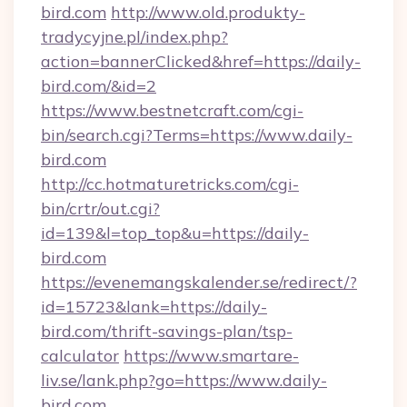
bird.com
http://www.old.produkty-
tradycyjne.pl/index.php?
action=bannerClicked&href=https://daily-
bird.com/&id=2
https://www.bestnetcraft.com/cgi-
bin/search.cgi?Terms=https://www.daily-
bird.com
http://cc.hotmaturetricks.com/cgi-
bin/crtr/out.cgi?
id=139&l=top_top&u=https://daily-
bird.com
https://evenemangskalender.se/redirect/?
id=15723&lank=https://daily-
bird.com/thrift-savings-plan/tsp-
calculator
https://www.smartare-
liv.se/lank.php?go=https://www.daily-
bird.com