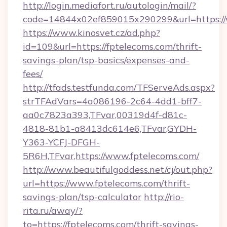
http://login.mediafort.ru/autologin/mail/?
code=14844x02ef859015x290299&url=https://
https://www.kinosvet.cz/ad.php?
id=109&url=https://fptelecoms.com/thrift-
savings-plan/tsp-basics/expenses-and-
fees/
http://tfads.testfunda.com/TFServeAds.aspx?
strTFAdVars=4a086196-2c64-4dd1-bff7-
aa0c7823a393,TFvar,00319d4f-d81c-
4818-81b1-a8413dc614e6,TFvar,GYDH-
Y363-YCFJ-DFGH-
5R6H,TFvar,https://www.fptelecoms.com/
http://www.beautifulgoddess.net/cj/out.php?
url=https://www.fptelecoms.com/thrift-
savings-plan/tsp-calculator
http://rio-
rita.ru/away/?
to=https://fptelecoms.com/thrift-savings-