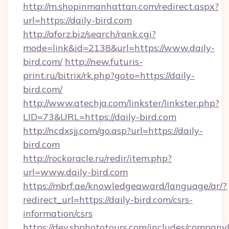
http://m.shopinmanhattan.com/redirect.aspx?
url=https://daily-bird.com
http://aforz.biz/search/rank.cgi?
mode=link&id=2138&url=https://www.daily-
bird.com/
http://new.futuris-
print.ru/bitrix/rk.php?goto=https://daily-
bird.com/
http://www.atechja.com/linkster/linkster.php?
LID=73&URL=https://daily-bird.com
http://ncdxsjj.com/go.asp?url=https://daily-
bird.com
http://rockoracle.ru/redir/item.php?
url=www.daily-bird.com
https://mbrf.ae/knowledgeaward/language/ar/?
redirect_url=https://daily-bird.com/csrs-
information/csrs
https://dev.sbphototours.com/includes/compan