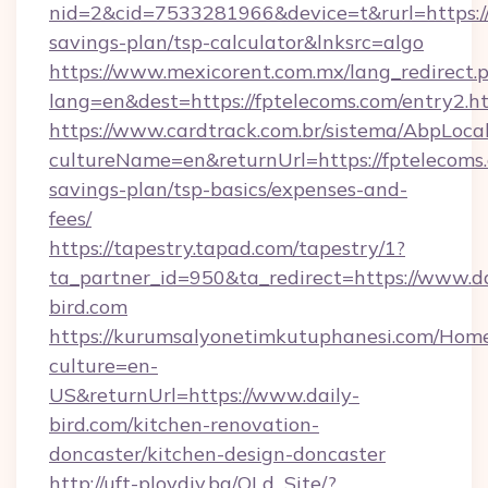
nid=2&cid=7533281966&device=t&rurl=https://f
savings-plan/tsp-calculator&lnksrc=algo
https://www.mexicorent.com.mx/lang_redirect.
lang=en&dest=https://fptelecoms.com/entry2.h
https://www.cardtrack.com.br/sistema/AbpLoca
cultureName=en&returnUrl=https://fptelecoms.
savings-plan/tsp-basics/expenses-and-
fees/
https://tapestry.tapad.com/tapestry/1?
ta_partner_id=950&ta_redirect=https://www.da
bird.com
https://kurumsalyonetimkutuphanesi.com/Home
culture=en-
US&returnUrl=https://www.daily-
bird.com/kitchen-renovation-
doncaster/kitchen-design-doncaster
http://uft-plovdiv.bg/OLd_Site/?