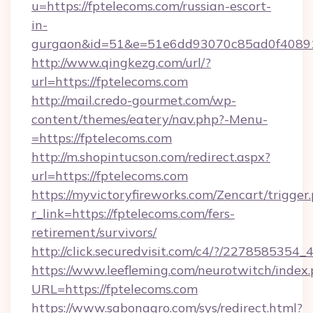
u=https://fptelecoms.com/russian-escort-
in-
gurgaon&id=51&e=51e6dd93070c85ad0f408
http://www.qingkezg.com/url/?
url=https://fptelecoms.com
http://mail.credo-gourmet.com/wp-
content/themes/eatery/nav.php?-Menu-
=https://fptelecoms.com
http://m.shopintucson.com/redirect.aspx?
url=https://fptelecoms.com
https://myvictoryfireworks.com/Zencart/trigger
r_link=https://fptelecoms.com/fers-
retirement/survivors/
http://click.securedvisit.com/c4/?/2278585
https://www.leefleming.com/neurotwitch/index
URL=https://fptelecoms.com
https://www.sabonagro.com/sys/redirect.html?