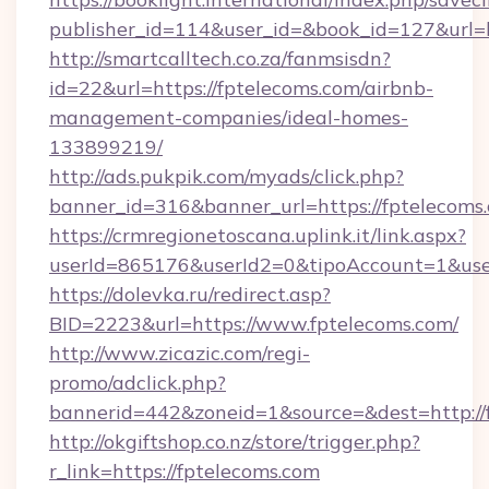
publisher_id=114&user_id=&book_id=127&url=
http://smartcalltech.co.za/fanmsisdn?
id=22&url=https://fptelecoms.com/airbnb-
management-companies/ideal-homes-
133899219/
http://ads.pukpik.com/myads/click.php?
banner_id=316&banner_url=https://fptelecoms
https://crmregionetoscana.uplink.it/link.aspx?
userId=865176&userId2=0&tipoAccount=1&use
https://dolevka.ru/redirect.asp?
BID=2223&url=https://www.fptelecoms.com/
http://www.zicazic.com/regi-
promo/adclick.php?
bannerid=442&zoneid=1&source=&dest=http://
http://okgiftshop.co.nz/store/trigger.php?
r_link=https://fptelecoms.com