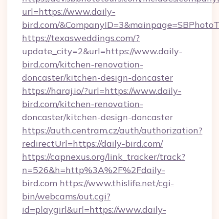
url=https://www.daily-
bird.com/&CompanyID=3&mainpage=SBPhotoT
https://texasweddings.com/?
update_city=2&url=https://www.daily-
bird.com/kitchen-renovation-
doncaster/kitchen-design-doncaster
https://haraj.io/?url=https://www.daily-
bird.com/kitchen-renovation-
doncaster/kitchen-design-doncaster
https://auth.centram.cz/auth/authorization?
redirectUrl=https://daily-bird.com/
https://capnexus.org/link_tracker/track?
n=526&h=http%3A%2F%2Fdaily-
bird.com
https://www.thislife.net/cgi-
bin/webcams/out.cgi?
id=playgirl&url=https://www.daily-