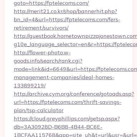
goto=https://fptelecoms.com/
http://merit21.co.kr/shop/bannerhit.php?
bn_id=4&url=https://fptelecoms.com/fers-
retirement/survivors/
http://guestbook.hometownpizzajonestown.com
g10e_language_selector=en&r=https://fpteleco
http://flower-photo.w-
goods.info/search/rank.cgi?
mode=link&id=6649&url=https://fptelecoms.com
management-companies/ideal-homes-
133899219/
http://archive.cym.org/conference/gotoads.asp?
url=https://fptelecoms.com/thrift-savings-
plan/tsp-calculator
https://cloud.greyphillips.com/getsp.aspx?
db=3A30928D-B6B8-4B44-BC6E-
1BCFAA115768&app=site_uh&t=url&usr=&url=h