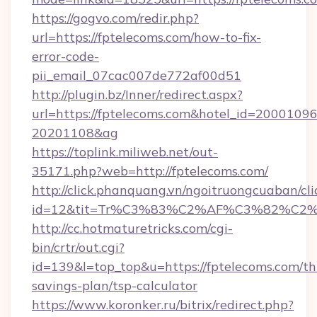
https://gogvo.com/redir.php?
url=https://fptelecoms.com/how-to-fix-
error-code-
pii_email_07cac007de772af00d51
http://plugin.bz/Inner/redirect.aspx?
url=https://fptelecoms.com&hotel_id=20001096
20201108&ag
https://toplink.miliweb.net/out-
35171.php?web=http://fptelecoms.com/
http://click.phanquang.vn/ngoitruongcuaban/cli
id=12&tit=Tr%C3%83%C2%AF%C3%82%C
http://cc.hotmaturetricks.com/cgi-
bin/crtr/out.cgi?
id=139&l=top_top&u=https://fptelecoms.com/thr
savings-plan/tsp-calculator
https://www.koronker.ru/bitrix/redirect.php?