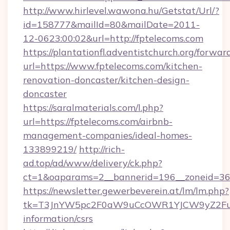
http://www.hirlevel.wawona.hu/Getstat/Url/?
id=158777&mailId=80&mailDate=2011-
12-0623:00:02&url=http://fptelecoms.com
https://plantationfl.adventistchurch.org/forwar
url=https://www.fptelecoms.com/kitchen-
renovation-doncaster/kitchen-design-
doncaster
https://saralmaterials.com/l.php?
url=https://fptelecoms.com/airbnb-
management-companies/ideal-homes-
133899219/
http://rich-
ad.top/ad/www/delivery/ck.php?
ct=1&oaparams=2__bannerid=196__zoneid=36
https://newsletter.gewerbeverein.at/lm/lm.php?
tk=T3JnYW5pc2F0aW9uCcOWR1YJCW9yZ2Fua
information/csrs