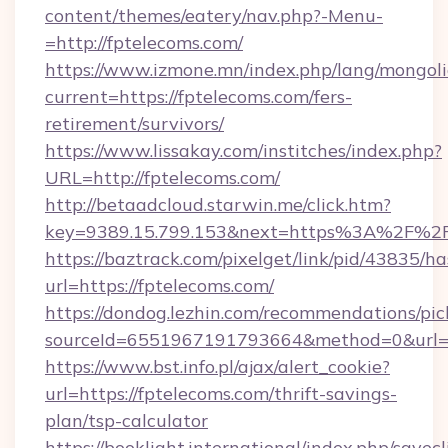
content/themes/eatery/nav.php?-Menu-
=http://fptelecoms.com/
https://www.izmone.mn/index.php/lang/mongol
current=https://fptelecoms.com/fers-
retirement/survivors/
https://www.lissakay.com/institches/index.php?
URL=http://fptelecoms.com/
http://betaadcloud.starwin.me/click.htm?
key=9389.15.799.153&next=https%3A%2
https://baztrack.com/pixelget/link/pid/4383
url=https://fptelecoms.com/
https://dondog.lezhin.com/recommendations/p
sourceId=6551967191793664&method=0&url=ht
https://www.bst.info.pl/ajax/alert_cookie?
url=https://fptelecoms.com/thrift-savings-
plan/tsp-calculator
https://booklight.international/index.php/savecl