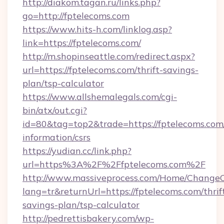
http://diakom.tagan.ru/links.php?
go=http://fptelecoms.com
https://www.hits-h.com/linklog.asp?
link=https://fptelecoms.com/
http://m.shopinseattle.com/redirect.aspx?
url=https://fptelecoms.com/thrift-savings-
plan/tsp-calculator
https://www.allshemalegals.com/cgi-
bin/atx/out.cgi?
id=80&tag=top2&trade=https://fptelecoms.com/
information/csrs
https://yudian.cc/link.php?
url=https%3A%2F%2Ffptelecoms.com%2F
http://www.massiveprocess.com/Home/ChangeC
lang=tr&returnUrl=https://fptelecoms.com/thrif
savings-plan/tsp-calculator
http://pedrettisbakery.com/wp-