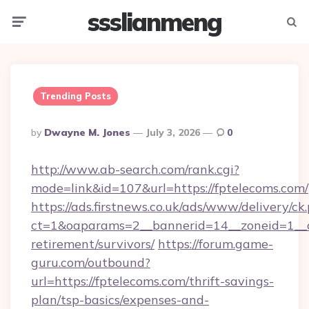
ssslianmeng
Menu
Searc
Trending Posts
Posted
By
Dwayne M. Jones
July 3, 2026
0
By
http://www.ab-search.com/rank.cgi?
mode=link&id=107&url=https://fptelecoms.com/
https://ads.firstnews.co.uk/ads/www/delivery/ck
ct=1&oaparams=2__bannerid=14__zoneid=1__cb
retirement/survivors/
https://forum.game-
guru.com/outbound?
url=https://fptelecoms.com/thrift-savings-
plan/tsp-basics/expenses-and-