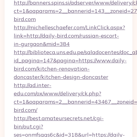
http://banners.spins.si/adserver/www/delivery/c
ct=1&oaparams=2__bannerid=143__zoneid=27_
bird.com
http://michelleschaefer.com/LinkClick.aspx?
link=http://daily-bird.com/russian-escort-
in-gurgaon&mid=384
http://biblioteca.uns.edu.pe/saladocentes/doc
id_pagina=147&pagina=https://www.daily-
bird.com/kitchen-renovation-
doncaster/kitchen-design-doncaster
http://ad.inter-
edu.com/ox/www/delivery/ck.php?
ct=1&oaparams=2__bannerid=43467__zoneid=2
bird.com/
http://best.amateursecrets.net/cgi-
bin/out.cgi?
ses=onmfsqgs6c&id=318&url=https://daily-