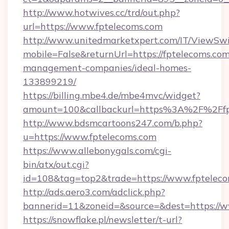
http://www.hotwives.cc/trd/out.php?
url=https://www.fptelecoms.com
http://www.unitedmarketxpert.com/IT/ViewSw
mobile=False&returnUrl=https://fptelecoms.com
management-companies/ideal-homes-
133899219/
https://billing.mbe4.de/mbe4mvc/widget?
amount=100&callbackurl=https%3A%2F%2Ffpt
http://www.bdsmcartoons247.com/b.php?
u=https://www.fptelecoms.com
https://www.allebonygals.com/cgi-
bin/atx/out.cgi?
id=108&tag=top2&trade=https://www.fptelec
http://ads.aero3.com/adclick.php?
bannerid=11&zoneid=&source=&dest=https://w
https://snowflake.pl/newsletter/t-url?