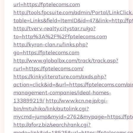
url=https://fptelecoms.com
http://tools.fpcsuite.com/admin/Portal/LinkClick
table=Links&field=ItemID&id=47&link=http://f
http://tverv-realty.citystar.ru/go?
to=http%3A%2F%2Ffptelecoms.com
http://kyron-clan.ru/links.php?
go=https://fptelecoms.com
http://www.globalbx.com/track/track.asp?
rurl=https://fptelecoms.com/
https://kinkyliterature.com/axds.php?
action=click&id=&url=https://fptelecoms.com/ai
management-companies/ideal-homes-
133899219/
http://www.kcn.ne.jp/cgi-
bin/mituhiko/link/autolink.cgi?
mycmd=jump&myid=2762&mypage=https://fpt
http://aforz.biz/search/rank.cgi?
mode=link&id=18525&url=https://fptelecoms.c