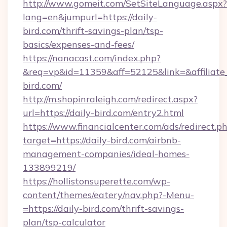
http://www.gomeit.com/SetSiteLanguage.aspx?
lang=en&jumpurl=https://daily-
bird.com/thrift-savings-plan/tsp-
basics/expenses-and-fees/
https://nanacast.com/index.php?
&req=vp&id=11359&aff=52125&link=&affiliate_c
bird.com/
http://m.shopinraleigh.com/redirect.aspx?
url=https://daily-bird.com/entry2.html
https://www.financialcenter.com/ads/redirect.p
target=https://daily-bird.com/airbnb-
management-companies/ideal-homes-
133899219/
https://hollistonsuperette.com/wp-
content/themes/eatery/nav.php?-Menu-
=https://daily-bird.com/thrift-savings-
plan/tsp-calculator