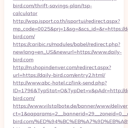
bird.com/thrift-savings-plan/tsp-
calculator
http://wap.isport.co.th/isportui/redirect.aspx?
mp_code=0025&prj=1&sg=&scs_id=&r=https://da
bird.com/
https://caribic.rs/modules/babel/redirect.php?
newlang=en_US&newurl=https://www.daily-
bird.com
http://m.shopindenver.com/redirect.aspx?
url=https://daily-bird.com/entry2.html/
http://www.abc-hotel.cz/link-send.php?
ID=1796&TypStat=O&TypDet=v&pAdr=http://da
bird.com/
https://www.vilstalbote.de/banner/www/deliver
ct=1&oaparams=2__bannerid=29__zoneid=0__c
bird.com/%ED%94%BC%EB%A7%9D%EB%A