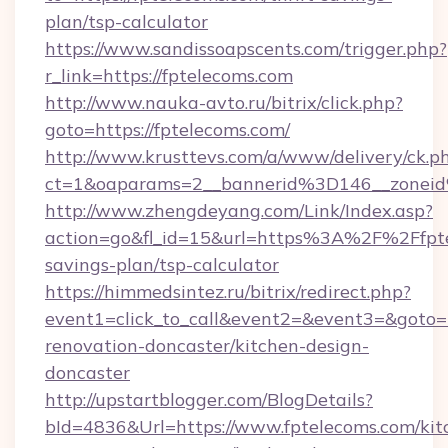
plan/tsp-calculator
https://www.sandissoapscents.com/trigger.php?
r_link=https://fptelecoms.com
http://www.nauka-avto.ru/bitrix/click.php?
goto=https://fptelecoms.com/
http://www.krusttevs.com/a/www/delivery/ck.p
ct=1&oaparams=2__bannerid%3D146__zone
http://www.zhengdeyang.com/Link/Index.asp?
action=go&fl_id=15&url=https%3A%2F%2Ffptel
savings-plan/tsp-calculator
https://himmedsintez.ru/bitrix/redirect.php?
event1=click_to_call&event2=&event3=&goto=h
renovation-doncaster/kitchen-design-
doncaster
http://upstartblogger.com/BlogDetails?
bId=4836&Url=https://www.fptelecoms.com/kit