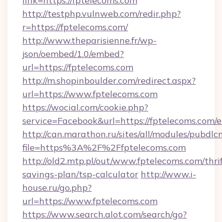
link=https://fptelecoms.com
http://testphp.vulnweb.com/redir.php?
r=https://fptelecoms.com/
http://www.theparisienne.fr/wp-
json/oembed/1.0/embed?
url=https://fptelecoms.com
http://m.shopinboulder.com/redirect.aspx?
url=https://www.fptelecoms.com
https://wocial.com/cookie.php?
service=Facebook&url=https://fptelecoms.com/
http://can.marathon.ru/sites/all/modules/pubdlc
file=https%3A%2F%2Ffptelecoms.com
http://old2.mtp.pl/out/www.fptelecoms.com/thrif
savings-plan/tsp-calculator
http://www.i-
house.ru/go.php?
url=https://www.fptelecoms.com
https://www.search.alot.com/search/go?