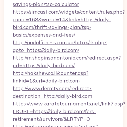
savings-plan/tsp-calculator
https://simcast.com/widgets/content/rules.php?
conid=168&warid=14&link=https://daily-
bird.com/thrift-savings-plan/tsp-
basics/expenses-and-fees/
http://podolfitness.com.ua/bitrix/rk.php?
goto=https://daily-bird.com/
http://m.shopinsanantonio.com/redirect.aspx?
url=https://daily-bird.com/
http://hakshev.co.il/counter.asp?
linkid=1&url=daily-bird.com
http://www.dermtv.com/redirect?
destination=http://daily-bird.com
https://www.karatetournaments.net/link7.asp?
LRURL=https://daily-bird.com/fers-
retirement/survivors/&LRTYP=O
http://gals.graphis.ne.jp/mkr/out.cgi?