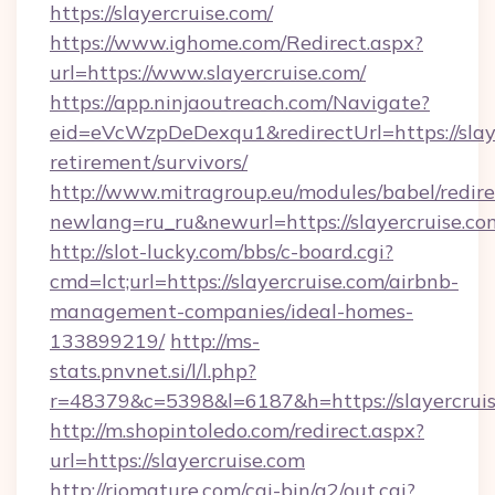
https://slayercruise.com/
https://www.ighome.com/Redirect.aspx?
url=https://www.slayercruise.com/
https://app.ninjaoutreach.com/Navigate?
eid=eVcWzpDeDexqu1&redirectUrl=https://slaye
retirement/survivors/
http://www.mitragroup.eu/modules/babel/redire
newlang=ru_ru&newurl=https://slayercruise.co
http://slot-lucky.com/bbs/c-board.cgi?
cmd=lct;url=https://slayercruise.com/airbnb-
management-companies/ideal-homes-
133899219/
http://ms-
stats.pnvnet.si/l/l.php?
r=48379&c=5398&l=6187&h=https://slayercruis
http://m.shopintoledo.com/redirect.aspx?
url=https://slayercruise.com
http://riomature.com/cgi-bin/a2/out.cgi?