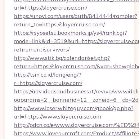
url=https://slayercruise.com/
https://unovi.com/users/auth/8414444/rambler?
return_to=https://slayercruise.com/
https://rsyosetsu.bookmarks.jp/ys4/rank.cgi?
mode=link&id=3519&url=https://slayercruise.co
retirement/survivors/
http://www.stik.bg/calendar/set.php?
return=https://slayercruise.com/&var=showglob
http://tsin.co.id/lang/eng/?
r=https://slayercruise.com/
https://adv.ideasandbusiness.it/revive/www/del
oaparams=2__bannerid=12__zoneid=6__cb=2d0e
http://www.loserwhiteguy.com/gbook/go.php?
url=https://www.slayercruise.com
http://pdcn.co/e/www.slayercruise.co
https://www.loveourcraft.com/Product/Affiliate