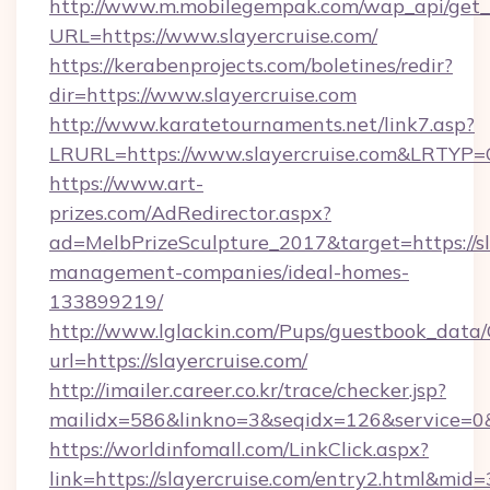
http://www.m.mobilegempak.com/wap_api/get_
URL=https://www.slayercruise.com/
https://kerabenprojects.com/boletines/redir?
dir=https://www.slayercruise.com
http://www.karatetournaments.net/link7.asp?
LRURL=https://www.slayercruise.com&LRTYP=
https://www.art-
prizes.com/AdRedirector.aspx?
ad=MelbPrizeSculpture_2017&target=https://sl
management-companies/ideal-homes-
133899219/
http://www.lglackin.com/Pups/guestbook_data
url=https://slayercruise.com/
http://imailer.career.co.kr/trace/checker.jsp?
mailidx=586&linkno=3&seqidx=126&service=0&
https://worldinfomall.com/LinkClick.aspx?
link=https://slayercruise.com/entry2.html&mid=