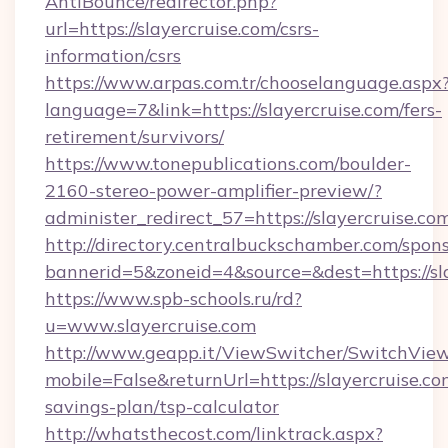
AntiBounce/redirector.php?
url=https://slayercruise.com/csrs-
information/csrs
https://www.arpas.com.tr/chooselanguage.aspx
language=7&link=https://slayercruise.com/fers-
retirement/survivors/
https://www.tonepublications.com/boulder-
2160-stereo-power-amplifier-preview/?
administer_redirect_57=https://slayercruise.co
http://directory.centralbuckschamber.com/spons
bannerid=5&zoneid=4&source=&dest=https://sla
https://www.spb-schools.ru/rd?
u=www.slayercruise.com
http://www.geapp.it/ViewSwitcher/SwitchVie
mobile=False&returnUrl=https://slayercruise.com
savings-plan/tsp-calculator
http://whatsthecost.com/linktrack.aspx?