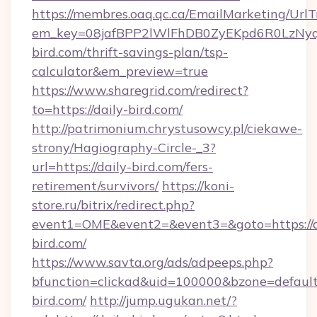
https://membres.oaq.qc.ca/EmailMarketing/UrlT
em_key=08jafBPP2lWlFhDB0ZyEKpd6R0LzNy
bird.com/thrift-savings-plan/tsp-
calculator&em_preview=true
https://www.sharegrid.com/redirect?
to=https://daily-bird.com/
http://patrimonium.chrystusowcy.pl/ciekawe-
strony/Hagiography-Circle-_3?
url=https://daily-bird.com/fers-
retirement/survivors/
https://koni-
store.ru/bitrix/redirect.php?
event1=OME&event2=&event3=&goto=https://d
bird.com/
https://www.savta.org/ads/adpeeps.php?
bfunction=clickad&uid=100000&bzone=defaul
bird.com/
http://jump.ugukan.net/?