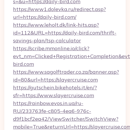
s=&u=https://daily-bird.com
https://www1.dolevka.ru/redirect.asp?
url=https://daily-bird.com/
https://www.leholt.dk/link-hits.asp?
id=112&URL=https://daily-bird.com/thrift-
savings-plan/tsp-calculator
https://scribe.mmonline.io/click?
evt_nm=Clicked+Registration+Completion&ev
bird.com
https://www.sagolftrader.co.za/banner.asp?
id=80&url=https://slayercruise.com
https://gutschein.bikehotels.it/en/?
sfr=https://www.slayercruise.com
https://rainbow.evos.in.ua/ru-
RU/233763fe-c805-4ea6-976c-
d9f1bcf2ea42/ViewSwitcher/SwitchView?
mobile=True&returnUrl=https://slayercruise.co