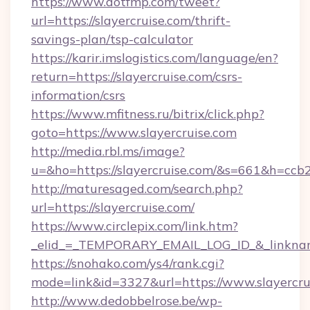
https://www.dotfmp.com/tweet?
url=https://slayercruise.com/thrift-
savings-plan/tsp-calculator
https://karir.imslogistics.com/language/en?
return=https://slayercruise.com/csrs-
information/csrs
https://www.mfitness.ru/bitrix/click.php?
goto=https://www.slayercruise.com
http://media.rbl.ms/image?
u=&ho=https://slayercruise.com/&s=661&h=
http://maturesaged.com/search.php?
url=https://slayercruise.com/
https://www.circlepix.com/link.htm?
_elid_=_TEMPORARY_EMAIL_LOG_ID_&_linkname
https://snohako.com/ys4/rank.cgi?
mode=link&id=3327&url=https://www.slayercru
http://www.dedobbelrose.be/wp-