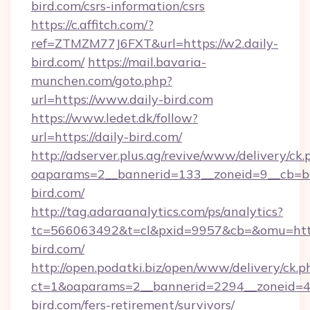
bird.com/csrs-information/csrs
https://c.affitch.com/?
ref=ZTMZM77J6FXT&url=https://w2.daily-
bird.com/
https://mail.bavaria-
munchen.com/goto.php?
url=https://www.daily-bird.com
https://www.ledet.dk/follow?
url=https://daily-bird.com/
http://adserver.plus.ag/revive/www/delivery/ck.
oaparams=2__bannerid=133__zoneid=9__cb=b6
bird.com/
http://tag.adaraanalytics.com/ps/analytics?
tc=566063492&t=cl&pxid=9957&cb=&omu=http
bird.com/
http://open.podatki.biz/open/www/delivery/ck.p
ct=1&oaparams=2__bannerid=2294__zoneid=41
bird.com/fers-retirement/survivors/