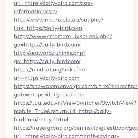
url=https://daily-bird.com/csrs-
information/csrs/
http://www.matrixplus.ru/out.php?
link=https://daily-bird.com
https://www.smartare-liv.se/lank.php?
go=https://daily-bird.com/
http://seaward.ru/links.php?
go=https://daily-bird.com/
https://mudcat.org/link.cfm?
url=https://daily-bird.com
https://showroom.onvolga.com/bitrix/redirect.p
goto=https://daily-bird.com
https://tuaf.edu.vn/ViewSwitcher/SwitchView?
mobile=True&returnUrl=https://daily-
bird.com/entry2.html
https://frasergroup.org/peninsula/guestbook/go
url=https://daily-bird.com/thrift-savings-