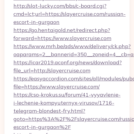
http://slot-lucky.com/bbs/c-board.cgi?
cmd=lct;url=https://slayercruise.com/russian-
escort-in-gurgaon
https://go.hentaigold.net/redirect.php?
forward=https://www.slayercruise.com
https://www.mrh.be/ads/www/delivery/ck.php?
oaparams=2__bannerid=350__zoneid=4__cb=a1
https://icar2019.aconf.org/news/download?
file_url=http://slayercruise.com
https://easyaccordion.com/sites/all/modules/pu
file=https://www.slayercruise.com/
https://cso-krokus.su/forum/41-vyyavlenie-
i-lechenie-kompyuternyx-virusov/1716-
telegram-blondest-fry.html?
goto=https%3A%2F%2Fslayercruise.com/russi
escort-in-gurgaon%2F