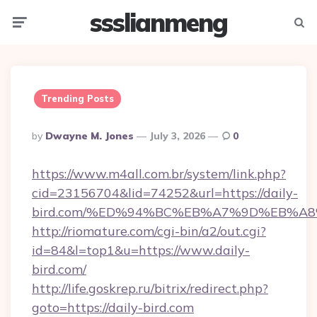
ssslianmeng
Menu
Searc
Trending Posts
Posted
By
Dwayne M. Jones
July 3, 2026
0
By
https://www.m4all.com.br/system/link.php?
cid=23156704&lid=74252&url=https://daily-
bird.com/%ED%94%BC%EB%A7%9D%EB%A
http://riomature.com/cgi-bin/a2/out.cgi?
id=84&l=top1&u=https://www.daily-
bird.com/
http://life.goskrep.ru/bitrix/redirect.php?
goto=https://daily-bird.com