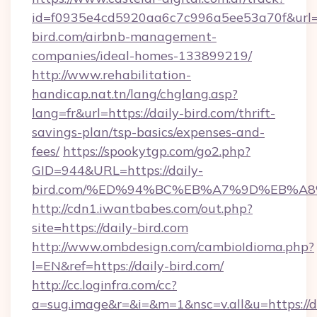
id=f0935e4cd5920aa6c7c996a5ee53a70f&url=ht
bird.com/airbnb-management-
companies/ideal-homes-133899219/
http://www.rehabilitation-
handicap.nat.tn/lang/chglang.asp?
lang=fr&url=https://daily-bird.com/thrift-
savings-plan/tsp-basics/expenses-and-
fees/
https://spookytgp.com/go2.php?
GID=944&URL=https://daily-
bird.com/%ED%94%BC%EB%A7%9D%EB%A
http://cdn1.iwantbabes.com/out.php?
site=https://daily-bird.com
http://www.ombdesign.com/cambioIdioma.php?
l=EN&ref=https://daily-bird.com/
http://cc.loginfra.com/cc?
a=sug.image&r=&i=&m=1&nsc=v.all&u=https://d