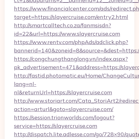
ct=1&oaparams=2__bannerid=12__zoneid=5__c
https://www.financialcenter.com/ads/redirect.p
target=https://slayercruise.com/entry2.html
http://smartcalltech.co.za/fanmsisdn?
id=22&url=https://www.slayercruise.com
https://www.rentv.com/phpAds/adclick.php?
bannerid=140&zoneid=8&source=&dest=https://
https://congchungthanglong.vn/index.aspx?
pk_advertisement=471&address=https://slayerc
http://fastid.photomatic.eu/Home/ChangeCultu
lang=nl-
nl&returnUrl=https://slayercruise.com
http://www.storiart.com/Cata_StoriArt2/redirec
action=arturl&goto=slayercruise.com/
https://session.trionworlds.com/logout?
service=https://slayercruise.com
http://dispatch.lite.adlesse.com/go/728×90/quot