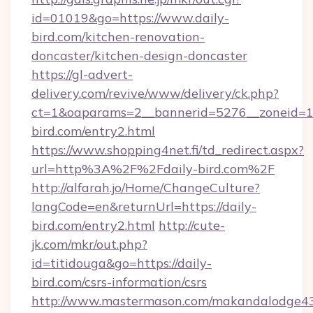
id=01019&go=https://www.daily-
bird.com/kitchen-renovation-
doncaster/kitchen-design-doncaster
https://gl-advert-
delivery.com/revive/www/delivery/ck.php?
ct=1&oaparams=2__bannerid=5276__zoneid=14
bird.com/entry2.html
https://www.shopping4net.fi/td_redirect.aspx?
url=http%3A%2F%2Fdaily-bird.com%2F
http://alfarah.jo/Home/ChangeCulture?
langCode=en&returnUrl=https://daily-
bird.com/entry2.html
http://cute-
jk.com/mkr/out.php?
id=titidouga&go=https://daily-
bird.com/csrs-information/csrs
http://www.mastermason.com/makandalodge43