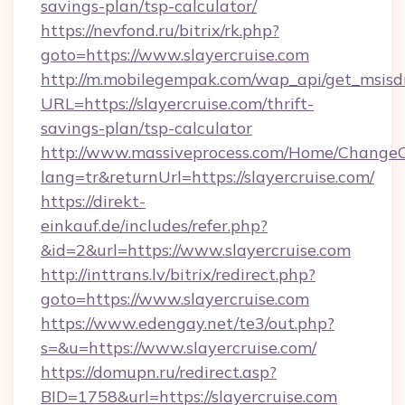
savings-plan/tsp-calculator/
https://nevfond.ru/bitrix/rk.php?
goto=https://www.slayercruise.com
http://m.mobilegempak.com/wap_api/get_msisd
URL=https://slayercruise.com/thrift-
savings-plan/tsp-calculator
http://www.massiveprocess.com/Home/ChangeC
lang=tr&returnUrl=https://slayercruise.com/
https://direkt-
einkauf.de/includes/refer.php?
&id=2&url=https://www.slayercruise.com
http://inttrans.lv/bitrix/redirect.php?
goto=https://www.slayercruise.com
https://www.edengay.net/te3/out.php?
s=&u=https://www.slayercruise.com/
https://domupn.ru/redirect.asp?
BID=1758&url=https://slayercruise.com