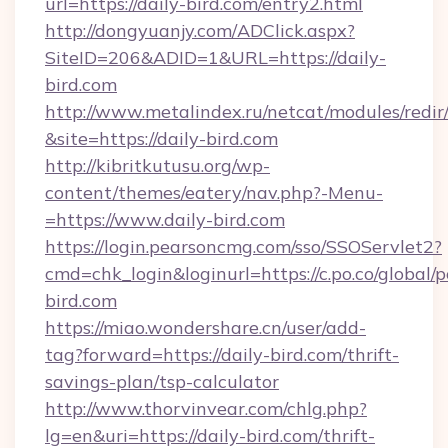
url=https://daily-bird.com/entry2.html
http://dongyuanjy.com/ADClick.aspx?
SiteID=206&ADID=1&URL=https://daily-
bird.com
http://www.metalindex.ru/netcat/modules/redir
&site=https://daily-bird.com
http://kibritkutusu.org/wp-
content/themes/eatery/nav.php?-Menu-
=https://www.daily-bird.com
https://login.pearsoncmg.com/sso/SSOServlet2?
cmd=chk_login&loginurl=https://c.po.co/global/p
bird.com
https://miao.wondershare.cn/user/add-
tag?forward=https://daily-bird.com/thrift-
savings-plan/tsp-calculator
http://www.thorvinvear.com/chlg.php?
lg=en&uri=https://daily-bird.com/thrift-