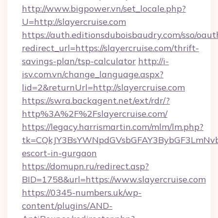
http://www.bigpower.vn/set_locale.php?
U=http://slayercruise.com
https://auth.editionsduboisbaudry.com/sso/oaut
redirect_url=https://slayercruise.com/thrift-
savings-plan/tsp-calculator
http://i-
isv.com.vn/change_language.aspx?
lid=2&returnUrl=http://slayercruise.com
https://swra.backagent.net/ext/rdr/?
http%3A%2F%2Fslayercruise.com/
https://legacy.harrismartin.com/mlm/lm.php?
tk=CQkJY3BsYWNpdGVsbGFAY3BybGF3LmNvbQ
escort-in-gurgaon
https://domupn.ru/redirect.asp?
BID=1758&url=https://www.slayercruise.com
https://0345-numbers.uk/wp-
content/plugins/AND-