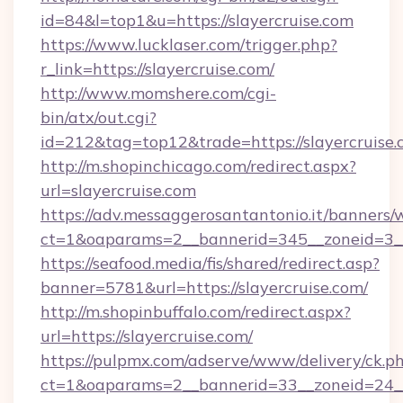
id=84&l=top1&u=https://slayercruise.com
https://www.lucklaser.com/trigger.php?
r_link=https://slayercruise.com/
http://www.momshere.com/cgi-
bin/atx/out.cgi?
id=212&tag=top12&trade=https://slayercruise.
http://m.shopinchicago.com/redirect.aspx?
url=slayercruise.com
https://adv.messaggerosantantonio.it/banners/
ct=1&oaparams=2__bannerid=345__zoneid=3__
https://seafood.media/fis/shared/redirect.asp?
banner=5781&url=https://slayercruise.com/
http://m.shopinbuffalo.com/redirect.aspx?
url=https://slayercruise.com/
https://pulpmx.com/adserve/www/delivery/ck.p
ct=1&oaparams=2__bannerid=33__zoneid=24__c