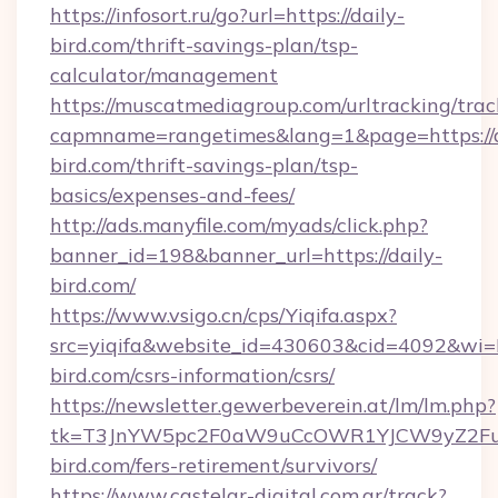
https://infosort.ru/go?url=https://daily-
bird.com/thrift-savings-plan/tsp-
calculator/management
https://muscatmediagroup.com/urltracking/trac
capmname=rangetimes&lang=1&page=https://d
bird.com/thrift-savings-plan/tsp-
basics/expenses-and-fees/
http://ads.manyfile.com/myads/click.php?
banner_id=198&banner_url=https://daily-
bird.com/
https://www.vsigo.cn/cps/Yiqifa.aspx?
src=yiqifa&website_id=430603&cid=4092&w
bird.com/csrs-information/csrs/
https://newsletter.gewerbeverein.at/lm/lm.php?
tk=T3JnYW5pc2F0aW9uCcOWR1YJCW9yZ2Fua
bird.com/fers-retirement/survivors/
https://www.castelar-digital.com.ar/track?