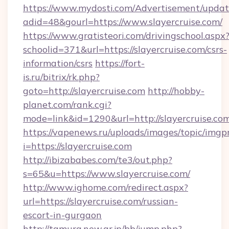
https://www.mydosti.com/Advertisement/updat
adid=48&gourl=https://www.slayercruise.com/
https://www.gratisteori.com/drivingschool.aspx
schoolid=371&url=https://slayercruise.com/csrs-
information/csrs
https://fort-
is.ru/bitrix/rk.php?
goto=http://slayercruise.com
http://hobby-
planet.com/rank.cgi?
mode=link&id=1290&url=http://slayercruise.co
https://vapenews.ru/uploads/images/topic/imgp
i=https://slayercruise.com
http://ibizababes.com/te3/out.php?
s=65&u=https://www.slayercruise.com/
http://www.ighome.com/redirect.aspx?
url=https://slayercruise.com/russian-
escort-in-gurgaon
http://tamura.new.gr.jp/bb/jump.php?