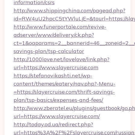
information/csrs
http://www.shippingchina.com/pagead.php?
id=RW4uU2hpcC5tYWluLjE=&tourl=https://slay
http://www.funerportale.com/revive-
adserver/www/delivery/ck.php?
ct=1&oaparams=2__bannerid=46__zoneid=2__cb=
savings-plan/tsp-calculator
http://1000love.net/lovelove/link.php?
url=https://www.slayercruise.com
https://stefanovikashti.net/wp-
content/themes/eatery/nav.php?-Menu-
=https://slayercruise.com/thrift-savings-
plan/tsp-basics/expenses-and-fees/
http://www.zberatel.eu/plugins/guestbook/go.p
url=https://www.slayercruise.com/
http://today.od.ua/redirect.php?
url=https%3A%2F%2Fslayercruise.com/russian