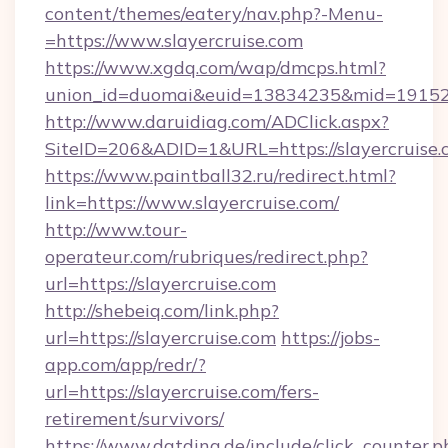
content/themes/eatery/nav.php?-Menu-
=https://www.slayercruise.com
https://www.xgdq.com/wap/dmcps.html?
union_id=duomai&euid=13834235&mid=191526&t
http://www.daruidiag.com/ADClick.aspx?
SiteID=206&ADID=1&URL=https://slayercruise.
https://www.paintball32.ru/redirect.html?
link=https://www.slayercruise.com/
http://www.tour-
operateur.com/rubriques/redirect.php?
url=https://slayercruise.com
http://shebeiq.com/link.php?
url=https://slayercruise.com
https://jobs-
app.com/app/redr/?
url=https://slayercruise.com/fers-
retirement/survivors/
https://www.datding.de/include/click_counter.p