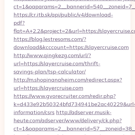
ct=1&oaparams=2__bannerid=540__zoneid=7__c
https://cr.itb.sk/api/public/v4/download-
pdf?
flat=A+2.2&project=2&url=https://slayercruise.
https://blog.lestresoms.com/?
download&kcccount=https://slayercruise.com
http://www.qingkezg.com/url/?
url=https://slayercruise.com/thrift-
savings-plan/tsp-calculator/
http://m.shopinanaheim.com/redirect.aspx?
url=https://slayercruise.com
https://www.gvorecruiter.com/redir.php?
k=d433e92b50324bfd734941be2ac40229&url=htt
information/csrs
http://adserver.musik-
heute.com/adserver/www/delivery/ck.php?
ct=1&oaparams=2__bannerid=57__zoneid=38