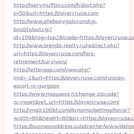
http://hairymuffpics.com/fcj/out.php?
s=50&url=https://slayercruise.com
http://www.allebonygals.com/cgi-
bin/atx/out.cgi?
id=108&tag=top2&trade=https://slayercruise.c
http://www.arenda-realty.ru/redirect.php?
url=https://slayercruise.com/fers-
retirement/survivors/
http://letterpop.com/view.php?
mid=-1&url=https://slayercruise.com/russian-
escort-in-gurgaon
https://www.miaspesa.it/change-zipcode?
zc=reset&ret_url=https://slayercruise.com/
http://img0.100bt.com/dynamic/getImg/force/?
width=80&height=80&src=https://slayercruise.
https://businessaddress.us/adcenter/www/deliv