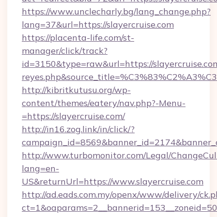
https://www.unclecharly.bg/lang_change.php?
lang=37&url=https://slayercruise.com
https://placenta-life.com/st-
manager/click/track?
id=3150&type=raw&url=https://slayercruise.com&
reyes.php&source_title=%C3%83%C
http://kibritkutusu.org/wp-
content/themes/eatery/nav.php?-Menu-
=https://slayercruise.com/
http://in16.zog.link/in/click/?
campaign_id=8569&banner_id=2174&banner_cr
http://www.turbomonitor.com/Legal/ChangeCul
lang=en-
US&returnUrl=https://www.slayercruise.com
http://ad.eads.com.my/openx/www/delivery/ck.
ct=1&oaparams=2__bannerid=153__zoneid=50__