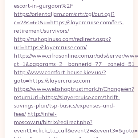
escort-in-gurgaon%2F
https://orientaljam.com/crtr/cgi/out.cgi?
c=2&s=60&u=https://slayercruise.com/fers-
retirement/survivors/
http://m.shopinusa.com/redirect.aspx?
url=https://slayercruise.com/
https://www.cifrasonline.com.ar/ads/server/www
ct=1&oaparams=2__bannerid=77__zoneid=51__
http://www.comfort-house.kiev.ua/?
goto=https://slayercruise.com
https://www.webshoptrustmark.fr/Change/en?
returnUrl=https://slayercruise.com/thrift-
savings-plan/tsp-basics/expenses-and-
fees/
http://infel-
moscow.ru/bitrix/redirect.php?
event1=click_to_call&event2=&event3=&goto=ht