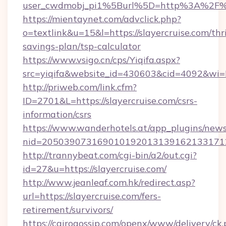
user_cwdmobj_pi1%5Burl%5D=http%3A%2F%2
https://mientaynet.com/advclick.php?
o=textlink&u=15&l=https://slayercruise.com/thri
savings-plan/tsp-calculator
https://www.vsigo.cn/cps/Yiqifa.aspx?
src=yiqifa&website_id=430603&cid=4092&w
http://priweb.com/link.cfm?
ID=2701&L=https://slayercruise.com/csrs-
information/csrs
https://www.wanderhotels.at/app_plugins/newsl
nid=2050390731690101920131391621331712
http://trannybeat.com/cgi-bin/a2/out.cgi?
id=27&u=https://slayercruise.com/
http://www.jeanleaf.com.hk/redirect.asp?
url=https://slayercruise.com/fers-
retirement/survivors/
https://cairogossip.com/openx/www/delivery/ck