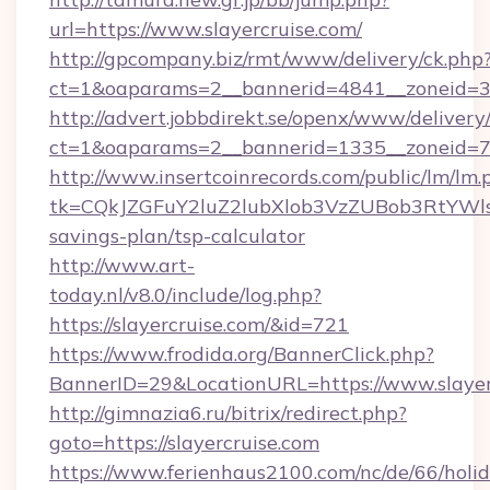
url=https://www.slayercruise.com/
http://gpcompany.biz/rmt/www/delivery/ck.php
ct=1&oaparams=2__bannerid=4841__zoneid=30
http://advert.jobbdirekt.se/openx/www/delivery
ct=1&oaparams=2__bannerid=1335__zoneid=73_
http://www.insertcoinrecords.com/public/lm/lm.
tk=CQkJZGFuY2luZ2lubXlob3VzZUBob3RtYWls
savings-plan/tsp-calculator
http://www.art-
today.nl/v8.0/include/log.php?
https://slayercruise.com/&id=721
https://www.frodida.org/BannerClick.php?
BannerID=29&LocationURL=https://www.slayer
http://gimnazia6.ru/bitrix/redirect.php?
goto=https://slayercruise.com
https://www.ferienhaus2100.com/nc/de/66/hol