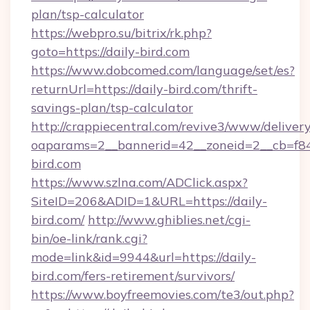
plan/tsp-calculator
https://webpro.su/bitrix/rk.php?
goto=https://daily-bird.com
https://www.dobcomed.com/language/set/es?
returnUrl=https://daily-bird.com/thrift-
savings-plan/tsp-calculator
http://crappiecentral.com/revive3/www/delivery
oaparams=2__bannerid=42__zoneid=2__cb=f848
bird.com
https://www.szlna.com/ADClick.aspx?
SiteID=206&ADID=1&URL=https://daily-
bird.com/
http://www.ghiblies.net/cgi-
bin/oe-link/rank.cgi?
mode=link&id=9944&url=https://daily-
bird.com/fers-retirement/survivors/
https://www.boyfreemovies.com/te3/out.php?