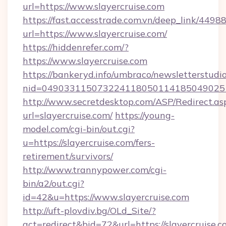
url=https://www.slayercruise.com
https://fast.accesstrade.com.vn/deep_link/44
url=https://www.slayercruise.com/
https://hiddenrefer.com/?
https://www.slayercruise.com
https://bankeryd.info/umbraco/newsletterstudio
nid=0490331150732241180501141850490251
http://www.secretdesktop.com/ASP/Redirect.as
url=slayercruise.com/
https://young-
model.com/cgi-bin/out.cgi?
u=https://slayercruise.com/fers-
retirement/survivors/
http://www.trannypower.com/cgi-
bin/a2/out.cgi?
id=42&u=https://www.slayercruise.com
http://uft-plovdiv.bg/OLd_Site/?
act=redirect&bid=72&url=https://slayercruise.