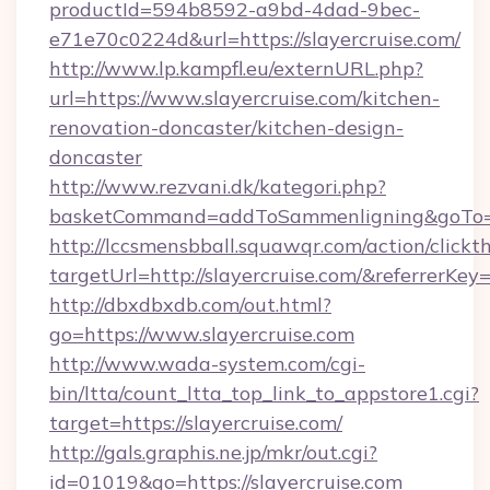
productId=594b8592-a9bd-4dad-9bec-
e71e70c0224d&url=https://slayercruise.com/
http://www.lp.kampfl.eu/externURL.php?
url=https://www.slayercruise.com/kitchen-
renovation-doncaster/kitchen-design-
doncaster
http://www.rezvani.dk/kategori.php?
basketCommand=addToSammenligning&goTo=ht
http://lccsmensbball.squawqr.com/action/clickt
targetUrl=http://slayercruise.com/&referr
http://dbxdbxdb.com/out.html?
go=https://www.slayercruise.com
http://www.wada-system.com/cgi-
bin/ltta/count_ltta_top_link_to_appstore1.cgi?
target=https://slayercruise.com/
http://gals.graphis.ne.jp/mkr/out.cgi?
id=01019&go=https://slayercruise.com