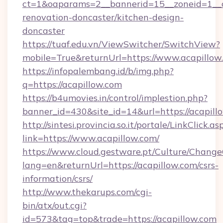
ct=1&oaparams=2__bannerid=15__zoneid=1__cb
renovation-doncaster/kitchen-design-
doncaster
https://tuaf.edu.vn/ViewSwitcher/SwitchView?
mobile=True&returnUrl=https://www.acapillow
https://infopalembang.id/b/img.php?
q=https://acapillow.com
https://b4umovies.in/control/implestion.php?
banner_id=430&site_id=14&url=https://acapill
http://sintesi.provincia.so.it/portale/LinkClick.as
link=https://www.acapillow.com/
https://www.cloud.gestware.pt/Culture/Change
lang=en&returnUrl=https://acapillow.com/csrs-
information/csrs/
http://www.thekarups.com/cgi-
bin/atx/out.cgi?
id=573&tag=top&trade=https://acapillow.com