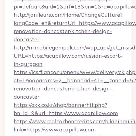
pr=default&aid=1&drf=13&bn=1&rd=acapillow
http://janfleurs.com/Home/ChangeCulture?
langCode=en&returnUrl=https://www.acapillow
renovation-doncaster/kitchen-design-
doncaster
http://m.mobilegempak.com/wap_api/get_msisd
URL=https://acapillow.com/russian-escort-
in-gurgaon
https://ics.filanco.ru/openx/www/delivery/ck.php
ct=1&oaparams=2__bannerid=416__zoneid=52_
renovation-doncaster/kitchen-design-
doncaster
https://oxk.co.kr/shop/bannerhit.php?
bn_id=9&url=https://www.acapillow.com
https://www.realcarboncredits.com/bikinihaul/l
link=https://www.acapillow.com