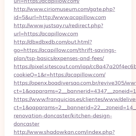
url=https://acapillow.com/
http://www.ciriomuseum.com/gate.php?
id=5&url=http://www.acapillow.com
http://www.justsay.ru/redirect.php?
url=https://acapillow.com
http://dbxdbxdb.com/out.html?
go=https://acapillow.com/thrift-savings-
plan/tsp-basics/expenses-and-fees/
https://pixel.sitescout.com/iap/cc8a47a20f4ec6
cookieQ=1&r=https://acapillow.com/
https://openx.boadiversao.com.br/revive305/ww
ct=1&oaparams=2__bannerid=4347__zonei
https://www.franquicias.es/clientes/www/delive
ct=1&oaparams=2__bannerid=22__zoneid=14__
renovation-doncaster/kitchen-design-
doncaster
http://www.shadowkan.com/index.php?