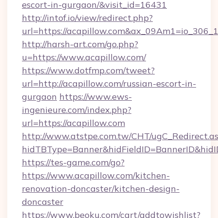
escort-in-gurgaon/&visit_id=16431
http://intof.io/view/redirect.php?
url=https://acapillow.com&ax_09Am1=io_30
http://harsh-art.com/go.php?
u=https://www.acapillow.com/
https://www.dotfmp.com/tweet?
url=http://acapillow.com/russian-escort-in-
gurgaon
https://www.ews-
ingenieure.com/index.php?
url=https://acapillow.com
http://www.atstpe.com.tw/CHT/ugC_Redirect.a
hidTBType=Banner&hidFieldID=BannerID&hidID
https://tes-game.com/go?
https://www.acapillow.com/kitchen-
renovation-doncaster/kitchen-design-
doncaster
https://www.beoku.com/cart/addtowishlist?