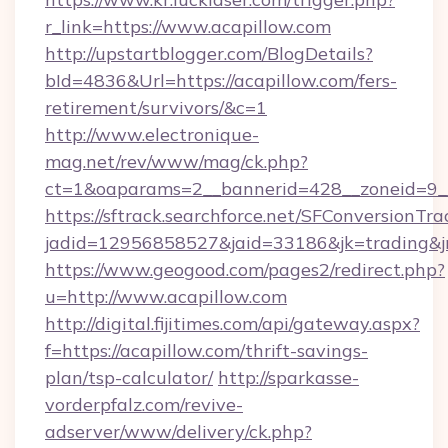
r_link=https://www.acapillow.com
http://upstartblogger.com/BlogDetails?
bId=4836&Url=https://acapillow.com/fers-
retirement/survivors/&c=1
http://www.electronique-
mag.net/rev/www/mag/ck.php?
ct=1&oaparams=2__bannerid=428__zoneid=9__
https://sftrack.searchforce.net/SFConversionTra
jadid=12956858527&jaid=33186&jk=trading&jmt
https://www.geogood.com/pages2/redirect.php?
u=http://www.acapillow.com
http://digital.fijitimes.com/api/gateway.aspx?
f=https://acapillow.com/thrift-savings-
plan/tsp-calculator/
http://sparkasse-
vorderpfalz.com/revive-
adserver/www/delivery/ck.php?