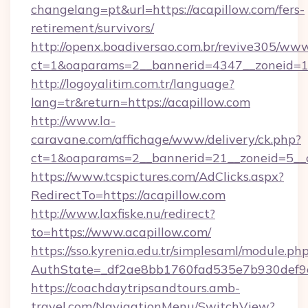
changelang=pt&url=https://acapillow.com/fers-
retirement/survivors/
http://openx.boadiversao.com.br/revive305/www
ct=1&oaparams=2__bannerid=4347__zoneid=11
http://logoyalitim.com.tr/language?
lang=tr&return=https://acapillow.com
http://www.la-
caravane.com/affichage/www/delivery/ck.php?
ct=1&oaparams=2__bannerid=21__zoneid=5__c
https://www.tcspictures.com/AdClicks.aspx?
RedirectTo=https://acapillow.com
http://www.laxfiske.nu/redirect?
to=https://www.acapillow.com/
https://sso.kyrenia.edu.tr/simplesaml/module.ph
AuthState=_df2ae8bb1760fad535e7b930def9c5
https://coachdaytripsandtours.amb-
travel.com/NavigationMenu/SwitchView?