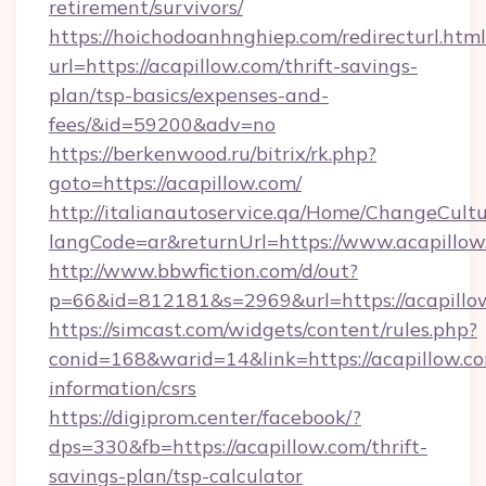
retirement/survivors/
https://hoichodoanhnghiep.com/redirecturl.html
url=https://acapillow.com/thrift-savings-
plan/tsp-basics/expenses-and-
fees/&id=59200&adv=no
https://berkenwood.ru/bitrix/rk.php?
goto=https://acapillow.com/
http://italianautoservice.qa/Home/ChangeCult
langCode=ar&returnUrl=https://www.acapillow
http://www.bbwfiction.com/d/out?
p=66&id=812181&s=2969&url=https://acapillo
https://simcast.com/widgets/content/rules.php?
conid=168&warid=14&link=https://acapillow.co
information/csrs
https://digiprom.center/facebook/?
dps=330&fb=https://acapillow.com/thrift-
savings-plan/tsp-calculator