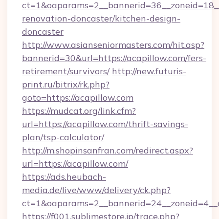
ct=1&oaparams=2__bannerid=36__zoneid=18__
renovation-doncaster/kitchen-design-
doncaster
http://www.asianseniormasters.com/hit.asp?
bannerid=30&url=https://acapillow.com/fers-
retirement/survivors/
http://new.futuris-
print.ru/bitrix/rk.php?
goto=https://acapillow.com
https://mudcat.org/link.cfm?
url=https://acapillow.com/thrift-savings-
plan/tsp-calculator/
http://m.shopinsanfran.com/redirect.aspx?
url=https://acapillow.com/
https://ads.heubach-
media.de/live/www/delivery/ck.php?
ct=1&oaparams=2__bannerid=24__zoneid=4__cb
https://f001.sublimestore.jp/trace.php?