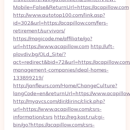
Mobile=False&ReturnUrl=https://acapillow.com
http://www.autotop100.com/link.asp?
id=302&url=https://acapillow.com/fers-
retirement/survivors/
https://magicode.me/affiliate/go?
url=https://www.acapillow.com
http://uft-
plovdiv.bg/OLd_Site/?
act=redirect&bid=72&url=https://acapillow.com
management-companies/ideal-homes-
133899219/
http://janfleurs.com/Home/ChangeCulture?
langCode=en&returnUrl=https://www.acapillo
http://myavcs.com/dir/dirinc/click.php?
url=https://www.acapillow.com/csrs-
information/csrs
http://reg.kost.ru/cgi-
bin/go?https://acapillow.com/csrs-