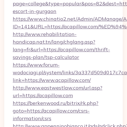
page=college&type=popular&pos=82&dest=https
escort-in-gurgaon
https://www.chinatio2.net/Admin/ADManage/A
ID=141&URL=https://acapillow.com/%E
http://www.rehabilitation-
handicap.nat.tn/lang/chglang.asp?
lang=fr&url=https://acapillow.com/thrift-
savings-plan/tsp-calculator
https://www.forum-
wodociagi.pl/system/links/3a337d509d017c7c
link=https://www.acapillow.com/
http://www.eastwestlaw.com/url.asp?
url=https://acapillow.com
https://berkenwood.ru/bitrix/rk.php?
goto=https://acapillow.com/csrs-
information/csrs
http://www.appenninobianco.it/ads/adclick.php