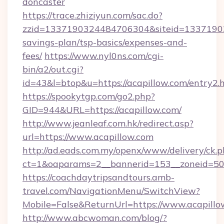
doncaster
https://trace.zhiziyun.com/sac.do?
zzid=1337190324484706304&siteid=1337190324
savings-plan/tsp-basics/expenses-and-
fees/
https://www.nyl0ns.com/cgi-
bin/a2/out.cgi?
id=43&l=btop&u=https://acapillow.com/entry2.
https://spookytgp.com/go2.php?
GID=944&URL=https://acapillow.com/
http://www.jeanleaf.com.hk/redirect.asp?
url=https://www.acapillow.com
http://ad.eads.com.my/openx/www/delivery/ck.
ct=1&oaparams=2__bannerid=153__zoneid=50_
https://coachdaytripsandtours.amb-
travel.com/NavigationMenu/SwitchView?
Mobile=False&ReturnUrl=https://www.acapillo
http://www.abcwoman.com/blog/?