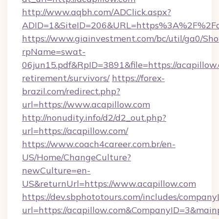
http://www.aqbh.com/ADClick.aspx?
ADID=1&SiteID=206&URL=https%3A%2F%2Fac
https://www.giainvestment.com/bc/util/ga0/Sh
rpName=swat-
06jun15.pdf&RpID=3891&file=https://acapillow.
retirement/survivors/
https://forex-
brazil.com/redirect.php?
url=https://www.acapillow.com
http://nonudity.info/d2/d2_out.php?
url=https://acapillow.com/
https://www.coach4career.com.br/en-
US/Home/ChangeCulture?
newCulture=en-
US&returnUrl=https://www.acapillow.com
https://dev.sbphototours.com/includes/compan
url=https://acapillow.com&CompanyID=3&mai