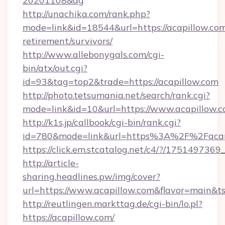
20201108&ag
http://unachika.com/rank.php?
mode=link&id=18544&url=https://acapillow.com
retirement/survivors/
http://www.allebonygals.com/cgi-
bin/atx/out.cgi?
id=93&tag=top2&trade=https://acapillow.com
http://photo.tetsumania.net/search/rank.cgi?
mode=link&id=10&url=https://www.acapillow.
http://k1s.jp/callbook/cgi-bin/rank.cgi?
id=780&mode=link&url=https%3A%2F%2Faca
https://click.em.stcatalog.net/c4/?/175149
http://article-
sharing.headlines.pw/img/cover?
url=https://www.acapillow.com&flavor=main&
http://reutlingen.markttag.de/cgi-bin/lo.pl?
https://acapillow.com/