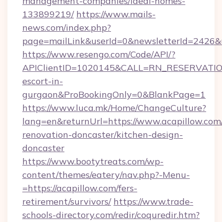
management-companies/ideal-homes-
133899219/
https://www.mails-
news.com/index.php?
page=mailLink&userId=0&newsletterId=2426&ur
https://www.resengo.com/Code/API/?
APIClientID=1020145&CALL=RN_RESERVATION
escort-in-
gurgaon&ProBookingOnly=0&BlankPage=1
https://www.luca.mk/Home/ChangeCulture?
lang=en&returnUrl=https://www.acapillow.com
renovation-doncaster/kitchen-design-
doncaster
https://www.bootytreats.com/wp-
content/themes/eatery/nav.php?-Menu-
=https://acapillow.com/fers-
retirement/survivors/
https://www.trade-
schools-directory.com/redir/coquredir.htm?