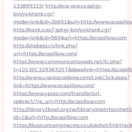
133899219/
http://ace-ace.co.jp/cgi-
bin/ys4/rank.cgi?
mode=link&id=26651&url=http://www.acapillo
http://kank.o.oo7.jp/cgi-bin/ys4/rank.cgi?
mode=link&id=569&url=https://acapillow.com
http://shebeiq.cn/link.php?
url=https://acapillow.com/
https://www.communicationads.net/tc.php?
t=10130C32936320T&deeplink=https://acapill
http://www.crackacoldone.com/LinkClick.aspx?
link=https://www.acapillow.com/
https://www.ypiao.com/transfer/url-
redirect/?re_url=http://acapillow.com
http://library.tbnet.org.tw/library/maintain/netl
id=1&url=http://acapillow.com
https://dualcom.enginecms.co.uk/eshot/linktrac