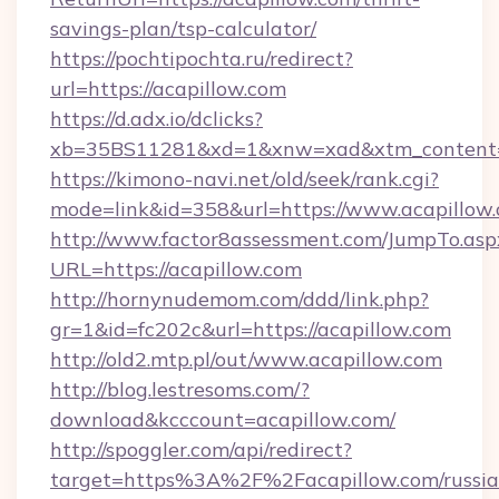
savings-plan/tsp-calculator/
https://pochtipochta.ru/redirect?
url=https://acapillow.com
https://d.adx.io/dclicks?
xb=35BS11281&xd=1&xnw=xad&xtm_content=1
https://kimono-navi.net/old/seek/rank.cgi?
mode=link&id=358&url=https://www.acapillow.
http://www.factor8assessment.com/JumpTo.asp
URL=https://acapillow.com
http://hornynudemom.com/ddd/link.php?
gr=1&id=fc202c&url=https://acapillow.com
http://old2.mtp.pl/out/www.acapillow.com
http://blog.lestresoms.com/?
download&kcccount=acapillow.com/
http://spoggler.com/api/redirect?
target=https%3A%2F%2Facapillow.com/russia