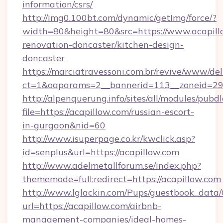
information/csrs/
http://img0.100bt.com/dynamic/getImg/force/?
width=80&height=80&src=https://www.acapill
renovation-doncaster/kitchen-design-
doncaster
https://marciatravessoni.com.br/revive/www/del
ct=1&oaparams=2__bannerid=113__zoneid=29__
http://alpenquerung.info/sites/all/modules/pubd
file=https://acapillow.com/russian-escort-
in-gurgaon&nid=60
http://www.isuperpage.co.kr/kwclick.asp?
id=senplus&url=https://acapillow.com
http://www.adelmetallforum.se/index.php?
thememode=full;redirect=https://acapillow.com
http://www.lglackin.com/Pups/guestbook_data
url=https://acapillow.com/airbnb-
management-companies/ideal-homes-