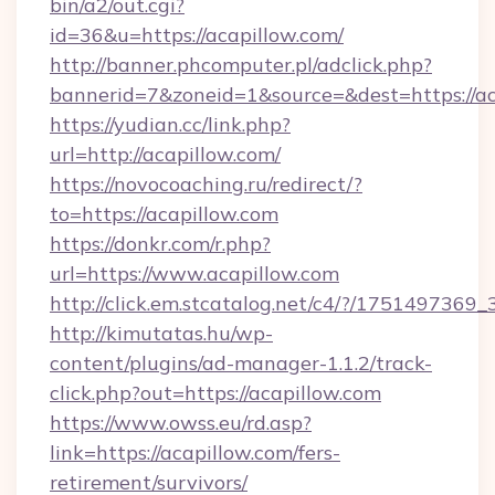
bin/a2/out.cgi?
id=36&u=https://acapillow.com/
http://banner.phcomputer.pl/adclick.php?
bannerid=7&zoneid=1&source=&dest=https://ac
https://yudian.cc/link.php?
url=http://acapillow.com/
https://novocoaching.ru/redirect/?
to=https://acapillow.com
https://donkr.com/r.php?
url=https://www.acapillow.com
http://click.em.stcatalog.net/c4/?/1751497
http://kimutatas.hu/wp-
content/plugins/ad-manager-1.1.2/track-
click.php?out=https://acapillow.com
https://www.owss.eu/rd.asp?
link=https://acapillow.com/fers-
retirement/survivors/