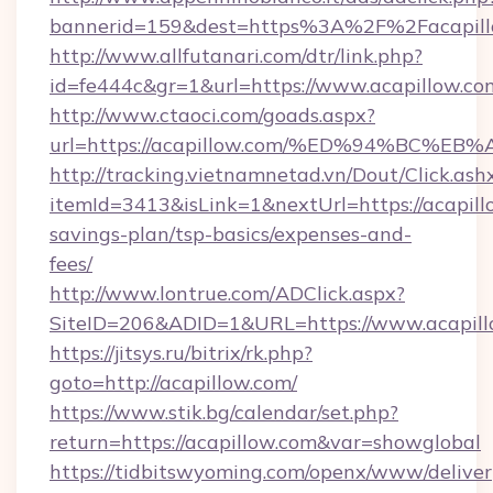
bannerid=159&dest=https%3A%2F%2Facapill
http://www.allfutanari.com/dtr/link.php?
id=fe444c&gr=1&url=https://www.acapillow.co
http://www.ctaoci.com/goads.aspx?
url=https://acapillow.com/%ED%94%BC
http://tracking.vietnamnetad.vn/Dout/Click.ash
itemId=3413&isLink=1&nextUrl=https://acapillo
savings-plan/tsp-basics/expenses-and-
fees/
http://www.lontrue.com/ADClick.aspx?
SiteID=206&ADID=1&URL=https://www.acapill
https://jitsys.ru/bitrix/rk.php?
goto=http://acapillow.com/
https://www.stik.bg/calendar/set.php?
return=https://acapillow.com&var=showglobal
https://tidbitswyoming.com/openx/www/deliver