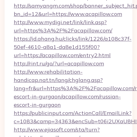
http://samyangm.com/shop/banner_subject_hit.
bn_id=12&url=https://www.acapillow.com
http://www.mydigi.net/link/link.asp?
url=https%3A%2F%2Facapillow.com/
https://id.ahang.hu/clicks/link/1226/a108c37f-
50ef-4610-a8a1-da8e1d155f00?
url=https://acapillow.com/entry2.html
http://rint.ru/go/?url=acapillow.com
http://www.rehabilitation-
handicap.nat.tn/lang/chglang.asp?
lang=fr&url=https%3A%2F%2Facapillow.com/r
escort-in-gurgaon/acapillow.com/russian-
escort-in-gurgaon
https://publicinput.com/ActionCall/EmailLink?
c=1083&camp=34363&encSub=t06i2UXaU8HIwJg
http://www.ejiasoft.com/sta/turn?