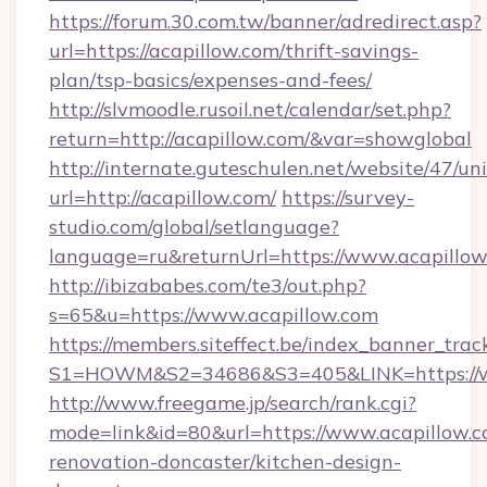
https://forum.30.com.tw/banner/adredirect.asp?
url=https://acapillow.com/thrift-savings-
plan/tsp-basics/expenses-and-fees/
http://slvmoodle.rusoil.net/calendar/set.php?
return=http://acapillow.com/&var=showglobal
http://internate.guteschulen.net/website/47/uni
url=http://acapillow.com/
https://survey-
studio.com/global/setlanguage?
language=ru&returnUrl=https://www.acapillo
http://ibizababes.com/te3/out.php?
s=65&u=https://www.acapillow.com
https://members.siteffect.be/index_banner_trac
S1=HOWM&S2=34686&S3=405&LINK=https://w
http://www.freegame.jp/search/rank.cgi?
mode=link&id=80&url=https://www.acapillow.c
renovation-doncaster/kitchen-design-