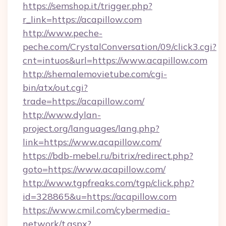
https://semshop.it/trigger.php?
r_link=https://acapillow.com
http://www.peche-
peche.com/CrystalConversation/09/click3.cgi?
cnt=intuos&url=https://www.acapillow.com
http://shemalemovietube.com/cgi-
bin/atx/out.cgi?
trade=https://acapillow.com/
http://www.dylan-
project.org/languages/lang.php?
link=https://www.acapillow.com/
https://bdb-mebel.ru/bitrix/redirect.php?
goto=https://www.acapillow.com/
http://www.tgpfreaks.com/tgp/click.php?
id=328865&u=https://acapillow.com
https://www.cmil.com/cybermedia-
network/t.aspx?