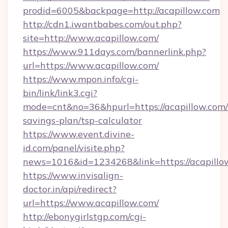
prodid=6005&backpage=http://acapillow.com
http://cdn1.iwantbabes.com/out.php?
site=http://www.acapillow.com/
https://www.911days.com/bannerlink.php?
url=https://www.acapillow.com/
https://www.mpon.info/cgi-
bin/link/link3.cgi?
mode=cnt&no=36&hpurl=https://acapillow.com/t
savings-plan/tsp-calculator
https://www.event.divine-
id.com/panel/visite.php?
news=1016&id=1234268&link=https://acapillo
https://www.invisalign-
doctor.in/api/redirect?
url=https://www.acapillow.com/
http://ebonygirlstgp.com/cgi-