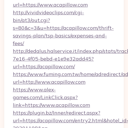
url=https://www.acapillow.com
http://vividvideoclips.com/cgi-
bin/at3/out.cgi?
s=80&c=3&u=https://acapillow.com/thrift-
savings-plan/tsp-basics/expenses-and-
fees/
http://dedalus.halservice.it/index.php/stats/tr
7e16-4f05-bebd-e1e9e32add45?
url=https://acapillow.com/
https://www.fuming.com.tw/home/adredirect/a
url=http://www.acapillow.com
https://www.alex-
games.com/LinkClick.aspx?
link=https://www.acapillow.com
https://plugin.bz/Inner/redirect.aspx?
url=https://acapillow.com/entry2.html&hotel_