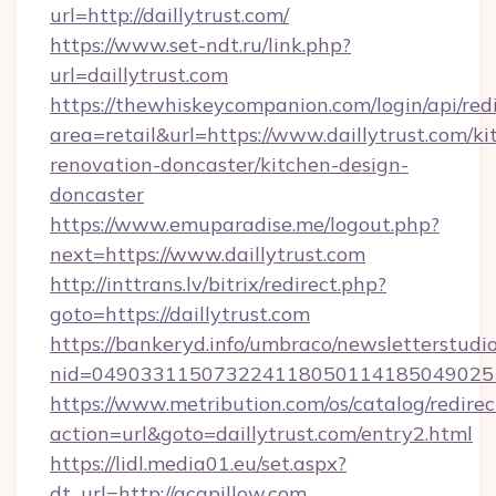
url=http://daillytrust.com/
https://www.set-ndt.ru/link.php?
url=daillytrust.com
https://thewhiskeycompanion.com/login/api/red
area=retail&url=https://www.daillytrust.com/ki
renovation-doncaster/kitchen-design-
doncaster
https://www.emuparadise.me/logout.php?
next=https://www.daillytrust.com
http://inttrans.lv/bitrix/redirect.php?
goto=https://daillytrust.com
https://bankeryd.info/umbraco/newsletterstudio
nid=0490331150732241180501141850490251
https://www.metribution.com/os/catalog/redirec
action=url&goto=daillytrust.com/entry2.html
https://lidl.media01.eu/set.aspx?
dt_url=http://acapillow.com