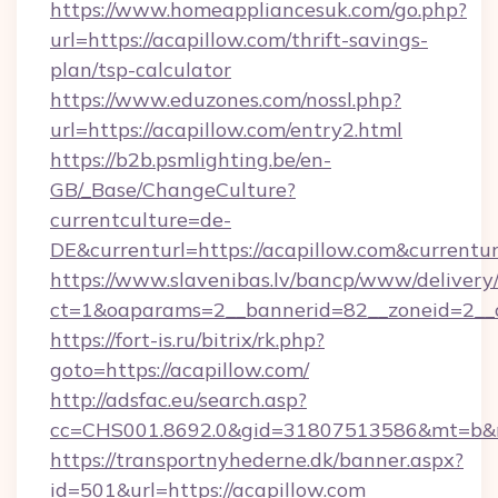
https://www.homeappliancesuk.com/go.php?
url=https://acapillow.com/thrift-savings-
plan/tsp-calculator
https://www.eduzones.com/nossl.php?
url=https://acapillow.com/entry2.html
https://b2b.psmlighting.be/en-
GB/_Base/ChangeCulture?
currentculture=de-
DE&currenturl=https://acapillow.com&currenturl
https://www.slavenibas.lv/bancp/www/delivery
ct=1&oaparams=2__bannerid=82__zoneid=2__c
https://fort-is.ru/bitrix/rk.php?
goto=https://acapillow.com/
http://adsfac.eu/search.asp?
cc=CHS001.8692.0&gid=31807513586&mt=b&
https://transportnyhederne.dk/banner.aspx?
id=501&url=https://acapillow.com