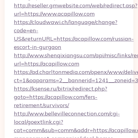
http://reseller.gmwebsite.com/web/redirect.asp?
url=https://www.acapillow.com
https://cloudwawi.ch/language/change?
code=en-
US&returnURL=https://acapillow.com/russian-
escort-in-gurgaon
http://www.shenqixiangsu.com/api/misc/links/re
url=https://acapillow.com
https://ad.charltonmedia.com/openx/www/deliv
ct=1&oaparams=2__bannerid=1241__zoneid=3_
https://ksense.ru/bitrix/redirect.php?
goto=https://acapillow.com/fers-
retirement/survivors/
http://www.bellevilleconnection.com/cgi-
local/goextlink.cgi?
cat=comm&sub=comm&addr=https://acapillow.