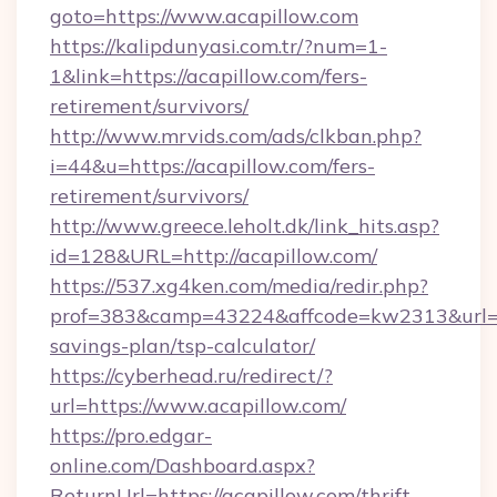
goto=https://www.acapillow.com
https://kalipdunyasi.com.tr/?num=1-
1&link=https://acapillow.com/fers-
retirement/survivors/
http://www.mrvids.com/ads/clkban.php?
i=44&u=https://acapillow.com/fers-
retirement/survivors/
http://www.greece.leholt.dk/link_hits.asp?
id=128&URL=http://acapillow.com/
https://537.xg4ken.com/media/redir.php?
prof=383&camp=43224&affcode=kw2313&url=htt
savings-plan/tsp-calculator/
https://cyberhead.ru/redirect/?
url=https://www.acapillow.com/
https://pro.edgar-
online.com/Dashboard.aspx?
ReturnUrl=https://acapillow.com/thrift-