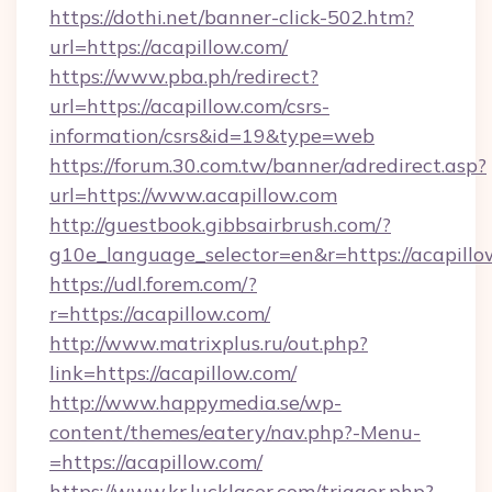
https://dothi.net/banner-click-502.htm?
url=https://acapillow.com/
https://www.pba.ph/redirect?
url=https://acapillow.com/csrs-
information/csrs&id=19&type=web
https://forum.30.com.tw/banner/adredirect.asp?
url=https://www.acapillow.com
http://guestbook.gibbsairbrush.com/?
g10e_language_selector=en&r=https://acapill
https://udl.forem.com/?
r=https://acapillow.com/
http://www.matrixplus.ru/out.php?
link=https://acapillow.com/
http://www.happymedia.se/wp-
content/themes/eatery/nav.php?-Menu-
=https://acapillow.com/
https://www.kr.lucklaser.com/trigger.php?