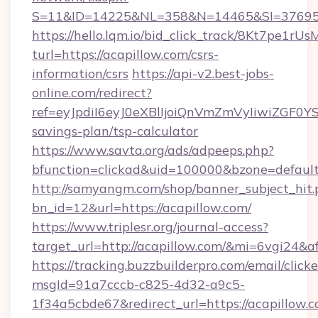
S=11&ID=14225&NL=358&N=14465&SI=3769518
https://hello.lqm.io/bid_click_track/8Kt7pe1r
turl=https://acapillow.com/csrs-
information/csrs
https://api-v2.best-jobs-
online.com/redirect?
ref=eyJpdiI6eyJ0eXBlIjoiQnVmZmVyIiw
savings-plan/tsp-calculator
https://www.savta.org/ads/adpeeps.php?
bfunction=clickad&uid=100000&bzone=defaul
http://samyangm.com/shop/banner_subject_hit.
bn_id=12&url=https://acapillow.com/
https://www.triplesr.org/journal-access?
target_url=http://acapillow.com/&mi=6vgi24&a
https://tracking.buzzbuilderpro.com/email/click
msgId=91a7cccb-c825-4d32-a9c5-
1f34a5cbde67&redirect_url=https://acapillow.c