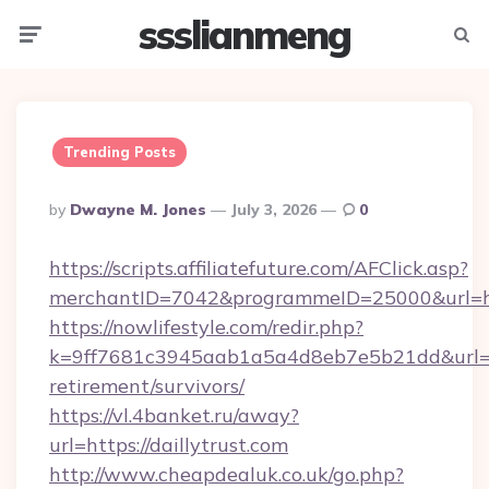
ssslianmeng
Menu
Searc
Trending Posts
Posted
By
Dwayne M. Jones
July 3, 2026
0
By
https://scripts.affiliatefuture.com/AFClick.asp?
merchantID=7042&programmeID=25000&url=htt
https://nowlifestyle.com/redir.php?
k=9ff7681c3945aab1a5a4d8eb7e5b21dd&url=http
retirement/survivors/
https://vl.4banket.ru/away?
url=https://daillytrust.com
http://www.cheapdealuk.co.uk/go.php?