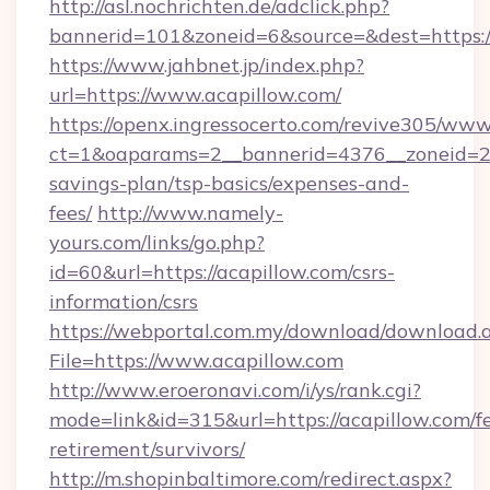
http://asl.nochrichten.de/adclick.php?
bannerid=101&zoneid=6&source=&dest=https://
https://www.jahbnet.jp/index.php?
url=https://www.acapillow.com/
https://openx.ingressocerto.com/revive305/www
ct=1&oaparams=2__bannerid=4376__zoneid=245
savings-plan/tsp-basics/expenses-and-
fees/
http://www.namely-
yours.com/links/go.php?
id=60&url=https://acapillow.com/csrs-
information/csrs
https://webportal.com.my/download/download.
File=https://www.acapillow.com
http://www.eroeronavi.com/i/ys/rank.cgi?
mode=link&id=315&url=https://acapillow.com/fe
retirement/survivors/
http://m.shopinbaltimore.com/redirect.aspx?